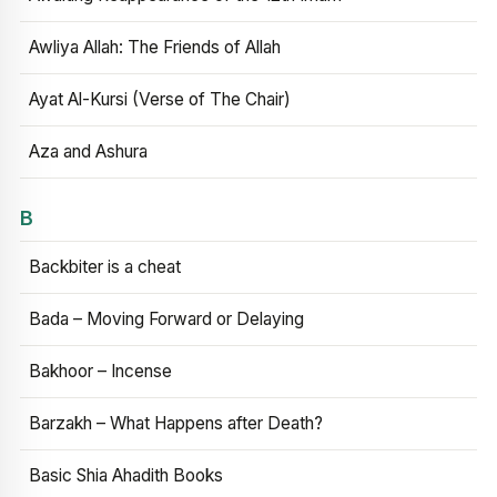
Awliya Allah: The Friends of Allah
Ayat Al-Kursi (Verse of The Chair)
Aza and Ashura
B
Backbiter is a cheat
Bada – Moving Forward or Delaying
Bakhoor – Incense
Barzakh – What Happens after Death?
Basic Shia Ahadith Books