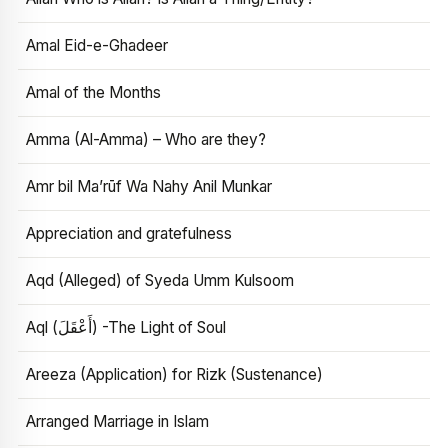
Amal Eid-e-Ghadeer
Amal of the Months
Amma (Al-Amma) – Who are they?
Amr bil Ma’rūf Wa Nahy Anil Munkar
Appreciation and gratefulness
Aqd (Alleged) of Syeda Umm Kulsoom
Aql (أَعْقَلَ) -The Light of Soul
Areeza (Application) for Rizk (Sustenance)
Arranged Marriage in Islam