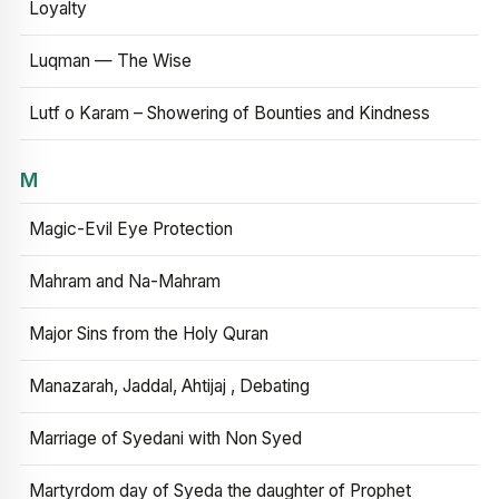
Loyalty
Luqman — The Wise
Lutf o Karam – Showering of Bounties and Kindness
M
Magic-Evil Eye Protection
Mahram and Na-Mahram
Major Sins from the Holy Quran
Manazarah, Jaddal, Ahtijaj , Debating
Marriage of Syedani with Non Syed
Martyrdom day of Syeda the daughter of Prophet