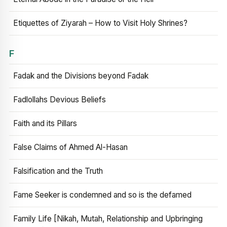
Etiquettes of Ziyarah – How to Visit Holy Shrines?
F
Fadak and the Divisions beyond Fadak
Fadlollahs Devious Beliefs
Faith and its Pillars
False Claims of Ahmed Al-Hasan
Falsification and the Truth
Fame Seeker is condemned and so is the defamed
Family Life [Nikah, Mutah, Relationship and Upbringing