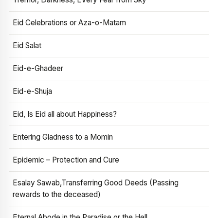
Eid Celebrations or Aza-o-Matam
Eid Salat
Eid-e-Ghadeer
Eid-e-Shuja
Eid, Is Eid all about Happiness?
Entering Gladness to a Momin
Epidemic – Protection and Cure
Esalay Sawab,Transferring Good Deeds (Passing
rewards to the deceased)
Eternal Abode in the Paradise or the Hell