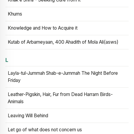
Khums
Knowledge and How to Acquire it
Kutab of Arbameyaan, 400 Ahadith of Mola Ali(asws)
L
Layla-tul-Jummah Shab-e-Jummah The Night Before
Friday
Leather-Pigskin, Hair, Fur from Dead Harram Birds-
Animals
Leaving Will Behind
Let go of what does not concern us