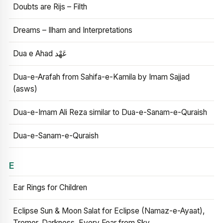
Doubts are Rijs – Filth
Dreams – Ilham and Interpretations
Dua e Ahad عَهْد
Dua-e-Arafah from Sahifa-e-Kamila by Imam Sajjad
(asws)
Dua-e-Imam Ali Reza similar to Dua-e-Sanam-e-Quraish
Dua-e-Sanam-e-Quraish
E
Ear Rings for Children
Eclipse Sun & Moon Salat for Eclipse (Namaz-e-Ayaat),
Tremor, Darkness, Every Fear from Sky