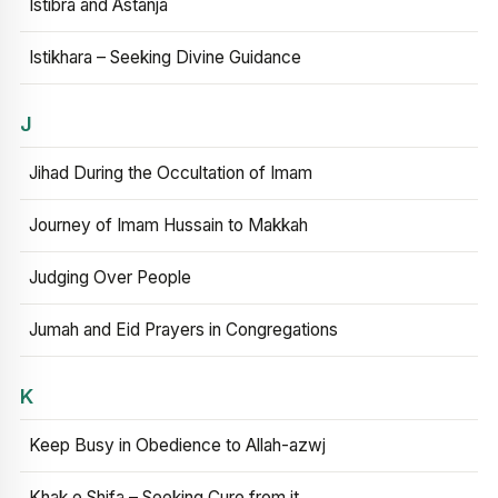
Istibra and Astanja
Istikhara – Seeking Divine Guidance
J
Jihad During the Occultation of Imam
Journey of Imam Hussain to Makkah
Judging Over People
Jumah and Eid Prayers in Congregations
K
Keep Busy in Obedience to Allah-azwj
Khak e Shifa – Seeking Cure from it