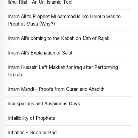
Ilmul Rijal – An Un-Islamic Tool
Imam Ali to Prophet Muhammad is like Haroun was to
Prophet Musa (Why?)
Imam Ali’s coming to the Kabah on 13th of Rajab
Imam Ali’s Explanation of Salat
Imam Hussain Left Makkah for Iraq after Performing
Umrah
Imam Mahdi – Proofs from Quran and Ahadith
Inauspicious and Auspicious Days
Infallibility of Prophets
Inflation – Good or Bad