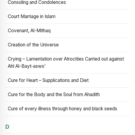
Consoling and Condolences
Court Marriage in Islam
Covenant, Al-Mithaq
Creation of the Universe
Crying – Lamentation over Atrocities Carried out against
Ahl Al-Bayt‑asws’
Cure for Heart – Supplications and Diet
Cure for the Body and the Soul from Ahadith
Cure of every illness through honey and black seeds
D