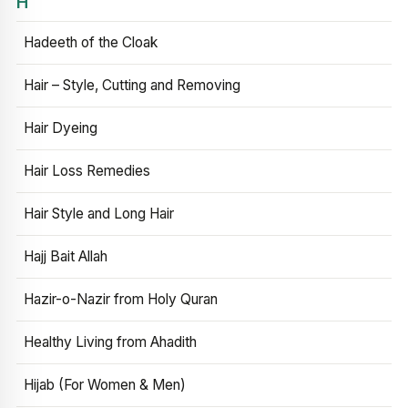
H
Hadeeth of the Cloak
Hair – Style, Cutting and Removing
Hair Dyeing
Hair Loss Remedies
Hair Style and Long Hair
Hajj Bait Allah
Hazir-o-Nazir from Holy Quran
Healthy Living from Ahadith
Hijab (For Women & Men)