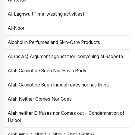
Al-Laghwu (Time-wasting activities)
Al-Noor
Alcohol in Perfumes and Skin-Care Products
Ali (asws) Argument against their convening at Saqeefa
Allah Cannot be Seen Nor Has a Body
Allah Cannot be Seen through eyes nor has limbs
Allah Neither Comes Nor Goes
Allah neither Diffuses nor Comes out – Condemnation of
Halool
Allah Who is Allah? Is Allah a Thing/Entity?