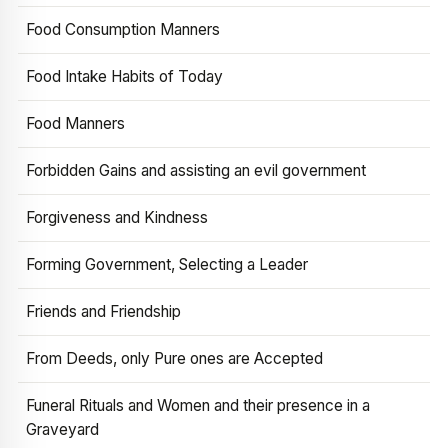
Food Consumption Manners
Food Intake Habits of Today
Food Manners
Forbidden Gains and assisting an evil government
Forgiveness and Kindness
Forming Government, Selecting a Leader
Friends and Friendship
From Deeds, only Pure ones are Accepted
Funeral Rituals and Women and their presence in a
Graveyard