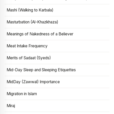
Mashi (Walking to Karbala)
Masturbation (Al-Khazkhaza)
Meanings of Nakedness of a Believer
Meat Intake Frequency
Merits of Sadaat (Syeds)
Mid-Day Sleep and Sleeping Etiquettes
MidDay (Zawwal) Importance
Migration in Islam
Miraj