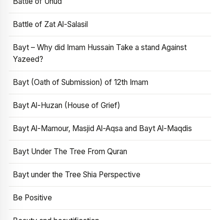
Battle of Uhud
Battle of Zat Al-Salasil
Bayt – Why did Imam Hussain Take a stand Against
Yazeed?
Bayt (Oath of Submission) of 12th Imam
Bayt Al-Huzan (House of Grief)
Bayt Al-Mamour, Masjid Al-Aqsa and Bayt Al-Maqdis
Bayt Under The Tree From Quran
Bayt under the Tree Shia Perspective
Be Positive