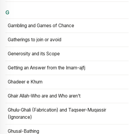
G
Gambling and Games of Chance
Gatherings to join or avoid
Generosity and its Scope
Getting an Answer from the Imam-ajfj
Ghadeer e Khum
Ghair Allah-Who are and Who aren’t
Ghulu-Ghali (Fabrication) and Taqseer-Muqassir
(Ignorance)
Ghusal-Bathing