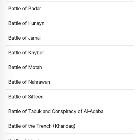
Battle of Badar
Battle of Hunayn
Battle of Jamal
Battle of Khyber
Battle of Motah
Battle of Nahrawan
Battle of Siffeen
Battle of Tabuk and Conspiracy of Al-Aqaba
Battle of the Trench (Khandaq)