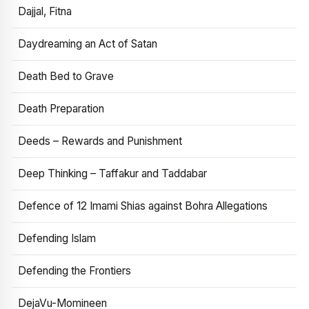
Dajjal, Fitna
Daydreaming an Act of Satan
Death Bed to Grave
Death Preparation
Deeds – Rewards and Punishment
Deep Thinking – Taffakur and Taddabar
Defence of 12 Imami Shias against Bohra Allegations
Defending Islam
Defending the Frontiers
DejaVu-Momineen