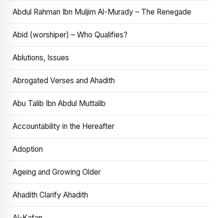
Abdul Rahman Ibn Muljim Al-Murady – The Renegade
Abid (worshiper) – Who Qualifies?
Ablutions, Issues
Abrogated Verses and Ahadith
Abu Talib Ibn Abdul Muttalib
Accountability in the Hereafter
Adoption
Ageing and Growing Older
Ahadith Clarify Ahadith
Al-Kafan