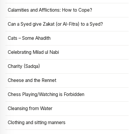
Calamities and Afflictions: How to Cope?
Can a Syed give Zakat (or Al-Fitra) to a Syed?
Cats – Some Ahadith
Celebrating Milad ul Nabi
Charity (Sadqa)
Cheese and the Rennet
Chess Playing/Watching is Forbidden
Cleansing from Water
Clothing and sitting manners