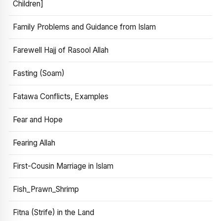
Children]
Family Problems and Guidance from Islam
Farewell Hajj of Rasool Allah
Fasting (Soam)
Fatawa Conflicts, Examples
Fear and Hope
Fearing Allah
First-Cousin Marriage in Islam
Fish_Prawn_Shrimp
Fitna (Strife) in the Land