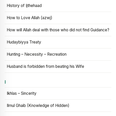
History of Ijthehaad
How to Love Allah (azwj)
How will Allah deal with those who did not find Guidance?
Hudaybiyya Treaty
Hunting – Necessity – Recreation
Husband is forbidden from beating his Wife
I
Ikhlas – Sincerity
Ilmul Ghaib (Knowledge of Hidden)