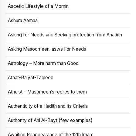
Ascetic Lifestyle of a Momin
Ashura Aamaal
Asking for Needs and Seeking protection from Ahadith
Asking Masoomeen-asws For Needs
Astrology – More harm than Good
Ataat-Baiyat-Taqleed
Atheist – Masomeen’s replies to them
Authenticity of a Hadith and its Criteria
Authority of Ahl Al-Bayt (few examples)
Awaiting Reappearance of the 12th Imam