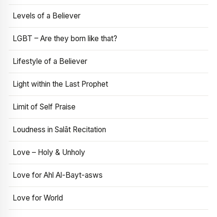
Levels of a Believer
LGBT – Are they born like that?
Lifestyle of a Believer
Light within the Last Prophet
Limit of Self Praise
Loudness in Salāt Recitation
Love – Holy & Unholy
Love for Ahl Al-Bayt-asws
Love for World