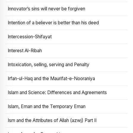
Innovator’s sins will never be forgiven
Intention of a believer is better than his deed
Intercession-Shifayat
Interest Al-Ribah
Intoxication, selling, serving and Penalty
Irfan-ul-Haq and the Maurifat-e-Nooraniya
Islam and Science: Differences and Agreements
Islam, Eman and the Temporary Eman
Ism and the Attributes of Allah (azwj) Part II