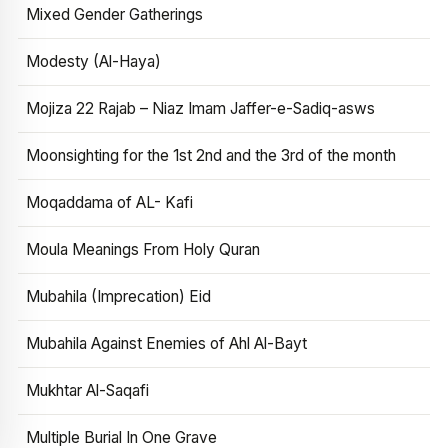
Mixed Gender Gatherings
Modesty (Al-Haya)
Mojiza 22 Rajab – Niaz Imam Jaffer-e-Sadiq-asws
Moonsighting for the 1st 2nd and the 3rd of the month
Moqaddama of AL- Kafi
Moula Meanings From Holy Quran
Mubahila (Imprecation) Eid
Mubahila Against Enemies of Ahl Al-Bayt
Mukhtar Al-Saqafi
Multiple Burial In One Grave