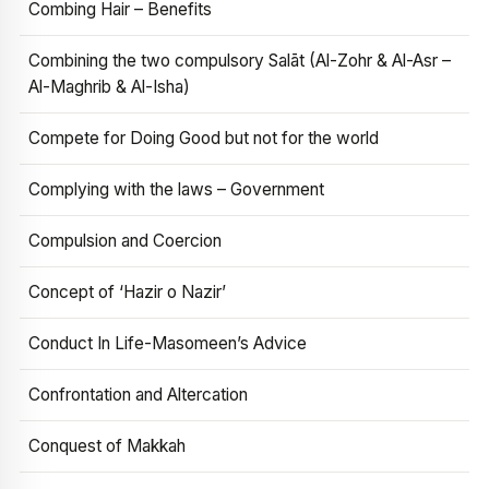
Combing Hair – Benefits
Combining the two compulsory Salāt (Al-Zohr & Al-Asr –
Al-Maghrib & Al-Isha)
Compete for Doing Good but not for the world
Complying with the laws – Government
Compulsion and Coercion
Concept of ‘Hazir o Nazir’
Conduct In Life-Masomeen’s Advice
Confrontation and Altercation
Conquest of Makkah