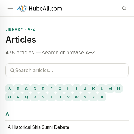
LIBRARY · A–Z
Articles
478 articles — search or browse A–Z.
A
B
C
D
E
F
G
H
I
J
K
L
M
N
O
P
Q
R
S
T
U
V
W
Y
Z
#
A
A Historical Shia Sunni Debate