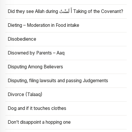
Did they see Allah during أَ لَسْتُ Taking of the Covenant?
Dieting – Moderation in Food intake
Disobedience
Disowned by Parents – Aaq
Disputing Among Believers
Disputing, filing lawsuits and passing Judgements
Divorce (Talaaq)
Dog and if it touches clothes
Don’t disappoint a hopping one