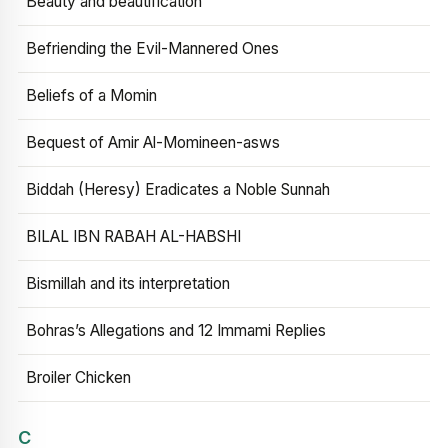
Beauty and beautification
Befriending the Evil-Mannered Ones
Beliefs of a Momin
Bequest of Amir Al-Momineen-asws
Biddah (Heresy) Eradicates a Noble Sunnah
BILAL IBN RABAH AL-HABSHI
Bismillah and its interpretation
Bohras’s Allegations and 12 Immami Replies
Broiler Chicken
C