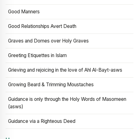
Good Manners
Good Relationships Avert Death
Graves and Domes over Holy Graves
Greeting Etiquettes in Islam
Grieving and rejoicing in the love of Ahl Al-Bayt-asws
Growing Beard & Trimming Moustaches
Guidance is only through the Holy Words of Masomeen
(asws)
Guidance via a Righteous Deed