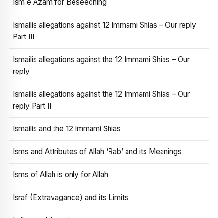
Ism e Azam for Beseeching
Ismailis allegations against 12 Immami Shias – Our reply
Part III
Ismailis allegations against the 12 Immami Shias – Our
reply
Ismailis allegations against the 12 Immami Shias – Our
reply Part II
Ismailis and the 12 Immami Shias
Isms and Attributes of Allah ‘Rab’ and its Meanings
Isms of Allah is only for Allah
Israf (Extravagance) and its Limits