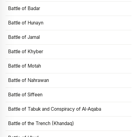
Battle of Badar
Battle of Hunayn
Battle of Jamal
Battle of Khyber
Battle of Motah
Battle of Nahrawan
Battle of Siffeen
Battle of Tabuk and Conspiracy of Al-Aqaba
Battle of the Trench (Khandaq)