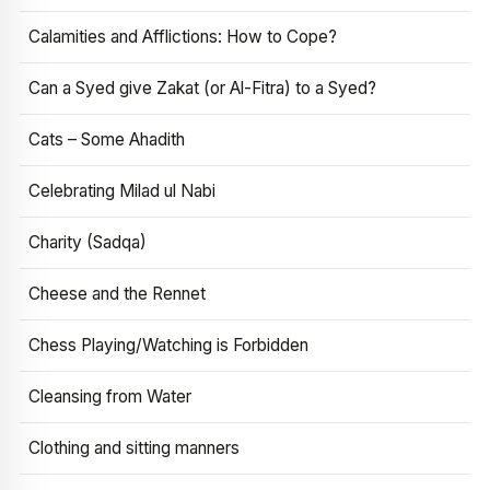
Calamities and Afflictions: How to Cope?
Can a Syed give Zakat (or Al-Fitra) to a Syed?
Cats – Some Ahadith
Celebrating Milad ul Nabi
Charity (Sadqa)
Cheese and the Rennet
Chess Playing/Watching is Forbidden
Cleansing from Water
Clothing and sitting manners