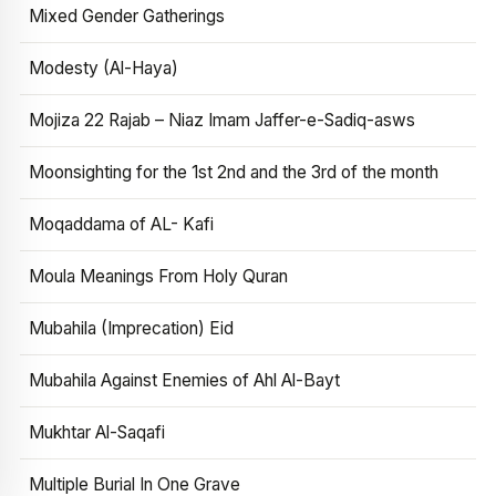
Mixed Gender Gatherings
Modesty (Al-Haya)
Mojiza 22 Rajab – Niaz Imam Jaffer-e-Sadiq-asws
Moonsighting for the 1st 2nd and the 3rd of the month
Moqaddama of AL- Kafi
Moula Meanings From Holy Quran
Mubahila (Imprecation) Eid
Mubahila Against Enemies of Ahl Al-Bayt
Mukhtar Al-Saqafi
Multiple Burial In One Grave