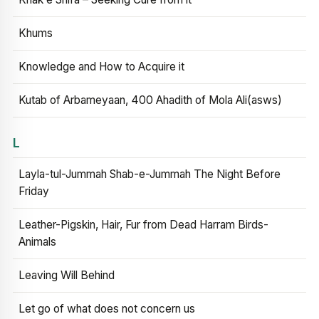
Khums
Knowledge and How to Acquire it
Kutab of Arbameyaan, 400 Ahadith of Mola Ali(asws)
L
Layla-tul-Jummah Shab-e-Jummah The Night Before
Friday
Leather-Pigskin, Hair, Fur from Dead Harram Birds-
Animals
Leaving Will Behind
Let go of what does not concern us