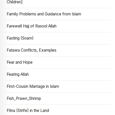
Children]
Family Problems and Guidance from Islam
Farewell Hajj of Rasool Allah
Fasting (Soam)
Fatawa Conflicts, Examples
Fear and Hope
Fearing Allah
First-Cousin Marriage in Islam
Fish_Prawn_Shrimp
Fitna (Strife) in the Land