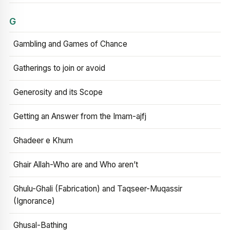
G
Gambling and Games of Chance
Gatherings to join or avoid
Generosity and its Scope
Getting an Answer from the Imam-ajfj
Ghadeer e Khum
Ghair Allah-Who are and Who aren’t
Ghulu-Ghali (Fabrication) and Taqseer-Muqassir
(Ignorance)
Ghusal-Bathing