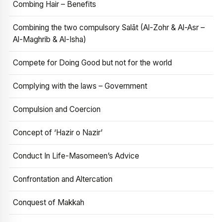
Combing Hair – Benefits
Combining the two compulsory Salāt (Al-Zohr & Al-Asr –
Al-Maghrib & Al-Isha)
Compete for Doing Good but not for the world
Complying with the laws – Government
Compulsion and Coercion
Concept of ‘Hazir o Nazir’
Conduct In Life-Masomeen’s Advice
Confrontation and Altercation
Conquest of Makkah