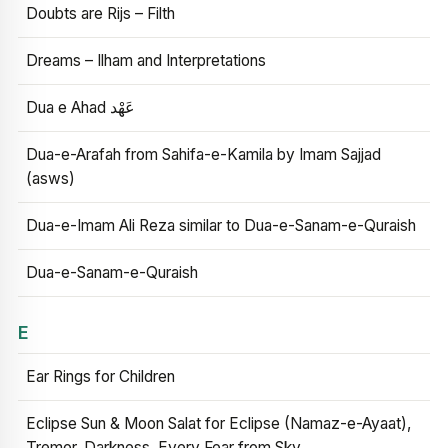
Doubts are Rijs – Filth
Dreams – Ilham and Interpretations
Dua e Ahad عَهْد
Dua-e-Arafah from Sahifa-e-Kamila by Imam Sajjad
(asws)
Dua-e-Imam Ali Reza similar to Dua-e-Sanam-e-Quraish
Dua-e-Sanam-e-Quraish
E
Ear Rings for Children
Eclipse Sun & Moon Salat for Eclipse (Namaz-e-Ayaat),
Tremor, Darkness, Every Fear from Sky