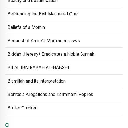
Beauty and beautification
Befriending the Evil-Mannered Ones
Beliefs of a Momin
Bequest of Amir Al-Momineen-asws
Biddah (Heresy) Eradicates a Noble Sunnah
BILAL IBN RABAH AL-HABSHI
Bismillah and its interpretation
Bohras’s Allegations and 12 Immami Replies
Broiler Chicken
C