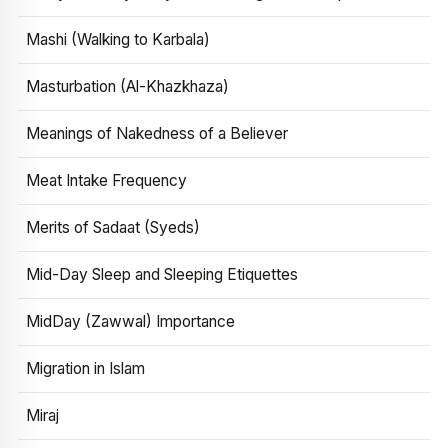
Mashi (Walking to Karbala)
Masturbation (Al-Khazkhaza)
Meanings of Nakedness of a Believer
Meat Intake Frequency
Merits of Sadaat (Syeds)
Mid-Day Sleep and Sleeping Etiquettes
MidDay (Zawwal) Importance
Migration in Islam
Miraj