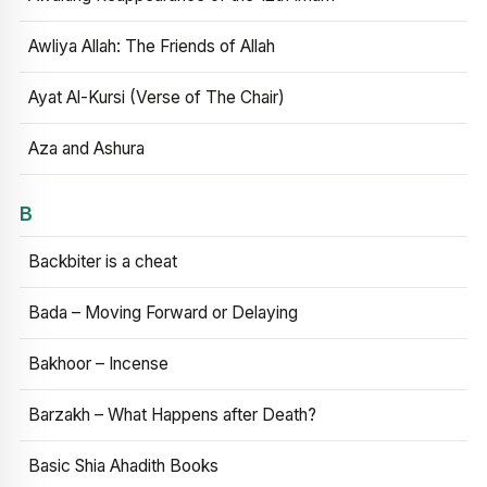
Awliya Allah: The Friends of Allah
Ayat Al-Kursi (Verse of The Chair)
Aza and Ashura
B
Backbiter is a cheat
Bada – Moving Forward or Delaying
Bakhoor – Incense
Barzakh – What Happens after Death?
Basic Shia Ahadith Books