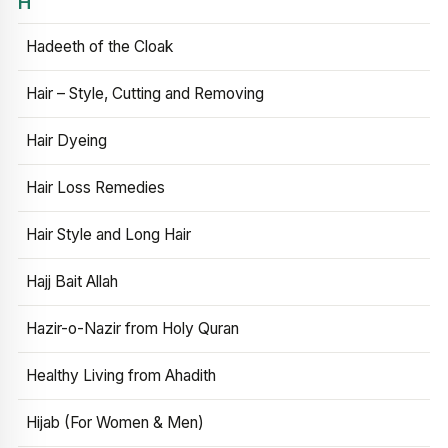
H
Hadeeth of the Cloak
Hair – Style, Cutting and Removing
Hair Dyeing
Hair Loss Remedies
Hair Style and Long Hair
Hajj Bait Allah
Hazir-o-Nazir from Holy Quran
Healthy Living from Ahadith
Hijab (For Women & Men)