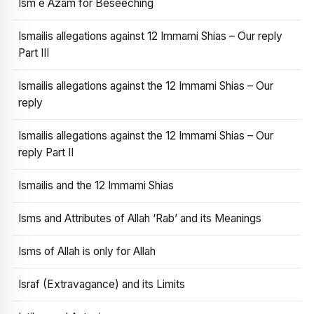
Ism e Azam for Beseeching
Ismailis allegations against 12 Immami Shias – Our reply
Part III
Ismailis allegations against the 12 Immami Shias – Our
reply
Ismailis allegations against the 12 Immami Shias – Our
reply Part II
Ismailis and the 12 Immami Shias
Isms and Attributes of Allah ‘Rab’ and its Meanings
Isms of Allah is only for Allah
Israf (Extravagance) and its Limits