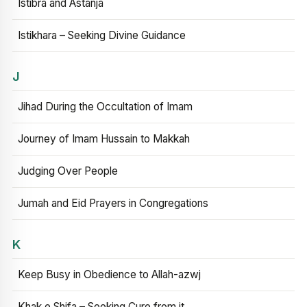
Istibra and Astanja
Istikhara – Seeking Divine Guidance
J
Jihad During the Occultation of Imam
Journey of Imam Hussain to Makkah
Judging Over People
Jumah and Eid Prayers in Congregations
K
Keep Busy in Obedience to Allah-azwj
Khak e Shifa – Seeking Cure from it