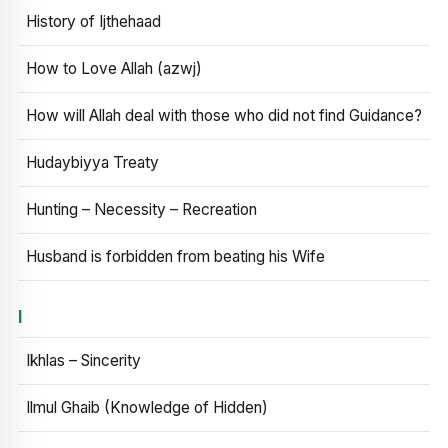
History of Ijthehaad
How to Love Allah (azwj)
How will Allah deal with those who did not find Guidance?
Hudaybiyya Treaty
Hunting – Necessity – Recreation
Husband is forbidden from beating his Wife
I
Ikhlas – Sincerity
Ilmul Ghaib (Knowledge of Hidden)