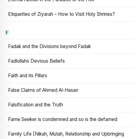
Etiquettes of Ziyarah – How to Visit Holy Shrines?
F
Fadak and the Divisions beyond Fadak
Fadlollahs Devious Beliefs
Faith and its Pillars
False Claims of Ahmed Al-Hasan
Falsification and the Truth
Fame Seeker is condemned and so is the defamed
Family Life [Nikah, Mutah, Relationship and Upbringing