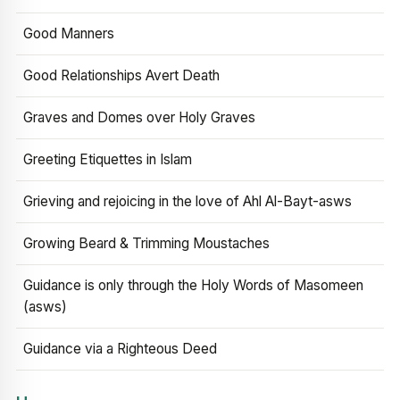
Good Manners
Good Relationships Avert Death
Graves and Domes over Holy Graves
Greeting Etiquettes in Islam
Grieving and rejoicing in the love of Ahl Al-Bayt-asws
Growing Beard & Trimming Moustaches
Guidance is only through the Holy Words of Masomeen
(asws)
Guidance via a Righteous Deed