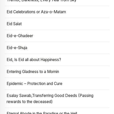
Eid Celebrations or Aza-o-Matam
Eid Salat
Eid-e-Ghadeer
Eid-e-Shuja
Eid, Is Eid all about Happiness?
Entering Gladness to a Momin
Epidemic – Protection and Cure
Esalay Sawab,Transferring Good Deeds (Passing
rewards to the deceased)
Eternal Abode in the Paradise or the Hell