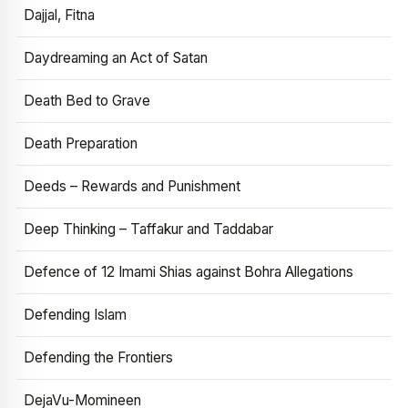
Dajjal, Fitna
Daydreaming an Act of Satan
Death Bed to Grave
Death Preparation
Deeds – Rewards and Punishment
Deep Thinking – Taffakur and Taddabar
Defence of 12 Imami Shias against Bohra Allegations
Defending Islam
Defending the Frontiers
DejaVu-Momineen