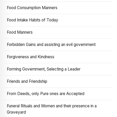
Food Consumption Manners
Food Intake Habits of Today
Food Manners
Forbidden Gains and assisting an evil government
Forgiveness and Kindness
Forming Government, Selecting a Leader
Friends and Friendship
From Deeds, only Pure ones are Accepted
Funeral Rituals and Women and their presence in a
Graveyard