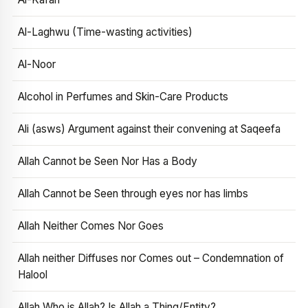
Al-Laghwu (Time-wasting activities)
Al-Noor
Alcohol in Perfumes and Skin-Care Products
Ali (asws) Argument against their convening at Saqeefa
Allah Cannot be Seen Nor Has a Body
Allah Cannot be Seen through eyes nor has limbs
Allah Neither Comes Nor Goes
Allah neither Diffuses nor Comes out – Condemnation of
Halool
Allah Who is Allah? Is Allah a Thing/Entity?