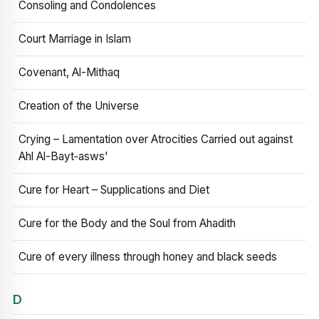
Consoling and Condolences
Court Marriage in Islam
Covenant, Al-Mithaq
Creation of the Universe
Crying – Lamentation over Atrocities Carried out against
Ahl Al-Bayt‑asws’
Cure for Heart – Supplications and Diet
Cure for the Body and the Soul from Ahadith
Cure of every illness through honey and black seeds
D