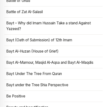
Battle of Uhud
Battle of Zat Al-Salasil
Bayt – Why did Imam Hussain Take a stand Against
Yazeed?
Bayt (Oath of Submission) of 12th Imam
Bayt Al-Huzan (House of Grief)
Bayt Al-Mamour, Masjid Al-Aqsa and Bayt Al-Maqdis
Bayt Under The Tree From Quran
Bayt under the Tree Shia Perspective
Be Positive