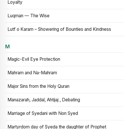
Loyalty
Luqman — The Wise
Lutf o Karam – Showering of Bounties and Kindness
M
Magic-Evil Eye Protection
Mahram and Na-Mahram
Major Sins from the Holy Quran
Manazarah, Jaddal, Ahtijaj , Debating
Marriage of Syedani with Non Syed
Martyrdom day of Syeda the daughter of Prophet