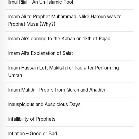
Ilmul Rijal – An Un-Islamic Tool
Imam Ali to Prophet Muhammad is like Haroun was to
Prophet Musa (Why?)
Imam Ali’s coming to the Kabah on 13th of Rajab
Imam Ali’s Explanation of Salat
Imam Hussain Left Makkah for Iraq after Performing
Umrah
Imam Mahdi – Proofs from Quran and Ahadith
Inauspicious and Auspicious Days
Infallibility of Prophets
Inflation – Good or Bad