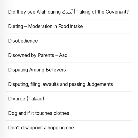
Did they see Allah during أَ لَسْتُ Taking of the Covenant?
Dieting – Moderation in Food intake
Disobedience
Disowned by Parents – Aaq
Disputing Among Believers
Disputing, filing lawsuits and passing Judgements
Divorce (Talaaq)
Dog and if it touches clothes
Don’t disappoint a hopping one