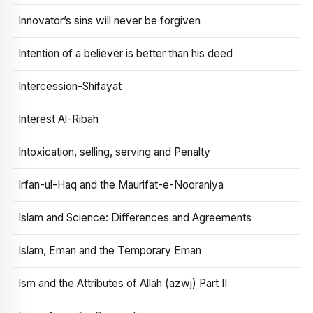
Innovator’s sins will never be forgiven
Intention of a believer is better than his deed
Intercession-Shifayat
Interest Al-Ribah
Intoxication, selling, serving and Penalty
Irfan-ul-Haq and the Maurifat-e-Nooraniya
Islam and Science: Differences and Agreements
Islam, Eman and the Temporary Eman
Ism and the Attributes of Allah (azwj) Part II