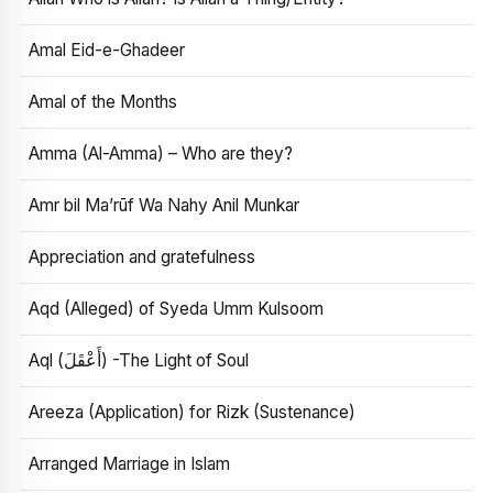
Amal Eid-e-Ghadeer
Amal of the Months
Amma (Al-Amma) – Who are they?
Amr bil Ma’rūf Wa Nahy Anil Munkar
Appreciation and gratefulness
Aqd (Alleged) of Syeda Umm Kulsoom
Aql (أَعْقَلَ) -The Light of Soul
Areeza (Application) for Rizk (Sustenance)
Arranged Marriage in Islam