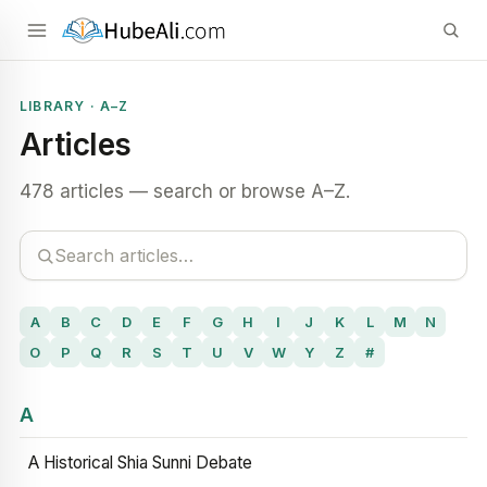
LIBRARY · A–Z
Articles
478 articles — search or browse A–Z.
A
B
C
D
E
F
G
H
I
J
K
L
M
N
O
P
Q
R
S
T
U
V
W
Y
Z
#
A
A Historical Shia Sunni Debate