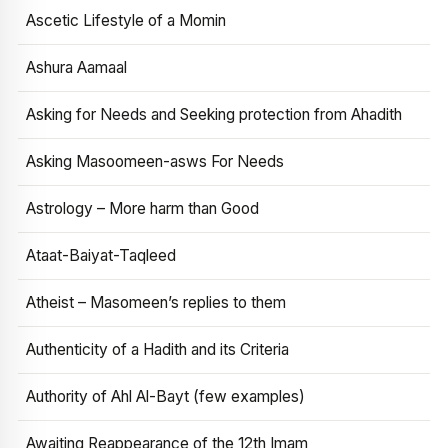
Ascetic Lifestyle of a Momin
Ashura Aamaal
Asking for Needs and Seeking protection from Ahadith
Asking Masoomeen-asws For Needs
Astrology – More harm than Good
Ataat-Baiyat-Taqleed
Atheist – Masomeen’s replies to them
Authenticity of a Hadith and its Criteria
Authority of Ahl Al-Bayt (few examples)
Awaiting Reappearance of the 12th Imam