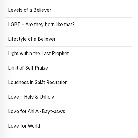
Levels of a Believer
LGBT – Are they born like that?
Lifestyle of a Believer
Light within the Last Prophet
Limit of Self Praise
Loudness in Salāt Recitation
Love – Holy & Unholy
Love for Ahl Al-Bayt-asws
Love for World