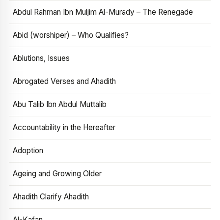
Abdul Rahman Ibn Muljim Al-Murady – The Renegade
Abid (worshiper) – Who Qualifies?
Ablutions, Issues
Abrogated Verses and Ahadith
Abu Talib Ibn Abdul Muttalib
Accountability in the Hereafter
Adoption
Ageing and Growing Older
Ahadith Clarify Ahadith
Al-Kafan