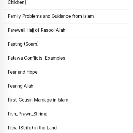
Children]
Family Problems and Guidance from Islam
Farewell Hajj of Rasool Allah
Fasting (Soam)
Fatawa Conflicts, Examples
Fear and Hope
Fearing Allah
First-Cousin Marriage in Islam
Fish_Prawn_Shrimp
Fitna (Strife) in the Land