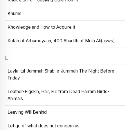
Khums
Knowledge and How to Acquire it
Kutab of Arbameyaan, 400 Ahadith of Mola Ali(asws)
L
Layla-tul-Jummah Shab-e-Jummah The Night Before
Friday
Leather-Pigskin, Hair, Fur from Dead Harram Birds-
Animals
Leaving Will Behind
Let go of what does not concern us