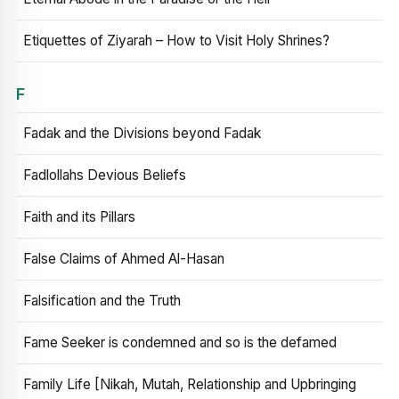
Etiquettes of Ziyarah – How to Visit Holy Shrines?
F
Fadak and the Divisions beyond Fadak
Fadlollahs Devious Beliefs
Faith and its Pillars
False Claims of Ahmed Al-Hasan
Falsification and the Truth
Fame Seeker is condemned and so is the defamed
Family Life [Nikah, Mutah, Relationship and Upbringing