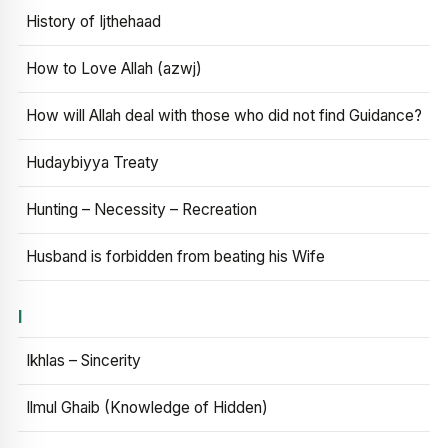
History of Ijthehaad
How to Love Allah (azwj)
How will Allah deal with those who did not find Guidance?
Hudaybiyya Treaty
Hunting – Necessity – Recreation
Husband is forbidden from beating his Wife
I
Ikhlas – Sincerity
Ilmul Ghaib (Knowledge of Hidden)