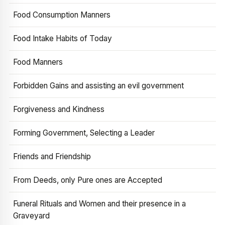
Food Consumption Manners
Food Intake Habits of Today
Food Manners
Forbidden Gains and assisting an evil government
Forgiveness and Kindness
Forming Government, Selecting a Leader
Friends and Friendship
From Deeds, only Pure ones are Accepted
Funeral Rituals and Women and their presence in a
Graveyard