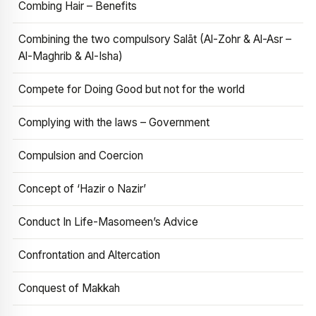
Combing Hair – Benefits
Combining the two compulsory Salāt (Al-Zohr & Al-Asr –
Al-Maghrib & Al-Isha)
Compete for Doing Good but not for the world
Complying with the laws – Government
Compulsion and Coercion
Concept of ‘Hazir o Nazir’
Conduct In Life-Masomeen’s Advice
Confrontation and Altercation
Conquest of Makkah