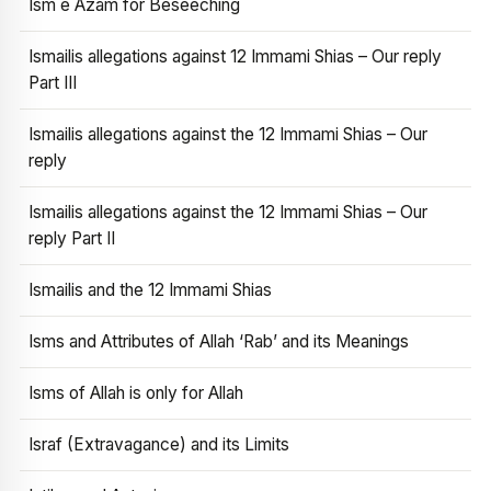
Ism e Azam for Beseeching
Ismailis allegations against 12 Immami Shias – Our reply
Part III
Ismailis allegations against the 12 Immami Shias – Our
reply
Ismailis allegations against the 12 Immami Shias – Our
reply Part II
Ismailis and the 12 Immami Shias
Isms and Attributes of Allah ‘Rab’ and its Meanings
Isms of Allah is only for Allah
Israf (Extravagance) and its Limits