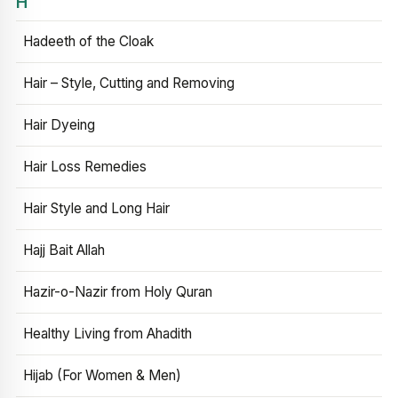
H
Hadeeth of the Cloak
Hair – Style, Cutting and Removing
Hair Dyeing
Hair Loss Remedies
Hair Style and Long Hair
Hajj Bait Allah
Hazir-o-Nazir from Holy Quran
Healthy Living from Ahadith
Hijab (For Women & Men)