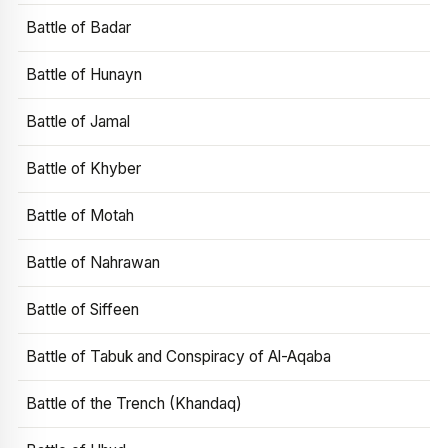
Battle of Badar
Battle of Hunayn
Battle of Jamal
Battle of Khyber
Battle of Motah
Battle of Nahrawan
Battle of Siffeen
Battle of Tabuk and Conspiracy of Al-Aqaba
Battle of the Trench (Khandaq)