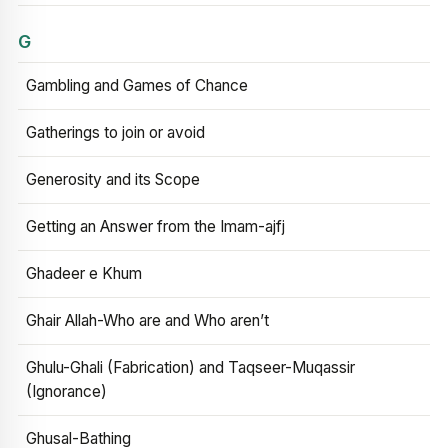
G
Gambling and Games of Chance
Gatherings to join or avoid
Generosity and its Scope
Getting an Answer from the Imam-ajfj
Ghadeer e Khum
Ghair Allah-Who are and Who aren’t
Ghulu-Ghali (Fabrication) and Taqseer-Muqassir
(Ignorance)
Ghusal-Bathing