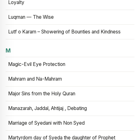
Loyalty
Luqman — The Wise
Lutf o Karam – Showering of Bounties and Kindness
M
Magic-Evil Eye Protection
Mahram and Na-Mahram
Major Sins from the Holy Quran
Manazarah, Jaddal, Ahtijaj , Debating
Marriage of Syedani with Non Syed
Martyrdom day of Syeda the daughter of Prophet