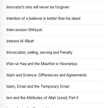
Innovator’s sins will never be forgiven
Intention of a believer is better than his deed
Intercession-Shifayat
Interest Al-Ribah
Intoxication, selling, serving and Penalty
Irfan-ul-Haq and the Maurifat-e-Nooraniya
Islam and Science: Differences and Agreements
Islam, Eman and the Temporary Eman
Ism and the Attributes of Allah (azwj) Part II