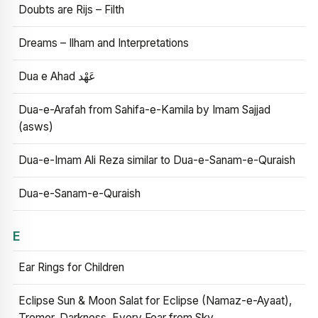
Doubts are Rijs – Filth
Dreams – Ilham and Interpretations
Dua e Ahad عَهْد
Dua-e-Arafah from Sahifa-e-Kamila by Imam Sajjad
(asws)
Dua-e-Imam Ali Reza similar to Dua-e-Sanam-e-Quraish
Dua-e-Sanam-e-Quraish
E
Ear Rings for Children
Eclipse Sun & Moon Salat for Eclipse (Namaz-e-Ayaat),
Tremor, Darkness, Every Fear from Sky