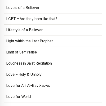
Levels of a Believer
LGBT – Are they born like that?
Lifestyle of a Believer
Light within the Last Prophet
Limit of Self Praise
Loudness in Salāt Recitation
Love – Holy & Unholy
Love for Ahl Al-Bayt-asws
Love for World