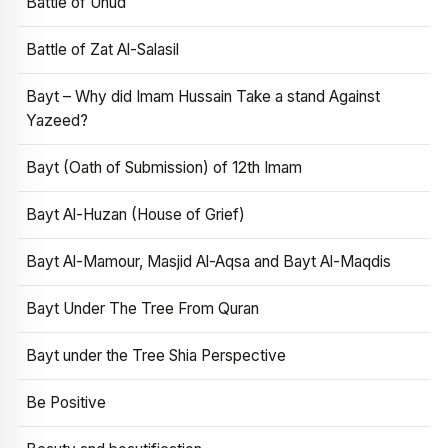
Battle of Uhud
Battle of Zat Al-Salasil
Bayt – Why did Imam Hussain Take a stand Against
Yazeed?
Bayt (Oath of Submission) of 12th Imam
Bayt Al-Huzan (House of Grief)
Bayt Al-Mamour, Masjid Al-Aqsa and Bayt Al-Maqdis
Bayt Under The Tree From Quran
Bayt under the Tree Shia Perspective
Be Positive