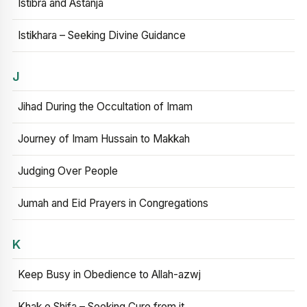
Istibra and Astanja
Istikhara – Seeking Divine Guidance
J
Jihad During the Occultation of Imam
Journey of Imam Hussain to Makkah
Judging Over People
Jumah and Eid Prayers in Congregations
K
Keep Busy in Obedience to Allah-azwj
Khak e Shifa – Seeking Cure from it