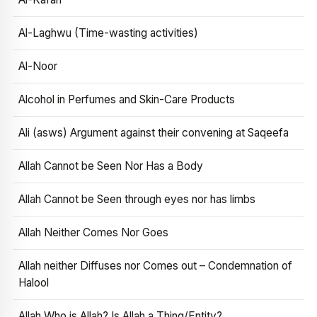
Al-Laghwu (Time-wasting activities)
Al-Noor
Alcohol in Perfumes and Skin-Care Products
Ali (asws) Argument against their convening at Saqeefa
Allah Cannot be Seen Nor Has a Body
Allah Cannot be Seen through eyes nor has limbs
Allah Neither Comes Nor Goes
Allah neither Diffuses nor Comes out – Condemnation of
Halool
Allah Who is Allah? Is Allah a Thing/Entity?