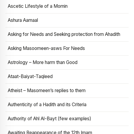
Ascetic Lifestyle of a Momin
Ashura Aamaal
Asking for Needs and Seeking protection from Ahadith
Asking Masoomeen-asws For Needs
Astrology – More harm than Good
Ataat-Baiyat-Taqleed
Atheist – Masomeen’s replies to them
Authenticity of a Hadith and its Criteria
Authority of Ahl Al-Bayt (few examples)
Awaiting Reappearance of the 12th Imam