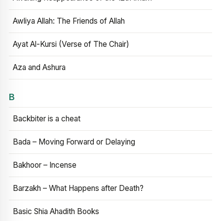
Awliya Allah: The Friends of Allah
Ayat Al-Kursi (Verse of The Chair)
Aza and Ashura
B
Backbiter is a cheat
Bada – Moving Forward or Delaying
Bakhoor – Incense
Barzakh – What Happens after Death?
Basic Shia Ahadith Books