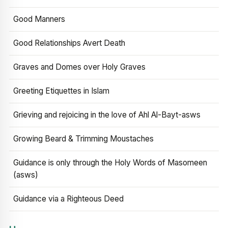
Good Manners
Good Relationships Avert Death
Graves and Domes over Holy Graves
Greeting Etiquettes in Islam
Grieving and rejoicing in the love of Ahl Al-Bayt-asws
Growing Beard & Trimming Moustaches
Guidance is only through the Holy Words of Masomeen
(asws)
Guidance via a Righteous Deed