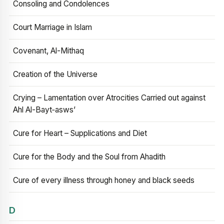
Consoling and Condolences
Court Marriage in Islam
Covenant, Al-Mithaq
Creation of the Universe
Crying – Lamentation over Atrocities Carried out against
Ahl Al-Bayt‑asws’
Cure for Heart – Supplications and Diet
Cure for the Body and the Soul from Ahadith
Cure of every illness through honey and black seeds
D