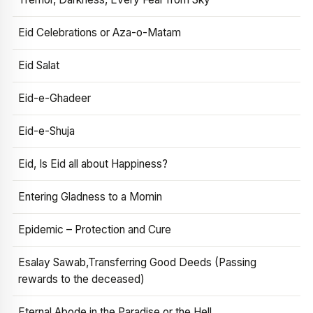
Eid Celebrations or Aza-o-Matam
Eid Salat
Eid-e-Ghadeer
Eid-e-Shuja
Eid, Is Eid all about Happiness?
Entering Gladness to a Momin
Epidemic – Protection and Cure
Esalay Sawab,Transferring Good Deeds (Passing
rewards to the deceased)
Eternal Abode in the Paradise or the Hell