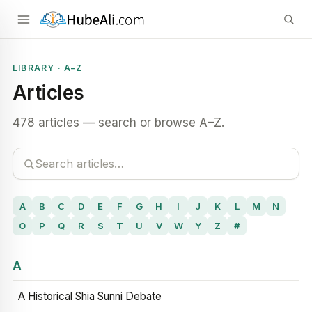
LIBRARY · A–Z
Articles
478 articles — search or browse A–Z.
A
B
C
D
E
F
G
H
I
J
K
L
M
N
O
P
Q
R
S
T
U
V
W
Y
Z
#
A
A Historical Shia Sunni Debate