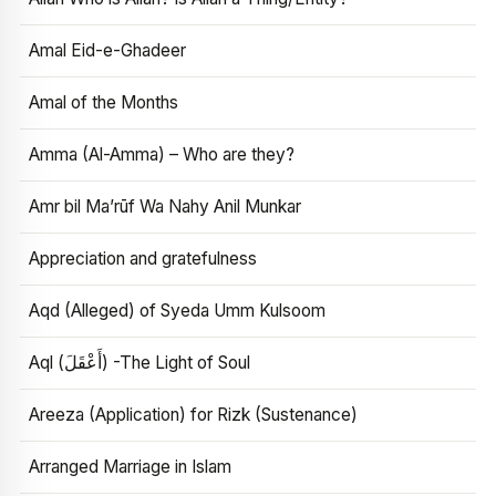
Amal Eid-e-Ghadeer
Amal of the Months
Amma (Al-Amma) – Who are they?
Amr bil Ma’rūf Wa Nahy Anil Munkar
Appreciation and gratefulness
Aqd (Alleged) of Syeda Umm Kulsoom
Aql (أَعْقَلَ) -The Light of Soul
Areeza (Application) for Rizk (Sustenance)
Arranged Marriage in Islam