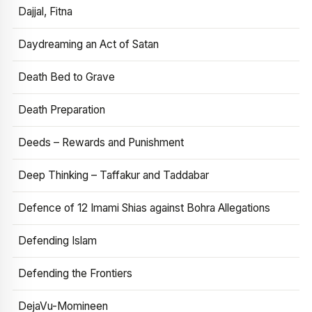
Dajjal, Fitna
Daydreaming an Act of Satan
Death Bed to Grave
Death Preparation
Deeds – Rewards and Punishment
Deep Thinking – Taffakur and Taddabar
Defence of 12 Imami Shias against Bohra Allegations
Defending Islam
Defending the Frontiers
DejaVu-Momineen