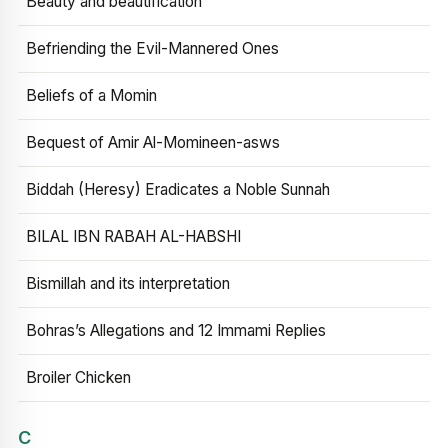
Beauty and beautification
Befriending the Evil-Mannered Ones
Beliefs of a Momin
Bequest of Amir Al-Momineen-asws
Biddah (Heresy) Eradicates a Noble Sunnah
BILAL IBN RABAH AL-HABSHI
Bismillah and its interpretation
Bohras’s Allegations and 12 Immami Replies
Broiler Chicken
C