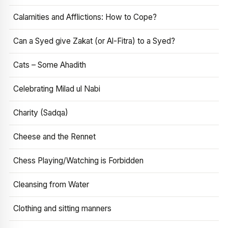
Calamities and Afflictions: How to Cope?
Can a Syed give Zakat (or Al-Fitra) to a Syed?
Cats – Some Ahadith
Celebrating Milad ul Nabi
Charity (Sadqa)
Cheese and the Rennet
Chess Playing/Watching is Forbidden
Cleansing from Water
Clothing and sitting manners