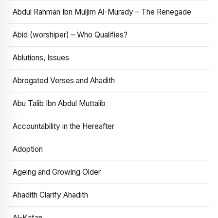
Abdul Rahman Ibn Muljim Al-Murady – The Renegade
Abid (worshiper) – Who Qualifies?
Ablutions, Issues
Abrogated Verses and Ahadith
Abu Talib Ibn Abdul Muttalib
Accountability in the Hereafter
Adoption
Ageing and Growing Older
Ahadith Clarify Ahadith
Al-Kafan