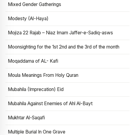
Mixed Gender Gatherings
Modesty (Al-Haya)
Mojiza 22 Rajab – Niaz Imam Jaffer-e-Sadiq-asws
Moonsighting for the 1st 2nd and the 3rd of the month
Moqaddama of AL- Kafi
Moula Meanings From Holy Quran
Mubahila (Imprecation) Eid
Mubahila Against Enemies of Ahl Al-Bayt
Mukhtar Al-Saqafi
Multiple Burial In One Grave