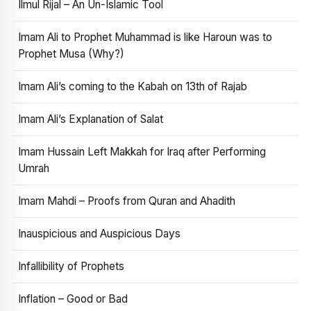
Ilmul Rijal – An Un-Islamic Tool
Imam Ali to Prophet Muhammad is like Haroun was to
Prophet Musa (Why?)
Imam Ali’s coming to the Kabah on 13th of Rajab
Imam Ali’s Explanation of Salat
Imam Hussain Left Makkah for Iraq after Performing
Umrah
Imam Mahdi – Proofs from Quran and Ahadith
Inauspicious and Auspicious Days
Infallibility of Prophets
Inflation – Good or Bad