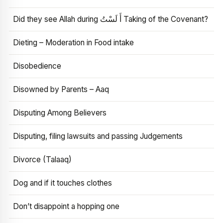
Did they see Allah during أَ لَسْتُ Taking of the Covenant?
Dieting – Moderation in Food intake
Disobedience
Disowned by Parents – Aaq
Disputing Among Believers
Disputing, filing lawsuits and passing Judgements
Divorce (Talaaq)
Dog and if it touches clothes
Don’t disappoint a hopping one