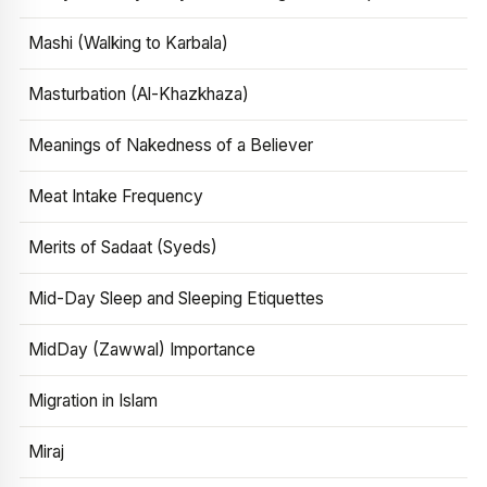
Mashi (Walking to Karbala)
Masturbation (Al-Khazkhaza)
Meanings of Nakedness of a Believer
Meat Intake Frequency
Merits of Sadaat (Syeds)
Mid-Day Sleep and Sleeping Etiquettes
MidDay (Zawwal) Importance
Migration in Islam
Miraj