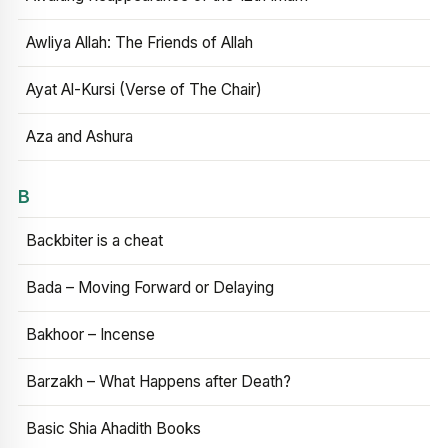
Awliya Allah: The Friends of Allah
Ayat Al-Kursi (Verse of The Chair)
Aza and Ashura
B
Backbiter is a cheat
Bada – Moving Forward or Delaying
Bakhoor – Incense
Barzakh – What Happens after Death?
Basic Shia Ahadith Books