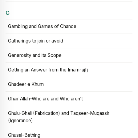
G
Gambling and Games of Chance
Gatherings to join or avoid
Generosity and its Scope
Getting an Answer from the Imam-ajfj
Ghadeer e Khum
Ghair Allah-Who are and Who aren’t
Ghulu-Ghali (Fabrication) and Taqseer-Muqassir
(Ignorance)
Ghusal-Bathing