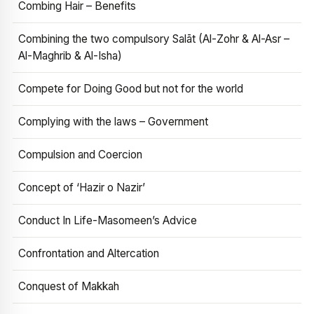
Combing Hair – Benefits
Combining the two compulsory Salāt (Al-Zohr & Al-Asr –
Al-Maghrib & Al-Isha)
Compete for Doing Good but not for the world
Complying with the laws – Government
Compulsion and Coercion
Concept of ‘Hazir o Nazir’
Conduct In Life-Masomeen’s Advice
Confrontation and Altercation
Conquest of Makkah