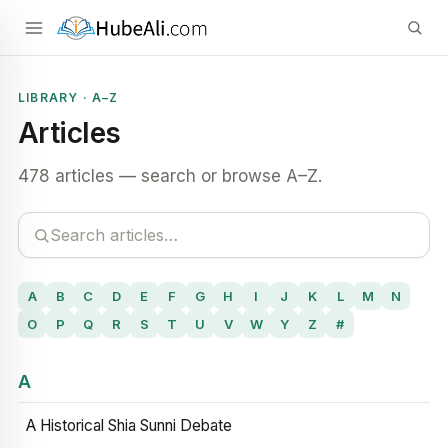
LIBRARY · A–Z
Articles
478 articles — search or browse A–Z.
A
B
C
D
E
F
G
H
I
J
K
L
M
N
O
P
Q
R
S
T
U
V
W
Y
Z
#
A
A Historical Shia Sunni Debate