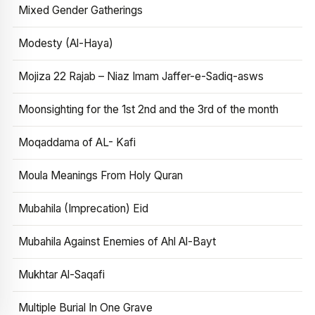
Mixed Gender Gatherings
Modesty (Al-Haya)
Mojiza 22 Rajab – Niaz Imam Jaffer-e-Sadiq-asws
Moonsighting for the 1st 2nd and the 3rd of the month
Moqaddama of AL- Kafi
Moula Meanings From Holy Quran
Mubahila (Imprecation) Eid
Mubahila Against Enemies of Ahl Al-Bayt
Mukhtar Al-Saqafi
Multiple Burial In One Grave