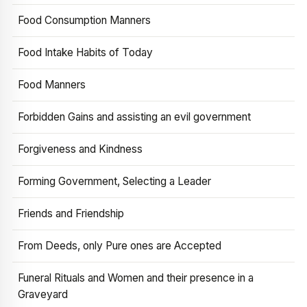
Food Consumption Manners
Food Intake Habits of Today
Food Manners
Forbidden Gains and assisting an evil government
Forgiveness and Kindness
Forming Government, Selecting a Leader
Friends and Friendship
From Deeds, only Pure ones are Accepted
Funeral Rituals and Women and their presence in a
Graveyard