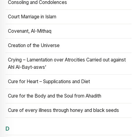
Consoling and Condolences
Court Marriage in Islam
Covenant, Al-Mithaq
Creation of the Universe
Crying – Lamentation over Atrocities Carried out against
Ahl Al-Bayt‑asws’
Cure for Heart – Supplications and Diet
Cure for the Body and the Soul from Ahadith
Cure of every illness through honey and black seeds
D