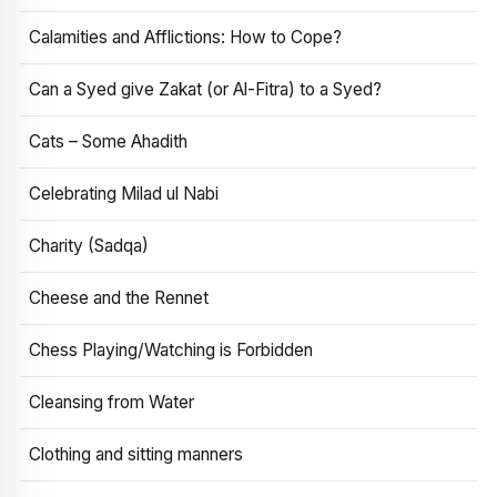
Calamities and Afflictions: How to Cope?
Can a Syed give Zakat (or Al-Fitra) to a Syed?
Cats – Some Ahadith
Celebrating Milad ul Nabi
Charity (Sadqa)
Cheese and the Rennet
Chess Playing/Watching is Forbidden
Cleansing from Water
Clothing and sitting manners