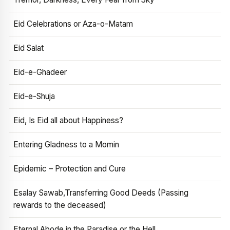
Eid Celebrations or Aza-o-Matam
Eid Salat
Eid-e-Ghadeer
Eid-e-Shuja
Eid, Is Eid all about Happiness?
Entering Gladness to a Momin
Epidemic – Protection and Cure
Esalay Sawab,Transferring Good Deeds (Passing
rewards to the deceased)
Eternal Abode in the Paradise or the Hell