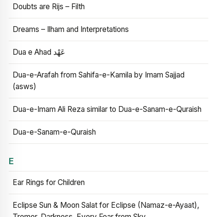
Doubts are Rijs – Filth
Dreams – Ilham and Interpretations
Dua e Ahad عَهْد
Dua-e-Arafah from Sahifa-e-Kamila by Imam Sajjad
(asws)
Dua-e-Imam Ali Reza similar to Dua-e-Sanam-e-Quraish
Dua-e-Sanam-e-Quraish
E
Ear Rings for Children
Eclipse Sun & Moon Salat for Eclipse (Namaz-e-Ayaat),
Tremor, Darkness, Every Fear from Sky