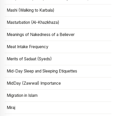
Mashi (Walking to Karbala)
Masturbation (Al-Khazkhaza)
Meanings of Nakedness of a Believer
Meat Intake Frequency
Merits of Sadaat (Syeds)
Mid-Day Sleep and Sleeping Etiquettes
MidDay (Zawwal) Importance
Migration in Islam
Miraj