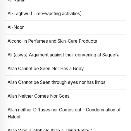
Al-Laghwu (Time-wasting activities)
Al-Noor
Alcohol in Perfumes and Skin-Care Products
Ali (asws) Argument against their convening at Saqeefa
Allah Cannot be Seen Nor Has a Body
Allah Cannot be Seen through eyes nor has limbs
Allah Neither Comes Nor Goes
Allah neither Diffuses nor Comes out – Condemnation of
Halool
Allah Who is Allah? Is Allah a Thing/Entity?