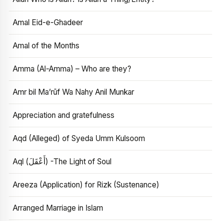
Amal Eid-e-Ghadeer
Amal of the Months
Amma (Al-Amma) – Who are they?
Amr bil Ma’rūf Wa Nahy Anil Munkar
Appreciation and gratefulness
Aqd (Alleged) of Syeda Umm Kulsoom
Aql (أَعْقَلَ) -The Light of Soul
Areeza (Application) for Rizk (Sustenance)
Arranged Marriage in Islam