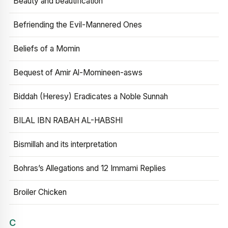
Beauty and beautification
Befriending the Evil-Mannered Ones
Beliefs of a Momin
Bequest of Amir Al-Momineen-asws
Biddah (Heresy) Eradicates a Noble Sunnah
BILAL IBN RABAH AL-HABSHI
Bismillah and its interpretation
Bohras’s Allegations and 12 Immami Replies
Broiler Chicken
C