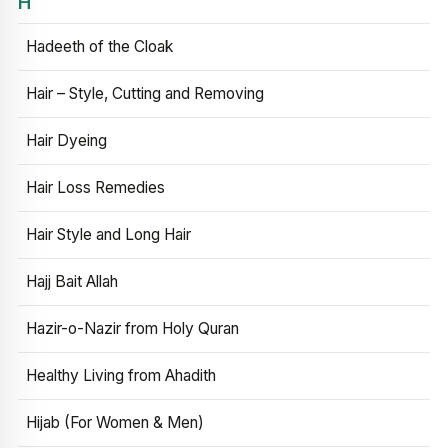
H
Hadeeth of the Cloak
Hair – Style, Cutting and Removing
Hair Dyeing
Hair Loss Remedies
Hair Style and Long Hair
Hajj Bait Allah
Hazir-o-Nazir from Holy Quran
Healthy Living from Ahadith
Hijab (For Women & Men)