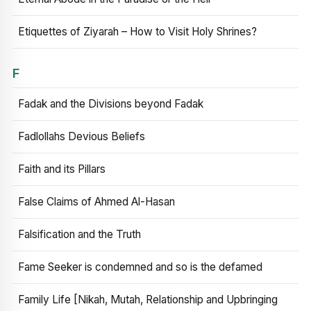
Etiquettes of Ziyarah – How to Visit Holy Shrines?
F
Fadak and the Divisions beyond Fadak
Fadlollahs Devious Beliefs
Faith and its Pillars
False Claims of Ahmed Al-Hasan
Falsification and the Truth
Fame Seeker is condemned and so is the defamed
Family Life [Nikah, Mutah, Relationship and Upbringing