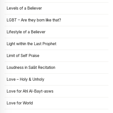
Levels of a Believer
LGBT – Are they born like that?
Lifestyle of a Believer
Light within the Last Prophet
Limit of Self Praise
Loudness in Salāt Recitation
Love – Holy & Unholy
Love for Ahl Al-Bayt-asws
Love for World