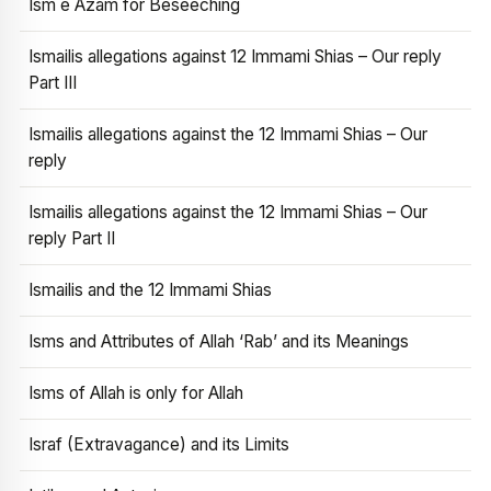
Ism e Azam for Beseeching
Ismailis allegations against 12 Immami Shias – Our reply
Part III
Ismailis allegations against the 12 Immami Shias – Our
reply
Ismailis allegations against the 12 Immami Shias – Our
reply Part II
Ismailis and the 12 Immami Shias
Isms and Attributes of Allah ‘Rab’ and its Meanings
Isms of Allah is only for Allah
Israf (Extravagance) and its Limits