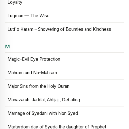
Loyalty
Luqman — The Wise
Lutf o Karam – Showering of Bounties and Kindness
M
Magic-Evil Eye Protection
Mahram and Na-Mahram
Major Sins from the Holy Quran
Manazarah, Jaddal, Ahtijaj , Debating
Marriage of Syedani with Non Syed
Martyrdom day of Syeda the daughter of Prophet