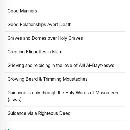
Good Manners
Good Relationships Avert Death
Graves and Domes over Holy Graves
Greeting Etiquettes in Islam
Grieving and rejoicing in the love of Ahl Al-Bayt-asws
Growing Beard & Trimming Moustaches
Guidance is only through the Holy Words of Masomeen
(asws)
Guidance via a Righteous Deed