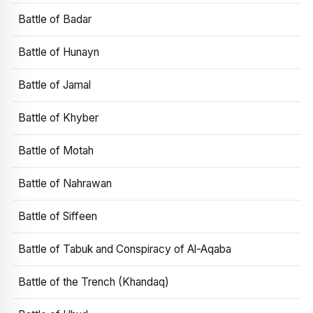
Battle of Badar
Battle of Hunayn
Battle of Jamal
Battle of Khyber
Battle of Motah
Battle of Nahrawan
Battle of Siffeen
Battle of Tabuk and Conspiracy of Al-Aqaba
Battle of the Trench (Khandaq)