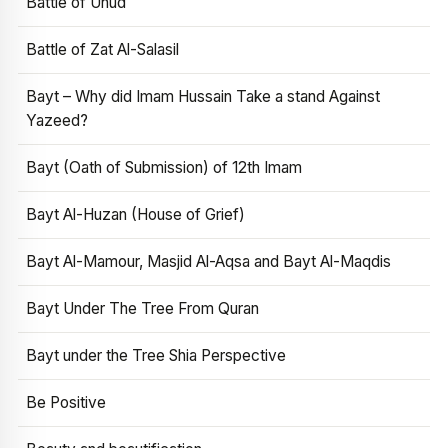
Battle of Uhud
Battle of Zat Al-Salasil
Bayt – Why did Imam Hussain Take a stand Against
Yazeed?
Bayt (Oath of Submission) of 12th Imam
Bayt Al-Huzan (House of Grief)
Bayt Al-Mamour, Masjid Al-Aqsa and Bayt Al-Maqdis
Bayt Under The Tree From Quran
Bayt under the Tree Shia Perspective
Be Positive