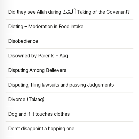
Did they see Allah during أَ لَسْتُ Taking of the Covenant?
Dieting – Moderation in Food intake
Disobedience
Disowned by Parents – Aaq
Disputing Among Believers
Disputing, filing lawsuits and passing Judgements
Divorce (Talaaq)
Dog and if it touches clothes
Don’t disappoint a hopping one