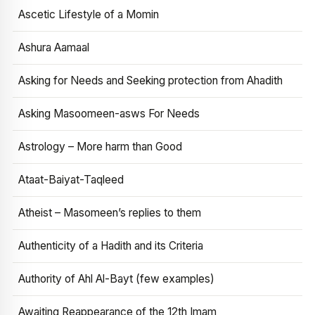
Ascetic Lifestyle of a Momin
Ashura Aamaal
Asking for Needs and Seeking protection from Ahadith
Asking Masoomeen-asws For Needs
Astrology – More harm than Good
Ataat-Baiyat-Taqleed
Atheist – Masomeen’s replies to them
Authenticity of a Hadith and its Criteria
Authority of Ahl Al-Bayt (few examples)
Awaiting Reappearance of the 12th Imam