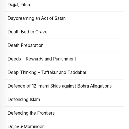
Dajjal, Fitna
Daydreaming an Act of Satan
Death Bed to Grave
Death Preparation
Deeds – Rewards and Punishment
Deep Thinking – Taffakur and Taddabar
Defence of 12 Imami Shias against Bohra Allegations
Defending Islam
Defending the Frontiers
DejaVu-Momineen