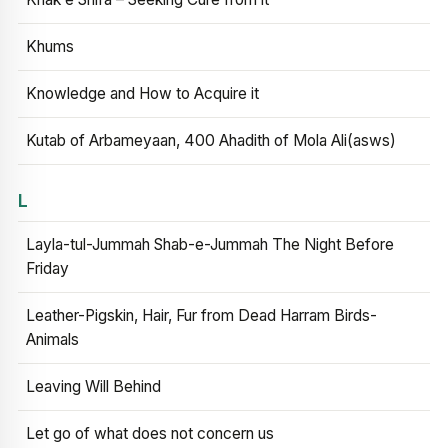
Khums
Knowledge and How to Acquire it
Kutab of Arbameyaan, 400 Ahadith of Mola Ali(asws)
L
Layla-tul-Jummah Shab-e-Jummah The Night Before
Friday
Leather-Pigskin, Hair, Fur from Dead Harram Birds-
Animals
Leaving Will Behind
Let go of what does not concern us