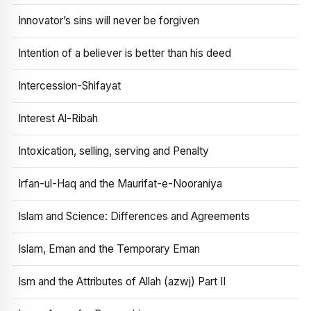
Innovator’s sins will never be forgiven
Intention of a believer is better than his deed
Intercession-Shifayat
Interest Al-Ribah
Intoxication, selling, serving and Penalty
Irfan-ul-Haq and the Maurifat-e-Nooraniya
Islam and Science: Differences and Agreements
Islam, Eman and the Temporary Eman
Ism and the Attributes of Allah (azwj) Part II