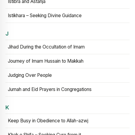
Istibra and Astanja
Istikhara – Seeking Divine Guidance
J
Jihad During the Occultation of Imam
Journey of Imam Hussain to Makkah
Judging Over People
Jumah and Eid Prayers in Congregations
K
Keep Busy in Obedience to Allah-azwj
Khak e Shifa – Seeking Cure from it