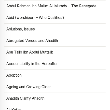
Abdul Rahman Ibn Muljim Al-Murady – The Renegade
Abid (worshiper) – Who Qualifies?
Ablutions, Issues
Abrogated Verses and Ahadith
Abu Talib Ibn Abdul Muttalib
Accountability in the Hereafter
Adoption
Ageing and Growing Older
Ahadith Clarify Ahadith
Al-Kafan