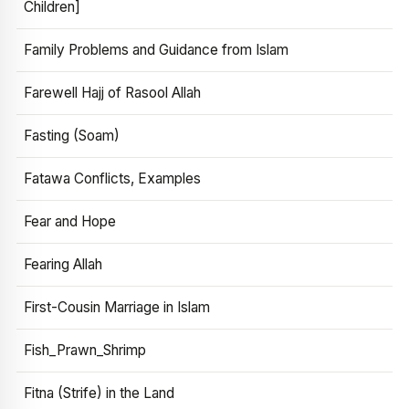
Children]
Family Problems and Guidance from Islam
Farewell Hajj of Rasool Allah
Fasting (Soam)
Fatawa Conflicts, Examples
Fear and Hope
Fearing Allah
First-Cousin Marriage in Islam
Fish_Prawn_Shrimp
Fitna (Strife) in the Land