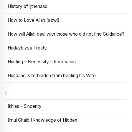
History of Ijthehaad
How to Love Allah (azwj)
How will Allah deal with those who did not find Guidance?
Hudaybiyya Treaty
Hunting – Necessity – Recreation
Husband is forbidden from beating his Wife
I
Ikhlas – Sincerity
Ilmul Ghaib (Knowledge of Hidden)