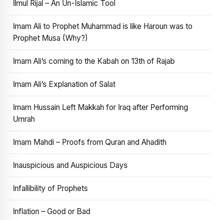
Ilmul Rijal – An Un-Islamic Tool
Imam Ali to Prophet Muhammad is like Haroun was to
Prophet Musa (Why?)
Imam Ali’s coming to the Kabah on 13th of Rajab
Imam Ali’s Explanation of Salat
Imam Hussain Left Makkah for Iraq after Performing
Umrah
Imam Mahdi – Proofs from Quran and Ahadith
Inauspicious and Auspicious Days
Infallibility of Prophets
Inflation – Good or Bad