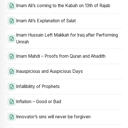
Imam Ali’s coming to the Kabah on 13th of Rajab
Imam Ali’s Explanation of Salat
Imam Hussain Left Makkah for Iraq after Performing
Umrah
Imam Mahdi – Proofs from Quran and Ahadith
Inauspicious and Auspicious Days
Infallibility of Prophets
Inflation – Good or Bad
Innovator’s sins will never be forgiven