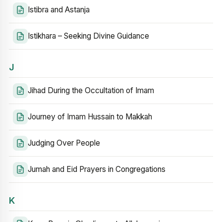
Istibra and Astanja
Istikhara – Seeking Divine Guidance
J
Jihad During the Occultation of Imam
Journey of Imam Hussain to Makkah
Judging Over People
Jumah and Eid Prayers in Congregations
K