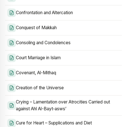
Confrontation and Altercation
Conquest of Makkah
Consoling and Condolences
Court Marriage in Islam
Covenant, Al-Mithaq
Creation of the Universe
Crying – Lamentation over Atrocities Carried out
against Ahl Al-Bayt‑asws’
Cure for Heart – Supplications and Diet