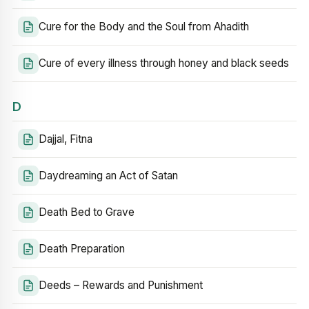
Cure for the Body and the Soul from Ahadith
Cure of every illness through honey and black seeds
D
Dajjal, Fitna
Daydreaming an Act of Satan
Death Bed to Grave
Death Preparation
Deeds – Rewards and Punishment