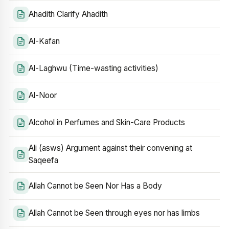
Ahadith Clarify Ahadith
Al-Kafan
Al-Laghwu (Time-wasting activities)
Al-Noor
Alcohol in Perfumes and Skin-Care Products
Ali (asws) Argument against their convening at
Saqeefa
Allah Cannot be Seen Nor Has a Body
Allah Cannot be Seen through eyes nor has limbs