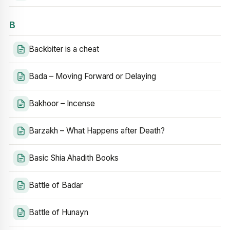
B
Backbiter is a cheat
Bada – Moving Forward or Delaying
Bakhoor – Incense
Barzakh – What Happens after Death?
Basic Shia Ahadith Books
Battle of Badar
Battle of Hunayn