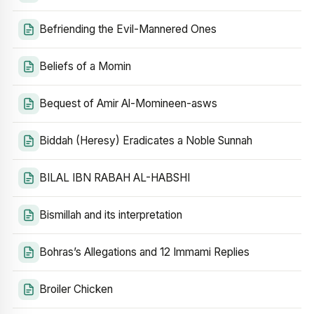
Befriending the Evil-Mannered Ones
Beliefs of a Momin
Bequest of Amir Al-Momineen-asws
Biddah (Heresy) Eradicates a Noble Sunnah
BILAL IBN RABAH AL-HABSHI
Bismillah and its interpretation
Bohras’s Allegations and 12 Immami Replies
Broiler Chicken