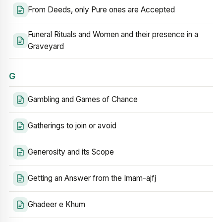
From Deeds, only Pure ones are Accepted
Funeral Rituals and Women and their presence in a
Graveyard
G
Gambling and Games of Chance
Gatherings to join or avoid
Generosity and its Scope
Getting an Answer from the Imam-ajfj
Ghadeer e Khum