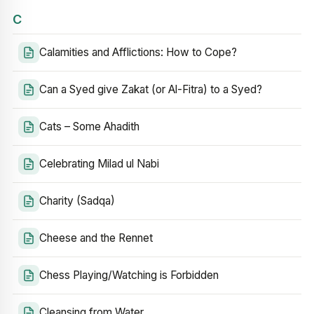
C
Calamities and Afflictions: How to Cope?
Can a Syed give Zakat (or Al-Fitra) to a Syed?
Cats – Some Ahadith
Celebrating Milad ul Nabi
Charity (Sadqa)
Cheese and the Rennet
Chess Playing/Watching is Forbidden
Cleansing from Water