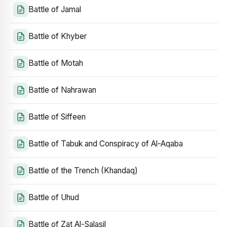
Battle of Jamal
Battle of Khyber
Battle of Motah
Battle of Nahrawan
Battle of Siffeen
Battle of Tabuk and Conspiracy of Al-Aqaba
Battle of the Trench (Khandaq)
Battle of Uhud
Battle of Zat Al-Salasil