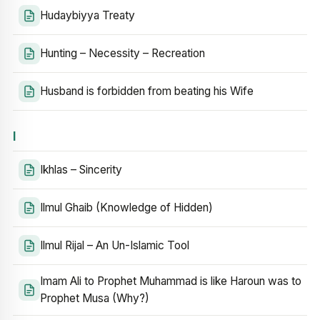
Hudaybiyya Treaty
Hunting – Necessity – Recreation
Husband is forbidden from beating his Wife
I
Ikhlas – Sincerity
Ilmul Ghaib (Knowledge of Hidden)
Ilmul Rijal – An Un-Islamic Tool
Imam Ali to Prophet Muhammad is like Haroun was to
Prophet Musa (Why?)