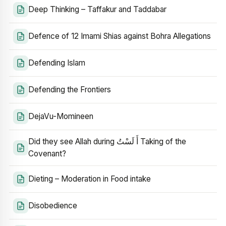
Deep Thinking – Taffakur and Taddabar
Defence of 12 Imami Shias against Bohra Allegations
Defending Islam
Defending the Frontiers
DejaVu-Momineen
Did they see Allah during أَ لَسْتُ Taking of the
Covenant?
Dieting – Moderation in Food intake
Disobedience