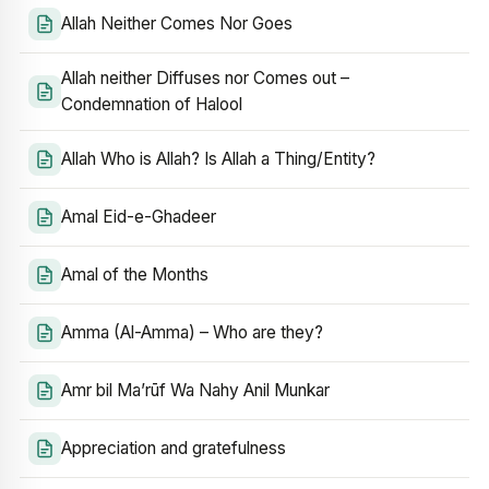
Allah Neither Comes Nor Goes
Allah neither Diffuses nor Comes out –
Condemnation of Halool
Allah Who is Allah? Is Allah a Thing/Entity?
Amal Eid-e-Ghadeer
Amal of the Months
Amma (Al-Amma) – Who are they?
Amr bil Ma’rūf Wa Nahy Anil Munkar
Appreciation and gratefulness