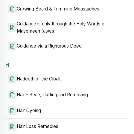
Growing Beard & Trimming Moustaches
Guidance is only through the Holy Words of
Masomeen (asws)
Guidance via a Righteous Deed
H
Hadeeth of the Cloak
Hair – Style, Cutting and Removing
Hair Dyeing
Hair Loss Remedies