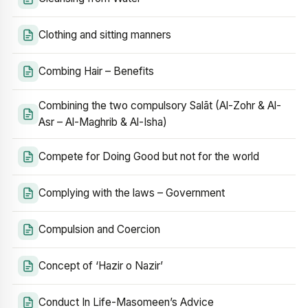
Clothing and sitting manners
Combing Hair – Benefits
Combining the two compulsory Salāt (Al-Zohr & Al-
Asr – Al-Maghrib & Al-Isha)
Compete for Doing Good but not for the world
Complying with the laws – Government
Compulsion and Coercion
Concept of ‘Hazir o Nazir’
Conduct In Life-Masomeen’s Advice