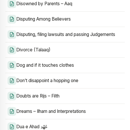
Disowned by Parents – Aaq
Disputing Among Believers
Disputing, filing lawsuits and passing Judgements
Divorce (Talaaq)
Dog and if it touches clothes
Don’t disappoint a hopping one
Doubts are Rijs – Filth
Dreams – Ilham and Interpretations
Dua e Ahad عَهْد