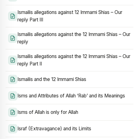
Ismailis allegations against 12 Immami Shias – Our
reply Part III
Ismailis allegations against the 12 Immami Shias – Our
reply
Ismailis allegations against the 12 Immami Shias – Our
reply Part II
Ismailis and the 12 Immami Shias
Isms and Attributes of Allah ‘Rab’ and its Meanings
Isms of Allah is only for Allah
Israf (Extravagance) and its Limits