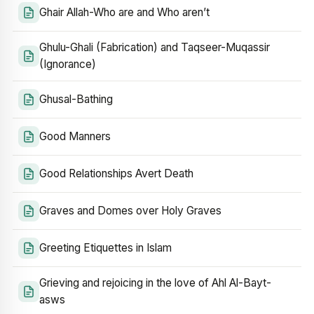
Ghair Allah-Who are and Who aren’t
Ghulu-Ghali (Fabrication) and Taqseer-Muqassir
(Ignorance)
Ghusal-Bathing
Good Manners
Good Relationships Avert Death
Graves and Domes over Holy Graves
Greeting Etiquettes in Islam
Grieving and rejoicing in the love of Ahl Al-Bayt-
asws