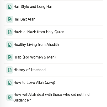
Hair Style and Long Hair
Hajj Bait Allah
Hazir-o-Nazir from Holy Quran
Healthy Living from Ahadith
Hijab (For Women & Men)
History of Ijthehaad
How to Love Allah (azwj)
How will Allah deal with those who did not find
Guidance?