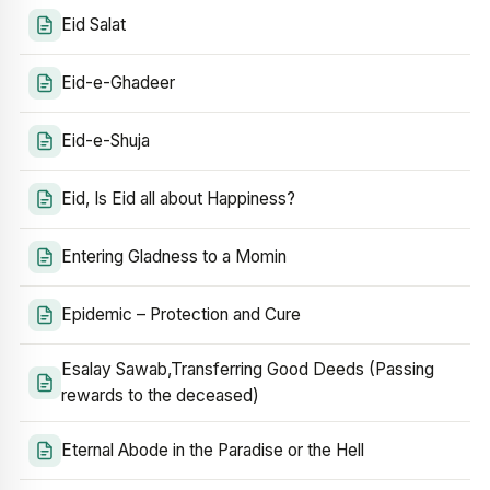
Eid Salat
Eid-e-Ghadeer
Eid-e-Shuja
Eid, Is Eid all about Happiness?
Entering Gladness to a Momin
Epidemic – Protection and Cure
Esalay Sawab,Transferring Good Deeds (Passing
rewards to the deceased)
Eternal Abode in the Paradise or the Hell