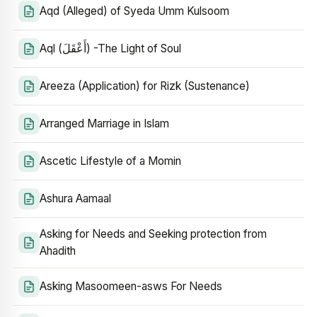
Aqd (Alleged) of Syeda Umm Kulsoom
Aql (أَعْقَلَ) -The Light of Soul
Areeza (Application) for Rizk (Sustenance)
Arranged Marriage in Islam
Ascetic Lifestyle of a Momin
Ashura Aamaal
Asking for Needs and Seeking protection from
Ahadith
Asking Masoomeen-asws For Needs