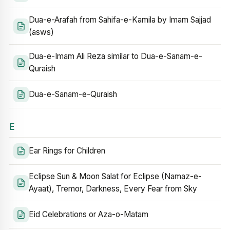
Dua-e-Arafah from Sahifa-e-Kamila by Imam Sajjad
(asws)
Dua-e-Imam Ali Reza similar to Dua-e-Sanam-e-
Quraish
Dua-e-Sanam-e-Quraish
E
Ear Rings for Children
Eclipse Sun & Moon Salat for Eclipse (Namaz-e-
Ayaat), Tremor, Darkness, Every Fear from Sky
Eid Celebrations or Aza-o-Matam