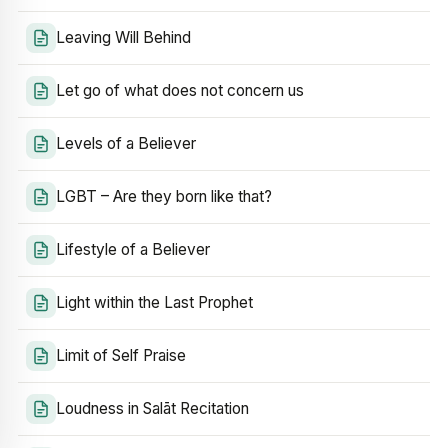
Leaving Will Behind
Let go of what does not concern us
Levels of a Believer
LGBT – Are they born like that?
Lifestyle of a Believer
Light within the Last Prophet
Limit of Self Praise
Loudness in Salāt Recitation