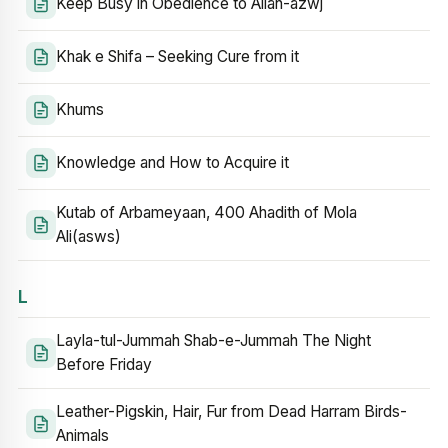
Keep Busy in Obedience to Allah-azwj
Khak e Shifa – Seeking Cure from it
Khums
Knowledge and How to Acquire it
Kutab of Arbameyaan, 400 Ahadith of Mola
Ali(asws)
L
Layla-tul-Jummah Shab-e-Jummah The Night
Before Friday
Leather-Pigskin, Hair, Fur from Dead Harram Birds-
Animals