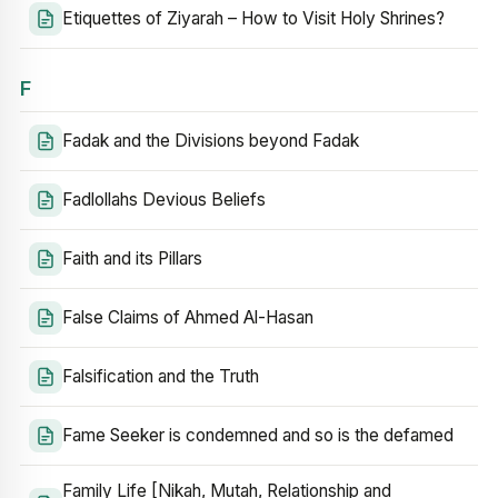
Etiquettes of Ziyarah – How to Visit Holy Shrines?
F
Fadak and the Divisions beyond Fadak
Fadlollahs Devious Beliefs
Faith and its Pillars
False Claims of Ahmed Al-Hasan
Falsification and the Truth
Fame Seeker is condemned and so is the defamed
Family Life [Nikah, Mutah, Relationship and