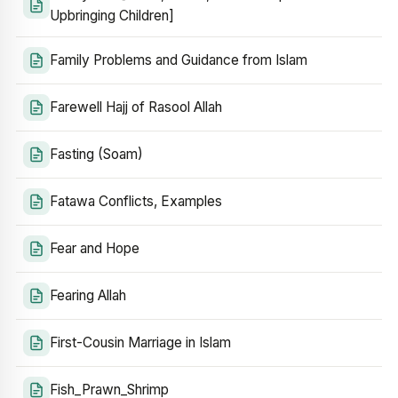
Upbringing Children]
Family Problems and Guidance from Islam
Farewell Hajj of Rasool Allah
Fasting (Soam)
Fatawa Conflicts, Examples
Fear and Hope
Fearing Allah
First-Cousin Marriage in Islam
Fish_Prawn_Shrimp