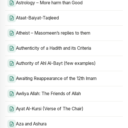
Astrology – More harm than Good
Ataat-Baiyat-Taqleed
Atheist – Masomeen’s replies to them
Authenticity of a Hadith and its Criteria
Authority of Ahl Al-Bayt (few examples)
Awaiting Reappearance of the 12th Imam
Awliya Allah: The Friends of Allah
Ayat Al-Kursi (Verse of The Chair)
Aza and Ashura