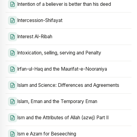
Intention of a believer is better than his deed
Intercession-Shifayat
Interest Al-Ribah
Intoxication, selling, serving and Penalty
Irfan-ul-Haq and the Maurifat-e-Nooraniya
Islam and Science: Differences and Agreements
Islam, Eman and the Temporary Eman
Ism and the Attributes of Allah (azwj) Part II
Ism e Azam for Beseeching