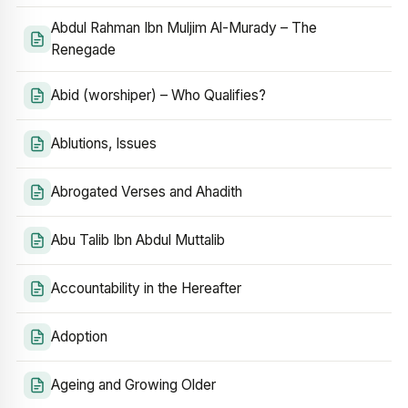
Abdul Rahman Ibn Muljim Al-Murady – The
Renegade
Abid (worshiper) – Who Qualifies?
Ablutions, Issues
Abrogated Verses and Ahadith
Abu Talib Ibn Abdul Muttalib
Accountability in the Hereafter
Adoption
Ageing and Growing Older