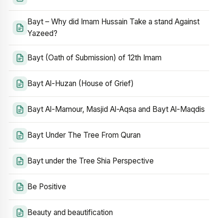
Bayt – Why did Imam Hussain Take a stand Against
Yazeed?
Bayt (Oath of Submission) of 12th Imam
Bayt Al-Huzan (House of Grief)
Bayt Al-Mamour, Masjid Al-Aqsa and Bayt Al-Maqdis
Bayt Under The Tree From Quran
Bayt under the Tree Shia Perspective
Be Positive
Beauty and beautification