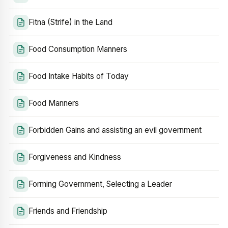
Fitna (Strife) in the Land
Food Consumption Manners
Food Intake Habits of Today
Food Manners
Forbidden Gains and assisting an evil government
Forgiveness and Kindness
Forming Government, Selecting a Leader
Friends and Friendship