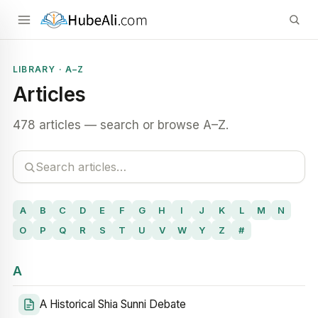
LIBRARY · A–Z
Articles
478 articles — search or browse A–Z.
A
B
C
D
E
F
G
H
I
J
K
L
M
N
O
P
Q
R
S
T
U
V
W
Y
Z
#
A
A Historical Shia Sunni Debate