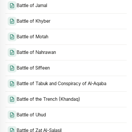
Battle of Jamal
Battle of Khyber
Battle of Motah
Battle of Nahrawan
Battle of Siffeen
Battle of Tabuk and Conspiracy of Al-Aqaba
Battle of the Trench (Khandaq)
Battle of Uhud
Battle of Zat Al-Salasil