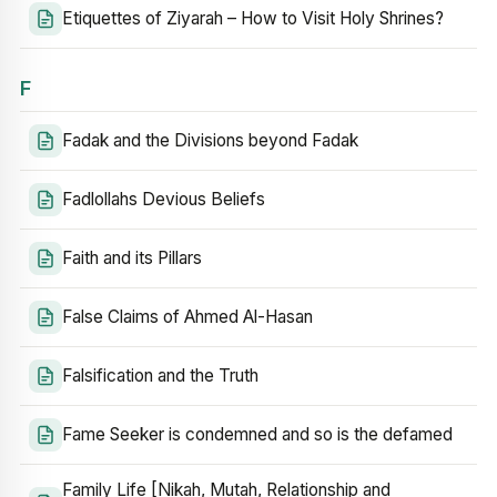
Etiquettes of Ziyarah – How to Visit Holy Shrines?
F
Fadak and the Divisions beyond Fadak
Fadlollahs Devious Beliefs
Faith and its Pillars
False Claims of Ahmed Al-Hasan
Falsification and the Truth
Fame Seeker is condemned and so is the defamed
Family Life [Nikah, Mutah, Relationship and