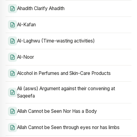
Ahadith Clarify Ahadith
Al-Kafan
Al-Laghwu (Time-wasting activities)
Al-Noor
Alcohol in Perfumes and Skin-Care Products
Ali (asws) Argument against their convening at
Saqeefa
Allah Cannot be Seen Nor Has a Body
Allah Cannot be Seen through eyes nor has limbs