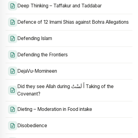
Deep Thinking – Taffakur and Taddabar
Defence of 12 Imami Shias against Bohra Allegations
Defending Islam
Defending the Frontiers
DejaVu-Momineen
Did they see Allah during أَ لَسْتُ Taking of the
Covenant?
Dieting – Moderation in Food intake
Disobedience