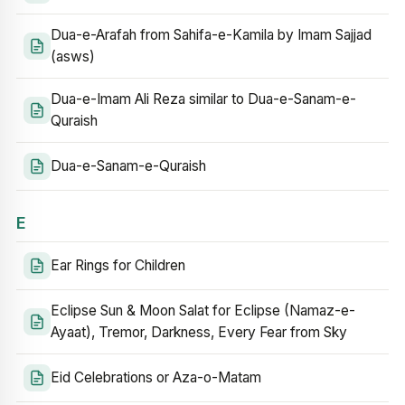
Dua-e-Arafah from Sahifa-e-Kamila by Imam Sajjad
(asws)
Dua-e-Imam Ali Reza similar to Dua-e-Sanam-e-
Quraish
Dua-e-Sanam-e-Quraish
E
Ear Rings for Children
Eclipse Sun & Moon Salat for Eclipse (Namaz-e-
Ayaat), Tremor, Darkness, Every Fear from Sky
Eid Celebrations or Aza-o-Matam