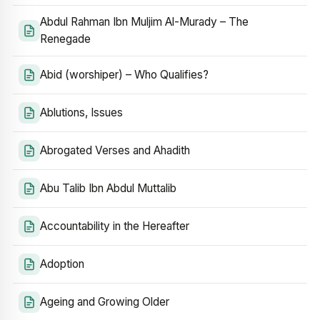
Abdul Rahman Ibn Muljim Al-Murady – The
Renegade
Abid (worshiper) – Who Qualifies?
Ablutions, Issues
Abrogated Verses and Ahadith
Abu Talib Ibn Abdul Muttalib
Accountability in the Hereafter
Adoption
Ageing and Growing Older