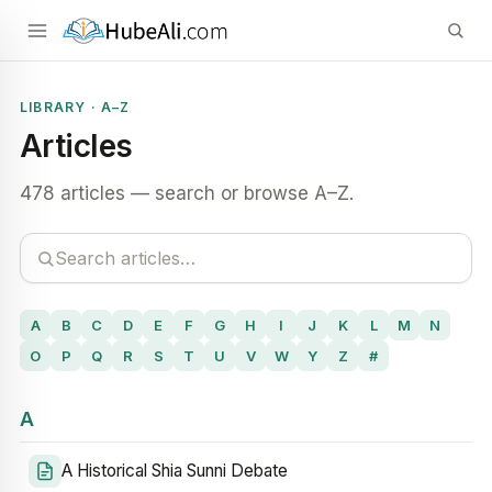
LIBRARY · A–Z
Articles
478 articles — search or browse A–Z.
A
B
C
D
E
F
G
H
I
J
K
L
M
N
O
P
Q
R
S
T
U
V
W
Y
Z
#
A
A Historical Shia Sunni Debate