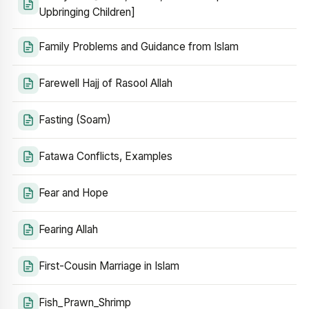
Upbringing Children]
Family Problems and Guidance from Islam
Farewell Hajj of Rasool Allah
Fasting (Soam)
Fatawa Conflicts, Examples
Fear and Hope
Fearing Allah
First-Cousin Marriage in Islam
Fish_Prawn_Shrimp