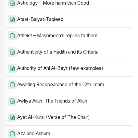
Astrology – More harm than Good
Ataat-Baiyat-Taqleed
Atheist – Masomeen’s replies to them
Authenticity of a Hadith and its Criteria
Authority of Ahl Al-Bayt (few examples)
Awaiting Reappearance of the 12th Imam
Awliya Allah: The Friends of Allah
Ayat Al-Kursi (Verse of The Chair)
Aza and Ashura