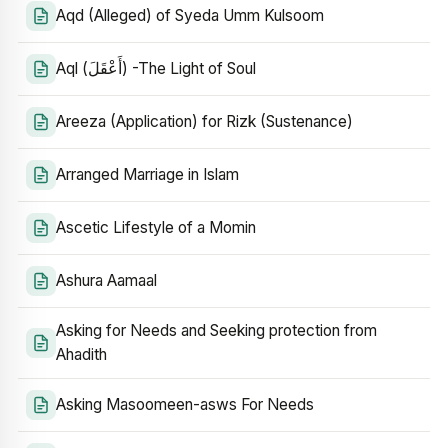
Aqd (Alleged) of Syeda Umm Kulsoom
Aql (أَعْقَلَ) -The Light of Soul
Areeza (Application) for Rizk (Sustenance)
Arranged Marriage in Islam
Ascetic Lifestyle of a Momin
Ashura Aamaal
Asking for Needs and Seeking protection from
Ahadith
Asking Masoomeen-asws For Needs