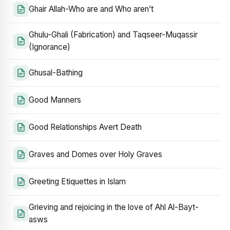
Ghair Allah-Who are and Who aren’t
Ghulu-Ghali (Fabrication) and Taqseer-Muqassir
(Ignorance)
Ghusal-Bathing
Good Manners
Good Relationships Avert Death
Graves and Domes over Holy Graves
Greeting Etiquettes in Islam
Grieving and rejoicing in the love of Ahl Al-Bayt-
asws