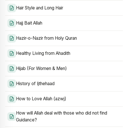
Hair Style and Long Hair
Hajj Bait Allah
Hazir-o-Nazir from Holy Quran
Healthy Living from Ahadith
Hijab (For Women & Men)
History of Ijthehaad
How to Love Allah (azwj)
How will Allah deal with those who did not find
Guidance?