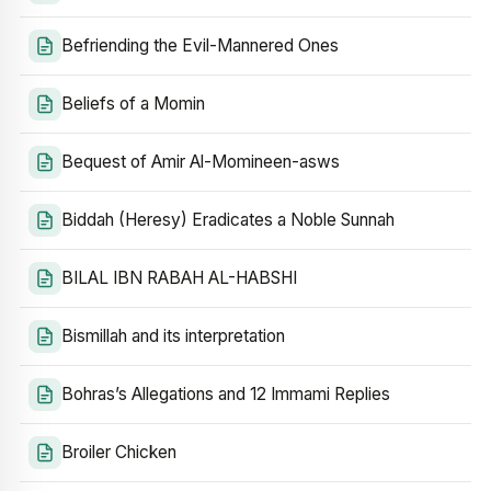
Befriending the Evil-Mannered Ones
Beliefs of a Momin
Bequest of Amir Al-Momineen-asws
Biddah (Heresy) Eradicates a Noble Sunnah
BILAL IBN RABAH AL-HABSHI
Bismillah and its interpretation
Bohras’s Allegations and 12 Immami Replies
Broiler Chicken