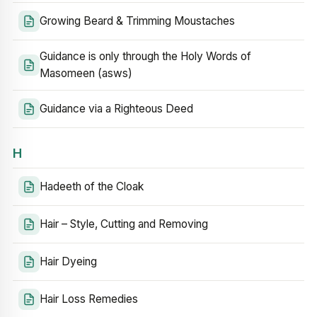
Growing Beard & Trimming Moustaches
Guidance is only through the Holy Words of
Masomeen (asws)
Guidance via a Righteous Deed
H
Hadeeth of the Cloak
Hair – Style, Cutting and Removing
Hair Dyeing
Hair Loss Remedies