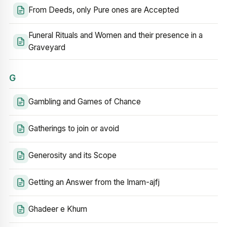
From Deeds, only Pure ones are Accepted
Funeral Rituals and Women and their presence in a
Graveyard
G
Gambling and Games of Chance
Gatherings to join or avoid
Generosity and its Scope
Getting an Answer from the Imam-ajfj
Ghadeer e Khum