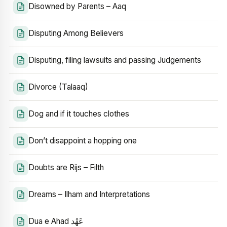
Disowned by Parents – Aaq
Disputing Among Believers
Disputing, filing lawsuits and passing Judgements
Divorce (Talaaq)
Dog and if it touches clothes
Don’t disappoint a hopping one
Doubts are Rijs – Filth
Dreams – Ilham and Interpretations
Dua e Ahad عَهْد