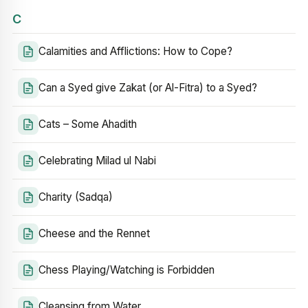
C
Calamities and Afflictions: How to Cope?
Can a Syed give Zakat (or Al-Fitra) to a Syed?
Cats – Some Ahadith
Celebrating Milad ul Nabi
Charity (Sadqa)
Cheese and the Rennet
Chess Playing/Watching is Forbidden
Cleansing from Water