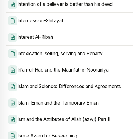
Intention of a believer is better than his deed
Intercession-Shifayat
Interest Al-Ribah
Intoxication, selling, serving and Penalty
Irfan-ul-Haq and the Maurifat-e-Nooraniya
Islam and Science: Differences and Agreements
Islam, Eman and the Temporary Eman
Ism and the Attributes of Allah (azwj) Part II
Ism e Azam for Beseeching