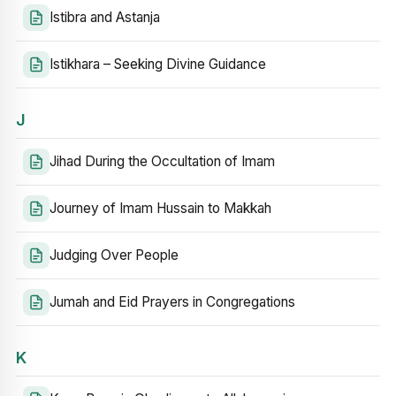
Istibra and Astanja
Istikhara – Seeking Divine Guidance
J
Jihad During the Occultation of Imam
Journey of Imam Hussain to Makkah
Judging Over People
Jumah and Eid Prayers in Congregations
K