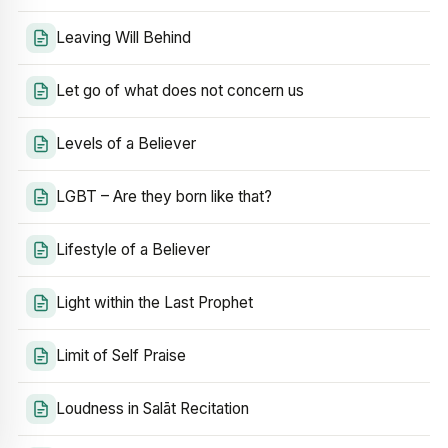
Leaving Will Behind
Let go of what does not concern us
Levels of a Believer
LGBT – Are they born like that?
Lifestyle of a Believer
Light within the Last Prophet
Limit of Self Praise
Loudness in Salāt Recitation