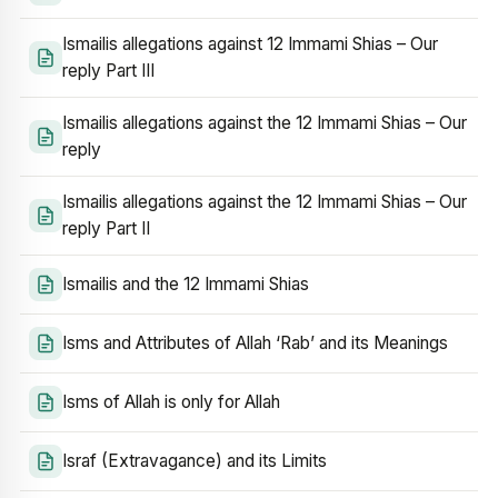
Ismailis allegations against 12 Immami Shias – Our
reply Part III
Ismailis allegations against the 12 Immami Shias – Our
reply
Ismailis allegations against the 12 Immami Shias – Our
reply Part II
Ismailis and the 12 Immami Shias
Isms and Attributes of Allah ‘Rab’ and its Meanings
Isms of Allah is only for Allah
Israf (Extravagance) and its Limits