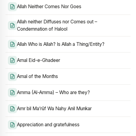
Allah Neither Comes Nor Goes
Allah neither Diffuses nor Comes out –
Condemnation of Halool
Allah Who is Allah? Is Allah a Thing/Entity?
Amal Eid-e-Ghadeer
Amal of the Months
Amma (Al-Amma) – Who are they?
Amr bil Ma’rūf Wa Nahy Anil Munkar
Appreciation and gratefulness