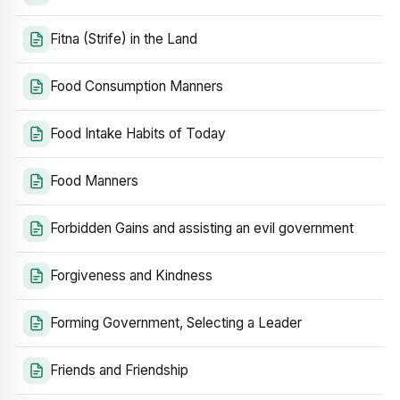
Fitna (Strife) in the Land
Food Consumption Manners
Food Intake Habits of Today
Food Manners
Forbidden Gains and assisting an evil government
Forgiveness and Kindness
Forming Government, Selecting a Leader
Friends and Friendship