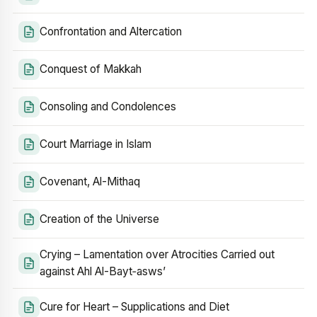
Confrontation and Altercation
Conquest of Makkah
Consoling and Condolences
Court Marriage in Islam
Covenant, Al-Mithaq
Creation of the Universe
Crying – Lamentation over Atrocities Carried out
against Ahl Al-Bayt‑asws’
Cure for Heart – Supplications and Diet