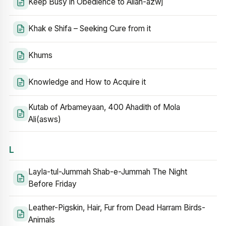
Keep Busy in Obedience to Allah-azwj
Khak e Shifa – Seeking Cure from it
Khums
Knowledge and How to Acquire it
Kutab of Arbameyaan, 400 Ahadith of Mola
Ali(asws)
L
Layla-tul-Jummah Shab-e-Jummah The Night
Before Friday
Leather-Pigskin, Hair, Fur from Dead Harram Birds-
Animals