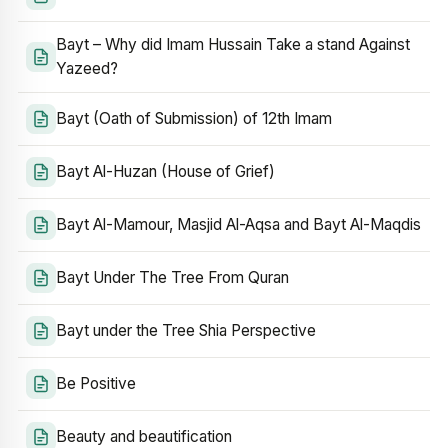
Bayt – Why did Imam Hussain Take a stand Against
Yazeed?
Bayt (Oath of Submission) of 12th Imam
Bayt Al-Huzan (House of Grief)
Bayt Al-Mamour, Masjid Al-Aqsa and Bayt Al-Maqdis
Bayt Under The Tree From Quran
Bayt under the Tree Shia Perspective
Be Positive
Beauty and beautification