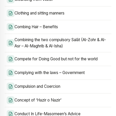
Clothing and sitting manners
Combing Hair – Benefits
Combining the two compulsory Salāt (Al-Zohr & Al-
Asr – Al-Maghrib & Al-Isha)
Compete for Doing Good but not for the world
Complying with the laws – Government
Compulsion and Coercion
Concept of ‘Hazir o Nazir’
Conduct In Life-Masomeen’s Advice