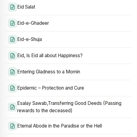
Eid Salat
Eid-e-Ghadeer
Eid-e-Shuja
Eid, Is Eid all about Happiness?
Entering Gladness to a Momin
Epidemic – Protection and Cure
Esalay Sawab,Transferring Good Deeds (Passing
rewards to the deceased)
Eternal Abode in the Paradise or the Hell