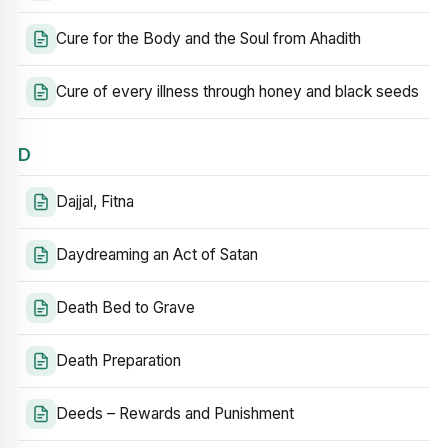
Cure for the Body and the Soul from Ahadith
Cure of every illness through honey and black seeds
D
Dajjal, Fitna
Daydreaming an Act of Satan
Death Bed to Grave
Death Preparation
Deeds – Rewards and Punishment