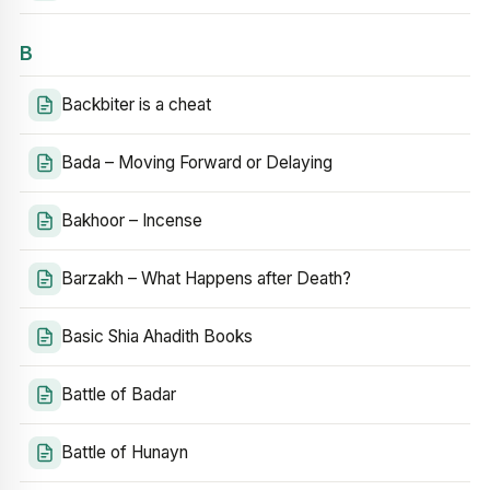
B
Backbiter is a cheat
Bada – Moving Forward or Delaying
Bakhoor – Incense
Barzakh – What Happens after Death?
Basic Shia Ahadith Books
Battle of Badar
Battle of Hunayn