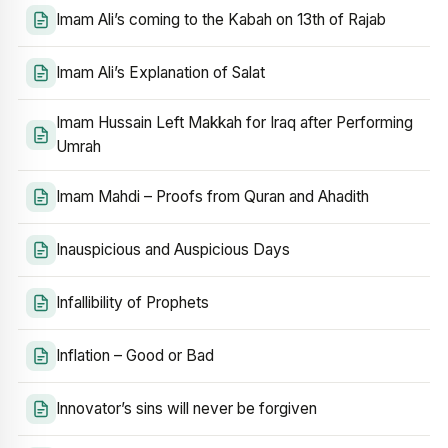
Imam Ali’s coming to the Kabah on 13th of Rajab
Imam Ali’s Explanation of Salat
Imam Hussain Left Makkah for Iraq after Performing
Umrah
Imam Mahdi – Proofs from Quran and Ahadith
Inauspicious and Auspicious Days
Infallibility of Prophets
Inflation – Good or Bad
Innovator’s sins will never be forgiven