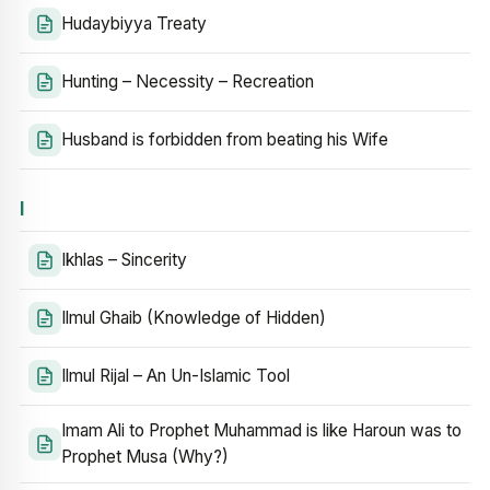
Hudaybiyya Treaty
Hunting – Necessity – Recreation
Husband is forbidden from beating his Wife
I
Ikhlas – Sincerity
Ilmul Ghaib (Knowledge of Hidden)
Ilmul Rijal – An Un-Islamic Tool
Imam Ali to Prophet Muhammad is like Haroun was to
Prophet Musa (Why?)