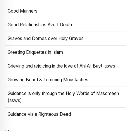
Good Manners
Good Relationships Avert Death
Graves and Domes over Holy Graves
Greeting Etiquettes in Islam
Grieving and rejoicing in the love of Ahl Al-Bayt-asws
Growing Beard & Trimming Moustaches
Guidance is only through the Holy Words of Masomeen
(asws)
Guidance via a Righteous Deed