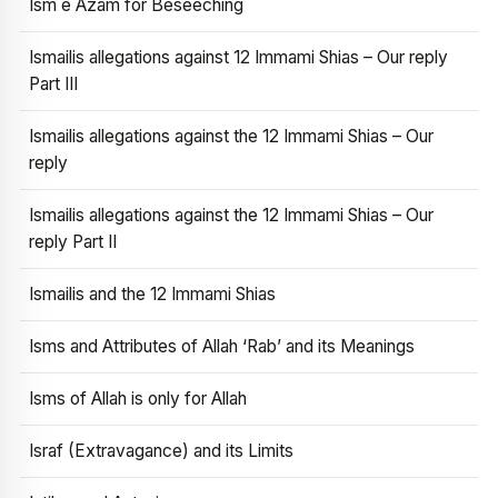
Ism e Azam for Beseeching
Ismailis allegations against 12 Immami Shias – Our reply
Part III
Ismailis allegations against the 12 Immami Shias – Our
reply
Ismailis allegations against the 12 Immami Shias – Our
reply Part II
Ismailis and the 12 Immami Shias
Isms and Attributes of Allah ‘Rab’ and its Meanings
Isms of Allah is only for Allah
Israf (Extravagance) and its Limits