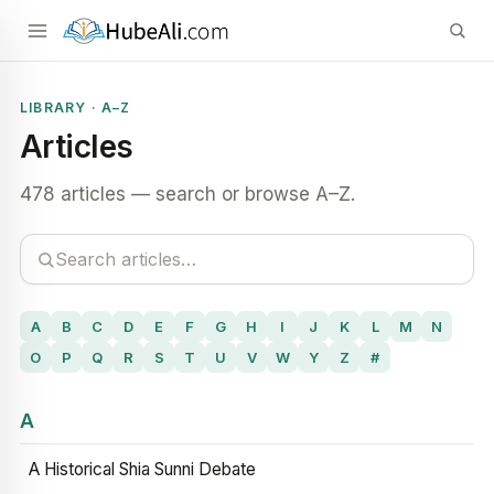
LIBRARY · A–Z
Articles
478 articles — search or browse A–Z.
A
B
C
D
E
F
G
H
I
J
K
L
M
N
O
P
Q
R
S
T
U
V
W
Y
Z
#
A
A Historical Shia Sunni Debate