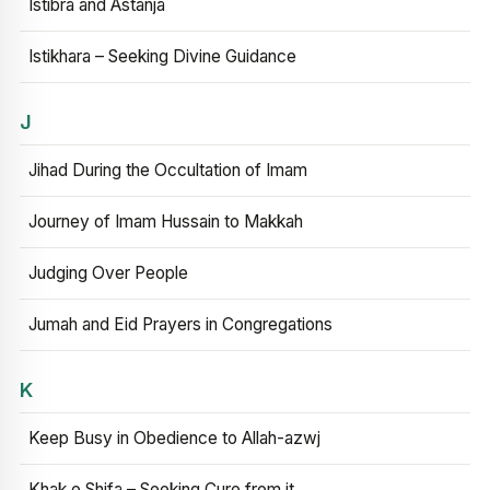
Istibra and Astanja
Istikhara – Seeking Divine Guidance
J
Jihad During the Occultation of Imam
Journey of Imam Hussain to Makkah
Judging Over People
Jumah and Eid Prayers in Congregations
K
Keep Busy in Obedience to Allah-azwj
Khak e Shifa – Seeking Cure from it