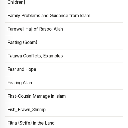
Children]
Family Problems and Guidance from Islam
Farewell Hajj of Rasool Allah
Fasting (Soam)
Fatawa Conflicts, Examples
Fear and Hope
Fearing Allah
First-Cousin Marriage in Islam
Fish_Prawn_Shrimp
Fitna (Strife) in the Land