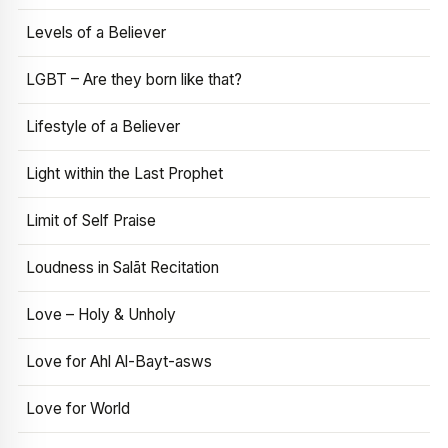
Levels of a Believer
LGBT – Are they born like that?
Lifestyle of a Believer
Light within the Last Prophet
Limit of Self Praise
Loudness in Salāt Recitation
Love – Holy & Unholy
Love for Ahl Al-Bayt-asws
Love for World