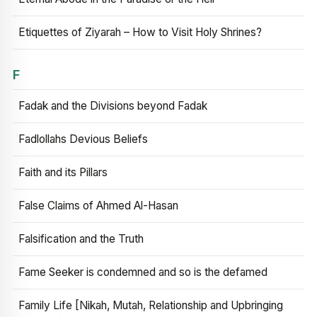
Etiquettes of Ziyarah – How to Visit Holy Shrines?
F
Fadak and the Divisions beyond Fadak
Fadlollahs Devious Beliefs
Faith and its Pillars
False Claims of Ahmed Al-Hasan
Falsification and the Truth
Fame Seeker is condemned and so is the defamed
Family Life [Nikah, Mutah, Relationship and Upbringing