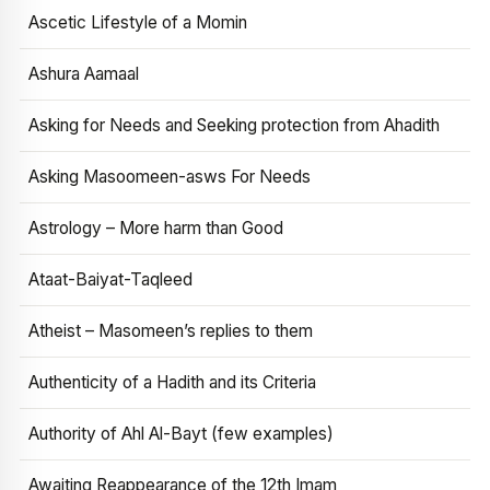
Ascetic Lifestyle of a Momin
Ashura Aamaal
Asking for Needs and Seeking protection from Ahadith
Asking Masoomeen-asws For Needs
Astrology – More harm than Good
Ataat-Baiyat-Taqleed
Atheist – Masomeen’s replies to them
Authenticity of a Hadith and its Criteria
Authority of Ahl Al-Bayt (few examples)
Awaiting Reappearance of the 12th Imam