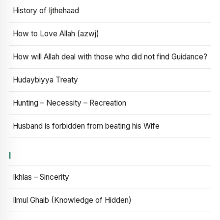
History of Ijthehaad
How to Love Allah (azwj)
How will Allah deal with those who did not find Guidance?
Hudaybiyya Treaty
Hunting – Necessity – Recreation
Husband is forbidden from beating his Wife
I
Ikhlas – Sincerity
Ilmul Ghaib (Knowledge of Hidden)