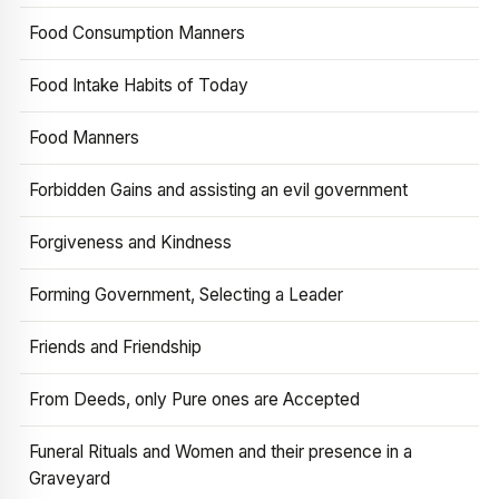
Food Consumption Manners
Food Intake Habits of Today
Food Manners
Forbidden Gains and assisting an evil government
Forgiveness and Kindness
Forming Government, Selecting a Leader
Friends and Friendship
From Deeds, only Pure ones are Accepted
Funeral Rituals and Women and their presence in a
Graveyard