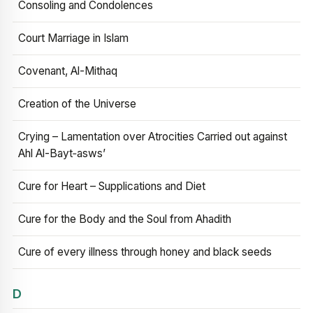
Consoling and Condolences
Court Marriage in Islam
Covenant, Al-Mithaq
Creation of the Universe
Crying – Lamentation over Atrocities Carried out against
Ahl Al-Bayt‑asws’
Cure for Heart – Supplications and Diet
Cure for the Body and the Soul from Ahadith
Cure of every illness through honey and black seeds
D