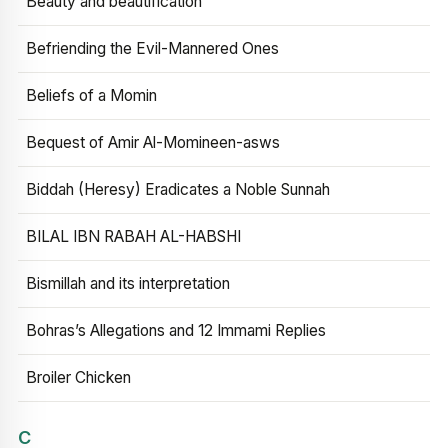
Beauty and beautification
Befriending the Evil-Mannered Ones
Beliefs of a Momin
Bequest of Amir Al-Momineen-asws
Biddah (Heresy) Eradicates a Noble Sunnah
BILAL IBN RABAH AL-HABSHI
Bismillah and its interpretation
Bohras’s Allegations and 12 Immami Replies
Broiler Chicken
C