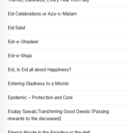
Eid Celebrations or Aza-o-Matam
Eid Salat
Eid-e-Ghadeer
Eid-e-Shuja
Eid, Is Eid all about Happiness?
Entering Gladness to a Momin
Epidemic – Protection and Cure
Esalay Sawab,Transferring Good Deeds (Passing
rewards to the deceased)
Eternal Abode in the Paradise or the Hell