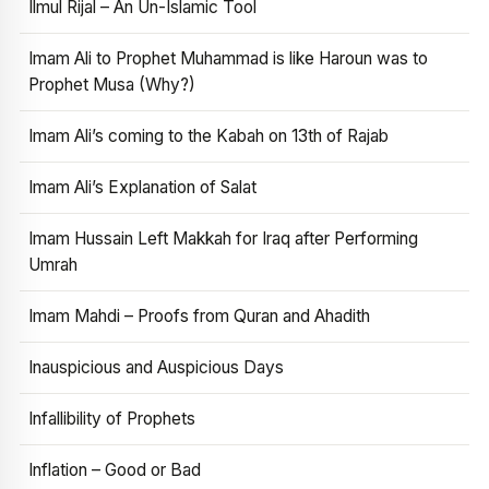
Ilmul Rijal – An Un-Islamic Tool
Imam Ali to Prophet Muhammad is like Haroun was to
Prophet Musa (Why?)
Imam Ali’s coming to the Kabah on 13th of Rajab
Imam Ali’s Explanation of Salat
Imam Hussain Left Makkah for Iraq after Performing
Umrah
Imam Mahdi – Proofs from Quran and Ahadith
Inauspicious and Auspicious Days
Infallibility of Prophets
Inflation – Good or Bad