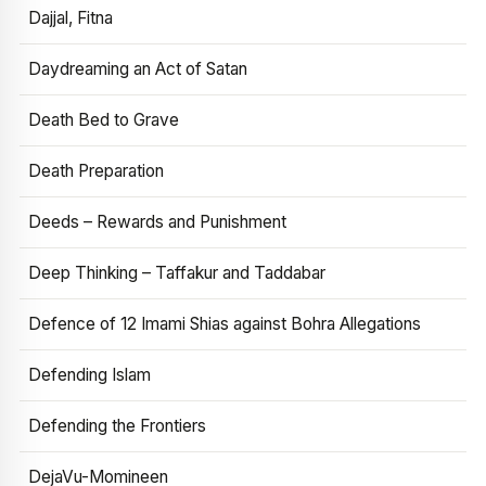
Dajjal, Fitna
Daydreaming an Act of Satan
Death Bed to Grave
Death Preparation
Deeds – Rewards and Punishment
Deep Thinking – Taffakur and Taddabar
Defence of 12 Imami Shias against Bohra Allegations
Defending Islam
Defending the Frontiers
DejaVu-Momineen