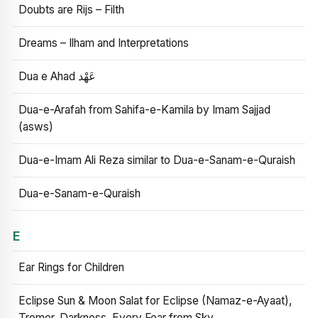
Doubts are Rijs – Filth
Dreams – Ilham and Interpretations
Dua e Ahad عَهْد
Dua-e-Arafah from Sahifa-e-Kamila by Imam Sajjad
(asws)
Dua-e-Imam Ali Reza similar to Dua-e-Sanam-e-Quraish
Dua-e-Sanam-e-Quraish
E
Ear Rings for Children
Eclipse Sun & Moon Salat for Eclipse (Namaz-e-Ayaat),
Tremor, Darkness, Every Fear from Sky