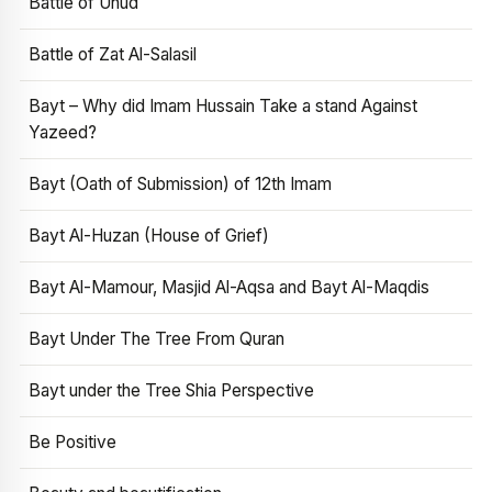
Battle of Uhud
Battle of Zat Al-Salasil
Bayt – Why did Imam Hussain Take a stand Against
Yazeed?
Bayt (Oath of Submission) of 12th Imam
Bayt Al-Huzan (House of Grief)
Bayt Al-Mamour, Masjid Al-Aqsa and Bayt Al-Maqdis
Bayt Under The Tree From Quran
Bayt under the Tree Shia Perspective
Be Positive