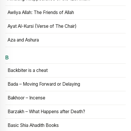
Awliya Allah: The Friends of Allah
Ayat Al-Kursi (Verse of The Chair)
Aza and Ashura
B
Backbiter is a cheat
Bada – Moving Forward or Delaying
Bakhoor – Incense
Barzakh – What Happens after Death?
Basic Shia Ahadith Books