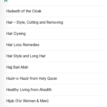
H
Hadeeth of the Cloak
Hair – Style, Cutting and Removing
Hair Dyeing
Hair Loss Remedies
Hair Style and Long Hair
Hajj Bait Allah
Hazir-o-Nazir from Holy Quran
Healthy Living from Ahadith
Hijab (For Women & Men)