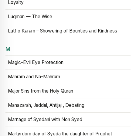
Loyalty
Luqman — The Wise
Lutf o Karam – Showering of Bounties and Kindness
M
Magic-Evil Eye Protection
Mahram and Na-Mahram
Major Sins from the Holy Quran
Manazarah, Jaddal, Ahtijaj , Debating
Marriage of Syedani with Non Syed
Martyrdom day of Syeda the daughter of Prophet