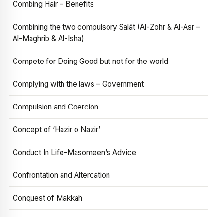
Combing Hair – Benefits
Combining the two compulsory Salāt (Al-Zohr & Al-Asr –
Al-Maghrib & Al-Isha)
Compete for Doing Good but not for the world
Complying with the laws – Government
Compulsion and Coercion
Concept of ‘Hazir o Nazir’
Conduct In Life-Masomeen’s Advice
Confrontation and Altercation
Conquest of Makkah