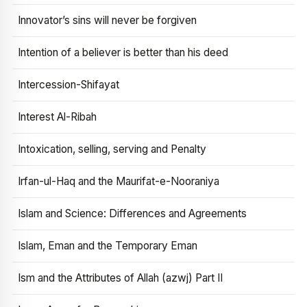
Innovator’s sins will never be forgiven
Intention of a believer is better than his deed
Intercession-Shifayat
Interest Al-Ribah
Intoxication, selling, serving and Penalty
Irfan-ul-Haq and the Maurifat-e-Nooraniya
Islam and Science: Differences and Agreements
Islam, Eman and the Temporary Eman
Ism and the Attributes of Allah (azwj) Part II