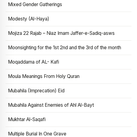
Mixed Gender Gatherings
Modesty (Al-Haya)
Mojiza 22 Rajab – Niaz Imam Jaffer-e-Sadiq-asws
Moonsighting for the 1st 2nd and the 3rd of the month
Moqaddama of AL- Kafi
Moula Meanings From Holy Quran
Mubahila (Imprecation) Eid
Mubahila Against Enemies of Ahl Al-Bayt
Mukhtar Al-Saqafi
Multiple Burial In One Grave