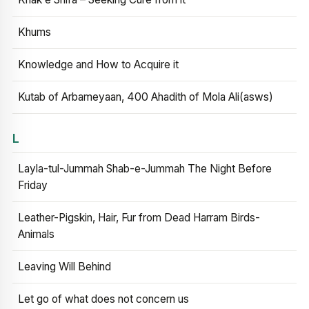
Khums
Knowledge and How to Acquire it
Kutab of Arbameyaan, 400 Ahadith of Mola Ali(asws)
L
Layla-tul-Jummah Shab-e-Jummah The Night Before
Friday
Leather-Pigskin, Hair, Fur from Dead Harram Birds-
Animals
Leaving Will Behind
Let go of what does not concern us