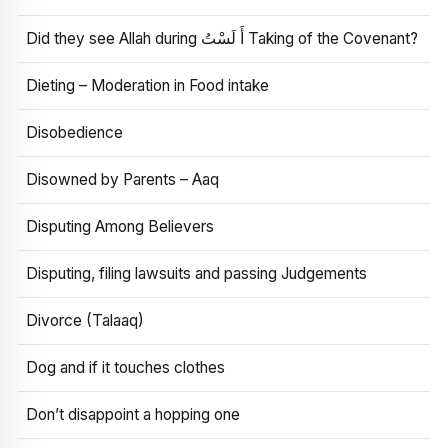
Did they see Allah during أَ لَسْتُ Taking of the Covenant?
Dieting – Moderation in Food intake
Disobedience
Disowned by Parents – Aaq
Disputing Among Believers
Disputing, filing lawsuits and passing Judgements
Divorce (Talaaq)
Dog and if it touches clothes
Don’t disappoint a hopping one