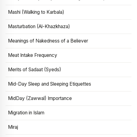
Mashi (Walking to Karbala)
Masturbation (Al-Khazkhaza)
Meanings of Nakedness of a Believer
Meat Intake Frequency
Merits of Sadaat (Syeds)
Mid-Day Sleep and Sleeping Etiquettes
MidDay (Zawwal) Importance
Migration in Islam
Miraj