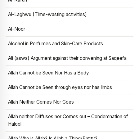
Al-Laghwu (Time-wasting activities)
Al-Noor
Alcohol in Perfumes and Skin-Care Products
Ali (asws) Argument against their convening at Saqeefa
Allah Cannot be Seen Nor Has a Body
Allah Cannot be Seen through eyes nor has limbs
Allah Neither Comes Nor Goes
Allah neither Diffuses nor Comes out – Condemnation of
Halool
Allah Who is Allah? Is Allah a Thing/Entity?