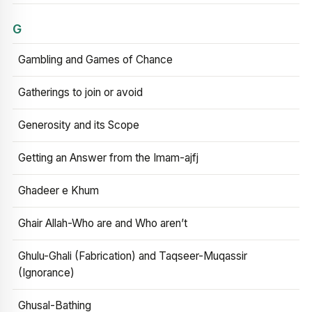
G
Gambling and Games of Chance
Gatherings to join or avoid
Generosity and its Scope
Getting an Answer from the Imam-ajfj
Ghadeer e Khum
Ghair Allah-Who are and Who aren’t
Ghulu-Ghali (Fabrication) and Taqseer-Muqassir
(Ignorance)
Ghusal-Bathing