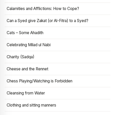
Calamities and Afflictions: How to Cope?
Can a Syed give Zakat (or Al-Fitra) to a Syed?
Cats – Some Ahadith
Celebrating Milad ul Nabi
Charity (Sadqa)
Cheese and the Rennet
Chess Playing/Watching is Forbidden
Cleansing from Water
Clothing and sitting manners