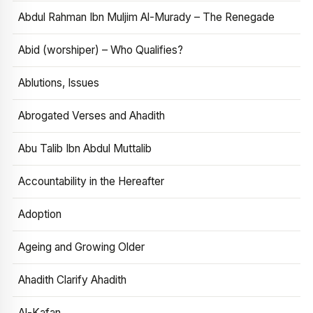
Abdul Rahman Ibn Muljim Al-Murady – The Renegade
Abid (worshiper) – Who Qualifies?
Ablutions, Issues
Abrogated Verses and Ahadith
Abu Talib Ibn Abdul Muttalib
Accountability in the Hereafter
Adoption
Ageing and Growing Older
Ahadith Clarify Ahadith
Al-Kafan