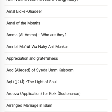
Amal Eid-e-Ghadeer
Amal of the Months
Amma (Al-Amma) – Who are they?
Amr bil Ma’rūf Wa Nahy Anil Munkar
Appreciation and gratefulness
Aqd (Alleged) of Syeda Umm Kulsoom
Aql (أَعْقَلَ) -The Light of Soul
Areeza (Application) for Rizk (Sustenance)
Arranged Marriage in Islam