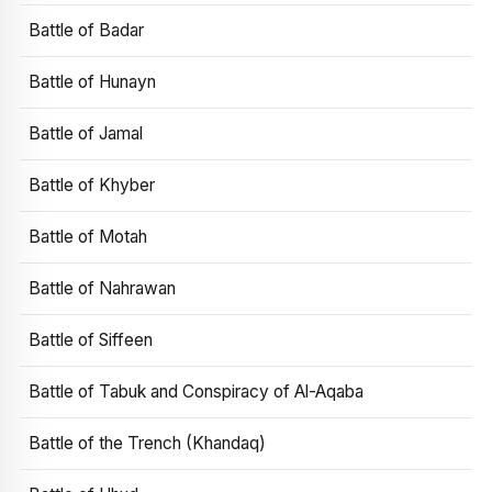
Battle of Badar
Battle of Hunayn
Battle of Jamal
Battle of Khyber
Battle of Motah
Battle of Nahrawan
Battle of Siffeen
Battle of Tabuk and Conspiracy of Al-Aqaba
Battle of the Trench (Khandaq)