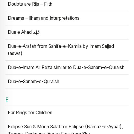
Doubts are Rijs – Filth
Dreams – Ilham and Interpretations
Dua e Ahad عَهْد
Dua-e-Arafah from Sahifa-e-Kamila by Imam Sajjad
(asws)
Dua-e-Imam Ali Reza similar to Dua-e-Sanam-e-Quraish
Dua-e-Sanam-e-Quraish
E
Ear Rings for Children
Eclipse Sun & Moon Salat for Eclipse (Namaz-e-Ayaat),
Tremor, Darkness, Every Fear from Sky