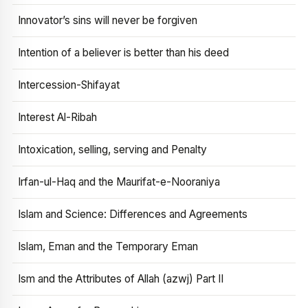
Innovator’s sins will never be forgiven
Intention of a believer is better than his deed
Intercession-Shifayat
Interest Al-Ribah
Intoxication, selling, serving and Penalty
Irfan-ul-Haq and the Maurifat-e-Nooraniya
Islam and Science: Differences and Agreements
Islam, Eman and the Temporary Eman
Ism and the Attributes of Allah (azwj) Part II