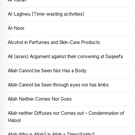
Al-Laghwu (Time-wasting activities)
Al-Noor
Alcohol in Perfumes and Skin-Care Products
Ali (asws) Argument against their convening at Saqeefa
Allah Cannot be Seen Nor Has a Body
Allah Cannot be Seen through eyes nor has limbs
Allah Neither Comes Nor Goes
Allah neither Diffuses nor Comes out – Condemnation of
Halool
Allah Who is Allah? Is Allah a Thing/Entity?