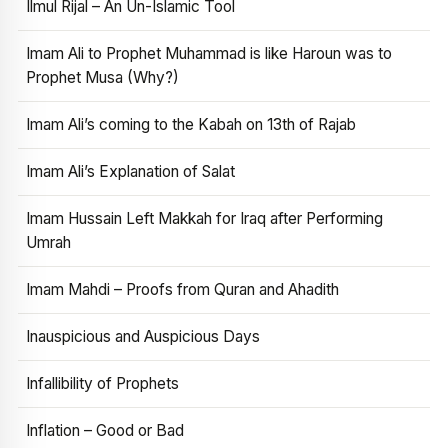
Ilmul Rijal – An Un-Islamic Tool
Imam Ali to Prophet Muhammad is like Haroun was to
Prophet Musa (Why?)
Imam Ali’s coming to the Kabah on 13th of Rajab
Imam Ali’s Explanation of Salat
Imam Hussain Left Makkah for Iraq after Performing
Umrah
Imam Mahdi – Proofs from Quran and Ahadith
Inauspicious and Auspicious Days
Infallibility of Prophets
Inflation – Good or Bad