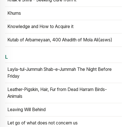
Khums
Knowledge and How to Acquire it
Kutab of Arbameyaan, 400 Ahadith of Mola Ali(asws)
L
Layla-tul-Jummah Shab-e-Jummah The Night Before
Friday
Leather-Pigskin, Hair, Fur from Dead Harram Birds-
Animals
Leaving Will Behind
Let go of what does not concern us