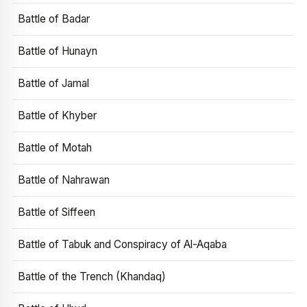
Battle of Badar
Battle of Hunayn
Battle of Jamal
Battle of Khyber
Battle of Motah
Battle of Nahrawan
Battle of Siffeen
Battle of Tabuk and Conspiracy of Al-Aqaba
Battle of the Trench (Khandaq)