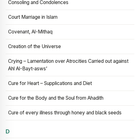
Consoling and Condolences
Court Marriage in Islam
Covenant, Al-Mithaq
Creation of the Universe
Crying – Lamentation over Atrocities Carried out against
Ahl Al-Bayt‑asws’
Cure for Heart – Supplications and Diet
Cure for the Body and the Soul from Ahadith
Cure of every illness through honey and black seeds
D