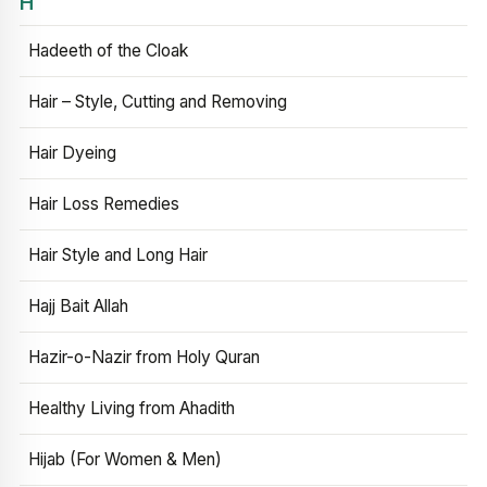
H
Hadeeth of the Cloak
Hair – Style, Cutting and Removing
Hair Dyeing
Hair Loss Remedies
Hair Style and Long Hair
Hajj Bait Allah
Hazir-o-Nazir from Holy Quran
Healthy Living from Ahadith
Hijab (For Women & Men)