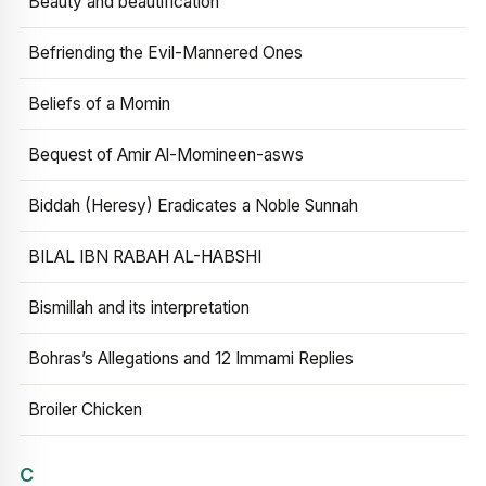
Beauty and beautification
Befriending the Evil-Mannered Ones
Beliefs of a Momin
Bequest of Amir Al-Momineen-asws
Biddah (Heresy) Eradicates a Noble Sunnah
BILAL IBN RABAH AL-HABSHI
Bismillah and its interpretation
Bohras’s Allegations and 12 Immami Replies
Broiler Chicken
C