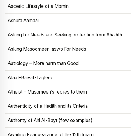
Ascetic Lifestyle of a Momin
Ashura Aamaal
Asking for Needs and Seeking protection from Ahadith
Asking Masoomeen-asws For Needs
Astrology – More harm than Good
Ataat-Baiyat-Taqleed
Atheist – Masomeen’s replies to them
Authenticity of a Hadith and its Criteria
Authority of Ahl Al-Bayt (few examples)
Awaiting Reappearance of the 12th Imam