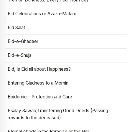
Eid Celebrations or Aza-o-Matam
Eid Salat
Eid-e-Ghadeer
Eid-e-Shuja
Eid, Is Eid all about Happiness?
Entering Gladness to a Momin
Epidemic – Protection and Cure
Esalay Sawab,Transferring Good Deeds (Passing
rewards to the deceased)
Eternal Abode in the Paradise or the Hell