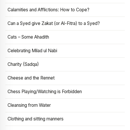
Calamities and Afflictions: How to Cope?
Can a Syed give Zakat (or Al-Fitra) to a Syed?
Cats – Some Ahadith
Celebrating Milad ul Nabi
Charity (Sadqa)
Cheese and the Rennet
Chess Playing/Watching is Forbidden
Cleansing from Water
Clothing and sitting manners