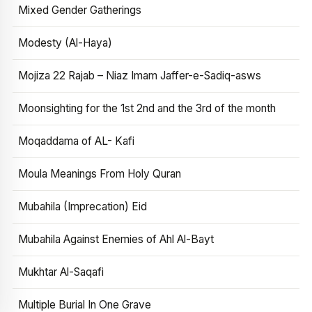
Mixed Gender Gatherings
Modesty (Al-Haya)
Mojiza 22 Rajab – Niaz Imam Jaffer-e-Sadiq-asws
Moonsighting for the 1st 2nd and the 3rd of the month
Moqaddama of AL- Kafi
Moula Meanings From Holy Quran
Mubahila (Imprecation) Eid
Mubahila Against Enemies of Ahl Al-Bayt
Mukhtar Al-Saqafi
Multiple Burial In One Grave