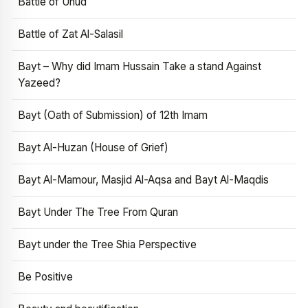
Battle of Uhud
Battle of Zat Al-Salasil
Bayt – Why did Imam Hussain Take a stand Against
Yazeed?
Bayt (Oath of Submission) of 12th Imam
Bayt Al-Huzan (House of Grief)
Bayt Al-Mamour, Masjid Al-Aqsa and Bayt Al-Maqdis
Bayt Under The Tree From Quran
Bayt under the Tree Shia Perspective
Be Positive