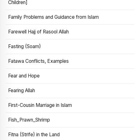
Children]
Family Problems and Guidance from Islam
Farewell Hajj of Rasool Allah
Fasting (Soam)
Fatawa Conflicts, Examples
Fear and Hope
Fearing Allah
First-Cousin Marriage in Islam
Fish_Prawn_Shrimp
Fitna (Strife) in the Land