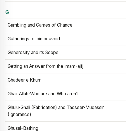
G
Gambling and Games of Chance
Gatherings to join or avoid
Generosity and its Scope
Getting an Answer from the Imam-ajfj
Ghadeer e Khum
Ghair Allah-Who are and Who aren’t
Ghulu-Ghali (Fabrication) and Taqseer-Muqassir
(Ignorance)
Ghusal-Bathing