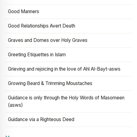
Good Manners
Good Relationships Avert Death
Graves and Domes over Holy Graves
Greeting Etiquettes in Islam
Grieving and rejoicing in the love of Ahl Al-Bayt-asws
Growing Beard & Trimming Moustaches
Guidance is only through the Holy Words of Masomeen
(asws)
Guidance via a Righteous Deed