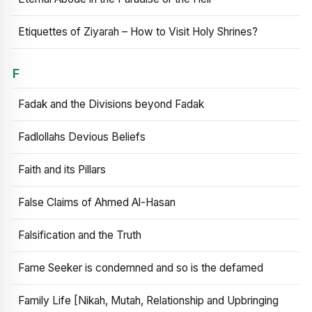
Etiquettes of Ziyarah – How to Visit Holy Shrines?
F
Fadak and the Divisions beyond Fadak
Fadlollahs Devious Beliefs
Faith and its Pillars
False Claims of Ahmed Al-Hasan
Falsification and the Truth
Fame Seeker is condemned and so is the defamed
Family Life [Nikah, Mutah, Relationship and Upbringing