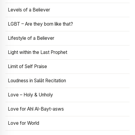
Levels of a Believer
LGBT – Are they born like that?
Lifestyle of a Believer
Light within the Last Prophet
Limit of Self Praise
Loudness in Salāt Recitation
Love – Holy & Unholy
Love for Ahl Al-Bayt-asws
Love for World