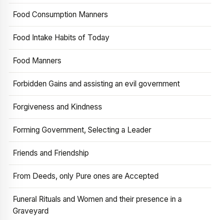
Food Consumption Manners
Food Intake Habits of Today
Food Manners
Forbidden Gains and assisting an evil government
Forgiveness and Kindness
Forming Government, Selecting a Leader
Friends and Friendship
From Deeds, only Pure ones are Accepted
Funeral Rituals and Women and their presence in a
Graveyard