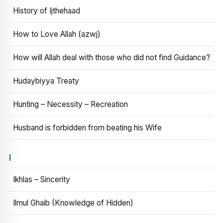
History of Ijthehaad
How to Love Allah (azwj)
How will Allah deal with those who did not find Guidance?
Hudaybiyya Treaty
Hunting – Necessity – Recreation
Husband is forbidden from beating his Wife
I
Ikhlas – Sincerity
Ilmul Ghaib (Knowledge of Hidden)