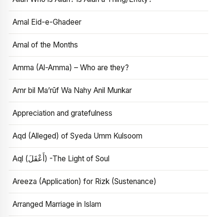
Amal Eid-e-Ghadeer
Amal of the Months
Amma (Al-Amma) – Who are they?
Amr bil Ma’rūf Wa Nahy Anil Munkar
Appreciation and gratefulness
Aqd (Alleged) of Syeda Umm Kulsoom
Aql (أَعْقَلَ) -The Light of Soul
Areeza (Application) for Rizk (Sustenance)
Arranged Marriage in Islam