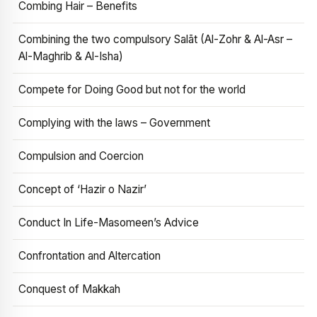
Combing Hair – Benefits
Combining the two compulsory Salāt (Al-Zohr & Al-Asr –
Al-Maghrib & Al-Isha)
Compete for Doing Good but not for the world
Complying with the laws – Government
Compulsion and Coercion
Concept of ‘Hazir o Nazir’
Conduct In Life-Masomeen’s Advice
Confrontation and Altercation
Conquest of Makkah