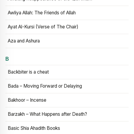
Awliya Allah: The Friends of Allah
Ayat Al-Kursi (Verse of The Chair)
Aza and Ashura
B
Backbiter is a cheat
Bada – Moving Forward or Delaying
Bakhoor – Incense
Barzakh – What Happens after Death?
Basic Shia Ahadith Books