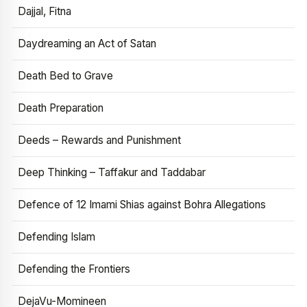
Dajjal, Fitna
Daydreaming an Act of Satan
Death Bed to Grave
Death Preparation
Deeds – Rewards and Punishment
Deep Thinking – Taffakur and Taddabar
Defence of 12 Imami Shias against Bohra Allegations
Defending Islam
Defending the Frontiers
DejaVu-Momineen