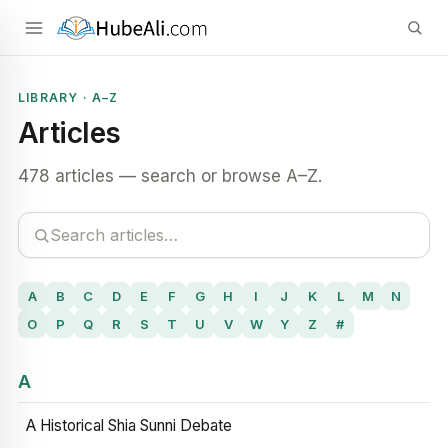
LIBRARY · A–Z
Articles
478 articles — search or browse A–Z.
A
B
C
D
E
F
G
H
I
J
K
L
M
N
O
P
Q
R
S
T
U
V
W
Y
Z
#
A
A Historical Shia Sunni Debate