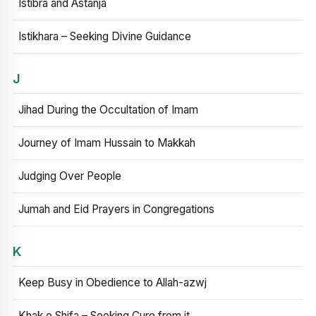
Istibra and Astanja
Istikhara – Seeking Divine Guidance
J
Jihad During the Occultation of Imam
Journey of Imam Hussain to Makkah
Judging Over People
Jumah and Eid Prayers in Congregations
K
Keep Busy in Obedience to Allah-azwj
Khak e Shifa – Seeking Cure from it