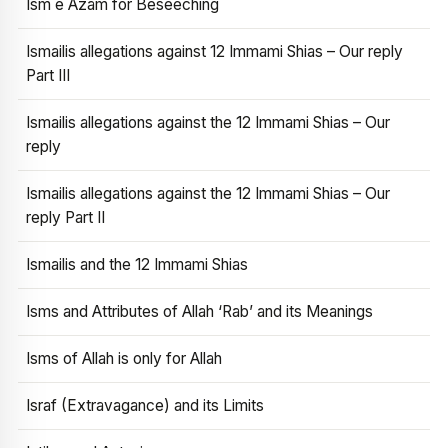
Ism e Azam for Beseeching
Ismailis allegations against 12 Immami Shias – Our reply
Part III
Ismailis allegations against the 12 Immami Shias – Our
reply
Ismailis allegations against the 12 Immami Shias – Our
reply Part II
Ismailis and the 12 Immami Shias
Isms and Attributes of Allah ‘Rab’ and its Meanings
Isms of Allah is only for Allah
Israf (Extravagance) and its Limits