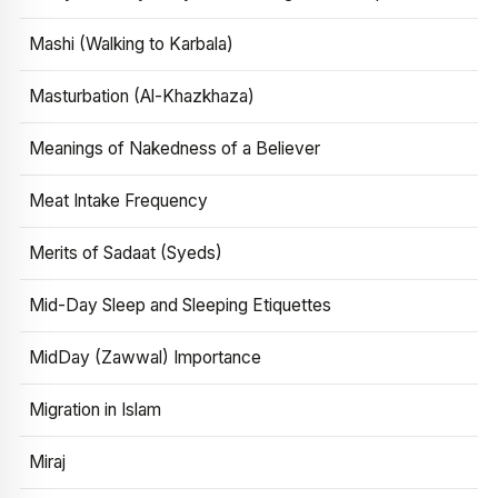
Mashi (Walking to Karbala)
Masturbation (Al-Khazkhaza)
Meanings of Nakedness of a Believer
Meat Intake Frequency
Merits of Sadaat (Syeds)
Mid-Day Sleep and Sleeping Etiquettes
MidDay (Zawwal) Importance
Migration in Islam
Miraj