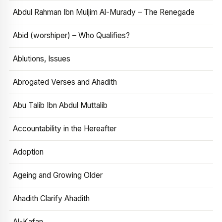
Abdul Rahman Ibn Muljim Al-Murady – The Renegade
Abid (worshiper) – Who Qualifies?
Ablutions, Issues
Abrogated Verses and Ahadith
Abu Talib Ibn Abdul Muttalib
Accountability in the Hereafter
Adoption
Ageing and Growing Older
Ahadith Clarify Ahadith
Al-Kafan