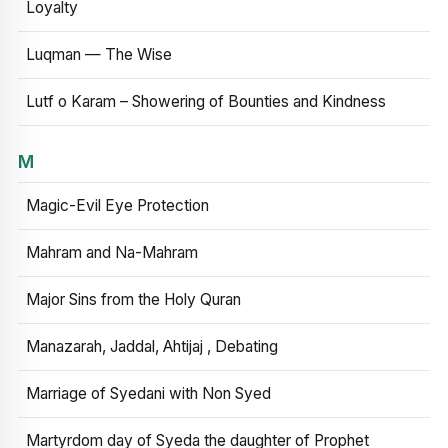
Loyalty
Luqman — The Wise
Lutf o Karam – Showering of Bounties and Kindness
M
Magic-Evil Eye Protection
Mahram and Na-Mahram
Major Sins from the Holy Quran
Manazarah, Jaddal, Ahtijaj , Debating
Marriage of Syedani with Non Syed
Martyrdom day of Syeda the daughter of Prophet