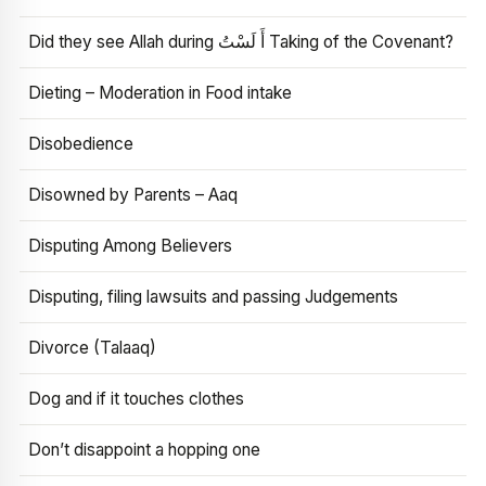
Did they see Allah during أَ لَسْتُ Taking of the Covenant?
Dieting – Moderation in Food intake
Disobedience
Disowned by Parents – Aaq
Disputing Among Believers
Disputing, filing lawsuits and passing Judgements
Divorce (Talaaq)
Dog and if it touches clothes
Don’t disappoint a hopping one