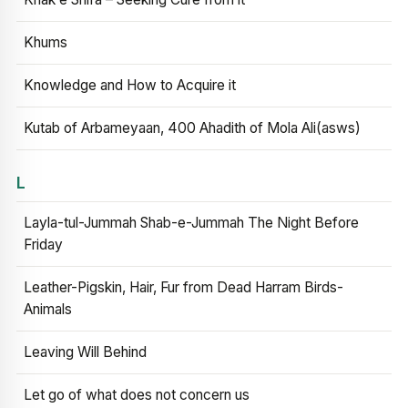
Khums
Knowledge and How to Acquire it
Kutab of Arbameyaan, 400 Ahadith of Mola Ali(asws)
L
Layla-tul-Jummah Shab-e-Jummah The Night Before
Friday
Leather-Pigskin, Hair, Fur from Dead Harram Birds-
Animals
Leaving Will Behind
Let go of what does not concern us