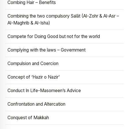
Combing Hair – Benefits
Combining the two compulsory Salāt (Al-Zohr & Al-Asr –
Al-Maghrib & Al-Isha)
Compete for Doing Good but not for the world
Complying with the laws – Government
Compulsion and Coercion
Concept of ‘Hazir o Nazir’
Conduct In Life-Masomeen’s Advice
Confrontation and Altercation
Conquest of Makkah