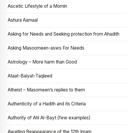
Ascetic Lifestyle of a Momin
Ashura Aamaal
Asking for Needs and Seeking protection from Ahadith
Asking Masoomeen-asws For Needs
Astrology – More harm than Good
Ataat-Baiyat-Taqleed
Atheist – Masomeen’s replies to them
Authenticity of a Hadith and its Criteria
Authority of Ahl Al-Bayt (few examples)
Awaiting Reappearance of the 12th Imam