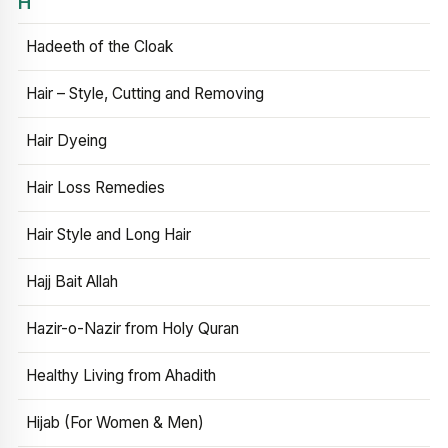
H
Hadeeth of the Cloak
Hair – Style, Cutting and Removing
Hair Dyeing
Hair Loss Remedies
Hair Style and Long Hair
Hajj Bait Allah
Hazir-o-Nazir from Holy Quran
Healthy Living from Ahadith
Hijab (For Women & Men)