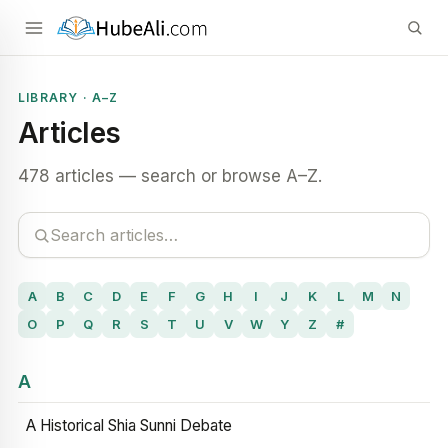
LIBRARY · A–Z
Articles
478 articles — search or browse A–Z.
A
B
C
D
E
F
G
H
I
J
K
L
M
N
O
P
Q
R
S
T
U
V
W
Y
Z
#
A
A Historical Shia Sunni Debate