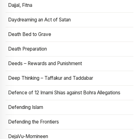
Dajjal, Fitna
Daydreaming an Act of Satan
Death Bed to Grave
Death Preparation
Deeds – Rewards and Punishment
Deep Thinking – Taffakur and Taddabar
Defence of 12 Imami Shias against Bohra Allegations
Defending Islam
Defending the Frontiers
DejaVu-Momineen