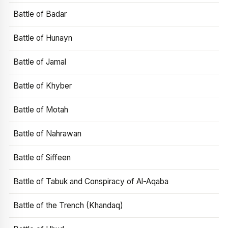
Battle of Badar
Battle of Hunayn
Battle of Jamal
Battle of Khyber
Battle of Motah
Battle of Nahrawan
Battle of Siffeen
Battle of Tabuk and Conspiracy of Al-Aqaba
Battle of the Trench (Khandaq)