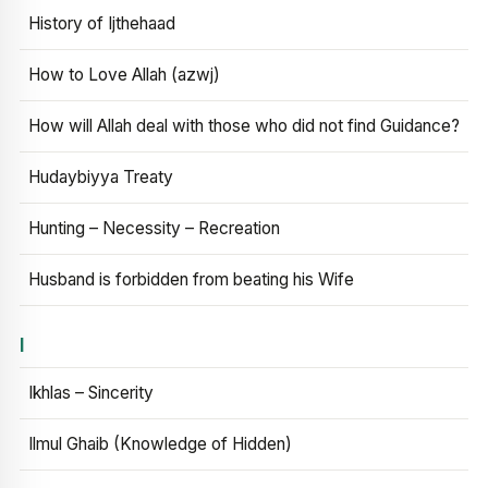
History of Ijthehaad
How to Love Allah (azwj)
How will Allah deal with those who did not find Guidance?
Hudaybiyya Treaty
Hunting – Necessity – Recreation
Husband is forbidden from beating his Wife
I
Ikhlas – Sincerity
Ilmul Ghaib (Knowledge of Hidden)