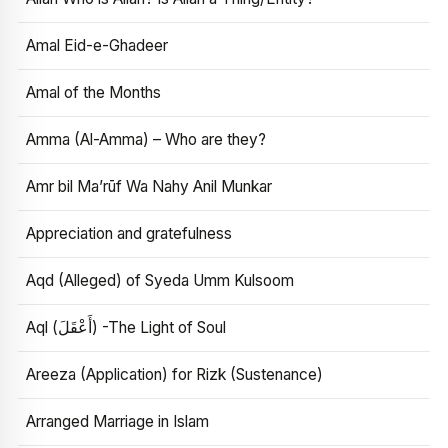
Amal Eid-e-Ghadeer
Amal of the Months
Amma (Al-Amma) – Who are they?
Amr bil Ma’rūf Wa Nahy Anil Munkar
Appreciation and gratefulness
Aqd (Alleged) of Syeda Umm Kulsoom
Aql (أَعْقَلَ) -The Light of Soul
Areeza (Application) for Rizk (Sustenance)
Arranged Marriage in Islam