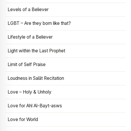
Levels of a Believer
LGBT – Are they born like that?
Lifestyle of a Believer
Light within the Last Prophet
Limit of Self Praise
Loudness in Salāt Recitation
Love – Holy & Unholy
Love for Ahl Al-Bayt-asws
Love for World