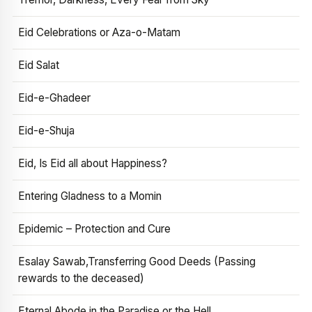
Eid Celebrations or Aza-o-Matam
Eid Salat
Eid-e-Ghadeer
Eid-e-Shuja
Eid, Is Eid all about Happiness?
Entering Gladness to a Momin
Epidemic – Protection and Cure
Esalay Sawab,Transferring Good Deeds (Passing
rewards to the deceased)
Eternal Abode in the Paradise or the Hell