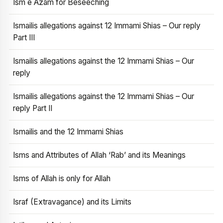
Ism e Azam for Beseeching
Ismailis allegations against 12 Immami Shias – Our reply
Part III
Ismailis allegations against the 12 Immami Shias – Our
reply
Ismailis allegations against the 12 Immami Shias – Our
reply Part II
Ismailis and the 12 Immami Shias
Isms and Attributes of Allah ‘Rab’ and its Meanings
Isms of Allah is only for Allah
Israf (Extravagance) and its Limits