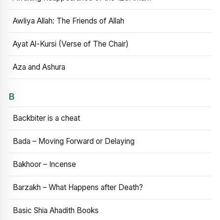
Awliya Allah: The Friends of Allah
Ayat Al-Kursi (Verse of The Chair)
Aza and Ashura
B
Backbiter is a cheat
Bada – Moving Forward or Delaying
Bakhoor – Incense
Barzakh – What Happens after Death?
Basic Shia Ahadith Books