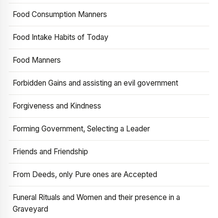
Food Consumption Manners
Food Intake Habits of Today
Food Manners
Forbidden Gains and assisting an evil government
Forgiveness and Kindness
Forming Government, Selecting a Leader
Friends and Friendship
From Deeds, only Pure ones are Accepted
Funeral Rituals and Women and their presence in a
Graveyard