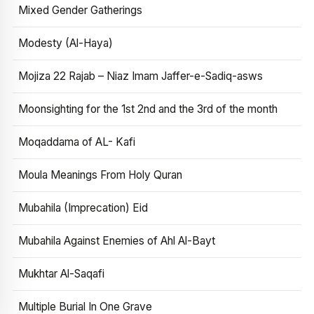
Mixed Gender Gatherings
Modesty (Al-Haya)
Mojiza 22 Rajab – Niaz Imam Jaffer-e-Sadiq-asws
Moonsighting for the 1st 2nd and the 3rd of the month
Moqaddama of AL- Kafi
Moula Meanings From Holy Quran
Mubahila (Imprecation) Eid
Mubahila Against Enemies of Ahl Al-Bayt
Mukhtar Al-Saqafi
Multiple Burial In One Grave