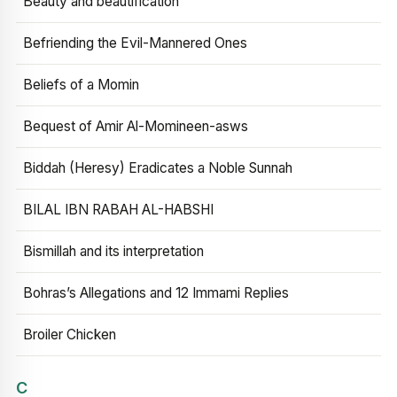
Beauty and beautification
Befriending the Evil-Mannered Ones
Beliefs of a Momin
Bequest of Amir Al-Momineen-asws
Biddah (Heresy) Eradicates a Noble Sunnah
BILAL IBN RABAH AL-HABSHI
Bismillah and its interpretation
Bohras’s Allegations and 12 Immami Replies
Broiler Chicken
C