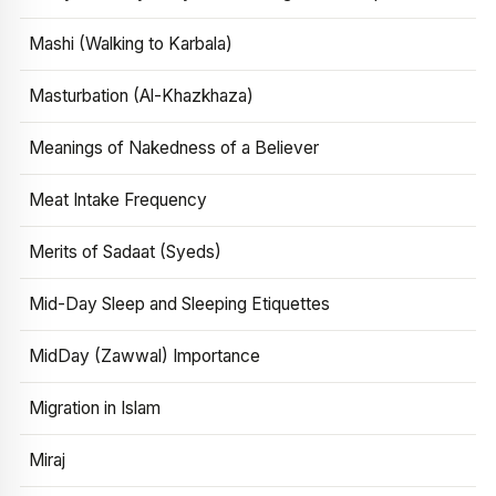
Mashi (Walking to Karbala)
Masturbation (Al-Khazkhaza)
Meanings of Nakedness of a Believer
Meat Intake Frequency
Merits of Sadaat (Syeds)
Mid-Day Sleep and Sleeping Etiquettes
MidDay (Zawwal) Importance
Migration in Islam
Miraj