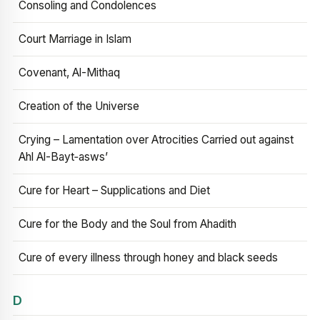
Consoling and Condolences
Court Marriage in Islam
Covenant, Al-Mithaq
Creation of the Universe
Crying – Lamentation over Atrocities Carried out against
Ahl Al-Bayt‑asws’
Cure for Heart – Supplications and Diet
Cure for the Body and the Soul from Ahadith
Cure of every illness through honey and black seeds
D