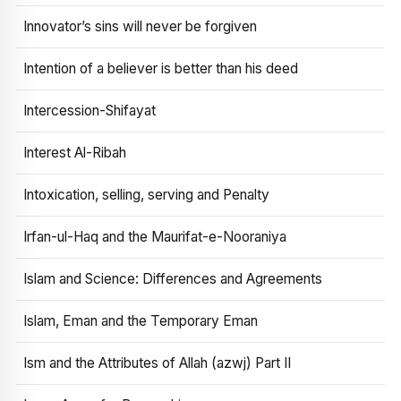
Innovator’s sins will never be forgiven
Intention of a believer is better than his deed
Intercession-Shifayat
Interest Al-Ribah
Intoxication, selling, serving and Penalty
Irfan-ul-Haq and the Maurifat-e-Nooraniya
Islam and Science: Differences and Agreements
Islam, Eman and the Temporary Eman
Ism and the Attributes of Allah (azwj) Part II