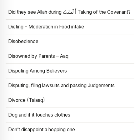
Did they see Allah during أَ لَسْتُ Taking of the Covenant?
Dieting – Moderation in Food intake
Disobedience
Disowned by Parents – Aaq
Disputing Among Believers
Disputing, filing lawsuits and passing Judgements
Divorce (Talaaq)
Dog and if it touches clothes
Don’t disappoint a hopping one