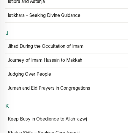
Istibra and Astanja
Istikhara – Seeking Divine Guidance
J
Jihad During the Occultation of Imam
Journey of Imam Hussain to Makkah
Judging Over People
Jumah and Eid Prayers in Congregations
K
Keep Busy in Obedience to Allah-azwj
Khak e Shifa – Seeking Cure from it