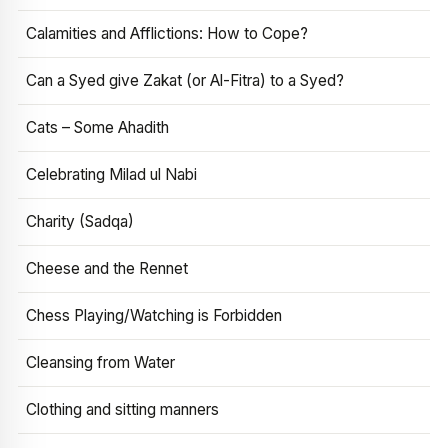
Calamities and Afflictions: How to Cope?
Can a Syed give Zakat (or Al-Fitra) to a Syed?
Cats – Some Ahadith
Celebrating Milad ul Nabi
Charity (Sadqa)
Cheese and the Rennet
Chess Playing/Watching is Forbidden
Cleansing from Water
Clothing and sitting manners