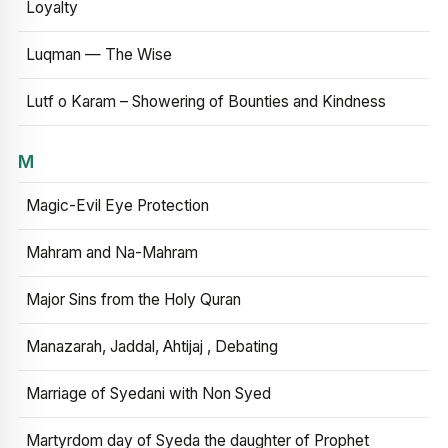
Loyalty
Luqman — The Wise
Lutf o Karam – Showering of Bounties and Kindness
M
Magic-Evil Eye Protection
Mahram and Na-Mahram
Major Sins from the Holy Quran
Manazarah, Jaddal, Ahtijaj , Debating
Marriage of Syedani with Non Syed
Martyrdom day of Syeda the daughter of Prophet