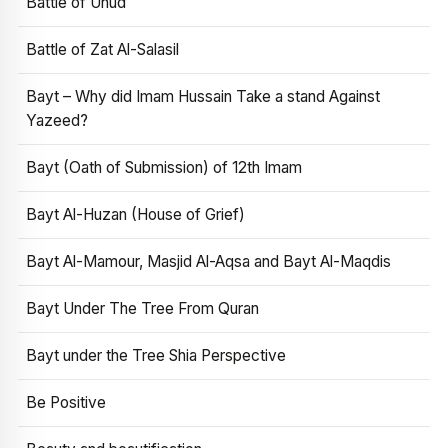
Battle of Uhud
Battle of Zat Al-Salasil
Bayt – Why did Imam Hussain Take a stand Against
Yazeed?
Bayt (Oath of Submission) of 12th Imam
Bayt Al-Huzan (House of Grief)
Bayt Al-Mamour, Masjid Al-Aqsa and Bayt Al-Maqdis
Bayt Under The Tree From Quran
Bayt under the Tree Shia Perspective
Be Positive