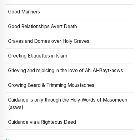
Good Manners
Good Relationships Avert Death
Graves and Domes over Holy Graves
Greeting Etiquettes in Islam
Grieving and rejoicing in the love of Ahl Al-Bayt-asws
Growing Beard & Trimming Moustaches
Guidance is only through the Holy Words of Masomeen
(asws)
Guidance via a Righteous Deed