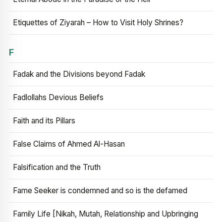
Etiquettes of Ziyarah – How to Visit Holy Shrines?
F
Fadak and the Divisions beyond Fadak
Fadlollahs Devious Beliefs
Faith and its Pillars
False Claims of Ahmed Al-Hasan
Falsification and the Truth
Fame Seeker is condemned and so is the defamed
Family Life [Nikah, Mutah, Relationship and Upbringing