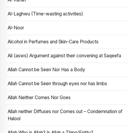
Al-Laghwu (Time-wasting activities)
Al-Noor
Alcohol in Perfumes and Skin-Care Products
Ali (asws) Argument against their convening at Saqeefa
Allah Cannot be Seen Nor Has a Body
Allah Cannot be Seen through eyes nor has limbs
Allah Neither Comes Nor Goes
Allah neither Diffuses nor Comes out – Condemnation of
Halool
Allah Who is Allah? Is Allah a Thing/Entity?