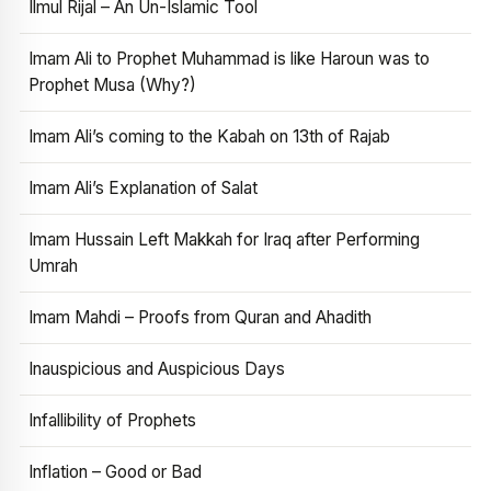
Ilmul Rijal – An Un-Islamic Tool
Imam Ali to Prophet Muhammad is like Haroun was to
Prophet Musa (Why?)
Imam Ali’s coming to the Kabah on 13th of Rajab
Imam Ali’s Explanation of Salat
Imam Hussain Left Makkah for Iraq after Performing
Umrah
Imam Mahdi – Proofs from Quran and Ahadith
Inauspicious and Auspicious Days
Infallibility of Prophets
Inflation – Good or Bad