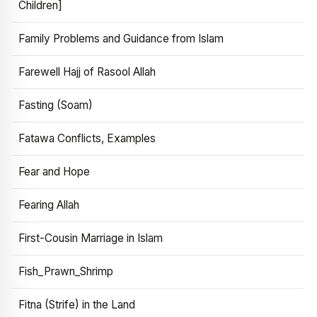
Children]
Family Problems and Guidance from Islam
Farewell Hajj of Rasool Allah
Fasting (Soam)
Fatawa Conflicts, Examples
Fear and Hope
Fearing Allah
First-Cousin Marriage in Islam
Fish_Prawn_Shrimp
Fitna (Strife) in the Land