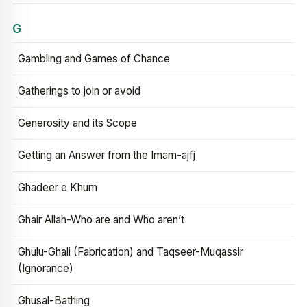
G
Gambling and Games of Chance
Gatherings to join or avoid
Generosity and its Scope
Getting an Answer from the Imam-ajfj
Ghadeer e Khum
Ghair Allah-Who are and Who aren’t
Ghulu-Ghali (Fabrication) and Taqseer-Muqassir
(Ignorance)
Ghusal-Bathing