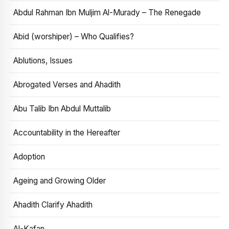
Abdul Rahman Ibn Muljim Al-Murady – The Renegade
Abid (worshiper) – Who Qualifies?
Ablutions, Issues
Abrogated Verses and Ahadith
Abu Talib Ibn Abdul Muttalib
Accountability in the Hereafter
Adoption
Ageing and Growing Older
Ahadith Clarify Ahadith
Al-Kafan