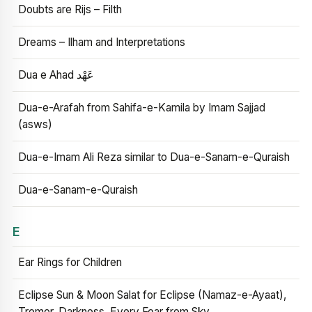
Doubts are Rijs – Filth
Dreams – Ilham and Interpretations
Dua e Ahad عَهْد
Dua-e-Arafah from Sahifa-e-Kamila by Imam Sajjad
(asws)
Dua-e-Imam Ali Reza similar to Dua-e-Sanam-e-Quraish
Dua-e-Sanam-e-Quraish
E
Ear Rings for Children
Eclipse Sun & Moon Salat for Eclipse (Namaz-e-Ayaat),
Tremor, Darkness, Every Fear from Sky