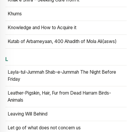
Khums
Knowledge and How to Acquire it
Kutab of Arbameyaan, 400 Ahadith of Mola Ali(asws)
L
Layla-tul-Jummah Shab-e-Jummah The Night Before
Friday
Leather-Pigskin, Hair, Fur from Dead Harram Birds-
Animals
Leaving Will Behind
Let go of what does not concern us