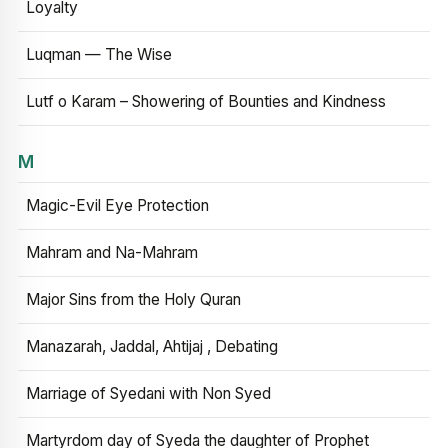
Loyalty
Luqman — The Wise
Lutf o Karam – Showering of Bounties and Kindness
M
Magic-Evil Eye Protection
Mahram and Na-Mahram
Major Sins from the Holy Quran
Manazarah, Jaddal, Ahtijaj , Debating
Marriage of Syedani with Non Syed
Martyrdom day of Syeda the daughter of Prophet