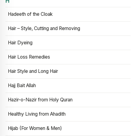
H
Hadeeth of the Cloak
Hair – Style, Cutting and Removing
Hair Dyeing
Hair Loss Remedies
Hair Style and Long Hair
Hajj Bait Allah
Hazir-o-Nazir from Holy Quran
Healthy Living from Ahadith
Hijab (For Women & Men)