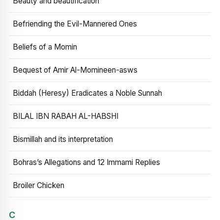
Beauty and beautification
Befriending the Evil-Mannered Ones
Beliefs of a Momin
Bequest of Amir Al-Momineen-asws
Biddah (Heresy) Eradicates a Noble Sunnah
BILAL IBN RABAH AL-HABSHI
Bismillah and its interpretation
Bohras’s Allegations and 12 Immami Replies
Broiler Chicken
C