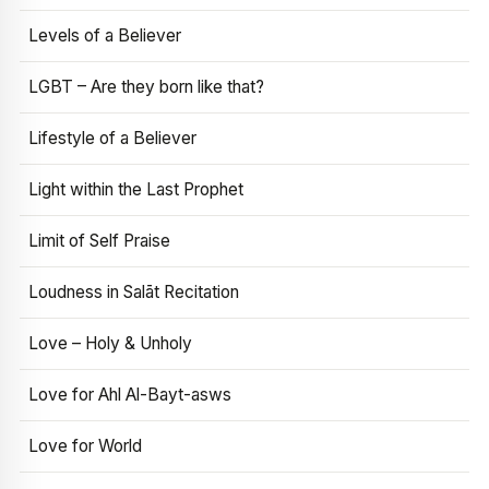
Levels of a Believer
LGBT – Are they born like that?
Lifestyle of a Believer
Light within the Last Prophet
Limit of Self Praise
Loudness in Salāt Recitation
Love – Holy & Unholy
Love for Ahl Al-Bayt-asws
Love for World