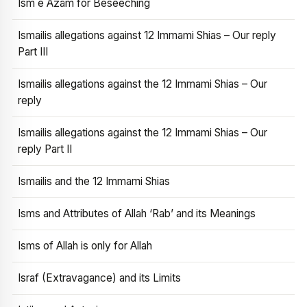
Ism e Azam for Beseeching
Ismailis allegations against 12 Immami Shias – Our reply
Part III
Ismailis allegations against the 12 Immami Shias – Our
reply
Ismailis allegations against the 12 Immami Shias – Our
reply Part II
Ismailis and the 12 Immami Shias
Isms and Attributes of Allah ‘Rab’ and its Meanings
Isms of Allah is only for Allah
Israf (Extravagance) and its Limits