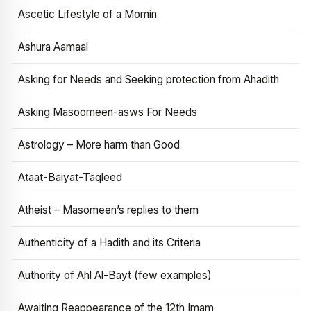
Ascetic Lifestyle of a Momin
Ashura Aamaal
Asking for Needs and Seeking protection from Ahadith
Asking Masoomeen-asws For Needs
Astrology – More harm than Good
Ataat-Baiyat-Taqleed
Atheist – Masomeen’s replies to them
Authenticity of a Hadith and its Criteria
Authority of Ahl Al-Bayt (few examples)
Awaiting Reappearance of the 12th Imam