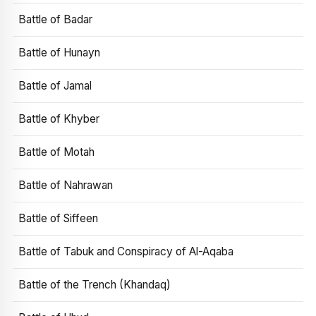
Battle of Badar
Battle of Hunayn
Battle of Jamal
Battle of Khyber
Battle of Motah
Battle of Nahrawan
Battle of Siffeen
Battle of Tabuk and Conspiracy of Al-Aqaba
Battle of the Trench (Khandaq)