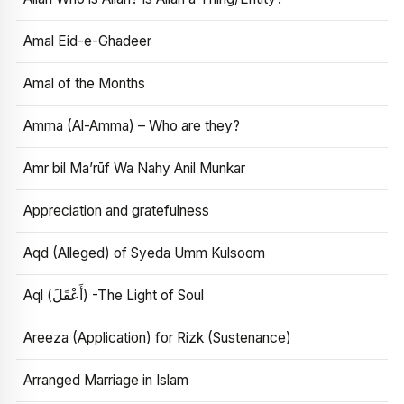
Amal Eid-e-Ghadeer
Amal of the Months
Amma (Al-Amma) – Who are they?
Amr bil Ma’rūf Wa Nahy Anil Munkar
Appreciation and gratefulness
Aqd (Alleged) of Syeda Umm Kulsoom
Aql (أَعْقَلَ) -The Light of Soul
Areeza (Application) for Rizk (Sustenance)
Arranged Marriage in Islam