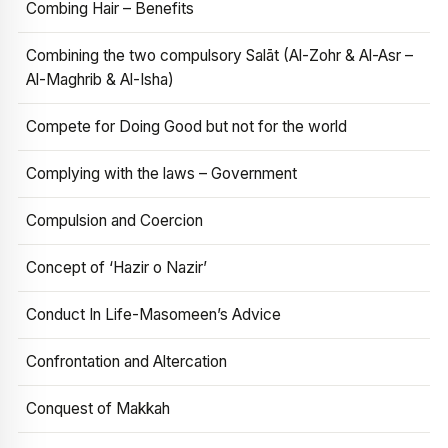
Combing Hair – Benefits
Combining the two compulsory Salāt (Al-Zohr & Al-Asr –
Al-Maghrib & Al-Isha)
Compete for Doing Good but not for the world
Complying with the laws – Government
Compulsion and Coercion
Concept of ‘Hazir o Nazir’
Conduct In Life-Masomeen’s Advice
Confrontation and Altercation
Conquest of Makkah