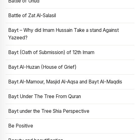
Battle of Uhud
Battle of Zat Al-Salasil
Bayt – Why did Imam Hussain Take a stand Against
Yazeed?
Bayt (Oath of Submission) of 12th Imam
Bayt Al-Huzan (House of Grief)
Bayt Al-Mamour, Masjid Al-Aqsa and Bayt Al-Maqdis
Bayt Under The Tree From Quran
Bayt under the Tree Shia Perspective
Be Positive