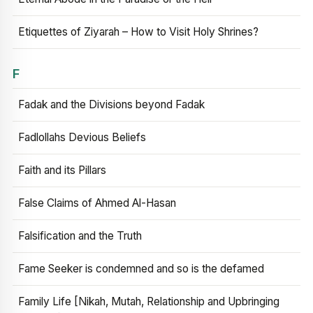
Etiquettes of Ziyarah – How to Visit Holy Shrines?
F
Fadak and the Divisions beyond Fadak
Fadlollahs Devious Beliefs
Faith and its Pillars
False Claims of Ahmed Al-Hasan
Falsification and the Truth
Fame Seeker is condemned and so is the defamed
Family Life [Nikah, Mutah, Relationship and Upbringing