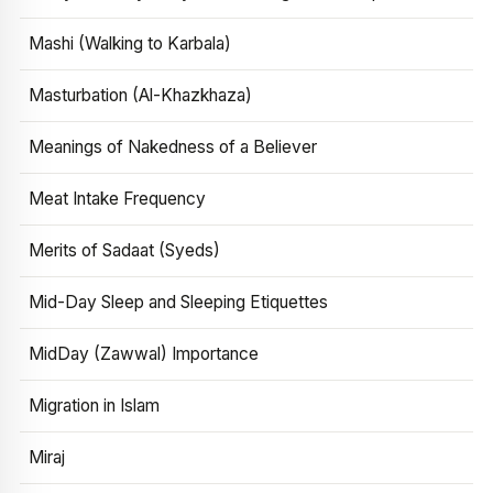
Mashi (Walking to Karbala)
Masturbation (Al-Khazkhaza)
Meanings of Nakedness of a Believer
Meat Intake Frequency
Merits of Sadaat (Syeds)
Mid-Day Sleep and Sleeping Etiquettes
MidDay (Zawwal) Importance
Migration in Islam
Miraj