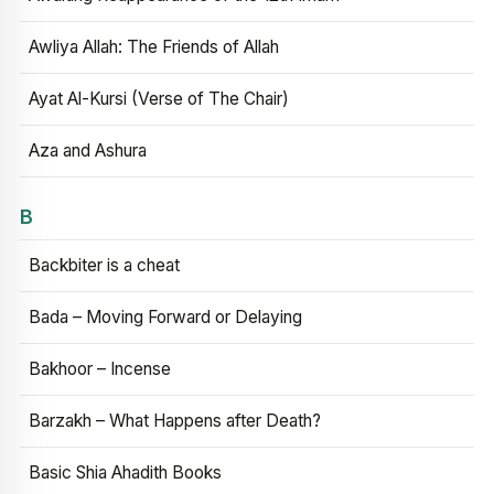
Awliya Allah: The Friends of Allah
Ayat Al-Kursi (Verse of The Chair)
Aza and Ashura
B
Backbiter is a cheat
Bada – Moving Forward or Delaying
Bakhoor – Incense
Barzakh – What Happens after Death?
Basic Shia Ahadith Books