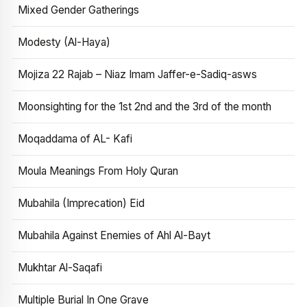
Mixed Gender Gatherings
Modesty (Al-Haya)
Mojiza 22 Rajab – Niaz Imam Jaffer-e-Sadiq-asws
Moonsighting for the 1st 2nd and the 3rd of the month
Moqaddama of AL- Kafi
Moula Meanings From Holy Quran
Mubahila (Imprecation) Eid
Mubahila Against Enemies of Ahl Al-Bayt
Mukhtar Al-Saqafi
Multiple Burial In One Grave