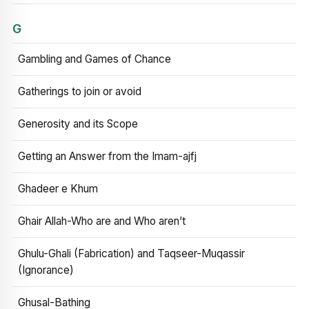
G
Gambling and Games of Chance
Gatherings to join or avoid
Generosity and its Scope
Getting an Answer from the Imam-ajfj
Ghadeer e Khum
Ghair Allah-Who are and Who aren’t
Ghulu-Ghali (Fabrication) and Taqseer-Muqassir
(Ignorance)
Ghusal-Bathing