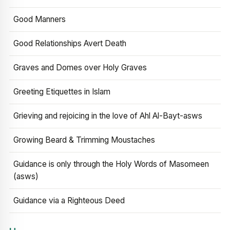
Good Manners
Good Relationships Avert Death
Graves and Domes over Holy Graves
Greeting Etiquettes in Islam
Grieving and rejoicing in the love of Ahl Al-Bayt-asws
Growing Beard & Trimming Moustaches
Guidance is only through the Holy Words of Masomeen
(asws)
Guidance via a Righteous Deed