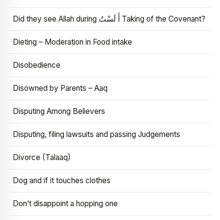
Did they see Allah during أَ لَسْتُ Taking of the Covenant?
Dieting – Moderation in Food intake
Disobedience
Disowned by Parents – Aaq
Disputing Among Believers
Disputing, filing lawsuits and passing Judgements
Divorce (Talaaq)
Dog and if it touches clothes
Don’t disappoint a hopping one