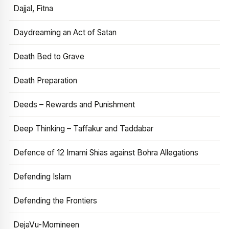
Dajjal, Fitna
Daydreaming an Act of Satan
Death Bed to Grave
Death Preparation
Deeds – Rewards and Punishment
Deep Thinking – Taffakur and Taddabar
Defence of 12 Imami Shias against Bohra Allegations
Defending Islam
Defending the Frontiers
DejaVu-Momineen