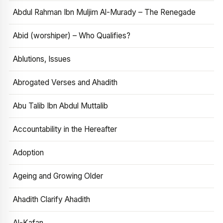
Abdul Rahman Ibn Muljim Al-Murady – The Renegade
Abid (worshiper) – Who Qualifies?
Ablutions, Issues
Abrogated Verses and Ahadith
Abu Talib Ibn Abdul Muttalib
Accountability in the Hereafter
Adoption
Ageing and Growing Older
Ahadith Clarify Ahadith
Al-Kafan