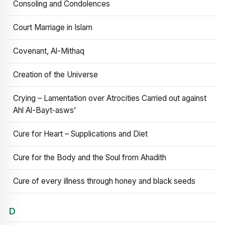
Consoling and Condolences
Court Marriage in Islam
Covenant, Al-Mithaq
Creation of the Universe
Crying – Lamentation over Atrocities Carried out against
Ahl Al-Bayt‑asws’
Cure for Heart – Supplications and Diet
Cure for the Body and the Soul from Ahadith
Cure of every illness through honey and black seeds
D