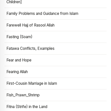
Children]
Family Problems and Guidance from Islam
Farewell Hajj of Rasool Allah
Fasting (Soam)
Fatawa Conflicts, Examples
Fear and Hope
Fearing Allah
First-Cousin Marriage in Islam
Fish_Prawn_Shrimp
Fitna (Strife) in the Land