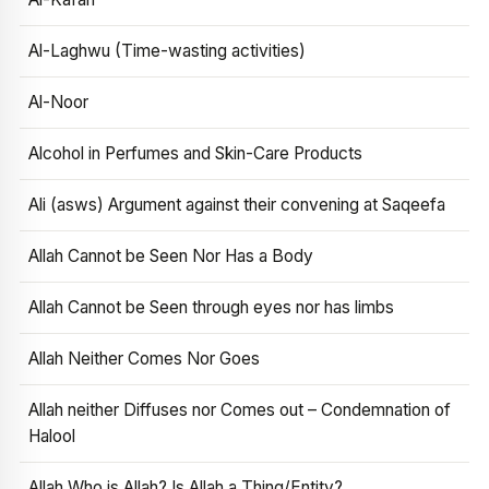
Al-Laghwu (Time-wasting activities)
Al-Noor
Alcohol in Perfumes and Skin-Care Products
Ali (asws) Argument against their convening at Saqeefa
Allah Cannot be Seen Nor Has a Body
Allah Cannot be Seen through eyes nor has limbs
Allah Neither Comes Nor Goes
Allah neither Diffuses nor Comes out – Condemnation of
Halool
Allah Who is Allah? Is Allah a Thing/Entity?