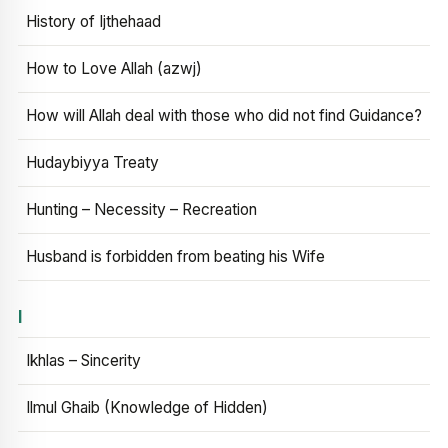
History of Ijthehaad
How to Love Allah (azwj)
How will Allah deal with those who did not find Guidance?
Hudaybiyya Treaty
Hunting – Necessity – Recreation
Husband is forbidden from beating his Wife
I
Ikhlas – Sincerity
Ilmul Ghaib (Knowledge of Hidden)