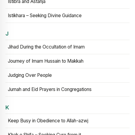
Istibra and Astanja
Istikhara – Seeking Divine Guidance
J
Jihad During the Occultation of Imam
Journey of Imam Hussain to Makkah
Judging Over People
Jumah and Eid Prayers in Congregations
K
Keep Busy in Obedience to Allah-azwj
Khak e Shifa – Seeking Cure from it