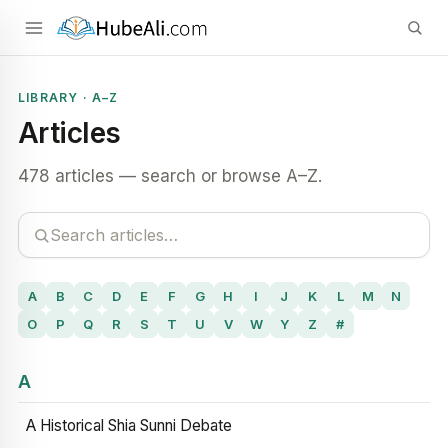
LIBRARY · A–Z
Articles
478 articles — search or browse A–Z.
A
B
C
D
E
F
G
H
I
J
K
L
M
N
O
P
Q
R
S
T
U
V
W
Y
Z
#
A
A Historical Shia Sunni Debate