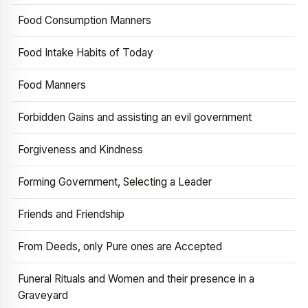
Food Consumption Manners
Food Intake Habits of Today
Food Manners
Forbidden Gains and assisting an evil government
Forgiveness and Kindness
Forming Government, Selecting a Leader
Friends and Friendship
From Deeds, only Pure ones are Accepted
Funeral Rituals and Women and their presence in a
Graveyard