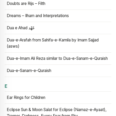
Doubts are Rijs – Filth
Dreams – Ilham and Interpretations
Dua e Ahad عَهْد
Dua-e-Arafah from Sahifa-e-Kamila by Imam Sajjad
(asws)
Dua-e-Imam Ali Reza similar to Dua-e-Sanam-e-Quraish
Dua-e-Sanam-e-Quraish
E
Ear Rings for Children
Eclipse Sun & Moon Salat for Eclipse (Namaz-e-Ayaat),
Tremor, Darkness, Every Fear from Sky