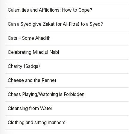
Calamities and Afflictions: How to Cope?
Can a Syed give Zakat (or Al-Fitra) to a Syed?
Cats – Some Ahadith
Celebrating Milad ul Nabi
Charity (Sadqa)
Cheese and the Rennet
Chess Playing/Watching is Forbidden
Cleansing from Water
Clothing and sitting manners