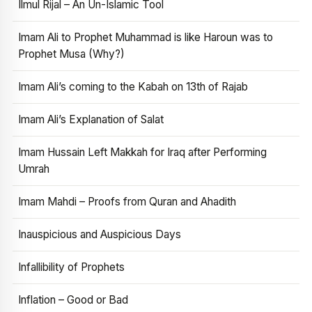
Ilmul Rijal – An Un-Islamic Tool
Imam Ali to Prophet Muhammad is like Haroun was to
Prophet Musa (Why?)
Imam Ali’s coming to the Kabah on 13th of Rajab
Imam Ali’s Explanation of Salat
Imam Hussain Left Makkah for Iraq after Performing
Umrah
Imam Mahdi – Proofs from Quran and Ahadith
Inauspicious and Auspicious Days
Infallibility of Prophets
Inflation – Good or Bad