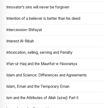
Innovator’s sins will never be forgiven
Intention of a believer is better than his deed
Intercession-Shifayat
Interest Al-Ribah
Intoxication, selling, serving and Penalty
Irfan-ul-Haq and the Maurifat-e-Nooraniya
Islam and Science: Differences and Agreements
Islam, Eman and the Temporary Eman
Ism and the Attributes of Allah (azwj) Part II