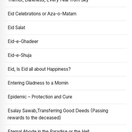
Eid Celebrations or Aza-o-Matam
Eid Salat
Eid-e-Ghadeer
Eid-e-Shuja
Eid, Is Eid all about Happiness?
Entering Gladness to a Momin
Epidemic – Protection and Cure
Esalay Sawab,Transferring Good Deeds (Passing
rewards to the deceased)
Eternal Abode in the Paradise or the Hell