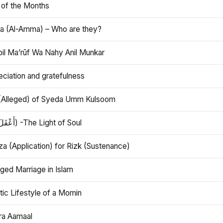
 of the Months
 (Al-Amma) – Who are they?
bil Ma’rūf Wa Nahy Anil Munkar
ciation and gratefulness
(Alleged) of Syeda Umm Kulsoom
Aql (أَعْقَلَ) -The Light of Soul
a (Application) for Rizk (Sustenance)
ged Marriage in Islam
ic Lifestyle of a Momin
ra Aamaal