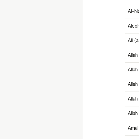
Al-N
Alco
Ali (
Alla
Allah
Alla
Allah
Allah
Amal