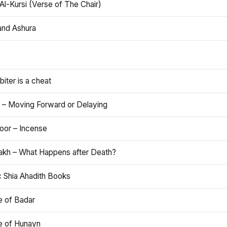
Al-Kursi (Verse of The Chair)
and Ashura
iter is a cheat
 – Moving Forward or Delaying
oor – Incense
akh – What Happens after Death?
c Shia Ahadith Books
e of Badar
le of Hunayn