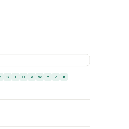
R
S
T
U
V
W
Y
Z
#