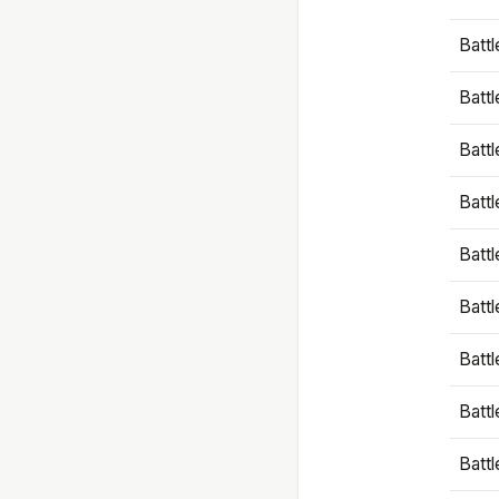
Battl
Battl
Battl
Batt
Battl
Batt
Battl
Battl
Battl