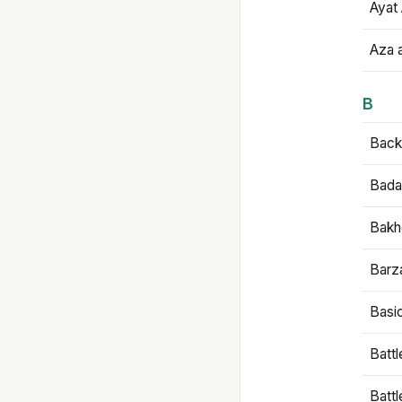
Ayat 
Aza 
B
Backb
Bada
Bakh
Barz
Basi
Battl
Batt