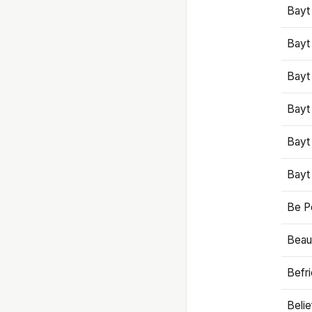
Bayt
Bayt
Bayt
Bayt
Bayt
Bayt
Be P
Beaut
Befr
Beli