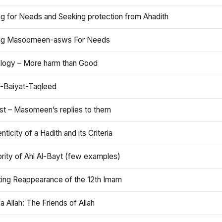
ng for Needs and Seeking protection from Ahadith
ng Masoomeen-asws For Needs
ology – More harm than Good
t-Baiyat-Taqleed
ist – Masomeen’s replies to them
nticity of a Hadith and its Criteria
rity of Ahl Al-Bayt (few examples)
ting Reappearance of the 12th Imam
a Allah: The Friends of Allah