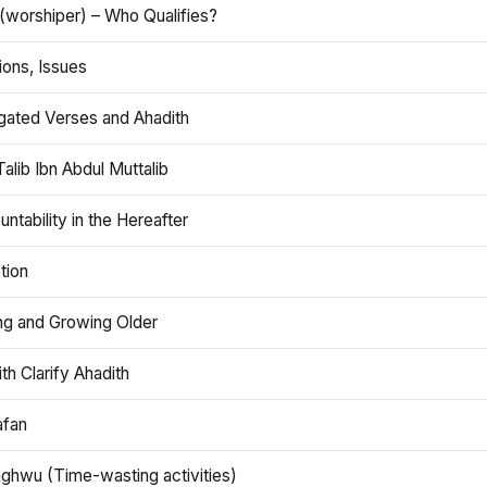
(worshiper) – Who Qualifies?
ions, Issues
gated Verses and Ahadith
alib Ibn Abdul Muttalib
ntability in the Hereafter
tion
ng and Growing Older
th Clarify Ahadith
afan
aghwu (Time-wasting activities)