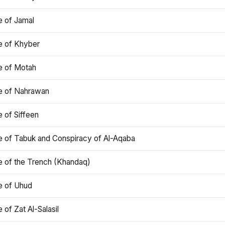
e of Jamal
e of Khyber
e of Motah
le of Nahrawan
e of Siffeen
le of Tabuk and Conspiracy of Al-Aqaba
e of the Trench (Khandaq)
e of Uhud
e of Zat Al-Salasil