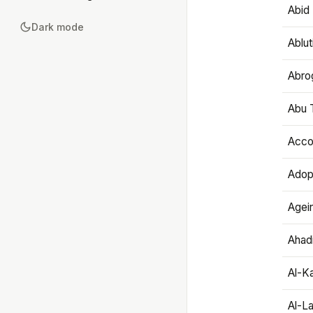
Abid 
Dark mode
Ablut
Abro
Abu T
Accou
Adop
Agei
Ahadi
Al-K
Al-L