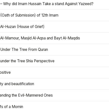
 – Why did Imam Hussain Take a stand Against Yazeed?
 (Oath of Submission) of 12th Imam
 Al-Huzan (House of Grief)
 Al-Mamour, Masjid Al-Aqsa and Bayt Al-Maqdis
 Under The Tree From Quran
 under the Tree Shia Perspective
ositive
y and beautification
iending the Evil-Mannered Ones
efs of a Momin