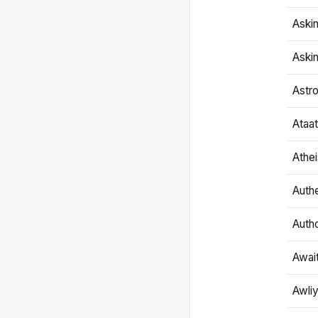
Aski
Aski
Astr
Ataa
Athe
Authe
Autho
Awai
Awliy