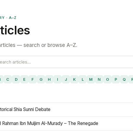
RY · A–Z
ticles
rticles — search or browse A–Z.
B
C
D
E
F
G
H
I
J
K
L
M
N
O
P
Q
torical Shia Sunni Debate
l Rahman Ibn Muljim Al-Murady – The Renegade