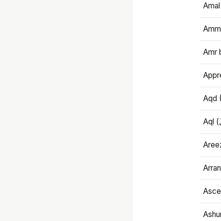
Amal
Amma
Amr 
Appre
Aqd 
Areez
Arran
Ascet
Ashu