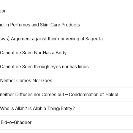
oor
hol in Perfumes and Skin-Care Products
asws) Argument against their convening at Saqeefa
h Cannot be Seen Nor Has a Body
 Cannot be Seen through eyes nor has limbs
h Neither Comes Nor Goes
 neither Diffuses nor Comes out – Condemnation of Halool
 Who is Allah? Is Allah a Thing/Entity?
 Eid-e-Ghadeer