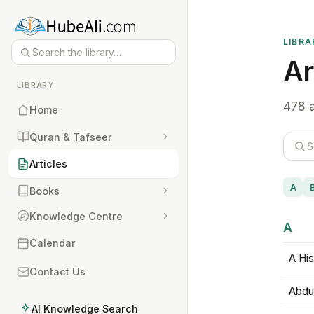
LIBRA
Ar
LIBRARY
478 a
Home
Quran & Tafseer
Articles
A
Books
Knowledge Centre
A
Calendar
A His
Contact Us
Abdu
AI Knowledge Search