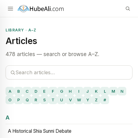
LIBRARY · A–Z
Articles
478 articles — search or browse A–Z.
A
B
C
D
E
F
G
H
I
J
K
L
M
N
O
P
Q
R
S
T
U
V
W
Y
Z
#
A
A Historical Shia Sunni Debate