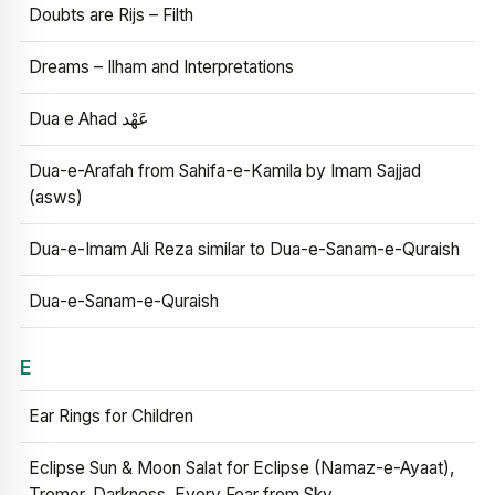
Doubts are Rijs – Filth
Dreams – Ilham and Interpretations
Dua e Ahad عَهْد
Dua-e-Arafah from Sahifa-e-Kamila by Imam Sajjad
(asws)
Dua-e-Imam Ali Reza similar to Dua-e-Sanam-e-Quraish
Dua-e-Sanam-e-Quraish
E
Ear Rings for Children
Eclipse Sun & Moon Salat for Eclipse (Namaz-e-Ayaat),
Tremor, Darkness, Every Fear from Sky