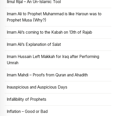
Ilmul Rijal – An Un-Islamic Tool
Imam Ali to Prophet Muhammad is like Haroun was to
Prophet Musa (Why?)
Imam Ali’s coming to the Kabah on 13th of Rajab
Imam Ali’s Explanation of Salat
Imam Hussain Left Makkah for Iraq after Performing
Umrah
Imam Mahdi – Proofs from Quran and Ahadith
Inauspicious and Auspicious Days
Infallibility of Prophets
Inflation – Good or Bad