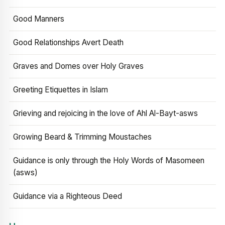
Good Manners
Good Relationships Avert Death
Graves and Domes over Holy Graves
Greeting Etiquettes in Islam
Grieving and rejoicing in the love of Ahl Al-Bayt-asws
Growing Beard & Trimming Moustaches
Guidance is only through the Holy Words of Masomeen
(asws)
Guidance via a Righteous Deed