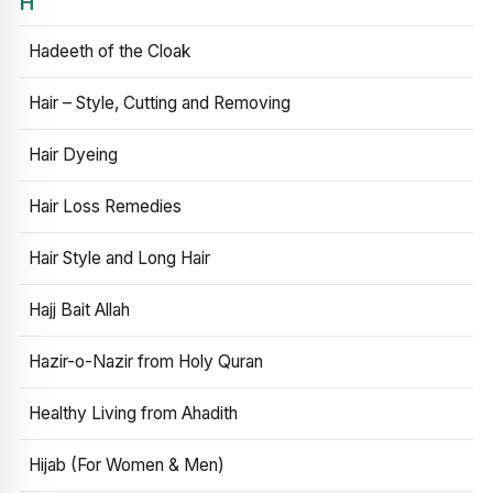
H
Hadeeth of the Cloak
Hair – Style, Cutting and Removing
Hair Dyeing
Hair Loss Remedies
Hair Style and Long Hair
Hajj Bait Allah
Hazir-o-Nazir from Holy Quran
Healthy Living from Ahadith
Hijab (For Women & Men)