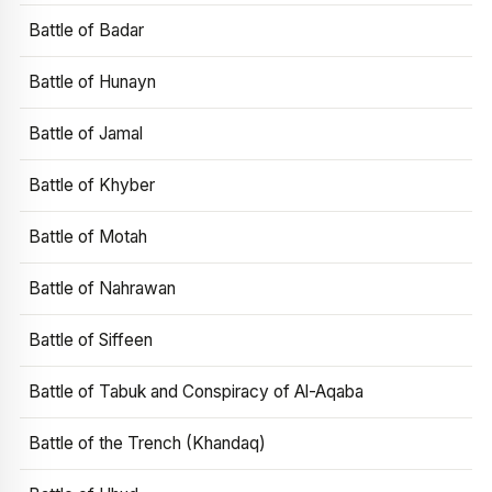
Battle of Badar
Battle of Hunayn
Battle of Jamal
Battle of Khyber
Battle of Motah
Battle of Nahrawan
Battle of Siffeen
Battle of Tabuk and Conspiracy of Al-Aqaba
Battle of the Trench (Khandaq)