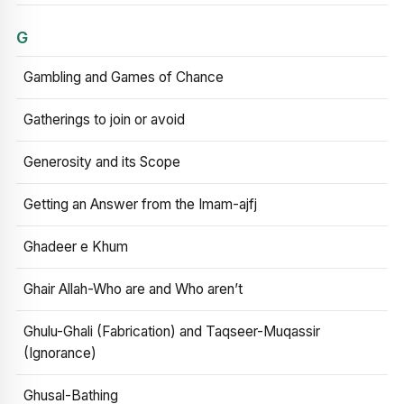
G
Gambling and Games of Chance
Gatherings to join or avoid
Generosity and its Scope
Getting an Answer from the Imam-ajfj
Ghadeer e Khum
Ghair Allah-Who are and Who aren’t
Ghulu-Ghali (Fabrication) and Taqseer-Muqassir
(Ignorance)
Ghusal-Bathing