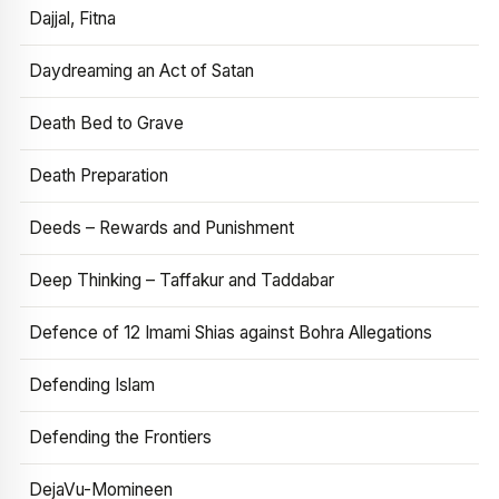
Dajjal, Fitna
Daydreaming an Act of Satan
Death Bed to Grave
Death Preparation
Deeds – Rewards and Punishment
Deep Thinking – Taffakur and Taddabar
Defence of 12 Imami Shias against Bohra Allegations
Defending Islam
Defending the Frontiers
DejaVu-Momineen