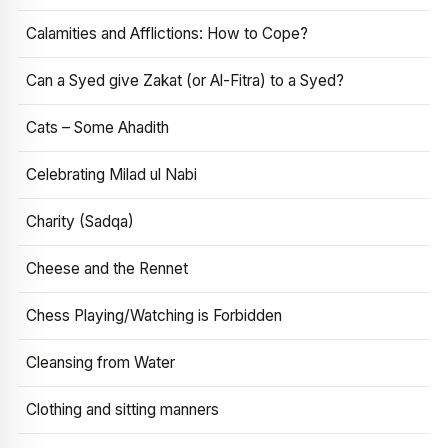
Calamities and Afflictions: How to Cope?
Can a Syed give Zakat (or Al-Fitra) to a Syed?
Cats – Some Ahadith
Celebrating Milad ul Nabi
Charity (Sadqa)
Cheese and the Rennet
Chess Playing/Watching is Forbidden
Cleansing from Water
Clothing and sitting manners