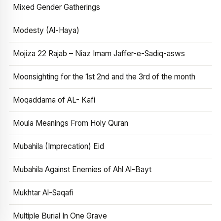
Mixed Gender Gatherings
Modesty (Al-Haya)
Mojiza 22 Rajab – Niaz Imam Jaffer-e-Sadiq-asws
Moonsighting for the 1st 2nd and the 3rd of the month
Moqaddama of AL- Kafi
Moula Meanings From Holy Quran
Mubahila (Imprecation) Eid
Mubahila Against Enemies of Ahl Al-Bayt
Mukhtar Al-Saqafi
Multiple Burial In One Grave