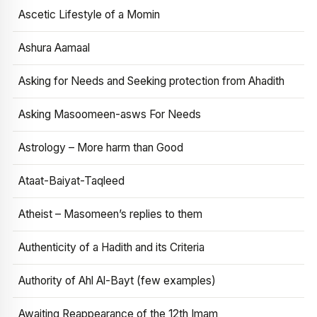
Ascetic Lifestyle of a Momin
Ashura Aamaal
Asking for Needs and Seeking protection from Ahadith
Asking Masoomeen-asws For Needs
Astrology – More harm than Good
Ataat-Baiyat-Taqleed
Atheist – Masomeen’s replies to them
Authenticity of a Hadith and its Criteria
Authority of Ahl Al-Bayt (few examples)
Awaiting Reappearance of the 12th Imam