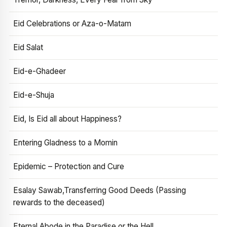
Eid Celebrations or Aza-o-Matam
Eid Salat
Eid-e-Ghadeer
Eid-e-Shuja
Eid, Is Eid all about Happiness?
Entering Gladness to a Momin
Epidemic – Protection and Cure
Esalay Sawab,Transferring Good Deeds (Passing
rewards to the deceased)
Eternal Abode in the Paradise or the Hell