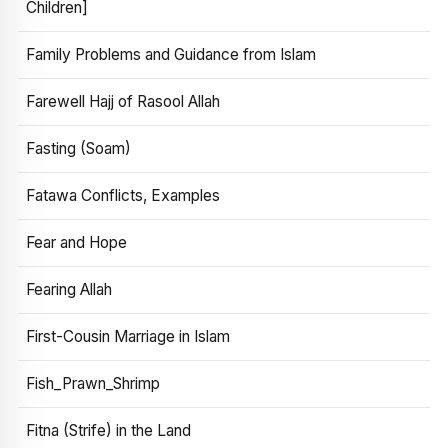
Children]
Family Problems and Guidance from Islam
Farewell Hajj of Rasool Allah
Fasting (Soam)
Fatawa Conflicts, Examples
Fear and Hope
Fearing Allah
First-Cousin Marriage in Islam
Fish_Prawn_Shrimp
Fitna (Strife) in the Land