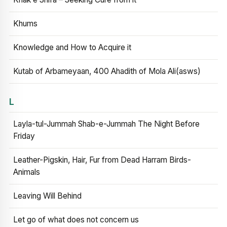
Khums
Knowledge and How to Acquire it
Kutab of Arbameyaan, 400 Ahadith of Mola Ali(asws)
L
Layla-tul-Jummah Shab-e-Jummah The Night Before
Friday
Leather-Pigskin, Hair, Fur from Dead Harram Birds-
Animals
Leaving Will Behind
Let go of what does not concern us