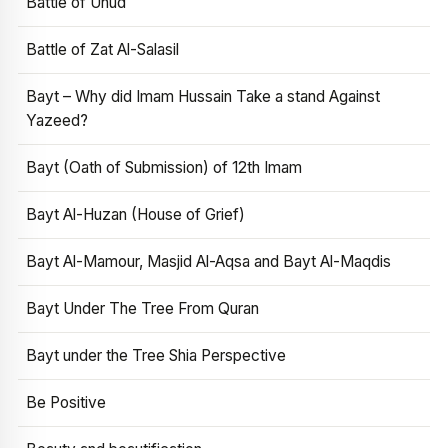
Battle of Uhud
Battle of Zat Al-Salasil
Bayt – Why did Imam Hussain Take a stand Against
Yazeed?
Bayt (Oath of Submission) of 12th Imam
Bayt Al-Huzan (House of Grief)
Bayt Al-Mamour, Masjid Al-Aqsa and Bayt Al-Maqdis
Bayt Under The Tree From Quran
Bayt under the Tree Shia Perspective
Be Positive