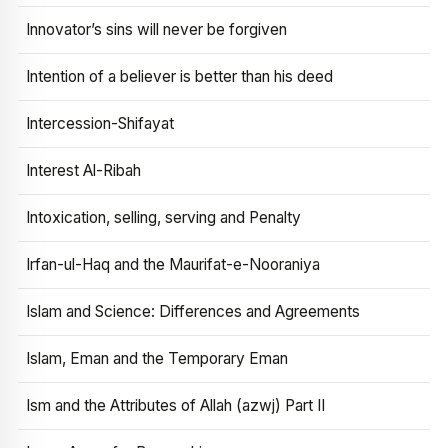
Innovator’s sins will never be forgiven
Intention of a believer is better than his deed
Intercession-Shifayat
Interest Al-Ribah
Intoxication, selling, serving and Penalty
Irfan-ul-Haq and the Maurifat-e-Nooraniya
Islam and Science: Differences and Agreements
Islam, Eman and the Temporary Eman
Ism and the Attributes of Allah (azwj) Part II