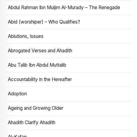
Abdul Rahman Ibn Muljim Al-Murady – The Renegade
Abid (worshiper) – Who Qualifies?
Ablutions, Issues
Abrogated Verses and Ahadith
Abu Talib Ibn Abdul Muttalib
Accountability in the Hereafter
Adoption
Ageing and Growing Older
Ahadith Clarify Ahadith
Al-Kafan