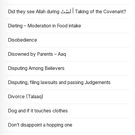
Did they see Allah during أَ لَسْتُ Taking of the Covenant?
Dieting – Moderation in Food intake
Disobedience
Disowned by Parents – Aaq
Disputing Among Believers
Disputing, filing lawsuits and passing Judgements
Divorce (Talaaq)
Dog and if it touches clothes
Don’t disappoint a hopping one