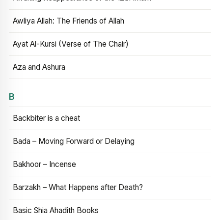
Awliya Allah: The Friends of Allah
Ayat Al-Kursi (Verse of The Chair)
Aza and Ashura
B
Backbiter is a cheat
Bada – Moving Forward or Delaying
Bakhoor – Incense
Barzakh – What Happens after Death?
Basic Shia Ahadith Books