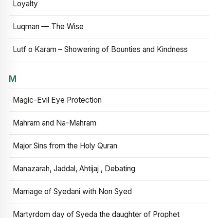
Loyalty
Luqman — The Wise
Lutf o Karam – Showering of Bounties and Kindness
M
Magic-Evil Eye Protection
Mahram and Na-Mahram
Major Sins from the Holy Quran
Manazarah, Jaddal, Ahtijaj , Debating
Marriage of Syedani with Non Syed
Martyrdom day of Syeda the daughter of Prophet