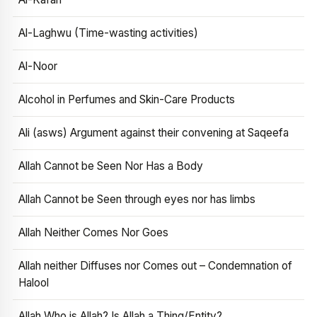
Al-Laghwu (Time-wasting activities)
Al-Noor
Alcohol in Perfumes and Skin-Care Products
Ali (asws) Argument against their convening at Saqeefa
Allah Cannot be Seen Nor Has a Body
Allah Cannot be Seen through eyes nor has limbs
Allah Neither Comes Nor Goes
Allah neither Diffuses nor Comes out – Condemnation of
Halool
Allah Who is Allah? Is Allah a Thing/Entity?