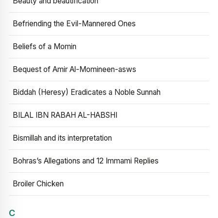
Beauty and beautification
Befriending the Evil-Mannered Ones
Beliefs of a Momin
Bequest of Amir Al-Momineen-asws
Biddah (Heresy) Eradicates a Noble Sunnah
BILAL IBN RABAH AL-HABSHI
Bismillah and its interpretation
Bohras’s Allegations and 12 Immami Replies
Broiler Chicken
C