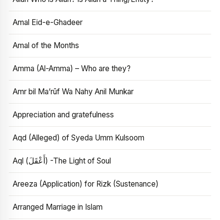
Amal Eid-e-Ghadeer
Amal of the Months
Amma (Al-Amma) – Who are they?
Amr bil Ma’rūf Wa Nahy Anil Munkar
Appreciation and gratefulness
Aqd (Alleged) of Syeda Umm Kulsoom
Aql (أَعْقَلَ) -The Light of Soul
Areeza (Application) for Rizk (Sustenance)
Arranged Marriage in Islam