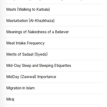
Mashi (Walking to Karbala)
Masturbation (Al-Khazkhaza)
Meanings of Nakedness of a Believer
Meat Intake Frequency
Merits of Sadaat (Syeds)
Mid-Day Sleep and Sleeping Etiquettes
MidDay (Zawwal) Importance
Migration in Islam
Miraj