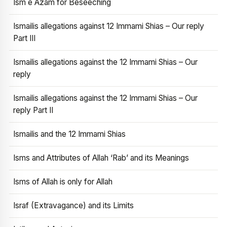
Ism e Azam for Beseeching
Ismailis allegations against 12 Immami Shias – Our reply
Part III
Ismailis allegations against the 12 Immami Shias – Our
reply
Ismailis allegations against the 12 Immami Shias – Our
reply Part II
Ismailis and the 12 Immami Shias
Isms and Attributes of Allah ‘Rab’ and its Meanings
Isms of Allah is only for Allah
Israf (Extravagance) and its Limits