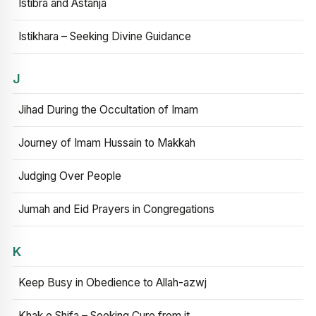
Istibra and Astanja
Istikhara – Seeking Divine Guidance
J
Jihad During the Occultation of Imam
Journey of Imam Hussain to Makkah
Judging Over People
Jumah and Eid Prayers in Congregations
K
Keep Busy in Obedience to Allah-azwj
Khak e Shifa – Seeking Cure from it