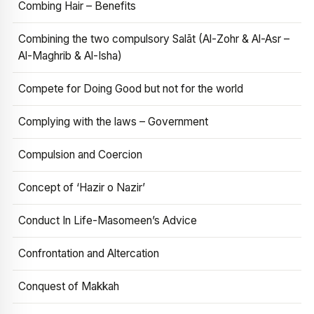
Combing Hair – Benefits
Combining the two compulsory Salāt (Al-Zohr & Al-Asr –
Al-Maghrib & Al-Isha)
Compete for Doing Good but not for the world
Complying with the laws – Government
Compulsion and Coercion
Concept of ‘Hazir o Nazir’
Conduct In Life-Masomeen’s Advice
Confrontation and Altercation
Conquest of Makkah