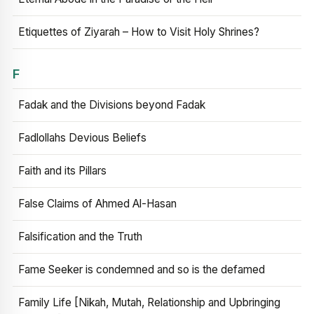
Etiquettes of Ziyarah – How to Visit Holy Shrines?
F
Fadak and the Divisions beyond Fadak
Fadlollahs Devious Beliefs
Faith and its Pillars
False Claims of Ahmed Al-Hasan
Falsification and the Truth
Fame Seeker is condemned and so is the defamed
Family Life [Nikah, Mutah, Relationship and Upbringing