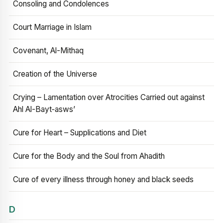
Consoling and Condolences
Court Marriage in Islam
Covenant, Al-Mithaq
Creation of the Universe
Crying – Lamentation over Atrocities Carried out against
Ahl Al-Bayt‑asws’
Cure for Heart – Supplications and Diet
Cure for the Body and the Soul from Ahadith
Cure of every illness through honey and black seeds
D