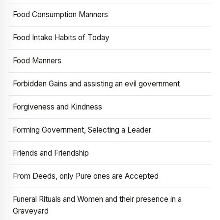
Food Consumption Manners
Food Intake Habits of Today
Food Manners
Forbidden Gains and assisting an evil government
Forgiveness and Kindness
Forming Government, Selecting a Leader
Friends and Friendship
From Deeds, only Pure ones are Accepted
Funeral Rituals and Women and their presence in a
Graveyard