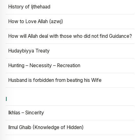
History of Ijthehaad
How to Love Allah (azwj)
How will Allah deal with those who did not find Guidance?
Hudaybiyya Treaty
Hunting – Necessity – Recreation
Husband is forbidden from beating his Wife
I
Ikhlas – Sincerity
Ilmul Ghaib (Knowledge of Hidden)