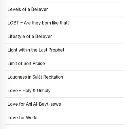
Levels of a Believer
LGBT – Are they born like that?
Lifestyle of a Believer
Light within the Last Prophet
Limit of Self Praise
Loudness in Salāt Recitation
Love – Holy & Unholy
Love for Ahl Al-Bayt-asws
Love for World