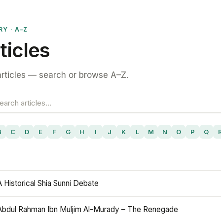
RY · A–Z
ticles
rticles — search or browse A–Z.
B
C
D
E
F
G
H
I
J
K
L
M
N
O
P
Q
A Historical Shia Sunni Debate
Abdul Rahman Ibn Muljim Al-Murady – The Renegade