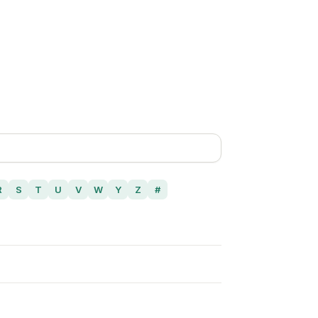
R
S
T
U
V
W
Y
Z
#