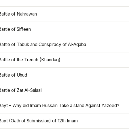
Battle of Nahrawan
Battle of Siffeen
Battle of Tabuk and Conspiracy of Al-Aqaba
Battle of the Trench (Khandaq)
Battle of Uhud
Battle of Zat Al-Salasil
Bayt – Why did Imam Hussain Take a stand Against Yazeed?
Bayt (Oath of Submission) of 12th Imam