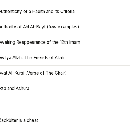
Authenticity of a Hadith and its Criteria
Authority of Ahl Al-Bayt (few examples)
Awaiting Reappearance of the 12th Imam
Awliya Allah: The Friends of Allah
Ayat Al-Kursi (Verse of The Chair)
Aza and Ashura
Backbiter is a cheat