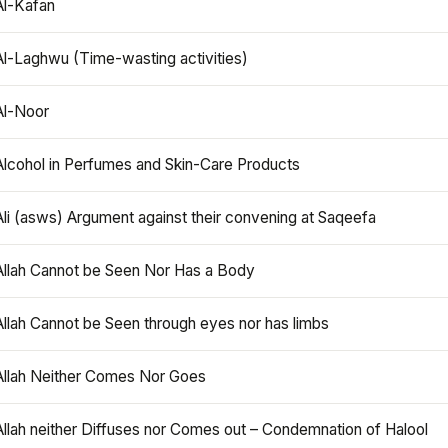
Al-Kafan
Al-Laghwu (Time-wasting activities)
Al-Noor
Alcohol in Perfumes and Skin-Care Products
Ali (asws) Argument against their convening at Saqeefa
Allah Cannot be Seen Nor Has a Body
Allah Cannot be Seen through eyes nor has limbs
Allah Neither Comes Nor Goes
Allah neither Diffuses nor Comes out – Condemnation of Halool