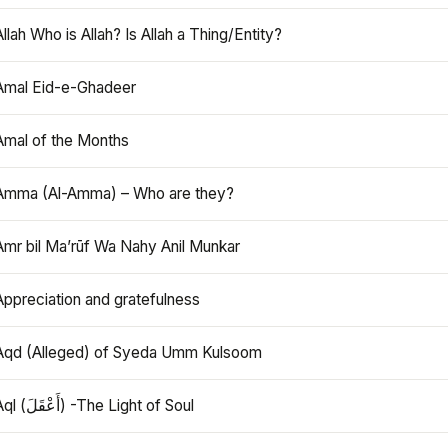
Allah Who is Allah? Is Allah a Thing/Entity?
Amal Eid-e-Ghadeer
Amal of the Months
Amma (Al-Amma) – Who are they?
Amr bil Ma’rūf Wa Nahy Anil Munkar
Appreciation and gratefulness
Aqd (Alleged) of Syeda Umm Kulsoom
Aql (أَعْقَلَ) -The Light of Soul