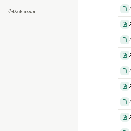
Dark mode