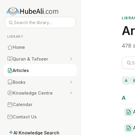
LIBRA
Ar
LIBRARY
478 a
Home
Quran & Tafseer
Articles
A
Books
Knowledge Centre
A
Calendar
Contact Us
AI Knowledge Search