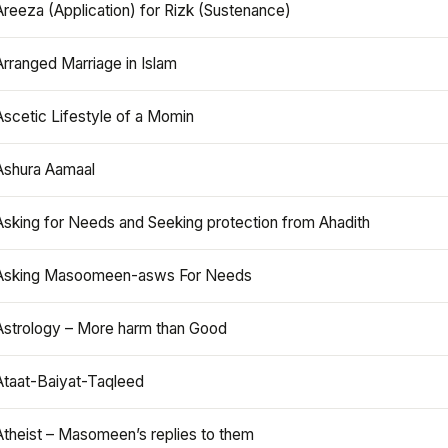
Areeza (Application) for Rizk (Sustenance)
Arranged Marriage in Islam
Ascetic Lifestyle of a Momin
Ashura Aamaal
Asking for Needs and Seeking protection from Ahadith
Asking Masoomeen-asws For Needs
Astrology – More harm than Good
Ataat-Baiyat-Taqleed
Atheist – Masomeen’s replies to them