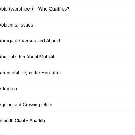
Abid (worshiper) – Who Qualifies?
Ablutions, Issues
Abrogated Verses and Ahadith
Abu Talib Ibn Abdul Muttalib
Accountability in the Hereafter
Adoption
Ageing and Growing Older
Ahadith Clarify Ahadith