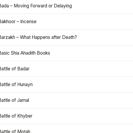
Bada – Moving Forward or Delaying
Bakhoor – Incense
Barzakh – What Happens after Death?
Basic Shia Ahadith Books
Battle of Badar
Battle of Hunayn
Battle of Jamal
Battle of Khyber
Battle of Motah