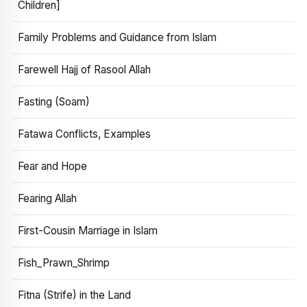
Children]
Family Problems and Guidance from Islam
Farewell Hajj of Rasool Allah
Fasting (Soam)
Fatawa Conflicts, Examples
Fear and Hope
Fearing Allah
First-Cousin Marriage in Islam
Fish_Prawn_Shrimp
Fitna (Strife) in the Land