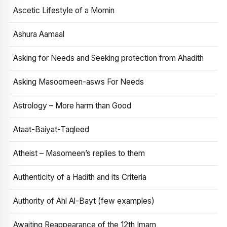
Ascetic Lifestyle of a Momin
Ashura Aamaal
Asking for Needs and Seeking protection from Ahadith
Asking Masoomeen-asws For Needs
Astrology – More harm than Good
Ataat-Baiyat-Taqleed
Atheist – Masomeen’s replies to them
Authenticity of a Hadith and its Criteria
Authority of Ahl Al-Bayt (few examples)
Awaiting Reappearance of the 12th Imam