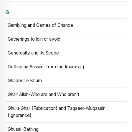
G
Gambling and Games of Chance
Gatherings to join or avoid
Generosity and its Scope
Getting an Answer from the Imam-ajfj
Ghadeer e Khum
Ghair Allah-Who are and Who aren’t
Ghulu-Ghali (Fabrication) and Taqseer-Muqassir
(Ignorance)
Ghusal-Bathing