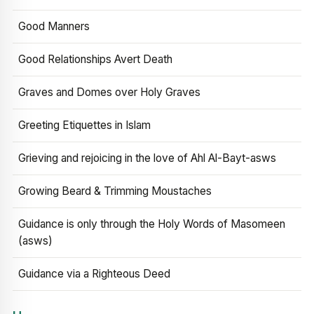
Good Manners
Good Relationships Avert Death
Graves and Domes over Holy Graves
Greeting Etiquettes in Islam
Grieving and rejoicing in the love of Ahl Al-Bayt-asws
Growing Beard & Trimming Moustaches
Guidance is only through the Holy Words of Masomeen
(asws)
Guidance via a Righteous Deed