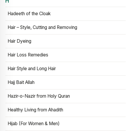
H
Hadeeth of the Cloak
Hair – Style, Cutting and Removing
Hair Dyeing
Hair Loss Remedies
Hair Style and Long Hair
Hajj Bait Allah
Hazir-o-Nazir from Holy Quran
Healthy Living from Ahadith
Hijab (For Women & Men)