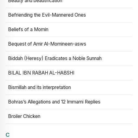
Beauty and beautification
Befriending the Evil-Mannered Ones
Beliefs of a Momin
Bequest of Amir Al-Momineen-asws
Biddah (Heresy) Eradicates a Noble Sunnah
BILAL IBN RABAH AL-HABSHI
Bismillah and its interpretation
Bohras’s Allegations and 12 Immami Replies
Broiler Chicken
C