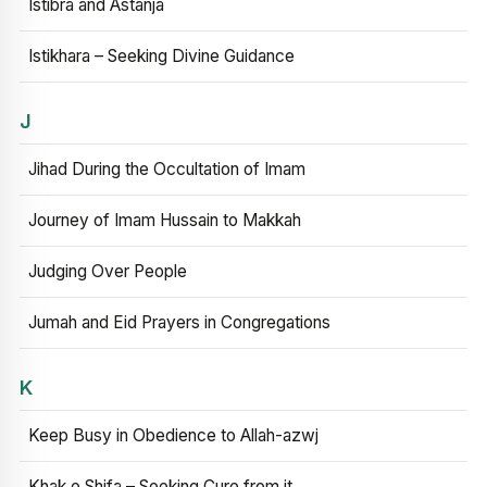
Istibra and Astanja
Istikhara – Seeking Divine Guidance
J
Jihad During the Occultation of Imam
Journey of Imam Hussain to Makkah
Judging Over People
Jumah and Eid Prayers in Congregations
K
Keep Busy in Obedience to Allah-azwj
Khak e Shifa – Seeking Cure from it