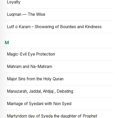
Loyalty
Luqman — The Wise
Lutf o Karam – Showering of Bounties and Kindness
M
Magic-Evil Eye Protection
Mahram and Na-Mahram
Major Sins from the Holy Quran
Manazarah, Jaddal, Ahtijaj , Debating
Marriage of Syedani with Non Syed
Martyrdom day of Syeda the daughter of Prophet