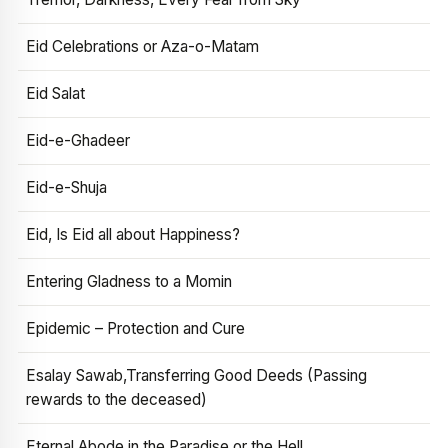
Eid Celebrations or Aza-o-Matam
Eid Salat
Eid-e-Ghadeer
Eid-e-Shuja
Eid, Is Eid all about Happiness?
Entering Gladness to a Momin
Epidemic – Protection and Cure
Esalay Sawab,Transferring Good Deeds (Passing
rewards to the deceased)
Eternal Abode in the Paradise or the Hell