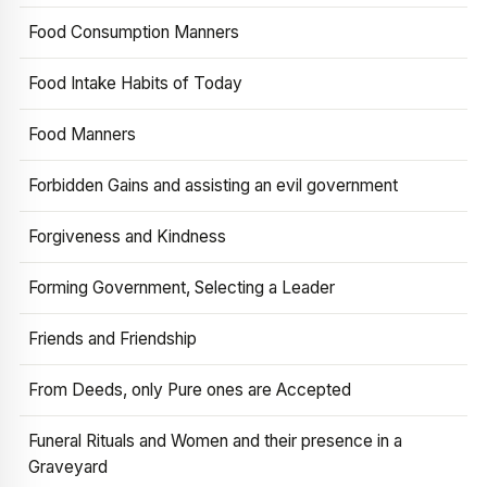
Food Consumption Manners
Food Intake Habits of Today
Food Manners
Forbidden Gains and assisting an evil government
Forgiveness and Kindness
Forming Government, Selecting a Leader
Friends and Friendship
From Deeds, only Pure ones are Accepted
Funeral Rituals and Women and their presence in a
Graveyard