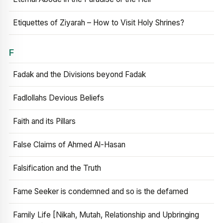
Etiquettes of Ziyarah – How to Visit Holy Shrines?
F
Fadak and the Divisions beyond Fadak
Fadlollahs Devious Beliefs
Faith and its Pillars
False Claims of Ahmed Al-Hasan
Falsification and the Truth
Fame Seeker is condemned and so is the defamed
Family Life [Nikah, Mutah, Relationship and Upbringing