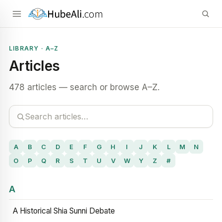
LIBRARY · A–Z
Articles
478 articles — search or browse A–Z.
A
B
C
D
E
F
G
H
I
J
K
L
M
N
O
P
Q
R
S
T
U
V
W
Y
Z
#
A
A Historical Shia Sunni Debate