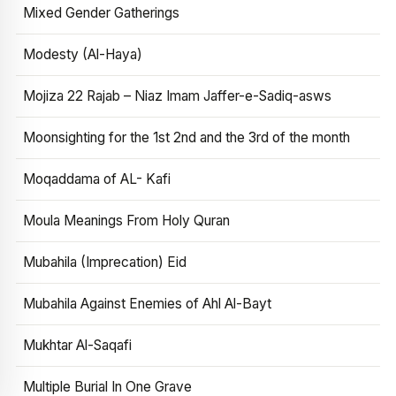
Mixed Gender Gatherings
Modesty (Al-Haya)
Mojiza 22 Rajab – Niaz Imam Jaffer-e-Sadiq-asws
Moonsighting for the 1st 2nd and the 3rd of the month
Moqaddama of AL- Kafi
Moula Meanings From Holy Quran
Mubahila (Imprecation) Eid
Mubahila Against Enemies of Ahl Al-Bayt
Mukhtar Al-Saqafi
Multiple Burial In One Grave