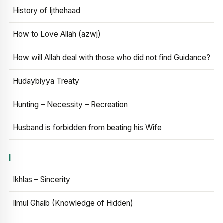
History of Ijthehaad
How to Love Allah (azwj)
How will Allah deal with those who did not find Guidance?
Hudaybiyya Treaty
Hunting – Necessity – Recreation
Husband is forbidden from beating his Wife
I
Ikhlas – Sincerity
Ilmul Ghaib (Knowledge of Hidden)