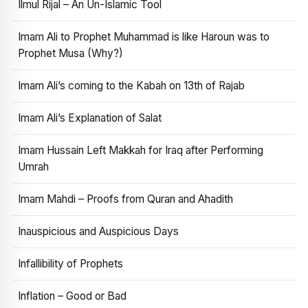
Ilmul Rijal – An Un-Islamic Tool
Imam Ali to Prophet Muhammad is like Haroun was to
Prophet Musa (Why?)
Imam Ali’s coming to the Kabah on 13th of Rajab
Imam Ali’s Explanation of Salat
Imam Hussain Left Makkah for Iraq after Performing
Umrah
Imam Mahdi – Proofs from Quran and Ahadith
Inauspicious and Auspicious Days
Infallibility of Prophets
Inflation – Good or Bad