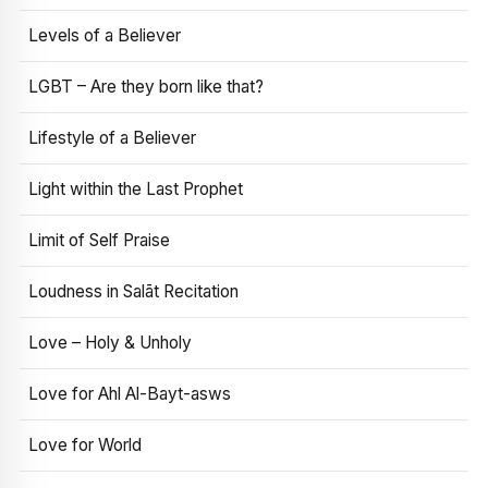
Levels of a Believer
LGBT – Are they born like that?
Lifestyle of a Believer
Light within the Last Prophet
Limit of Self Praise
Loudness in Salāt Recitation
Love – Holy & Unholy
Love for Ahl Al-Bayt-asws
Love for World