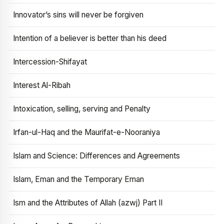
Innovator’s sins will never be forgiven
Intention of a believer is better than his deed
Intercession-Shifayat
Interest Al-Ribah
Intoxication, selling, serving and Penalty
Irfan-ul-Haq and the Maurifat-e-Nooraniya
Islam and Science: Differences and Agreements
Islam, Eman and the Temporary Eman
Ism and the Attributes of Allah (azwj) Part II