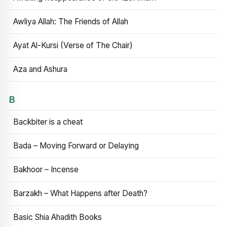
Awliya Allah: The Friends of Allah
Ayat Al-Kursi (Verse of The Chair)
Aza and Ashura
B
Backbiter is a cheat
Bada – Moving Forward or Delaying
Bakhoor – Incense
Barzakh – What Happens after Death?
Basic Shia Ahadith Books