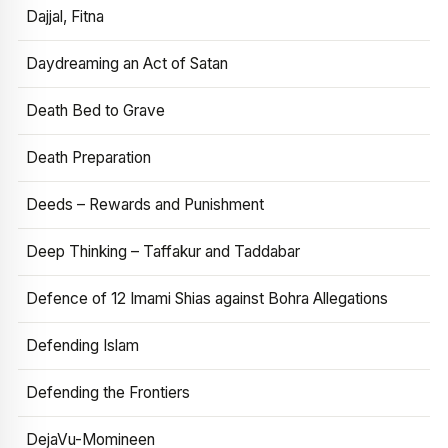
Dajjal, Fitna
Daydreaming an Act of Satan
Death Bed to Grave
Death Preparation
Deeds – Rewards and Punishment
Deep Thinking – Taffakur and Taddabar
Defence of 12 Imami Shias against Bohra Allegations
Defending Islam
Defending the Frontiers
DejaVu-Momineen