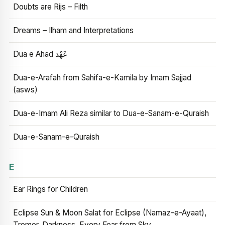
Doubts are Rijs – Filth
Dreams – Ilham and Interpretations
Dua e Ahad عَهْد
Dua-e-Arafah from Sahifa-e-Kamila by Imam Sajjad
(asws)
Dua-e-Imam Ali Reza similar to Dua-e-Sanam-e-Quraish
Dua-e-Sanam-e-Quraish
E
Ear Rings for Children
Eclipse Sun & Moon Salat for Eclipse (Namaz-e-Ayaat),
Tremor, Darkness, Every Fear from Sky