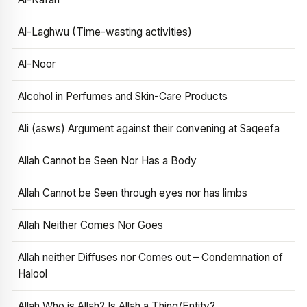
Al-Laghwu (Time-wasting activities)
Al-Noor
Alcohol in Perfumes and Skin-Care Products
Ali (asws) Argument against their convening at Saqeefa
Allah Cannot be Seen Nor Has a Body
Allah Cannot be Seen through eyes nor has limbs
Allah Neither Comes Nor Goes
Allah neither Diffuses nor Comes out – Condemnation of
Halool
Allah Who is Allah? Is Allah a Thing/Entity?