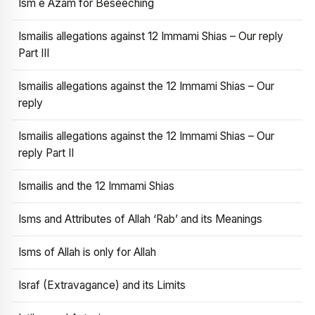
Ism e Azam for Beseeching
Ismailis allegations against 12 Immami Shias – Our reply
Part III
Ismailis allegations against the 12 Immami Shias – Our
reply
Ismailis allegations against the 12 Immami Shias – Our
reply Part II
Ismailis and the 12 Immami Shias
Isms and Attributes of Allah ‘Rab’ and its Meanings
Isms of Allah is only for Allah
Israf (Extravagance) and its Limits