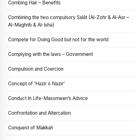
Combing Hair – Benefits
Combining the two compulsory Salāt (Al-Zohr & Al-Asr –
Al-Maghrib & Al-Isha)
Compete for Doing Good but not for the world
Complying with the laws – Government
Compulsion and Coercion
Concept of ‘Hazir o Nazir’
Conduct In Life-Masomeen’s Advice
Confrontation and Altercation
Conquest of Makkah