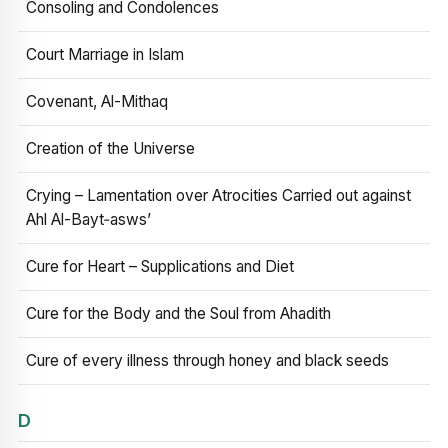
Consoling and Condolences
Court Marriage in Islam
Covenant, Al-Mithaq
Creation of the Universe
Crying – Lamentation over Atrocities Carried out against
Ahl Al-Bayt‑asws’
Cure for Heart – Supplications and Diet
Cure for the Body and the Soul from Ahadith
Cure of every illness through honey and black seeds
D