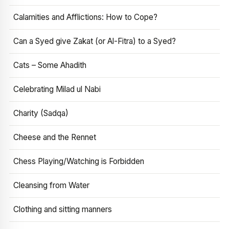
Calamities and Afflictions: How to Cope?
Can a Syed give Zakat (or Al-Fitra) to a Syed?
Cats – Some Ahadith
Celebrating Milad ul Nabi
Charity (Sadqa)
Cheese and the Rennet
Chess Playing/Watching is Forbidden
Cleansing from Water
Clothing and sitting manners