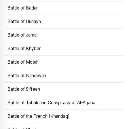
Battle of Badar
Battle of Hunayn
Battle of Jamal
Battle of Khyber
Battle of Motah
Battle of Nahrawan
Battle of Siffeen
Battle of Tabuk and Conspiracy of Al-Aqaba
Battle of the Trench (Khandaq)