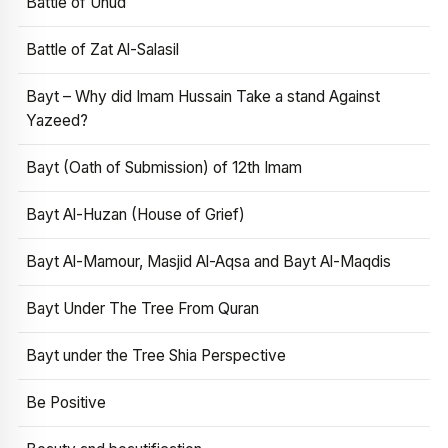
Battle of Uhud
Battle of Zat Al-Salasil
Bayt – Why did Imam Hussain Take a stand Against
Yazeed?
Bayt (Oath of Submission) of 12th Imam
Bayt Al-Huzan (House of Grief)
Bayt Al-Mamour, Masjid Al-Aqsa and Bayt Al-Maqdis
Bayt Under The Tree From Quran
Bayt under the Tree Shia Perspective
Be Positive