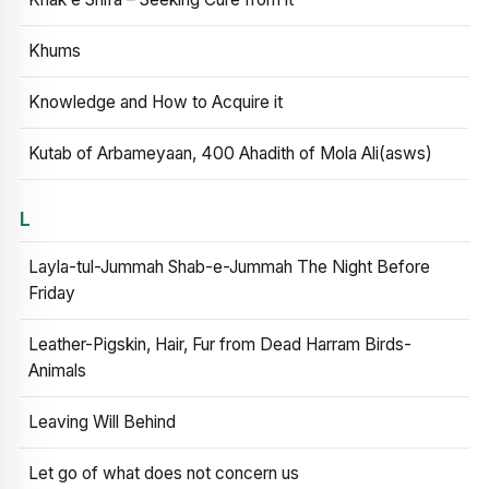
Khums
Knowledge and How to Acquire it
Kutab of Arbameyaan, 400 Ahadith of Mola Ali(asws)
L
Layla-tul-Jummah Shab-e-Jummah The Night Before
Friday
Leather-Pigskin, Hair, Fur from Dead Harram Birds-
Animals
Leaving Will Behind
Let go of what does not concern us