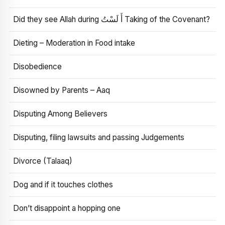
Did they see Allah during أَ لَسْتُ Taking of the Covenant?
Dieting – Moderation in Food intake
Disobedience
Disowned by Parents – Aaq
Disputing Among Believers
Disputing, filing lawsuits and passing Judgements
Divorce (Talaaq)
Dog and if it touches clothes
Don’t disappoint a hopping one