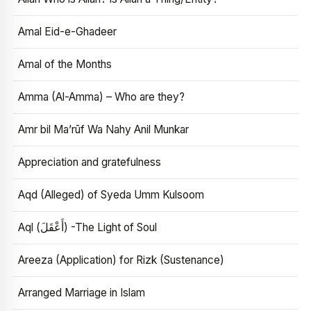
Amal Eid-e-Ghadeer
Amal of the Months
Amma (Al-Amma) – Who are they?
Amr bil Ma’rūf Wa Nahy Anil Munkar
Appreciation and gratefulness
Aqd (Alleged) of Syeda Umm Kulsoom
Aql (أَعْقَلَ) -The Light of Soul
Areeza (Application) for Rizk (Sustenance)
Arranged Marriage in Islam