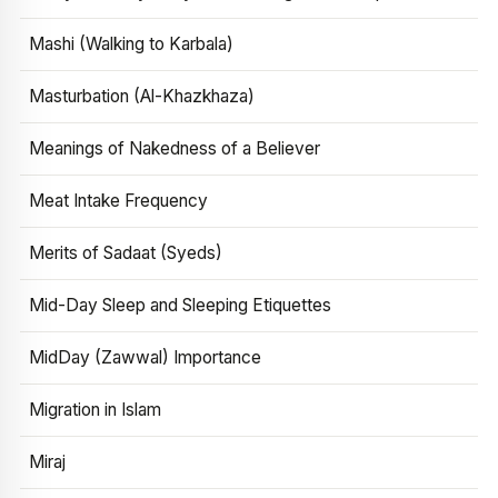
Mashi (Walking to Karbala)
Masturbation (Al-Khazkhaza)
Meanings of Nakedness of a Believer
Meat Intake Frequency
Merits of Sadaat (Syeds)
Mid-Day Sleep and Sleeping Etiquettes
MidDay (Zawwal) Importance
Migration in Islam
Miraj