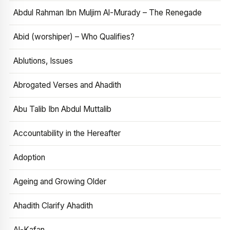
Abdul Rahman Ibn Muljim Al-Murady – The Renegade
Abid (worshiper) – Who Qualifies?
Ablutions, Issues
Abrogated Verses and Ahadith
Abu Talib Ibn Abdul Muttalib
Accountability in the Hereafter
Adoption
Ageing and Growing Older
Ahadith Clarify Ahadith
Al-Kafan