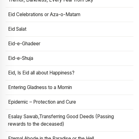
Eid Celebrations or Aza-o-Matam
Eid Salat
Eid-e-Ghadeer
Eid-e-Shuja
Eid, Is Eid all about Happiness?
Entering Gladness to a Momin
Epidemic – Protection and Cure
Esalay Sawab,Transferring Good Deeds (Passing
rewards to the deceased)
Eternal Abode in the Paradise or the Hell