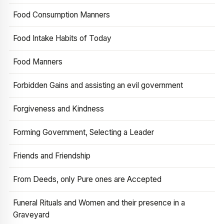
Food Consumption Manners
Food Intake Habits of Today
Food Manners
Forbidden Gains and assisting an evil government
Forgiveness and Kindness
Forming Government, Selecting a Leader
Friends and Friendship
From Deeds, only Pure ones are Accepted
Funeral Rituals and Women and their presence in a
Graveyard