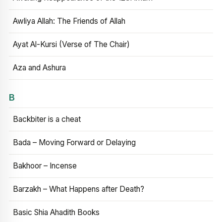
Awliya Allah: The Friends of Allah
Ayat Al-Kursi (Verse of The Chair)
Aza and Ashura
B
Backbiter is a cheat
Bada – Moving Forward or Delaying
Bakhoor – Incense
Barzakh – What Happens after Death?
Basic Shia Ahadith Books