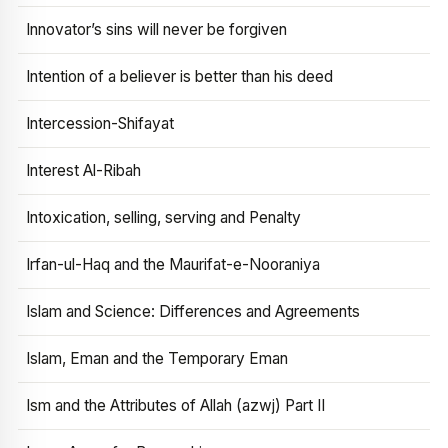
Innovator’s sins will never be forgiven
Intention of a believer is better than his deed
Intercession-Shifayat
Interest Al-Ribah
Intoxication, selling, serving and Penalty
Irfan-ul-Haq and the Maurifat-e-Nooraniya
Islam and Science: Differences and Agreements
Islam, Eman and the Temporary Eman
Ism and the Attributes of Allah (azwj) Part II