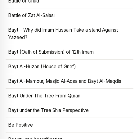
Battle of Uhud
Battle of Zat Al-Salasil
Bayt – Why did Imam Hussain Take a stand Against
Yazeed?
Bayt (Oath of Submission) of 12th Imam
Bayt Al-Huzan (House of Grief)
Bayt Al-Mamour, Masjid Al-Aqsa and Bayt Al-Maqdis
Bayt Under The Tree From Quran
Bayt under the Tree Shia Perspective
Be Positive