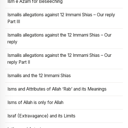
Ism e Azam for Beseeching
Ismailis allegations against 12 Immami Shias – Our reply
Part III
Ismailis allegations against the 12 Immami Shias – Our
reply
Ismailis allegations against the 12 Immami Shias – Our
reply Part II
Ismailis and the 12 Immami Shias
Isms and Attributes of Allah ‘Rab’ and its Meanings
Isms of Allah is only for Allah
Israf (Extravagance) and its Limits