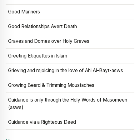
Good Manners
Good Relationships Avert Death
Graves and Domes over Holy Graves
Greeting Etiquettes in Islam
Grieving and rejoicing in the love of Ahl Al-Bayt-asws
Growing Beard & Trimming Moustaches
Guidance is only through the Holy Words of Masomeen
(asws)
Guidance via a Righteous Deed