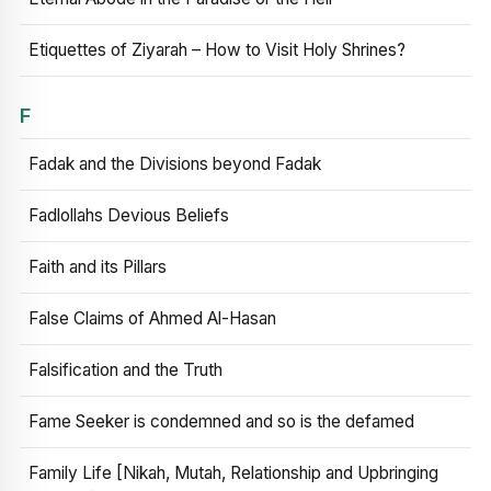
Etiquettes of Ziyarah – How to Visit Holy Shrines?
F
Fadak and the Divisions beyond Fadak
Fadlollahs Devious Beliefs
Faith and its Pillars
False Claims of Ahmed Al-Hasan
Falsification and the Truth
Fame Seeker is condemned and so is the defamed
Family Life [Nikah, Mutah, Relationship and Upbringing