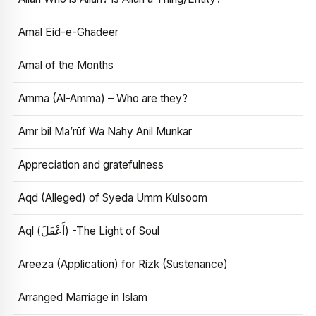
Amal Eid-e-Ghadeer
Amal of the Months
Amma (Al-Amma) – Who are they?
Amr bil Ma’rūf Wa Nahy Anil Munkar
Appreciation and gratefulness
Aqd (Alleged) of Syeda Umm Kulsoom
Aql (أَعْقَلَ) -The Light of Soul
Areeza (Application) for Rizk (Sustenance)
Arranged Marriage in Islam