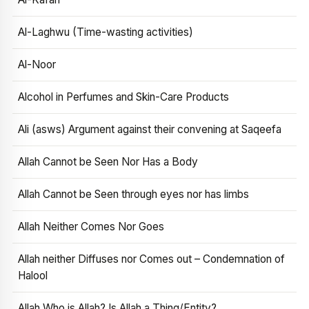
Al-Laghwu (Time-wasting activities)
Al-Noor
Alcohol in Perfumes and Skin-Care Products
Ali (asws) Argument against their convening at Saqeefa
Allah Cannot be Seen Nor Has a Body
Allah Cannot be Seen through eyes nor has limbs
Allah Neither Comes Nor Goes
Allah neither Diffuses nor Comes out – Condemnation of
Halool
Allah Who is Allah? Is Allah a Thing/Entity?