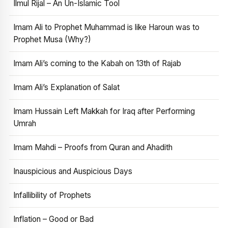
Ilmul Rijal – An Un-Islamic Tool
Imam Ali to Prophet Muhammad is like Haroun was to
Prophet Musa (Why?)
Imam Ali’s coming to the Kabah on 13th of Rajab
Imam Ali’s Explanation of Salat
Imam Hussain Left Makkah for Iraq after Performing
Umrah
Imam Mahdi – Proofs from Quran and Ahadith
Inauspicious and Auspicious Days
Infallibility of Prophets
Inflation – Good or Bad