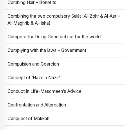
Combing Hair – Benefits
Combining the two compulsory Salāt (Al-Zohr & Al-Asr –
Al-Maghrib & Al-Isha)
Compete for Doing Good but not for the world
Complying with the laws – Government
Compulsion and Coercion
Concept of ‘Hazir o Nazir’
Conduct In Life-Masomeen’s Advice
Confrontation and Altercation
Conquest of Makkah