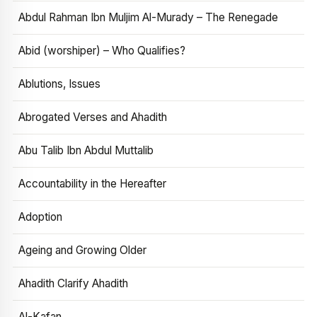
Abdul Rahman Ibn Muljim Al-Murady – The Renegade
Abid (worshiper) – Who Qualifies?
Ablutions, Issues
Abrogated Verses and Ahadith
Abu Talib Ibn Abdul Muttalib
Accountability in the Hereafter
Adoption
Ageing and Growing Older
Ahadith Clarify Ahadith
Al-Kafan