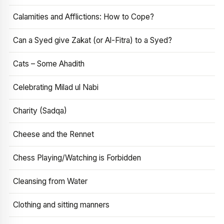
Calamities and Afflictions: How to Cope?
Can a Syed give Zakat (or Al-Fitra) to a Syed?
Cats – Some Ahadith
Celebrating Milad ul Nabi
Charity (Sadqa)
Cheese and the Rennet
Chess Playing/Watching is Forbidden
Cleansing from Water
Clothing and sitting manners