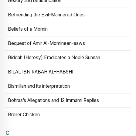
Beauty and beautification
Befriending the Evil-Mannered Ones
Beliefs of a Momin
Bequest of Amir Al-Momineen-asws
Biddah (Heresy) Eradicates a Noble Sunnah
BILAL IBN RABAH AL-HABSHI
Bismillah and its interpretation
Bohras’s Allegations and 12 Immami Replies
Broiler Chicken
C