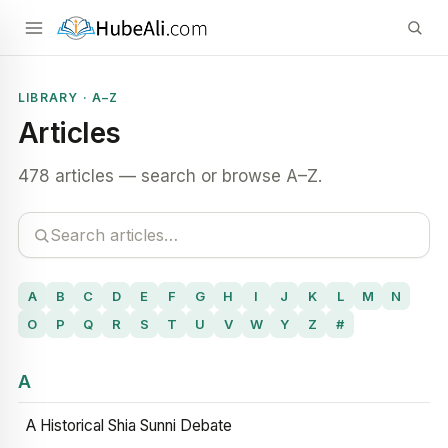
LIBRARY · A–Z
Articles
478 articles — search or browse A–Z.
A
B
C
D
E
F
G
H
I
J
K
L
M
N
O
P
Q
R
S
T
U
V
W
Y
Z
#
A
A Historical Shia Sunni Debate