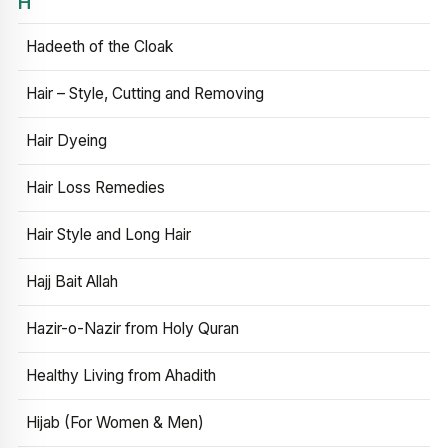
H
Hadeeth of the Cloak
Hair – Style, Cutting and Removing
Hair Dyeing
Hair Loss Remedies
Hair Style and Long Hair
Hajj Bait Allah
Hazir-o-Nazir from Holy Quran
Healthy Living from Ahadith
Hijab (For Women & Men)