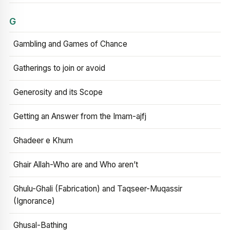
G
Gambling and Games of Chance
Gatherings to join or avoid
Generosity and its Scope
Getting an Answer from the Imam-ajfj
Ghadeer e Khum
Ghair Allah-Who are and Who aren’t
Ghulu-Ghali (Fabrication) and Taqseer-Muqassir
(Ignorance)
Ghusal-Bathing