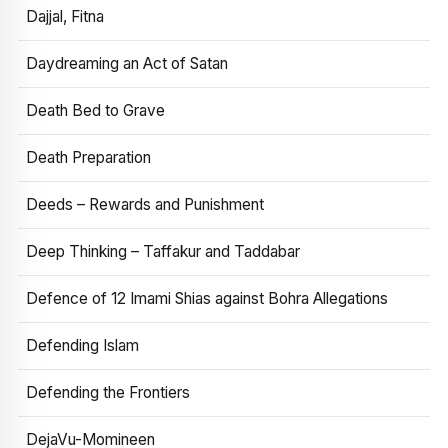
Dajjal, Fitna
Daydreaming an Act of Satan
Death Bed to Grave
Death Preparation
Deeds – Rewards and Punishment
Deep Thinking – Taffakur and Taddabar
Defence of 12 Imami Shias against Bohra Allegations
Defending Islam
Defending the Frontiers
DejaVu-Momineen