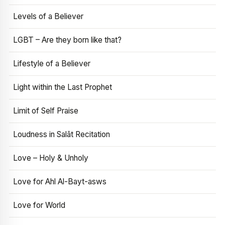
Levels of a Believer
LGBT – Are they born like that?
Lifestyle of a Believer
Light within the Last Prophet
Limit of Self Praise
Loudness in Salāt Recitation
Love – Holy & Unholy
Love for Ahl Al-Bayt-asws
Love for World