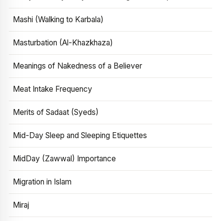
Mashi (Walking to Karbala)
Masturbation (Al-Khazkhaza)
Meanings of Nakedness of a Believer
Meat Intake Frequency
Merits of Sadaat (Syeds)
Mid-Day Sleep and Sleeping Etiquettes
MidDay (Zawwal) Importance
Migration in Islam
Miraj