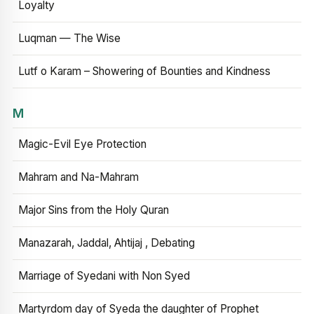
Loyalty
Luqman — The Wise
Lutf o Karam – Showering of Bounties and Kindness
M
Magic-Evil Eye Protection
Mahram and Na-Mahram
Major Sins from the Holy Quran
Manazarah, Jaddal, Ahtijaj , Debating
Marriage of Syedani with Non Syed
Martyrdom day of Syeda the daughter of Prophet