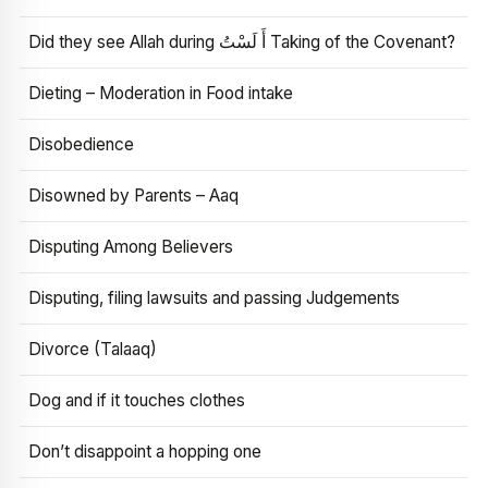
Did they see Allah during أَ لَسْتُ Taking of the Covenant?
Dieting – Moderation in Food intake
Disobedience
Disowned by Parents – Aaq
Disputing Among Believers
Disputing, filing lawsuits and passing Judgements
Divorce (Talaaq)
Dog and if it touches clothes
Don’t disappoint a hopping one