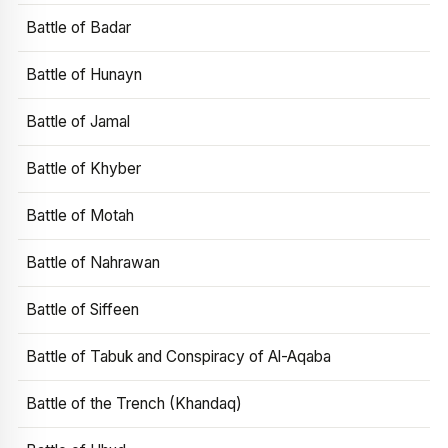
Battle of Badar
Battle of Hunayn
Battle of Jamal
Battle of Khyber
Battle of Motah
Battle of Nahrawan
Battle of Siffeen
Battle of Tabuk and Conspiracy of Al-Aqaba
Battle of the Trench (Khandaq)