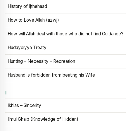
History of Ijthehaad
How to Love Allah (azwj)
How will Allah deal with those who did not find Guidance?
Hudaybiyya Treaty
Hunting – Necessity – Recreation
Husband is forbidden from beating his Wife
I
Ikhlas – Sincerity
Ilmul Ghaib (Knowledge of Hidden)