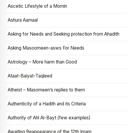
Ascetic Lifestyle of a Momin
Ashura Aamaal
Asking for Needs and Seeking protection from Ahadith
Asking Masoomeen-asws For Needs
Astrology – More harm than Good
Ataat-Baiyat-Taqleed
Atheist – Masomeen’s replies to them
Authenticity of a Hadith and its Criteria
Authority of Ahl Al-Bayt (few examples)
Awaiting Reappearance of the 12th Imam