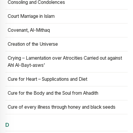
Consoling and Condolences
Court Marriage in Islam
Covenant, Al-Mithaq
Creation of the Universe
Crying – Lamentation over Atrocities Carried out against
Ahl Al-Bayt‑asws’
Cure for Heart – Supplications and Diet
Cure for the Body and the Soul from Ahadith
Cure of every illness through honey and black seeds
D