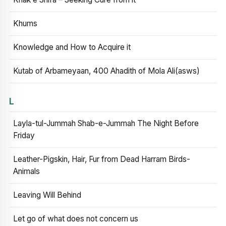
Khums
Knowledge and How to Acquire it
Kutab of Arbameyaan, 400 Ahadith of Mola Ali(asws)
L
Layla-tul-Jummah Shab-e-Jummah The Night Before
Friday
Leather-Pigskin, Hair, Fur from Dead Harram Birds-
Animals
Leaving Will Behind
Let go of what does not concern us