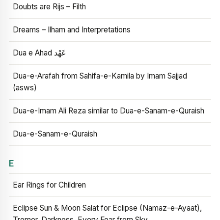
Doubts are Rijs – Filth
Dreams – Ilham and Interpretations
Dua e Ahad عَهْد
Dua-e-Arafah from Sahifa-e-Kamila by Imam Sajjad
(asws)
Dua-e-Imam Ali Reza similar to Dua-e-Sanam-e-Quraish
Dua-e-Sanam-e-Quraish
E
Ear Rings for Children
Eclipse Sun & Moon Salat for Eclipse (Namaz-e-Ayaat),
Tremor, Darkness, Every Fear from Sky