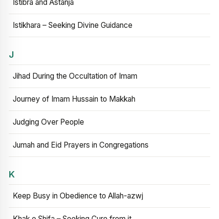
Istibra and Astanja
Istikhara – Seeking Divine Guidance
J
Jihad During the Occultation of Imam
Journey of Imam Hussain to Makkah
Judging Over People
Jumah and Eid Prayers in Congregations
K
Keep Busy in Obedience to Allah-azwj
Khak e Shifa – Seeking Cure from it