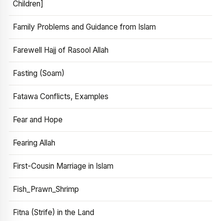
Children]
Family Problems and Guidance from Islam
Farewell Hajj of Rasool Allah
Fasting (Soam)
Fatawa Conflicts, Examples
Fear and Hope
Fearing Allah
First-Cousin Marriage in Islam
Fish_Prawn_Shrimp
Fitna (Strife) in the Land