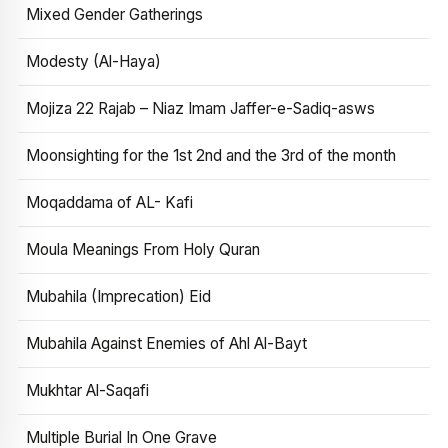
Mixed Gender Gatherings
Modesty (Al-Haya)
Mojiza 22 Rajab – Niaz Imam Jaffer-e-Sadiq-asws
Moonsighting for the 1st 2nd and the 3rd of the month
Moqaddama of AL- Kafi
Moula Meanings From Holy Quran
Mubahila (Imprecation) Eid
Mubahila Against Enemies of Ahl Al-Bayt
Mukhtar Al-Saqafi
Multiple Burial In One Grave