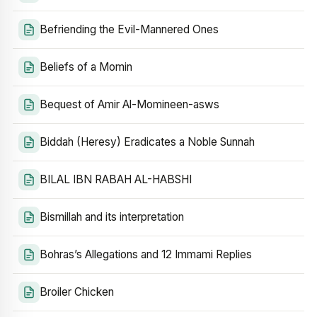
Befriending the Evil-Mannered Ones
Beliefs of a Momin
Bequest of Amir Al-Momineen-asws
Biddah (Heresy) Eradicates a Noble Sunnah
BILAL IBN RABAH AL-HABSHI
Bismillah and its interpretation
Bohras’s Allegations and 12 Immami Replies
Broiler Chicken