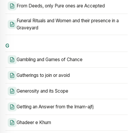
From Deeds, only Pure ones are Accepted
Funeral Rituals and Women and their presence in a
Graveyard
G
Gambling and Games of Chance
Gatherings to join or avoid
Generosity and its Scope
Getting an Answer from the Imam-ajfj
Ghadeer e Khum