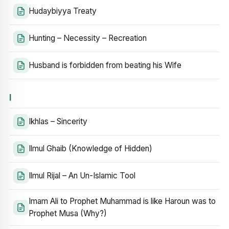
Hudaybiyya Treaty
Hunting – Necessity – Recreation
Husband is forbidden from beating his Wife
I
Ikhlas – Sincerity
Ilmul Ghaib (Knowledge of Hidden)
Ilmul Rijal – An Un-Islamic Tool
Imam Ali to Prophet Muhammad is like Haroun was to
Prophet Musa (Why?)