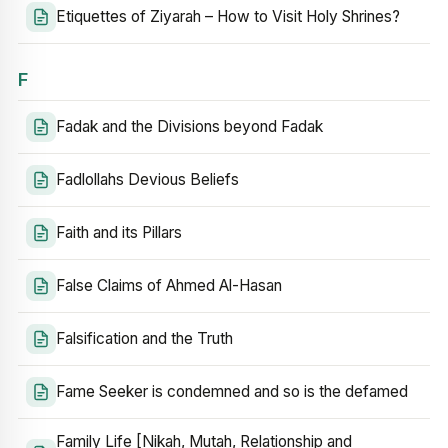
Etiquettes of Ziyarah – How to Visit Holy Shrines?
F
Fadak and the Divisions beyond Fadak
Fadlollahs Devious Beliefs
Faith and its Pillars
False Claims of Ahmed Al-Hasan
Falsification and the Truth
Fame Seeker is condemned and so is the defamed
Family Life [Nikah, Mutah, Relationship and