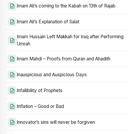
Imam Ali’s coming to the Kabah on 13th of Rajab
Imam Ali’s Explanation of Salat
Imam Hussain Left Makkah for Iraq after Performing
Umrah
Imam Mahdi – Proofs from Quran and Ahadith
Inauspicious and Auspicious Days
Infallibility of Prophets
Inflation – Good or Bad
Innovator’s sins will never be forgiven