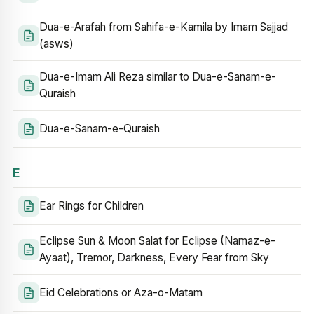
Dua-e-Arafah from Sahifa-e-Kamila by Imam Sajjad
(asws)
Dua-e-Imam Ali Reza similar to Dua-e-Sanam-e-
Quraish
Dua-e-Sanam-e-Quraish
E
Ear Rings for Children
Eclipse Sun & Moon Salat for Eclipse (Namaz-e-
Ayaat), Tremor, Darkness, Every Fear from Sky
Eid Celebrations or Aza-o-Matam