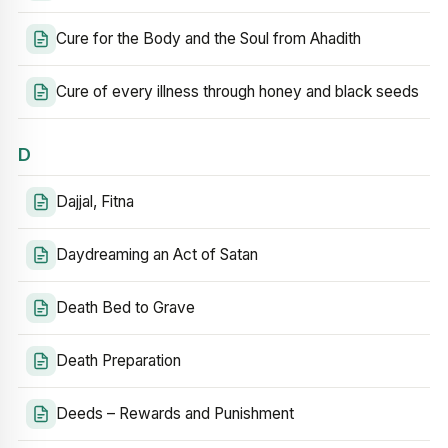
Cure for the Body and the Soul from Ahadith
Cure of every illness through honey and black seeds
D
Dajjal, Fitna
Daydreaming an Act of Satan
Death Bed to Grave
Death Preparation
Deeds – Rewards and Punishment