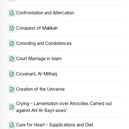
Confrontation and Altercation
Conquest of Makkah
Consoling and Condolences
Court Marriage in Islam
Covenant, Al-Mithaq
Creation of the Universe
Crying – Lamentation over Atrocities Carried out
against Ahl Al-Bayt‑asws’
Cure for Heart – Supplications and Diet