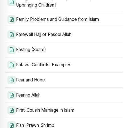
Upbringing Children]
Family Problems and Guidance from Islam
Farewell Hajj of Rasool Allah
Fasting (Soam)
Fatawa Conflicts, Examples
Fear and Hope
Fearing Allah
First-Cousin Marriage in Islam
Fish_Prawn_Shrimp