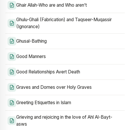
Ghair Allah-Who are and Who aren’t
Ghulu-Ghali (Fabrication) and Taqseer-Muqassir
(Ignorance)
Ghusal-Bathing
Good Manners
Good Relationships Avert Death
Graves and Domes over Holy Graves
Greeting Etiquettes in Islam
Grieving and rejoicing in the love of Ahl Al-Bayt-
asws