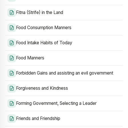
Fitna (Strife) in the Land
Food Consumption Manners
Food Intake Habits of Today
Food Manners
Forbidden Gains and assisting an evil government
Forgiveness and Kindness
Forming Government, Selecting a Leader
Friends and Friendship