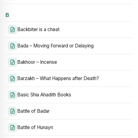
B
Backbiter is a cheat
Bada – Moving Forward or Delaying
Bakhoor – Incense
Barzakh – What Happens after Death?
Basic Shia Ahadith Books
Battle of Badar
Battle of Hunayn