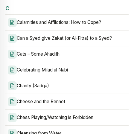
C
Calamities and Afflictions: How to Cope?
Can a Syed give Zakat (or Al-Fitra) to a Syed?
Cats – Some Ahadith
Celebrating Milad ul Nabi
Charity (Sadqa)
Cheese and the Rennet
Chess Playing/Watching is Forbidden
Cleansing from Water