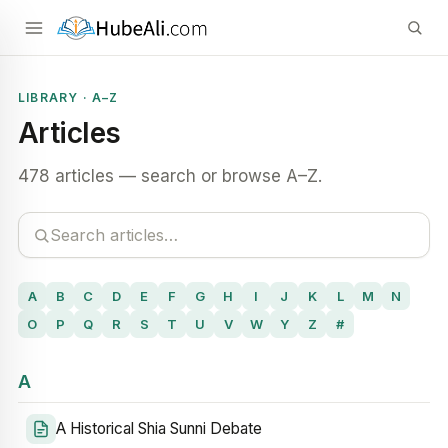
LIBRARY · A–Z
Articles
478 articles — search or browse A–Z.
A
B
C
D
E
F
G
H
I
J
K
L
M
N
O
P
Q
R
S
T
U
V
W
Y
Z
#
A
A Historical Shia Sunni Debate