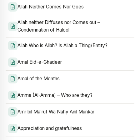
Allah Neither Comes Nor Goes
Allah neither Diffuses nor Comes out –
Condemnation of Halool
Allah Who is Allah? Is Allah a Thing/Entity?
Amal Eid-e-Ghadeer
Amal of the Months
Amma (Al-Amma) – Who are they?
Amr bil Ma’rūf Wa Nahy Anil Munkar
Appreciation and gratefulness