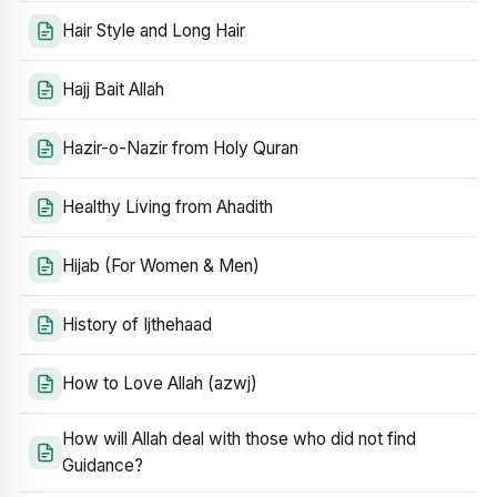
Hair Style and Long Hair
Hajj Bait Allah
Hazir-o-Nazir from Holy Quran
Healthy Living from Ahadith
Hijab (For Women & Men)
History of Ijthehaad
How to Love Allah (azwj)
How will Allah deal with those who did not find
Guidance?