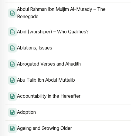
Abdul Rahman Ibn Muljim Al-Murady – The
Renegade
Abid (worshiper) – Who Qualifies?
Ablutions, Issues
Abrogated Verses and Ahadith
Abu Talib Ibn Abdul Muttalib
Accountability in the Hereafter
Adoption
Ageing and Growing Older