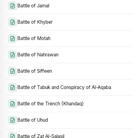
Battle of Jamal
Battle of Khyber
Battle of Motah
Battle of Nahrawan
Battle of Siffeen
Battle of Tabuk and Conspiracy of Al-Aqaba
Battle of the Trench (Khandaq)
Battle of Uhud
Battle of Zat Al-Salasil