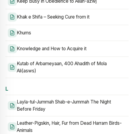
Keep Busy in Obedience to Allah-azwj
Khak e Shifa – Seeking Cure from it
Khums
Knowledge and How to Acquire it
Kutab of Arbameyaan, 400 Ahadith of Mola
Ali(asws)
L
Layla-tul-Jummah Shab-e-Jummah The Night
Before Friday
Leather-Pigskin, Hair, Fur from Dead Harram Birds-
Animals