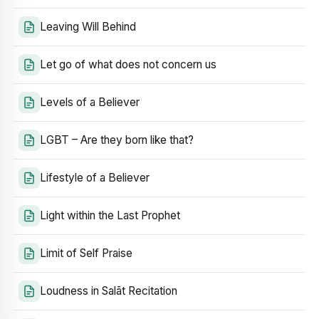
Leaving Will Behind
Let go of what does not concern us
Levels of a Believer
LGBT – Are they born like that?
Lifestyle of a Believer
Light within the Last Prophet
Limit of Self Praise
Loudness in Salāt Recitation