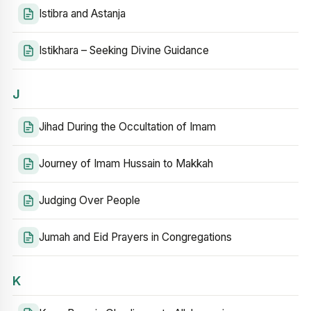
Istibra and Astanja
Istikhara – Seeking Divine Guidance
J
Jihad During the Occultation of Imam
Journey of Imam Hussain to Makkah
Judging Over People
Jumah and Eid Prayers in Congregations
K