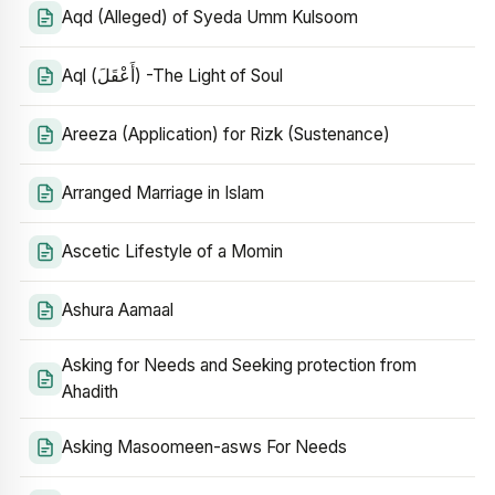
Aqd (Alleged) of Syeda Umm Kulsoom
Aql (أَعْقَلَ) -The Light of Soul
Areeza (Application) for Rizk (Sustenance)
Arranged Marriage in Islam
Ascetic Lifestyle of a Momin
Ashura Aamaal
Asking for Needs and Seeking protection from
Ahadith
Asking Masoomeen-asws For Needs