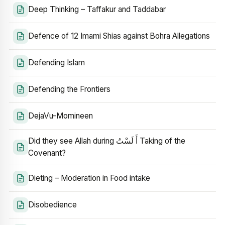
Deep Thinking – Taffakur and Taddabar
Defence of 12 Imami Shias against Bohra Allegations
Defending Islam
Defending the Frontiers
DejaVu-Momineen
Did they see Allah during أَ لَسْتُ Taking of the
Covenant?
Dieting – Moderation in Food intake
Disobedience