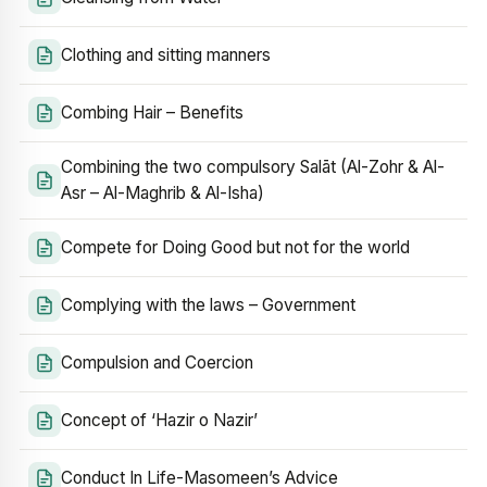
Clothing and sitting manners
Combing Hair – Benefits
Combining the two compulsory Salāt (Al-Zohr & Al-
Asr – Al-Maghrib & Al-Isha)
Compete for Doing Good but not for the world
Complying with the laws – Government
Compulsion and Coercion
Concept of ‘Hazir o Nazir’
Conduct In Life-Masomeen’s Advice