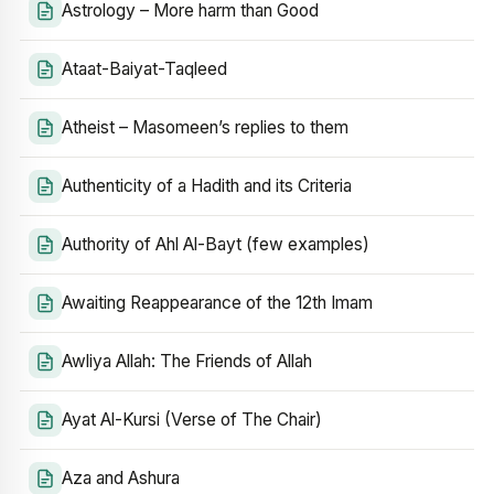
Astrology – More harm than Good
Ataat-Baiyat-Taqleed
Atheist – Masomeen’s replies to them
Authenticity of a Hadith and its Criteria
Authority of Ahl Al-Bayt (few examples)
Awaiting Reappearance of the 12th Imam
Awliya Allah: The Friends of Allah
Ayat Al-Kursi (Verse of The Chair)
Aza and Ashura