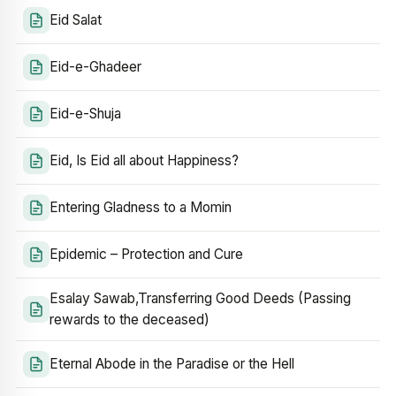
Eid Salat
Eid-e-Ghadeer
Eid-e-Shuja
Eid, Is Eid all about Happiness?
Entering Gladness to a Momin
Epidemic – Protection and Cure
Esalay Sawab,Transferring Good Deeds (Passing
rewards to the deceased)
Eternal Abode in the Paradise or the Hell