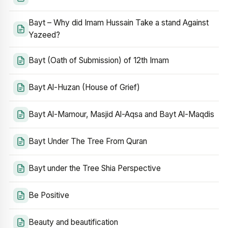
Bayt – Why did Imam Hussain Take a stand Against
Yazeed?
Bayt (Oath of Submission) of 12th Imam
Bayt Al-Huzan (House of Grief)
Bayt Al-Mamour, Masjid Al-Aqsa and Bayt Al-Maqdis
Bayt Under The Tree From Quran
Bayt under the Tree Shia Perspective
Be Positive
Beauty and beautification