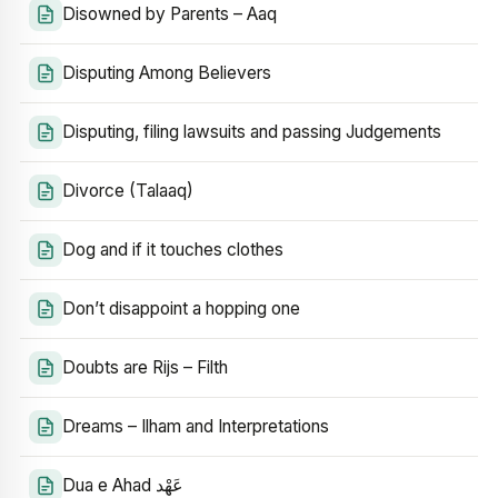
Disowned by Parents – Aaq
Disputing Among Believers
Disputing, filing lawsuits and passing Judgements
Divorce (Talaaq)
Dog and if it touches clothes
Don’t disappoint a hopping one
Doubts are Rijs – Filth
Dreams – Ilham and Interpretations
Dua e Ahad عَهْد