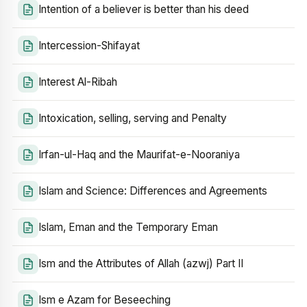
Intention of a believer is better than his deed
Intercession-Shifayat
Interest Al-Ribah
Intoxication, selling, serving and Penalty
Irfan-ul-Haq and the Maurifat-e-Nooraniya
Islam and Science: Differences and Agreements
Islam, Eman and the Temporary Eman
Ism and the Attributes of Allah (azwj) Part II
Ism e Azam for Beseeching