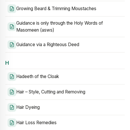
Growing Beard & Trimming Moustaches
Guidance is only through the Holy Words of
Masomeen (asws)
Guidance via a Righteous Deed
H
Hadeeth of the Cloak
Hair – Style, Cutting and Removing
Hair Dyeing
Hair Loss Remedies