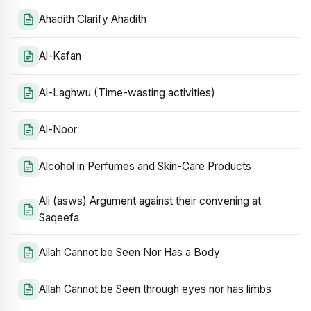
Ahadith Clarify Ahadith
Al-Kafan
Al-Laghwu (Time-wasting activities)
Al-Noor
Alcohol in Perfumes and Skin-Care Products
Ali (asws) Argument against their convening at
Saqeefa
Allah Cannot be Seen Nor Has a Body
Allah Cannot be Seen through eyes nor has limbs