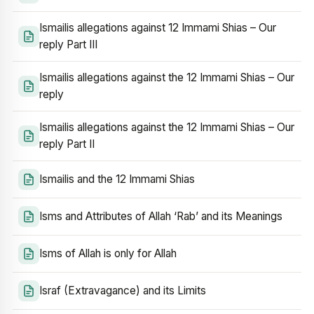
Ismailis allegations against 12 Immami Shias – Our
reply Part III
Ismailis allegations against the 12 Immami Shias – Our
reply
Ismailis allegations against the 12 Immami Shias – Our
reply Part II
Ismailis and the 12 Immami Shias
Isms and Attributes of Allah ‘Rab’ and its Meanings
Isms of Allah is only for Allah
Israf (Extravagance) and its Limits