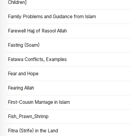
Children]
Family Problems and Guidance from Islam
Farewell Hajj of Rasool Allah
Fasting (Soam)
Fatawa Conflicts, Examples
Fear and Hope
Fearing Allah
First-Cousin Marriage in Islam
Fish_Prawn_Shrimp
Fitna (Strife) in the Land