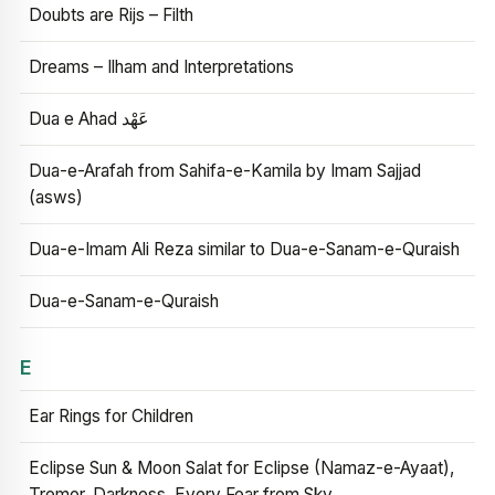
Doubts are Rijs – Filth
Dreams – Ilham and Interpretations
Dua e Ahad عَهْد
Dua-e-Arafah from Sahifa-e-Kamila by Imam Sajjad
(asws)
Dua-e-Imam Ali Reza similar to Dua-e-Sanam-e-Quraish
Dua-e-Sanam-e-Quraish
E
Ear Rings for Children
Eclipse Sun & Moon Salat for Eclipse (Namaz-e-Ayaat),
Tremor, Darkness, Every Fear from Sky