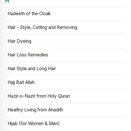
H
Hadeeth of the Cloak
Hair – Style, Cutting and Removing
Hair Dyeing
Hair Loss Remedies
Hair Style and Long Hair
Hajj Bait Allah
Hazir-o-Nazir from Holy Quran
Healthy Living from Ahadith
Hijab (For Women & Men)