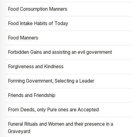
Food Consumption Manners
Food Intake Habits of Today
Food Manners
Forbidden Gains and assisting an evil government
Forgiveness and Kindness
Forming Government, Selecting a Leader
Friends and Friendship
From Deeds, only Pure ones are Accepted
Funeral Rituals and Women and their presence in a
Graveyard