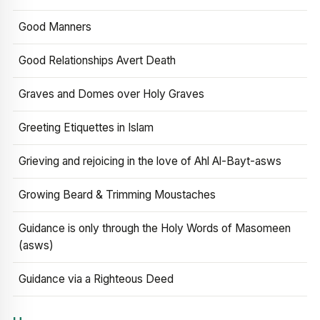
Good Manners
Good Relationships Avert Death
Graves and Domes over Holy Graves
Greeting Etiquettes in Islam
Grieving and rejoicing in the love of Ahl Al-Bayt-asws
Growing Beard & Trimming Moustaches
Guidance is only through the Holy Words of Masomeen
(asws)
Guidance via a Righteous Deed