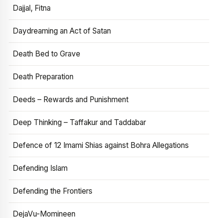
Dajjal, Fitna
Daydreaming an Act of Satan
Death Bed to Grave
Death Preparation
Deeds – Rewards and Punishment
Deep Thinking – Taffakur and Taddabar
Defence of 12 Imami Shias against Bohra Allegations
Defending Islam
Defending the Frontiers
DejaVu-Momineen