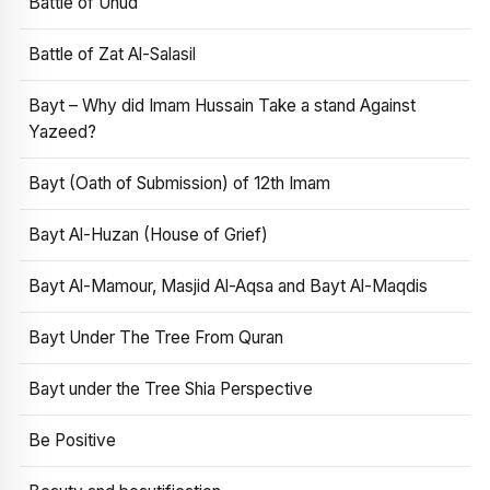
Battle of Uhud
Battle of Zat Al-Salasil
Bayt – Why did Imam Hussain Take a stand Against
Yazeed?
Bayt (Oath of Submission) of 12th Imam
Bayt Al-Huzan (House of Grief)
Bayt Al-Mamour, Masjid Al-Aqsa and Bayt Al-Maqdis
Bayt Under The Tree From Quran
Bayt under the Tree Shia Perspective
Be Positive