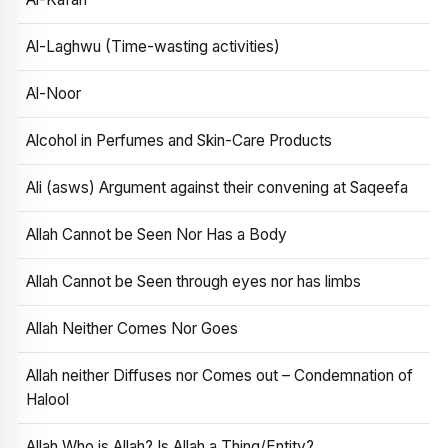
Al-Laghwu (Time-wasting activities)
Al-Noor
Alcohol in Perfumes and Skin-Care Products
Ali (asws) Argument against their convening at Saqeefa
Allah Cannot be Seen Nor Has a Body
Allah Cannot be Seen through eyes nor has limbs
Allah Neither Comes Nor Goes
Allah neither Diffuses nor Comes out – Condemnation of
Halool
Allah Who is Allah? Is Allah a Thing/Entity?