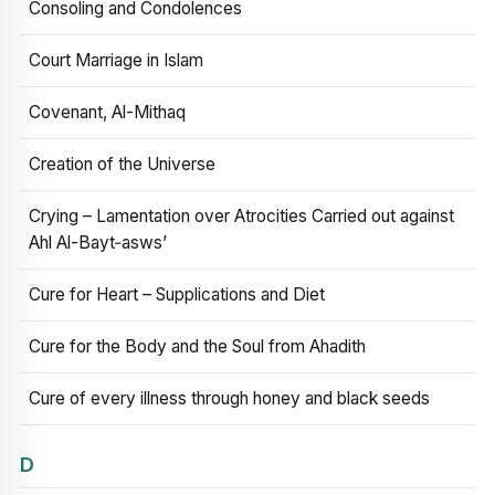
Consoling and Condolences
Court Marriage in Islam
Covenant, Al-Mithaq
Creation of the Universe
Crying – Lamentation over Atrocities Carried out against
Ahl Al-Bayt‑asws’
Cure for Heart – Supplications and Diet
Cure for the Body and the Soul from Ahadith
Cure of every illness through honey and black seeds
D