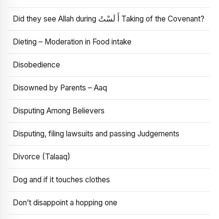
Did they see Allah during أَ لَسْتُ Taking of the Covenant?
Dieting – Moderation in Food intake
Disobedience
Disowned by Parents – Aaq
Disputing Among Believers
Disputing, filing lawsuits and passing Judgements
Divorce (Talaaq)
Dog and if it touches clothes
Don’t disappoint a hopping one