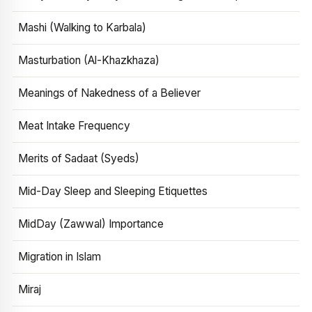
Mashi (Walking to Karbala)
Masturbation (Al-Khazkhaza)
Meanings of Nakedness of a Believer
Meat Intake Frequency
Merits of Sadaat (Syeds)
Mid-Day Sleep and Sleeping Etiquettes
MidDay (Zawwal) Importance
Migration in Islam
Miraj