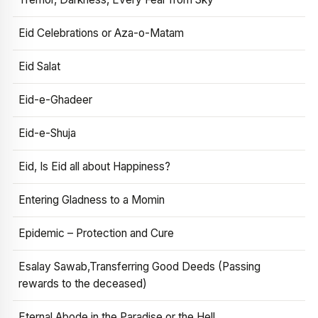
Eid Celebrations or Aza-o-Matam
Eid Salat
Eid-e-Ghadeer
Eid-e-Shuja
Eid, Is Eid all about Happiness?
Entering Gladness to a Momin
Epidemic – Protection and Cure
Esalay Sawab,Transferring Good Deeds (Passing
rewards to the deceased)
Eternal Abode in the Paradise or the Hell