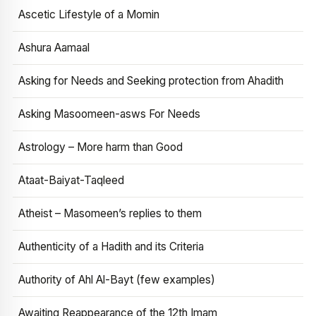
Ascetic Lifestyle of a Momin
Ashura Aamaal
Asking for Needs and Seeking protection from Ahadith
Asking Masoomeen-asws For Needs
Astrology – More harm than Good
Ataat-Baiyat-Taqleed
Atheist – Masomeen’s replies to them
Authenticity of a Hadith and its Criteria
Authority of Ahl Al-Bayt (few examples)
Awaiting Reappearance of the 12th Imam