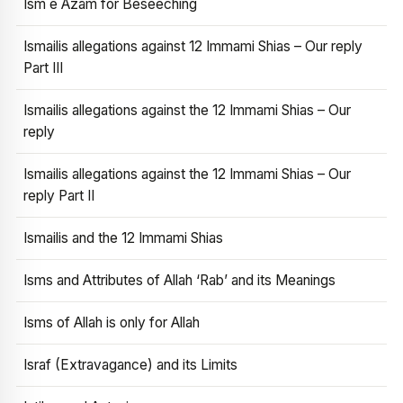
Ism e Azam for Beseeching
Ismailis allegations against 12 Immami Shias – Our reply
Part III
Ismailis allegations against the 12 Immami Shias – Our
reply
Ismailis allegations against the 12 Immami Shias – Our
reply Part II
Ismailis and the 12 Immami Shias
Isms and Attributes of Allah ‘Rab’ and its Meanings
Isms of Allah is only for Allah
Israf (Extravagance) and its Limits