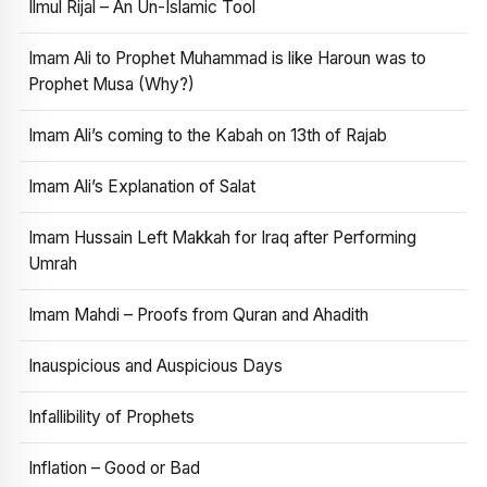
Ilmul Rijal – An Un-Islamic Tool
Imam Ali to Prophet Muhammad is like Haroun was to
Prophet Musa (Why?)
Imam Ali’s coming to the Kabah on 13th of Rajab
Imam Ali’s Explanation of Salat
Imam Hussain Left Makkah for Iraq after Performing
Umrah
Imam Mahdi – Proofs from Quran and Ahadith
Inauspicious and Auspicious Days
Infallibility of Prophets
Inflation – Good or Bad