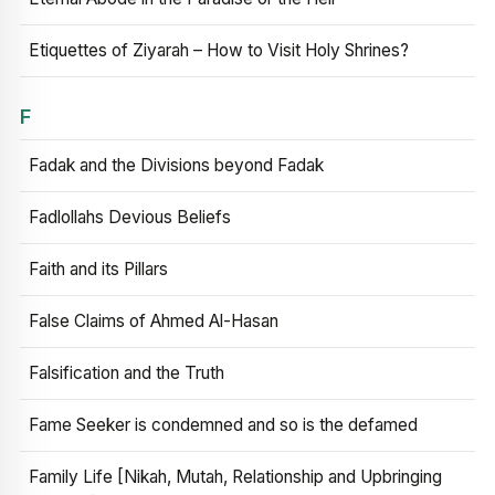
Etiquettes of Ziyarah – How to Visit Holy Shrines?
F
Fadak and the Divisions beyond Fadak
Fadlollahs Devious Beliefs
Faith and its Pillars
False Claims of Ahmed Al-Hasan
Falsification and the Truth
Fame Seeker is condemned and so is the defamed
Family Life [Nikah, Mutah, Relationship and Upbringing