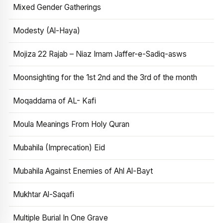
Mixed Gender Gatherings
Modesty (Al-Haya)
Mojiza 22 Rajab – Niaz Imam Jaffer-e-Sadiq-asws
Moonsighting for the 1st 2nd and the 3rd of the month
Moqaddama of AL- Kafi
Moula Meanings From Holy Quran
Mubahila (Imprecation) Eid
Mubahila Against Enemies of Ahl Al-Bayt
Mukhtar Al-Saqafi
Multiple Burial In One Grave