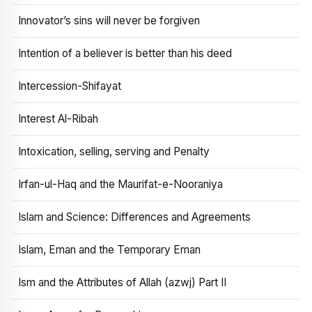
Innovator’s sins will never be forgiven
Intention of a believer is better than his deed
Intercession-Shifayat
Interest Al-Ribah
Intoxication, selling, serving and Penalty
Irfan-ul-Haq and the Maurifat-e-Nooraniya
Islam and Science: Differences and Agreements
Islam, Eman and the Temporary Eman
Ism and the Attributes of Allah (azwj) Part II