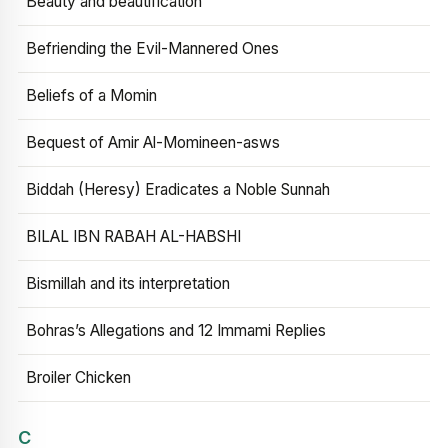
Beauty and beautification
Befriending the Evil-Mannered Ones
Beliefs of a Momin
Bequest of Amir Al-Momineen-asws
Biddah (Heresy) Eradicates a Noble Sunnah
BILAL IBN RABAH AL-HABSHI
Bismillah and its interpretation
Bohras’s Allegations and 12 Immami Replies
Broiler Chicken
C