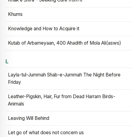
Khums
Knowledge and How to Acquire it
Kutab of Arbameyaan, 400 Ahadith of Mola Ali(asws)
L
Layla-tul-Jummah Shab-e-Jummah The Night Before
Friday
Leather-Pigskin, Hair, Fur from Dead Harram Birds-
Animals
Leaving Will Behind
Let go of what does not concern us