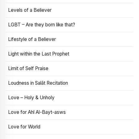
Levels of a Believer
LGBT – Are they born like that?
Lifestyle of a Believer
Light within the Last Prophet
Limit of Self Praise
Loudness in Salāt Recitation
Love – Holy & Unholy
Love for Ahl Al-Bayt-asws
Love for World