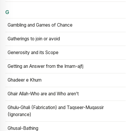
G
Gambling and Games of Chance
Gatherings to join or avoid
Generosity and its Scope
Getting an Answer from the Imam-ajfj
Ghadeer e Khum
Ghair Allah-Who are and Who aren’t
Ghulu-Ghali (Fabrication) and Taqseer-Muqassir
(Ignorance)
Ghusal-Bathing