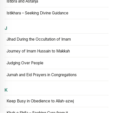
Istibra and Astanja
Istikhara – Seeking Divine Guidance
J
Jihad During the Occultation of Imam
Journey of Imam Hussain to Makkah
Judging Over People
Jumah and Eid Prayers in Congregations
K
Keep Busy in Obedience to Allah-azwj
Khak e Shifa – Seeking Cure from it