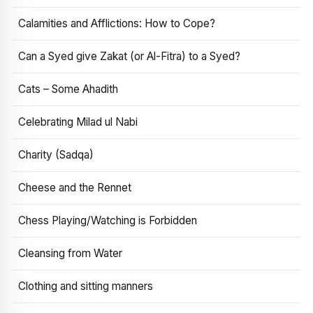
Calamities and Afflictions: How to Cope?
Can a Syed give Zakat (or Al-Fitra) to a Syed?
Cats – Some Ahadith
Celebrating Milad ul Nabi
Charity (Sadqa)
Cheese and the Rennet
Chess Playing/Watching is Forbidden
Cleansing from Water
Clothing and sitting manners