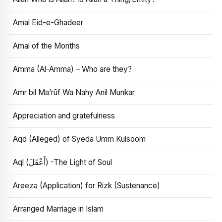
Amal Eid-e-Ghadeer
Amal of the Months
Amma (Al-Amma) – Who are they?
Amr bil Ma’rūf Wa Nahy Anil Munkar
Appreciation and gratefulness
Aqd (Alleged) of Syeda Umm Kulsoom
Aql (أَعْقَلَ) -The Light of Soul
Areeza (Application) for Rizk (Sustenance)
Arranged Marriage in Islam