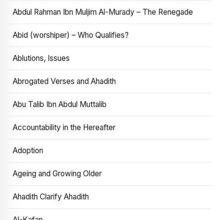
Abdul Rahman Ibn Muljim Al-Murady – The Renegade
Abid (worshiper) – Who Qualifies?
Ablutions, Issues
Abrogated Verses and Ahadith
Abu Talib Ibn Abdul Muttalib
Accountability in the Hereafter
Adoption
Ageing and Growing Older
Ahadith Clarify Ahadith
Al-Kafan