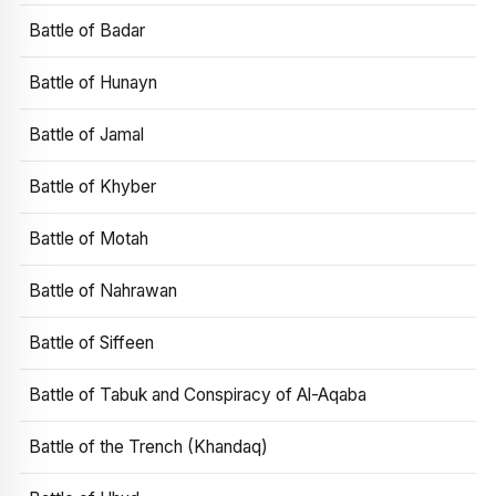
Battle of Badar
Battle of Hunayn
Battle of Jamal
Battle of Khyber
Battle of Motah
Battle of Nahrawan
Battle of Siffeen
Battle of Tabuk and Conspiracy of Al-Aqaba
Battle of the Trench (Khandaq)