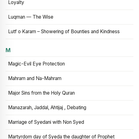
Loyalty
Luqman — The Wise
Lutf o Karam – Showering of Bounties and Kindness
M
Magic-Evil Eye Protection
Mahram and Na-Mahram
Major Sins from the Holy Quran
Manazarah, Jaddal, Ahtijaj , Debating
Marriage of Syedani with Non Syed
Martyrdom day of Syeda the daughter of Prophet