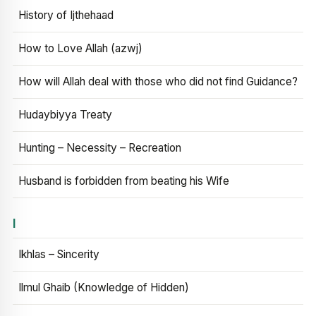
History of Ijthehaad
How to Love Allah (azwj)
How will Allah deal with those who did not find Guidance?
Hudaybiyya Treaty
Hunting – Necessity – Recreation
Husband is forbidden from beating his Wife
I
Ikhlas – Sincerity
Ilmul Ghaib (Knowledge of Hidden)