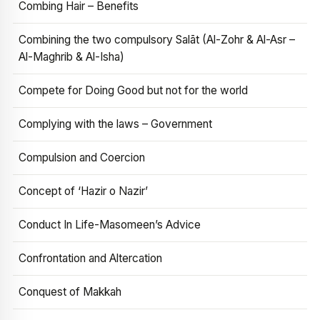
Combing Hair – Benefits
Combining the two compulsory Salāt (Al-Zohr & Al-Asr –
Al-Maghrib & Al-Isha)
Compete for Doing Good but not for the world
Complying with the laws – Government
Compulsion and Coercion
Concept of ‘Hazir o Nazir’
Conduct In Life-Masomeen’s Advice
Confrontation and Altercation
Conquest of Makkah