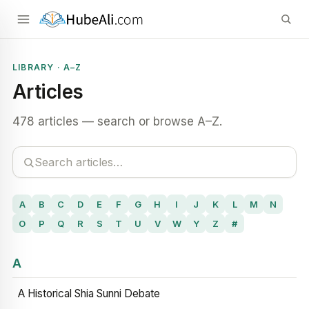
LIBRARY · A–Z
Articles
478 articles — search or browse A–Z.
A
B
C
D
E
F
G
H
I
J
K
L
M
N
O
P
Q
R
S
T
U
V
W
Y
Z
#
A
A Historical Shia Sunni Debate