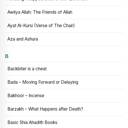
Awliya Allah: The Friends of Allah
Ayat Al-Kursi (Verse of The Chair)
Aza and Ashura
B
Backbiter is a cheat
Bada – Moving Forward or Delaying
Bakhoor – Incense
Barzakh – What Happens after Death?
Basic Shia Ahadith Books