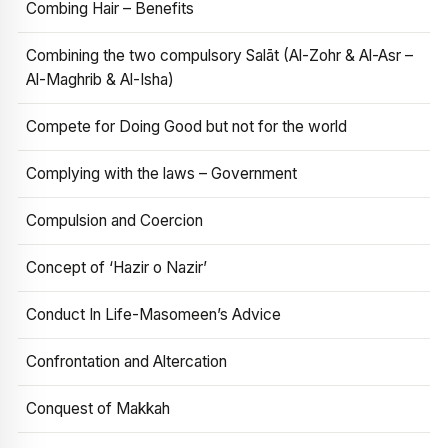
Combing Hair – Benefits
Combining the two compulsory Salāt (Al-Zohr & Al-Asr –
Al-Maghrib & Al-Isha)
Compete for Doing Good but not for the world
Complying with the laws – Government
Compulsion and Coercion
Concept of ‘Hazir o Nazir’
Conduct In Life-Masomeen’s Advice
Confrontation and Altercation
Conquest of Makkah