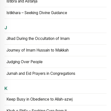
Istibra and Astanja
Istikhara – Seeking Divine Guidance
J
Jihad During the Occultation of Imam
Journey of Imam Hussain to Makkah
Judging Over People
Jumah and Eid Prayers in Congregations
K
Keep Busy in Obedience to Allah-azwj
Khak e Shifa – Seeking Cure from it