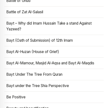
Battle of Uhud
Battle of Zat Al-Salasil
Bayt – Why did Imam Hussain Take a stand Against
Yazeed?
Bayt (Oath of Submission) of 12th Imam
Bayt Al-Huzan (House of Grief)
Bayt Al-Mamour, Masjid Al-Aqsa and Bayt Al-Maqdis
Bayt Under The Tree From Quran
Bayt under the Tree Shia Perspective
Be Positive