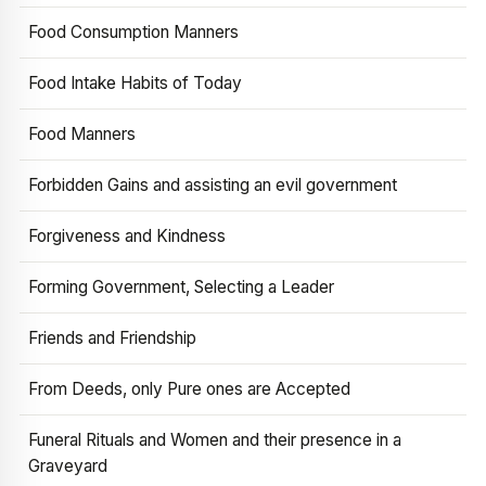
Food Consumption Manners
Food Intake Habits of Today
Food Manners
Forbidden Gains and assisting an evil government
Forgiveness and Kindness
Forming Government, Selecting a Leader
Friends and Friendship
From Deeds, only Pure ones are Accepted
Funeral Rituals and Women and their presence in a
Graveyard