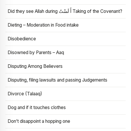
Did they see Allah during أَ لَسْتُ Taking of the Covenant?
Dieting – Moderation in Food intake
Disobedience
Disowned by Parents – Aaq
Disputing Among Believers
Disputing, filing lawsuits and passing Judgements
Divorce (Talaaq)
Dog and if it touches clothes
Don’t disappoint a hopping one