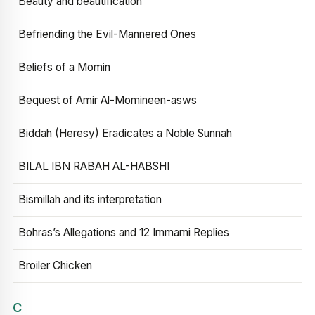
Beauty and beautification
Befriending the Evil-Mannered Ones
Beliefs of a Momin
Bequest of Amir Al-Momineen-asws
Biddah (Heresy) Eradicates a Noble Sunnah
BILAL IBN RABAH AL-HABSHI
Bismillah and its interpretation
Bohras’s Allegations and 12 Immami Replies
Broiler Chicken
C