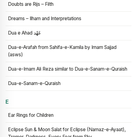
Doubts are Rijs – Filth
Dreams – Ilham and Interpretations
Dua e Ahad عَهْد
Dua-e-Arafah from Sahifa-e-Kamila by Imam Sajjad
(asws)
Dua-e-Imam Ali Reza similar to Dua-e-Sanam-e-Quraish
Dua-e-Sanam-e-Quraish
E
Ear Rings for Children
Eclipse Sun & Moon Salat for Eclipse (Namaz-e-Ayaat),
Tremor, Darkness, Every Fear from Sky