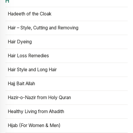
H
Hadeeth of the Cloak
Hair – Style, Cutting and Removing
Hair Dyeing
Hair Loss Remedies
Hair Style and Long Hair
Hajj Bait Allah
Hazir-o-Nazir from Holy Quran
Healthy Living from Ahadith
Hijab (For Women & Men)