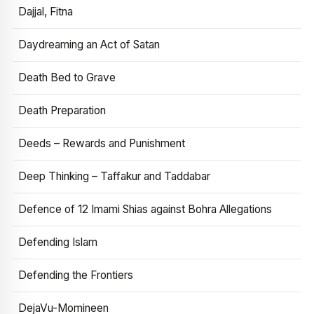
Dajjal, Fitna
Daydreaming an Act of Satan
Death Bed to Grave
Death Preparation
Deeds – Rewards and Punishment
Deep Thinking – Taffakur and Taddabar
Defence of 12 Imami Shias against Bohra Allegations
Defending Islam
Defending the Frontiers
DejaVu-Momineen