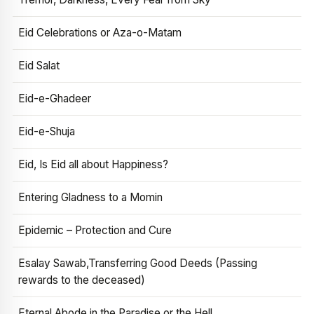
Eid Celebrations or Aza-o-Matam
Eid Salat
Eid-e-Ghadeer
Eid-e-Shuja
Eid, Is Eid all about Happiness?
Entering Gladness to a Momin
Epidemic – Protection and Cure
Esalay Sawab,Transferring Good Deeds (Passing
rewards to the deceased)
Eternal Abode in the Paradise or the Hell