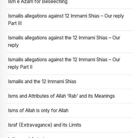
Ism e Azam for Beseeching
Ismailis allegations against 12 Immami Shias – Our reply
Part III
Ismailis allegations against the 12 Immami Shias – Our
reply
Ismailis allegations against the 12 Immami Shias – Our
reply Part II
Ismailis and the 12 Immami Shias
Isms and Attributes of Allah ‘Rab’ and its Meanings
Isms of Allah is only for Allah
Israf (Extravagance) and its Limits