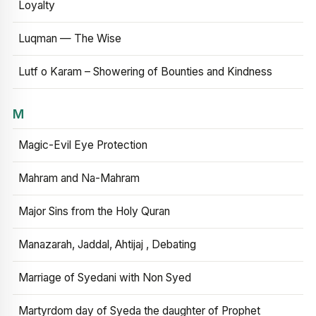
Loyalty
Luqman — The Wise
Lutf o Karam – Showering of Bounties and Kindness
M
Magic-Evil Eye Protection
Mahram and Na-Mahram
Major Sins from the Holy Quran
Manazarah, Jaddal, Ahtijaj , Debating
Marriage of Syedani with Non Syed
Martyrdom day of Syeda the daughter of Prophet