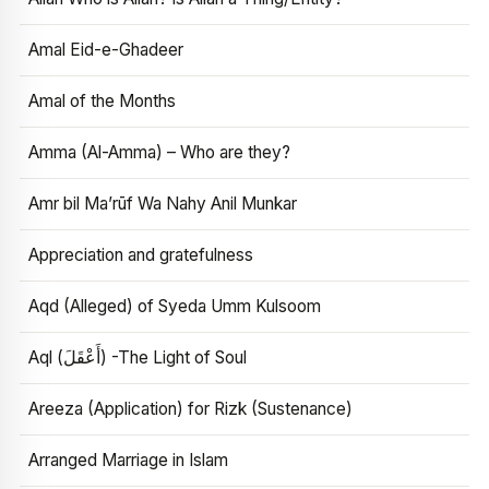
Amal Eid-e-Ghadeer
Amal of the Months
Amma (Al-Amma) – Who are they?
Amr bil Ma’rūf Wa Nahy Anil Munkar
Appreciation and gratefulness
Aqd (Alleged) of Syeda Umm Kulsoom
Aql (أَعْقَلَ) -The Light of Soul
Areeza (Application) for Rizk (Sustenance)
Arranged Marriage in Islam