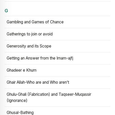
G
Gambling and Games of Chance
Gatherings to join or avoid
Generosity and its Scope
Getting an Answer from the Imam-ajfj
Ghadeer e Khum
Ghair Allah-Who are and Who aren’t
Ghulu-Ghali (Fabrication) and Taqseer-Muqassir
(Ignorance)
Ghusal-Bathing