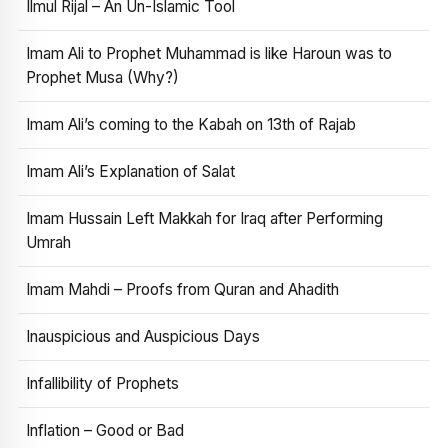
Ilmul Rijal – An Un-Islamic Tool
Imam Ali to Prophet Muhammad is like Haroun was to
Prophet Musa (Why?)
Imam Ali’s coming to the Kabah on 13th of Rajab
Imam Ali’s Explanation of Salat
Imam Hussain Left Makkah for Iraq after Performing
Umrah
Imam Mahdi – Proofs from Quran and Ahadith
Inauspicious and Auspicious Days
Infallibility of Prophets
Inflation – Good or Bad