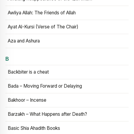
Awliya Allah: The Friends of Allah
Ayat Al-Kursi (Verse of The Chair)
Aza and Ashura
B
Backbiter is a cheat
Bada – Moving Forward or Delaying
Bakhoor – Incense
Barzakh – What Happens after Death?
Basic Shia Ahadith Books