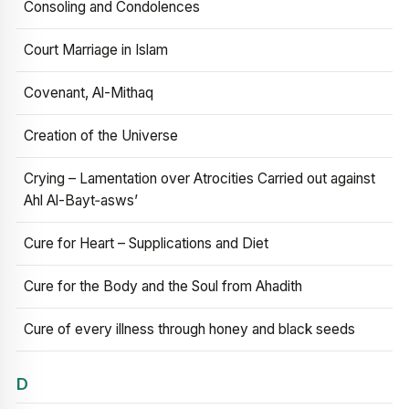
Consoling and Condolences
Court Marriage in Islam
Covenant, Al-Mithaq
Creation of the Universe
Crying – Lamentation over Atrocities Carried out against
Ahl Al-Bayt‑asws’
Cure for Heart – Supplications and Diet
Cure for the Body and the Soul from Ahadith
Cure of every illness through honey and black seeds
D