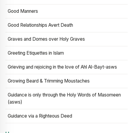
Good Manners
Good Relationships Avert Death
Graves and Domes over Holy Graves
Greeting Etiquettes in Islam
Grieving and rejoicing in the love of Ahl Al-Bayt-asws
Growing Beard & Trimming Moustaches
Guidance is only through the Holy Words of Masomeen
(asws)
Guidance via a Righteous Deed