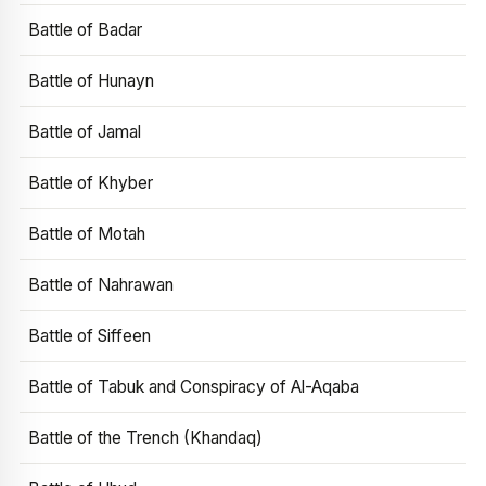
Battle of Badar
Battle of Hunayn
Battle of Jamal
Battle of Khyber
Battle of Motah
Battle of Nahrawan
Battle of Siffeen
Battle of Tabuk and Conspiracy of Al-Aqaba
Battle of the Trench (Khandaq)