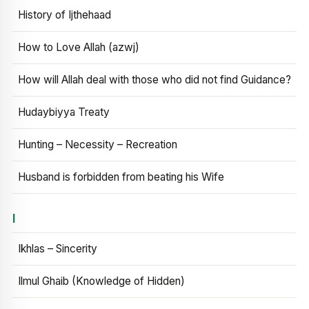
History of Ijthehaad
How to Love Allah (azwj)
How will Allah deal with those who did not find Guidance?
Hudaybiyya Treaty
Hunting – Necessity – Recreation
Husband is forbidden from beating his Wife
I
Ikhlas – Sincerity
Ilmul Ghaib (Knowledge of Hidden)