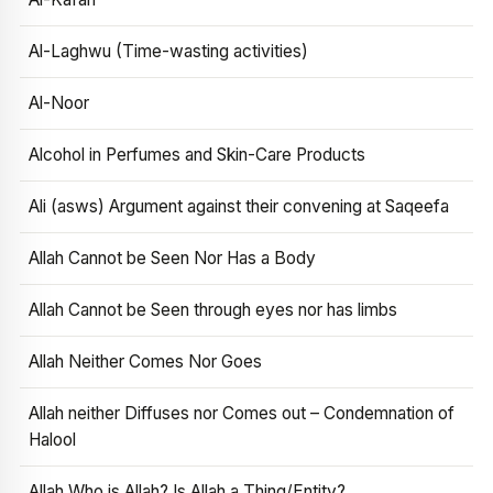
Al-Laghwu (Time-wasting activities)
Al-Noor
Alcohol in Perfumes and Skin-Care Products
Ali (asws) Argument against their convening at Saqeefa
Allah Cannot be Seen Nor Has a Body
Allah Cannot be Seen through eyes nor has limbs
Allah Neither Comes Nor Goes
Allah neither Diffuses nor Comes out – Condemnation of
Halool
Allah Who is Allah? Is Allah a Thing/Entity?