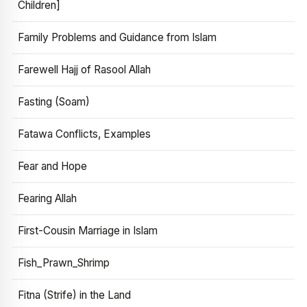
Children]
Family Problems and Guidance from Islam
Farewell Hajj of Rasool Allah
Fasting (Soam)
Fatawa Conflicts, Examples
Fear and Hope
Fearing Allah
First-Cousin Marriage in Islam
Fish_Prawn_Shrimp
Fitna (Strife) in the Land