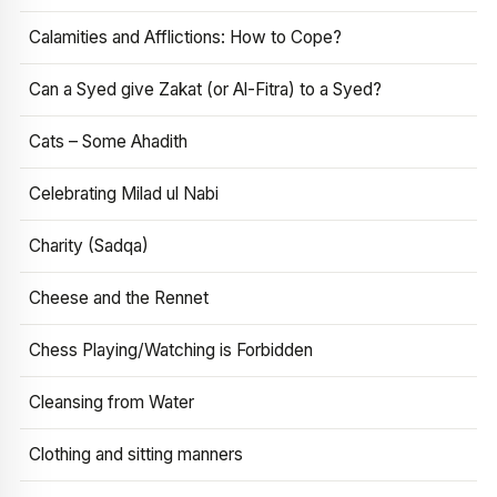
Calamities and Afflictions: How to Cope?
Can a Syed give Zakat (or Al-Fitra) to a Syed?
Cats – Some Ahadith
Celebrating Milad ul Nabi
Charity (Sadqa)
Cheese and the Rennet
Chess Playing/Watching is Forbidden
Cleansing from Water
Clothing and sitting manners