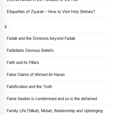
Etiquettes of Ziyarah – How to Visit Holy Shrines?
F
Fadak and the Divisions beyond Fadak
Fadlollahs Devious Beliefs
Faith and its Pillars
False Claims of Ahmed Al-Hasan
Falsification and the Truth
Fame Seeker is condemned and so is the defamed
Family Life [Nikah, Mutah, Relationship and Upbringing