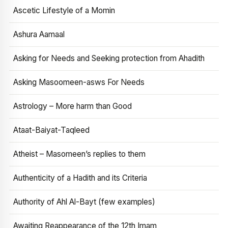
Ascetic Lifestyle of a Momin
Ashura Aamaal
Asking for Needs and Seeking protection from Ahadith
Asking Masoomeen-asws For Needs
Astrology – More harm than Good
Ataat-Baiyat-Taqleed
Atheist – Masomeen’s replies to them
Authenticity of a Hadith and its Criteria
Authority of Ahl Al-Bayt (few examples)
Awaiting Reappearance of the 12th Imam