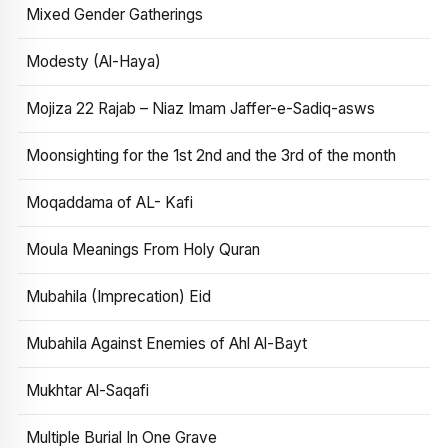
Mixed Gender Gatherings
Modesty (Al-Haya)
Mojiza 22 Rajab – Niaz Imam Jaffer-e-Sadiq-asws
Moonsighting for the 1st 2nd and the 3rd of the month
Moqaddama of AL- Kafi
Moula Meanings From Holy Quran
Mubahila (Imprecation) Eid
Mubahila Against Enemies of Ahl Al-Bayt
Mukhtar Al-Saqafi
Multiple Burial In One Grave