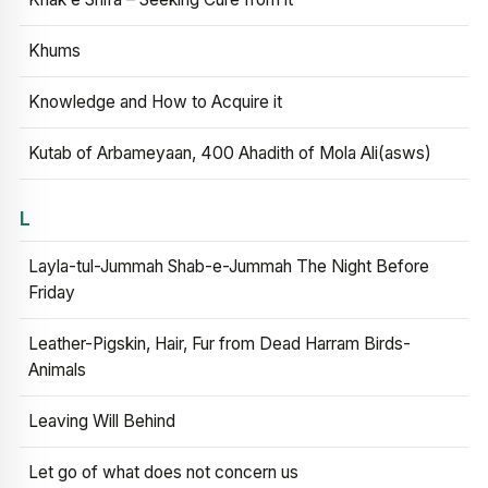
Khums
Knowledge and How to Acquire it
Kutab of Arbameyaan, 400 Ahadith of Mola Ali(asws)
L
Layla-tul-Jummah Shab-e-Jummah The Night Before
Friday
Leather-Pigskin, Hair, Fur from Dead Harram Birds-
Animals
Leaving Will Behind
Let go of what does not concern us