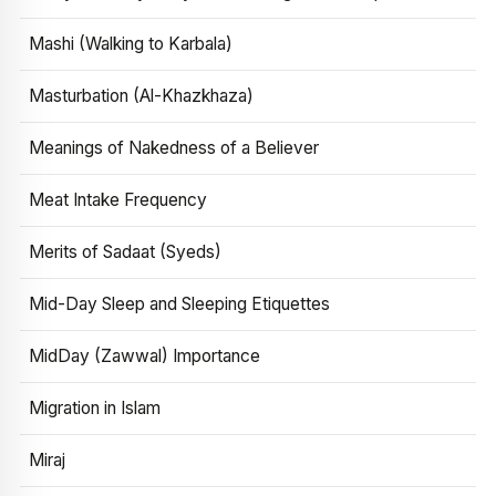
Mashi (Walking to Karbala)
Masturbation (Al-Khazkhaza)
Meanings of Nakedness of a Believer
Meat Intake Frequency
Merits of Sadaat (Syeds)
Mid-Day Sleep and Sleeping Etiquettes
MidDay (Zawwal) Importance
Migration in Islam
Miraj