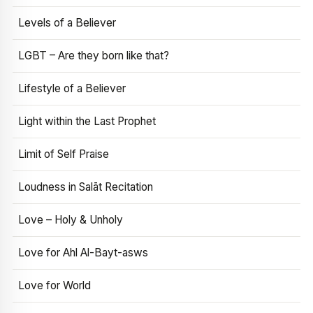
Levels of a Believer
LGBT – Are they born like that?
Lifestyle of a Believer
Light within the Last Prophet
Limit of Self Praise
Loudness in Salāt Recitation
Love – Holy & Unholy
Love for Ahl Al-Bayt-asws
Love for World