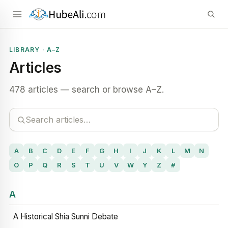
LIBRARY · A–Z
Articles
478 articles — search or browse A–Z.
A
B
C
D
E
F
G
H
I
J
K
L
M
N
O
P
Q
R
S
T
U
V
W
Y
Z
#
A
A Historical Shia Sunni Debate