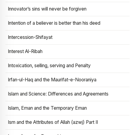
Innovator’s sins will never be forgiven
Intention of a believer is better than his deed
Intercession-Shifayat
Interest Al-Ribah
Intoxication, selling, serving and Penalty
Irfan-ul-Haq and the Maurifat-e-Nooraniya
Islam and Science: Differences and Agreements
Islam, Eman and the Temporary Eman
Ism and the Attributes of Allah (azwj) Part II