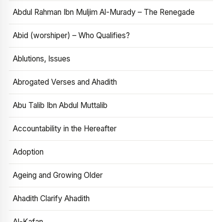
Abdul Rahman Ibn Muljim Al-Murady – The Renegade
Abid (worshiper) – Who Qualifies?
Ablutions, Issues
Abrogated Verses and Ahadith
Abu Talib Ibn Abdul Muttalib
Accountability in the Hereafter
Adoption
Ageing and Growing Older
Ahadith Clarify Ahadith
Al-Kafan