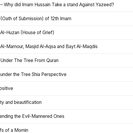
 – Why did Imam Hussain Take a stand Against Yazeed?
 (Oath of Submission) of 12th Imam
 Al-Huzan (House of Grief)
 Al-Mamour, Masjid Al-Aqsa and Bayt Al-Maqdis
 Under The Tree From Quran
 under the Tree Shia Perspective
ositive
y and beautification
iending the Evil-Mannered Ones
efs of a Momin