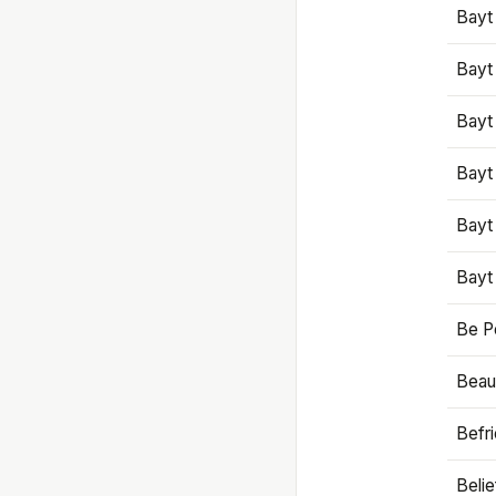
Bayt
Bayt
Bayt
Bayt
Bayt
Bayt
Be P
Beaut
Befr
Beli