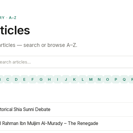
RY · A–Z
ticles
rticles — search or browse A–Z.
B
C
D
E
F
G
H
I
J
K
L
M
N
O
P
Q
torical Shia Sunni Debate
l Rahman Ibn Muljim Al-Murady – The Renegade