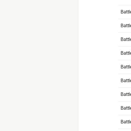
Battl
Battl
Battl
Batt
Battl
Batt
Battl
Battl
Battl