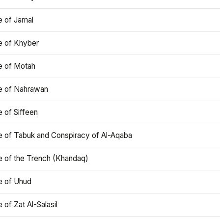
e of Jamal
e of Khyber
e of Motah
le of Nahrawan
e of Siffeen
le of Tabuk and Conspiracy of Al-Aqaba
e of the Trench (Khandaq)
e of Uhud
e of Zat Al-Salasil