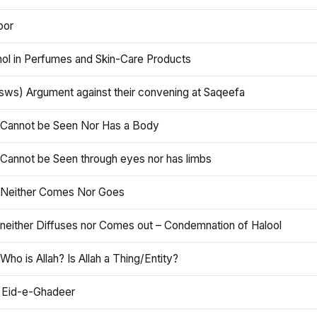
oor
hol in Perfumes and Skin-Care Products
asws) Argument against their convening at Saqeefa
h Cannot be Seen Nor Has a Body
 Cannot be Seen through eyes nor has limbs
h Neither Comes Nor Goes
 neither Diffuses nor Comes out – Condemnation of Halool
 Who is Allah? Is Allah a Thing/Entity?
 Eid-e-Ghadeer