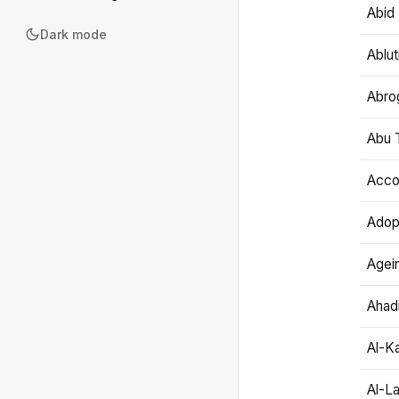
Abid 
Dark mode
Ablut
Abro
Abu T
Accou
Adop
Agei
Ahadi
Al-K
Al-L