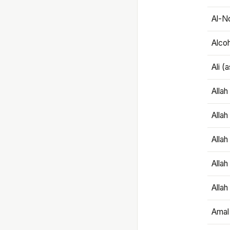
Al-N
Alco
Ali (
Alla
Allah
Alla
Allah
Allah
Amal