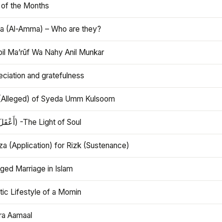
 of the Months
 (Al-Amma) – Who are they?
bil Ma’rūf Wa Nahy Anil Munkar
ciation and gratefulness
(Alleged) of Syeda Umm Kulsoom
Aql (أَعْقَلَ) -The Light of Soul
a (Application) for Rizk (Sustenance)
ged Marriage in Islam
ic Lifestyle of a Momin
ra Aamaal