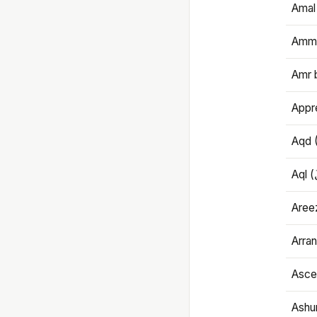
Amal
Amma
Amr 
Appre
Aqd 
Areez
Arran
Ascet
Ashu