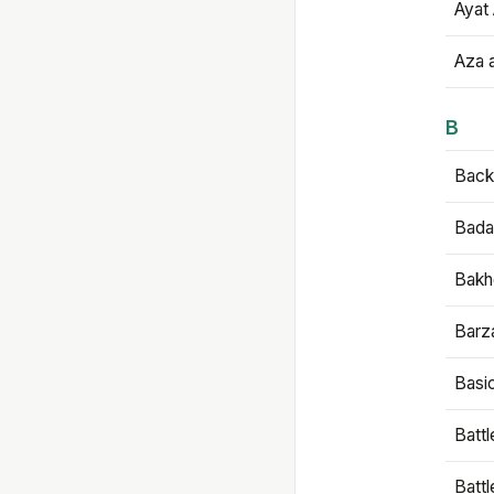
Ayat 
Aza 
B
Backb
Bada
Bakh
Barz
Basi
Battl
Batt