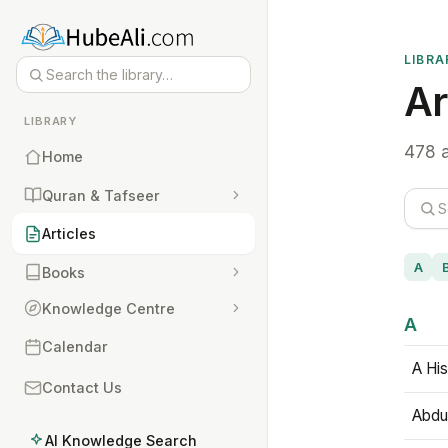
LIBRA
Ar
LIBRARY
478 a
Home
Quran & Tafseer
Articles
A
Books
Knowledge Centre
A
Calendar
A His
Contact Us
Abdu
AI Knowledge Search