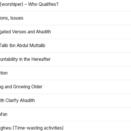
(worshiper) – Who Qualifies?
ions, Issues
gated Verses and Ahadith
alib Ibn Abdul Muttalib
ntability in the Hereafter
tion
ng and Growing Older
th Clarify Ahadith
afan
aghwu (Time-wasting activities)