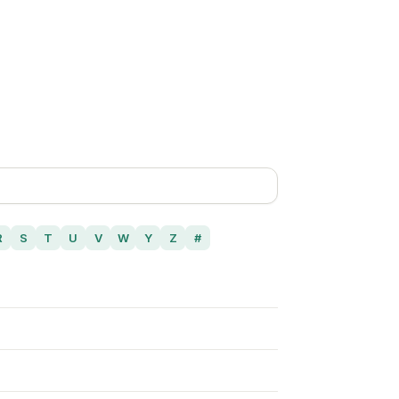
R
S
T
U
V
W
Y
Z
#