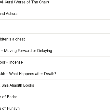
Al-Kursi (Verse of The Chair)
and Ashura
iter is a cheat
 – Moving Forward or Delaying
oor – Incense
akh – What Happens after Death?
c Shia Ahadith Books
e of Badar
le of Hunayn