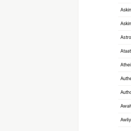
Aski
Aski
Astr
Ataa
Athe
Authe
Autho
Awai
Awliy