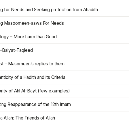
ng for Needs and Seeking protection from Ahadith
ng Masoomeen-asws For Needs
ology – More harm than Good
t-Baiyat-Taqleed
ist – Masomeen’s replies to them
nticity of a Hadith and its Criteria
rity of Ahl Al-Bayt (few examples)
ting Reappearance of the 12th Imam
a Allah: The Friends of Allah