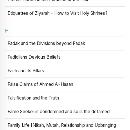
Etiquettes of Ziyarah – How to Visit Holy Shrines?
F
Fadak and the Divisions beyond Fadak
Fadlollahs Devious Beliefs
Faith and its Pillars
False Claims of Ahmed Al-Hasan
Falsification and the Truth
Fame Seeker is condemned and so is the defamed
Family Life [Nikah, Mutah, Relationship and Upbringing