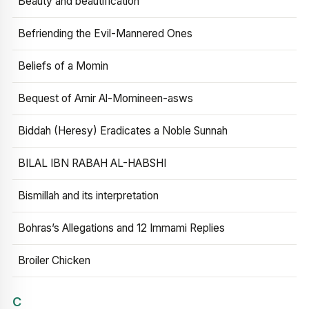
Beauty and beautification
Befriending the Evil-Mannered Ones
Beliefs of a Momin
Bequest of Amir Al-Momineen-asws
Biddah (Heresy) Eradicates a Noble Sunnah
BILAL IBN RABAH AL-HABSHI
Bismillah and its interpretation
Bohras’s Allegations and 12 Immami Replies
Broiler Chicken
C