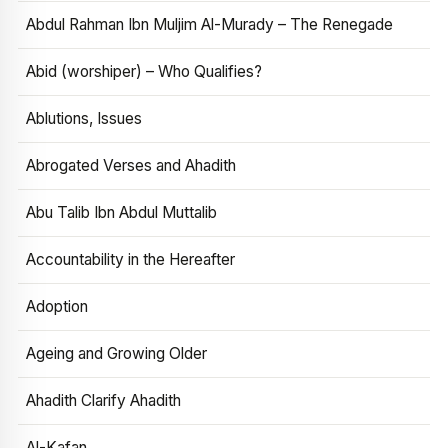
Abdul Rahman Ibn Muljim Al-Murady – The Renegade
Abid (worshiper) – Who Qualifies?
Ablutions, Issues
Abrogated Verses and Ahadith
Abu Talib Ibn Abdul Muttalib
Accountability in the Hereafter
Adoption
Ageing and Growing Older
Ahadith Clarify Ahadith
Al-Kafan