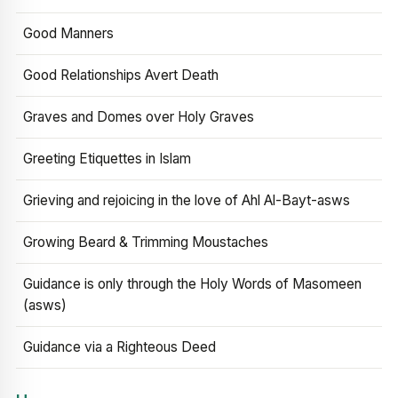
Good Manners
Good Relationships Avert Death
Graves and Domes over Holy Graves
Greeting Etiquettes in Islam
Grieving and rejoicing in the love of Ahl Al-Bayt-asws
Growing Beard & Trimming Moustaches
Guidance is only through the Holy Words of Masomeen
(asws)
Guidance via a Righteous Deed