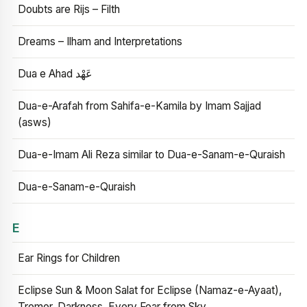
Doubts are Rijs – Filth
Dreams – Ilham and Interpretations
Dua e Ahad عَهْد
Dua-e-Arafah from Sahifa-e-Kamila by Imam Sajjad
(asws)
Dua-e-Imam Ali Reza similar to Dua-e-Sanam-e-Quraish
Dua-e-Sanam-e-Quraish
E
Ear Rings for Children
Eclipse Sun & Moon Salat for Eclipse (Namaz-e-Ayaat),
Tremor, Darkness, Every Fear from Sky