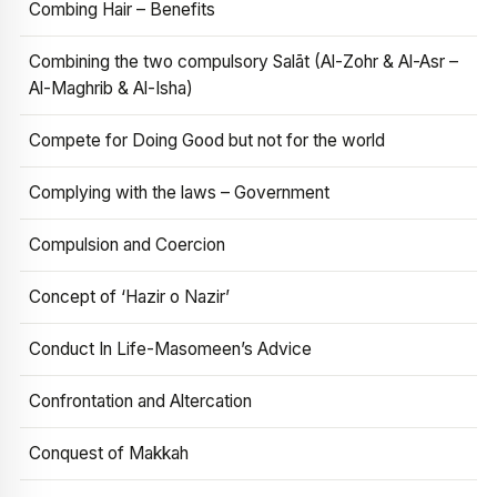
Combing Hair – Benefits
Combining the two compulsory Salāt (Al-Zohr & Al-Asr –
Al-Maghrib & Al-Isha)
Compete for Doing Good but not for the world
Complying with the laws – Government
Compulsion and Coercion
Concept of ‘Hazir o Nazir’
Conduct In Life-Masomeen’s Advice
Confrontation and Altercation
Conquest of Makkah