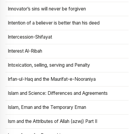
Innovator’s sins will never be forgiven
Intention of a believer is better than his deed
Intercession-Shifayat
Interest Al-Ribah
Intoxication, selling, serving and Penalty
Irfan-ul-Haq and the Maurifat-e-Nooraniya
Islam and Science: Differences and Agreements
Islam, Eman and the Temporary Eman
Ism and the Attributes of Allah (azwj) Part II