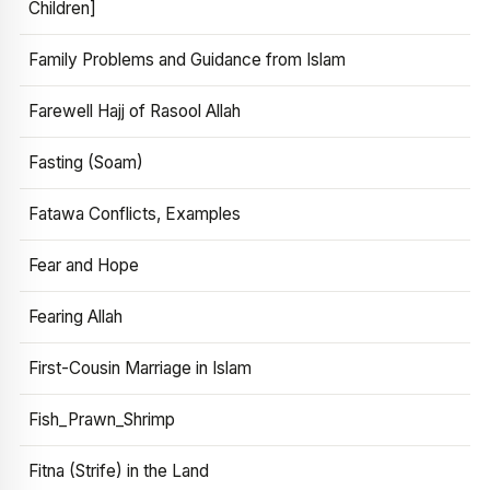
Children]
Family Problems and Guidance from Islam
Farewell Hajj of Rasool Allah
Fasting (Soam)
Fatawa Conflicts, Examples
Fear and Hope
Fearing Allah
First-Cousin Marriage in Islam
Fish_Prawn_Shrimp
Fitna (Strife) in the Land