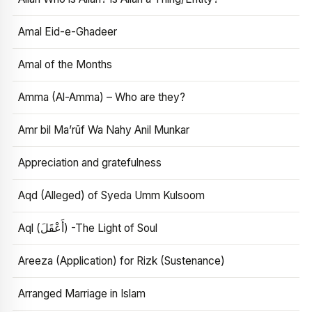
Amal Eid-e-Ghadeer
Amal of the Months
Amma (Al-Amma) – Who are they?
Amr bil Ma’rūf Wa Nahy Anil Munkar
Appreciation and gratefulness
Aqd (Alleged) of Syeda Umm Kulsoom
Aql (أَعْقَلَ) -The Light of Soul
Areeza (Application) for Rizk (Sustenance)
Arranged Marriage in Islam