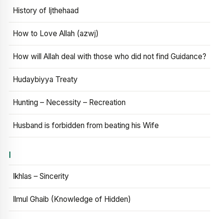
History of Ijthehaad
How to Love Allah (azwj)
How will Allah deal with those who did not find Guidance?
Hudaybiyya Treaty
Hunting – Necessity – Recreation
Husband is forbidden from beating his Wife
I
Ikhlas – Sincerity
Ilmul Ghaib (Knowledge of Hidden)