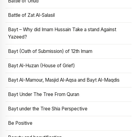
Battle of Uhud
Battle of Zat Al-Salasil
Bayt – Why did Imam Hussain Take a stand Against
Yazeed?
Bayt (Oath of Submission) of 12th Imam
Bayt Al-Huzan (House of Grief)
Bayt Al-Mamour, Masjid Al-Aqsa and Bayt Al-Maqdis
Bayt Under The Tree From Quran
Bayt under the Tree Shia Perspective
Be Positive