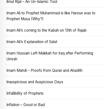
Ilmul Rijal – An Un-Islamic Tool
Imam Ali to Prophet Muhammad is like Haroun was to
Prophet Musa (Why?)
Imam Ali’s coming to the Kabah on 13th of Rajab
Imam Ali’s Explanation of Salat
Imam Hussain Left Makkah for Iraq after Performing
Umrah
Imam Mahdi – Proofs from Quran and Ahadith
Inauspicious and Auspicious Days
Infallibility of Prophets
Inflation – Good or Bad