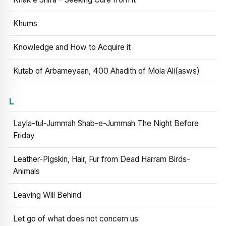
Khums
Knowledge and How to Acquire it
Kutab of Arbameyaan, 400 Ahadith of Mola Ali(asws)
L
Layla-tul-Jummah Shab-e-Jummah The Night Before
Friday
Leather-Pigskin, Hair, Fur from Dead Harram Birds-
Animals
Leaving Will Behind
Let go of what does not concern us