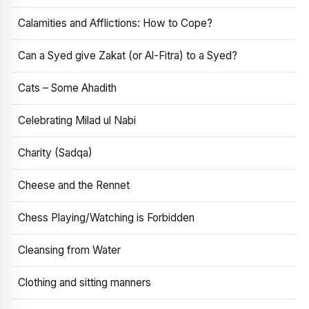
Calamities and Afflictions: How to Cope?
Can a Syed give Zakat (or Al-Fitra) to a Syed?
Cats – Some Ahadith
Celebrating Milad ul Nabi
Charity (Sadqa)
Cheese and the Rennet
Chess Playing/Watching is Forbidden
Cleansing from Water
Clothing and sitting manners