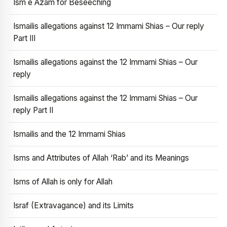
Ism e Azam for Beseeching
Ismailis allegations against 12 Immami Shias – Our reply
Part III
Ismailis allegations against the 12 Immami Shias – Our
reply
Ismailis allegations against the 12 Immami Shias – Our
reply Part II
Ismailis and the 12 Immami Shias
Isms and Attributes of Allah ‘Rab’ and its Meanings
Isms of Allah is only for Allah
Israf (Extravagance) and its Limits