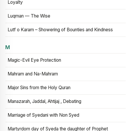
Loyalty
Luqman — The Wise
Lutf o Karam – Showering of Bounties and Kindness
M
Magic-Evil Eye Protection
Mahram and Na-Mahram
Major Sins from the Holy Quran
Manazarah, Jaddal, Ahtijaj , Debating
Marriage of Syedani with Non Syed
Martyrdom day of Syeda the daughter of Prophet