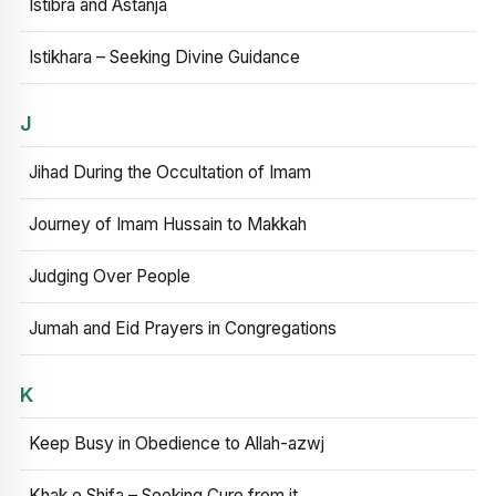
Istibra and Astanja
Istikhara – Seeking Divine Guidance
J
Jihad During the Occultation of Imam
Journey of Imam Hussain to Makkah
Judging Over People
Jumah and Eid Prayers in Congregations
K
Keep Busy in Obedience to Allah-azwj
Khak e Shifa – Seeking Cure from it