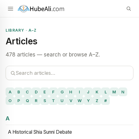
LIBRARY · A–Z
Articles
478 articles — search or browse A–Z.
A
B
C
D
E
F
G
H
I
J
K
L
M
N
O
P
Q
R
S
T
U
V
W
Y
Z
#
A
A Historical Shia Sunni Debate