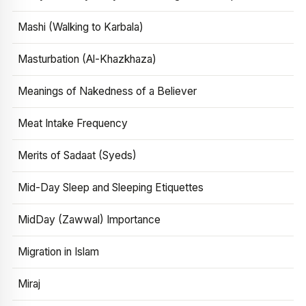
Mashi (Walking to Karbala)
Masturbation (Al-Khazkhaza)
Meanings of Nakedness of a Believer
Meat Intake Frequency
Merits of Sadaat (Syeds)
Mid-Day Sleep and Sleeping Etiquettes
MidDay (Zawwal) Importance
Migration in Islam
Miraj