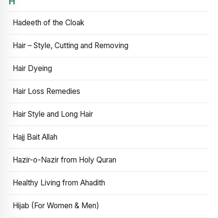
H
Hadeeth of the Cloak
Hair – Style, Cutting and Removing
Hair Dyeing
Hair Loss Remedies
Hair Style and Long Hair
Hajj Bait Allah
Hazir-o-Nazir from Holy Quran
Healthy Living from Ahadith
Hijab (For Women & Men)