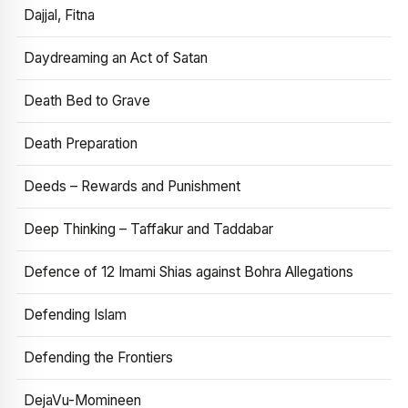
Dajjal, Fitna
Daydreaming an Act of Satan
Death Bed to Grave
Death Preparation
Deeds – Rewards and Punishment
Deep Thinking – Taffakur and Taddabar
Defence of 12 Imami Shias against Bohra Allegations
Defending Islam
Defending the Frontiers
DejaVu-Momineen