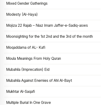
Mixed Gender Gatherings
Modesty (Al-Haya)
Mojiza 22 Rajab – Niaz Imam Jaffer-e-Sadiq-asws
Moonsighting for the 1st 2nd and the 3rd of the month
Moqaddama of AL- Kafi
Moula Meanings From Holy Quran
Mubahila (Imprecation) Eid
Mubahila Against Enemies of Ahl Al-Bayt
Mukhtar Al-Saqafi
Multiple Burial In One Grave