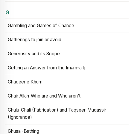
G
Gambling and Games of Chance
Gatherings to join or avoid
Generosity and its Scope
Getting an Answer from the Imam-ajfj
Ghadeer e Khum
Ghair Allah-Who are and Who aren’t
Ghulu-Ghali (Fabrication) and Taqseer-Muqassir
(Ignorance)
Ghusal-Bathing