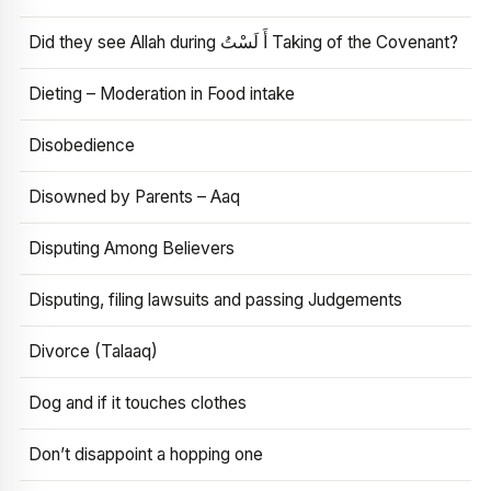
Did they see Allah during أَ لَسْتُ Taking of the Covenant?
Dieting – Moderation in Food intake
Disobedience
Disowned by Parents – Aaq
Disputing Among Believers
Disputing, filing lawsuits and passing Judgements
Divorce (Talaaq)
Dog and if it touches clothes
Don’t disappoint a hopping one