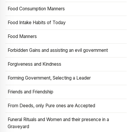
Food Consumption Manners
Food Intake Habits of Today
Food Manners
Forbidden Gains and assisting an evil government
Forgiveness and Kindness
Forming Government, Selecting a Leader
Friends and Friendship
From Deeds, only Pure ones are Accepted
Funeral Rituals and Women and their presence in a
Graveyard