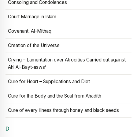
Consoling and Condolences
Court Marriage in Islam
Covenant, Al-Mithaq
Creation of the Universe
Crying – Lamentation over Atrocities Carried out against
Ahl Al-Bayt‑asws’
Cure for Heart – Supplications and Diet
Cure for the Body and the Soul from Ahadith
Cure of every illness through honey and black seeds
D