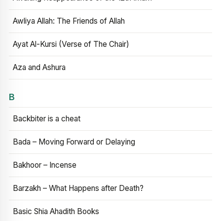
Awliya Allah: The Friends of Allah
Ayat Al-Kursi (Verse of The Chair)
Aza and Ashura
B
Backbiter is a cheat
Bada – Moving Forward or Delaying
Bakhoor – Incense
Barzakh – What Happens after Death?
Basic Shia Ahadith Books