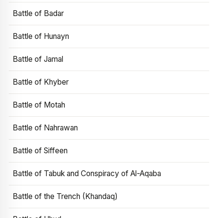
Battle of Badar
Battle of Hunayn
Battle of Jamal
Battle of Khyber
Battle of Motah
Battle of Nahrawan
Battle of Siffeen
Battle of Tabuk and Conspiracy of Al-Aqaba
Battle of the Trench (Khandaq)