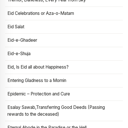
Eid Celebrations or Aza-o-Matam
Eid Salat
Eid-e-Ghadeer
Eid-e-Shuja
Eid, Is Eid all about Happiness?
Entering Gladness to a Momin
Epidemic – Protection and Cure
Esalay Sawab,Transferring Good Deeds (Passing
rewards to the deceased)
Eternal Abode in the Paradise or the Hell