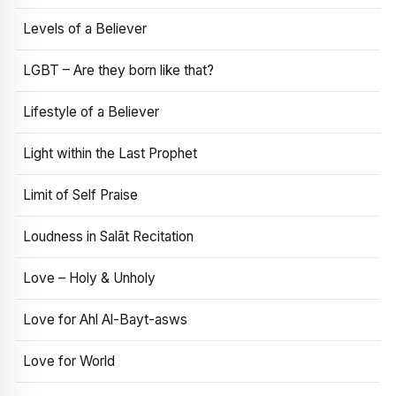
Levels of a Believer
LGBT – Are they born like that?
Lifestyle of a Believer
Light within the Last Prophet
Limit of Self Praise
Loudness in Salāt Recitation
Love – Holy & Unholy
Love for Ahl Al-Bayt-asws
Love for World