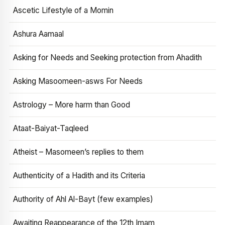
Ascetic Lifestyle of a Momin
Ashura Aamaal
Asking for Needs and Seeking protection from Ahadith
Asking Masoomeen-asws For Needs
Astrology – More harm than Good
Ataat-Baiyat-Taqleed
Atheist – Masomeen’s replies to them
Authenticity of a Hadith and its Criteria
Authority of Ahl Al-Bayt (few examples)
Awaiting Reappearance of the 12th Imam