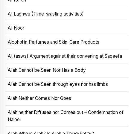
Al-Laghwu (Time-wasting activities)
Al-Noor
Alcohol in Perfumes and Skin-Care Products
Ali (asws) Argument against their convening at Saqeefa
Allah Cannot be Seen Nor Has a Body
Allah Cannot be Seen through eyes nor has limbs
Allah Neither Comes Nor Goes
Allah neither Diffuses nor Comes out – Condemnation of
Halool
Allah Who is Allah? Is Allah a Thing/Entity?