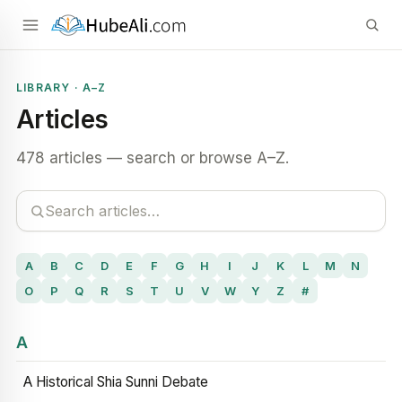
LIBRARY · A–Z
Articles
478 articles — search or browse A–Z.
A
B
C
D
E
F
G
H
I
J
K
L
M
N
O
P
Q
R
S
T
U
V
W
Y
Z
#
A
A Historical Shia Sunni Debate