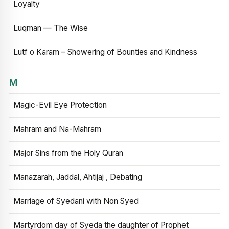
Loyalty
Luqman — The Wise
Lutf o Karam – Showering of Bounties and Kindness
M
Magic-Evil Eye Protection
Mahram and Na-Mahram
Major Sins from the Holy Quran
Manazarah, Jaddal, Ahtijaj , Debating
Marriage of Syedani with Non Syed
Martyrdom day of Syeda the daughter of Prophet