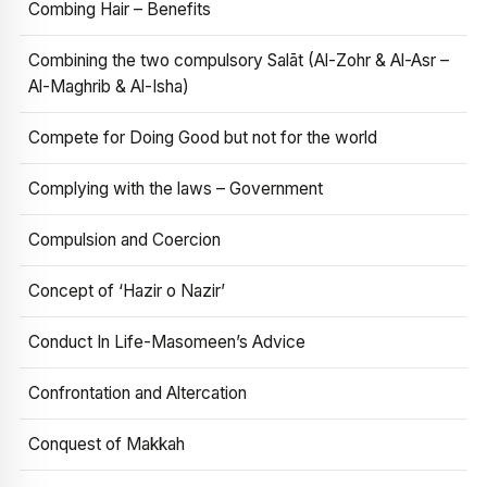
Combing Hair – Benefits
Combining the two compulsory Salāt (Al-Zohr & Al-Asr –
Al-Maghrib & Al-Isha)
Compete for Doing Good but not for the world
Complying with the laws – Government
Compulsion and Coercion
Concept of ‘Hazir o Nazir’
Conduct In Life-Masomeen’s Advice
Confrontation and Altercation
Conquest of Makkah