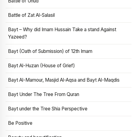
Battle of Uhud
Battle of Zat Al-Salasil
Bayt – Why did Imam Hussain Take a stand Against
Yazeed?
Bayt (Oath of Submission) of 12th Imam
Bayt Al-Huzan (House of Grief)
Bayt Al-Mamour, Masjid Al-Aqsa and Bayt Al-Maqdis
Bayt Under The Tree From Quran
Bayt under the Tree Shia Perspective
Be Positive