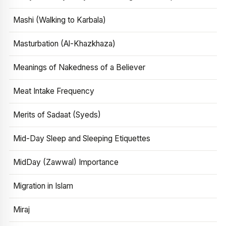
Mashi (Walking to Karbala)
Masturbation (Al-Khazkhaza)
Meanings of Nakedness of a Believer
Meat Intake Frequency
Merits of Sadaat (Syeds)
Mid-Day Sleep and Sleeping Etiquettes
MidDay (Zawwal) Importance
Migration in Islam
Miraj