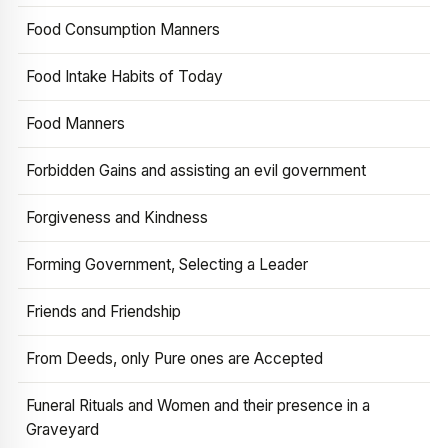
Food Consumption Manners
Food Intake Habits of Today
Food Manners
Forbidden Gains and assisting an evil government
Forgiveness and Kindness
Forming Government, Selecting a Leader
Friends and Friendship
From Deeds, only Pure ones are Accepted
Funeral Rituals and Women and their presence in a
Graveyard