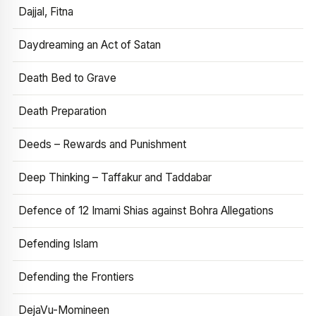
Dajjal, Fitna
Daydreaming an Act of Satan
Death Bed to Grave
Death Preparation
Deeds – Rewards and Punishment
Deep Thinking – Taffakur and Taddabar
Defence of 12 Imami Shias against Bohra Allegations
Defending Islam
Defending the Frontiers
DejaVu-Momineen