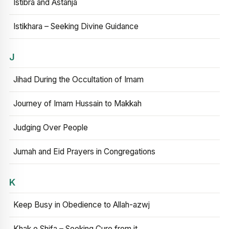
Istibra and Astanja
Istikhara – Seeking Divine Guidance
J
Jihad During the Occultation of Imam
Journey of Imam Hussain to Makkah
Judging Over People
Jumah and Eid Prayers in Congregations
K
Keep Busy in Obedience to Allah-azwj
Khak e Shifa – Seeking Cure from it