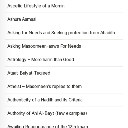
Ascetic Lifestyle of a Momin
Ashura Aamaal
Asking for Needs and Seeking protection from Ahadith
Asking Masoomeen-asws For Needs
Astrology – More harm than Good
Ataat-Baiyat-Taqleed
Atheist – Masomeen’s replies to them
Authenticity of a Hadith and its Criteria
Authority of Ahl Al-Bayt (few examples)
Awaiting Reappearance of the 12th Imam