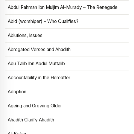
Abdul Rahman Ibn Muljim Al-Murady – The Renegade
Abid (worshiper) – Who Qualifies?
Ablutions, Issues
Abrogated Verses and Ahadith
Abu Talib Ibn Abdul Muttalib
Accountability in the Hereafter
Adoption
Ageing and Growing Older
Ahadith Clarify Ahadith
Al-Kafan