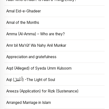
Amal Eid-e-Ghadeer
Amal of the Months
Amma (Al-Amma) – Who are they?
Amr bil Ma’rūf Wa Nahy Anil Munkar
Appreciation and gratefulness
Aqd (Alleged) of Syeda Umm Kulsoom
Aql (أَعْقَلَ) -The Light of Soul
Areeza (Application) for Rizk (Sustenance)
Arranged Marriage in Islam