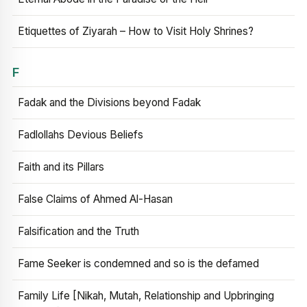
Etiquettes of Ziyarah – How to Visit Holy Shrines?
F
Fadak and the Divisions beyond Fadak
Fadlollahs Devious Beliefs
Faith and its Pillars
False Claims of Ahmed Al-Hasan
Falsification and the Truth
Fame Seeker is condemned and so is the defamed
Family Life [Nikah, Mutah, Relationship and Upbringing