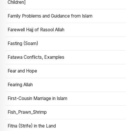
Children]
Family Problems and Guidance from Islam
Farewell Hajj of Rasool Allah
Fasting (Soam)
Fatawa Conflicts, Examples
Fear and Hope
Fearing Allah
First-Cousin Marriage in Islam
Fish_Prawn_Shrimp
Fitna (Strife) in the Land