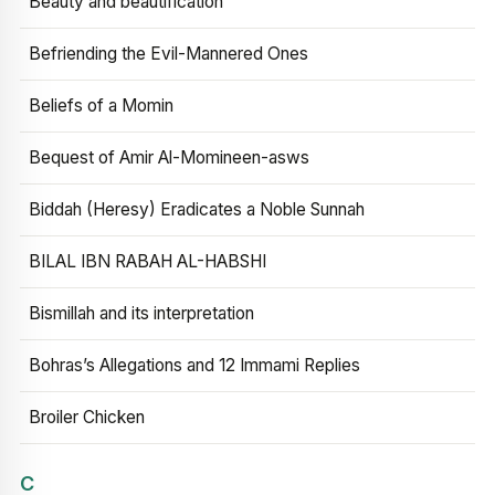
Beauty and beautification
Befriending the Evil-Mannered Ones
Beliefs of a Momin
Bequest of Amir Al-Momineen-asws
Biddah (Heresy) Eradicates a Noble Sunnah
BILAL IBN RABAH AL-HABSHI
Bismillah and its interpretation
Bohras’s Allegations and 12 Immami Replies
Broiler Chicken
C