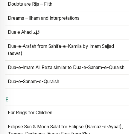
Doubts are Rijs – Filth
Dreams – Ilham and Interpretations
Dua e Ahad عَهْد
Dua-e-Arafah from Sahifa-e-Kamila by Imam Sajjad
(asws)
Dua-e-Imam Ali Reza similar to Dua-e-Sanam-e-Quraish
Dua-e-Sanam-e-Quraish
E
Ear Rings for Children
Eclipse Sun & Moon Salat for Eclipse (Namaz-e-Ayaat),
Tremor, Darkness, Every Fear from Sky