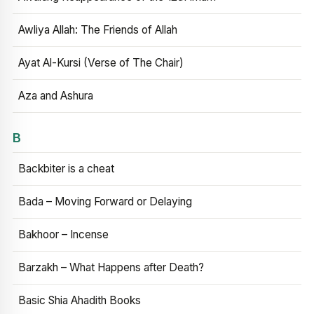
Awliya Allah: The Friends of Allah
Ayat Al-Kursi (Verse of The Chair)
Aza and Ashura
B
Backbiter is a cheat
Bada – Moving Forward or Delaying
Bakhoor – Incense
Barzakh – What Happens after Death?
Basic Shia Ahadith Books