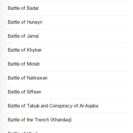
Battle of Badar
Battle of Hunayn
Battle of Jamal
Battle of Khyber
Battle of Motah
Battle of Nahrawan
Battle of Siffeen
Battle of Tabuk and Conspiracy of Al-Aqaba
Battle of the Trench (Khandaq)