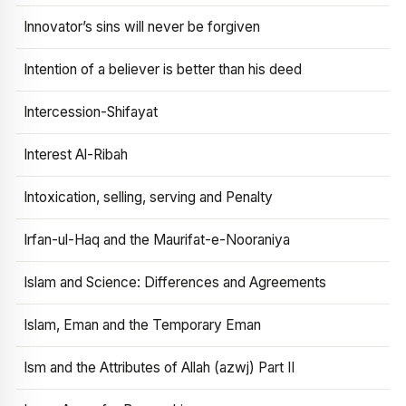
Innovator’s sins will never be forgiven
Intention of a believer is better than his deed
Intercession-Shifayat
Interest Al-Ribah
Intoxication, selling, serving and Penalty
Irfan-ul-Haq and the Maurifat-e-Nooraniya
Islam and Science: Differences and Agreements
Islam, Eman and the Temporary Eman
Ism and the Attributes of Allah (azwj) Part II