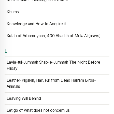
Khums
Knowledge and How to Acquire it
Kutab of Arbameyaan, 400 Ahadith of Mola Ali(asws)
L
Layla-tul-Jummah Shab-e-Jummah The Night Before
Friday
Leather-Pigskin, Hair, Fur from Dead Harram Birds-
Animals
Leaving Will Behind
Let go of what does not concern us