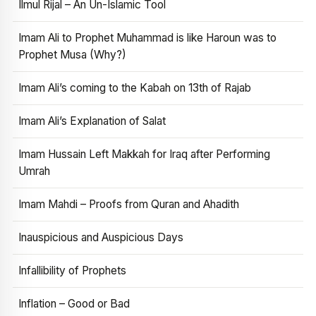
Ilmul Rijal – An Un-Islamic Tool
Imam Ali to Prophet Muhammad is like Haroun was to
Prophet Musa (Why?)
Imam Ali’s coming to the Kabah on 13th of Rajab
Imam Ali’s Explanation of Salat
Imam Hussain Left Makkah for Iraq after Performing
Umrah
Imam Mahdi – Proofs from Quran and Ahadith
Inauspicious and Auspicious Days
Infallibility of Prophets
Inflation – Good or Bad