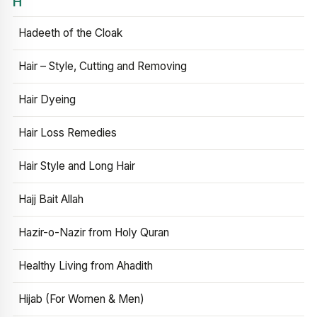
H
Hadeeth of the Cloak
Hair – Style, Cutting and Removing
Hair Dyeing
Hair Loss Remedies
Hair Style and Long Hair
Hajj Bait Allah
Hazir-o-Nazir from Holy Quran
Healthy Living from Ahadith
Hijab (For Women & Men)