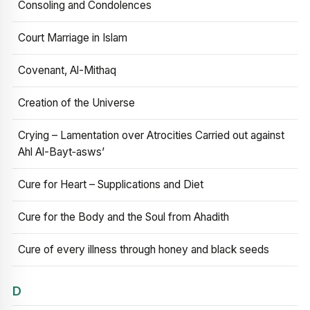
Consoling and Condolences
Court Marriage in Islam
Covenant, Al-Mithaq
Creation of the Universe
Crying – Lamentation over Atrocities Carried out against
Ahl Al-Bayt‑asws’
Cure for Heart – Supplications and Diet
Cure for the Body and the Soul from Ahadith
Cure of every illness through honey and black seeds
D