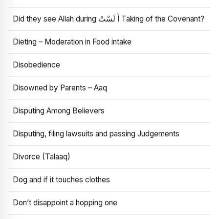
Did they see Allah during أَ لَسْتُ Taking of the Covenant?
Dieting – Moderation in Food intake
Disobedience
Disowned by Parents – Aaq
Disputing Among Believers
Disputing, filing lawsuits and passing Judgements
Divorce (Talaaq)
Dog and if it touches clothes
Don’t disappoint a hopping one