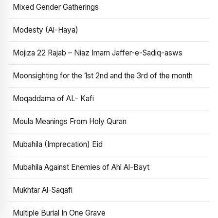
Mixed Gender Gatherings
Modesty (Al-Haya)
Mojiza 22 Rajab – Niaz Imam Jaffer-e-Sadiq-asws
Moonsighting for the 1st 2nd and the 3rd of the month
Moqaddama of AL- Kafi
Moula Meanings From Holy Quran
Mubahila (Imprecation) Eid
Mubahila Against Enemies of Ahl Al-Bayt
Mukhtar Al-Saqafi
Multiple Burial In One Grave