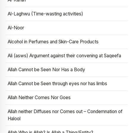
Al-Laghwu (Time-wasting activities)
Al-Noor
Alcohol in Perfumes and Skin-Care Products
Ali (asws) Argument against their convening at Saqeefa
Allah Cannot be Seen Nor Has a Body
Allah Cannot be Seen through eyes nor has limbs
Allah Neither Comes Nor Goes
Allah neither Diffuses nor Comes out – Condemnation of
Halool
Allah Who is Allah? Is Allah a Thing/Entity?