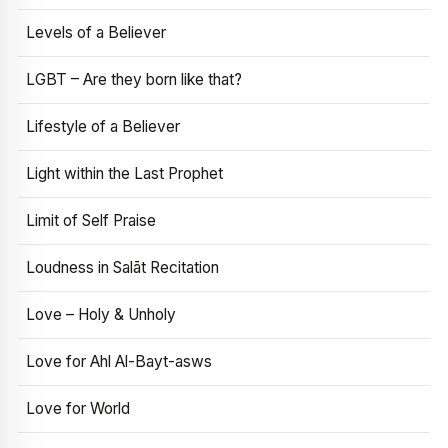
Levels of a Believer
LGBT – Are they born like that?
Lifestyle of a Believer
Light within the Last Prophet
Limit of Self Praise
Loudness in Salāt Recitation
Love – Holy & Unholy
Love for Ahl Al-Bayt-asws
Love for World