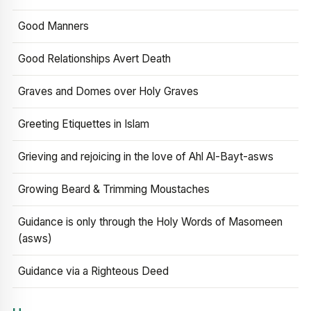
Good Manners
Good Relationships Avert Death
Graves and Domes over Holy Graves
Greeting Etiquettes in Islam
Grieving and rejoicing in the love of Ahl Al-Bayt-asws
Growing Beard & Trimming Moustaches
Guidance is only through the Holy Words of Masomeen
(asws)
Guidance via a Righteous Deed