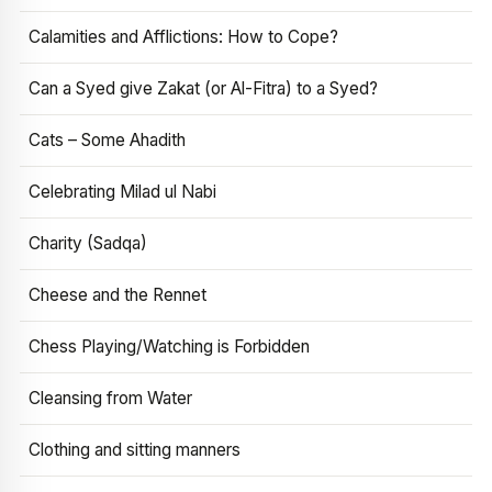
Calamities and Afflictions: How to Cope?
Can a Syed give Zakat (or Al-Fitra) to a Syed?
Cats – Some Ahadith
Celebrating Milad ul Nabi
Charity (Sadqa)
Cheese and the Rennet
Chess Playing/Watching is Forbidden
Cleansing from Water
Clothing and sitting manners