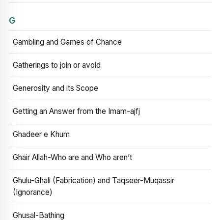
G
Gambling and Games of Chance
Gatherings to join or avoid
Generosity and its Scope
Getting an Answer from the Imam-ajfj
Ghadeer e Khum
Ghair Allah-Who are and Who aren’t
Ghulu-Ghali (Fabrication) and Taqseer-Muqassir
(Ignorance)
Ghusal-Bathing