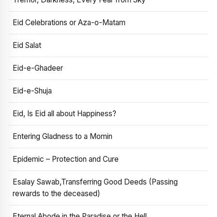
Eid Celebrations or Aza-o-Matam
Eid Salat
Eid-e-Ghadeer
Eid-e-Shuja
Eid, Is Eid all about Happiness?
Entering Gladness to a Momin
Epidemic – Protection and Cure
Esalay Sawab,Transferring Good Deeds (Passing
rewards to the deceased)
Eternal Abode in the Paradise or the Hell