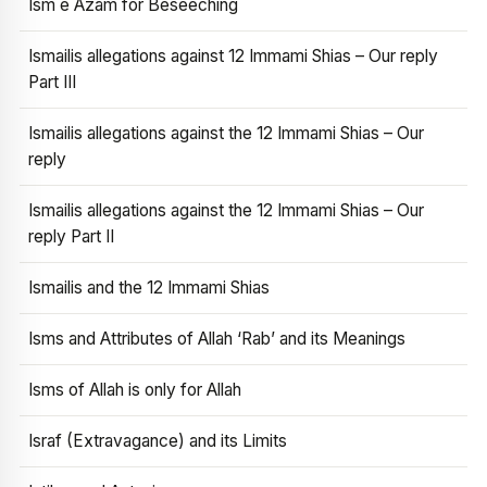
Ism e Azam for Beseeching
Ismailis allegations against 12 Immami Shias – Our reply
Part III
Ismailis allegations against the 12 Immami Shias – Our
reply
Ismailis allegations against the 12 Immami Shias – Our
reply Part II
Ismailis and the 12 Immami Shias
Isms and Attributes of Allah ‘Rab’ and its Meanings
Isms of Allah is only for Allah
Israf (Extravagance) and its Limits