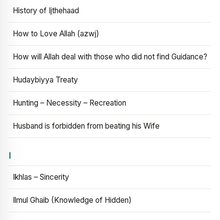
History of Ijthehaad
How to Love Allah (azwj)
How will Allah deal with those who did not find Guidance?
Hudaybiyya Treaty
Hunting – Necessity – Recreation
Husband is forbidden from beating his Wife
I
Ikhlas – Sincerity
Ilmul Ghaib (Knowledge of Hidden)