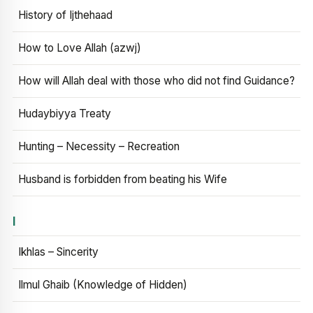
History of Ijthehaad
How to Love Allah (azwj)
How will Allah deal with those who did not find Guidance?
Hudaybiyya Treaty
Hunting – Necessity – Recreation
Husband is forbidden from beating his Wife
I
Ikhlas – Sincerity
Ilmul Ghaib (Knowledge of Hidden)