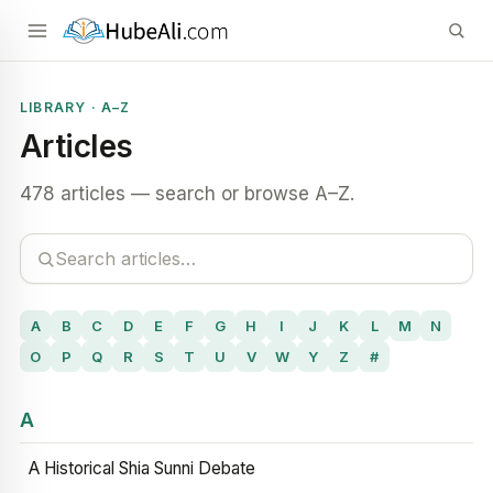
LIBRARY · A–Z
Articles
478 articles — search or browse A–Z.
A
B
C
D
E
F
G
H
I
J
K
L
M
N
O
P
Q
R
S
T
U
V
W
Y
Z
#
A
A Historical Shia Sunni Debate