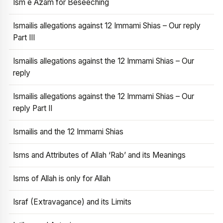
Ism e Azam for Beseeching
Ismailis allegations against 12 Immami Shias – Our reply
Part III
Ismailis allegations against the 12 Immami Shias – Our
reply
Ismailis allegations against the 12 Immami Shias – Our
reply Part II
Ismailis and the 12 Immami Shias
Isms and Attributes of Allah ‘Rab’ and its Meanings
Isms of Allah is only for Allah
Israf (Extravagance) and its Limits