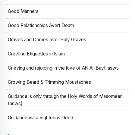
Good Manners
Good Relationships Avert Death
Graves and Domes over Holy Graves
Greeting Etiquettes in Islam
Grieving and rejoicing in the love of Ahl Al-Bayt-asws
Growing Beard & Trimming Moustaches
Guidance is only through the Holy Words of Masomeen
(asws)
Guidance via a Righteous Deed