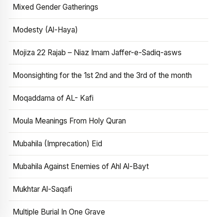
Mixed Gender Gatherings
Modesty (Al-Haya)
Mojiza 22 Rajab – Niaz Imam Jaffer-e-Sadiq-asws
Moonsighting for the 1st 2nd and the 3rd of the month
Moqaddama of AL- Kafi
Moula Meanings From Holy Quran
Mubahila (Imprecation) Eid
Mubahila Against Enemies of Ahl Al-Bayt
Mukhtar Al-Saqafi
Multiple Burial In One Grave