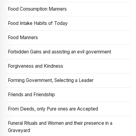
Food Consumption Manners
Food Intake Habits of Today
Food Manners
Forbidden Gains and assisting an evil government
Forgiveness and Kindness
Forming Government, Selecting a Leader
Friends and Friendship
From Deeds, only Pure ones are Accepted
Funeral Rituals and Women and their presence in a
Graveyard