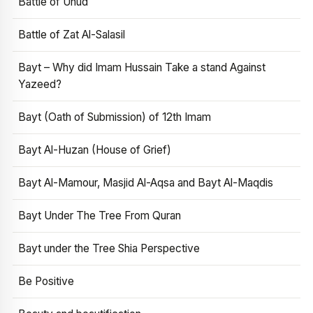
Battle of Uhud
Battle of Zat Al-Salasil
Bayt – Why did Imam Hussain Take a stand Against
Yazeed?
Bayt (Oath of Submission) of 12th Imam
Bayt Al-Huzan (House of Grief)
Bayt Al-Mamour, Masjid Al-Aqsa and Bayt Al-Maqdis
Bayt Under The Tree From Quran
Bayt under the Tree Shia Perspective
Be Positive