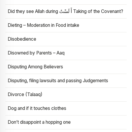
Did they see Allah during أَ لَسْتُ Taking of the Covenant?
Dieting – Moderation in Food intake
Disobedience
Disowned by Parents – Aaq
Disputing Among Believers
Disputing, filing lawsuits and passing Judgements
Divorce (Talaaq)
Dog and if it touches clothes
Don’t disappoint a hopping one