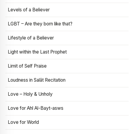
Levels of a Believer
LGBT – Are they born like that?
Lifestyle of a Believer
Light within the Last Prophet
Limit of Self Praise
Loudness in Salāt Recitation
Love – Holy & Unholy
Love for Ahl Al-Bayt-asws
Love for World