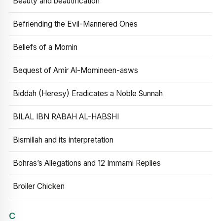
Beauty and beautification
Befriending the Evil-Mannered Ones
Beliefs of a Momin
Bequest of Amir Al-Momineen-asws
Biddah (Heresy) Eradicates a Noble Sunnah
BILAL IBN RABAH AL-HABSHI
Bismillah and its interpretation
Bohras’s Allegations and 12 Immami Replies
Broiler Chicken
C