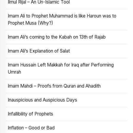
Ilmul Rijal – An Un-Islamic Tool
Imam Ali to Prophet Muhammad is like Haroun was to
Prophet Musa (Why?)
Imam Ali’s coming to the Kabah on 13th of Rajab
Imam Ali’s Explanation of Salat
Imam Hussain Left Makkah for Iraq after Performing
Umrah
Imam Mahdi – Proofs from Quran and Ahadith
Inauspicious and Auspicious Days
Infallibility of Prophets
Inflation – Good or Bad