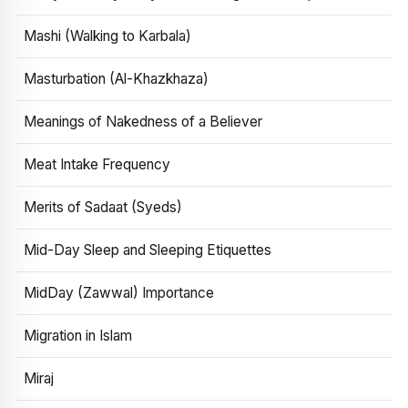
Mashi (Walking to Karbala)
Masturbation (Al-Khazkhaza)
Meanings of Nakedness of a Believer
Meat Intake Frequency
Merits of Sadaat (Syeds)
Mid-Day Sleep and Sleeping Etiquettes
MidDay (Zawwal) Importance
Migration in Islam
Miraj