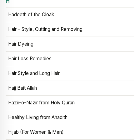
H
Hadeeth of the Cloak
Hair – Style, Cutting and Removing
Hair Dyeing
Hair Loss Remedies
Hair Style and Long Hair
Hajj Bait Allah
Hazir-o-Nazir from Holy Quran
Healthy Living from Ahadith
Hijab (For Women & Men)