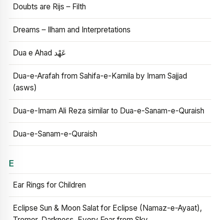
Doubts are Rijs – Filth
Dreams – Ilham and Interpretations
Dua e Ahad عَهْد
Dua-e-Arafah from Sahifa-e-Kamila by Imam Sajjad
(asws)
Dua-e-Imam Ali Reza similar to Dua-e-Sanam-e-Quraish
Dua-e-Sanam-e-Quraish
E
Ear Rings for Children
Eclipse Sun & Moon Salat for Eclipse (Namaz-e-Ayaat),
Tremor, Darkness, Every Fear from Sky