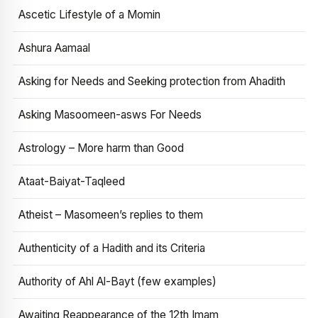
Ascetic Lifestyle of a Momin
Ashura Aamaal
Asking for Needs and Seeking protection from Ahadith
Asking Masoomeen-asws For Needs
Astrology – More harm than Good
Ataat-Baiyat-Taqleed
Atheist – Masomeen’s replies to them
Authenticity of a Hadith and its Criteria
Authority of Ahl Al-Bayt (few examples)
Awaiting Reappearance of the 12th Imam