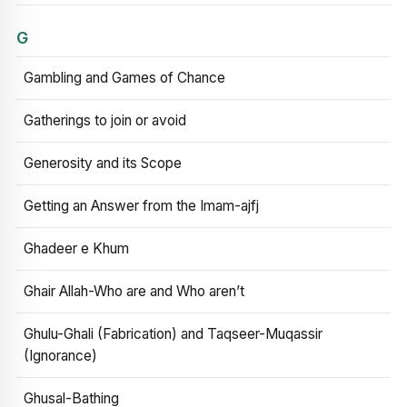
G
Gambling and Games of Chance
Gatherings to join or avoid
Generosity and its Scope
Getting an Answer from the Imam-ajfj
Ghadeer e Khum
Ghair Allah-Who are and Who aren’t
Ghulu-Ghali (Fabrication) and Taqseer-Muqassir
(Ignorance)
Ghusal-Bathing