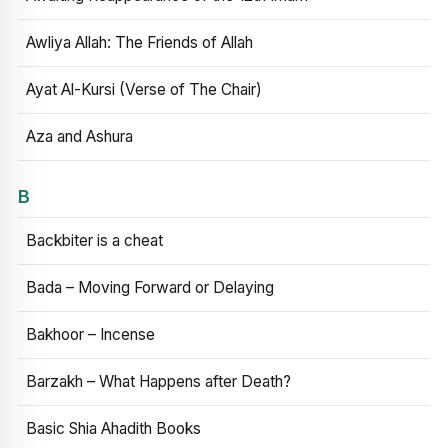
Awliya Allah: The Friends of Allah
Ayat Al-Kursi (Verse of The Chair)
Aza and Ashura
B
Backbiter is a cheat
Bada – Moving Forward or Delaying
Bakhoor – Incense
Barzakh – What Happens after Death?
Basic Shia Ahadith Books