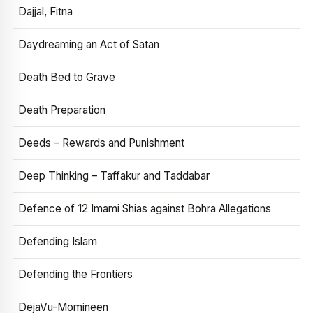
Dajjal, Fitna
Daydreaming an Act of Satan
Death Bed to Grave
Death Preparation
Deeds – Rewards and Punishment
Deep Thinking – Taffakur and Taddabar
Defence of 12 Imami Shias against Bohra Allegations
Defending Islam
Defending the Frontiers
DejaVu-Momineen