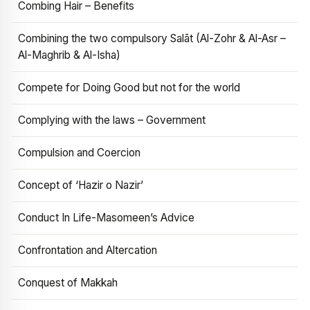
Combing Hair – Benefits
Combining the two compulsory Salāt (Al-Zohr & Al-Asr –
Al-Maghrib & Al-Isha)
Compete for Doing Good but not for the world
Complying with the laws – Government
Compulsion and Coercion
Concept of ‘Hazir o Nazir’
Conduct In Life-Masomeen’s Advice
Confrontation and Altercation
Conquest of Makkah