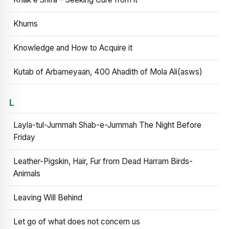
Khums
Knowledge and How to Acquire it
Kutab of Arbameyaan, 400 Ahadith of Mola Ali(asws)
L
Layla-tul-Jummah Shab-e-Jummah The Night Before
Friday
Leather-Pigskin, Hair, Fur from Dead Harram Birds-
Animals
Leaving Will Behind
Let go of what does not concern us