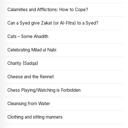
Calamities and Afflictions: How to Cope?
Can a Syed give Zakat (or Al-Fitra) to a Syed?
Cats – Some Ahadith
Celebrating Milad ul Nabi
Charity (Sadqa)
Cheese and the Rennet
Chess Playing/Watching is Forbidden
Cleansing from Water
Clothing and sitting manners