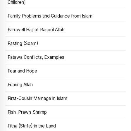
Children]
Family Problems and Guidance from Islam
Farewell Hajj of Rasool Allah
Fasting (Soam)
Fatawa Conflicts, Examples
Fear and Hope
Fearing Allah
First-Cousin Marriage in Islam
Fish_Prawn_Shrimp
Fitna (Strife) in the Land