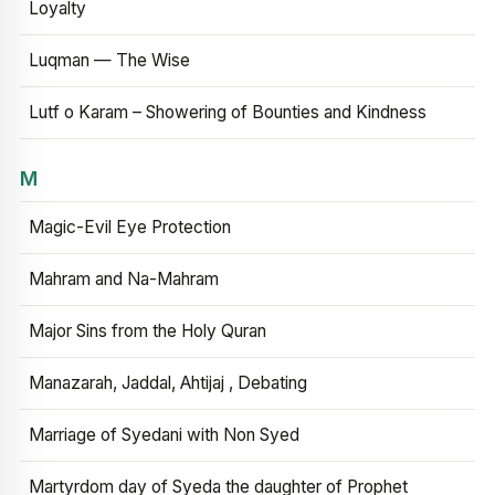
Loyalty
Luqman — The Wise
Lutf o Karam – Showering of Bounties and Kindness
M
Magic-Evil Eye Protection
Mahram and Na-Mahram
Major Sins from the Holy Quran
Manazarah, Jaddal, Ahtijaj , Debating
Marriage of Syedani with Non Syed
Martyrdom day of Syeda the daughter of Prophet