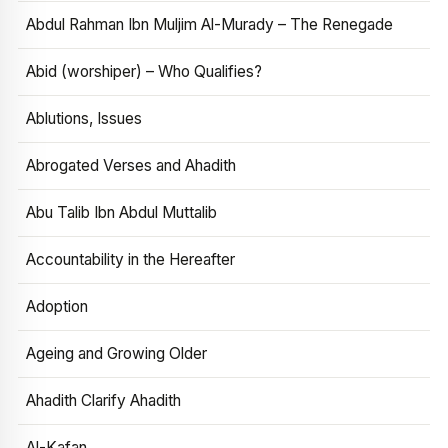
Abdul Rahman Ibn Muljim Al-Murady – The Renegade
Abid (worshiper) – Who Qualifies?
Ablutions, Issues
Abrogated Verses and Ahadith
Abu Talib Ibn Abdul Muttalib
Accountability in the Hereafter
Adoption
Ageing and Growing Older
Ahadith Clarify Ahadith
Al-Kafan