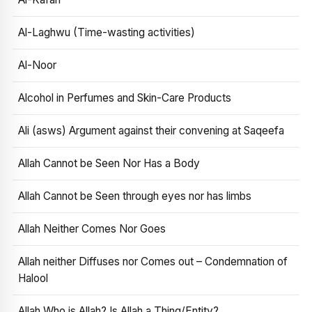
Al-Laghwu (Time-wasting activities)
Al-Noor
Alcohol in Perfumes and Skin-Care Products
Ali (asws) Argument against their convening at Saqeefa
Allah Cannot be Seen Nor Has a Body
Allah Cannot be Seen through eyes nor has limbs
Allah Neither Comes Nor Goes
Allah neither Diffuses nor Comes out – Condemnation of
Halool
Allah Who is Allah? Is Allah a Thing/Entity?