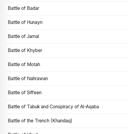
Battle of Badar
Battle of Hunayn
Battle of Jamal
Battle of Khyber
Battle of Motah
Battle of Nahrawan
Battle of Siffeen
Battle of Tabuk and Conspiracy of Al-Aqaba
Battle of the Trench (Khandaq)