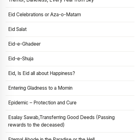
Eid Celebrations or Aza-o-Matam
Eid Salat
Eid-e-Ghadeer
Eid-e-Shuja
Eid, Is Eid all about Happiness?
Entering Gladness to a Momin
Epidemic – Protection and Cure
Esalay Sawab,Transferring Good Deeds (Passing
rewards to the deceased)
Eternal Abode in the Paradise or the Hell