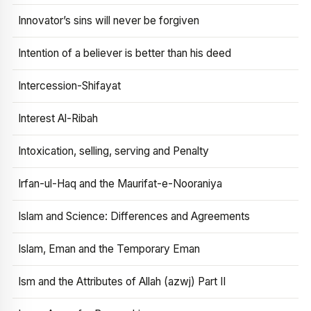
Innovator’s sins will never be forgiven
Intention of a believer is better than his deed
Intercession-Shifayat
Interest Al-Ribah
Intoxication, selling, serving and Penalty
Irfan-ul-Haq and the Maurifat-e-Nooraniya
Islam and Science: Differences and Agreements
Islam, Eman and the Temporary Eman
Ism and the Attributes of Allah (azwj) Part II