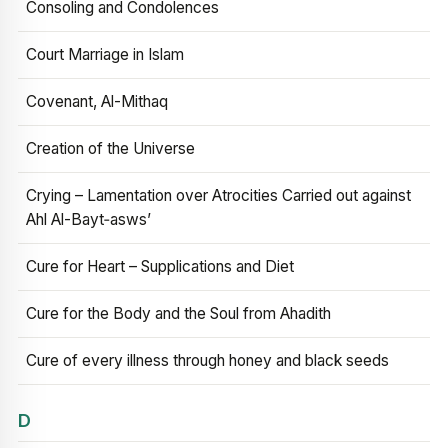
Consoling and Condolences
Court Marriage in Islam
Covenant, Al-Mithaq
Creation of the Universe
Crying – Lamentation over Atrocities Carried out against
Ahl Al-Bayt‑asws’
Cure for Heart – Supplications and Diet
Cure for the Body and the Soul from Ahadith
Cure of every illness through honey and black seeds
D