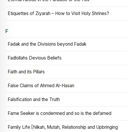
Etiquettes of Ziyarah – How to Visit Holy Shrines?
F
Fadak and the Divisions beyond Fadak
Fadlollahs Devious Beliefs
Faith and its Pillars
False Claims of Ahmed Al-Hasan
Falsification and the Truth
Fame Seeker is condemned and so is the defamed
Family Life [Nikah, Mutah, Relationship and Upbringing