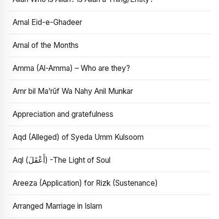
Amal Eid-e-Ghadeer
Amal of the Months
Amma (Al-Amma) – Who are they?
Amr bil Ma’rūf Wa Nahy Anil Munkar
Appreciation and gratefulness
Aqd (Alleged) of Syeda Umm Kulsoom
Aql (أَعْقَلَ) -The Light of Soul
Areeza (Application) for Rizk (Sustenance)
Arranged Marriage in Islam