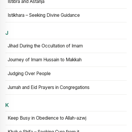
Istibra and Astanja
Istikhara – Seeking Divine Guidance
J
Jihad During the Occultation of Imam
Journey of Imam Hussain to Makkah
Judging Over People
Jumah and Eid Prayers in Congregations
K
Keep Busy in Obedience to Allah-azwj
Khak e Shifa – Seeking Cure from it