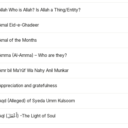
Allah Who is Allah? Is Allah a Thing/Entity?
Amal Eid-e-Ghadeer
Amal of the Months
Amma (Al-Amma) – Who are they?
Amr bil Ma’rūf Wa Nahy Anil Munkar
Appreciation and gratefulness
Aqd (Alleged) of Syeda Umm Kulsoom
Aql (أَعْقَلَ) -The Light of Soul