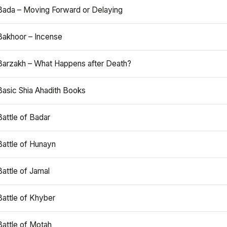
Bada – Moving Forward or Delaying
Bakhoor – Incense
Barzakh – What Happens after Death?
Basic Shia Ahadith Books
Battle of Badar
Battle of Hunayn
Battle of Jamal
Battle of Khyber
Battle of Motah