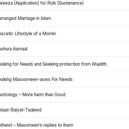
Areeza (Application) for Rizk (Sustenance)
Arranged Marriage in Islam
Ascetic Lifestyle of a Momin
Ashura Aamaal
Asking for Needs and Seeking protection from Ahadith
Asking Masoomeen-asws For Needs
Astrology – More harm than Good
Ataat-Baiyat-Taqleed
Atheist – Masomeen’s replies to them