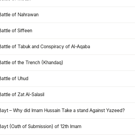
Battle of Nahrawan
Battle of Siffeen
Battle of Tabuk and Conspiracy of Al-Aqaba
Battle of the Trench (Khandaq)
Battle of Uhud
Battle of Zat Al-Salasil
Bayt – Why did Imam Hussain Take a stand Against Yazeed?
Bayt (Oath of Submission) of 12th Imam