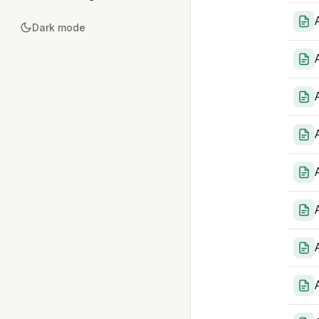
Dark mode