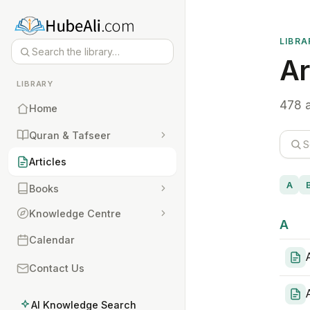
LIBRA
Ar
LIBRARY
478 a
Home
Quran & Tafseer
Articles
A
Books
Knowledge Centre
A
Calendar
Contact Us
AI Knowledge Search