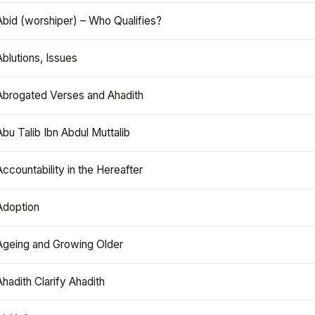
Abid (worshiper) – Who Qualifies?
Ablutions, Issues
Abrogated Verses and Ahadith
Abu Talib Ibn Abdul Muttalib
Accountability in the Hereafter
Adoption
Ageing and Growing Older
Ahadith Clarify Ahadith