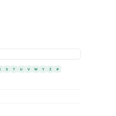
R
S
T
U
V
W
Y
Z
#