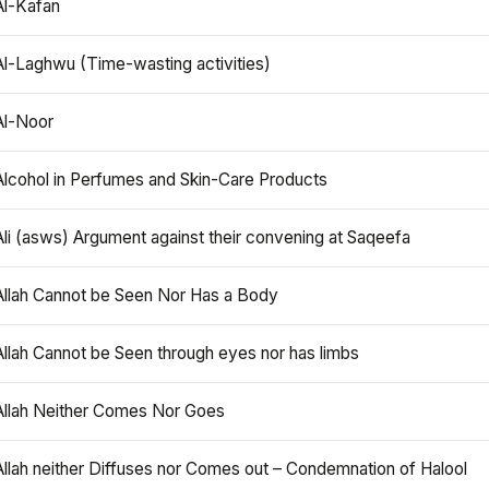
Al-Kafan
Al-Laghwu (Time-wasting activities)
Al-Noor
Alcohol in Perfumes and Skin-Care Products
Ali (asws) Argument against their convening at Saqeefa
Allah Cannot be Seen Nor Has a Body
Allah Cannot be Seen through eyes nor has limbs
Allah Neither Comes Nor Goes
Allah neither Diffuses nor Comes out – Condemnation of Halool