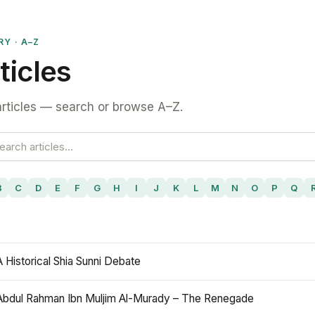
RY · A–Z
ticles
rticles — search or browse A–Z.
B
C
D
E
F
G
H
I
J
K
L
M
N
O
P
Q
A Historical Shia Sunni Debate
Abdul Rahman Ibn Muljim Al-Murady – The Renegade