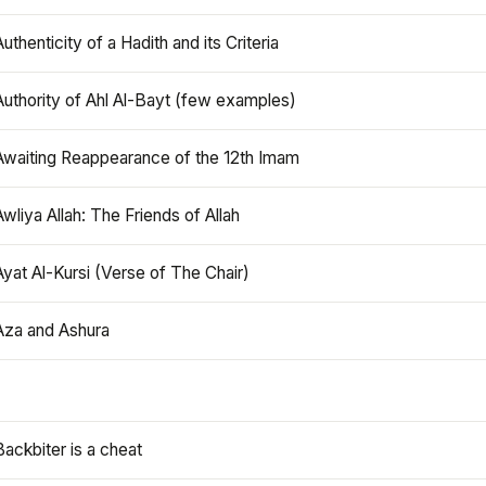
Authenticity of a Hadith and its Criteria
Authority of Ahl Al-Bayt (few examples)
Awaiting Reappearance of the 12th Imam
Awliya Allah: The Friends of Allah
Ayat Al-Kursi (Verse of The Chair)
Aza and Ashura
Backbiter is a cheat