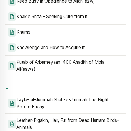
Keep Busy in Obedience to Allah-azwj
Khak e Shifa – Seeking Cure from it
Khums
Knowledge and How to Acquire it
Kutab of Arbameyaan, 400 Ahadith of Mola
Ali(asws)
L
Layla-tul-Jummah Shab-e-Jummah The Night
Before Friday
Leather-Pigskin, Hair, Fur from Dead Harram Birds-
Animals