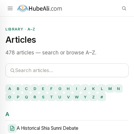
LIBRARY · A–Z
Articles
478 articles — search or browse A–Z.
A
B
C
D
E
F
G
H
I
J
K
L
M
N
O
P
Q
R
S
T
U
V
W
Y
Z
#
A
A Historical Shia Sunni Debate