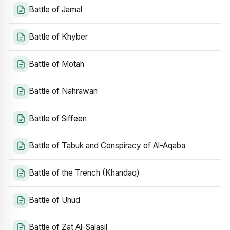
Battle of Jamal
Battle of Khyber
Battle of Motah
Battle of Nahrawan
Battle of Siffeen
Battle of Tabuk and Conspiracy of Al-Aqaba
Battle of the Trench (Khandaq)
Battle of Uhud
Battle of Zat Al-Salasil