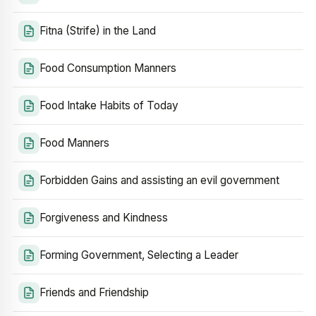
Fitna (Strife) in the Land
Food Consumption Manners
Food Intake Habits of Today
Food Manners
Forbidden Gains and assisting an evil government
Forgiveness and Kindness
Forming Government, Selecting a Leader
Friends and Friendship