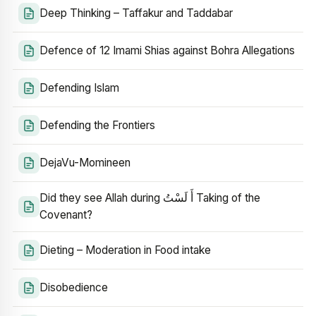
Deep Thinking – Taffakur and Taddabar
Defence of 12 Imami Shias against Bohra Allegations
Defending Islam
Defending the Frontiers
DejaVu-Momineen
Did they see Allah during أَ لَسْتُ Taking of the
Covenant?
Dieting – Moderation in Food intake
Disobedience