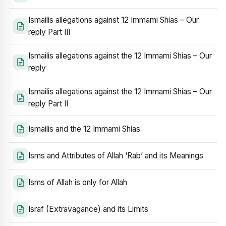
Ismailis allegations against 12 Immami Shias – Our
reply Part III
Ismailis allegations against the 12 Immami Shias – Our
reply
Ismailis allegations against the 12 Immami Shias – Our
reply Part II
Ismailis and the 12 Immami Shias
Isms and Attributes of Allah ‘Rab’ and its Meanings
Isms of Allah is only for Allah
Israf (Extravagance) and its Limits