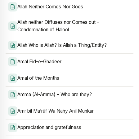
Allah Neither Comes Nor Goes
Allah neither Diffuses nor Comes out –
Condemnation of Halool
Allah Who is Allah? Is Allah a Thing/Entity?
Amal Eid-e-Ghadeer
Amal of the Months
Amma (Al-Amma) – Who are they?
Amr bil Ma’rūf Wa Nahy Anil Munkar
Appreciation and gratefulness