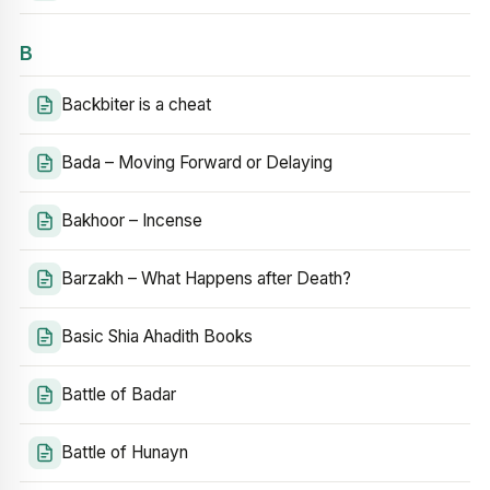
B
Backbiter is a cheat
Bada – Moving Forward or Delaying
Bakhoor – Incense
Barzakh – What Happens after Death?
Basic Shia Ahadith Books
Battle of Badar
Battle of Hunayn