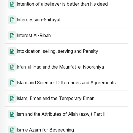
Intention of a believer is better than his deed
Intercession-Shifayat
Interest Al-Ribah
Intoxication, selling, serving and Penalty
Irfan-ul-Haq and the Maurifat-e-Nooraniya
Islam and Science: Differences and Agreements
Islam, Eman and the Temporary Eman
Ism and the Attributes of Allah (azwj) Part II
Ism e Azam for Beseeching