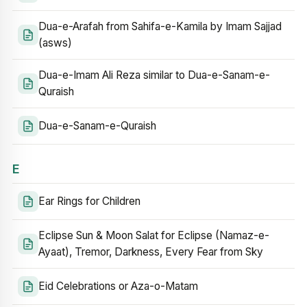
Dua-e-Arafah from Sahifa-e-Kamila by Imam Sajjad
(asws)
Dua-e-Imam Ali Reza similar to Dua-e-Sanam-e-
Quraish
Dua-e-Sanam-e-Quraish
E
Ear Rings for Children
Eclipse Sun & Moon Salat for Eclipse (Namaz-e-
Ayaat), Tremor, Darkness, Every Fear from Sky
Eid Celebrations or Aza-o-Matam