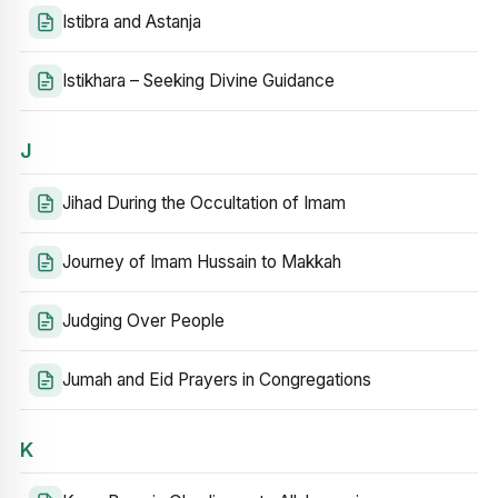
Istibra and Astanja
Istikhara – Seeking Divine Guidance
J
Jihad During the Occultation of Imam
Journey of Imam Hussain to Makkah
Judging Over People
Jumah and Eid Prayers in Congregations
K