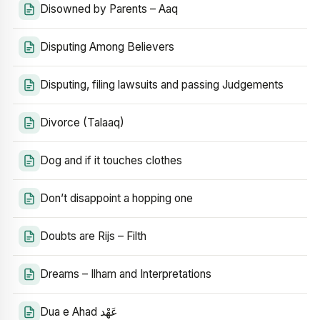
Disowned by Parents – Aaq
Disputing Among Believers
Disputing, filing lawsuits and passing Judgements
Divorce (Talaaq)
Dog and if it touches clothes
Don’t disappoint a hopping one
Doubts are Rijs – Filth
Dreams – Ilham and Interpretations
Dua e Ahad عَهْد