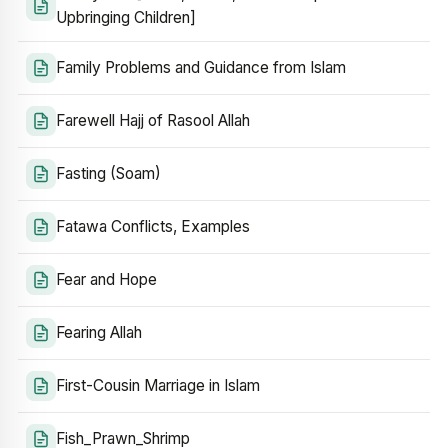
Upbringing Children]
Family Problems and Guidance from Islam
Farewell Hajj of Rasool Allah
Fasting (Soam)
Fatawa Conflicts, Examples
Fear and Hope
Fearing Allah
First-Cousin Marriage in Islam
Fish_Prawn_Shrimp