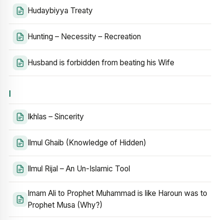
Hudaybiyya Treaty
Hunting – Necessity – Recreation
Husband is forbidden from beating his Wife
I
Ikhlas – Sincerity
Ilmul Ghaib (Knowledge of Hidden)
Ilmul Rijal – An Un-Islamic Tool
Imam Ali to Prophet Muhammad is like Haroun was to
Prophet Musa (Why?)