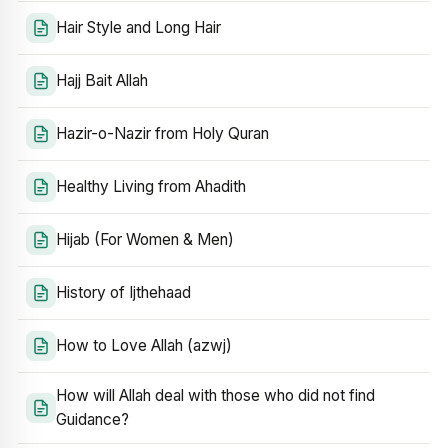
Hair Style and Long Hair
Hajj Bait Allah
Hazir-o-Nazir from Holy Quran
Healthy Living from Ahadith
Hijab (For Women & Men)
History of Ijthehaad
How to Love Allah (azwj)
How will Allah deal with those who did not find
Guidance?