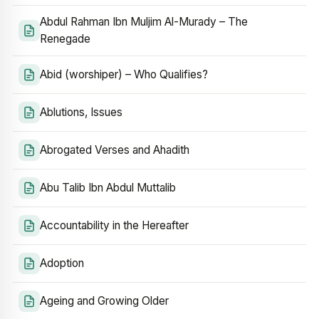
Abdul Rahman Ibn Muljim Al-Murady – The
Renegade
Abid (worshiper) – Who Qualifies?
Ablutions, Issues
Abrogated Verses and Ahadith
Abu Talib Ibn Abdul Muttalib
Accountability in the Hereafter
Adoption
Ageing and Growing Older