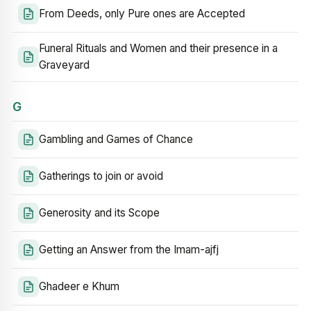
From Deeds, only Pure ones are Accepted
Funeral Rituals and Women and their presence in a
Graveyard
G
Gambling and Games of Chance
Gatherings to join or avoid
Generosity and its Scope
Getting an Answer from the Imam-ajfj
Ghadeer e Khum