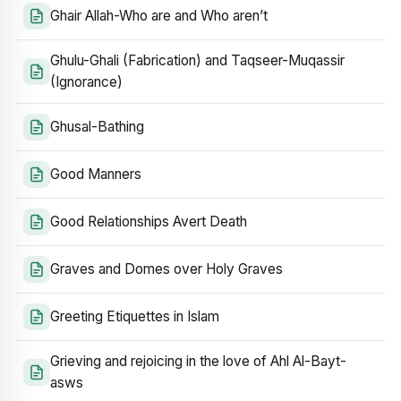
Ghair Allah-Who are and Who aren’t
Ghulu-Ghali (Fabrication) and Taqseer-Muqassir
(Ignorance)
Ghusal-Bathing
Good Manners
Good Relationships Avert Death
Graves and Domes over Holy Graves
Greeting Etiquettes in Islam
Grieving and rejoicing in the love of Ahl Al-Bayt-
asws