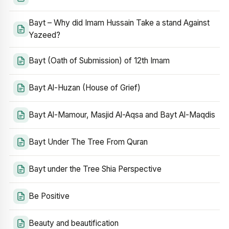
Bayt – Why did Imam Hussain Take a stand Against
Yazeed?
Bayt (Oath of Submission) of 12th Imam
Bayt Al-Huzan (House of Grief)
Bayt Al-Mamour, Masjid Al-Aqsa and Bayt Al-Maqdis
Bayt Under The Tree From Quran
Bayt under the Tree Shia Perspective
Be Positive
Beauty and beautification