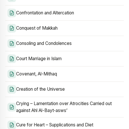
Confrontation and Altercation
Conquest of Makkah
Consoling and Condolences
Court Marriage in Islam
Covenant, Al-Mithaq
Creation of the Universe
Crying – Lamentation over Atrocities Carried out
against Ahl Al-Bayt‑asws’
Cure for Heart – Supplications and Diet