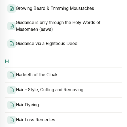
Growing Beard & Trimming Moustaches
Guidance is only through the Holy Words of
Masomeen (asws)
Guidance via a Righteous Deed
H
Hadeeth of the Cloak
Hair – Style, Cutting and Removing
Hair Dyeing
Hair Loss Remedies