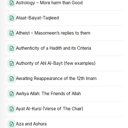
Astrology – More harm than Good
Ataat-Baiyat-Taqleed
Atheist – Masomeen’s replies to them
Authenticity of a Hadith and its Criteria
Authority of Ahl Al-Bayt (few examples)
Awaiting Reappearance of the 12th Imam
Awliya Allah: The Friends of Allah
Ayat Al-Kursi (Verse of The Chair)
Aza and Ashura