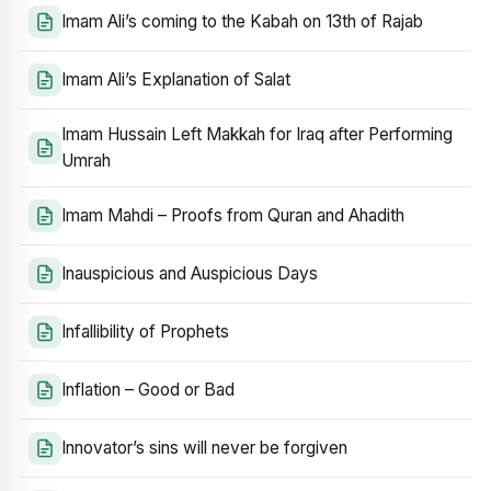
Imam Ali’s coming to the Kabah on 13th of Rajab
Imam Ali’s Explanation of Salat
Imam Hussain Left Makkah for Iraq after Performing
Umrah
Imam Mahdi – Proofs from Quran and Ahadith
Inauspicious and Auspicious Days
Infallibility of Prophets
Inflation – Good or Bad
Innovator’s sins will never be forgiven