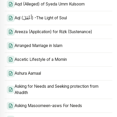
Aqd (Alleged) of Syeda Umm Kulsoom
Aql (أَعْقَلَ) -The Light of Soul
Areeza (Application) for Rizk (Sustenance)
Arranged Marriage in Islam
Ascetic Lifestyle of a Momin
Ashura Aamaal
Asking for Needs and Seeking protection from
Ahadith
Asking Masoomeen-asws For Needs