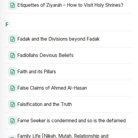
Etiquettes of Ziyarah – How to Visit Holy Shrines?
F
Fadak and the Divisions beyond Fadak
Fadlollahs Devious Beliefs
Faith and its Pillars
False Claims of Ahmed Al-Hasan
Falsification and the Truth
Fame Seeker is condemned and so is the defamed
Family Life [Nikah, Mutah, Relationship and