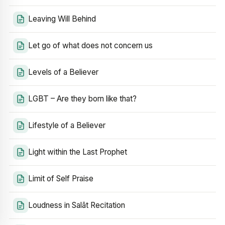
Leaving Will Behind
Let go of what does not concern us
Levels of a Believer
LGBT – Are they born like that?
Lifestyle of a Believer
Light within the Last Prophet
Limit of Self Praise
Loudness in Salāt Recitation