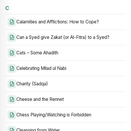
C
Calamities and Afflictions: How to Cope?
Can a Syed give Zakat (or Al-Fitra) to a Syed?
Cats – Some Ahadith
Celebrating Milad ul Nabi
Charity (Sadqa)
Cheese and the Rennet
Chess Playing/Watching is Forbidden
Cleansing from Water