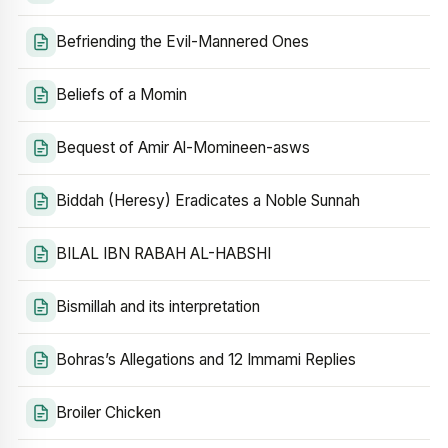
Befriending the Evil-Mannered Ones
Beliefs of a Momin
Bequest of Amir Al-Momineen-asws
Biddah (Heresy) Eradicates a Noble Sunnah
BILAL IBN RABAH AL-HABSHI
Bismillah and its interpretation
Bohras’s Allegations and 12 Immami Replies
Broiler Chicken