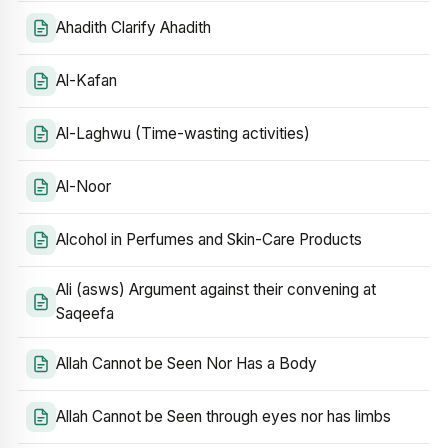
Ahadith Clarify Ahadith
Al-Kafan
Al-Laghwu (Time-wasting activities)
Al-Noor
Alcohol in Perfumes and Skin-Care Products
Ali (asws) Argument against their convening at
Saqeefa
Allah Cannot be Seen Nor Has a Body
Allah Cannot be Seen through eyes nor has limbs