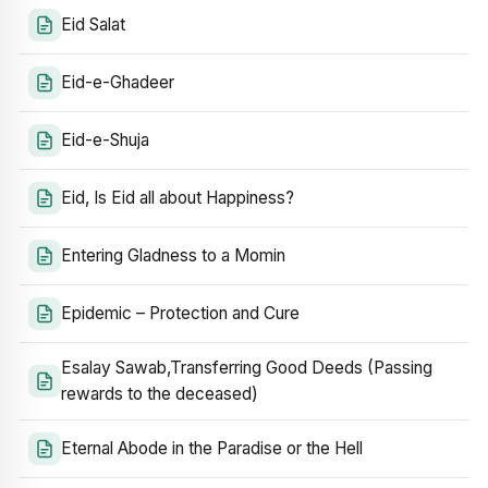
Eid Salat
Eid-e-Ghadeer
Eid-e-Shuja
Eid, Is Eid all about Happiness?
Entering Gladness to a Momin
Epidemic – Protection and Cure
Esalay Sawab,Transferring Good Deeds (Passing
rewards to the deceased)
Eternal Abode in the Paradise or the Hell