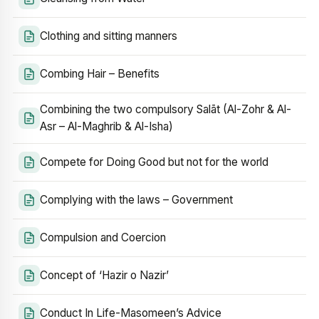
Clothing and sitting manners
Combing Hair – Benefits
Combining the two compulsory Salāt (Al-Zohr & Al-
Asr – Al-Maghrib & Al-Isha)
Compete for Doing Good but not for the world
Complying with the laws – Government
Compulsion and Coercion
Concept of ‘Hazir o Nazir’
Conduct In Life-Masomeen’s Advice