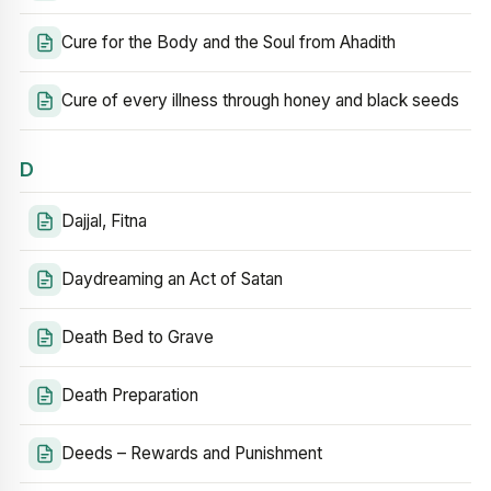
Cure for the Body and the Soul from Ahadith
Cure of every illness through honey and black seeds
D
Dajjal, Fitna
Daydreaming an Act of Satan
Death Bed to Grave
Death Preparation
Deeds – Rewards and Punishment