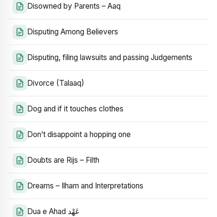
Disowned by Parents – Aaq
Disputing Among Believers
Disputing, filing lawsuits and passing Judgements
Divorce (Talaaq)
Dog and if it touches clothes
Don’t disappoint a hopping one
Doubts are Rijs – Filth
Dreams – Ilham and Interpretations
Dua e Ahad عَهْد