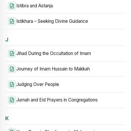
Istibra and Astanja
Istikhara – Seeking Divine Guidance
J
Jihad During the Occultation of Imam
Journey of Imam Hussain to Makkah
Judging Over People
Jumah and Eid Prayers in Congregations
K