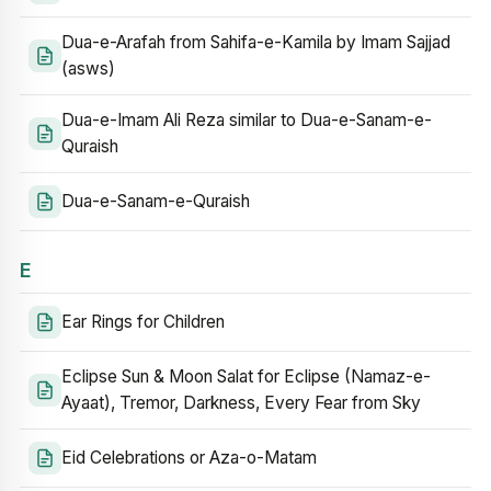
Dua-e-Arafah from Sahifa-e-Kamila by Imam Sajjad
(asws)
Dua-e-Imam Ali Reza similar to Dua-e-Sanam-e-
Quraish
Dua-e-Sanam-e-Quraish
E
Ear Rings for Children
Eclipse Sun & Moon Salat for Eclipse (Namaz-e-
Ayaat), Tremor, Darkness, Every Fear from Sky
Eid Celebrations or Aza-o-Matam