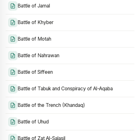
Battle of Jamal
Battle of Khyber
Battle of Motah
Battle of Nahrawan
Battle of Siffeen
Battle of Tabuk and Conspiracy of Al-Aqaba
Battle of the Trench (Khandaq)
Battle of Uhud
Battle of Zat Al-Salasil