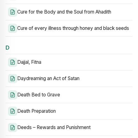
Cure for the Body and the Soul from Ahadith
Cure of every illness through honey and black seeds
D
Dajjal, Fitna
Daydreaming an Act of Satan
Death Bed to Grave
Death Preparation
Deeds – Rewards and Punishment