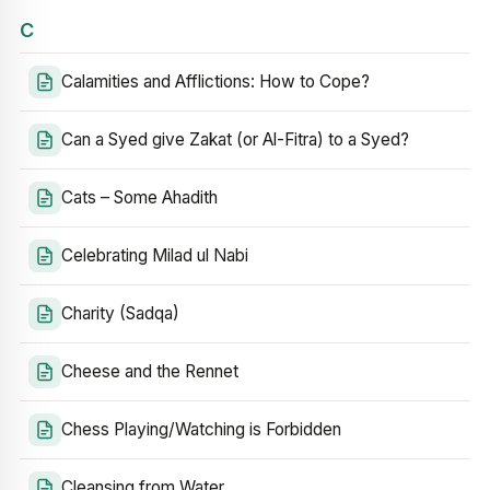
C
Calamities and Afflictions: How to Cope?
Can a Syed give Zakat (or Al-Fitra) to a Syed?
Cats – Some Ahadith
Celebrating Milad ul Nabi
Charity (Sadqa)
Cheese and the Rennet
Chess Playing/Watching is Forbidden
Cleansing from Water