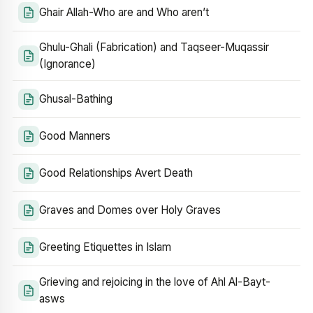
Ghair Allah-Who are and Who aren’t
Ghulu-Ghali (Fabrication) and Taqseer-Muqassir
(Ignorance)
Ghusal-Bathing
Good Manners
Good Relationships Avert Death
Graves and Domes over Holy Graves
Greeting Etiquettes in Islam
Grieving and rejoicing in the love of Ahl Al-Bayt-
asws