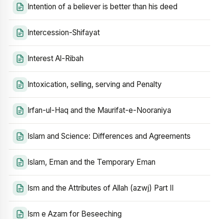
Intention of a believer is better than his deed
Intercession-Shifayat
Interest Al-Ribah
Intoxication, selling, serving and Penalty
Irfan-ul-Haq and the Maurifat-e-Nooraniya
Islam and Science: Differences and Agreements
Islam, Eman and the Temporary Eman
Ism and the Attributes of Allah (azwj) Part II
Ism e Azam for Beseeching