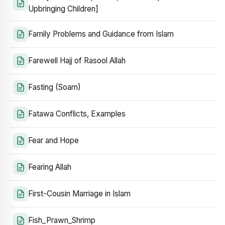
Upbringing Children]
Family Problems and Guidance from Islam
Farewell Hajj of Rasool Allah
Fasting (Soam)
Fatawa Conflicts, Examples
Fear and Hope
Fearing Allah
First-Cousin Marriage in Islam
Fish_Prawn_Shrimp