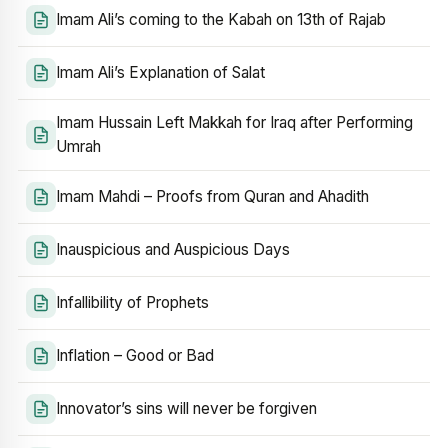
Imam Ali’s coming to the Kabah on 13th of Rajab
Imam Ali’s Explanation of Salat
Imam Hussain Left Makkah for Iraq after Performing
Umrah
Imam Mahdi – Proofs from Quran and Ahadith
Inauspicious and Auspicious Days
Infallibility of Prophets
Inflation – Good or Bad
Innovator’s sins will never be forgiven