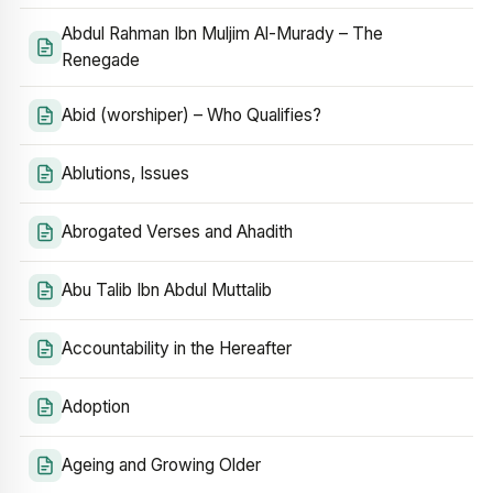
Abdul Rahman Ibn Muljim Al-Murady – The
Renegade
Abid (worshiper) – Who Qualifies?
Ablutions, Issues
Abrogated Verses and Ahadith
Abu Talib Ibn Abdul Muttalib
Accountability in the Hereafter
Adoption
Ageing and Growing Older