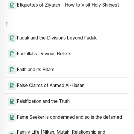
Etiquettes of Ziyarah – How to Visit Holy Shrines?
F
Fadak and the Divisions beyond Fadak
Fadlollahs Devious Beliefs
Faith and its Pillars
False Claims of Ahmed Al-Hasan
Falsification and the Truth
Fame Seeker is condemned and so is the defamed
Family Life [Nikah, Mutah, Relationship and