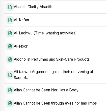
Ahadith Clarify Ahadith
Al-Kafan
Al-Laghwu (Time-wasting activities)
Al-Noor
Alcohol in Perfumes and Skin-Care Products
Ali (asws) Argument against their convening at
Saqeefa
Allah Cannot be Seen Nor Has a Body
Allah Cannot be Seen through eyes nor has limbs