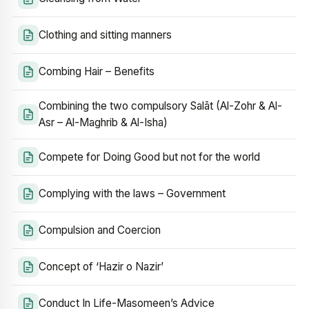
Clothing and sitting manners
Combing Hair – Benefits
Combining the two compulsory Salāt (Al-Zohr & Al-
Asr – Al-Maghrib & Al-Isha)
Compete for Doing Good but not for the world
Complying with the laws – Government
Compulsion and Coercion
Concept of ‘Hazir o Nazir’
Conduct In Life-Masomeen’s Advice