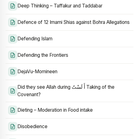
Deep Thinking – Taffakur and Taddabar
Defence of 12 Imami Shias against Bohra Allegations
Defending Islam
Defending the Frontiers
DejaVu-Momineen
Did they see Allah during أَ لَسْتُ Taking of the
Covenant?
Dieting – Moderation in Food intake
Disobedience