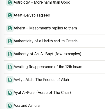
Astrology – More harm than Good
Ataat-Baiyat-Taqleed
Atheist – Masomeen’s replies to them
Authenticity of a Hadith and its Criteria
Authority of Ahl Al-Bayt (few examples)
Awaiting Reappearance of the 12th Imam
Awliya Allah: The Friends of Allah
Ayat Al-Kursi (Verse of The Chair)
Aza and Ashura