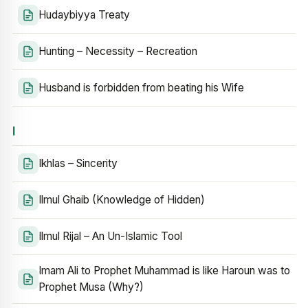
Hudaybiyya Treaty
Hunting – Necessity – Recreation
Husband is forbidden from beating his Wife
I
Ikhlas – Sincerity
Ilmul Ghaib (Knowledge of Hidden)
Ilmul Rijal – An Un-Islamic Tool
Imam Ali to Prophet Muhammad is like Haroun was to
Prophet Musa (Why?)