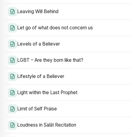
Leaving Will Behind
Let go of what does not concern us
Levels of a Believer
LGBT – Are they born like that?
Lifestyle of a Believer
Light within the Last Prophet
Limit of Self Praise
Loudness in Salāt Recitation