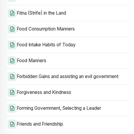
Fitna (Strife) in the Land
Food Consumption Manners
Food Intake Habits of Today
Food Manners
Forbidden Gains and assisting an evil government
Forgiveness and Kindness
Forming Government, Selecting a Leader
Friends and Friendship