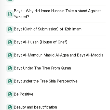
Bayt – Why did Imam Hussain Take a stand Against
Yazeed?
Bayt (Oath of Submission) of 12th Imam
Bayt Al-Huzan (House of Grief)
Bayt Al-Mamour, Masjid Al-Aqsa and Bayt Al-Maqdis
Bayt Under The Tree From Quran
Bayt under the Tree Shia Perspective
Be Positive
Beauty and beautification