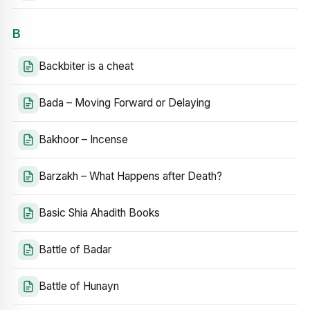
B
Backbiter is a cheat
Bada – Moving Forward or Delaying
Bakhoor – Incense
Barzakh – What Happens after Death?
Basic Shia Ahadith Books
Battle of Badar
Battle of Hunayn