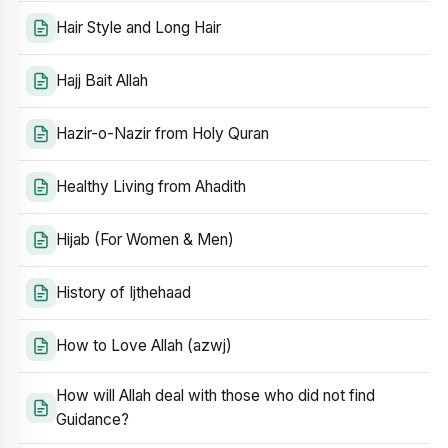
Hair Style and Long Hair
Hajj Bait Allah
Hazir-o-Nazir from Holy Quran
Healthy Living from Ahadith
Hijab (For Women & Men)
History of Ijthehaad
How to Love Allah (azwj)
How will Allah deal with those who did not find
Guidance?