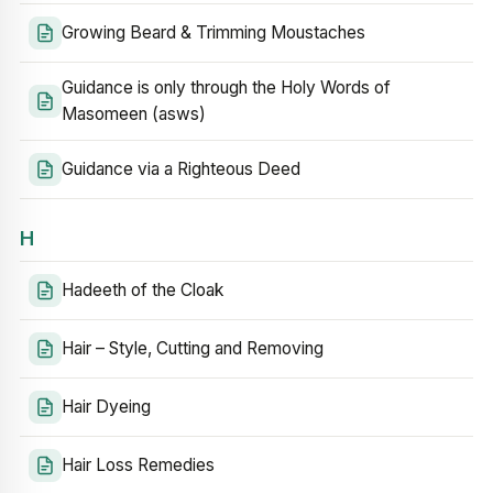
Growing Beard & Trimming Moustaches
Guidance is only through the Holy Words of
Masomeen (asws)
Guidance via a Righteous Deed
H
Hadeeth of the Cloak
Hair – Style, Cutting and Removing
Hair Dyeing
Hair Loss Remedies