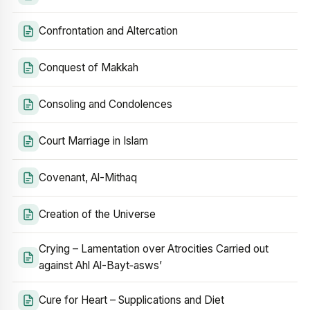
Confrontation and Altercation
Conquest of Makkah
Consoling and Condolences
Court Marriage in Islam
Covenant, Al-Mithaq
Creation of the Universe
Crying – Lamentation over Atrocities Carried out
against Ahl Al-Bayt‑asws’
Cure for Heart – Supplications and Diet