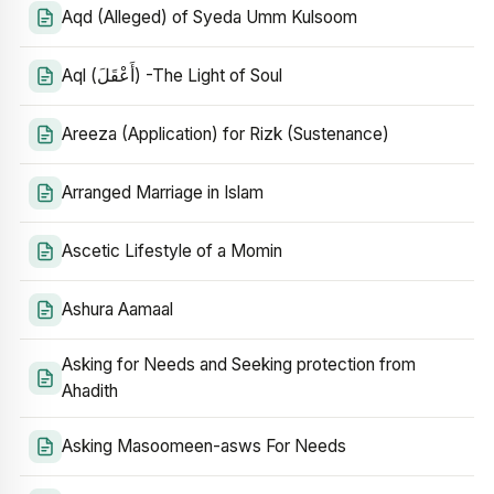
Aqd (Alleged) of Syeda Umm Kulsoom
Aql (أَعْقَلَ) -The Light of Soul
Areeza (Application) for Rizk (Sustenance)
Arranged Marriage in Islam
Ascetic Lifestyle of a Momin
Ashura Aamaal
Asking for Needs and Seeking protection from
Ahadith
Asking Masoomeen-asws For Needs