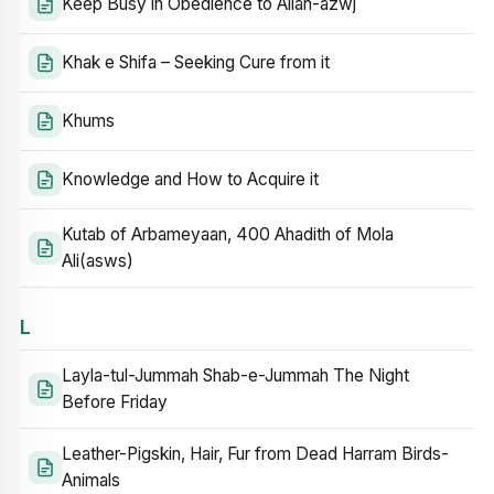
Keep Busy in Obedience to Allah-azwj
Khak e Shifa – Seeking Cure from it
Khums
Knowledge and How to Acquire it
Kutab of Arbameyaan, 400 Ahadith of Mola
Ali(asws)
L
Layla-tul-Jummah Shab-e-Jummah The Night
Before Friday
Leather-Pigskin, Hair, Fur from Dead Harram Birds-
Animals