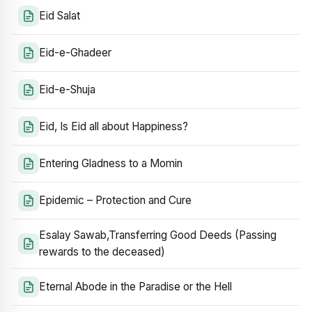
Eid Salat
Eid-e-Ghadeer
Eid-e-Shuja
Eid, Is Eid all about Happiness?
Entering Gladness to a Momin
Epidemic – Protection and Cure
Esalay Sawab,Transferring Good Deeds (Passing
rewards to the deceased)
Eternal Abode in the Paradise or the Hell