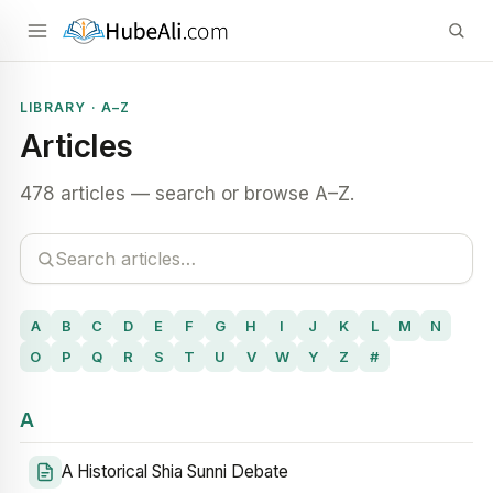
LIBRARY · A–Z
Articles
478 articles — search or browse A–Z.
A
B
C
D
E
F
G
H
I
J
K
L
M
N
O
P
Q
R
S
T
U
V
W
Y
Z
#
A
A Historical Shia Sunni Debate