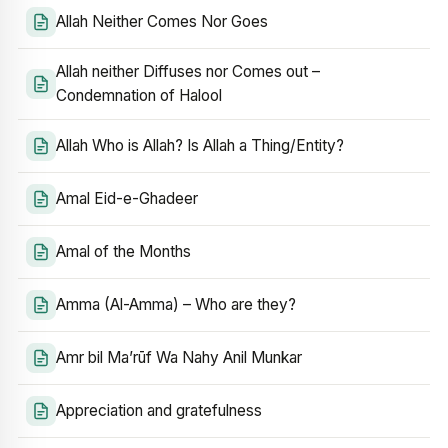
Allah Neither Comes Nor Goes
Allah neither Diffuses nor Comes out –
Condemnation of Halool
Allah Who is Allah? Is Allah a Thing/Entity?
Amal Eid-e-Ghadeer
Amal of the Months
Amma (Al-Amma) – Who are they?
Amr bil Ma’rūf Wa Nahy Anil Munkar
Appreciation and gratefulness