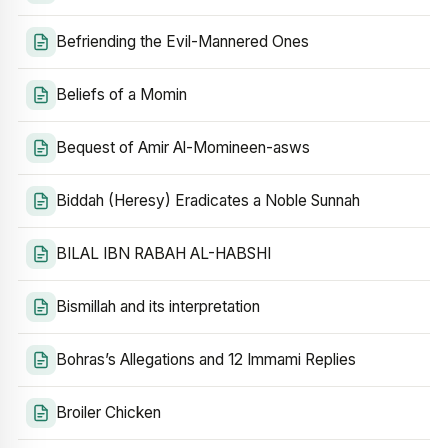
Befriending the Evil-Mannered Ones
Beliefs of a Momin
Bequest of Amir Al-Momineen-asws
Biddah (Heresy) Eradicates a Noble Sunnah
BILAL IBN RABAH AL-HABSHI
Bismillah and its interpretation
Bohras’s Allegations and 12 Immami Replies
Broiler Chicken