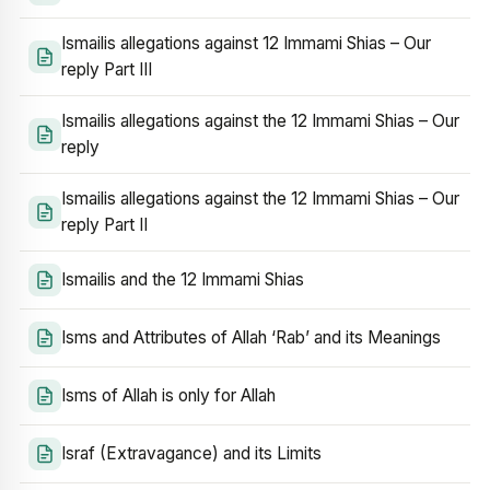
Ismailis allegations against 12 Immami Shias – Our
reply Part III
Ismailis allegations against the 12 Immami Shias – Our
reply
Ismailis allegations against the 12 Immami Shias – Our
reply Part II
Ismailis and the 12 Immami Shias
Isms and Attributes of Allah ‘Rab’ and its Meanings
Isms of Allah is only for Allah
Israf (Extravagance) and its Limits