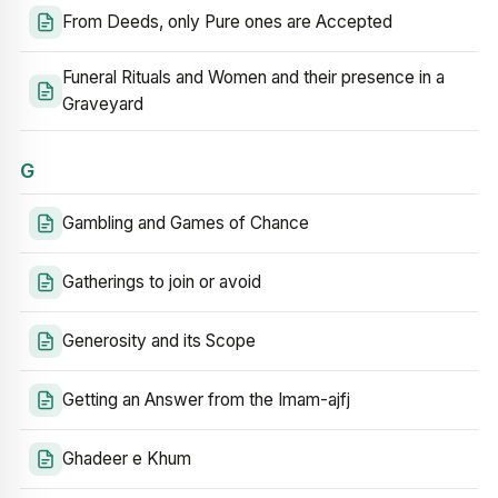
From Deeds, only Pure ones are Accepted
Funeral Rituals and Women and their presence in a
Graveyard
G
Gambling and Games of Chance
Gatherings to join or avoid
Generosity and its Scope
Getting an Answer from the Imam-ajfj
Ghadeer e Khum