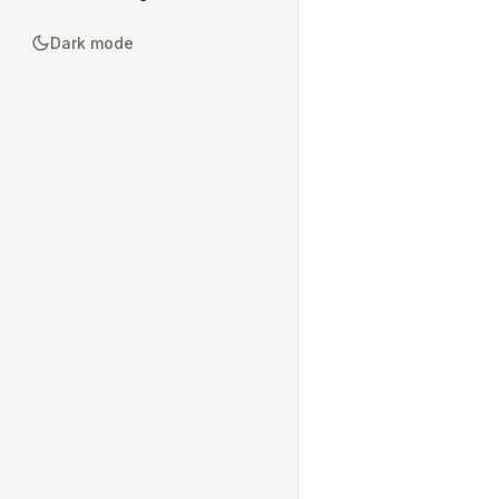
Dark mode