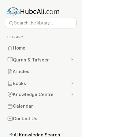
LIBRARY
Home
Quran & Tafseer
Articles
Books
Knowledge Centre
Calendar
Contact Us
AI Knowledge Search