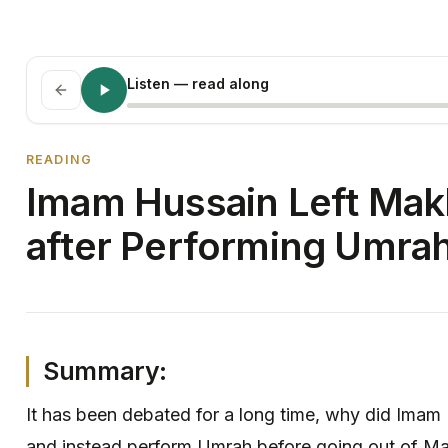
Listen
— read along
READING
Imam Hussain Left Makk
after Performing Umra
Summary:
It has been debated for a long time, why did Imam
and instead perform Umrah before going out of Ma