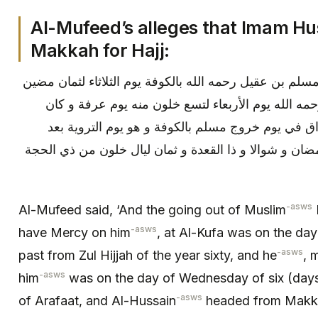
Al-Mufeed’s alleges that Imam Hu
Makkah for Hajj:
قال المفيد ره‏ فصل و كان خروج مسلم بن عقيل رحمه الله 
من ذي الحجة سنة ستين و قتله رحمه الله يوم الأربع
توجه الحسين ع من مكة إلى العراق في يوم خروج مسل
مقامه بمكة بقية شعبان و شهر رمضان و شوالا و ذا القع
-asws
Al-Mufeed said, ‘And the going out of Muslim
-asws
have Mercy on him
, at Al-Kufa was on the day
-asws
past from Zul Hijjah of the year sixty, and he
, 
-asws
him
was on the day of Wednesday of six (days)
-asws
of Arafaat, and Al-Hussain
headed from Makkah