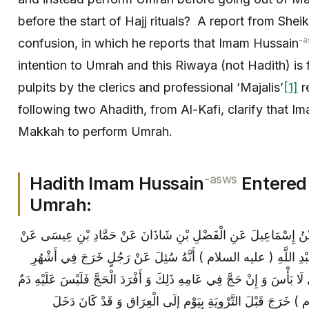
before the start of Hajj rituals? A report from Sh
-a
confusion, in which he reports that Imam Hussain
intention to Umrah and this Riwaya (not Hadith) is 
pulpits by the clerics and professional ‘Majalis’
[1]
r
following two Ahadith, from Al-Kafi, clarify that I
Makkah to perform Umrah.
-asws
Hadith Imam Hussain
Entered
Umrah:
عَلِيُّ بْنُ إِبْرَاهِيمَ عَنْ أَبِيهِ وَ مُحَمَّدُ بْنُ إِسْمَاعِيلَ عَنِ الْفَض
إِبْرَاهِيمَ بْنِ عُمَرَ الْيَمَانِيِّ عَنْ أَبِي عَبْدِ اللَّهِ ( عليه السلام 
الْحَجِّ مُعْتَمِراً ثُمَّ رَجَعَ إِلَى بِلَادِهِ قَالَ لَا بَأْسَ وَ إِنْ حَجَّ فِي عَامِ
فَإِنَّ الْحُسَيْنَ بْنَ عَلِيٍّ ( عليه السلام ) خَرَجَ قَبْلَ التَّرْوِيَ