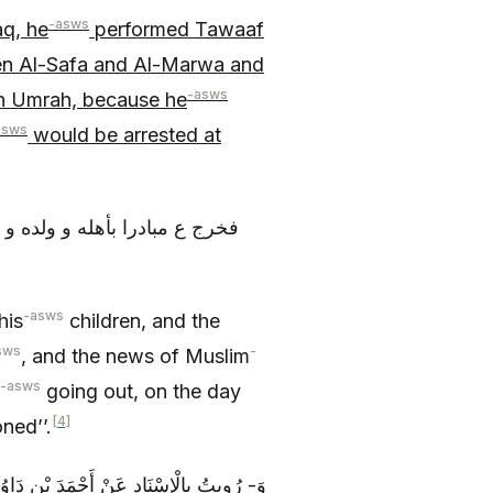
-asws
aq, he
performed Tawaaf
en Al-Safa and Al-Marwa and
-asws
an Umrah, because he
asws
would be arrested at
 لم يكن خبر مسلم بلغه بخروجه
-asws
his
children, and the
sws
-
, and the news of Muslim
-asws
going out, on the day
[4]
ned’’.
هِ ع قَالَ: جَاءَ مُحَمَّدُ بْنُ الْحَنَفِيَّةِ إِلَى