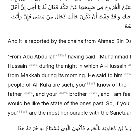
الْحُسَيْنِ ع فِي اللَّيْلَةِ الَّتِي أَرَادَ الْحُسَيْنُ الْخُرُوجَ فِي صَبِيحَتِهَ
الْكُوفَةِ قَدْ عَرَفْتَ غَدْرَهُمْ بِأَبِيكَ وَ أَخِيكَ وَ قَدْ خِفْتُ أَنْ يَ
أَنْ 
And it is reported by the chains from Ahmad Bin
-asws
‘From Abu Abdullah
having said: ‘Muhammad B
-asws
-a
Hussain
during the night in which Al-Hussain
-as
from Makkah during its morning. He said to him
-asws
people of Al-Kufa are such, you
know of their 
-asws
-asws
-asws
father
, and your
brother
, and I am fea
would be like the state of the ones past. So, if you
-asws
you
are the most honourable with the Sanctuary
فَقَالَ يَا أَخِي قَدْ خِفْتُ أَنْ يَغْتَالَنِي يَزِيدُ بْنُ مُعَاوِيَةَ بِالْحَرَ