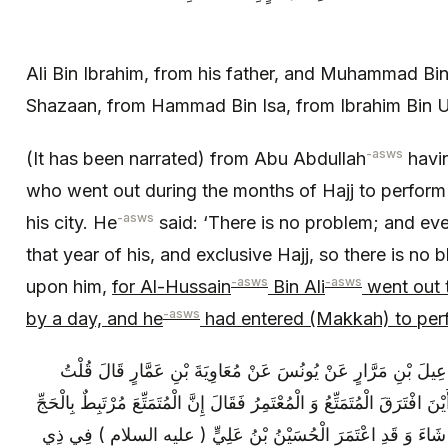
Ali Bin Ibrahim, from his father, and Muhammad Bin 
Shazaan, from Hammad Bin Isa, from Ibrahim Bin 
-asws
(It has been narrated) from Abu Abdullah
havi
who went out during the months of Hajj to perform
-asws
his city. He
said: ‘There is no problem; and eve
that year of his, and exclusive Hajj, so there is no b
-asws
-asws
upon him,
for Al-Hussain
Bin Ali
went out t
-asws
by a day, and he
had entered (Makkah) to per
عَلِيُّ بْنُ إِبْرَاهِيمَ عَنْ أَبِيهِ عَنْ إِسْمَاعِيلَ بْنِ مَرَّارٍ عَنْ يُ
لِأَبِي عَبْدِ اللَّهِ ( عليه السلام ) مِنْ أَيْنَ افْتَرَقَ الْمُتَمَتِّعُ وَ الْمُعْتَمِ
وَ الْمُعْتَمِرَ إِذَا فَرَغَ مِنْهَا ذَهَبَ حَيْثُ شَاءَ وَ قَدِ اعْتَمَرَ ا