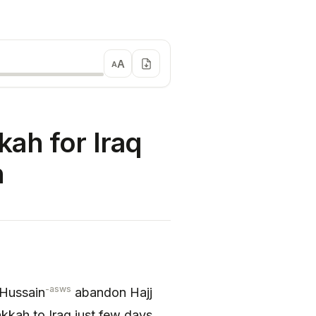
A
A
ah for Iraq
h
-asws
 Hussain
abandon Hajj
kkah to Iraq just few days