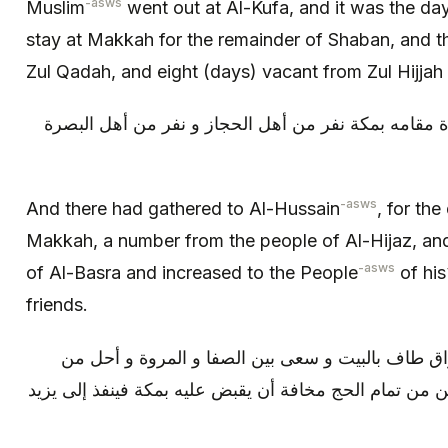
-asws
Muslim
went out at Al-Kufa, and it was the day
stay at Makkah for the remainder of Shaban, and 
Zul Qadah, and eight (days) vacant from Zul Hijjah o
و كان قد اجتمع إلى الحسين ع مدة مقامه بمكة نفر من 
-asws
And there had gathered to Al-Hussain
, for the
Makkah, a number from the people of Al-Hijaz, an
-asws
of Al-Basra and increased to the People
of his
friends.
و لما أراد الحسين التوجه إلى العراق طاف بالبيت و 
إحرامه و جعلها عمرة لأنه لم يتمكن من تمام الحج مخافة 