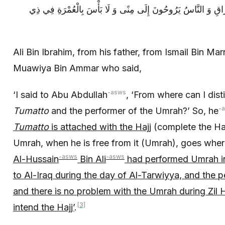
الْحِجَّةِ ثُمَّ رَاحَ يَوْمَ التَّرْوِيَةِ إِلَى الْعِرَاقِ وَ النَّاسُ يَرُوحُ
Ali Bin Ibrahim, from his father, from Ismail Bin Ma
Muawiya Bin Ammar who said,
-asws
‘I said to Abu Abdullah
, ‘From where can I dist
-
Tumatto
and the performer of the Umrah?’ So, he
Tumatto
is attached with the Hajj
(complete the Haj
Umrah, when he is free from it (Umrah), goes wher
-asws
-asws
Al-Hussain
Bin Ali
had performed Umrah in 
to Al-Iraq during the day of Al-Tarwiyya, and the 
and there is no problem with the Umrah during Zil 
[3]
intend the Hajj’
.