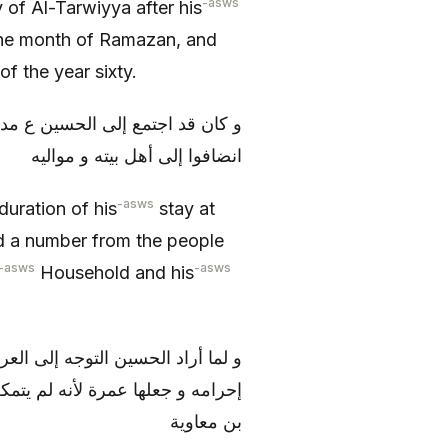
-asws
 of Al-Tarwiyya after his
the month of Ramazan, and
f the year sixty.
أهل الحجاز و نفر من أهل البصرة
انضافوا إلى أهل بيته و مواليه
-asws
 duration of his
stay at
d a number from the people
-asws
-asws
Household and his
سعى بين الصفا و المروة و أحل من
أن يقبض عليه بمكة فينفذ إلى يزيد
بن معاوية