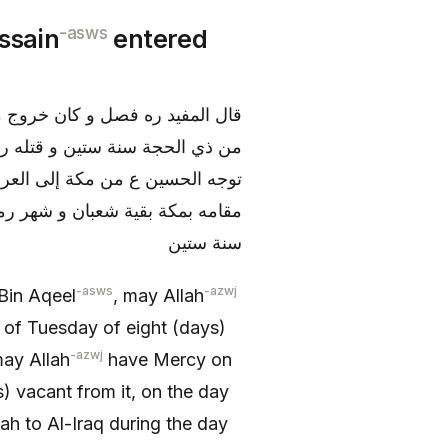
-asws
ssain
entered
بالكوفة يوم الثلاثاء لثمان مضين
اء لتسع خلون منه يوم عرفة و كان
م بالكوفة و هو يوم التروية بعد
دة و ثمان ليال خلون من ذي الحجة
سنة ستين
-asws
-azwj
Bin Aqeel
, may Allah
 of Tuesday of eight (days)
-azwj
may Allah
have Mercy on
 vacant from it, on the day
 to Al-Iraq during the day