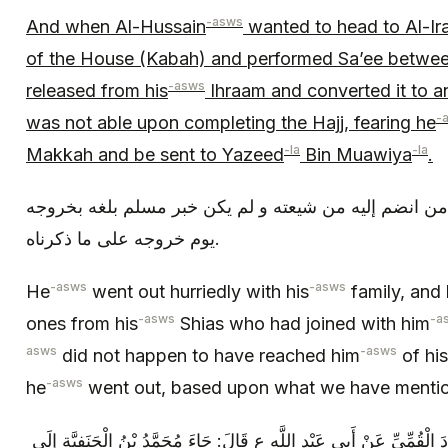
-asws
And when Al-Hussain
wanted to head to Al-Ir
of the House (Kabah) and performed Sa’ee betwe
-asws
released from his
Ihraam and converted it to 
-
was not able upon completing the Hajj, fearing he
-la
-la
Makkah and be sent to Yazeed
Bin Muawiya
.
فخرج ع مبادرا بأهله و ولده و من انضم إليه من شيعته و
يوم خروجه على ما ذكرناه‏.
-asws
-asws
He
went out hurriedly with his
family, and 
-asws
-a
ones from his
Shias who had joined with him
asws
-asws
did not happen to have reached him
of his
-asws
he
went out, based upon what we have mentio
وَ- رُوِيتُ بِالْإِسْنَادِ عَنْ أَحْمَدَ بْنِ دَاوُدَ الْقُمِّيِّ عَنْ أَبِي عَبْدِ اللَّ