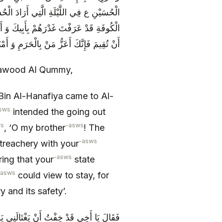
ا عَنْ مَكَّةَ فَقَالَ لَهُ يَا أَخِي إِنَّ أَهْلَ
كُونَ حَالُكَ كَحَالِ مَنْ مَضَى فَإِنْ رَأَيْتَ
تُقِيمَ فَإِنَّكَ أَعَزُّ مَنْ بِالْحَرَمِ وَ أَمْنَعُهُ
 Dawood Al Qummy,
in Al-Hanafiya came to Al-
sws
intended the going out
ws
-asws
, ‘O my brother
! The
-asws
treachery with your
-asws
ring that your
state
-asws
could view to stay, for
 and its safety’.
مِ فَأَكُونَ الَّذِي يُسْتَبَاحُ بِهِ حُرْمَةُ هَذَا