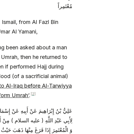
مُعْتَمِراً
Ismail, from Al Fazl Bin
Umar Al Yamani,
ng been asked about a man
 Umrah, then he returned to
n if performed Hajj during
lood (of a sacrificial animal)
o Al-Iraq before Al-Tarwiyya
[2]
form Umrah’
.
ونُسَ عَنْ مُعَاوِيَةَ بْنِ عَمَّارٍ قَالَ قُلْتُ
رُ فَقَالَ إِنَّ الْمُتَمَتِّعَ مُرْتَبِطٌ بِالْحَجِّ
لْحُسَيْنُ بْنُ عَلِيٍّ ( عليه السلام ) فِي ذِي