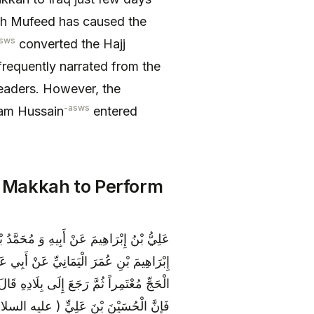
eikh Mufeed has caused the
sws
converted the Hajj
frequently narrated from the
eaders. However, the
-asws
mam Hussain
entered
 Makkah to Perform
ْلِ بْنِ شَاذَانَ عَنْ حَمَّادِ بْنِ عِيسَى عَنْ
) أَنَّهُ سُئِلَ عَنْ رَجُلٍ خَرَجَ فِي أَشْهُرِ
هِ ذَلِكَ وَ أَفْرَدَ الْحَجَّ فَلَيْسَ عَلَيْهِ دَمٌ
ةِ بِيَوْمٍ إِلَى الْعِرَاقِ وَ قَدْ كَانَ دَخَلَ