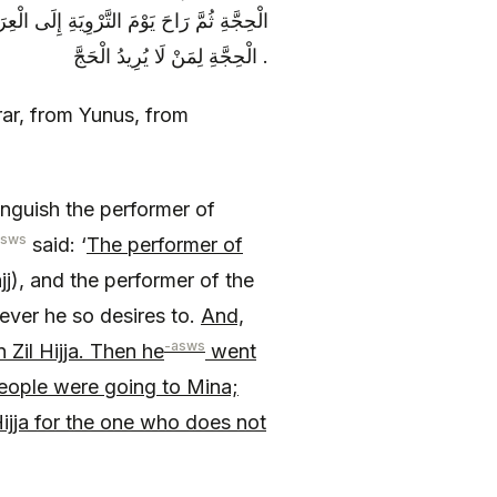
ونَ إِلَى مِنًى وَ لَا بَأْسَ بِالْعُمْرَةِ فِي ذِي
الْحِجَّةِ لِمَنْ لَا يُرِيدُ الْحَجَّ .
rrar, from Yunus, from
inguish the performer of
asws
said: ‘
The performer of
j), and the performer of the
ever he so desires to.
And,
-asws
Zil Hijja. Then he
went
people were going to Mina;
Hijja for the one who does not