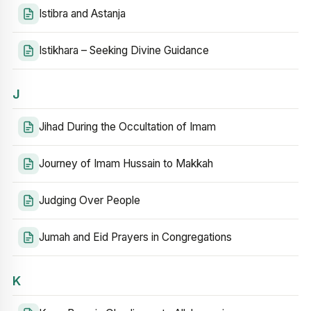
Istibra and Astanja
Istikhara – Seeking Divine Guidance
J
Jihad During the Occultation of Imam
Journey of Imam Hussain to Makkah
Judging Over People
Jumah and Eid Prayers in Congregations
K