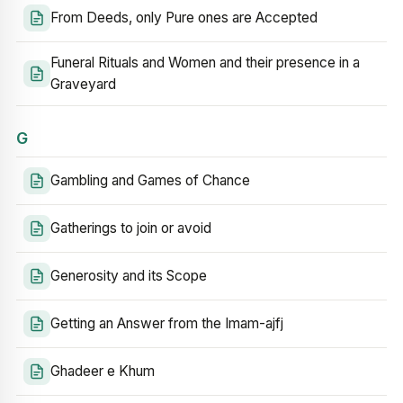
From Deeds, only Pure ones are Accepted
Funeral Rituals and Women and their presence in a
Graveyard
G
Gambling and Games of Chance
Gatherings to join or avoid
Generosity and its Scope
Getting an Answer from the Imam-ajfj
Ghadeer e Khum