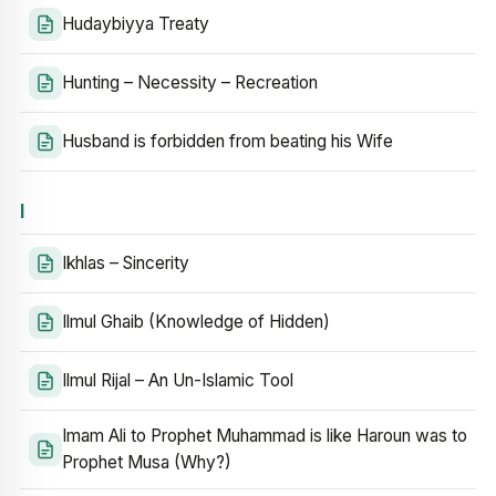
Hudaybiyya Treaty
Hunting – Necessity – Recreation
Husband is forbidden from beating his Wife
I
Ikhlas – Sincerity
Ilmul Ghaib (Knowledge of Hidden)
Ilmul Rijal – An Un-Islamic Tool
Imam Ali to Prophet Muhammad is like Haroun was to
Prophet Musa (Why?)