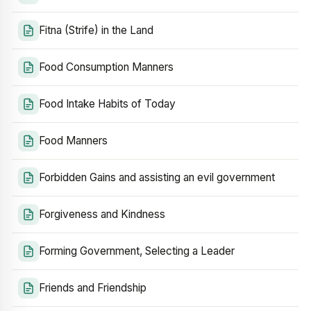
Fitna (Strife) in the Land
Food Consumption Manners
Food Intake Habits of Today
Food Manners
Forbidden Gains and assisting an evil government
Forgiveness and Kindness
Forming Government, Selecting a Leader
Friends and Friendship