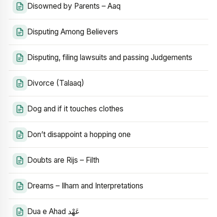
Disowned by Parents – Aaq
Disputing Among Believers
Disputing, filing lawsuits and passing Judgements
Divorce (Talaaq)
Dog and if it touches clothes
Don’t disappoint a hopping one
Doubts are Rijs – Filth
Dreams – Ilham and Interpretations
Dua e Ahad عَهْد