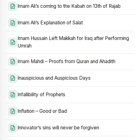
Imam Ali’s coming to the Kabah on 13th of Rajab
Imam Ali’s Explanation of Salat
Imam Hussain Left Makkah for Iraq after Performing
Umrah
Imam Mahdi – Proofs from Quran and Ahadith
Inauspicious and Auspicious Days
Infallibility of Prophets
Inflation – Good or Bad
Innovator’s sins will never be forgiven