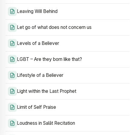
Leaving Will Behind
Let go of what does not concern us
Levels of a Believer
LGBT – Are they born like that?
Lifestyle of a Believer
Light within the Last Prophet
Limit of Self Praise
Loudness in Salāt Recitation