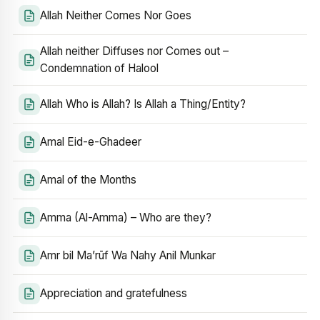
Allah Neither Comes Nor Goes
Allah neither Diffuses nor Comes out –
Condemnation of Halool
Allah Who is Allah? Is Allah a Thing/Entity?
Amal Eid-e-Ghadeer
Amal of the Months
Amma (Al-Amma) – Who are they?
Amr bil Ma’rūf Wa Nahy Anil Munkar
Appreciation and gratefulness