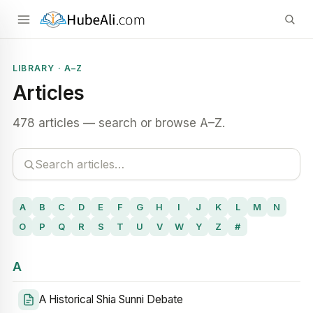
LIBRARY · A–Z
Articles
478 articles — search or browse A–Z.
A
B
C
D
E
F
G
H
I
J
K
L
M
N
O
P
Q
R
S
T
U
V
W
Y
Z
#
A
A Historical Shia Sunni Debate