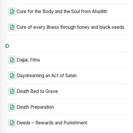
Cure for the Body and the Soul from Ahadith
Cure of every illness through honey and black seeds
D
Dajjal, Fitna
Daydreaming an Act of Satan
Death Bed to Grave
Death Preparation
Deeds – Rewards and Punishment