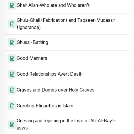
Ghair Allah-Who are and Who aren’t
Ghulu-Ghali (Fabrication) and Taqseer-Muqassir
(Ignorance)
Ghusal-Bathing
Good Manners
Good Relationships Avert Death
Graves and Domes over Holy Graves
Greeting Etiquettes in Islam
Grieving and rejoicing in the love of Ahl Al-Bayt-
asws