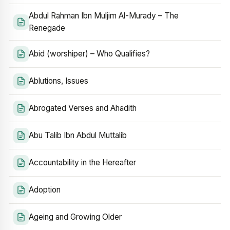
Abdul Rahman Ibn Muljim Al-Murady – The
Renegade
Abid (worshiper) – Who Qualifies?
Ablutions, Issues
Abrogated Verses and Ahadith
Abu Talib Ibn Abdul Muttalib
Accountability in the Hereafter
Adoption
Ageing and Growing Older