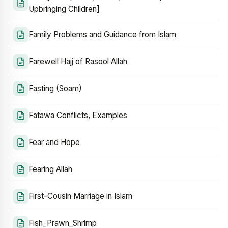
Upbringing Children]
Family Problems and Guidance from Islam
Farewell Hajj of Rasool Allah
Fasting (Soam)
Fatawa Conflicts, Examples
Fear and Hope
Fearing Allah
First-Cousin Marriage in Islam
Fish_Prawn_Shrimp