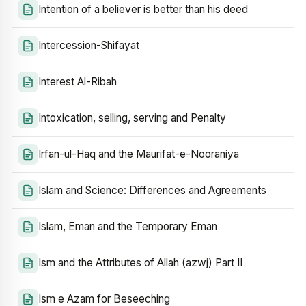
Intention of a believer is better than his deed
Intercession-Shifayat
Interest Al-Ribah
Intoxication, selling, serving and Penalty
Irfan-ul-Haq and the Maurifat-e-Nooraniya
Islam and Science: Differences and Agreements
Islam, Eman and the Temporary Eman
Ism and the Attributes of Allah (azwj) Part II
Ism e Azam for Beseeching