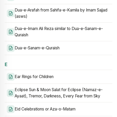
Dua-e-Arafah from Sahifa-e-Kamila by Imam Sajjad
(asws)
Dua-e-Imam Ali Reza similar to Dua-e-Sanam-e-
Quraish
Dua-e-Sanam-e-Quraish
E
Ear Rings for Children
Eclipse Sun & Moon Salat for Eclipse (Namaz-e-
Ayaat), Tremor, Darkness, Every Fear from Sky
Eid Celebrations or Aza-o-Matam