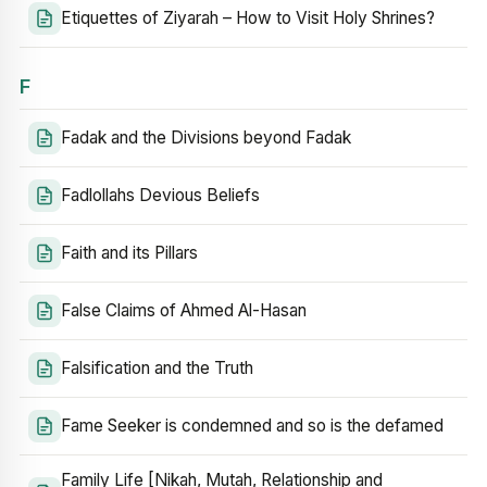
Etiquettes of Ziyarah – How to Visit Holy Shrines?
F
Fadak and the Divisions beyond Fadak
Fadlollahs Devious Beliefs
Faith and its Pillars
False Claims of Ahmed Al-Hasan
Falsification and the Truth
Fame Seeker is condemned and so is the defamed
Family Life [Nikah, Mutah, Relationship and