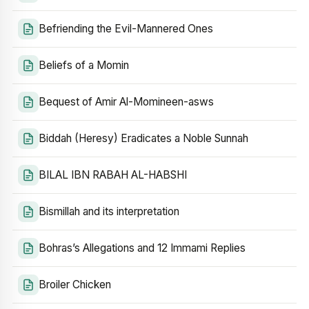
Befriending the Evil-Mannered Ones
Beliefs of a Momin
Bequest of Amir Al-Momineen-asws
Biddah (Heresy) Eradicates a Noble Sunnah
BILAL IBN RABAH AL-HABSHI
Bismillah and its interpretation
Bohras’s Allegations and 12 Immami Replies
Broiler Chicken