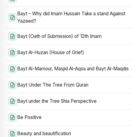
Bayt – Why did Imam Hussain Take a stand Against
Yazeed?
Bayt (Oath of Submission) of 12th Imam
Bayt Al-Huzan (House of Grief)
Bayt Al-Mamour, Masjid Al-Aqsa and Bayt Al-Maqdis
Bayt Under The Tree From Quran
Bayt under the Tree Shia Perspective
Be Positive
Beauty and beautification