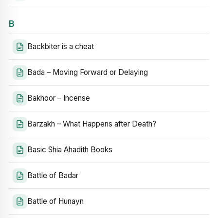
B
Backbiter is a cheat
Bada – Moving Forward or Delaying
Bakhoor – Incense
Barzakh – What Happens after Death?
Basic Shia Ahadith Books
Battle of Badar
Battle of Hunayn