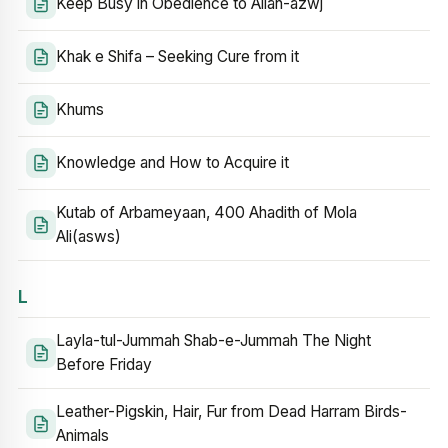
Keep Busy in Obedience to Allah-azwj
Khak e Shifa – Seeking Cure from it
Khums
Knowledge and How to Acquire it
Kutab of Arbameyaan, 400 Ahadith of Mola
Ali(asws)
L
Layla-tul-Jummah Shab-e-Jummah The Night
Before Friday
Leather-Pigskin, Hair, Fur from Dead Harram Birds-
Animals