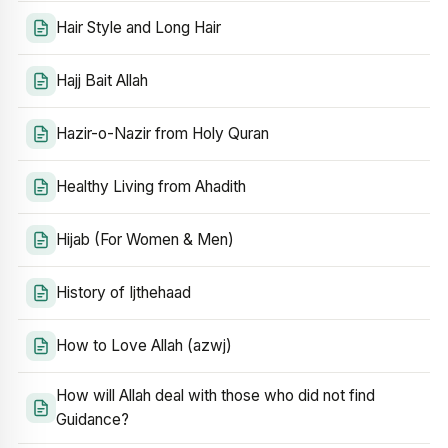
Hair Style and Long Hair
Hajj Bait Allah
Hazir-o-Nazir from Holy Quran
Healthy Living from Ahadith
Hijab (For Women & Men)
History of Ijthehaad
How to Love Allah (azwj)
How will Allah deal with those who did not find
Guidance?