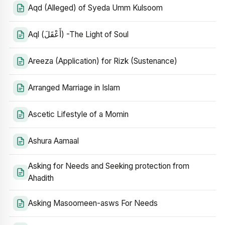
Aqd (Alleged) of Syeda Umm Kulsoom
Aql (أَعْقَلَ) -The Light of Soul
Areeza (Application) for Rizk (Sustenance)
Arranged Marriage in Islam
Ascetic Lifestyle of a Momin
Ashura Aamaal
Asking for Needs and Seeking protection from
Ahadith
Asking Masoomeen-asws For Needs