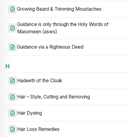
Growing Beard & Trimming Moustaches
Guidance is only through the Holy Words of
Masomeen (asws)
Guidance via a Righteous Deed
H
Hadeeth of the Cloak
Hair – Style, Cutting and Removing
Hair Dyeing
Hair Loss Remedies