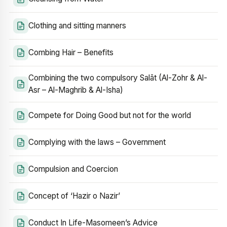
Clothing and sitting manners
Combing Hair – Benefits
Combining the two compulsory Salāt (Al-Zohr & Al-
Asr – Al-Maghrib & Al-Isha)
Compete for Doing Good but not for the world
Complying with the laws – Government
Compulsion and Coercion
Concept of ‘Hazir o Nazir’
Conduct In Life-Masomeen’s Advice