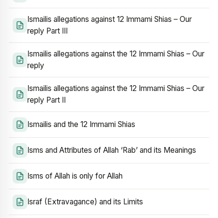
Ismailis allegations against 12 Immami Shias – Our
reply Part III
Ismailis allegations against the 12 Immami Shias – Our
reply
Ismailis allegations against the 12 Immami Shias – Our
reply Part II
Ismailis and the 12 Immami Shias
Isms and Attributes of Allah ‘Rab’ and its Meanings
Isms of Allah is only for Allah
Israf (Extravagance) and its Limits