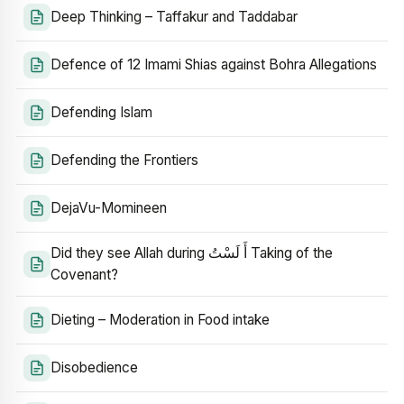
Deep Thinking – Taffakur and Taddabar
Defence of 12 Imami Shias against Bohra Allegations
Defending Islam
Defending the Frontiers
DejaVu-Momineen
Did they see Allah during أَ لَسْتُ Taking of the
Covenant?
Dieting – Moderation in Food intake
Disobedience