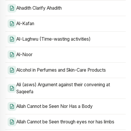
Ahadith Clarify Ahadith
Al-Kafan
Al-Laghwu (Time-wasting activities)
Al-Noor
Alcohol in Perfumes and Skin-Care Products
Ali (asws) Argument against their convening at
Saqeefa
Allah Cannot be Seen Nor Has a Body
Allah Cannot be Seen through eyes nor has limbs