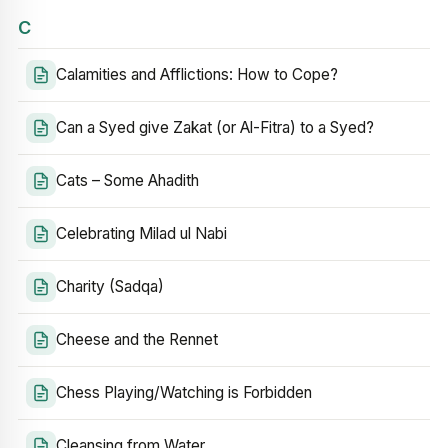
C
Calamities and Afflictions: How to Cope?
Can a Syed give Zakat (or Al-Fitra) to a Syed?
Cats – Some Ahadith
Celebrating Milad ul Nabi
Charity (Sadqa)
Cheese and the Rennet
Chess Playing/Watching is Forbidden
Cleansing from Water