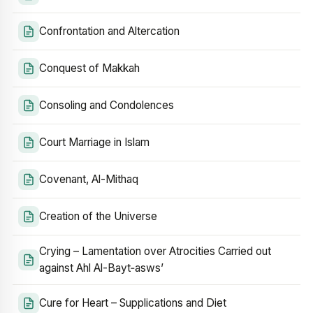
Confrontation and Altercation
Conquest of Makkah
Consoling and Condolences
Court Marriage in Islam
Covenant, Al-Mithaq
Creation of the Universe
Crying – Lamentation over Atrocities Carried out
against Ahl Al-Bayt‑asws’
Cure for Heart – Supplications and Diet