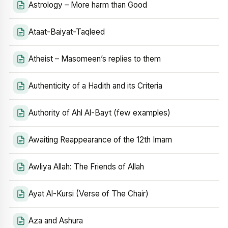
Astrology – More harm than Good
Ataat-Baiyat-Taqleed
Atheist – Masomeen’s replies to them
Authenticity of a Hadith and its Criteria
Authority of Ahl Al-Bayt (few examples)
Awaiting Reappearance of the 12th Imam
Awliya Allah: The Friends of Allah
Ayat Al-Kursi (Verse of The Chair)
Aza and Ashura