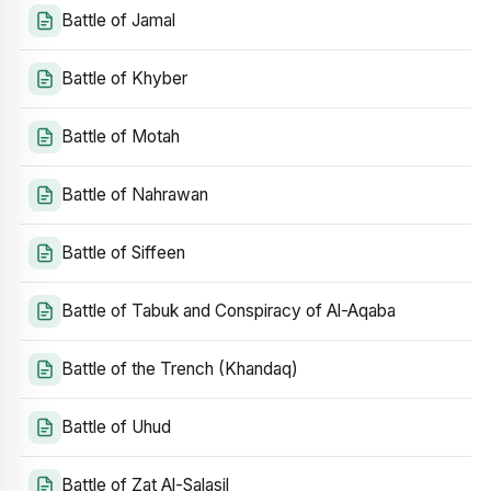
Battle of Jamal
Battle of Khyber
Battle of Motah
Battle of Nahrawan
Battle of Siffeen
Battle of Tabuk and Conspiracy of Al-Aqaba
Battle of the Trench (Khandaq)
Battle of Uhud
Battle of Zat Al-Salasil