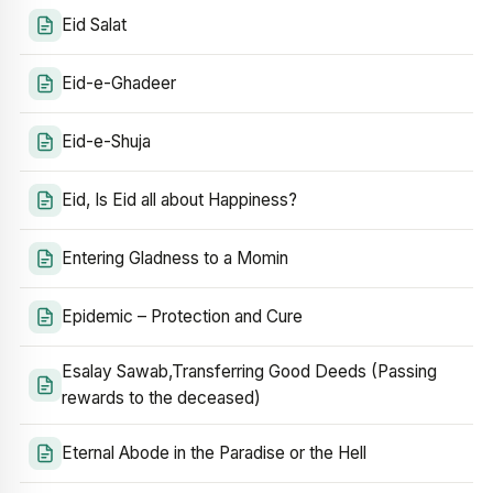
Eid Salat
Eid-e-Ghadeer
Eid-e-Shuja
Eid, Is Eid all about Happiness?
Entering Gladness to a Momin
Epidemic – Protection and Cure
Esalay Sawab,Transferring Good Deeds (Passing
rewards to the deceased)
Eternal Abode in the Paradise or the Hell