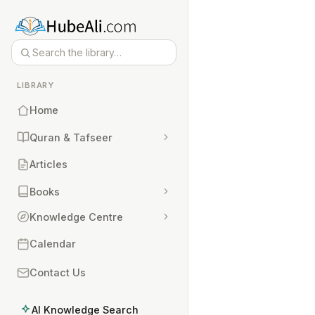
LIBRARY
Home
Quran & Tafseer
Articles
Books
Knowledge Centre
Calendar
Contact Us
AI Knowledge Search