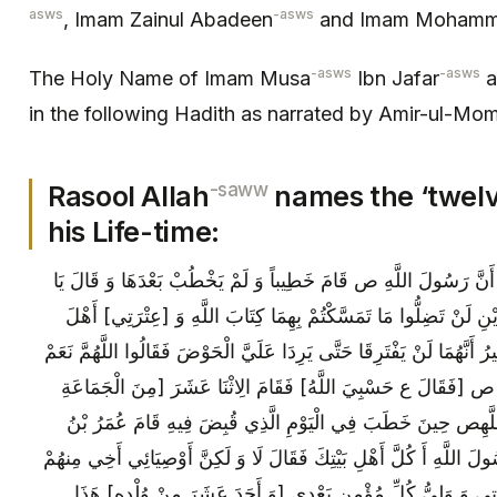
asws
-asws
, Imam Zainul Abadeen
and Imam Mohamm
-asws
-asws
The Holy Name of Imam Musa
Ibn Jafar
a
in the following Hadith as narrated by Amir-ul-Mo
-saww
Rasool Allah
names the ‘twel
his Life-time:
قَالَ عَلِيٌّ ع أَنْشُدُكُمُ اللَّهَ أَ تَعْلَمُونَ أَنَّ رَسُولَ اللَّهِ ص قَام
أَيُّهَا النَّاسُ إِنِّي قَدْ تَرَكْتُ فِيكُمْ أَمْرَيْنِ لَنْ تَضِلُّوا مَا تَمَسَّ
بَيْتِي فَإِنَّهُ قَدْ عَهِدَ إِلَيَّ اللَّطِيفُ الْخَبِيرُ أَنَّهُمَا لَنْ يَفْتَرِقَا حَتّ
قَدْ شَهِدْنَا ذَلِكَ‏ كُلَّهُ مِنْ رَسُولِ اللَّهِ ص [فَقَالَ ع حَسْبِيَ اللّ
الْبَدْرِيِّينَ‏] فَقَالُوا نَشْهَدُ أَنَّ رَسُولَ اللَّهِ‏ص حِينَ خَطَبَ فِي
الْخَطَّابِ شِبْهَ الْمُغْضَبِ فَقَالَ يَا رَسُولَ اللَّهِ أَ كُلَّ أَهْلِ بَيْتِكَ 
وَ وَزِيرِي وَ وَارِثِي وَ خَلِيفَتِي فِي أُمَّتِي وَ وَلِيُّ كُلِّ مُؤْمِن