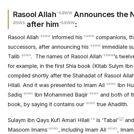
-saww
Rasool Allah
Announces the N
asws
-saww
after him
:
-saww
-saww
Rasool Allah
informed his
companions, th
-saww
successors, after announcing his
immediate su
-asws
-saww
Talib
. The names of Rasool Allah
’s twelv
for example, in the first Shia book (Kitab Sulym Ibn
compiled shortly after the Shahadat of Rasool Alla
-asws
Hilali. And it was presented to Imam Ali
Ibn Hu
-asws
-asws
Sadiq
Ibn Mohammed Baqir
and both of 
-asws
book, by saying it contains our
true Ahadith.
-ra
[2]
Sulaym ibn Qays Kufi Amari Hilali
is ‘Tabai’
and 
-asws
-asws
Masoom Imams
, including Imam Ali
, Ima