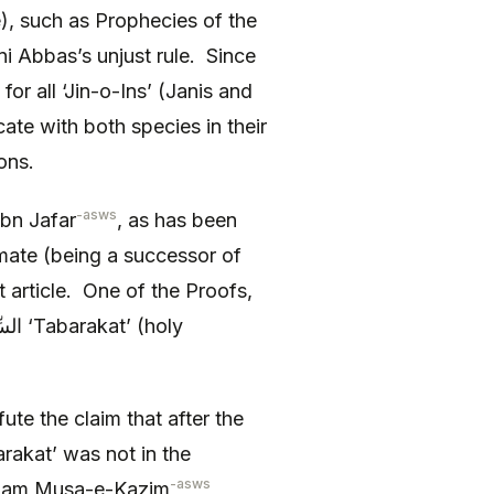
), such as Prophecies of the
 Abbas’s unjust rule. Since
for all ‘Jin-o-Ins’ (Janis and
te with both species in their
ons.
-asws
bn Jafar
, as has been
mate (being a successor of
rt article. One of the Proofs,
ute the claim that after the
rakat’ was not in the
-asws
am Musa-e-Kazim
,