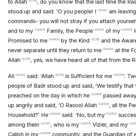
-azwj
to Allah
, do you know that the last time the Ra
-asws
stood up and said: ‘O you people! I
am leaving
commands- you will not stray if you attach yoursel
-saww
-asws
-saww
and to my
Family, the People
of my
H
-saww
-azwj
Promised to me
by the Kind
and the Awar
-saww
never separate until they return to me
at the F
-azwj
Allah
, yes, we have heard all of that from the R
-asws
-azwj
-asws
Ali
said: ‘Allah
is Sufficient for me
’. Tw
people of Badr stood up and said, ‘We testify that
-saww
preached on the day in which he
passed away,
-saww
up angrily and said, ‘O Rasool Allah
, all the P
-saww
-saww
Household?’ He
said: ‘No, but my
succes
-asws
-saww
-sa
among them
, who is my
Vizier, and my
-saww
Caliph in my
community, and the Guardian of e