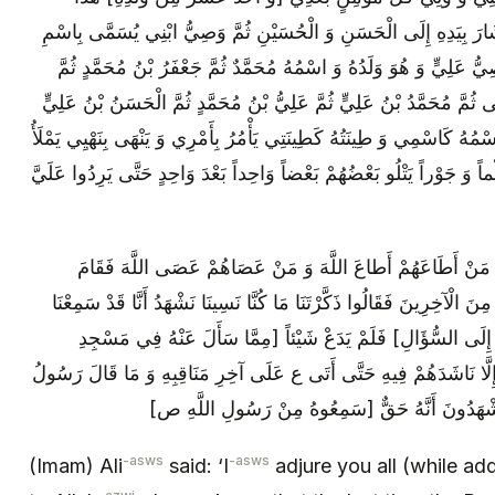
أَوَّلُهُمْ وَ خَيْرُهُمْ ثُمَّ ابْنَايَ هَذَانِ وَ أَشَارَ بِيَدِهِ إِلَى الْحَسَنِ و
أَخِي عَلِيٍّ وَ هُوَ ابْنُ الْحُسَيْنِ ثُمَّ وَصِيُّ عَلِيٍّ وَ هُوَ وَلَدُهُ وَ ا
مُوسَى بْنُ جَعْفَرٍ ثُمَّ عَلِيُّ بْنُ مُوسَى ثُمَّ مُحَمَّدُ بْنُ عَلِيٍّ ثُمَّ ع
ثُمَّ مُحَمَّدُ بْنُ الْحَسَنِ مَهْدِيُّ الْأُمَّةِ اسْمُهُ كَاسْمِي وَ طِينَتُهُ كَطِينَ
الْأَرْضَ قِسْطاً وَ عَدْلًا كَمَا مُلِئَتْ ظُلْماً وَ جَوْراً يَتْلُو بَعْضُهُمْ بَعْ
اللَّهِ فِي أَرْضِهِ وَ حُجَجُهُ عَلَى خَلْقِهِ مَنْ أَطَاعَهُمْ‏ أَطاعَ 
[باقي‏] السَّبْعُونَ الْبَدْرِيُّونَ وَ مِثْلُهُمْ مِنَ الْآخِرِينَ فَقَالُوا ذَكَّرْتَ
ذَلِكَ مِنْ رَسُولِ اللَّهِ ص [ثُمَّ عَادَ ع إِلَى السُّؤَالِ‏] فَلَمْ يَ
رَسُولِ اللَّهِ ص فِي خِلَافَةِ عُثْمَانَ‏] إِلَّا نَاشَدَهُمْ فِيهِ حَتَّى أَتَى
اللَّهِ ص فِيهِ كُلَّ ذَلِكَ يُصَدِّقُونَهُ وَ يَشْهَدُونَ أ
-asws
-asws
(Imam) Ali
said: ‘I
adjure you all (while ad