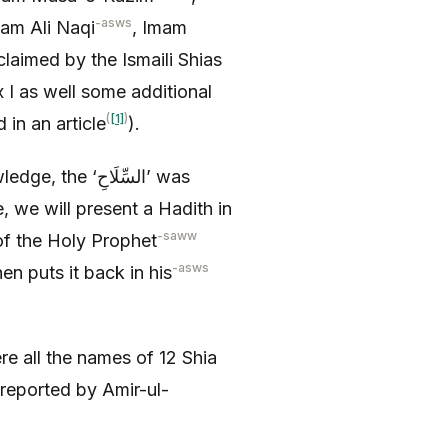
-asws
mam Ali Naqi
, Imam
claimed by the Ismaili Shias
 I as well some additional
(
[1]
)
 in an article
).
‘السِّلَاحِ’ was
, we will present a Hadith in
-saww
s the ‘السِّلَاحِ’ of the Holy Prophet
-asws
en puts it back in his
e all the names of 12 Shia
 reported by Amir-ul-