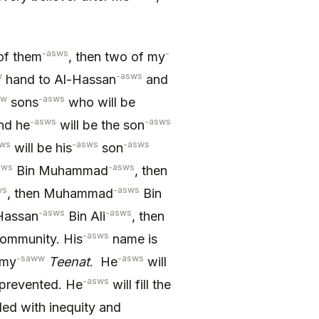
-asws
-
of them
, then two of my
w
-asws
hand to Al-Hassan
and
ww
-asws
sons
who will be
-asws
-asws
and he
will be the son
sws
-asws
-asws
will be his
son
sws
-asws
Bin Muhammad
, then
ws
-asws
, then Muhammad
Bin
-asws
-asws
-Hassan
Bin Ali
, then
-asws
ommunity. His
name is
-saww
-asws
 my
Teenat
. He
will
-asws
prevented. He
will fill the
lled with inequity and