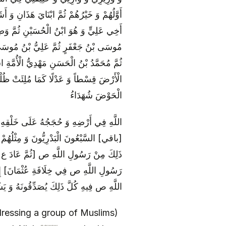
َ الْحُسَيْنِ ثُمَّ وَصِيُّ ابْنِي يُسَمَّى بِاسْمِ
سْمُهُ مُحَمَّدٌ ثُمَّ جَعْفَرُ بْنُ مُحَمَّدٍ ثُمَّ
َلِيُّ بْنُ مُحَمَّدٍ ثُمَّ الْحَسَنُ بْنُ عَلِيٍّ
تِي يَأْمُرُ بِأَمْرِي وَ يَنْهَى بِنَهْيِي يَمْلَأُ
ضاً وَاحِداً بَعْدَ وَاحِدٍ حَتَّى يَرِدُوا عَلَيَّ
الْحَوْضَ شُهَدَاءُ
اللَّهَ‏ وَ مَنْ عَصَاهُمْ عَصَى اللَّهَ فَقَامَ
نَا مَا كُنَّا نَسِينَا نَشْهَدُ أَنَّا قَدْ سَمِعْنَا
دَعْ شَيْئاً [مِمَّا سَأَلَ عَنْهُ فِي مَسْجِدِ
 ع عَلَى آخِرِ مَنَاقِبِهِ وَ مَا قَالَ رَسُولُ
َنَّهُ حَقٌّ [سَمِعُوهُ مِنْ رَسُولِ اللَّهِ ص‏]
dressing a group of Muslims)