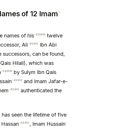
-
ames of 12 Imam
-saww
e names of his
twelve
-asws
ccessor, Ali
Ibn Abi
e successors, can be found,
 Qais Hilali), which was
-saww
h
by Sulym Ibn Qais
-asws
ssain
and Imam Jafar-e-
-asws
them
authenticated the
has seen the lifetime of five
-asws
-
m Hassan
, Imam Hussain