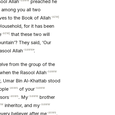
-saww
sool Allah
preached he
 among you all two
-azwj
ves to the Book of Allah
ousehold, for it has been
-azwj
e
that these two will
ountain’? They said, ‘Our
-saww
asool Allah
’.
elve from the group of the
-saww
 when the Rasool Allah
 Umar Bin Al-Khattab stood
-asws
-saww
eople
of your
-asws
-saww
sors
. My
brother
ww
-saww
inheritor, and my
-asws
very believer after me
,