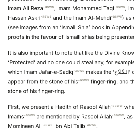
-asws
-asws
Imam Ali Reza
, Imam Mohammed Taqi
, I
-asws
-asws
Hassan Askri
and the Imam Al-Mehdi
) as 
(see images from an ‘Ismaili Shia’ book in Appendix
proofs in the favour of Ismaili shias being presented
It is also important to note that like the Divine Knowledge, the 
‘Protected’ and no one could steal any, for example
-asws
which Imam Jafar-e-Sadiq
make
-asws
appear from the stone of his
finger-ring, and th
stone of his finger-ring.
-saww
First, we present a Hadith of Rasool Allah
wher
-asws
-saww
Imams
are mentioned by Rasool Allah
, as
-asws
-asws
Momineen Ali
Ibn Abi Talib
.