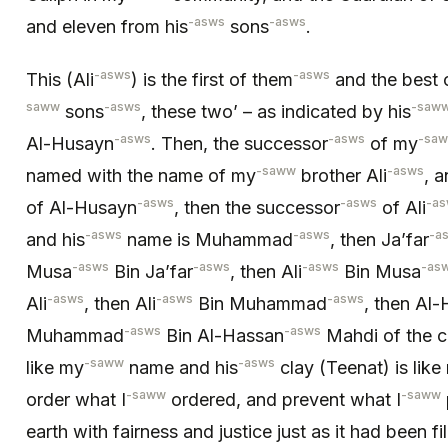
-asws
-asws
and eleven from his
sons
.
-asws
-asws
This (Ali
) is the first of them
and the best 
saww
-asws
-saw
sons
, these two’ – as indicated by his
-asws
-asws
-sa
Al-Husayn
. Then, the successor
of my
-saww
-asws
named with the name of my
brother Ali
, 
-asws
-asws
-a
of Al-Husayn
, then the successor
of Ali
-asws
-asws
-a
and his
name is Muhammad
, then Ja’far
-asws
-asws
-asws
-as
Musa
Bin Ja’far
, then Ali
Bin Musa
-asws
-asws
-asws
Ali
, then Ali
Bin Muhammad
, then Al
-asws
-asws
Muhammad
Bin Al-Hassan
Mahdi of the c
-saww
-asws
like my
name and his
clay (Teenat) is like
-saww
-saww
order what I
ordered, and prevent what I
earth with fairness and justice just as it had been fi