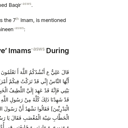
-asws
ed Baqir
.
th
s the 7
Imam, is mentioned
-asws
mineen
:
-asws
ve’ Imams
During
َ خَطِيباً وَ لَمْ يَخْطُبْ بَعْدَهَا وَ قَالَ يَا
كْتُمْ بِهِمَا كِتَابَ اللَّهِ وَ [عِتْرَتِي‏] أَهْلَ
َى يَرِدَا عَلَيَّ الْحَوْضَ فَقَالُوا اللَّهُمَّ نَعَمْ
َهُ‏] فَقَامَ الِاثْنَا عَشَرَ [مِنَ الْجَمَاعَةِ
 الْيَوْمِ الَّذِي قُبِضَ فِيهِ قَامَ عُمَرُ بْنُ
فَقَالَ لَا وَ لَكِنَّ أَوْصِيَائِي أَخِي مِنهُمْ‏
ٍ بَعْدِي [وَ أَحَدَ عَشَرَ مِنْ وُلْدِهِ‏] هَذَا