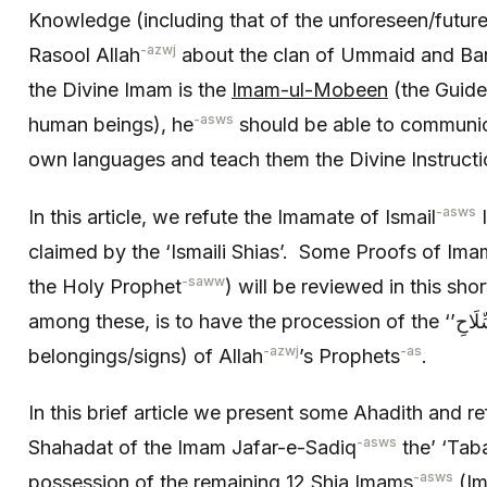
Knowledge (including that of the unforeseen/future
-azwj
Rasool Allah
about the clan of Ummaid and Bani
the Divine Imam is the
Imam-ul-Mobeen
(the Guide 
-asws
human beings), he
should be able to communica
own languages and teach them the Divine Instructi
-asws
In this article, we refute the Imamate of Ismail
I
claimed by the ‘Ismaili Shias’. Some Proofs of Ima
-saww
the Holy Prophet
) will be reviewed in this sho
among these, is to have the procession of the ‘’السِّلَاحِ ‘Tabarakat’ (holy
-azwj
-as
belongings/signs) of Allah
’s Prophets
.
In this brief article we present some Ahadith and ref
-asws
Shahadat of the Imam Jafar-e-Sadiq
the’ ‘Taba
-asws
possession of the remaining 12 Shia Imams
(Im