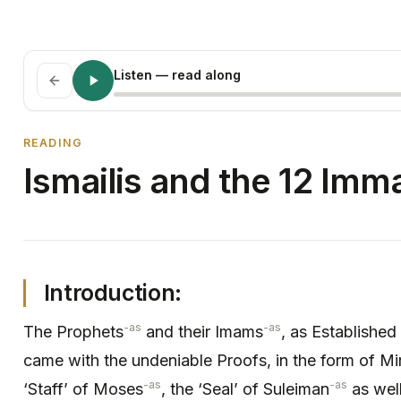
Listen
— read along
READING
Ismailis and the 12 Imm
Introduction:
-as
-as
The Prophets
and their Imams
, as Established
came with the undeniable Proofs, in the form of Mi
-as
-as
‘Staff’ of Moses
, the ‘Seal’ of Suleiman
as well