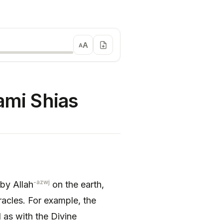
A
A
ami Shias
-azwj
 by Allah
on the earth,
racles. For example, the
 as with the Divine