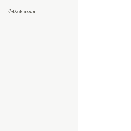
Dark mode