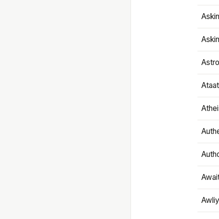
Aski
Aski
Astr
Ataa
Athe
Authe
Autho
Awai
Awliy