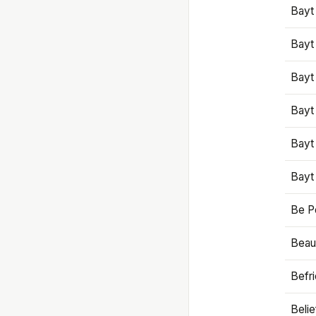
Bayt
Bayt
Bayt
Bayt
Bayt
Bayt
Be P
Beaut
Befr
Beli