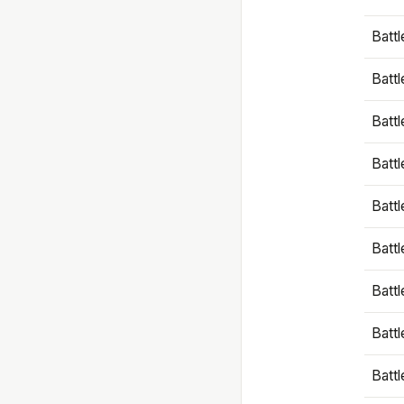
Battl
Battl
Battl
Batt
Battl
Batt
Battl
Battl
Battl