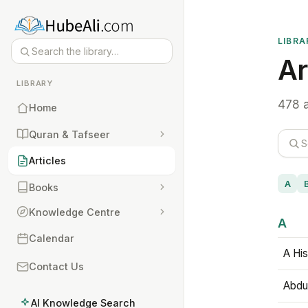
LIBRA
Ar
LIBRARY
478 a
Home
Quran & Tafseer
Articles
A
Books
Knowledge Centre
A
Calendar
A His
Contact Us
Abdu
AI Knowledge Search