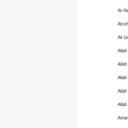
Al-N
Alco
Ali (
Alla
Allah
Alla
Allah
Allah
Amal