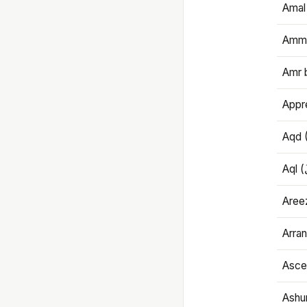
Amal
Amma
Amr 
Appre
Aqd 
Areez
Arran
Ascet
Ashu