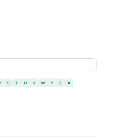
R
S
T
U
V
W
Y
Z
#