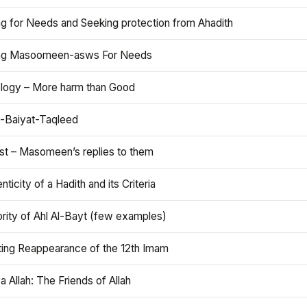
ng for Needs and Seeking protection from Ahadith
ng Masoomeen-asws For Needs
ology – More harm than Good
t-Baiyat-Taqleed
ist – Masomeen’s replies to them
nticity of a Hadith and its Criteria
rity of Ahl Al-Bayt (few examples)
ting Reappearance of the 12th Imam
a Allah: The Friends of Allah