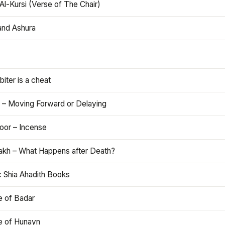
Al-Kursi (Verse of The Chair)
and Ashura
iter is a cheat
 – Moving Forward or Delaying
oor – Incense
akh – What Happens after Death?
c Shia Ahadith Books
e of Badar
le of Hunayn