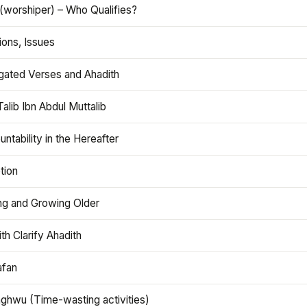
(worshiper) – Who Qualifies?
ions, Issues
gated Verses and Ahadith
alib Ibn Abdul Muttalib
ntability in the Hereafter
tion
ng and Growing Older
th Clarify Ahadith
afan
aghwu (Time-wasting activities)