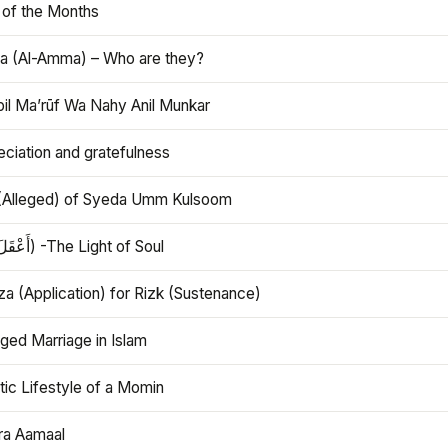
 of the Months
 (Al-Amma) – Who are they?
bil Ma’rūf Wa Nahy Anil Munkar
ciation and gratefulness
(Alleged) of Syeda Umm Kulsoom
Aql (أَعْقَلَ) -The Light of Soul
a (Application) for Rizk (Sustenance)
ged Marriage in Islam
ic Lifestyle of a Momin
ra Aamaal