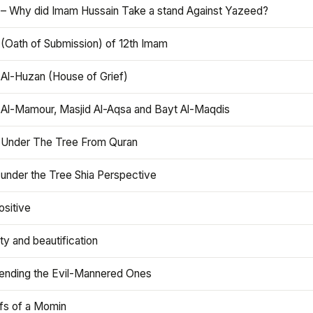
 – Why did Imam Hussain Take a stand Against Yazeed?
 (Oath of Submission) of 12th Imam
 Al-Huzan (House of Grief)
 Al-Mamour, Masjid Al-Aqsa and Bayt Al-Maqdis
 Under The Tree From Quran
 under the Tree Shia Perspective
ositive
y and beautification
iending the Evil-Mannered Ones
efs of a Momin