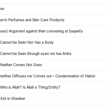
oor
hol in Perfumes and Skin-Care Products
asws) Argument against their convening at Saqeefa
h Cannot be Seen Nor Has a Body
 Cannot be Seen through eyes nor has limbs
h Neither Comes Nor Goes
 neither Diffuses nor Comes out – Condemnation of Halool
 Who is Allah? Is Allah a Thing/Entity?
 Eid-e-Ghadeer