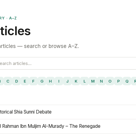
RY · A–Z
ticles
rticles — search or browse A–Z.
B
C
D
E
F
G
H
I
J
K
L
M
N
O
P
Q
torical Shia Sunni Debate
l Rahman Ibn Muljim Al-Murady – The Renegade