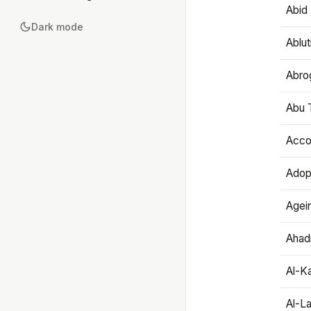
Abid 
Dark mode
Ablut
Abro
Abu T
Accou
Adop
Agei
Ahadi
Al-K
Al-L