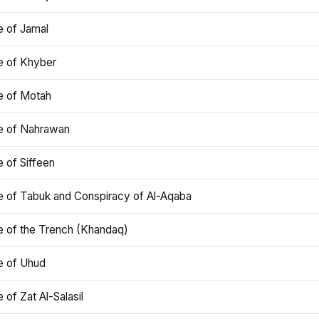
e of Jamal
e of Khyber
e of Motah
le of Nahrawan
e of Siffeen
le of Tabuk and Conspiracy of Al-Aqaba
e of the Trench (Khandaq)
e of Uhud
e of Zat Al-Salasil