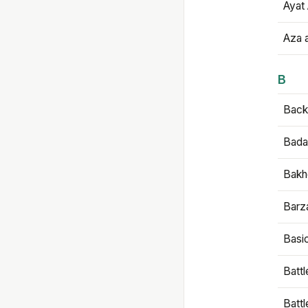
Ayat 
Aza 
B
Backb
Bada
Bakh
Barz
Basi
Battl
Batt