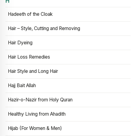
H
Hadeeth of the Cloak
Hair – Style, Cutting and Removing
Hair Dyeing
Hair Loss Remedies
Hair Style and Long Hair
Hajj Bait Allah
Hazir-o-Nazir from Holy Quran
Healthy Living from Ahadith
Hijab (For Women & Men)