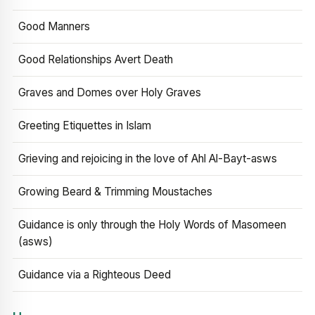
Good Manners
Good Relationships Avert Death
Graves and Domes over Holy Graves
Greeting Etiquettes in Islam
Grieving and rejoicing in the love of Ahl Al-Bayt-asws
Growing Beard & Trimming Moustaches
Guidance is only through the Holy Words of Masomeen
(asws)
Guidance via a Righteous Deed