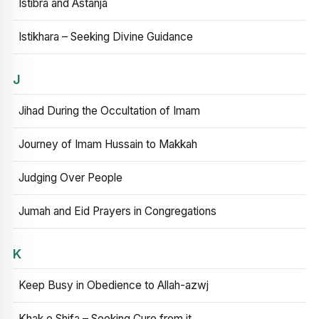
Istibra and Astanja
Istikhara – Seeking Divine Guidance
J
Jihad During the Occultation of Imam
Journey of Imam Hussain to Makkah
Judging Over People
Jumah and Eid Prayers in Congregations
K
Keep Busy in Obedience to Allah-azwj
Khak e Shifa – Seeking Cure from it