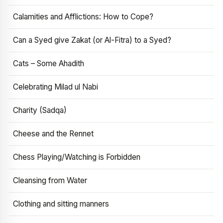
Calamities and Afflictions: How to Cope?
Can a Syed give Zakat (or Al-Fitra) to a Syed?
Cats – Some Ahadith
Celebrating Milad ul Nabi
Charity (Sadqa)
Cheese and the Rennet
Chess Playing/Watching is Forbidden
Cleansing from Water
Clothing and sitting manners