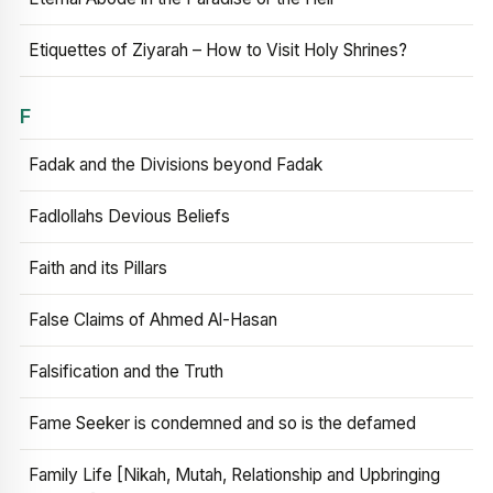
Etiquettes of Ziyarah – How to Visit Holy Shrines?
F
Fadak and the Divisions beyond Fadak
Fadlollahs Devious Beliefs
Faith and its Pillars
False Claims of Ahmed Al-Hasan
Falsification and the Truth
Fame Seeker is condemned and so is the defamed
Family Life [Nikah, Mutah, Relationship and Upbringing