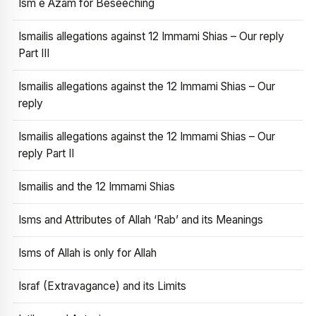
Ism e Azam for Beseeching
Ismailis allegations against 12 Immami Shias – Our reply
Part III
Ismailis allegations against the 12 Immami Shias – Our
reply
Ismailis allegations against the 12 Immami Shias – Our
reply Part II
Ismailis and the 12 Immami Shias
Isms and Attributes of Allah ‘Rab’ and its Meanings
Isms of Allah is only for Allah
Israf (Extravagance) and its Limits