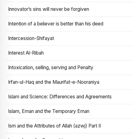
Innovator’s sins will never be forgiven
Intention of a believer is better than his deed
Intercession-Shifayat
Interest Al-Ribah
Intoxication, selling, serving and Penalty
Irfan-ul-Haq and the Maurifat-e-Nooraniya
Islam and Science: Differences and Agreements
Islam, Eman and the Temporary Eman
Ism and the Attributes of Allah (azwj) Part II