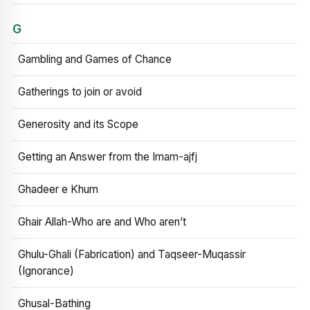
G
Gambling and Games of Chance
Gatherings to join or avoid
Generosity and its Scope
Getting an Answer from the Imam-ajfj
Ghadeer e Khum
Ghair Allah-Who are and Who aren’t
Ghulu-Ghali (Fabrication) and Taqseer-Muqassir
(Ignorance)
Ghusal-Bathing