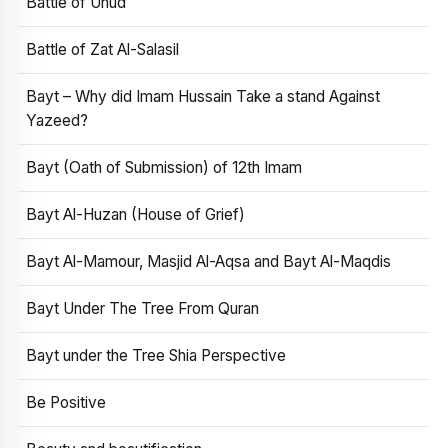
Battle of Uhud
Battle of Zat Al-Salasil
Bayt – Why did Imam Hussain Take a stand Against
Yazeed?
Bayt (Oath of Submission) of 12th Imam
Bayt Al-Huzan (House of Grief)
Bayt Al-Mamour, Masjid Al-Aqsa and Bayt Al-Maqdis
Bayt Under The Tree From Quran
Bayt under the Tree Shia Perspective
Be Positive