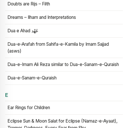
Doubts are Rijs – Filth
Dreams – Ilham and Interpretations
Dua e Ahad عَهْد
Dua-e-Arafah from Sahifa-e-Kamila by Imam Sajjad
(asws)
Dua-e-Imam Ali Reza similar to Dua-e-Sanam-e-Quraish
Dua-e-Sanam-e-Quraish
E
Ear Rings for Children
Eclipse Sun & Moon Salat for Eclipse (Namaz-e-Ayaat),
Tremor, Darkness, Every Fear from Sky