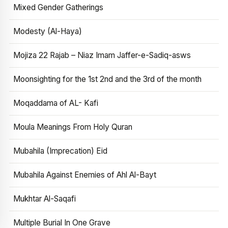
Mixed Gender Gatherings
Modesty (Al-Haya)
Mojiza 22 Rajab – Niaz Imam Jaffer-e-Sadiq-asws
Moonsighting for the 1st 2nd and the 3rd of the month
Moqaddama of AL- Kafi
Moula Meanings From Holy Quran
Mubahila (Imprecation) Eid
Mubahila Against Enemies of Ahl Al-Bayt
Mukhtar Al-Saqafi
Multiple Burial In One Grave