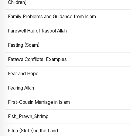
Children]
Family Problems and Guidance from Islam
Farewell Hajj of Rasool Allah
Fasting (Soam)
Fatawa Conflicts, Examples
Fear and Hope
Fearing Allah
First-Cousin Marriage in Islam
Fish_Prawn_Shrimp
Fitna (Strife) in the Land