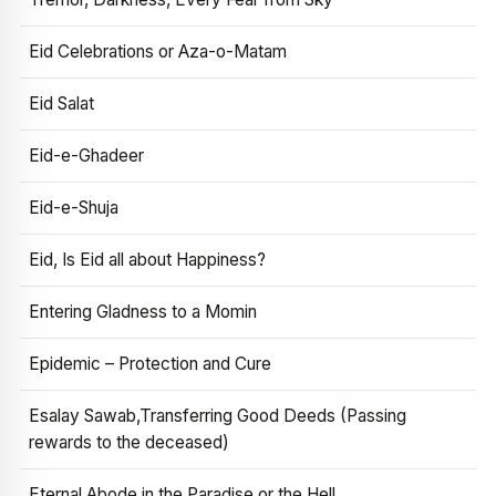
Eid Celebrations or Aza-o-Matam
Eid Salat
Eid-e-Ghadeer
Eid-e-Shuja
Eid, Is Eid all about Happiness?
Entering Gladness to a Momin
Epidemic – Protection and Cure
Esalay Sawab,Transferring Good Deeds (Passing
rewards to the deceased)
Eternal Abode in the Paradise or the Hell