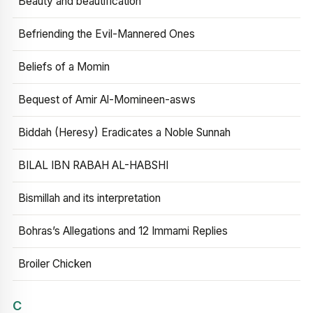
Beauty and beautification
Befriending the Evil-Mannered Ones
Beliefs of a Momin
Bequest of Amir Al-Momineen-asws
Biddah (Heresy) Eradicates a Noble Sunnah
BILAL IBN RABAH AL-HABSHI
Bismillah and its interpretation
Bohras’s Allegations and 12 Immami Replies
Broiler Chicken
C