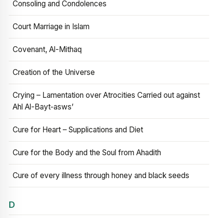
Consoling and Condolences
Court Marriage in Islam
Covenant, Al-Mithaq
Creation of the Universe
Crying – Lamentation over Atrocities Carried out against
Ahl Al-Bayt‑asws’
Cure for Heart – Supplications and Diet
Cure for the Body and the Soul from Ahadith
Cure of every illness through honey and black seeds
D