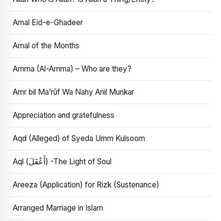
Amal Eid-e-Ghadeer
Amal of the Months
Amma (Al-Amma) – Who are they?
Amr bil Ma’rūf Wa Nahy Anil Munkar
Appreciation and gratefulness
Aqd (Alleged) of Syeda Umm Kulsoom
Aql (أَعْقَلَ) -The Light of Soul
Areeza (Application) for Rizk (Sustenance)
Arranged Marriage in Islam