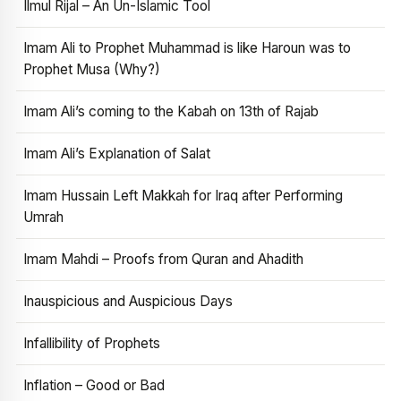
Ilmul Rijal – An Un-Islamic Tool
Imam Ali to Prophet Muhammad is like Haroun was to
Prophet Musa (Why?)
Imam Ali’s coming to the Kabah on 13th of Rajab
Imam Ali’s Explanation of Salat
Imam Hussain Left Makkah for Iraq after Performing
Umrah
Imam Mahdi – Proofs from Quran and Ahadith
Inauspicious and Auspicious Days
Infallibility of Prophets
Inflation – Good or Bad