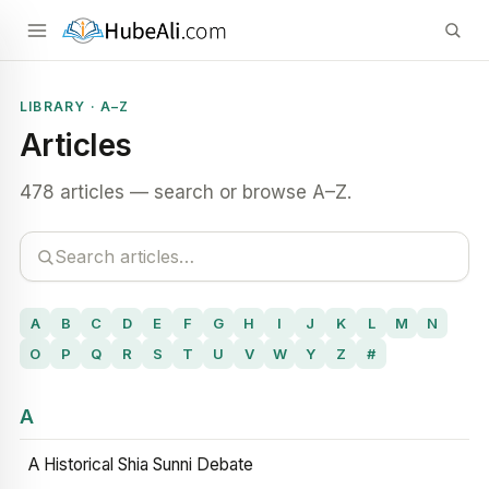
LIBRARY · A–Z
Articles
478 articles — search or browse A–Z.
A
B
C
D
E
F
G
H
I
J
K
L
M
N
O
P
Q
R
S
T
U
V
W
Y
Z
#
A
A Historical Shia Sunni Debate