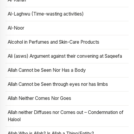
Al-Laghwu (Time-wasting activities)
Al-Noor
Alcohol in Perfumes and Skin-Care Products
Ali (asws) Argument against their convening at Saqeefa
Allah Cannot be Seen Nor Has a Body
Allah Cannot be Seen through eyes nor has limbs
Allah Neither Comes Nor Goes
Allah neither Diffuses nor Comes out – Condemnation of
Halool
Allah Who is Allah? Is Allah a Thing/Entity?