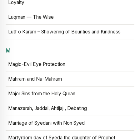
Loyalty
Luqman — The Wise
Lutf o Karam – Showering of Bounties and Kindness
M
Magic-Evil Eye Protection
Mahram and Na-Mahram
Major Sins from the Holy Quran
Manazarah, Jaddal, Ahtijaj , Debating
Marriage of Syedani with Non Syed
Martyrdom day of Syeda the daughter of Prophet