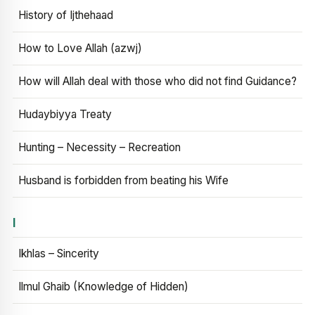
History of Ijthehaad
How to Love Allah (azwj)
How will Allah deal with those who did not find Guidance?
Hudaybiyya Treaty
Hunting – Necessity – Recreation
Husband is forbidden from beating his Wife
I
Ikhlas – Sincerity
Ilmul Ghaib (Knowledge of Hidden)