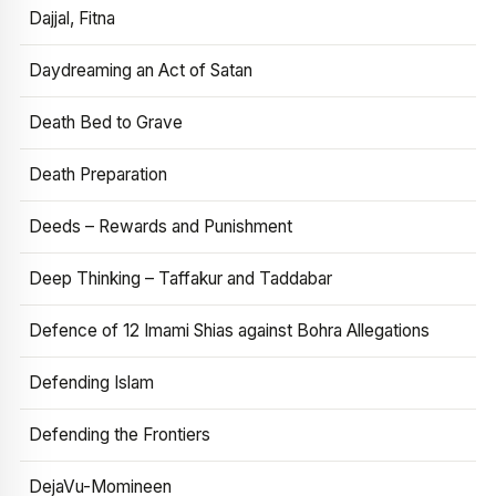
Dajjal, Fitna
Daydreaming an Act of Satan
Death Bed to Grave
Death Preparation
Deeds – Rewards and Punishment
Deep Thinking – Taffakur and Taddabar
Defence of 12 Imami Shias against Bohra Allegations
Defending Islam
Defending the Frontiers
DejaVu-Momineen