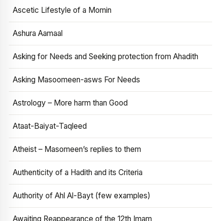
Ascetic Lifestyle of a Momin
Ashura Aamaal
Asking for Needs and Seeking protection from Ahadith
Asking Masoomeen-asws For Needs
Astrology – More harm than Good
Ataat-Baiyat-Taqleed
Atheist – Masomeen’s replies to them
Authenticity of a Hadith and its Criteria
Authority of Ahl Al-Bayt (few examples)
Awaiting Reappearance of the 12th Imam