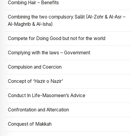
Combing Hair – Benefits
Combining the two compulsory Salāt (Al-Zohr & Al-Asr –
Al-Maghrib & Al-Isha)
Compete for Doing Good but not for the world
Complying with the laws – Government
Compulsion and Coercion
Concept of ‘Hazir o Nazir’
Conduct In Life-Masomeen’s Advice
Confrontation and Altercation
Conquest of Makkah