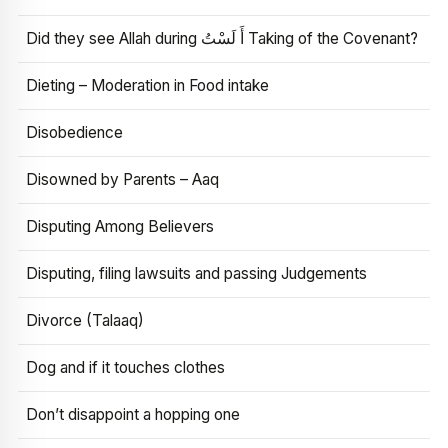
Did they see Allah during أَ لَسْتُ Taking of the Covenant?
Dieting – Moderation in Food intake
Disobedience
Disowned by Parents – Aaq
Disputing Among Believers
Disputing, filing lawsuits and passing Judgements
Divorce (Talaaq)
Dog and if it touches clothes
Don’t disappoint a hopping one