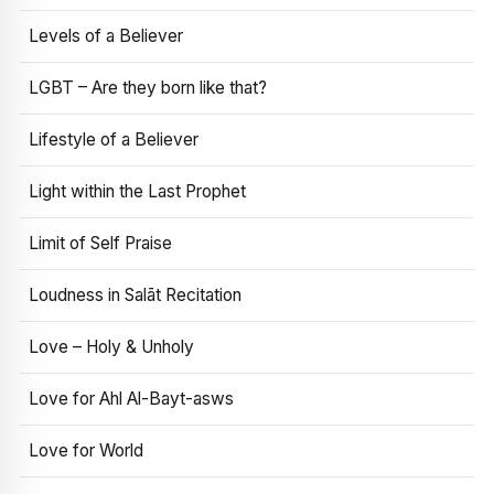
Levels of a Believer
LGBT – Are they born like that?
Lifestyle of a Believer
Light within the Last Prophet
Limit of Self Praise
Loudness in Salāt Recitation
Love – Holy & Unholy
Love for Ahl Al-Bayt-asws
Love for World