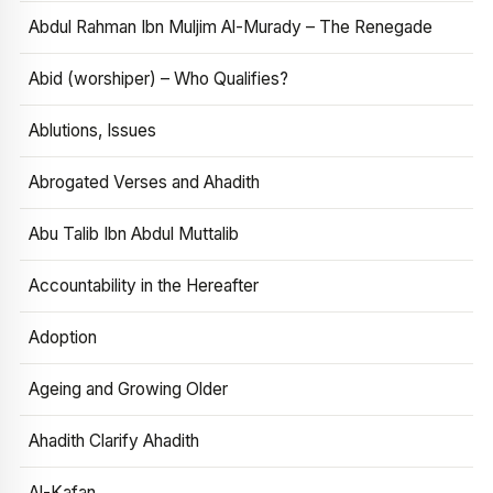
Abdul Rahman Ibn Muljim Al-Murady – The Renegade
Abid (worshiper) – Who Qualifies?
Ablutions, Issues
Abrogated Verses and Ahadith
Abu Talib Ibn Abdul Muttalib
Accountability in the Hereafter
Adoption
Ageing and Growing Older
Ahadith Clarify Ahadith
Al-Kafan