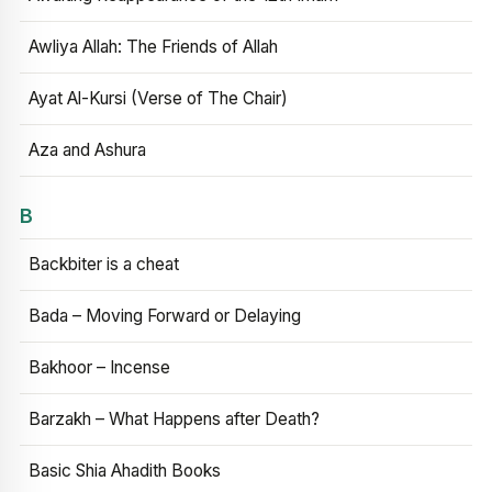
Awliya Allah: The Friends of Allah
Ayat Al-Kursi (Verse of The Chair)
Aza and Ashura
B
Backbiter is a cheat
Bada – Moving Forward or Delaying
Bakhoor – Incense
Barzakh – What Happens after Death?
Basic Shia Ahadith Books