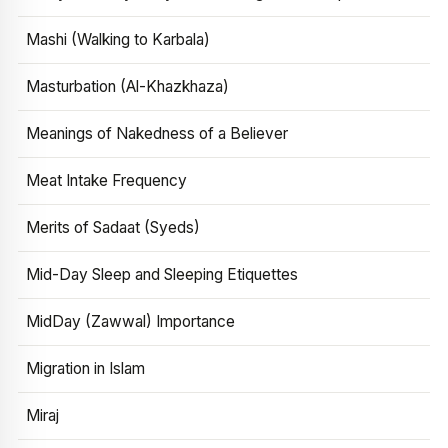
Mashi (Walking to Karbala)
Masturbation (Al-Khazkhaza)
Meanings of Nakedness of a Believer
Meat Intake Frequency
Merits of Sadaat (Syeds)
Mid-Day Sleep and Sleeping Etiquettes
MidDay (Zawwal) Importance
Migration in Islam
Miraj