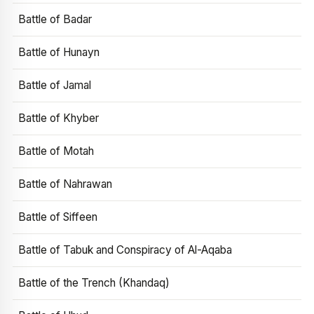
Battle of Badar
Battle of Hunayn
Battle of Jamal
Battle of Khyber
Battle of Motah
Battle of Nahrawan
Battle of Siffeen
Battle of Tabuk and Conspiracy of Al-Aqaba
Battle of the Trench (Khandaq)