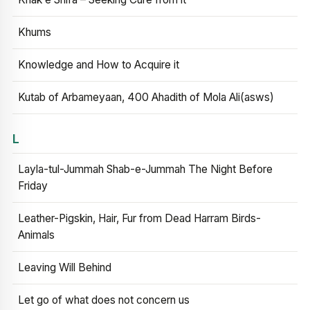
Khums
Knowledge and How to Acquire it
Kutab of Arbameyaan, 400 Ahadith of Mola Ali(asws)
L
Layla-tul-Jummah Shab-e-Jummah The Night Before
Friday
Leather-Pigskin, Hair, Fur from Dead Harram Birds-
Animals
Leaving Will Behind
Let go of what does not concern us