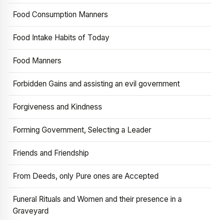
Food Consumption Manners
Food Intake Habits of Today
Food Manners
Forbidden Gains and assisting an evil government
Forgiveness and Kindness
Forming Government, Selecting a Leader
Friends and Friendship
From Deeds, only Pure ones are Accepted
Funeral Rituals and Women and their presence in a
Graveyard