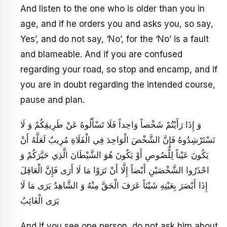
And listen to the one who is older than you in
age, and if he orders you and asks you, so say,
Yes’, and do not say, ‘No’, for the ‘No’ is a fault
and blameable. And if you are confused
regarding your road, so stop and encamp, and if
you are in doubt regarding the intended course,
pause and plan.
وَ إِذَا رَأَيْتُمْ شَخْصاً وَاحِداً فَلَا تَسْأَلُوهُ عَنْ طَرِيقِكُمْ وَ لَا
تَسْتَرْشِدُوهُ فَإِنَّ الشَّخْصَ الْوَاحِدَ فِي الْفَلَاةِ مُرِيبٌ لَعَلَّهُ أَنْ
يَكُونَ عَيْناً لِلُّصُوصِ أَوْ يَكُونَ هُوَ الشَّيْطَانَ الَّذِي حَيَّرَكُمْ وَ
احْذَرُوا الشَّخْصَيْنِ أَيْضاً إِلَّا أَنْ تَرَوْا مَا لَا أَرَى فَإِنَّ الْعَاقِلَ
إِذَا أَبْصَرَ بِعَيْنِهِ شَيْئاً عَرَفَ الْحَقَّ مِنْهُ وَ الشَّاهِدُ يَرَى مَا لَا
يَرَى الْغَائِبُ
And if you see one person, do not ask him about