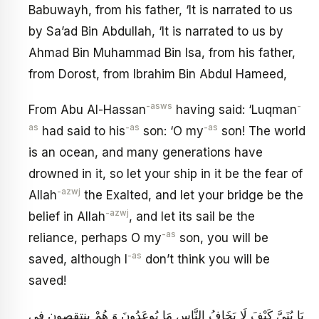
Babuwayh, from his father, ‘It is narrated to us
by Sa’ad Bin Abdullah, ‘It is narrated to us by
Ahmad Bin Muhammad Bin Isa, from his father,
from Dorost, from Ibrahim Bin Abdul Hameed,
-asws
-
From Abu Al-Hassan
having said: ‘Luqman
as
-as
-as
had said to his
son: ‘O my
son! The world
is an ocean, and many generations have
drowned in it, so let your ship in it be the fear of
-azwj
Allah
the Exalted, and let your bridge be the
-azwj
belief in Allah
, and let its sail be the
-as
reliance, perhaps O my
son, you will be
-as
saved, although I
don’t think you will be
saved!
يَا بُنَيَّ كَيْفَ لَا يَخَافُ النَّاسِ مَا يُوعَدُونَ وَ هُمْ ينتقصون فِي