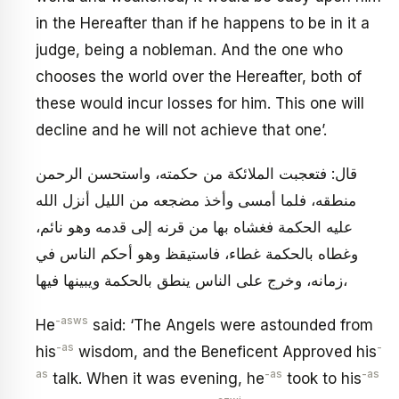
in the Hereafter than if he happens to be in it a
judge, being a nobleman. And the one who
chooses the world over the Hereafter, both of
these would incur losses for him. This one will
decline and he will not achieve that one’.
قال: فتعجبت الملائكة من حكمته، واستحسن الرحمن
منطقه، فلما أمسى وأخذ مضجعه من الليل أنزل الله
عليه الحكمة فغشاه بها من قرنه إلى قدمه وهو نائم،
وغطاه بالحكمة غطاء، فاستيقظ وهو أحكم الناس في
زمانه، وخرج على الناس ينطق بالحكمة ويبينها فيها،
-asws
He
said: ‘The Angels were astounded from
-as
-
his
wisdom, and the Beneficent Approved his
as
-as
-as
talk. When it was evening, he
took to his