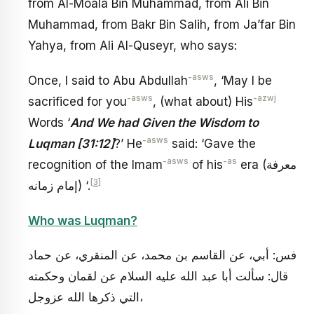
from Al-Moala Bin Muhammad, from Ali Bin
Muhammad, from Bakr Bin Salih, from Ja’far Bin
Yahya, from Ali Al-Quseyr, who says:
-asws
Once, I said to Abu Abdullah
, ‘May I be
-asws
-azwj
sacrificed for you
, (what about) His
Words ‘
And We had Given the Wisdom to
-asws
Luqman [31:12]
?’ He
said: ‘Gave the
-asws
-as
recognition of the Imam
of his
era (معرفة
[3]
إمام زمانه) ‘.
Who was Luqman?
فس: أبي، عن القاسم بن محمد، عن المنقري، عن حماد
قال: سألت أبا عبد الله عليه السلام عن لقمان وحكمته
التي ذكرها الله عزوجل،