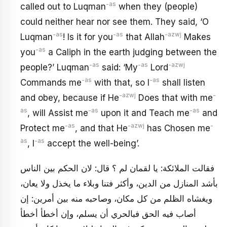
-as
called out to Luqman
when they (people)
could neither hear nor see them. They said, ‘O
-as
-as
-azwj
Luqman
! Is it for you
that Allah
Makes
-as
you
a Caliph in the earth judging between the
-as
-as
-azwj
people?’ Luqman
said: ‘My
Lord
-as
-as
Commands me
with that, so I
shall listen
-azwj
-
and obey, because if He
Does that with me
as
-as
-as
, will Assist me
upon it and Teach me
and
-as
-azwj
-
Protect me
, and that He
has Chosen me
as
-as
, I
accept the well-being’.
فقالت الملائكة: يا لقمان لم ؟ قال: لان الحكم بين الناس
بأشد المنازل من الدين، وأكثر فتنا وبلاء ما يخذل ولا يعان،
ويغشاه الظلم من كل مكان، وصاحبه منه بين أمرين: إن
أصاب فيه الحق فبالحري أن يسلم، وإن أخطأ أخطأ