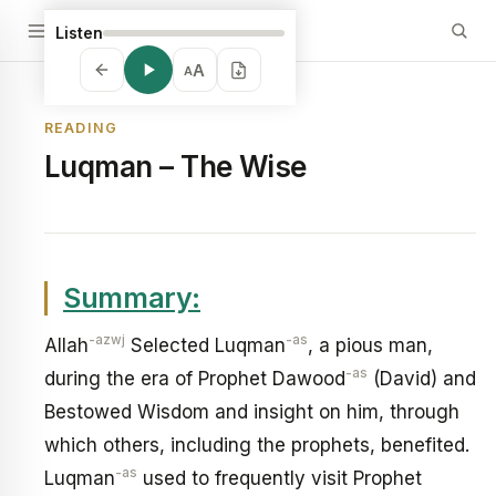
Listen
A
A
READING
Luqman – The Wise
Summary:
-azwj
-as
Allah
Selected Luqman
, a pious man,
-as
during the era of Prophet Dawood
(David) and
Bestowed Wisdom and insight on him, through
which others, including the prophets, benefited.
-as
Luqman
used to frequently visit Prophet