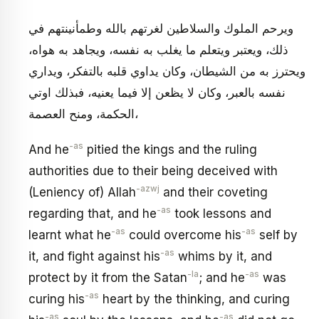
ويرحم الملوك والسلاطين لغرتهم بالله وطمأنينتهم في
ذلك، ويعتبر ويتعلم ما يغلب به نفسه، ويجاهد به هواه،
ويحترز به من الشيطان، وكان يداوي قلبه بالتفكر، ويداري
نفسه بالعبر، وكان لا يظعن إلا فيما يعنيه، فبذلك اوتي
الحكمة، ومنح العصمة،
-as
And he
pitied the kings and the ruling
authorities due to their being deceived with
-azwj
(Leniency of) Allah
and their coveting
-as
regarding that, and he
took lessons and
-as
-as
learnt what he
could overcome his
self by
-as
it, and fight against his
whims by it, and
-la
-as
protect by it from the Satan
; and he
was
-as
curing his
heart by the thinking, and curing
-as
-as