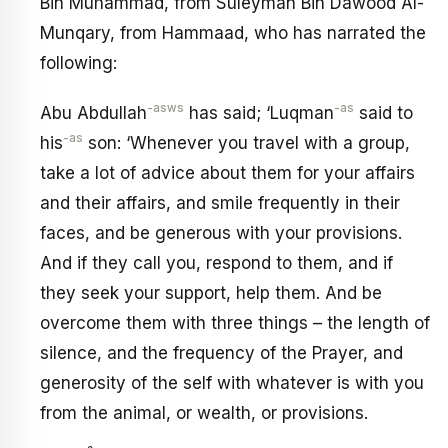
Bin Muhammad, from Suleyman Bin Dawood Al-
Munqary, from Hammaad, who has narrated the
following:
-asws
-as
Abu Abdullah
has said; ‘Luqman
said to
-as
his
son: ‘Whenever you travel with a group,
take a lot of advice about them for your affairs
and their affairs, and smile frequently in their
faces, and be generous with your provisions.
And if they call you, respond to them, and if
they seek your support, help them. And be
overcome them with three things – the length of
silence, and the frequency of the Prayer, and
generosity of the self with whatever is with you
from the animal, or wealth, or provisions.