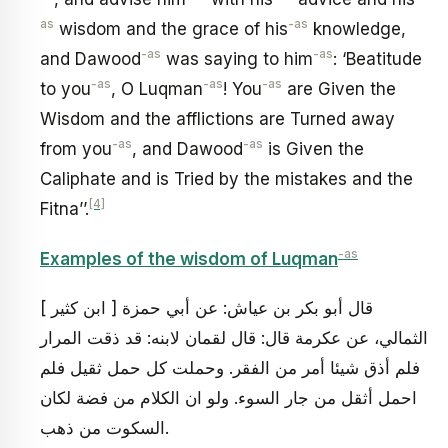
as
-as
wisdom and the grace of his
knowledge,
-as
-as
and Dawood
was saying to him
: ‘Beatitude
-as
-as
-as
to you
, O Luqman
! You
are Given the
Wisdom and the afflictions are Turned away
-as
-as
from you
, and Dawood
is Given the
Caliphate and is Tried by the mistakes and the
[4]
Fitna’’.
-as
Examples of the wisdom of Luqman
[ ابن كثير ] قال أبو بكر بن عياش: عن أبي حمزة
الثمالي، عن عكرمة قال: قال لقمان لابنه: قد ذقت المرار
فلم أذق شيئا أمر من الفقر. وحملت كل حمل ثقيل فلم
احمل أثقل من جار السوء. ولو ان الكلام من فضة لكان
السكوت من ذهب.