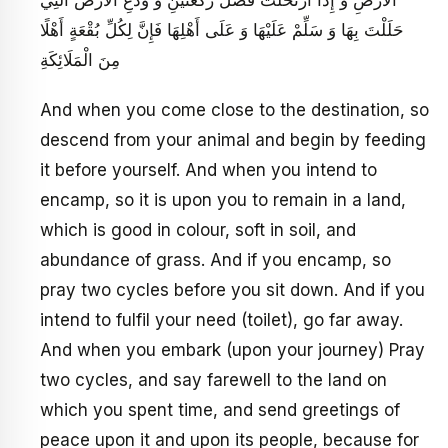
الْأَرْضِ وَ إِذَا ارْتَحَلْتَ فَصَلِّ رَكْعَتَيْنِ وَ وَدِّعِ الْأَرْضَ الَّتِي
حَلَلْتَ بِهَا وَ سَلِّمْ عَلَيْهَا وَ عَلَى أَهْلِهَا فَإِنَّ لِكُلِّ بُقْعَةٍ أَهْلًا
مِنَ الْمَلَائِكَةِ
And when you come close to the destination, so
descend from your animal and begin by feeding
it before yourself. And when you intend to
encamp, so it is upon you to remain in a land,
which is good in colour, soft in soil, and
abundance of grass. And if you encamp, so
pray two cycles before you sit down. And if you
intend to fulfil your need (toilet), go far away.
And when you embark (upon your journey) Pray
two cycles, and say farewell to the land on
which you spent time, and send greetings of
peace upon it and upon its people, because for