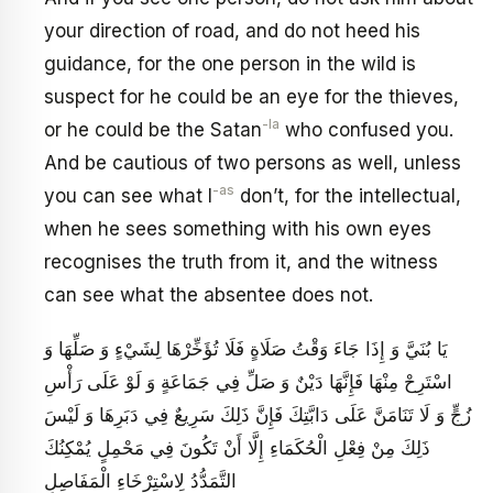
your direction of road, and do not heed his
guidance, for the one person in the wild is
suspect for he could be an eye for the thieves,
-la
or he could be the Satan
who confused you.
And be cautious of two persons as well, unless
-as
you can see what I
don’t, for the intellectual,
when he sees something with his own eyes
recognises the truth from it, and the witness
can see what the absentee does not.
يَا بُنَيَّ وَ إِذَا جَاءَ وَقْتُ صَلَاةٍ فَلَا تُؤَخِّرْهَا لِشَيْ‏ءٍ وَ صَلِّهَا وَ
اسْتَرِحْ مِنْهَا فَإِنَّهَا دَيْنٌ وَ صَلِّ فِي جَمَاعَةٍ وَ لَوْ عَلَى رَأْسِ
زُجٍّ وَ لَا تَنَامَنَّ عَلَى دَابَّتِكَ فَإِنَّ ذَلِكَ سَرِيعٌ فِي دَبَرِهَا وَ لَيْسَ
ذَلِكَ مِنْ فِعْلِ الْحُكَمَاءِ إِلَّا أَنْ تَكُونَ فِي مَحْمِلٍ يُمْكِنُكَ
التَّمَدُّدُ لِاسْتِرْخَاءِ الْمَفَاصِلِ