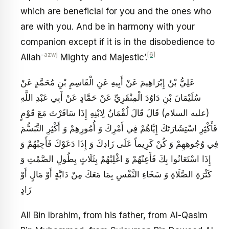
which are beneficial for you and the ones who
are with you. And be in harmony with your
companion except if it is in the disobedience to
-azwj
[6]
Allah
Mighty and Majestic’.
عَلِيُّ بْنُ إِبْرَاهِيمَ عَنْ أَبِيهِ عَنِ الْقَاسِمِ بْنِ مُحَمَّدٍ عَنْ
سُلَيْمَانَ بْنِ دَاوُدَ الْمِنْقَرِيِّ عَنْ حَمَّادٍ عَنْ أَبِي عَبْدِ اللَّهِ
(عليه السلام) قَالَ قَالَ لُقْمَانُ لِابْنِهِ إِذَا سَافَرْتَ مَعَ قَوْمٍ
فَأَكْثِرِ اسْتِشَارَتَكَ إِيَّاهُمْ فِي أَمْرِكَ وَ أُمُورِهِمْ وَ أَكْثِرِ التَّبَسُّمَ
فِي وُجُوهِهِمْ وَ كُنْ كَرِيماً عَلَى زَادِكَ وَ إِذَا دَعَوْكَ فَأَجِبْهُمْ وَ
إِذَا اسْتَعَانُوا بِكَ فَأَعِنْهُمْ وَ اغْلِبْهُمْ بِثَلَاثٍ بِطُولِ الصَّمْتِ وَ
كَثْرَةِ الصَّلَاةِ وَ سَخَاءِ النَّفْسِ بِمَا مَعَكَ مِنْ دَابَّةٍ أَوْ مَالٍ أَوْ
زَادٍ
Ali Bin Ibrahim, from his father, from Al-Qasim