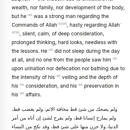
wealth, nor family, nor development of the body,
-as
but he
was a strong man regarding the
-azwj
-
Commands of Allah
, hasty regarding Allah
azwj
, silent, calm, of deep consideration,
prolonged thinking, hard looks, needless with
-as
the lessons. He
did not sleep during the day
-as
at all, and no one from the people saw him
upon urination nor defecation nor bathing due to
-as
the intensity of his
veiling and the depth of
-as
-as
his
consideration, and his
preservation in
-as
his
affairs.
ولم يضحك من شئ قط مخافة الاثم، ولم يغضب قط،
ولم يمازح إنسانا قط، ولم يفرح لشئ إن أتاه من أمر
الدنيا، ولا حزن منها على شئ قط، وقد نكح من النساء