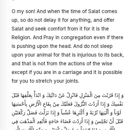
O my son! And when the time of Salat comes
up, so do not delay it for anything, and offer
Salat and seek comfort from it for it is the
Religion. And Pray in congregation even if there
is pushing upon the head. And do not sleep
upon your animal for that is injurious to its back,
and that is not from the actions of the wise
except if you are in a carriage and it is possible
for you to stretch your joints.
وَ إِذَا قَرُبْتَ مِنَ الْمَنْزِلِ فَانْزِلْ عَنْ دَابَّتِكَ وَ ابْدَأْ بِعَلْفِهَا قَبْلَ
نَفْسِكَ وَ إِذَا أَرَدْتَ النُّزُولَ فَعَلَيْكَ مِنْ بِقَاعِ الْأَرْضِ بِأَحْسَنِهَا
لَوْناً وَ أَلْيَنِهَا تُرْبَةً وَ أَكْثَرِهَا عُشْباً وَ إِذَا نَزَلْتَ فَصَلِّ رَكْعَتَيْنِ
قَبْلَ أَنْ تَجْلِسَ وَ إِذَا أَرَدْتَ قَضَاءَ حَاجَةٍ فَأَبْعِدِ الْمَذْهَبَ فِي