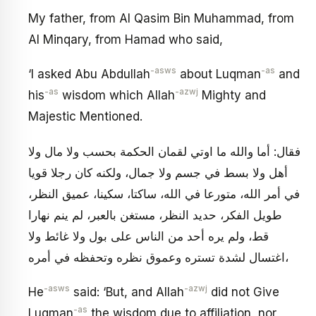
My father, from Al Qasim Bin Muhammad, from
Al Minqary, from Hamad who said,
-asws
-as
‘I asked Abu Abdullah
about Luqman
and
-as
-azwj
his
wisdom which Allah
Mighty and
Majestic Mentioned.
فقال: أما والله ما اوتي لقمان الحكمة بحسب ولا مال ولا
أهل ولا بسط في جسم ولا جمال، ولكنه كان رجلا قويا
في أمر الله، متورعا في الله، ساكتا، سكينا، عميق النظر،
طويل الفكر، حديد النظر، مستغن بالعبر، لم ينم نهارا
قط، ولم يره أحد من الناس على بول ولا غائط ولا
اغتسال لشدة تستره وعموق نظره وتحفظه في أمره،
-asws
-azwj
He
said: ‘But, and Allah
did not Give
-as
Luqman
the wisdom due to affiliation, nor