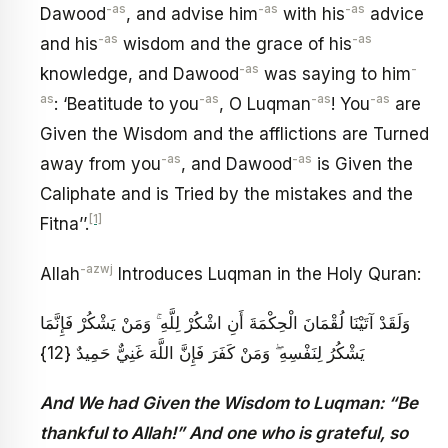
-as
-as
-as
Dawood
, and advise him
with his
advice
-as
-as
and his
wisdom and the grace of his
-as
-
knowledge, and Dawood
was saying to him
as
-as
-as
-as
: ‘Beatitude to you
, O Luqman
! You
are
Given the Wisdom and the afflictions are Turned
-as
-as
away from you
, and Dawood
is Given the
Caliphate and is Tried by the mistakes and the
[1]
Fitna’’.
-azwj
Allah
Introduces Luqman in the Holy Quran:
وَلَقَدْ آتَيْنَا لُقْمَانَ الْحِكْمَةَ أَنِ اشْكُرْ لِلَّهِ ۚ وَمَنْ يَشْكُرْ فَإِنَّمَا
يَشْكُرُ لِنَفْسِهِ ۖ وَمَنْ كَفَرَ فَإِنَّ اللَّهَ غَنِيٌّ حَمِيدٌ {12}
And We had Given the Wisdom to Luqman: “Be
thankful to Allah!” And one who is grateful, so