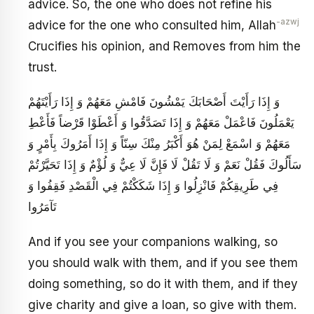
advice. So, the one who does not refine his
-azwj
advice for the one who consulted him, Allah
Crucifies his opinion, and Removes from him the
trust.
وَ إِذَا رَأَيْتَ أَصْحَابَكَ يَمْشُونَ فَامْشِ مَعَهُمْ وَ إِذَا رَأَيْتَهُمْ
يَعْمَلُونَ فَاعْمَلْ مَعَهُمْ وَ إِذَا تَصَدَّقُوا وَ أَعْطَوْا قَرْضاً فَأَعْطِ
مَعَهُمْ وَ اسْمَعْ لِمَنْ هُوَ أَكْبَرُ مِنْكَ سِنّاً وَ إِذَا أَمَرُوكَ بِأَمْرٍ وَ
سَأَلُوكَ فَقُلْ نَعَمْ وَ لَا تَقُلْ لَا فَإِنَّ لَا عِيٌّ وَ لُؤْمٌ وَ إِذَا تَحَيَّرْتُمْ
فِي طَرِيقِكُمْ فَانْزِلُوا وَ إِذَا شَكَكْتُمْ فِي الْقَصْدِ فَقِفُوا وَ
تَآمَرُوا
And if you see your companions walking, so
you should walk with them, and if you see them
doing something, so do it with them, and if they
give charity and give a loan, so give with them.