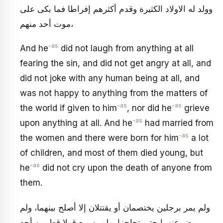
وولد له الاولاد الكثيرة وقدم أكثرهم إفراطا فما بكى على
موت أحد منهم،
-as
And he
did not laugh from anything at all
fearing the sin, and did not get angry at all, and
did not joke with any human being at all, and
was not happy to anything from the matters of
-as
-as
the world if given to him
, nor did he
grieve
-as
upon anything at all. And he
had married from
-as
the women and there were born for him
a lot
of children, and most of them died young, but
-as
he
did not cry upon the death of anyone from
them.
ولم يمر برجلين يختصمان أو يقتتلان إلا أصلح بينهما، ولم
يمض عنهما حتى تحاجزا، ولم يسمع قولا قط من أحد