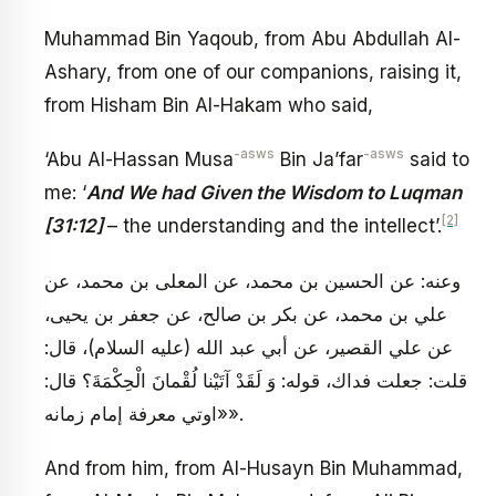
Muhammad Bin Yaqoub, from Abu Abdullah Al-
Ashary, from one of our companions, raising it,
from Hisham Bin Al-Hakam who said,
-asws
-asws
‘Abu Al-Hassan Musa
Bin Ja’far
said to
me: ‘
And We had Given the Wisdom to Luqman
[2]
[31:12]
– the understanding and the intellect’.
وعنه: عن الحسين بن محمد، عن المعلى بن محمد، عن
علي بن محمد، عن بكر بن صالح، عن جعفر بن يحيى،
عن علي القصير، عن أبي عبد الله (عليه السلام)، قال:
قلت: جعلت فداك، قوله: وَ لَقَدْ آتَيْنا لُقْمانَ الْحِكْمَةَ؟ قال:
«اوتي معرفة إمام زمانه».
And from him, from Al-Husayn Bin Muhammad,