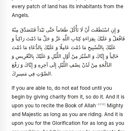
every patch of land has its inhabitants from the
Angels.
وَ إِنِ اسْتَطَعْتَ أَنْ لَا تَأْكُلَ طَعَاماً حَتَّى تَبْدَأَ فَتَتَصَدَّقَ مِنْهُ
فَافْعَلْ وَ عَلَيْكَ بِقِرَاءَةِ كِتَابِ اللَّهِ عَزَّ وَ جَلَّ مَا دُمْتَ رَاكِباً وَ
عَلَيْكَ بِالتَّسْبِيحِ مَا دُمْتَ عَامِلًا وَ عَلَيْكَ بِالدُّعَاءِ مَا دُمْتَ
خَالِياً وَ إِيَّاكَ وَ السَّيْرَ مِنْ أَوَّلِ اللَّيْلِ وَ عَلَيْكَ بِالتَّعْرِيسِ وَ
الدَّلْجَةِ مِنْ لَدُنْ نِصْفِ اللَّيْلِ إِلَى آخِرِهِ وَ إِيَّاكَ وَ رَفْعَ
الصَّوْتِ فِي مَسِيرِكَ.
If you are able to, do not eat food until you
begin by giving charity from it, so do it. And it is
-azwj
upon you to recite the Book of Allah
Mighty
and Majestic as long as you are riding. And it is
upon you for the Glorification for as long as you