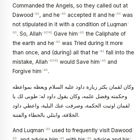
Commanded the Angels, so they called out at
-as
-as
-as
Dawood
, and he
accepted it and he
was
-
not stipulated in it with a condition of Luqman
as
-azwj
-as
. So, Allah
Gave him
the Caliphate of
-as
the earth and he
was Tried during it more
-as
than once, and (during) all that he
fall into the
-azwj
-as
mistake, Allah
would Save him
and
-as
Forgive him
.
وكان لقمان يكثر زيارة داود عليه السلام ويعظه بمواعظه
وحكمته وفضل علمه، وكان يقول داود له: طوبى لك يا
لقمان اوتيت الحكمة، وصرفت عنك البلية، واعطي داود
الخلافة، وابتلي بالخطاء والفتنة.
-as
-
And Luqman
used to frequently visit Dawood
as
-as
-as
-
, and advise him
with his
advice and his