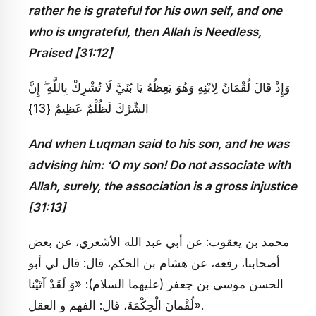
rather he is grateful for his own self, and one
who is ungrateful, then Allah is Needless,
Praised [31:12]
وَإِذْ قَالَ لُقْمَانُ لِابْنِهِ وَهُوَ يَعِظُهُ يَا بُنَيَّ لَا تُشْرِكْ بِاللَّهِ ۖ إِنَّ
الشِّرْكَ لَظُلْمٌ عَظِيمٌ {13}
And when Luqman said to his son, and he was
advising him: ‘O my son! Do not associate with
Allah, surely, the association is a gross injustice
[31:13]
محمد بن يعقوب: عن أبي عبد الله الأشعري، عن بعض
أصحابنا، رفعه، عن هشام بن الحكم، قال: قال لي أبو
الحسن موسى بن جعفر (عليهما السلام): «وَ لَقَدْ آتَيْنا
لُقْمانَ الْحِكْمَةَ، قال: الفهم و العقل».