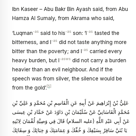
Ibn Kaseer – Abu Bakr Bin Ayash said, from Abu
Hamza Al Sumaly, from Akrama who said,
-as
-as
-as
‘Luqman
said to his
son: ‘I
tasted the
-as
bitterness, and I
did not taste anything more
-as
bitter than the poverty; and I
carried every
-asws
heavy burden, but I
did not carry a burden
heavier than an evil neighbour. And if the
speech was from silver, the silence would be
[5]
from the gold’.
عَلِيُّ بْنُ إِبْرَاهِيمَ عَنْ أَبِيهِ عَنِ الْقَاسِمِ بْنِ مُحَمَّدٍ وَ عَلِيِّ بْنِ
مُحَمَّدٍ الْقَاسَانِيِّ عَنْ سُلَيْمَانَ بْنِ دَاوُدَ عَنْ حَمَّادِ بْنِ عِيسَى
عَنْ أَبِي عَبْدِ اللَّهِ (عليه السلام) قَالَ فِي وَصِيَّةِ لُقْمَانَ لِابْنِهِ
يَا بُنَيَّ سَافِرْ بِسَيْفِكَ وَ خُفِّكَ وَ عِمَامَتِكَ وَ خِبَائِكَ وَ سِقَائِكَ