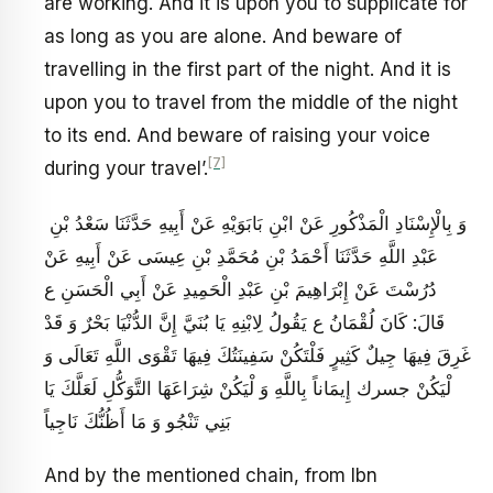
are working. And it is upon you to supplicate for
as long as you are alone. And beware of
travelling in the first part of the night. And it is
upon you to travel from the middle of the night
to its end. And beware of raising your voice
[7]
during your travel’.
وَ بِالْإِسْنَادِ الْمَذْكُورِ عَنْ ابْنِ بَابَوَيْهِ عَنْ أَبِيهِ حَدَّثَنَا سَعْدُ بْنِ
عَبْدِ اللَّهِ حَدَّثَنَا أَحْمَدُ بْنِ مُحَمَّدِ بْنِ عِيسَى عَنْ أَبِيهِ عَنْ
دُرُسْتَ عَنْ إِبْرَاهِيمَ بْنِ عَبْدِ الْحَمِيدِ عَنْ أَبِي الْحَسَنِ ع
قَالَ: كَانَ لُقْمَانُ ع يَقُولُ لِابْنِهِ يَا بُنَيَّ إِنَّ الدُّنْيَا بَحْرٌ وَ قَدْ
غَرِقَ فِيهَا جِيلٌ كَثِيرٍ فَلْتَكُنْ سَفِينَتُكَ فِيهَا تَقْوَى اللَّهِ تَعَالَى وَ
لْيَكُنْ جسرك إِيمَاناً بِاللَّهِ وَ لْيَكُنْ شِرَاعَهَا التَّوَكُّلِ لَعَلَّكَ يَا
بَنِي تَنْجُو وَ مَا أَظُنُّكَ نَاجِياً
And by the mentioned chain, from Ibn