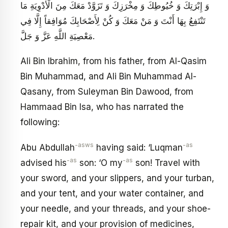
وَ إِبْرَتِكَ وَ خُيُوطِكَ وَ مِخْرَزِكَ وَ تَزَوَّدْ مَعَكَ مِنَ الْأَدْوِيَةِ مَا
تَنْتَفِعُ بِهَا أَنْتَ وَ مَنْ مَعَكَ وَ كُنْ لِأَصْحَابِكَ مُوَافِقاً إِلَّا فِي
مَعْصِيَةِ اللَّهِ عَزَّ وَ جَلَّ.
Ali Bin Ibrahim, from his father, from Al-Qasim
Bin Muhammad, and Ali Bin Muhammad Al-
Qasany, from Suleyman Bin Dawood, from
Hammaad Bin Isa, who has narrated the
following:
-asws
-as
Abu Abdullah
having said: ‘Luqman
-as
-as
advised his
son: ‘O my
son! Travel with
your sword, and your slippers, and your turban,
and your tent, and your water container, and
your needle, and your threads, and your shoe-
repair kit, and your provision of medicines,