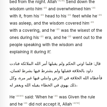
-azwj
bed from the night. Allah
Send down the
-as
-as
wisdom unto him
and overwhelmed him
-as
-as
-as
with it, from his
head to his
feet while he
-as
was asleep, and the wisdom covered him
-as
with a covering, and he
was the wisest of the
-as
-as
ones during his
era, and he
went out to the
people speaking with the wisdom and
explaining it during it’.
قال: فلما اوتي الحكم ولم يقبلها أمر الله الملائكة فنادت
داود بالخلافة فقبلها ولم يشترط فيها بشرط لقمان،
فأعطاه الله الخلافة في الارض وابتلي فيها غير مرة، وكل
ذلك يهوي في الخطاء يقيله الله ويغفر له،
-asws
-as
He
said: ‘When he
was Given the rule
-as
-azwj
and he
did not accept it, Allah