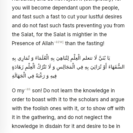
you will become dependant upon the people,
and fast such a fast to cut your lustful desires
and do not fast such fasts preventing you from
the Salat, for the Salat is mightier in the
-azwj
Presence of Allah
than the fasting!
يَا بُنَيَّ لَا تتعلم الْعِلْمِ لِتُبَاهِيَ بِهِ الْعُلَمَاءَ وَ تُمَارِي بِهِ
السُّفَهَاءَ أَوْ تُرَائِيَ بِهِ فِي الْمَجَالِسِ وَ لَا تَتْرُكُ الْعِلْمِ زَهَادَةٍ
فِيهِ وَ رَغْبَةٌ فِي الْجَهَالَةِ
-as
O my
son! Do not learn the knowledge in
order to boast with it to the scholars and argue
with the foolish ones with it, or to show off with
it in the gathering, and do not neglect the
knowledge in disdain for it and desire to be in