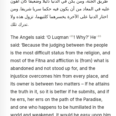
طريق الجنة، ومن يكن في الدنيا ذليلا وضعيفا كان أهون
عليه في المعاد من أن يكون فيه حكما سريا شريفا. ومن
اختار الدنيا على الآخرة يخسرهما كلتيهما، تزول هذه ولا
تدرك تلك.
-as
-as
The Angels said: ‘O Luqman
! Why?’ He
said: ‘Because the judging between the people
is the most difficult status from the religion, and
most of the Fitna and affliction is (from) what is
abandoned and not stood up for, and the
injustice overcomes him from every place, and
its owner is between two matters – If he attains
the truth in it, so it is better if he submits, and if
he errs, her errs on the path of the Paradise,
and one who happens to be humiliated in the
world and weakened, it would be easy upon him