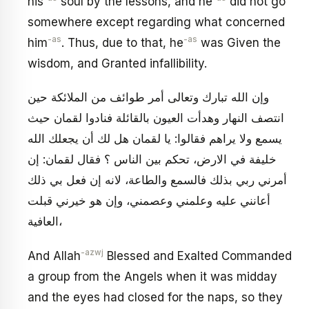
his
soul by the lessons, and he
did not go
somewhere except regarding what concerned
-as
-as
him
. Thus, due to that, he
was Given the
wisdom, and Granted infallibility.
وإن الله تبارك وتعالى أمر طوائف من الملائكة حين
انتصف النهار وهدأت العيون بالقائلة فنادوا لقمان حيث
يسمع ولا يراهم فقالوا: يا لقمان هل لك أن يجعلك الله
خليفة في الارض، تحكم بين الناس ؟ فقال لقمان: إن
أمرني ربي بذلك فالسمع والطاعة، لانه إن فعل بي ذلك
أعانني عليه وعلمني وعصمني، وإن هو خيرني قبلت
العافية،
-azwj
And Allah
Blessed and Exalted Commanded
a group from the Angels when it was midday
and the eyes had closed for the naps, so they