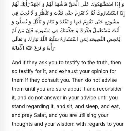
وَ إِذَا اسْتَشْهَدُوكَ عَلَى الْحَقِّ فَاشْهَدْ لَهُمْ وَ اجْهَدْ رَأْيَكَ لَهُمْ
إِذَا اسْتَشَارُوكَ ثُمَّ لَا تَعْزِمْ حَتَّى تَثَبَّتَ وَ تَنْظُرَ وَ لَا تُجِبْ فِي
مَشُورَةٍ حَتَّى تَقُومَ فِيهَا وَ تَقْعُدَ وَ تَنَامَ وَ تَأْكُلَ وَ تُصَلِّيَ وَ
أَنْتَ مُسْتَعْمِلٌ فِكْرَكَ وَ حِكْمَتَكَ فِي مَشُورَتِهِ فَإِنَّ مَنْ لَمْ
يُمْحِضِ النَّصِيحَةَ لِمَنِ اسْتَشَارَهُ سَلَبَهُ اللَّهُ تَبَارَكَ وَ تَعَالَى
رَأْيَهُ وَ نَزَعَ عَنْهُ الْأَمَانَةَ
And if they ask you to testify to the truth, then
so testify for it, and exhaust your opinion for
them if they consult you. Then do not advise
them until you are sure about it and reconsider
it, and do not answer in your advice until you
stand regarding it, and sit, and sleep, and eat,
and pray Salat, and you are utilising your
thoughts and your wisdom with regards to your