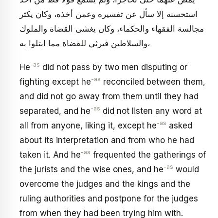
استحسنه إلا سأل عن تفسيره وعمن أخذه، وكان يكثر
مجالسة الفقهاء والحكماء، وكان يغشى القضاة والملوك
والسلاطين فيرثي للقضاة مما ابتلوا به،
-as
He
did not pass by two men disputing or
-as
fighting except he
reconciled between them,
and did not go away from them until they had
-as
separated, and he
did not listen any word at
-as
all from anyone, liking it, except he
asked
about its interpretation and from who he had
-as
taken it. And he
frequented the gatherings of
-as
the jurists and the wise ones, and he
would
overcome the judges and the kings and the
ruling authorities and postpone for the judges
from when they had been trying him with.