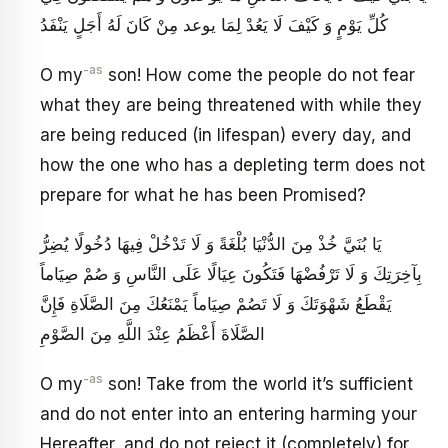
كُلِّ يَوْمٍ وَ كَيْفَ لَا يَعُدْ لِمَا يوعد مِنْ كَانَ لَهُ أَجَلٍ يَنْفَدُ
-as
O my
son! How come the people do not fear
what they are being threatened with while they
are being reduced (in lifespan) every day, and
how the one who has a depleting term does not
prepare for what he has been Promised?
يَا بُنَيَّ خُذْ مِنَ الدُّنْيَا بُلْغَةً وَ لَا تَدْخُلْ فِيهَا دُخُولًا يُضِرُّ
بِآخِرَتِكَ وَ لَا تَرْفُضْهَا فَتَكُونَ عِيَالًا عَلَى النَّاسِ وَ صُمْ صِيَاماً
يَقْطَعُ شَهْوَتَكَ وَ لَا تَصُمْ صِيَاماً يَمْنَعُكَ مِنَ الصَّلَاةِ فَإِنَّ
الصَّلَاةَ أَعْظَمُ عِنْدَ اللَّهِ مِنَ الصَّوْمِ
-as
O my
son! Take from the world it’s sufficient
and do not enter into an entering harming your
Hereafter, and do not reject it (completely) for