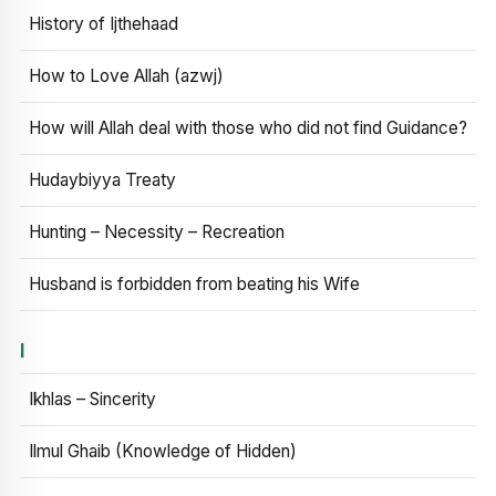
History of Ijthehaad
How to Love Allah (azwj)
How will Allah deal with those who did not find Guidance?
Hudaybiyya Treaty
Hunting – Necessity – Recreation
Husband is forbidden from beating his Wife
I
Ikhlas – Sincerity
Ilmul Ghaib (Knowledge of Hidden)