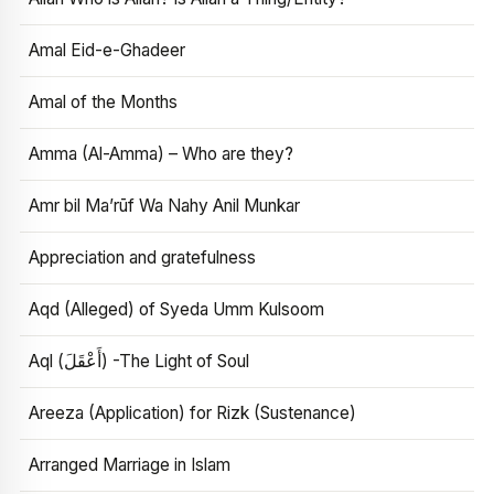
Amal Eid-e-Ghadeer
Amal of the Months
Amma (Al-Amma) – Who are they?
Amr bil Ma’rūf Wa Nahy Anil Munkar
Appreciation and gratefulness
Aqd (Alleged) of Syeda Umm Kulsoom
Aql (أَعْقَلَ) -The Light of Soul
Areeza (Application) for Rizk (Sustenance)
Arranged Marriage in Islam