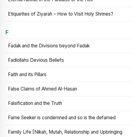
Etiquettes of Ziyarah – How to Visit Holy Shrines?
F
Fadak and the Divisions beyond Fadak
Fadlollahs Devious Beliefs
Faith and its Pillars
False Claims of Ahmed Al-Hasan
Falsification and the Truth
Fame Seeker is condemned and so is the defamed
Family Life [Nikah, Mutah, Relationship and Upbringing