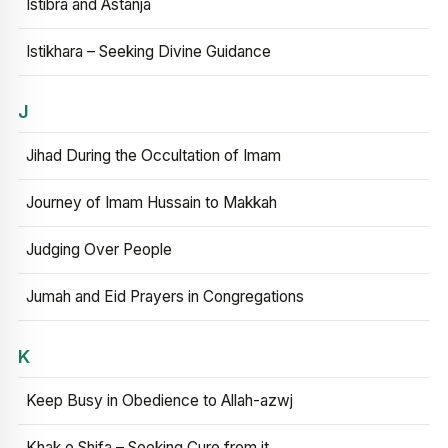
Istibra and Astanja
Istikhara – Seeking Divine Guidance
J
Jihad During the Occultation of Imam
Journey of Imam Hussain to Makkah
Judging Over People
Jumah and Eid Prayers in Congregations
K
Keep Busy in Obedience to Allah-azwj
Khak e Shifa – Seeking Cure from it