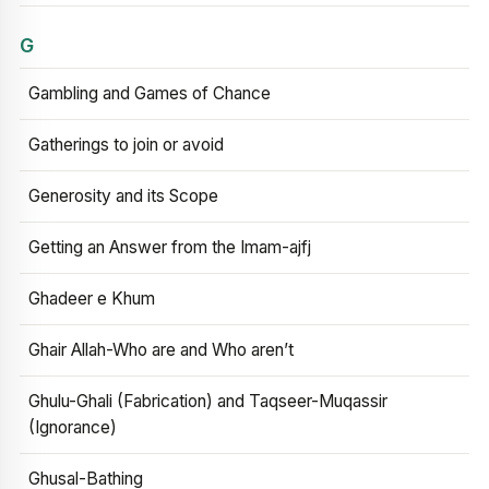
G
Gambling and Games of Chance
Gatherings to join or avoid
Generosity and its Scope
Getting an Answer from the Imam-ajfj
Ghadeer e Khum
Ghair Allah-Who are and Who aren’t
Ghulu-Ghali (Fabrication) and Taqseer-Muqassir
(Ignorance)
Ghusal-Bathing