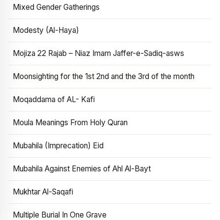
Mixed Gender Gatherings
Modesty (Al-Haya)
Mojiza 22 Rajab – Niaz Imam Jaffer-e-Sadiq-asws
Moonsighting for the 1st 2nd and the 3rd of the month
Moqaddama of AL- Kafi
Moula Meanings From Holy Quran
Mubahila (Imprecation) Eid
Mubahila Against Enemies of Ahl Al-Bayt
Mukhtar Al-Saqafi
Multiple Burial In One Grave