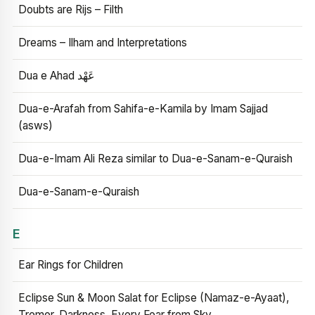
Doubts are Rijs – Filth
Dreams – Ilham and Interpretations
Dua e Ahad عَهْد
Dua-e-Arafah from Sahifa-e-Kamila by Imam Sajjad
(asws)
Dua-e-Imam Ali Reza similar to Dua-e-Sanam-e-Quraish
Dua-e-Sanam-e-Quraish
E
Ear Rings for Children
Eclipse Sun & Moon Salat for Eclipse (Namaz-e-Ayaat),
Tremor, Darkness, Every Fear from Sky