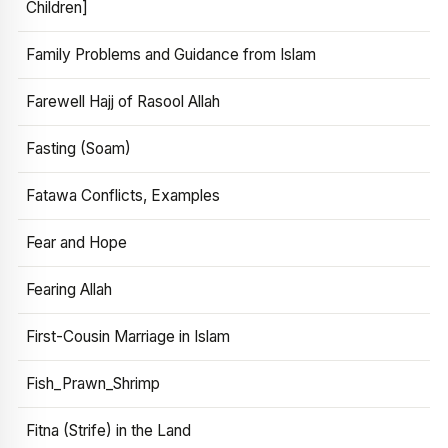
Children]
Family Problems and Guidance from Islam
Farewell Hajj of Rasool Allah
Fasting (Soam)
Fatawa Conflicts, Examples
Fear and Hope
Fearing Allah
First-Cousin Marriage in Islam
Fish_Prawn_Shrimp
Fitna (Strife) in the Land