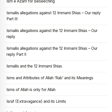
Ism e Azam for Beseeching
Ismailis allegations against 12 Immami Shias – Our reply
Part III
Ismailis allegations against the 12 Immami Shias – Our
reply
Ismailis allegations against the 12 Immami Shias – Our
reply Part II
Ismailis and the 12 Immami Shias
Isms and Attributes of Allah ‘Rab’ and its Meanings
Isms of Allah is only for Allah
Israf (Extravagance) and its Limits