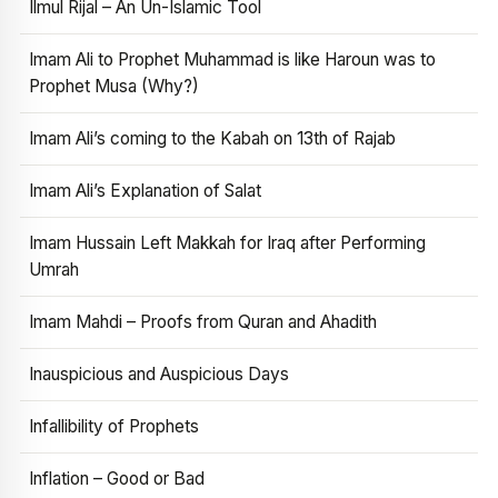
Ilmul Rijal – An Un-Islamic Tool
Imam Ali to Prophet Muhammad is like Haroun was to
Prophet Musa (Why?)
Imam Ali’s coming to the Kabah on 13th of Rajab
Imam Ali’s Explanation of Salat
Imam Hussain Left Makkah for Iraq after Performing
Umrah
Imam Mahdi – Proofs from Quran and Ahadith
Inauspicious and Auspicious Days
Infallibility of Prophets
Inflation – Good or Bad