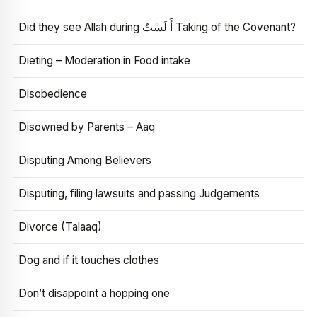
Did they see Allah during أَ لَسْتُ Taking of the Covenant?
Dieting – Moderation in Food intake
Disobedience
Disowned by Parents – Aaq
Disputing Among Believers
Disputing, filing lawsuits and passing Judgements
Divorce (Talaaq)
Dog and if it touches clothes
Don’t disappoint a hopping one