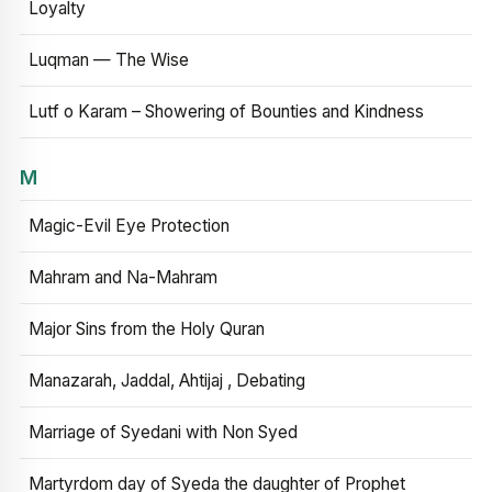
Loyalty
Luqman — The Wise
Lutf o Karam – Showering of Bounties and Kindness
M
Magic-Evil Eye Protection
Mahram and Na-Mahram
Major Sins from the Holy Quran
Manazarah, Jaddal, Ahtijaj , Debating
Marriage of Syedani with Non Syed
Martyrdom day of Syeda the daughter of Prophet