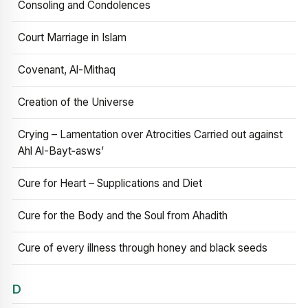
Consoling and Condolences
Court Marriage in Islam
Covenant, Al-Mithaq
Creation of the Universe
Crying – Lamentation over Atrocities Carried out against
Ahl Al-Bayt‑asws’
Cure for Heart – Supplications and Diet
Cure for the Body and the Soul from Ahadith
Cure of every illness through honey and black seeds
D