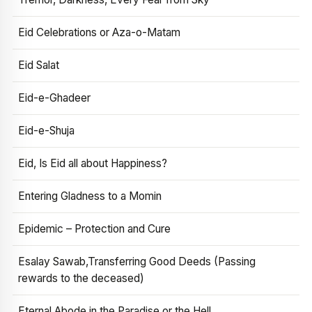
Eid Celebrations or Aza-o-Matam
Eid Salat
Eid-e-Ghadeer
Eid-e-Shuja
Eid, Is Eid all about Happiness?
Entering Gladness to a Momin
Epidemic – Protection and Cure
Esalay Sawab,Transferring Good Deeds (Passing
rewards to the deceased)
Eternal Abode in the Paradise or the Hell