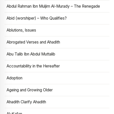
Abdul Rahman Ibn Muljim Al-Murady – The Renegade
Abid (worshiper) – Who Qualifies?
Ablutions, Issues
Abrogated Verses and Ahadith
Abu Talib Ibn Abdul Muttalib
Accountability in the Hereafter
Adoption
Ageing and Growing Older
Ahadith Clarify Ahadith
Al-Kafan