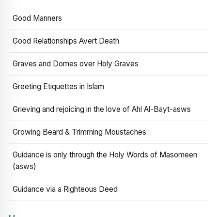
Good Manners
Good Relationships Avert Death
Graves and Domes over Holy Graves
Greeting Etiquettes in Islam
Grieving and rejoicing in the love of Ahl Al-Bayt-asws
Growing Beard & Trimming Moustaches
Guidance is only through the Holy Words of Masomeen
(asws)
Guidance via a Righteous Deed