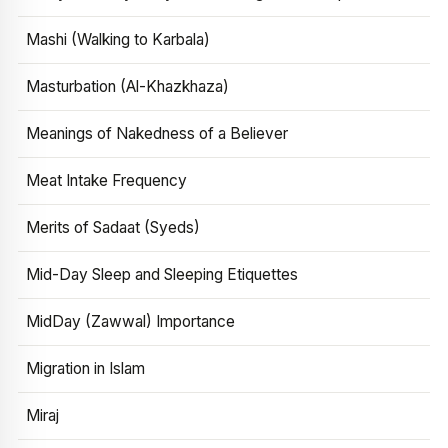
Mashi (Walking to Karbala)
Masturbation (Al-Khazkhaza)
Meanings of Nakedness of a Believer
Meat Intake Frequency
Merits of Sadaat (Syeds)
Mid-Day Sleep and Sleeping Etiquettes
MidDay (Zawwal) Importance
Migration in Islam
Miraj