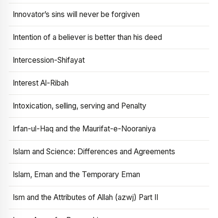
Innovator’s sins will never be forgiven
Intention of a believer is better than his deed
Intercession-Shifayat
Interest Al-Ribah
Intoxication, selling, serving and Penalty
Irfan-ul-Haq and the Maurifat-e-Nooraniya
Islam and Science: Differences and Agreements
Islam, Eman and the Temporary Eman
Ism and the Attributes of Allah (azwj) Part II