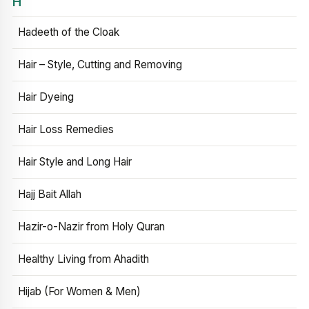
H
Hadeeth of the Cloak
Hair – Style, Cutting and Removing
Hair Dyeing
Hair Loss Remedies
Hair Style and Long Hair
Hajj Bait Allah
Hazir-o-Nazir from Holy Quran
Healthy Living from Ahadith
Hijab (For Women & Men)