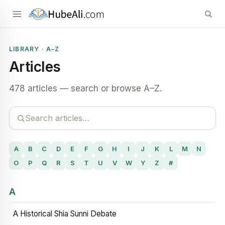
LIBRARY · A–Z
Articles
478 articles — search or browse A–Z.
A
B
C
D
E
F
G
H
I
J
K
L
M
N
O
P
Q
R
S
T
U
V
W
Y
Z
#
A
A Historical Shia Sunni Debate