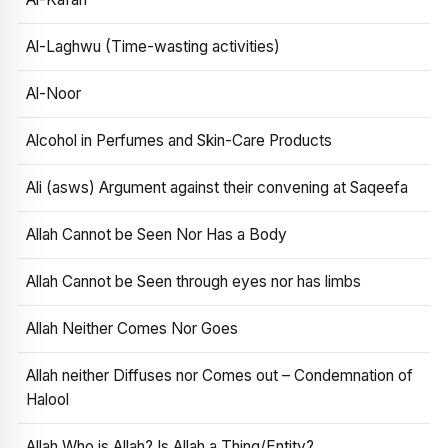
Al-Laghwu (Time-wasting activities)
Al-Noor
Alcohol in Perfumes and Skin-Care Products
Ali (asws) Argument against their convening at Saqeefa
Allah Cannot be Seen Nor Has a Body
Allah Cannot be Seen through eyes nor has limbs
Allah Neither Comes Nor Goes
Allah neither Diffuses nor Comes out – Condemnation of
Halool
Allah Who is Allah? Is Allah a Thing/Entity?