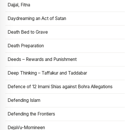
Dajjal, Fitna
Daydreaming an Act of Satan
Death Bed to Grave
Death Preparation
Deeds – Rewards and Punishment
Deep Thinking – Taffakur and Taddabar
Defence of 12 Imami Shias against Bohra Allegations
Defending Islam
Defending the Frontiers
DejaVu-Momineen