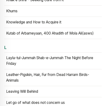
Khums
Knowledge and How to Acquire it
Kutab of Arbameyaan, 400 Ahadith of Mola Ali(asws)
L
Layla-tul-Jummah Shab-e-Jummah The Night Before
Friday
Leather-Pigskin, Hair, Fur from Dead Harram Birds-
Animals
Leaving Will Behind
Let go of what does not concern us