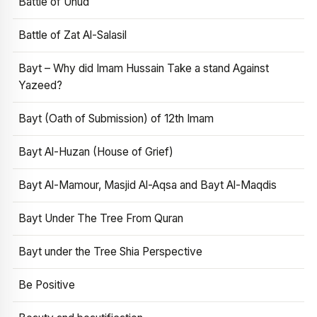
Battle of Uhud
Battle of Zat Al-Salasil
Bayt – Why did Imam Hussain Take a stand Against
Yazeed?
Bayt (Oath of Submission) of 12th Imam
Bayt Al-Huzan (House of Grief)
Bayt Al-Mamour, Masjid Al-Aqsa and Bayt Al-Maqdis
Bayt Under The Tree From Quran
Bayt under the Tree Shia Perspective
Be Positive