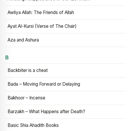
Awliya Allah: The Friends of Allah
Ayat Al-Kursi (Verse of The Chair)
Aza and Ashura
B
Backbiter is a cheat
Bada – Moving Forward or Delaying
Bakhoor – Incense
Barzakh – What Happens after Death?
Basic Shia Ahadith Books