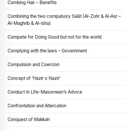
Combing Hair – Benefits
Combining the two compulsory Salāt (Al-Zohr & Al-Asr –
Al-Maghrib & Al-Isha)
Compete for Doing Good but not for the world
Complying with the laws – Government
Compulsion and Coercion
Concept of ‘Hazir o Nazir’
Conduct In Life-Masomeen’s Advice
Confrontation and Altercation
Conquest of Makkah