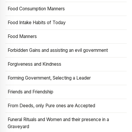
Food Consumption Manners
Food Intake Habits of Today
Food Manners
Forbidden Gains and assisting an evil government
Forgiveness and Kindness
Forming Government, Selecting a Leader
Friends and Friendship
From Deeds, only Pure ones are Accepted
Funeral Rituals and Women and their presence in a
Graveyard