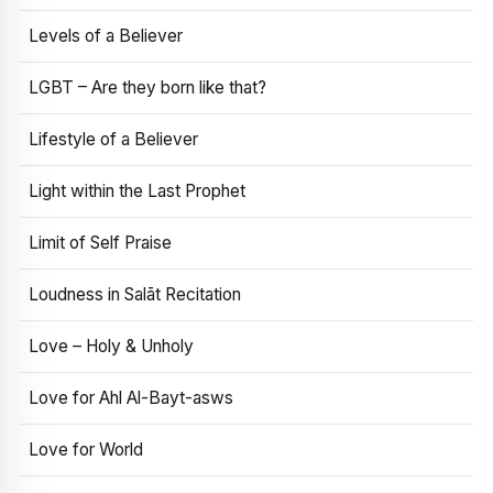
Levels of a Believer
LGBT – Are they born like that?
Lifestyle of a Believer
Light within the Last Prophet
Limit of Self Praise
Loudness in Salāt Recitation
Love – Holy & Unholy
Love for Ahl Al-Bayt-asws
Love for World