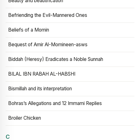
Beauty and beautification
Befriending the Evil-Mannered Ones
Beliefs of a Momin
Bequest of Amir Al-Momineen-asws
Biddah (Heresy) Eradicates a Noble Sunnah
BILAL IBN RABAH AL-HABSHI
Bismillah and its interpretation
Bohras’s Allegations and 12 Immami Replies
Broiler Chicken
C