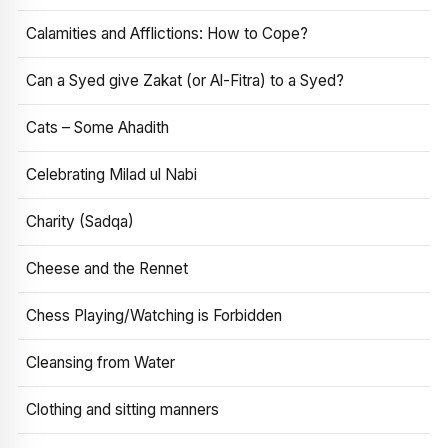
Calamities and Afflictions: How to Cope?
Can a Syed give Zakat (or Al-Fitra) to a Syed?
Cats – Some Ahadith
Celebrating Milad ul Nabi
Charity (Sadqa)
Cheese and the Rennet
Chess Playing/Watching is Forbidden
Cleansing from Water
Clothing and sitting manners