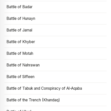
Battle of Badar
Battle of Hunayn
Battle of Jamal
Battle of Khyber
Battle of Motah
Battle of Nahrawan
Battle of Siffeen
Battle of Tabuk and Conspiracy of Al-Aqaba
Battle of the Trench (Khandaq)