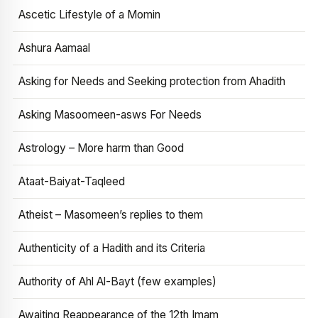
Ascetic Lifestyle of a Momin
Ashura Aamaal
Asking for Needs and Seeking protection from Ahadith
Asking Masoomeen-asws For Needs
Astrology – More harm than Good
Ataat-Baiyat-Taqleed
Atheist – Masomeen’s replies to them
Authenticity of a Hadith and its Criteria
Authority of Ahl Al-Bayt (few examples)
Awaiting Reappearance of the 12th Imam