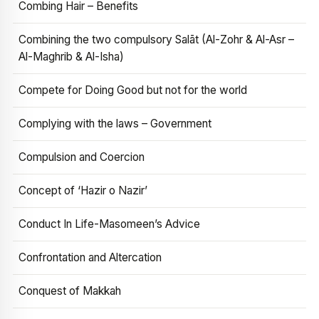
Combing Hair – Benefits
Combining the two compulsory Salāt (Al-Zohr & Al-Asr –
Al-Maghrib & Al-Isha)
Compete for Doing Good but not for the world
Complying with the laws – Government
Compulsion and Coercion
Concept of ‘Hazir o Nazir’
Conduct In Life-Masomeen’s Advice
Confrontation and Altercation
Conquest of Makkah