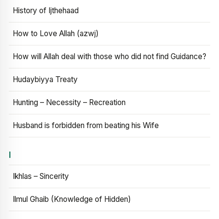
History of Ijthehaad
How to Love Allah (azwj)
How will Allah deal with those who did not find Guidance?
Hudaybiyya Treaty
Hunting – Necessity – Recreation
Husband is forbidden from beating his Wife
I
Ikhlas – Sincerity
Ilmul Ghaib (Knowledge of Hidden)