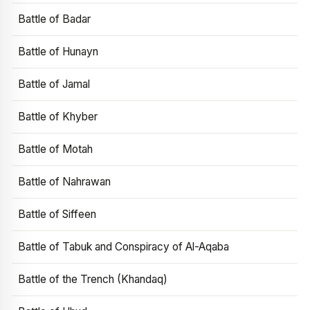
Battle of Badar
Battle of Hunayn
Battle of Jamal
Battle of Khyber
Battle of Motah
Battle of Nahrawan
Battle of Siffeen
Battle of Tabuk and Conspiracy of Al-Aqaba
Battle of the Trench (Khandaq)