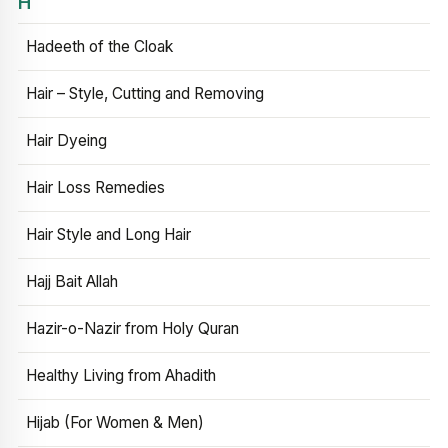
H
Hadeeth of the Cloak
Hair – Style, Cutting and Removing
Hair Dyeing
Hair Loss Remedies
Hair Style and Long Hair
Hajj Bait Allah
Hazir-o-Nazir from Holy Quran
Healthy Living from Ahadith
Hijab (For Women & Men)