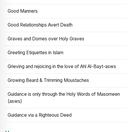
Good Manners
Good Relationships Avert Death
Graves and Domes over Holy Graves
Greeting Etiquettes in Islam
Grieving and rejoicing in the love of Ahl Al-Bayt-asws
Growing Beard & Trimming Moustaches
Guidance is only through the Holy Words of Masomeen
(asws)
Guidance via a Righteous Deed