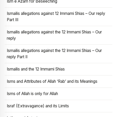
Ism e Azam for Beseeching
Ismailis allegations against 12 Immami Shias – Our reply
Part III
Ismailis allegations against the 12 Immami Shias – Our
reply
Ismailis allegations against the 12 Immami Shias – Our
reply Part II
Ismailis and the 12 Immami Shias
Isms and Attributes of Allah ‘Rab’ and its Meanings
Isms of Allah is only for Allah
Israf (Extravagance) and its Limits