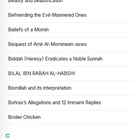
Beauty and beautification
Befriending the Evil-Mannered Ones
Beliefs of a Momin
Bequest of Amir Al-Momineen-asws
Biddah (Heresy) Eradicates a Noble Sunnah
BILAL IBN RABAH AL-HABSHI
Bismillah and its interpretation
Bohras’s Allegations and 12 Immami Replies
Broiler Chicken
C