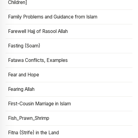
Children]
Family Problems and Guidance from Islam
Farewell Hajj of Rasool Allah
Fasting (Soam)
Fatawa Conflicts, Examples
Fear and Hope
Fearing Allah
First-Cousin Marriage in Islam
Fish_Prawn_Shrimp
Fitna (Strife) in the Land