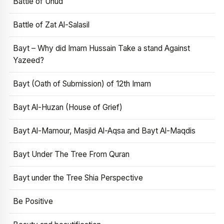
Battle of Uhud
Battle of Zat Al-Salasil
Bayt – Why did Imam Hussain Take a stand Against
Yazeed?
Bayt (Oath of Submission) of 12th Imam
Bayt Al-Huzan (House of Grief)
Bayt Al-Mamour, Masjid Al-Aqsa and Bayt Al-Maqdis
Bayt Under The Tree From Quran
Bayt under the Tree Shia Perspective
Be Positive