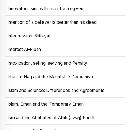
Innovator’s sins will never be forgiven
Intention of a believer is better than his deed
Intercession-Shifayat
Interest Al-Ribah
Intoxication, selling, serving and Penalty
Irfan-ul-Haq and the Maurifat-e-Nooraniya
Islam and Science: Differences and Agreements
Islam, Eman and the Temporary Eman
Ism and the Attributes of Allah (azwj) Part II