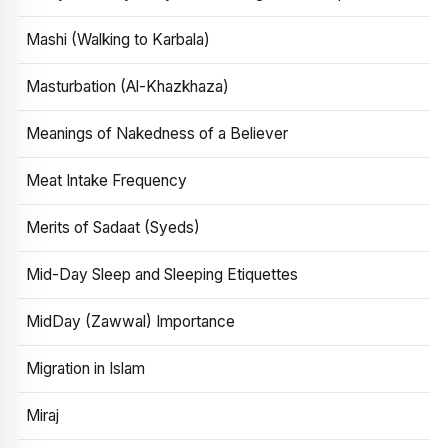
Mashi (Walking to Karbala)
Masturbation (Al-Khazkhaza)
Meanings of Nakedness of a Believer
Meat Intake Frequency
Merits of Sadaat (Syeds)
Mid-Day Sleep and Sleeping Etiquettes
MidDay (Zawwal) Importance
Migration in Islam
Miraj