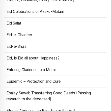
Eid Celebrations or Aza-o-Matam
Eid Salat
Eid-e-Ghadeer
Eid-e-Shuja
Eid, Is Eid all about Happiness?
Entering Gladness to a Momin
Epidemic – Protection and Cure
Esalay Sawab,Transferring Good Deeds (Passing
rewards to the deceased)
Eternal Abode in the Paradise or the Hell