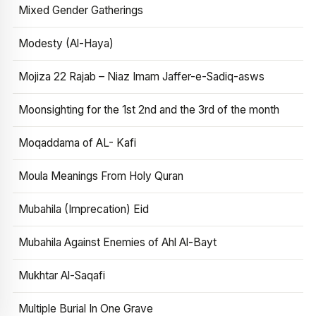
Mixed Gender Gatherings
Modesty (Al-Haya)
Mojiza 22 Rajab – Niaz Imam Jaffer-e-Sadiq-asws
Moonsighting for the 1st 2nd and the 3rd of the month
Moqaddama of AL- Kafi
Moula Meanings From Holy Quran
Mubahila (Imprecation) Eid
Mubahila Against Enemies of Ahl Al-Bayt
Mukhtar Al-Saqafi
Multiple Burial In One Grave