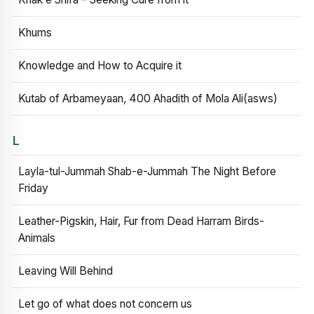
Khums
Knowledge and How to Acquire it
Kutab of Arbameyaan, 400 Ahadith of Mola Ali(asws)
L
Layla-tul-Jummah Shab-e-Jummah The Night Before
Friday
Leather-Pigskin, Hair, Fur from Dead Harram Birds-
Animals
Leaving Will Behind
Let go of what does not concern us