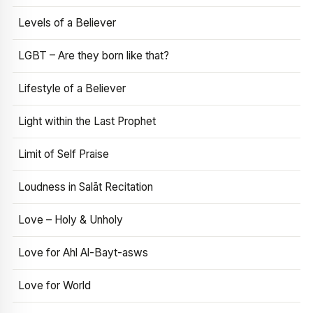
Levels of a Believer
LGBT – Are they born like that?
Lifestyle of a Believer
Light within the Last Prophet
Limit of Self Praise
Loudness in Salāt Recitation
Love – Holy & Unholy
Love for Ahl Al-Bayt-asws
Love for World