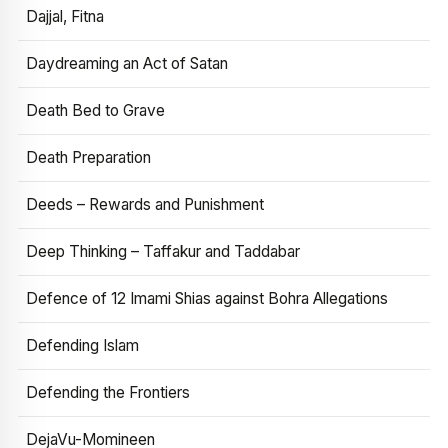
Dajjal, Fitna
Daydreaming an Act of Satan
Death Bed to Grave
Death Preparation
Deeds – Rewards and Punishment
Deep Thinking – Taffakur and Taddabar
Defence of 12 Imami Shias against Bohra Allegations
Defending Islam
Defending the Frontiers
DejaVu-Momineen