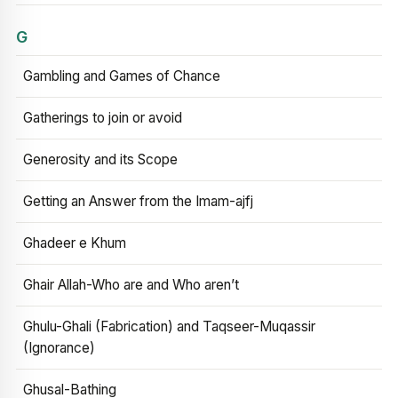
G
Gambling and Games of Chance
Gatherings to join or avoid
Generosity and its Scope
Getting an Answer from the Imam-ajfj
Ghadeer e Khum
Ghair Allah-Who are and Who aren’t
Ghulu-Ghali (Fabrication) and Taqseer-Muqassir
(Ignorance)
Ghusal-Bathing