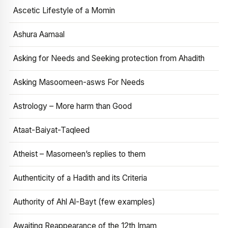
Ascetic Lifestyle of a Momin
Ashura Aamaal
Asking for Needs and Seeking protection from Ahadith
Asking Masoomeen-asws For Needs
Astrology – More harm than Good
Ataat-Baiyat-Taqleed
Atheist – Masomeen’s replies to them
Authenticity of a Hadith and its Criteria
Authority of Ahl Al-Bayt (few examples)
Awaiting Reappearance of the 12th Imam