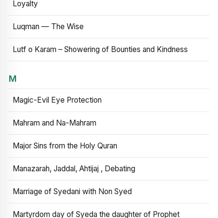
Loyalty
Luqman — The Wise
Lutf o Karam – Showering of Bounties and Kindness
M
Magic-Evil Eye Protection
Mahram and Na-Mahram
Major Sins from the Holy Quran
Manazarah, Jaddal, Ahtijaj , Debating
Marriage of Syedani with Non Syed
Martyrdom day of Syeda the daughter of Prophet