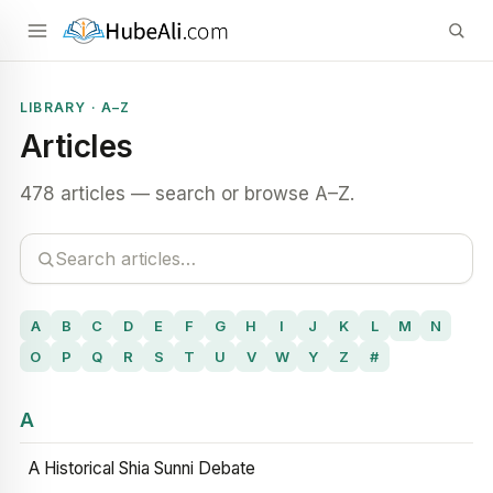
LIBRARY · A–Z
Articles
478 articles — search or browse A–Z.
A
B
C
D
E
F
G
H
I
J
K
L
M
N
O
P
Q
R
S
T
U
V
W
Y
Z
#
A
A Historical Shia Sunni Debate