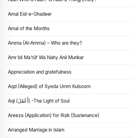
Amal Eid-e-Ghadeer
Amal of the Months
Amma (Al-Amma) – Who are they?
Amr bil Ma’rūf Wa Nahy Anil Munkar
Appreciation and gratefulness
Aqd (Alleged) of Syeda Umm Kulsoom
Aql (أَعْقَلَ) -The Light of Soul
Areeza (Application) for Rizk (Sustenance)
Arranged Marriage in Islam