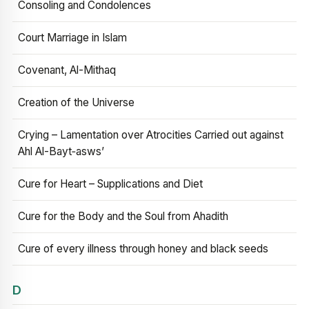
Consoling and Condolences
Court Marriage in Islam
Covenant, Al-Mithaq
Creation of the Universe
Crying – Lamentation over Atrocities Carried out against
Ahl Al-Bayt‑asws’
Cure for Heart – Supplications and Diet
Cure for the Body and the Soul from Ahadith
Cure of every illness through honey and black seeds
D