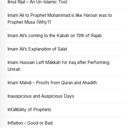
Ilmul Rijal – An Un-Islamic Tool
Imam Ali to Prophet Muhammad is like Haroun was to
Prophet Musa (Why?)
Imam Ali’s coming to the Kabah on 13th of Rajab
Imam Ali’s Explanation of Salat
Imam Hussain Left Makkah for Iraq after Performing
Umrah
Imam Mahdi – Proofs from Quran and Ahadith
Inauspicious and Auspicious Days
Infallibility of Prophets
Inflation – Good or Bad