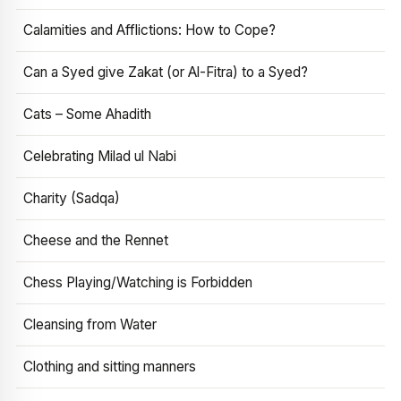
Calamities and Afflictions: How to Cope?
Can a Syed give Zakat (or Al-Fitra) to a Syed?
Cats – Some Ahadith
Celebrating Milad ul Nabi
Charity (Sadqa)
Cheese and the Rennet
Chess Playing/Watching is Forbidden
Cleansing from Water
Clothing and sitting manners