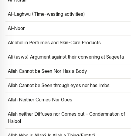
Al-Laghwu (Time-wasting activities)
Al-Noor
Alcohol in Perfumes and Skin-Care Products
Ali (asws) Argument against their convening at Saqeefa
Allah Cannot be Seen Nor Has a Body
Allah Cannot be Seen through eyes nor has limbs
Allah Neither Comes Nor Goes
Allah neither Diffuses nor Comes out – Condemnation of
Halool
Allah Who is Allah? Is Allah a Thing/Entity?