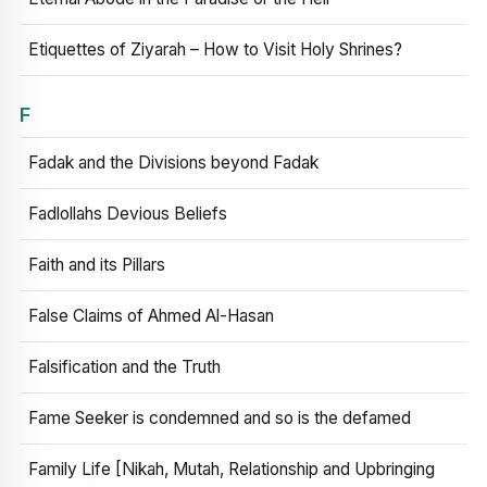
Etiquettes of Ziyarah – How to Visit Holy Shrines?
F
Fadak and the Divisions beyond Fadak
Fadlollahs Devious Beliefs
Faith and its Pillars
False Claims of Ahmed Al-Hasan
Falsification and the Truth
Fame Seeker is condemned and so is the defamed
Family Life [Nikah, Mutah, Relationship and Upbringing