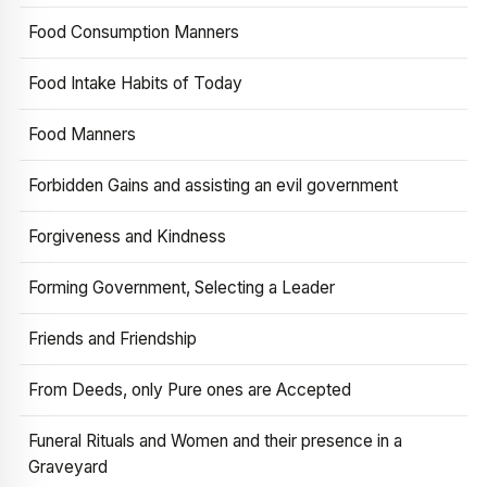
Food Consumption Manners
Food Intake Habits of Today
Food Manners
Forbidden Gains and assisting an evil government
Forgiveness and Kindness
Forming Government, Selecting a Leader
Friends and Friendship
From Deeds, only Pure ones are Accepted
Funeral Rituals and Women and their presence in a
Graveyard