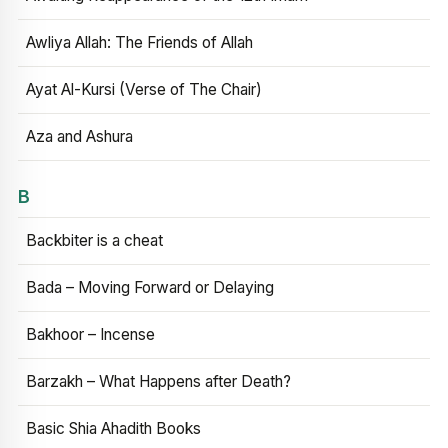
Awliya Allah: The Friends of Allah
Ayat Al-Kursi (Verse of The Chair)
Aza and Ashura
B
Backbiter is a cheat
Bada – Moving Forward or Delaying
Bakhoor – Incense
Barzakh – What Happens after Death?
Basic Shia Ahadith Books