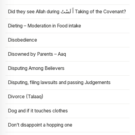
Did they see Allah during أَ لَسْتُ Taking of the Covenant?
Dieting – Moderation in Food intake
Disobedience
Disowned by Parents – Aaq
Disputing Among Believers
Disputing, filing lawsuits and passing Judgements
Divorce (Talaaq)
Dog and if it touches clothes
Don’t disappoint a hopping one