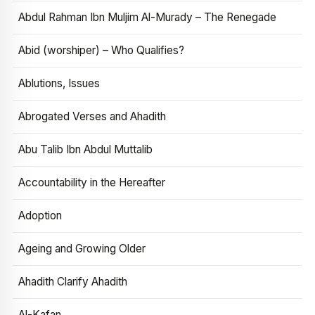
Abdul Rahman Ibn Muljim Al-Murady – The Renegade
Abid (worshiper) – Who Qualifies?
Ablutions, Issues
Abrogated Verses and Ahadith
Abu Talib Ibn Abdul Muttalib
Accountability in the Hereafter
Adoption
Ageing and Growing Older
Ahadith Clarify Ahadith
Al-Kafan