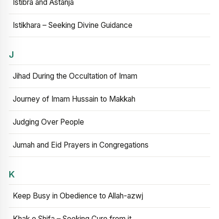
Istibra and Astanja
Istikhara – Seeking Divine Guidance
J
Jihad During the Occultation of Imam
Journey of Imam Hussain to Makkah
Judging Over People
Jumah and Eid Prayers in Congregations
K
Keep Busy in Obedience to Allah-azwj
Khak e Shifa – Seeking Cure from it