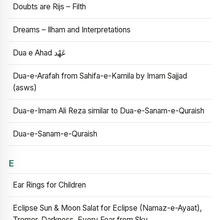
Doubts are Rijs – Filth
Dreams – Ilham and Interpretations
Dua e Ahad عَهْد
Dua-e-Arafah from Sahifa-e-Kamila by Imam Sajjad
(asws)
Dua-e-Imam Ali Reza similar to Dua-e-Sanam-e-Quraish
Dua-e-Sanam-e-Quraish
E
Ear Rings for Children
Eclipse Sun & Moon Salat for Eclipse (Namaz-e-Ayaat),
Tremor, Darkness, Every Fear from Sky