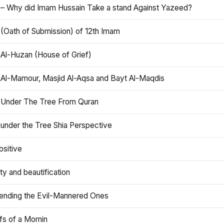
 – Why did Imam Hussain Take a stand Against Yazeed?
 (Oath of Submission) of 12th Imam
 Al-Huzan (House of Grief)
 Al-Mamour, Masjid Al-Aqsa and Bayt Al-Maqdis
 Under The Tree From Quran
 under the Tree Shia Perspective
ositive
y and beautification
iending the Evil-Mannered Ones
efs of a Momin