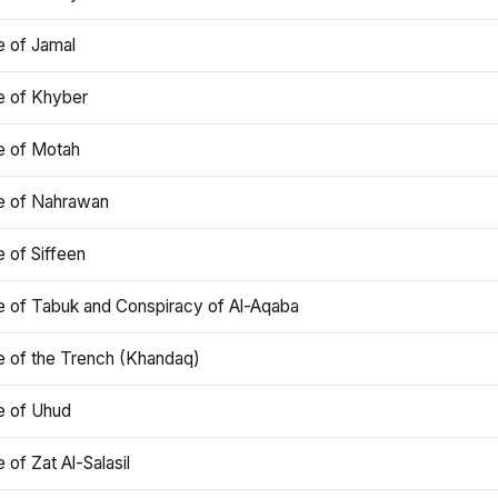
e of Jamal
e of Khyber
e of Motah
le of Nahrawan
e of Siffeen
le of Tabuk and Conspiracy of Al-Aqaba
e of the Trench (Khandaq)
e of Uhud
e of Zat Al-Salasil