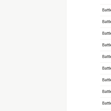
Battl
Battl
Battl
Batt
Battl
Batt
Battl
Battl
Battl