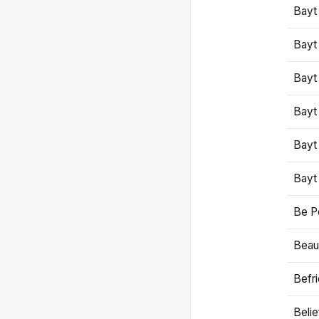
Bayt
Bayt
Bayt
Bayt
Bayt
Bayt
Be P
Beaut
Befr
Beli