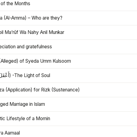
 of the Months
 (Al-Amma) – Who are they?
bil Ma’rūf Wa Nahy Anil Munkar
ciation and gratefulness
(Alleged) of Syeda Umm Kulsoom
Aql (أَعْقَلَ) -The Light of Soul
a (Application) for Rizk (Sustenance)
ged Marriage in Islam
ic Lifestyle of a Momin
ra Aamaal