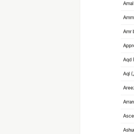
Amal
Amma
Amr 
Appre
Aqd 
Areez
Arran
Ascet
Ashu