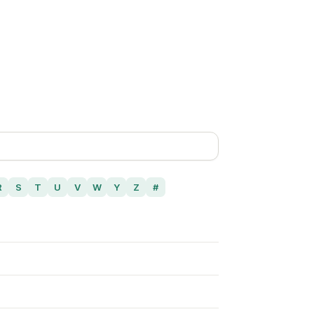
R
S
T
U
V
W
Y
Z
#