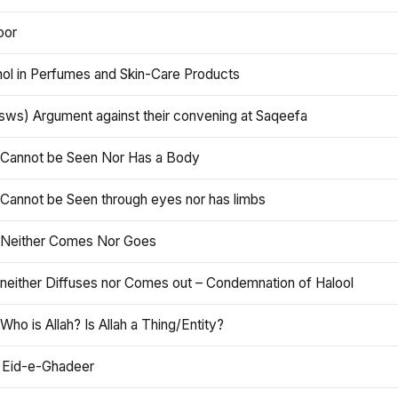
oor
hol in Perfumes and Skin-Care Products
asws) Argument against their convening at Saqeefa
h Cannot be Seen Nor Has a Body
 Cannot be Seen through eyes nor has limbs
h Neither Comes Nor Goes
 neither Diffuses nor Comes out – Condemnation of Halool
 Who is Allah? Is Allah a Thing/Entity?
 Eid-e-Ghadeer