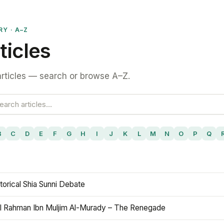
RY · A–Z
ticles
rticles — search or browse A–Z.
B
C
D
E
F
G
H
I
J
K
L
M
N
O
P
Q
torical Shia Sunni Debate
l Rahman Ibn Muljim Al-Murady – The Renegade