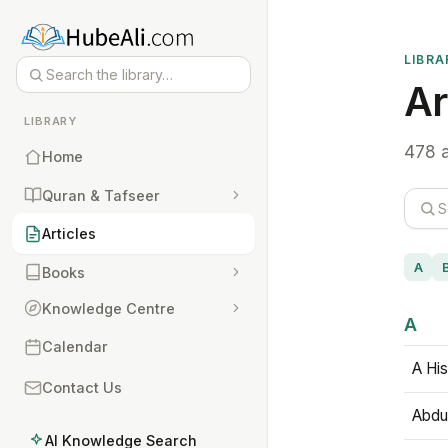
LIBRA
Ar
LIBRARY
478 a
Home
Quran & Tafseer
Articles
A
Books
Knowledge Centre
A
Calendar
A His
Contact Us
Abdu
AI Knowledge Search