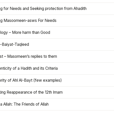
ng for Needs and Seeking protection from Ahadith
ng Masoomeen-asws For Needs
ology – More harm than Good
t-Baiyat-Taqleed
ist – Masomeen’s replies to them
nticity of a Hadith and its Criteria
rity of Ahl Al-Bayt (few examples)
ting Reappearance of the 12th Imam
a Allah: The Friends of Allah