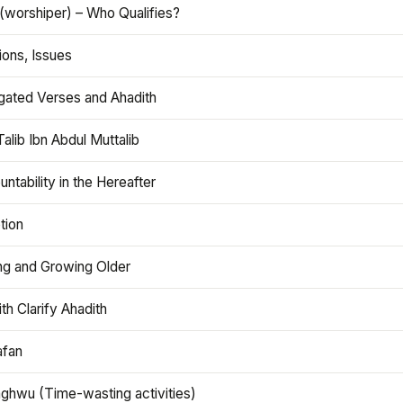
(worshiper) – Who Qualifies?
ions, Issues
gated Verses and Ahadith
alib Ibn Abdul Muttalib
ntability in the Hereafter
tion
ng and Growing Older
th Clarify Ahadith
afan
aghwu (Time-wasting activities)