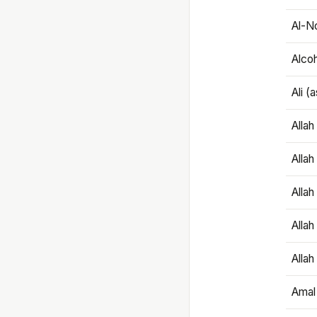
Al-N
Alco
Ali (
Alla
Allah
Alla
Allah
Allah
Amal