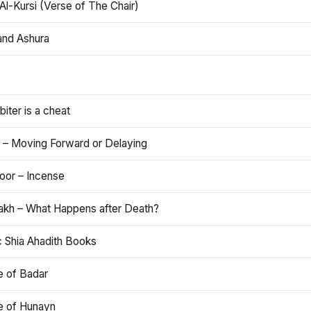
Al-Kursi (Verse of The Chair)
and Ashura
iter is a cheat
 – Moving Forward or Delaying
oor – Incense
akh – What Happens after Death?
c Shia Ahadith Books
e of Badar
le of Hunayn