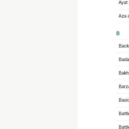
Ayat 
Aza 
B
Backb
Bada
Bakh
Barz
Basi
Battl
Batt