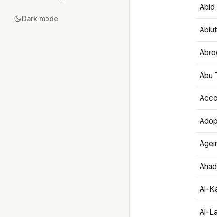
Abid 
Dark mode
Ablut
Abro
Abu T
Accou
Adop
Agei
Ahadi
Al-K
Al-L