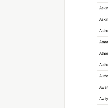
Aski
Aski
Astr
Ataa
Athe
Authe
Autho
Awai
Awliy