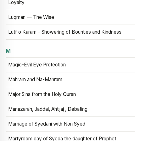
Loyalty
Luqman — The Wise
Lutf o Karam – Showering of Bounties and Kindness
M
Magic-Evil Eye Protection
Mahram and Na-Mahram
Major Sins from the Holy Quran
Manazarah, Jaddal, Ahtijaj , Debating
Marriage of Syedani with Non Syed
Martyrdom day of Syeda the daughter of Prophet