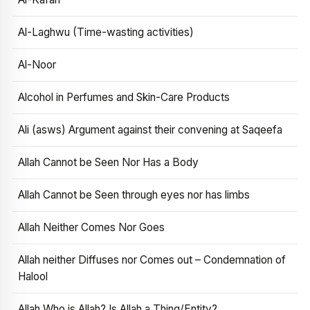
Al-Laghwu (Time-wasting activities)
Al-Noor
Alcohol in Perfumes and Skin-Care Products
Ali (asws) Argument against their convening at Saqeefa
Allah Cannot be Seen Nor Has a Body
Allah Cannot be Seen through eyes nor has limbs
Allah Neither Comes Nor Goes
Allah neither Diffuses nor Comes out – Condemnation of
Halool
Allah Who is Allah? Is Allah a Thing/Entity?