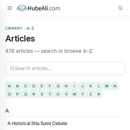
LIBRARY · A–Z
Articles
478 articles — search or browse A–Z.
A
B
C
D
E
F
G
H
I
J
K
L
M
N
O
P
Q
R
S
T
U
V
W
Y
Z
#
A
A Historical Shia Sunni Debate