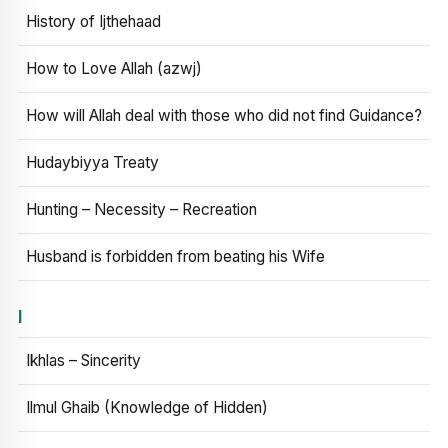
History of Ijthehaad
How to Love Allah (azwj)
How will Allah deal with those who did not find Guidance?
Hudaybiyya Treaty
Hunting – Necessity – Recreation
Husband is forbidden from beating his Wife
I
Ikhlas – Sincerity
Ilmul Ghaib (Knowledge of Hidden)