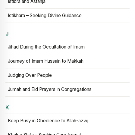
Istibra and Astanja
Istikhara – Seeking Divine Guidance
J
Jihad During the Occultation of Imam
Journey of Imam Hussain to Makkah
Judging Over People
Jumah and Eid Prayers in Congregations
K
Keep Busy in Obedience to Allah-azwj
Khak e Shifa – Seeking Cure from it