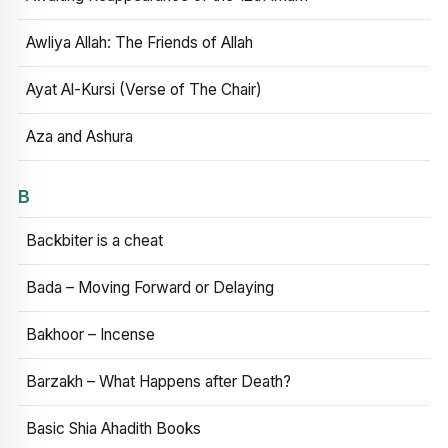
Awliya Allah: The Friends of Allah
Ayat Al-Kursi (Verse of The Chair)
Aza and Ashura
B
Backbiter is a cheat
Bada – Moving Forward or Delaying
Bakhoor – Incense
Barzakh – What Happens after Death?
Basic Shia Ahadith Books