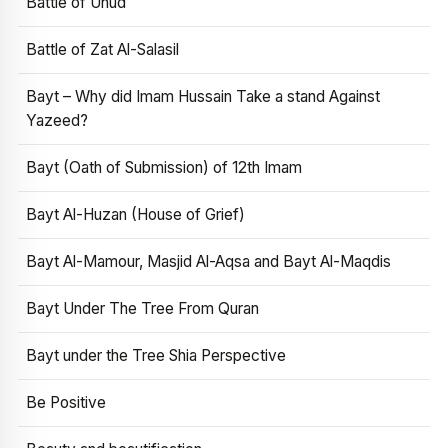
Battle of Uhud
Battle of Zat Al-Salasil
Bayt – Why did Imam Hussain Take a stand Against
Yazeed?
Bayt (Oath of Submission) of 12th Imam
Bayt Al-Huzan (House of Grief)
Bayt Al-Mamour, Masjid Al-Aqsa and Bayt Al-Maqdis
Bayt Under The Tree From Quran
Bayt under the Tree Shia Perspective
Be Positive