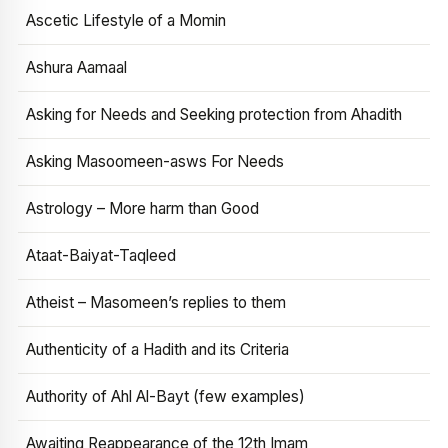
Ascetic Lifestyle of a Momin
Ashura Aamaal
Asking for Needs and Seeking protection from Ahadith
Asking Masoomeen-asws For Needs
Astrology – More harm than Good
Ataat-Baiyat-Taqleed
Atheist – Masomeen’s replies to them
Authenticity of a Hadith and its Criteria
Authority of Ahl Al-Bayt (few examples)
Awaiting Reappearance of the 12th Imam