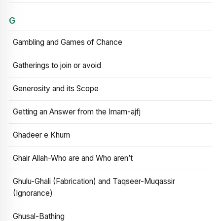
G
Gambling and Games of Chance
Gatherings to join or avoid
Generosity and its Scope
Getting an Answer from the Imam-ajfj
Ghadeer e Khum
Ghair Allah-Who are and Who aren’t
Ghulu-Ghali (Fabrication) and Taqseer-Muqassir
(Ignorance)
Ghusal-Bathing