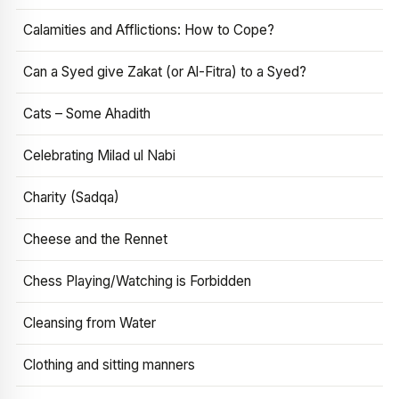
Calamities and Afflictions: How to Cope?
Can a Syed give Zakat (or Al-Fitra) to a Syed?
Cats – Some Ahadith
Celebrating Milad ul Nabi
Charity (Sadqa)
Cheese and the Rennet
Chess Playing/Watching is Forbidden
Cleansing from Water
Clothing and sitting manners