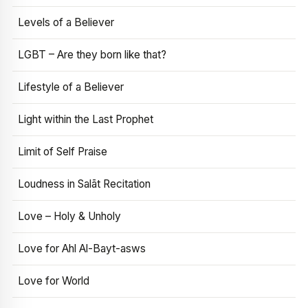
Levels of a Believer
LGBT – Are they born like that?
Lifestyle of a Believer
Light within the Last Prophet
Limit of Self Praise
Loudness in Salāt Recitation
Love – Holy & Unholy
Love for Ahl Al-Bayt-asws
Love for World