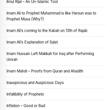
Ilmul Rijal – An Un-Islamic Tool
Imam Ali to Prophet Muhammad is like Haroun was to
Prophet Musa (Why?)
Imam Ali’s coming to the Kabah on 13th of Rajab
Imam Ali’s Explanation of Salat
Imam Hussain Left Makkah for Iraq after Performing
Umrah
Imam Mahdi – Proofs from Quran and Ahadith
Inauspicious and Auspicious Days
Infallibility of Prophets
Inflation – Good or Bad