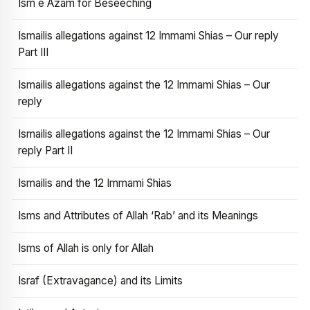
Ism e Azam for Beseeching
Ismailis allegations against 12 Immami Shias – Our reply
Part III
Ismailis allegations against the 12 Immami Shias – Our
reply
Ismailis allegations against the 12 Immami Shias – Our
reply Part II
Ismailis and the 12 Immami Shias
Isms and Attributes of Allah ‘Rab’ and its Meanings
Isms of Allah is only for Allah
Israf (Extravagance) and its Limits