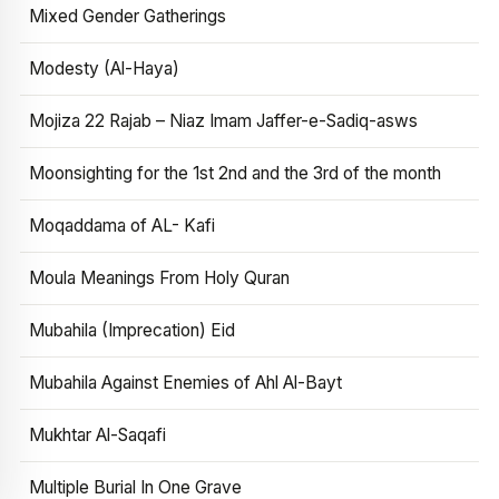
Mixed Gender Gatherings
Modesty (Al-Haya)
Mojiza 22 Rajab – Niaz Imam Jaffer-e-Sadiq-asws
Moonsighting for the 1st 2nd and the 3rd of the month
Moqaddama of AL- Kafi
Moula Meanings From Holy Quran
Mubahila (Imprecation) Eid
Mubahila Against Enemies of Ahl Al-Bayt
Mukhtar Al-Saqafi
Multiple Burial In One Grave