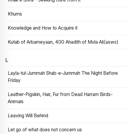
Khums
Knowledge and How to Acquire it
Kutab of Arbameyaan, 400 Ahadith of Mola Ali(asws)
L
Layla-tul-Jummah Shab-e-Jummah The Night Before
Friday
Leather-Pigskin, Hair, Fur from Dead Harram Birds-
Animals
Leaving Will Behind
Let go of what does not concern us