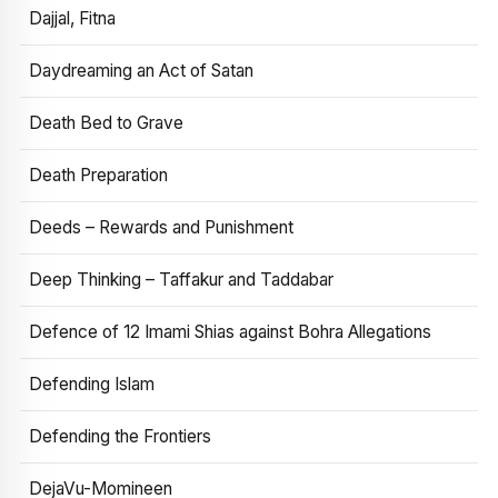
Dajjal, Fitna
Daydreaming an Act of Satan
Death Bed to Grave
Death Preparation
Deeds – Rewards and Punishment
Deep Thinking – Taffakur and Taddabar
Defence of 12 Imami Shias against Bohra Allegations
Defending Islam
Defending the Frontiers
DejaVu-Momineen