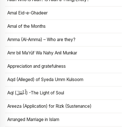
Amal Eid-e-Ghadeer
Amal of the Months
Amma (Al-Amma) – Who are they?
Amr bil Ma’rūf Wa Nahy Anil Munkar
Appreciation and gratefulness
Aqd (Alleged) of Syeda Umm Kulsoom
Aql (أَعْقَلَ) -The Light of Soul
Areeza (Application) for Rizk (Sustenance)
Arranged Marriage in Islam