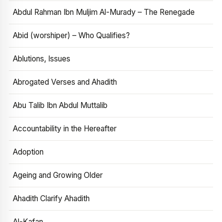
Abdul Rahman Ibn Muljim Al-Murady – The Renegade
Abid (worshiper) – Who Qualifies?
Ablutions, Issues
Abrogated Verses and Ahadith
Abu Talib Ibn Abdul Muttalib
Accountability in the Hereafter
Adoption
Ageing and Growing Older
Ahadith Clarify Ahadith
Al-Kafan