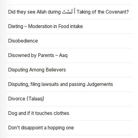
Did they see Allah during أَ لَسْتُ Taking of the Covenant?
Dieting – Moderation in Food intake
Disobedience
Disowned by Parents – Aaq
Disputing Among Believers
Disputing, filing lawsuits and passing Judgements
Divorce (Talaaq)
Dog and if it touches clothes
Don’t disappoint a hopping one