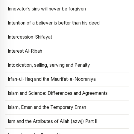
Innovator’s sins will never be forgiven
Intention of a believer is better than his deed
Intercession-Shifayat
Interest Al-Ribah
Intoxication, selling, serving and Penalty
Irfan-ul-Haq and the Maurifat-e-Nooraniya
Islam and Science: Differences and Agreements
Islam, Eman and the Temporary Eman
Ism and the Attributes of Allah (azwj) Part II