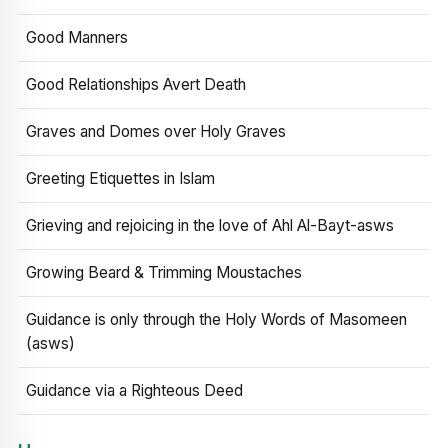
Good Manners
Good Relationships Avert Death
Graves and Domes over Holy Graves
Greeting Etiquettes in Islam
Grieving and rejoicing in the love of Ahl Al-Bayt-asws
Growing Beard & Trimming Moustaches
Guidance is only through the Holy Words of Masomeen
(asws)
Guidance via a Righteous Deed