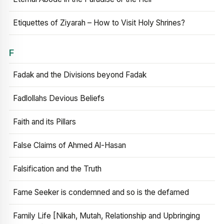
Etiquettes of Ziyarah – How to Visit Holy Shrines?
F
Fadak and the Divisions beyond Fadak
Fadlollahs Devious Beliefs
Faith and its Pillars
False Claims of Ahmed Al-Hasan
Falsification and the Truth
Fame Seeker is condemned and so is the defamed
Family Life [Nikah, Mutah, Relationship and Upbringing