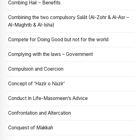
Combing Hair – Benefits
Combining the two compulsory Salāt (Al-Zohr & Al-Asr –
Al-Maghrib & Al-Isha)
Compete for Doing Good but not for the world
Complying with the laws – Government
Compulsion and Coercion
Concept of ‘Hazir o Nazir’
Conduct In Life-Masomeen’s Advice
Confrontation and Altercation
Conquest of Makkah