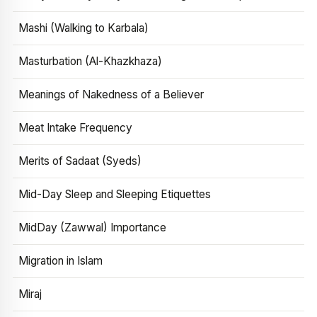
Mashi (Walking to Karbala)
Masturbation (Al-Khazkhaza)
Meanings of Nakedness of a Believer
Meat Intake Frequency
Merits of Sadaat (Syeds)
Mid-Day Sleep and Sleeping Etiquettes
MidDay (Zawwal) Importance
Migration in Islam
Miraj