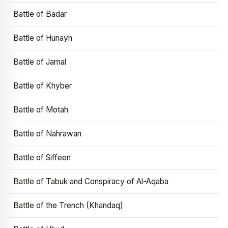
Battle of Badar
Battle of Hunayn
Battle of Jamal
Battle of Khyber
Battle of Motah
Battle of Nahrawan
Battle of Siffeen
Battle of Tabuk and Conspiracy of Al-Aqaba
Battle of the Trench (Khandaq)