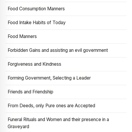
Food Consumption Manners
Food Intake Habits of Today
Food Manners
Forbidden Gains and assisting an evil government
Forgiveness and Kindness
Forming Government, Selecting a Leader
Friends and Friendship
From Deeds, only Pure ones are Accepted
Funeral Rituals and Women and their presence in a
Graveyard