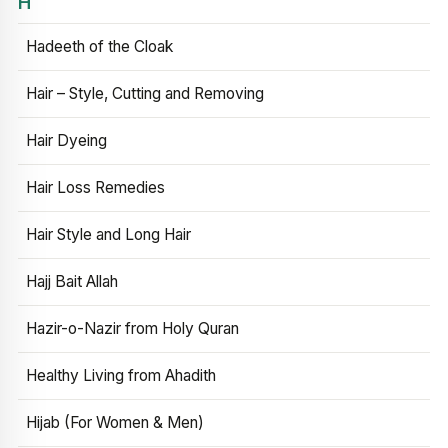
H
Hadeeth of the Cloak
Hair – Style, Cutting and Removing
Hair Dyeing
Hair Loss Remedies
Hair Style and Long Hair
Hajj Bait Allah
Hazir-o-Nazir from Holy Quran
Healthy Living from Ahadith
Hijab (For Women & Men)