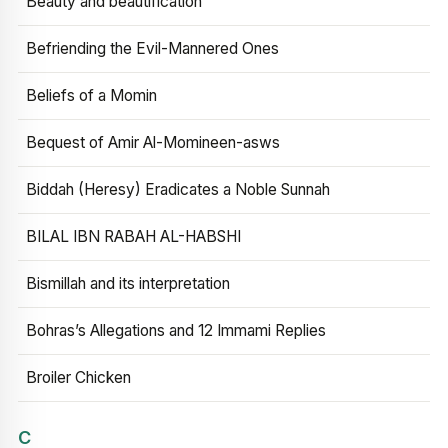
Beauty and beautification
Befriending the Evil-Mannered Ones
Beliefs of a Momin
Bequest of Amir Al-Momineen-asws
Biddah (Heresy) Eradicates a Noble Sunnah
BILAL IBN RABAH AL-HABSHI
Bismillah and its interpretation
Bohras’s Allegations and 12 Immami Replies
Broiler Chicken
C