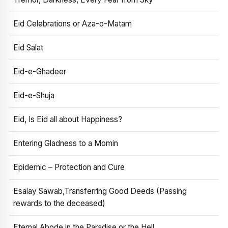
Eid Celebrations or Aza-o-Matam
Eid Salat
Eid-e-Ghadeer
Eid-e-Shuja
Eid, Is Eid all about Happiness?
Entering Gladness to a Momin
Epidemic – Protection and Cure
Esalay Sawab,Transferring Good Deeds (Passing
rewards to the deceased)
Eternal Abode in the Paradise or the Hell