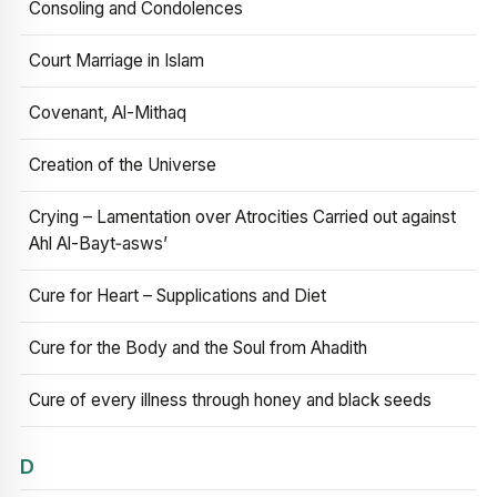
Consoling and Condolences
Court Marriage in Islam
Covenant, Al-Mithaq
Creation of the Universe
Crying – Lamentation over Atrocities Carried out against
Ahl Al-Bayt‑asws’
Cure for Heart – Supplications and Diet
Cure for the Body and the Soul from Ahadith
Cure of every illness through honey and black seeds
D