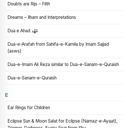
Doubts are Rijs – Filth
Dreams – Ilham and Interpretations
Dua e Ahad عَهْد
Dua-e-Arafah from Sahifa-e-Kamila by Imam Sajjad
(asws)
Dua-e-Imam Ali Reza similar to Dua-e-Sanam-e-Quraish
Dua-e-Sanam-e-Quraish
E
Ear Rings for Children
Eclipse Sun & Moon Salat for Eclipse (Namaz-e-Ayaat),
Tremor, Darkness, Every Fear from Sky