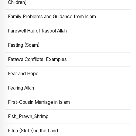
Children]
Family Problems and Guidance from Islam
Farewell Hajj of Rasool Allah
Fasting (Soam)
Fatawa Conflicts, Examples
Fear and Hope
Fearing Allah
First-Cousin Marriage in Islam
Fish_Prawn_Shrimp
Fitna (Strife) in the Land