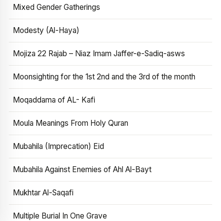
Mixed Gender Gatherings
Modesty (Al-Haya)
Mojiza 22 Rajab – Niaz Imam Jaffer-e-Sadiq-asws
Moonsighting for the 1st 2nd and the 3rd of the month
Moqaddama of AL- Kafi
Moula Meanings From Holy Quran
Mubahila (Imprecation) Eid
Mubahila Against Enemies of Ahl Al-Bayt
Mukhtar Al-Saqafi
Multiple Burial In One Grave