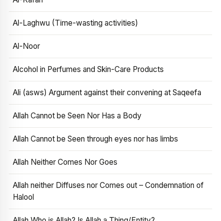
Al-Laghwu (Time-wasting activities)
Al-Noor
Alcohol in Perfumes and Skin-Care Products
Ali (asws) Argument against their convening at Saqeefa
Allah Cannot be Seen Nor Has a Body
Allah Cannot be Seen through eyes nor has limbs
Allah Neither Comes Nor Goes
Allah neither Diffuses nor Comes out – Condemnation of
Halool
Allah Who is Allah? Is Allah a Thing/Entity?