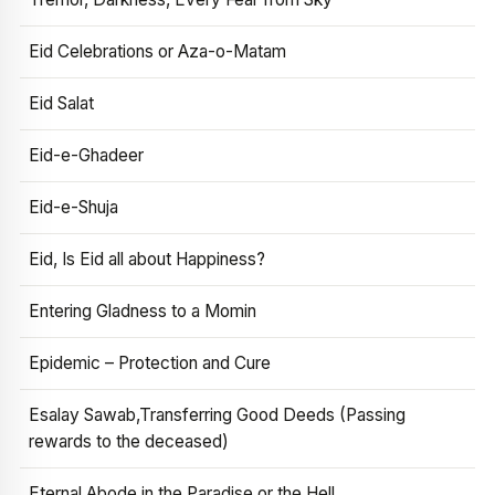
Eid Celebrations or Aza-o-Matam
Eid Salat
Eid-e-Ghadeer
Eid-e-Shuja
Eid, Is Eid all about Happiness?
Entering Gladness to a Momin
Epidemic – Protection and Cure
Esalay Sawab,Transferring Good Deeds (Passing
rewards to the deceased)
Eternal Abode in the Paradise or the Hell