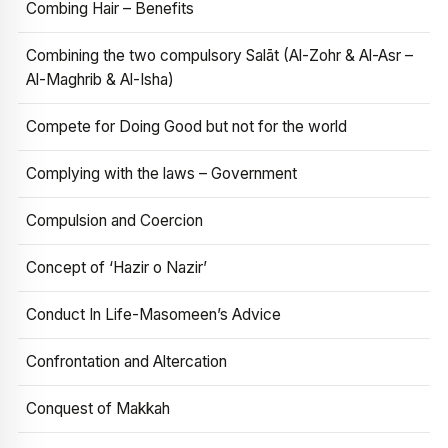
Combing Hair – Benefits
Combining the two compulsory Salāt (Al-Zohr & Al-Asr –
Al-Maghrib & Al-Isha)
Compete for Doing Good but not for the world
Complying with the laws – Government
Compulsion and Coercion
Concept of ‘Hazir o Nazir’
Conduct In Life-Masomeen’s Advice
Confrontation and Altercation
Conquest of Makkah