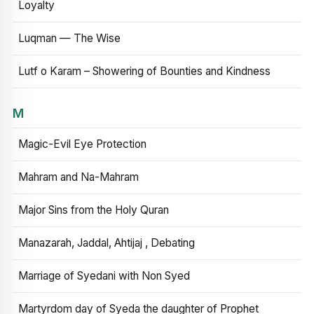
Loyalty
Luqman — The Wise
Lutf o Karam – Showering of Bounties and Kindness
M
Magic-Evil Eye Protection
Mahram and Na-Mahram
Major Sins from the Holy Quran
Manazarah, Jaddal, Ahtijaj , Debating
Marriage of Syedani with Non Syed
Martyrdom day of Syeda the daughter of Prophet