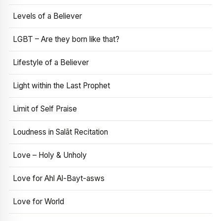
Levels of a Believer
LGBT – Are they born like that?
Lifestyle of a Believer
Light within the Last Prophet
Limit of Self Praise
Loudness in Salāt Recitation
Love – Holy & Unholy
Love for Ahl Al-Bayt-asws
Love for World