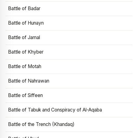
Battle of Badar
Battle of Hunayn
Battle of Jamal
Battle of Khyber
Battle of Motah
Battle of Nahrawan
Battle of Siffeen
Battle of Tabuk and Conspiracy of Al-Aqaba
Battle of the Trench (Khandaq)