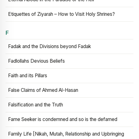
Etiquettes of Ziyarah – How to Visit Holy Shrines?
F
Fadak and the Divisions beyond Fadak
Fadlollahs Devious Beliefs
Faith and its Pillars
False Claims of Ahmed Al-Hasan
Falsification and the Truth
Fame Seeker is condemned and so is the defamed
Family Life [Nikah, Mutah, Relationship and Upbringing