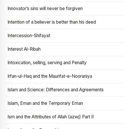
Innovator’s sins will never be forgiven
Intention of a believer is better than his deed
Intercession-Shifayat
Interest Al-Ribah
Intoxication, selling, serving and Penalty
Irfan-ul-Haq and the Maurifat-e-Nooraniya
Islam and Science: Differences and Agreements
Islam, Eman and the Temporary Eman
Ism and the Attributes of Allah (azwj) Part II