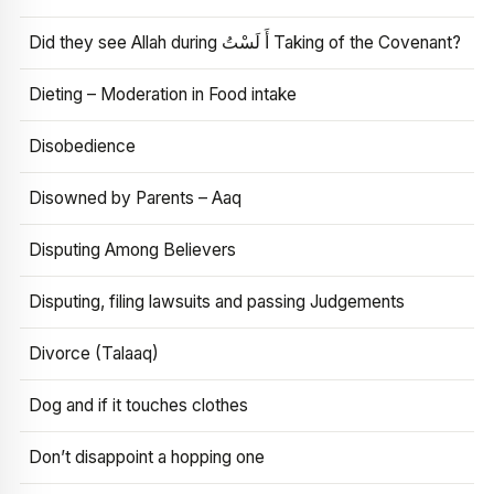
Did they see Allah during أَ لَسْتُ Taking of the Covenant?
Dieting – Moderation in Food intake
Disobedience
Disowned by Parents – Aaq
Disputing Among Believers
Disputing, filing lawsuits and passing Judgements
Divorce (Talaaq)
Dog and if it touches clothes
Don’t disappoint a hopping one