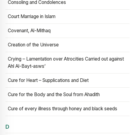
Consoling and Condolences
Court Marriage in Islam
Covenant, Al-Mithaq
Creation of the Universe
Crying – Lamentation over Atrocities Carried out against
Ahl Al-Bayt‑asws’
Cure for Heart – Supplications and Diet
Cure for the Body and the Soul from Ahadith
Cure of every illness through honey and black seeds
D