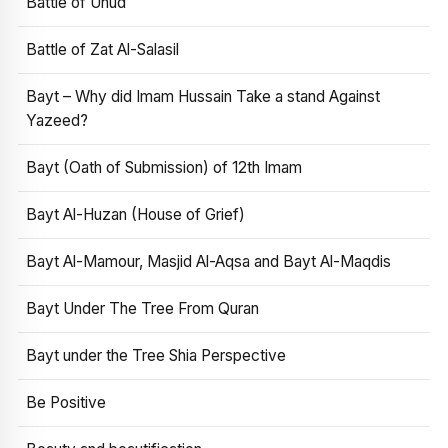
Battle of Uhud
Battle of Zat Al-Salasil
Bayt – Why did Imam Hussain Take a stand Against
Yazeed?
Bayt (Oath of Submission) of 12th Imam
Bayt Al-Huzan (House of Grief)
Bayt Al-Mamour, Masjid Al-Aqsa and Bayt Al-Maqdis
Bayt Under The Tree From Quran
Bayt under the Tree Shia Perspective
Be Positive