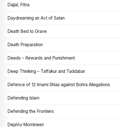
Dajjal, Fitna
Daydreaming an Act of Satan
Death Bed to Grave
Death Preparation
Deeds – Rewards and Punishment
Deep Thinking – Taffakur and Taddabar
Defence of 12 Imami Shias against Bohra Allegations
Defending Islam
Defending the Frontiers
DejaVu-Momineen