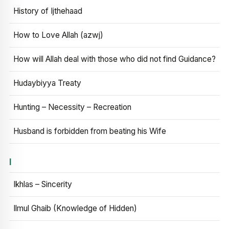
History of Ijthehaad
How to Love Allah (azwj)
How will Allah deal with those who did not find Guidance?
Hudaybiyya Treaty
Hunting – Necessity – Recreation
Husband is forbidden from beating his Wife
I
Ikhlas – Sincerity
Ilmul Ghaib (Knowledge of Hidden)