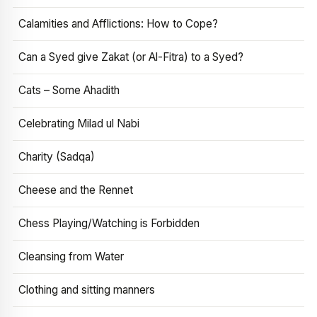
Calamities and Afflictions: How to Cope?
Can a Syed give Zakat (or Al-Fitra) to a Syed?
Cats – Some Ahadith
Celebrating Milad ul Nabi
Charity (Sadqa)
Cheese and the Rennet
Chess Playing/Watching is Forbidden
Cleansing from Water
Clothing and sitting manners