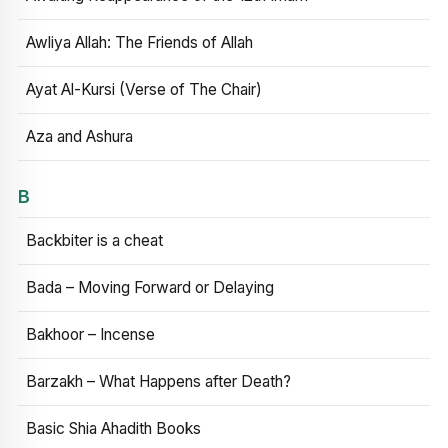
Awliya Allah: The Friends of Allah
Ayat Al-Kursi (Verse of The Chair)
Aza and Ashura
B
Backbiter is a cheat
Bada – Moving Forward or Delaying
Bakhoor – Incense
Barzakh – What Happens after Death?
Basic Shia Ahadith Books