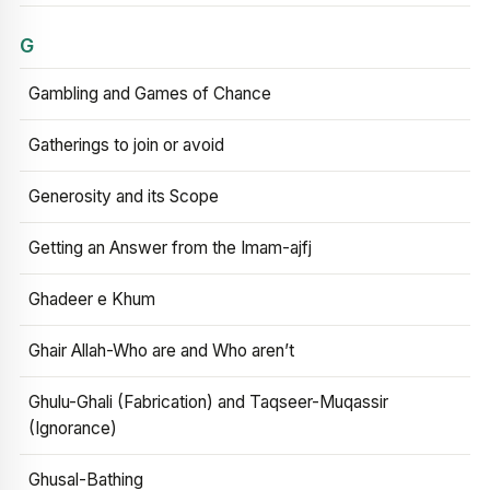
G
Gambling and Games of Chance
Gatherings to join or avoid
Generosity and its Scope
Getting an Answer from the Imam-ajfj
Ghadeer e Khum
Ghair Allah-Who are and Who aren’t
Ghulu-Ghali (Fabrication) and Taqseer-Muqassir
(Ignorance)
Ghusal-Bathing