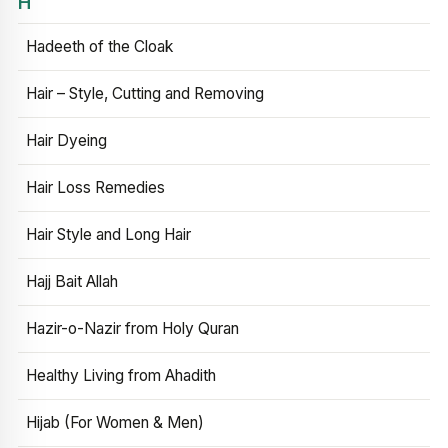
H
Hadeeth of the Cloak
Hair – Style, Cutting and Removing
Hair Dyeing
Hair Loss Remedies
Hair Style and Long Hair
Hajj Bait Allah
Hazir-o-Nazir from Holy Quran
Healthy Living from Ahadith
Hijab (For Women & Men)