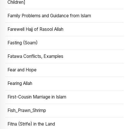
Children]
Family Problems and Guidance from Islam
Farewell Hajj of Rasool Allah
Fasting (Soam)
Fatawa Conflicts, Examples
Fear and Hope
Fearing Allah
First-Cousin Marriage in Islam
Fish_Prawn_Shrimp
Fitna (Strife) in the Land