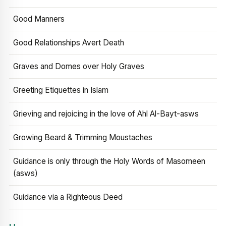
Good Manners
Good Relationships Avert Death
Graves and Domes over Holy Graves
Greeting Etiquettes in Islam
Grieving and rejoicing in the love of Ahl Al-Bayt-asws
Growing Beard & Trimming Moustaches
Guidance is only through the Holy Words of Masomeen
(asws)
Guidance via a Righteous Deed