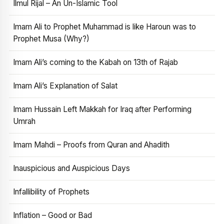
Ilmul Rijal – An Un-Islamic Tool
Imam Ali to Prophet Muhammad is like Haroun was to
Prophet Musa (Why?)
Imam Ali’s coming to the Kabah on 13th of Rajab
Imam Ali’s Explanation of Salat
Imam Hussain Left Makkah for Iraq after Performing
Umrah
Imam Mahdi – Proofs from Quran and Ahadith
Inauspicious and Auspicious Days
Infallibility of Prophets
Inflation – Good or Bad