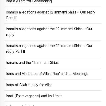
Ism e Azam for Beseeching
Ismailis allegations against 12 Immami Shias – Our reply
Part III
Ismailis allegations against the 12 Immami Shias – Our
reply
Ismailis allegations against the 12 Immami Shias – Our
reply Part II
Ismailis and the 12 Immami Shias
Isms and Attributes of Allah ‘Rab’ and its Meanings
Isms of Allah is only for Allah
Israf (Extravagance) and its Limits