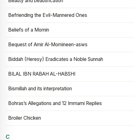
Beauty and beautification
Befriending the Evil-Mannered Ones
Beliefs of a Momin
Bequest of Amir Al-Momineen-asws
Biddah (Heresy) Eradicates a Noble Sunnah
BILAL IBN RABAH AL-HABSHI
Bismillah and its interpretation
Bohras’s Allegations and 12 Immami Replies
Broiler Chicken
C