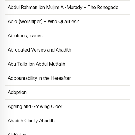
Abdul Rahman Ibn Muljim Al-Murady – The Renegade
Abid (worshiper) – Who Qualifies?
Ablutions, Issues
Abrogated Verses and Ahadith
Abu Talib Ibn Abdul Muttalib
Accountability in the Hereafter
Adoption
Ageing and Growing Older
Ahadith Clarify Ahadith
Al-Kafan