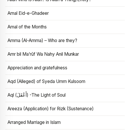
Amal Eid-e-Ghadeer
Amal of the Months
Amma (Al-Amma) – Who are they?
Amr bil Ma’rūf Wa Nahy Anil Munkar
Appreciation and gratefulness
Aqd (Alleged) of Syeda Umm Kulsoom
Aql (أَعْقَلَ) -The Light of Soul
Areeza (Application) for Rizk (Sustenance)
Arranged Marriage in Islam