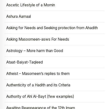
Ascetic Lifestyle of a Momin
Ashura Aamaal
Asking for Needs and Seeking protection from Ahadith
Asking Masoomeen-asws For Needs
Astrology – More harm than Good
Ataat-Baiyat-Taqleed
Atheist – Masomeen’s replies to them
Authenticity of a Hadith and its Criteria
Authority of Ahl Al-Bayt (few examples)
Awaiting Reappearance of the 12th Imam