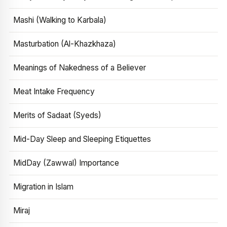
Mashi (Walking to Karbala)
Masturbation (Al-Khazkhaza)
Meanings of Nakedness of a Believer
Meat Intake Frequency
Merits of Sadaat (Syeds)
Mid-Day Sleep and Sleeping Etiquettes
MidDay (Zawwal) Importance
Migration in Islam
Miraj