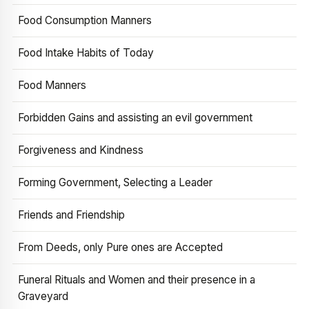
Food Consumption Manners
Food Intake Habits of Today
Food Manners
Forbidden Gains and assisting an evil government
Forgiveness and Kindness
Forming Government, Selecting a Leader
Friends and Friendship
From Deeds, only Pure ones are Accepted
Funeral Rituals and Women and their presence in a
Graveyard