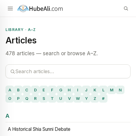
LIBRARY · A–Z
Articles
478 articles — search or browse A–Z.
A
B
C
D
E
F
G
H
I
J
K
L
M
N
O
P
Q
R
S
T
U
V
W
Y
Z
#
A
A Historical Shia Sunni Debate