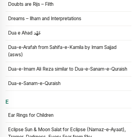
Doubts are Rijs – Filth
Dreams – Ilham and Interpretations
Dua e Ahad عَهْد
Dua-e-Arafah from Sahifa-e-Kamila by Imam Sajjad
(asws)
Dua-e-Imam Ali Reza similar to Dua-e-Sanam-e-Quraish
Dua-e-Sanam-e-Quraish
E
Ear Rings for Children
Eclipse Sun & Moon Salat for Eclipse (Namaz-e-Ayaat),
Tremor, Darkness, Every Fear from Sky