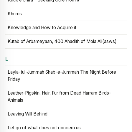
Khums
Knowledge and How to Acquire it
Kutab of Arbameyaan, 400 Ahadith of Mola Ali(asws)
L
Layla-tul-Jummah Shab-e-Jummah The Night Before
Friday
Leather-Pigskin, Hair, Fur from Dead Harram Birds-
Animals
Leaving Will Behind
Let go of what does not concern us