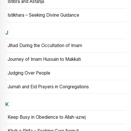
Istibra and Astanja
Istikhara – Seeking Divine Guidance
J
Jihad During the Occultation of Imam
Journey of Imam Hussain to Makkah
Judging Over People
Jumah and Eid Prayers in Congregations
K
Keep Busy in Obedience to Allah-azwj
Khak e Shifa – Seeking Cure from it