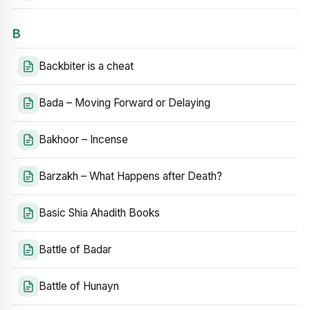
B
Backbiter is a cheat
Bada – Moving Forward or Delaying
Bakhoor – Incense
Barzakh – What Happens after Death?
Basic Shia Ahadith Books
Battle of Badar
Battle of Hunayn