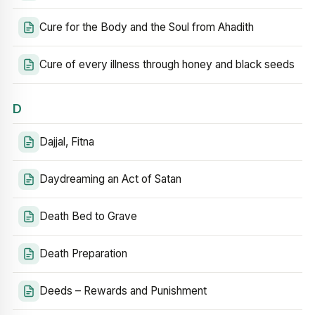
Cure for the Body and the Soul from Ahadith
Cure of every illness through honey and black seeds
D
Dajjal, Fitna
Daydreaming an Act of Satan
Death Bed to Grave
Death Preparation
Deeds – Rewards and Punishment