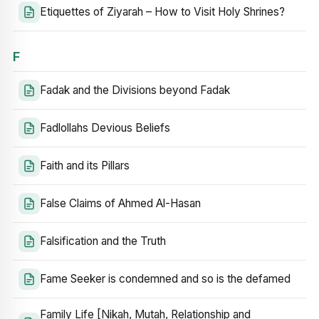
Etiquettes of Ziyarah – How to Visit Holy Shrines?
F
Fadak and the Divisions beyond Fadak
Fadlollahs Devious Beliefs
Faith and its Pillars
False Claims of Ahmed Al-Hasan
Falsification and the Truth
Fame Seeker is condemned and so is the defamed
Family Life [Nikah, Mutah, Relationship and