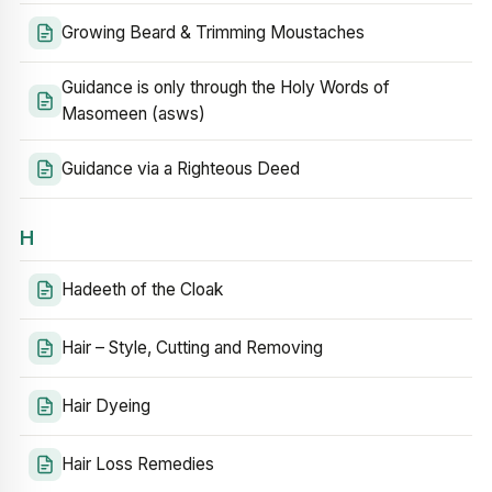
Growing Beard & Trimming Moustaches
Guidance is only through the Holy Words of
Masomeen (asws)
Guidance via a Righteous Deed
H
Hadeeth of the Cloak
Hair – Style, Cutting and Removing
Hair Dyeing
Hair Loss Remedies