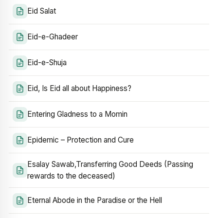
Eid Salat
Eid-e-Ghadeer
Eid-e-Shuja
Eid, Is Eid all about Happiness?
Entering Gladness to a Momin
Epidemic – Protection and Cure
Esalay Sawab,Transferring Good Deeds (Passing
rewards to the deceased)
Eternal Abode in the Paradise or the Hell