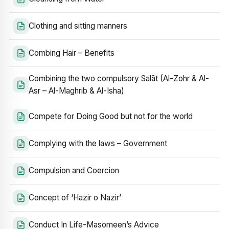
Clothing and sitting manners
Combing Hair – Benefits
Combining the two compulsory Salāt (Al-Zohr & Al-
Asr – Al-Maghrib & Al-Isha)
Compete for Doing Good but not for the world
Complying with the laws – Government
Compulsion and Coercion
Concept of ‘Hazir o Nazir’
Conduct In Life-Masomeen’s Advice