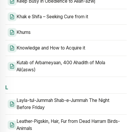
Keep Busy in Obedience to Allah-azwj
Khak e Shifa – Seeking Cure from it
Khums
Knowledge and How to Acquire it
Kutab of Arbameyaan, 400 Ahadith of Mola
Ali(asws)
L
Layla-tul-Jummah Shab-e-Jummah The Night
Before Friday
Leather-Pigskin, Hair, Fur from Dead Harram Birds-
Animals