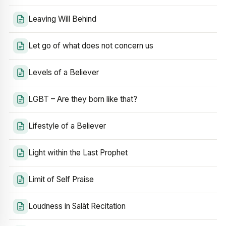
Leaving Will Behind
Let go of what does not concern us
Levels of a Believer
LGBT – Are they born like that?
Lifestyle of a Believer
Light within the Last Prophet
Limit of Self Praise
Loudness in Salāt Recitation