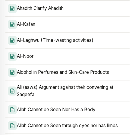
Ahadith Clarify Ahadith
Al-Kafan
Al-Laghwu (Time-wasting activities)
Al-Noor
Alcohol in Perfumes and Skin-Care Products
Ali (asws) Argument against their convening at
Saqeefa
Allah Cannot be Seen Nor Has a Body
Allah Cannot be Seen through eyes nor has limbs