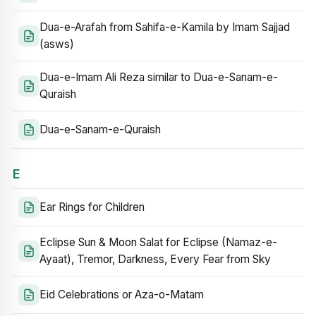
Dua-e-Arafah from Sahifa-e-Kamila by Imam Sajjad
(asws)
Dua-e-Imam Ali Reza similar to Dua-e-Sanam-e-
Quraish
Dua-e-Sanam-e-Quraish
E
Ear Rings for Children
Eclipse Sun & Moon Salat for Eclipse (Namaz-e-
Ayaat), Tremor, Darkness, Every Fear from Sky
Eid Celebrations or Aza-o-Matam