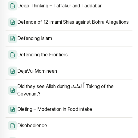
Deep Thinking – Taffakur and Taddabar
Defence of 12 Imami Shias against Bohra Allegations
Defending Islam
Defending the Frontiers
DejaVu-Momineen
Did they see Allah during أَ لَسْتُ Taking of the
Covenant?
Dieting – Moderation in Food intake
Disobedience