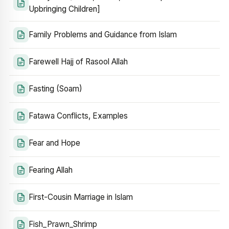
Upbringing Children]
Family Problems and Guidance from Islam
Farewell Hajj of Rasool Allah
Fasting (Soam)
Fatawa Conflicts, Examples
Fear and Hope
Fearing Allah
First-Cousin Marriage in Islam
Fish_Prawn_Shrimp