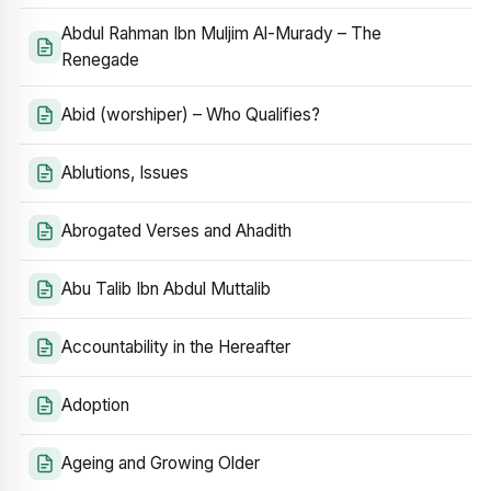
Abdul Rahman Ibn Muljim Al-Murady – The
Renegade
Abid (worshiper) – Who Qualifies?
Ablutions, Issues
Abrogated Verses and Ahadith
Abu Talib Ibn Abdul Muttalib
Accountability in the Hereafter
Adoption
Ageing and Growing Older