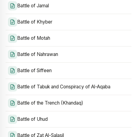
Battle of Jamal
Battle of Khyber
Battle of Motah
Battle of Nahrawan
Battle of Siffeen
Battle of Tabuk and Conspiracy of Al-Aqaba
Battle of the Trench (Khandaq)
Battle of Uhud
Battle of Zat Al-Salasil