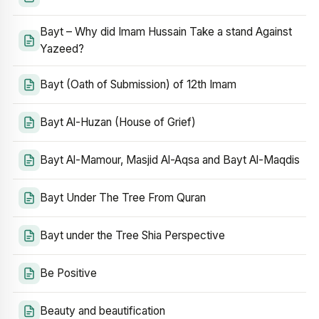
Bayt – Why did Imam Hussain Take a stand Against
Yazeed?
Bayt (Oath of Submission) of 12th Imam
Bayt Al-Huzan (House of Grief)
Bayt Al-Mamour, Masjid Al-Aqsa and Bayt Al-Maqdis
Bayt Under The Tree From Quran
Bayt under the Tree Shia Perspective
Be Positive
Beauty and beautification