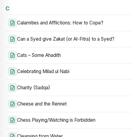
C
Calamities and Afflictions: How to Cope?
Can a Syed give Zakat (or Al-Fitra) to a Syed?
Cats – Some Ahadith
Celebrating Milad ul Nabi
Charity (Sadqa)
Cheese and the Rennet
Chess Playing/Watching is Forbidden
Cleansing from Water