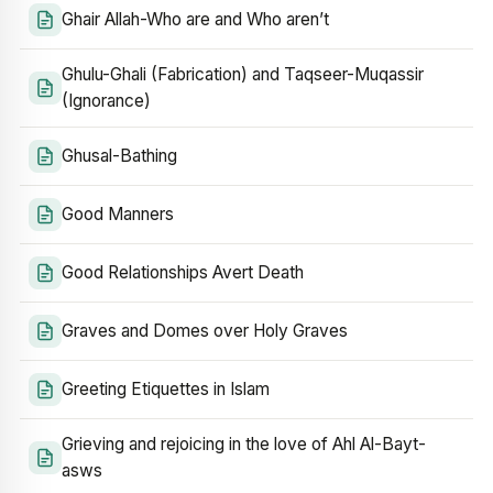
Ghair Allah-Who are and Who aren’t
Ghulu-Ghali (Fabrication) and Taqseer-Muqassir
(Ignorance)
Ghusal-Bathing
Good Manners
Good Relationships Avert Death
Graves and Domes over Holy Graves
Greeting Etiquettes in Islam
Grieving and rejoicing in the love of Ahl Al-Bayt-
asws