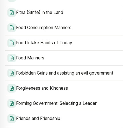
Fitna (Strife) in the Land
Food Consumption Manners
Food Intake Habits of Today
Food Manners
Forbidden Gains and assisting an evil government
Forgiveness and Kindness
Forming Government, Selecting a Leader
Friends and Friendship