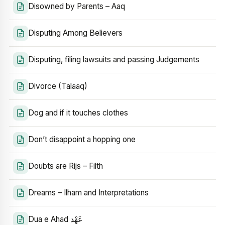
Disowned by Parents – Aaq
Disputing Among Believers
Disputing, filing lawsuits and passing Judgements
Divorce (Talaaq)
Dog and if it touches clothes
Don’t disappoint a hopping one
Doubts are Rijs – Filth
Dreams – Ilham and Interpretations
Dua e Ahad عَهْد