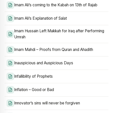
Imam Ali’s coming to the Kabah on 13th of Rajab
Imam Ali’s Explanation of Salat
Imam Hussain Left Makkah for Iraq after Performing
Umrah
Imam Mahdi – Proofs from Quran and Ahadith
Inauspicious and Auspicious Days
Infallibility of Prophets
Inflation – Good or Bad
Innovator’s sins will never be forgiven