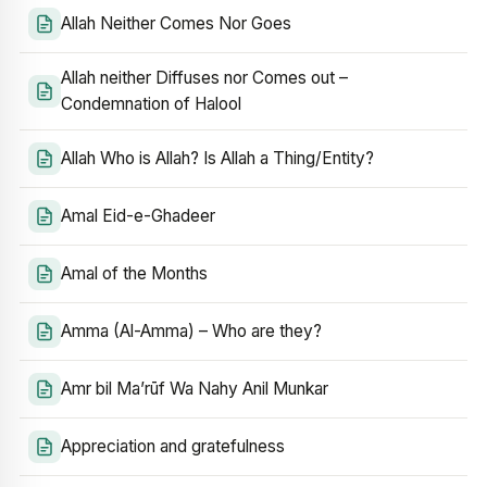
Allah Neither Comes Nor Goes
Allah neither Diffuses nor Comes out –
Condemnation of Halool
Allah Who is Allah? Is Allah a Thing/Entity?
Amal Eid-e-Ghadeer
Amal of the Months
Amma (Al-Amma) – Who are they?
Amr bil Ma’rūf Wa Nahy Anil Munkar
Appreciation and gratefulness