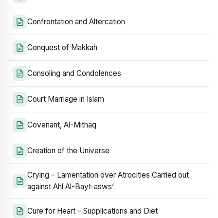
Confrontation and Altercation
Conquest of Makkah
Consoling and Condolences
Court Marriage in Islam
Covenant, Al-Mithaq
Creation of the Universe
Crying – Lamentation over Atrocities Carried out
against Ahl Al-Bayt‑asws’
Cure for Heart – Supplications and Diet