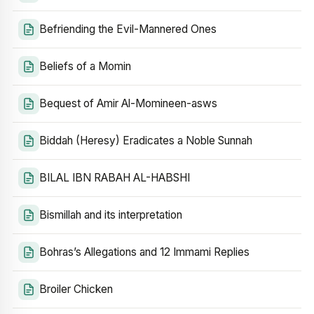
Befriending the Evil-Mannered Ones
Beliefs of a Momin
Bequest of Amir Al-Momineen-asws
Biddah (Heresy) Eradicates a Noble Sunnah
BILAL IBN RABAH AL-HABSHI
Bismillah and its interpretation
Bohras’s Allegations and 12 Immami Replies
Broiler Chicken