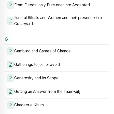
From Deeds, only Pure ones are Accepted
Funeral Rituals and Women and their presence in a
Graveyard
G
Gambling and Games of Chance
Gatherings to join or avoid
Generosity and its Scope
Getting an Answer from the Imam-ajfj
Ghadeer e Khum