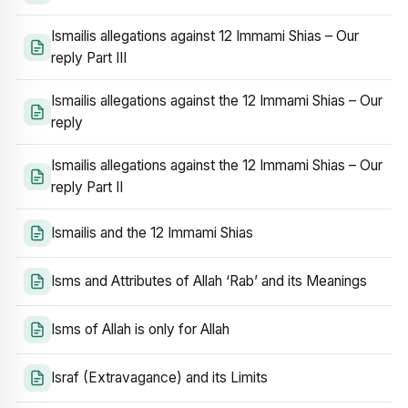
Ismailis allegations against 12 Immami Shias – Our
reply Part III
Ismailis allegations against the 12 Immami Shias – Our
reply
Ismailis allegations against the 12 Immami Shias – Our
reply Part II
Ismailis and the 12 Immami Shias
Isms and Attributes of Allah ‘Rab’ and its Meanings
Isms of Allah is only for Allah
Israf (Extravagance) and its Limits