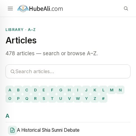
LIBRARY · A–Z
Articles
478 articles — search or browse A–Z.
A
B
C
D
E
F
G
H
I
J
K
L
M
N
O
P
Q
R
S
T
U
V
W
Y
Z
#
A
A Historical Shia Sunni Debate