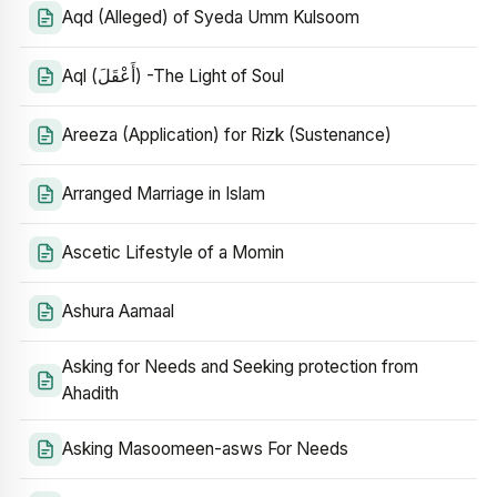
Aqd (Alleged) of Syeda Umm Kulsoom
Aql (أَعْقَلَ) -The Light of Soul
Areeza (Application) for Rizk (Sustenance)
Arranged Marriage in Islam
Ascetic Lifestyle of a Momin
Ashura Aamaal
Asking for Needs and Seeking protection from
Ahadith
Asking Masoomeen-asws For Needs