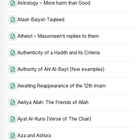
Astrology – More harm than Good
Ataat-Baiyat-Taqleed
Atheist – Masomeen’s replies to them
Authenticity of a Hadith and its Criteria
Authority of Ahl Al-Bayt (few examples)
Awaiting Reappearance of the 12th Imam
Awliya Allah: The Friends of Allah
Ayat Al-Kursi (Verse of The Chair)
Aza and Ashura