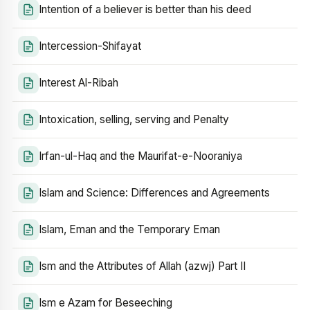
Intention of a believer is better than his deed
Intercession-Shifayat
Interest Al-Ribah
Intoxication, selling, serving and Penalty
Irfan-ul-Haq and the Maurifat-e-Nooraniya
Islam and Science: Differences and Agreements
Islam, Eman and the Temporary Eman
Ism and the Attributes of Allah (azwj) Part II
Ism e Azam for Beseeching