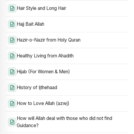
Hair Style and Long Hair
Hajj Bait Allah
Hazir-o-Nazir from Holy Quran
Healthy Living from Ahadith
Hijab (For Women & Men)
History of Ijthehaad
How to Love Allah (azwj)
How will Allah deal with those who did not find
Guidance?