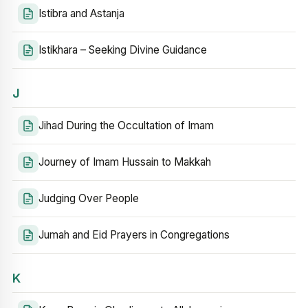
Istibra and Astanja
Istikhara – Seeking Divine Guidance
J
Jihad During the Occultation of Imam
Journey of Imam Hussain to Makkah
Judging Over People
Jumah and Eid Prayers in Congregations
K