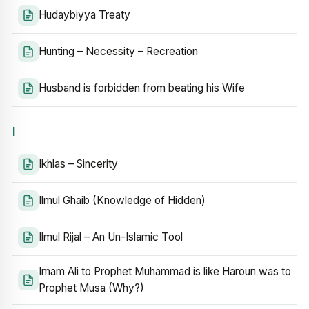
Hudaybiyya Treaty
Hunting – Necessity – Recreation
Husband is forbidden from beating his Wife
I
Ikhlas – Sincerity
Ilmul Ghaib (Knowledge of Hidden)
Ilmul Rijal – An Un-Islamic Tool
Imam Ali to Prophet Muhammad is like Haroun was to
Prophet Musa (Why?)