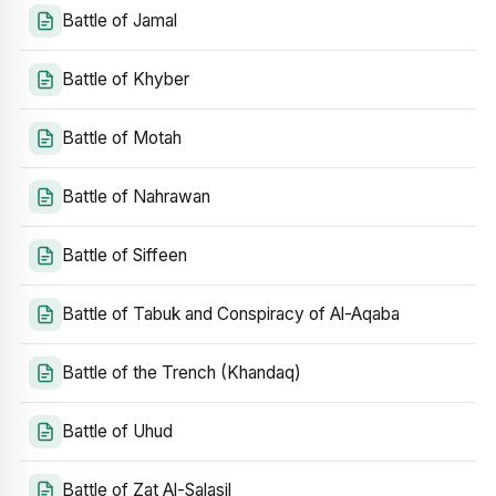
Battle of Jamal
Battle of Khyber
Battle of Motah
Battle of Nahrawan
Battle of Siffeen
Battle of Tabuk and Conspiracy of Al-Aqaba
Battle of the Trench (Khandaq)
Battle of Uhud
Battle of Zat Al-Salasil