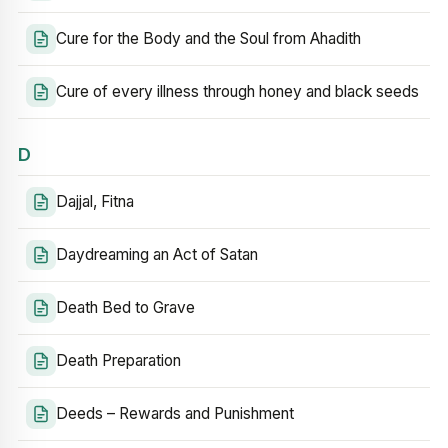
Cure for the Body and the Soul from Ahadith
Cure of every illness through honey and black seeds
D
Dajjal, Fitna
Daydreaming an Act of Satan
Death Bed to Grave
Death Preparation
Deeds – Rewards and Punishment