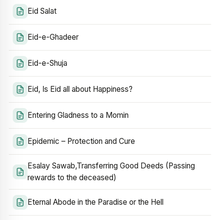
Eid Salat
Eid-e-Ghadeer
Eid-e-Shuja
Eid, Is Eid all about Happiness?
Entering Gladness to a Momin
Epidemic – Protection and Cure
Esalay Sawab,Transferring Good Deeds (Passing
rewards to the deceased)
Eternal Abode in the Paradise or the Hell