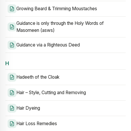
Growing Beard & Trimming Moustaches
Guidance is only through the Holy Words of
Masomeen (asws)
Guidance via a Righteous Deed
H
Hadeeth of the Cloak
Hair – Style, Cutting and Removing
Hair Dyeing
Hair Loss Remedies