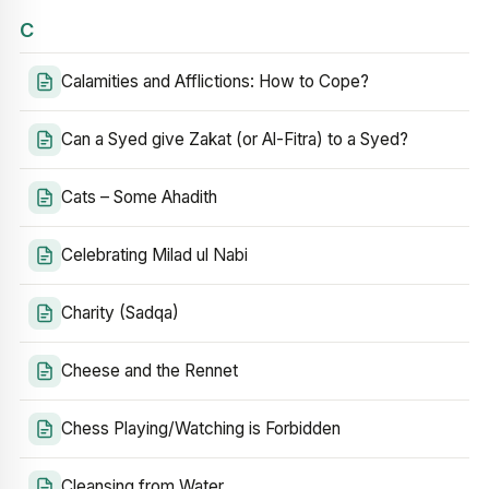
C
Calamities and Afflictions: How to Cope?
Can a Syed give Zakat (or Al-Fitra) to a Syed?
Cats – Some Ahadith
Celebrating Milad ul Nabi
Charity (Sadqa)
Cheese and the Rennet
Chess Playing/Watching is Forbidden
Cleansing from Water