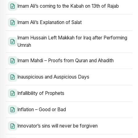
Imam Ali’s coming to the Kabah on 13th of Rajab
Imam Ali’s Explanation of Salat
Imam Hussain Left Makkah for Iraq after Performing
Umrah
Imam Mahdi – Proofs from Quran and Ahadith
Inauspicious and Auspicious Days
Infallibility of Prophets
Inflation – Good or Bad
Innovator’s sins will never be forgiven