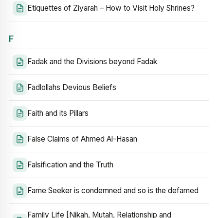
Etiquettes of Ziyarah – How to Visit Holy Shrines?
F
Fadak and the Divisions beyond Fadak
Fadlollahs Devious Beliefs
Faith and its Pillars
False Claims of Ahmed Al-Hasan
Falsification and the Truth
Fame Seeker is condemned and so is the defamed
Family Life [Nikah, Mutah, Relationship and