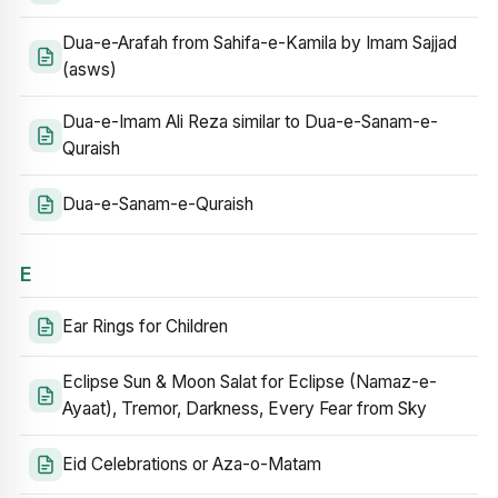
Dua-e-Arafah from Sahifa-e-Kamila by Imam Sajjad
(asws)
Dua-e-Imam Ali Reza similar to Dua-e-Sanam-e-
Quraish
Dua-e-Sanam-e-Quraish
E
Ear Rings for Children
Eclipse Sun & Moon Salat for Eclipse (Namaz-e-
Ayaat), Tremor, Darkness, Every Fear from Sky
Eid Celebrations or Aza-o-Matam