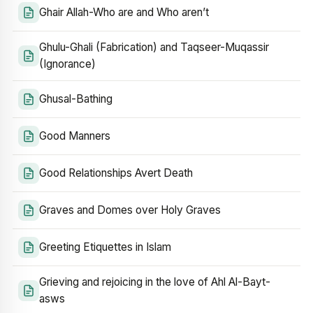
Ghair Allah-Who are and Who aren’t
Ghulu-Ghali (Fabrication) and Taqseer-Muqassir
(Ignorance)
Ghusal-Bathing
Good Manners
Good Relationships Avert Death
Graves and Domes over Holy Graves
Greeting Etiquettes in Islam
Grieving and rejoicing in the love of Ahl Al-Bayt-
asws