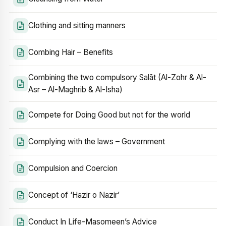
Clothing and sitting manners
Combing Hair – Benefits
Combining the two compulsory Salāt (Al-Zohr & Al-
Asr – Al-Maghrib & Al-Isha)
Compete for Doing Good but not for the world
Complying with the laws – Government
Compulsion and Coercion
Concept of ‘Hazir o Nazir’
Conduct In Life-Masomeen’s Advice