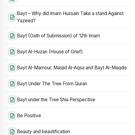
Bayt – Why did Imam Hussain Take a stand Against
Yazeed?
Bayt (Oath of Submission) of 12th Imam
Bayt Al-Huzan (House of Grief)
Bayt Al-Mamour, Masjid Al-Aqsa and Bayt Al-Maqdis
Bayt Under The Tree From Quran
Bayt under the Tree Shia Perspective
Be Positive
Beauty and beautification