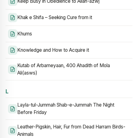
Keep Busy in Obedience to Allah-azwj
Khak e Shifa – Seeking Cure from it
Khums
Knowledge and How to Acquire it
Kutab of Arbameyaan, 400 Ahadith of Mola
Ali(asws)
L
Layla-tul-Jummah Shab-e-Jummah The Night
Before Friday
Leather-Pigskin, Hair, Fur from Dead Harram Birds-
Animals