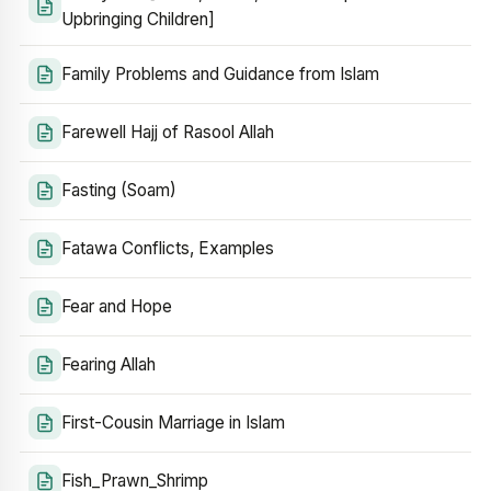
Upbringing Children]
Family Problems and Guidance from Islam
Farewell Hajj of Rasool Allah
Fasting (Soam)
Fatawa Conflicts, Examples
Fear and Hope
Fearing Allah
First-Cousin Marriage in Islam
Fish_Prawn_Shrimp