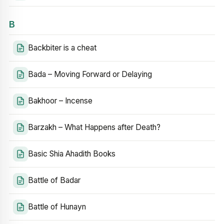
B
Backbiter is a cheat
Bada – Moving Forward or Delaying
Bakhoor – Incense
Barzakh – What Happens after Death?
Basic Shia Ahadith Books
Battle of Badar
Battle of Hunayn