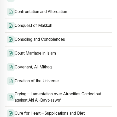
Confrontation and Altercation
Conquest of Makkah
Consoling and Condolences
Court Marriage in Islam
Covenant, Al-Mithaq
Creation of the Universe
Crying – Lamentation over Atrocities Carried out
against Ahl Al-Bayt‑asws’
Cure for Heart – Supplications and Diet