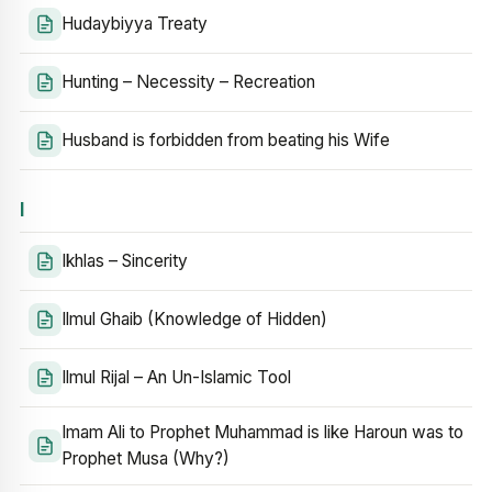
Hudaybiyya Treaty
Hunting – Necessity – Recreation
Husband is forbidden from beating his Wife
I
Ikhlas – Sincerity
Ilmul Ghaib (Knowledge of Hidden)
Ilmul Rijal – An Un-Islamic Tool
Imam Ali to Prophet Muhammad is like Haroun was to
Prophet Musa (Why?)