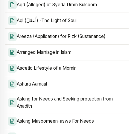
Aqd (Alleged) of Syeda Umm Kulsoom
Aql (أَعْقَلَ) -The Light of Soul
Areeza (Application) for Rizk (Sustenance)
Arranged Marriage in Islam
Ascetic Lifestyle of a Momin
Ashura Aamaal
Asking for Needs and Seeking protection from
Ahadith
Asking Masoomeen-asws For Needs