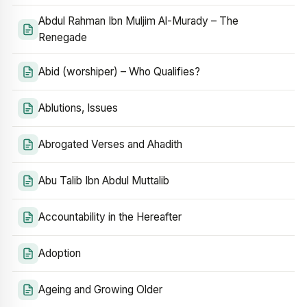
Abdul Rahman Ibn Muljim Al-Murady – The
Renegade
Abid (worshiper) – Who Qualifies?
Ablutions, Issues
Abrogated Verses and Ahadith
Abu Talib Ibn Abdul Muttalib
Accountability in the Hereafter
Adoption
Ageing and Growing Older