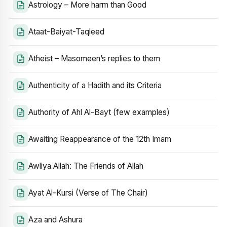
Astrology – More harm than Good
Ataat-Baiyat-Taqleed
Atheist – Masomeen’s replies to them
Authenticity of a Hadith and its Criteria
Authority of Ahl Al-Bayt (few examples)
Awaiting Reappearance of the 12th Imam
Awliya Allah: The Friends of Allah
Ayat Al-Kursi (Verse of The Chair)
Aza and Ashura