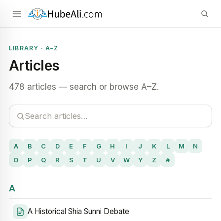
LIBRARY · A–Z
Articles
478 articles — search or browse A–Z.
A
B
C
D
E
F
G
H
I
J
K
L
M
N
O
P
Q
R
S
T
U
V
W
Y
Z
#
A
A Historical Shia Sunni Debate