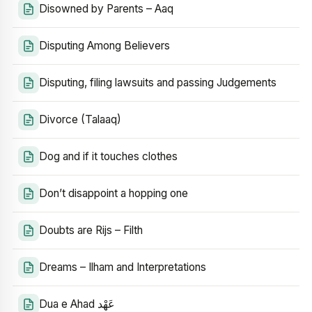
Disowned by Parents – Aaq
Disputing Among Believers
Disputing, filing lawsuits and passing Judgements
Divorce (Talaaq)
Dog and if it touches clothes
Don’t disappoint a hopping one
Doubts are Rijs – Filth
Dreams – Ilham and Interpretations
Dua e Ahad عَهْد