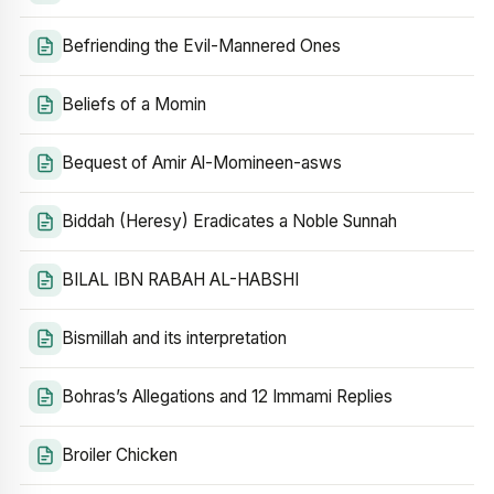
Befriending the Evil-Mannered Ones
Beliefs of a Momin
Bequest of Amir Al-Momineen-asws
Biddah (Heresy) Eradicates a Noble Sunnah
BILAL IBN RABAH AL-HABSHI
Bismillah and its interpretation
Bohras’s Allegations and 12 Immami Replies
Broiler Chicken