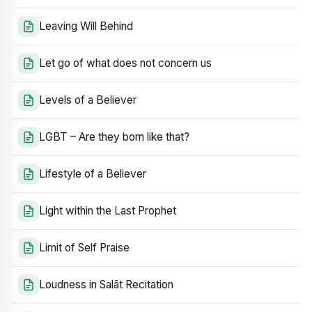
Leaving Will Behind
Let go of what does not concern us
Levels of a Believer
LGBT – Are they born like that?
Lifestyle of a Believer
Light within the Last Prophet
Limit of Self Praise
Loudness in Salāt Recitation