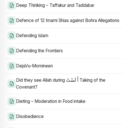
Deep Thinking – Taffakur and Taddabar
Defence of 12 Imami Shias against Bohra Allegations
Defending Islam
Defending the Frontiers
DejaVu-Momineen
Did they see Allah during أَ لَسْتُ Taking of the
Covenant?
Dieting – Moderation in Food intake
Disobedience