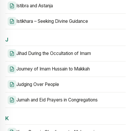
Istibra and Astanja
Istikhara – Seeking Divine Guidance
J
Jihad During the Occultation of Imam
Journey of Imam Hussain to Makkah
Judging Over People
Jumah and Eid Prayers in Congregations
K