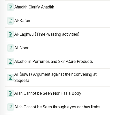
Ahadith Clarify Ahadith
Al-Kafan
Al-Laghwu (Time-wasting activities)
Al-Noor
Alcohol in Perfumes and Skin-Care Products
Ali (asws) Argument against their convening at
Saqeefa
Allah Cannot be Seen Nor Has a Body
Allah Cannot be Seen through eyes nor has limbs