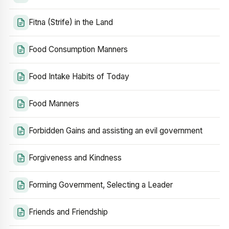
Fitna (Strife) in the Land
Food Consumption Manners
Food Intake Habits of Today
Food Manners
Forbidden Gains and assisting an evil government
Forgiveness and Kindness
Forming Government, Selecting a Leader
Friends and Friendship