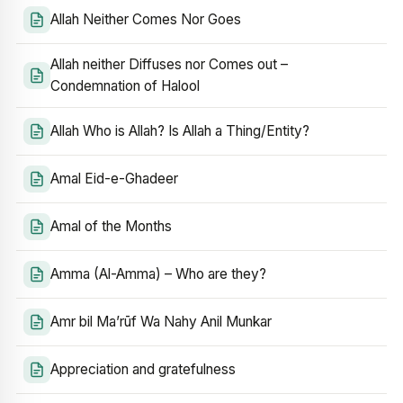
Allah Neither Comes Nor Goes
Allah neither Diffuses nor Comes out –
Condemnation of Halool
Allah Who is Allah? Is Allah a Thing/Entity?
Amal Eid-e-Ghadeer
Amal of the Months
Amma (Al-Amma) – Who are they?
Amr bil Ma’rūf Wa Nahy Anil Munkar
Appreciation and gratefulness