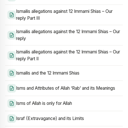
Ismailis allegations against 12 Immami Shias – Our
reply Part III
Ismailis allegations against the 12 Immami Shias – Our
reply
Ismailis allegations against the 12 Immami Shias – Our
reply Part II
Ismailis and the 12 Immami Shias
Isms and Attributes of Allah ‘Rab’ and its Meanings
Isms of Allah is only for Allah
Israf (Extravagance) and its Limits