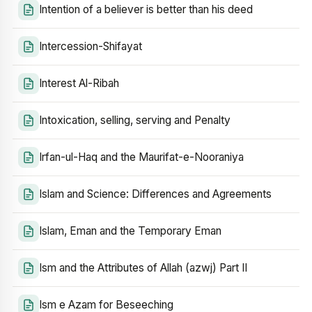
Intention of a believer is better than his deed
Intercession-Shifayat
Interest Al-Ribah
Intoxication, selling, serving and Penalty
Irfan-ul-Haq and the Maurifat-e-Nooraniya
Islam and Science: Differences and Agreements
Islam, Eman and the Temporary Eman
Ism and the Attributes of Allah (azwj) Part II
Ism e Azam for Beseeching