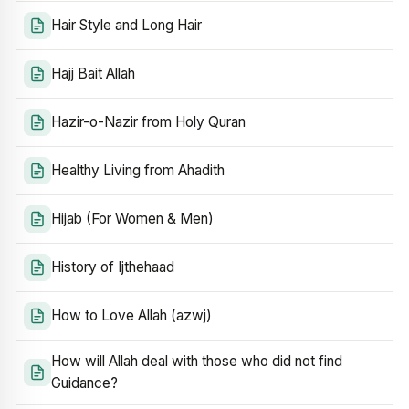
Hair Style and Long Hair
Hajj Bait Allah
Hazir-o-Nazir from Holy Quran
Healthy Living from Ahadith
Hijab (For Women & Men)
History of Ijthehaad
How to Love Allah (azwj)
How will Allah deal with those who did not find
Guidance?