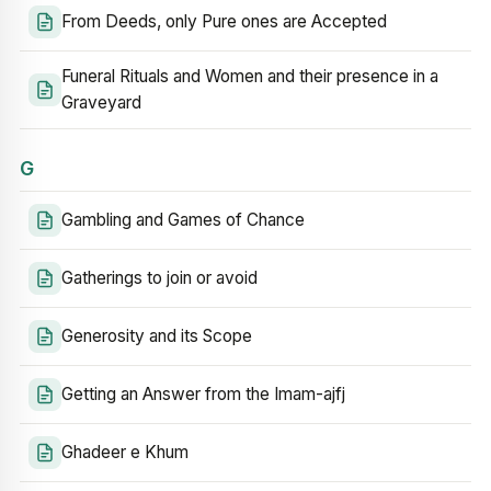
From Deeds, only Pure ones are Accepted
Funeral Rituals and Women and their presence in a
Graveyard
G
Gambling and Games of Chance
Gatherings to join or avoid
Generosity and its Scope
Getting an Answer from the Imam-ajfj
Ghadeer e Khum