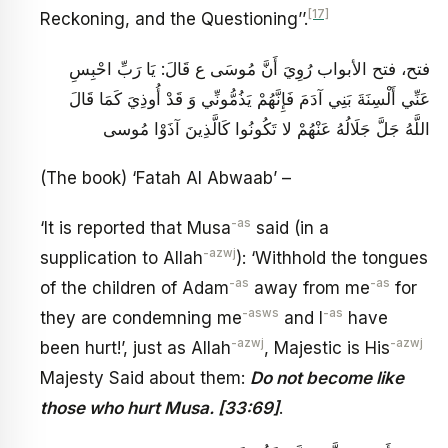
[17]
Reckoning, and the Questioning’’.
فتح، فتح الأبواب رُوِيَ أَنَّ مُوسَى ع قَالَ: يَا رَبِّ احْبِسِ
عَنِّي أَلْسِنَةَ بَنِي آدَمَ فَإِنَّهُمْ يَذُمُّونِّي وَ قَدْ أُوذِيَ كَمَا قَالَ
اللَّهُ جَلَّ جَلَالُهُ عَنْهُمْ‏ لا تَكُونُوا كَالَّذِينَ آذَوْا مُوسى‏
(The book) ‘Fatah Al Abwaab’ –
-as
‘It is reported that Musa
said (in a
-azwj
supplication to Allah
): ‘Withhold the tongues
-as
-as
of the children of Adam
away from me
for
-asws
-as
they are condemning me
and I
have
-azwj
-azwj
been hurt!’, just as Allah
, Majestic is His
Majesty Said about them:
Do not become like
those who hurt Musa. [33:69]
.