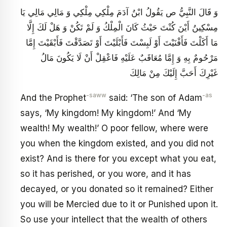
وَ قَالَ النَّبِيُّ ص يَقُولُ ابْنُ آدَمَ مِلْكِي مِلْكِي وَ مَالِي مَالِي يَا
مِسْكِينُ أَيْنَ كُنْتَ حَيْثُ كَانَ الْمِلْكُ وَ لَمْ تَكُنْ وَ هَلْ لَكَ إِلَّا
مَا أَكَلْتَ فَأَفْنَيْتَ أَوْ لَبِسْتَ فَأَبْلَيْتَ أَوْ تَصَدَّقْتَ فَأَبْقَيْتَ إِمَّا
مَرْحُومٌ بِهِ وَ إِمَّا مُعَاقَبٌ عَلَيْهِ فَاعْقِلْ أَنْ لَا يَكُونَ مَالُ
غَيْرِكَ أَحَبَّ إِلَيْكَ مِنْ مَالِكَ
-saww
-as
And the Prophet
said: ‘The son of Adam
says, ‘My kingdom! My kingdom!’ And ‘My
wealth! My wealth!’ O poor fellow, where were
you when the kingdom existed, and you did not
exist? And is there for you except what you eat,
so it has perished, or you wore, and it has
decayed, or you donated so it remained? Either
you will be Mercied due to it or Punished upon it.
So use your intellect that the wealth of others