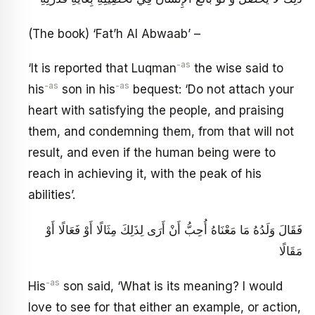
(The book) ‘Fat’h Al Abwaab’ –
-as
‘It is reported that Luqman
the wise said to
-as
-as
his
son in his
bequest: ‘Do not attach your
heart with satisfying the people, and praising
them, and condemning them, from that will not
result, and even if the human being were to
reach in achieving it, with the peak of his
abilities’.
فَقَالَ وَلَدُهُ مَا مَعْنَاهُ أُحِبُّ أَنْ أَرَى لِذَلِكَ مِثَالًا أَوْ فَعَالًا أَوْ
مَقَالًا
-as
His
son said, ‘What is its meaning? I would
love to see for that either an example, or action,