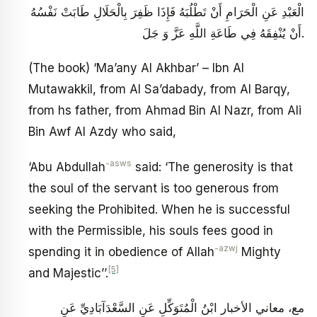
الْعَبْدِ عَنِ الْحَرَامِ أَنْ تَطْلُبَهُ فَإِذَا ظَفِرَ بِالْحَلَالِ طَابَتْ نَفْسُهُ
أَنْ يُنْفِقَهُ فِي طَاعَةِ اللَّهِ عَزَّ وَ جَلَ‏.
(The book) ‘Ma’any Al Akhbar’ – Ibn Al
Mutawakkil, from Al Sa’dabady, from Al Barqy,
from hs father, from Ahmad Bin Al Nazr, from Ali
Bin Awf Al Azdy who said,
-asws
‘Abu Abdullah
said: ‘The generosity is that
the soul of the servant is too generous from
seeking the Prohibited. When he is successful
with the Permissible, his souls fees good in
-azwj
spending it in obedience of Allah
Mighty
[5]
and Majestic’’.
مع، معاني الأخبار ابْنُ الْمُتَوَكِّلِ عَنِ السَّعْدَآبَادِيِّ عَنِ