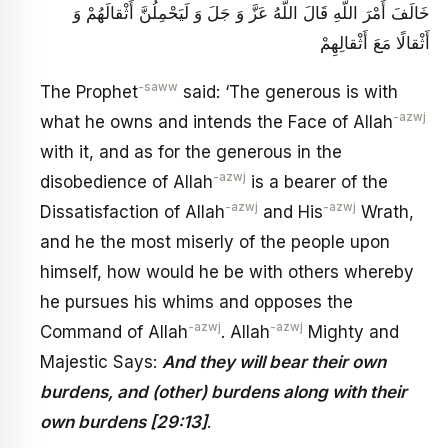
خَالَفَ أَمْرَ اللَّهِ قَالَ اللَّهُ عَزَّ وَ جَلَ‏ وَ لَيَحْمِلُنَّ أَثْقالَهُمْ وَ
أَثْقالًا مَعَ أَثْقالِهِمْ‏
-saww
The Prophet
said: ‘The generous is with
-azwj
what he owns and intends the Face of Allah
with it, and as for the generous in the
-azwj
disobedience of Allah
is a bearer of the
-azwj
-azwj
Dissatisfaction of Allah
and His
Wrath,
and he the most miserly of the people upon
himself, how would he be with others whereby
he pursues his whims and opposes the
-azwj
-azwj
Command of Allah
. Allah
Mighty and
Majestic Says:
And they will bear their own
burdens, and (other) burdens along with their
own burdens [29:13]
.