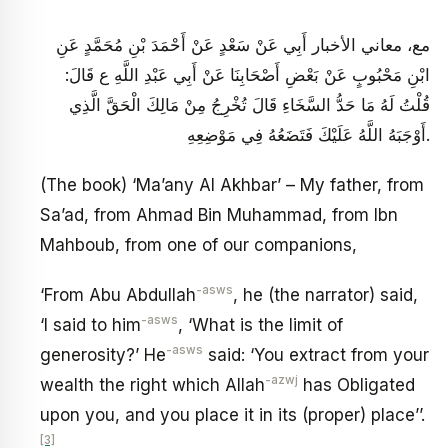
مع، معاني الأخبار أَبِي عَنْ سَعْدٍ عَنْ أَحْمَدَ بْنِ مُحَمَّدٍ عَنِ
ابْنِ مَحْبُوبٍ عَنْ بَعْضِ أَصْحَابِنَا عَنْ أَبِي عَبْدِ اللَّهِ ع قَالَ:
قُلْتُ لَهُ مَا حَدُّ السَّخَاءِ قَالَ تُخْرِجُ مِنْ مَالِكَ الْحَقَّ الَّذِي
أَوْجَبَهُ اللَّهُ عَلَيْكَ فَتَضَعُهُ فِي مَوْضِعِهِ‏.
(The book) ‘Ma’any Al Akhbar’ – My father, from
Sa’ad, from Ahmad Bin Muhammad, from Ibn
Mahboub, from one of our companions,
-asws
‘From Abu Abdullah
, he (the narrator) said,
-asws
‘I said to him
, ‘What is the limit of
-asws
generosity?’ He
said: ‘You extract from your
-azwj
wealth the right which Allah
has Obligated
upon you, and you place it in its (proper) place’’.
[3]