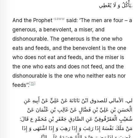
يَأْكُلُ وَ لَا يُعْطِي‏.
-saww
And the Prophet
said: ‘The men are four – a
generous, a benevolent, a miser, and
dishonourable. The generous is the one who
eats and feeds, and the benevolent is the one
who does not eat and feeds, and the miser is
the one who eats and does not feed, and the
dishonourable is the one who neither eats nor
[15]
feeds’’.
لي، الأمالي للصدوق ابْنُ نَاتَانَةَ عَنْ عَلِيٍّ عَنْ أَبِيهِ عَنِ
الْحَسَنِ بْنِ عَلِيِّ بْنِ فَضَّالٍ عَنْ غَالِبِ بْنِ عُثْمَانَ عَنْ
شُعَيْبٍ الْعَقَرْقُوفِيِّ عَنِ الصَّادِقِ جَعْفَرِ بْنِ مُحَمَّدٍ ع قَالَ:
مَنْ مَلَكَ نَفْسَهُ إِذَا رَغِبَ وَ إِذَا رَهِبَ وَ إِذَا اشْتَهَى وَ إِذَا
غَضِبَ وَ إِذَا رَضِيَ حَرَّمَ اللَّهُ جَسَدَهُ عَلَى النَّارِ.