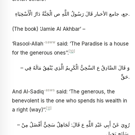
جع، جامع الأخبار قَالَ رَسُولُ اللَّهِ ص‏ الْجَنَّةُ دَارُ الْأَسْخِيَاءِ.
(The book) ‘Jamie Al Akhbar’ –
-saww
‘Rasool-Allah
said: ‘The Paradise is a house
[10]
for the generous ones’’.
– وَ قَالَ الصَّادِقُ ع‏ السَّخِيُّ الْكَرِيمُ الَّذِي يُنْفِقُ مَالَهُ فِي
حَقٍّ.
-asws
And Al-Sadiq
said: ‘The generous, the
benevolent is the one who spends his wealth in
[11]
a right (way)’’.
– رُوِيَ عَنْ أَبِي عَبْدِ اللَّهِ ع قَالَ: لَجَاهِلٌ سَخِيٌّ أَفْضَلُ مِنْ
سَائِحٍ بَخِيلٍ‏.