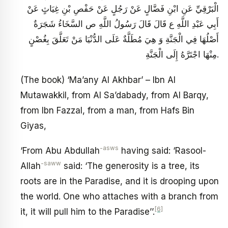
الْبَرْقِيِّ عَنِ ابْنِ فَضَّالٍ عَنْ رَجُلٍ عَنْ حَفْصِ بْنِ غِيَاثٍ عَنْ
أَبِي عَبْدِ اللَّهِ ع قَالَ قَالَ رَسُولُ اللَّهِ ص‏ السَّخَاءُ شَجَرَةٌ
أَصْلُهَا فِي الْجَنَّةِ وَ هِيَ مُطَلَّةٌ عَلَى الدُّنْيَا مَنْ تَعَلَّقَ بِغُصْنٍ
مِنْهَا اجْتَرَّهُ إِلَى الْجَنَّةِ.
(The book) ‘Ma’any Al Akhbar’ – Ibn Al
Mutawakkil, from Al Sa’dabady, from Al Barqy,
from Ibn Fazzal, from a man, from Hafs Bin
Giyas,
-asws
‘From Abu Abdullah
having said: ‘Rasool-
-saww
Allah
said: ‘The generosity is a tree, its
roots are in the Paradise, and it is drooping upon
the world. One who attaches with a branch from
[6]
it, it will pull him to the Paradise’’.