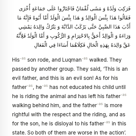
فَرَكِبَ وَلَدُهُ وَ مَشَى لُقْمَانُ فَاجْتَازُوا عَلَى جَمَاعَةٍ أُخْرَى
فَقَالُوا هَذَا بِئْسَ الْوَالِدُ وَ هَذَا بِئْسَ الْوَلَدُ أَمَّا أَبُوهُ فَإِنَّهُ مَا
أَدَّبَ هَذَا الصَّبِيَّ حَتَّى يَرْكَبُ الدَّابَّةَ وَ يَتْرُكُ وَالِدَهُ يَمْشِي
وَرَاءَهُ وَ الْوَالِدُ أَحَقُّ بِالاحْتِرَامِ وَ الرُّكُوبِ وَ أَمَّا الْوَلَدُ فَلِأَنَّهُ
عَقَّ وَالِدَهُ بِهَذِهِ الْحَالِ فَكِلَاهُمَا أَسَاءَا فِي الْفَعَالِ
-as
-as
His
son rode, and Luqman
walked. They
passed by another group. They said, ‘This is an
evil father, and this is an evil son! As for his
-as
-as
father
, he
has not educated his child until
-as
he is riding the animal and has left his father
-as
walking behind him, and the father
is more
rightful with the respect and the riding, and as
-as
for the son, he is disloyal to his father
in this
state. So both of them are worse in the action’.