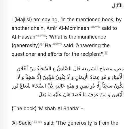
النَّائِلِ.
I (Majlisi) am saying, ‘In the mentioned book, by
-asws
another chain, Amir Al-Momineen
said to
-asws
Al-Hassan
: ‘What is the munificence
-asws
(generosity)?’ He
said: ‘Answering the
[8]
questioner and efforts for the recipient’’.
مص، مصباح الشريعة قَالَ الصَّادِقُ ع‏ السَّخَاءُ مِنْ أَخْلَاقِ
الْأَنْبِيَاءِ وَ هُوَ عِمَادُ الْإِيمَانِ وَ لَا يَكُونُ مُؤْمِنٌ إِلَّا سَخِيّاً وَ لَا
يَكُونُ سَخِيّاً إِلَّا ذُو يَقِينٍ وَ هِمَّةٍ عَالِيَةٍ لِأَنَّ السَّخَاءَ شُعَاعُ نُورِ
الْيَقِينِ وَ مَنْ عَرَفَ مَا قَصَدَ هَانَ عَلَيْهِ مَا بَذَلَ
(The book) ‘Misbah Al Sharia’ –
-asws
‘Al-Sadiq
said: ‘The generosity is from the