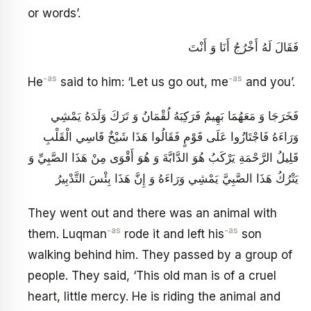
or words’.
فَقَالَ لَهُ أَخْرُجُ أَنَا وَ أَنْتَ
-as
-as
He
said to him: ‘Let us go out, me
and you’.
فَخَرَجَا وَ مَعَهُمَا بَهِيمٌ فَرَكِبَهُ لُقْمَانُ وَ تَرَكَ وَلَدَهُ يَمْشِي
وَرَاءَهُ فَاجْتَازُوا عَلَى قَوْمٍ فَقَالُوا هَذَا شَيْخٌ قَاسِي الْقَلْبِ
قَلِيلُ الرَّحْمَةِ يَرْكَبُ هُوَ الدَّابَّةَ وَ هُوَ أَقْوَى مِنْ هَذَا الصَّبِيِّ وَ
يَتْرُكُ هَذَا الصَّبِيَّ يَمْشِي وَرَاءَهُ وَ إِنَّ هَذَا بِئْسَ التَّدْبِيرُ
They went out and there was an animal with
-as
-as
them. Luqman
rode it and left his
son
walking behind him. They passed by a group of
people. They said, ‘This old man is of a cruel
heart, little mercy. He is riding the animal and