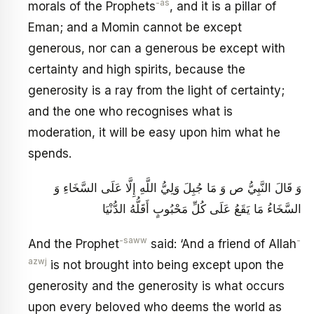
-as
morals of the Prophets
, and it is a pillar of
Eman; and a Momin cannot be except
generous, nor can a generous be except with
certainty and high spirits, because the
generosity is a ray from the light of certainty;
and the one who recognises what is
moderation, it will be easy upon him what he
spends.
وَ قَالَ النَّبِيُّ ص وَ مَا جُبِلَ وَلِيُّ اللَّهِ إِلَّا عَلَى السَّخَاءِ وَ
السَّخَاءُ مَا يَقَعُ عَلَى كُلِّ مَحْبُوبٍ أَقَلُّهُ الدُّنْيَا
-saww
-
And the Prophet
said: ‘And a friend of Allah
azwj
is not brought into being except upon the
generosity and the generosity is what occurs
upon every beloved who deems the world as