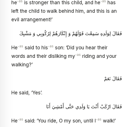
-as
-as
he
is stronger than this child, and he
has
left the child to walk behind him, and this is an
evil arrangement!’
فَقَالَ لِوَلَدِهِ سَمِعْتَ قَوْلَهُمْ وَ إِنْكَارَهُمْ لِرُكُوبِي وَ مَشْيِكَ
-as
-as
He
said to his
son: ‘Did you hear their
-as
words and their disliking my
riding and your
walking?’
فَقَالَ نَعَمْ
He said, ‘Yes’.
فَقَالَ ارْكَبْ أَنْتَ يَا وَلَدِي حَتَّى أَمْشِيَ أَنَا
-as
-as
He
said: ‘You ride, O my son, until I
walk!’