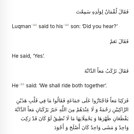
فَقَالَ لُقْمَانُ لِوَلَدِهِ سَمِعْتَ
-as
-as
Luqman
said to his
son: ‘Did you hear?’
فَقَالَ نَعَمْ
He said, ‘Yes’.
فَقَالَ نَرْكَبُ مَعاً الدَّابَّةَ
-as
He
said: ‘We shall ride both together’.
فَرَكِبَا مَعاً فَاجْتَازُوا عَلَى جَمَاعَةٍ فَقَالُوا مَا فِي قَلْبِ هَذَيْنِ
الرَّاكِبَيْنِ رَحْمَةٌ وَ لَا عِنْدَهُمْ مِنَ اللَّهِ خَبَرٌ يَرْكَبَانِ مَعاً الدَّابَّةَ
يَقْطَعَانِ ظَهْرَهَا وَ يَحْمِلَانِهَا مَا لَا تُطِيقُ لَوْ كَانَ قَدْ رَكِبَ
وَاحِدٌ وَ مَشَى وَاحِدٌ كَانَ أَصْلَحَ وَ أَجْوَدَ