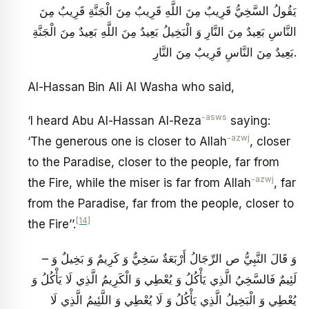
يَقُولُ‏ السَّخِيُّ قَرِيبٌ مِنَ اللَّهِ قَرِيبٌ مِنَ الْجَنَّةِ قَرِيبٌ مِنَ
النَّاسِ بَعِيدٌ مِنَ النَّارِ وَ الْبَخِيلُ بَعِيدٌ مِنَ اللَّهِ بَعِيدٌ مِنَ الْجَنَّةِ
بَعِيدٌ مِنَ النَّاسِ قَرِيبٌ مِنَ النَّارِ.
Al-Hassan Bin Ali Al Washa who said,
-asws
‘I heard Abu Al-Hassan Al-Reza
saying:
-azwj
‘The generous one is closer to Allah
, closer
to the Paradise, closer to the people, far from
-azwj
the Fire, while the miser is far from Allah
, far
from the Paradise, far from the people, closer to
[14]
the Fire’’.
– وَ قَالَ النَّبِيُّ ص‏ الرِّجَالُ أَرْبَعَةٌ سَخِيٌّ وَ كَرِيمٌ وَ بَخِيلٌ وَ
لَئِيمٌ فَالسَّخِيُ‏ الَّذِي يَأْكُلُ وَ يُعْطِي وَ الْكَرِيمُ الَّذِي لَا يَأْكُلُ وَ
يُعْطِي وَ الْبَخِيلُ الَّذِي يَأْكُلُ وَ لَا يُعْطِي وَ اللَّئِيمُ الَّذِي لَا