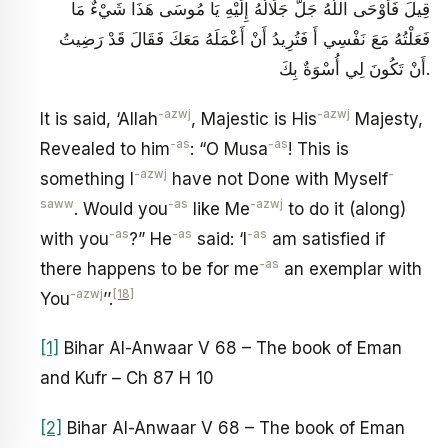
قِيلَ فَأَوْحَى اللَّهُ جَلَّ جَلَالُهُ إِلَيْهِ يَا مُوسَى هَذَا شَيْ‏ءٌ مَا
فَعَلْتُهُ مَعَ نَفْسِي أَ فَتُرِيدُ أَنْ أَعْمَلَهُ مَعَكَ فَقَالَ قَدْ رَضِيتُ
أَنْ تَكُونَ لِي أُسْوَةٌ بِكَ.
-azwj
-azwj
It is said, ‘Allah
, Majestic is His
Majesty,
-as
-as
Revealed to him
: “O Musa
! This is
-azwj
-
something I
have not Done with Myself
saww
-as
-azwj
. Would you
like Me
to do it (along)
-as
-as
-as
with you
?” He
said: ‘I
am satisfied if
-as
there happens to be for me
an exemplar with
-azwj
[18]
You
’’.
[1]
Bihar Al-Anwaar V 68 – The book of Eman
and Kufr – Ch 87 H 10
[2]
Bihar Al-Anwaar V 68 – The book of Eman