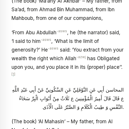
(The book) ‘Ma’any Al Akhbar’ – My father, from
Sa’ad, from Ahmad Bin Muhammad, from Ibn
Mahboub, from one of our companions,
-asws
‘From Abu Abdullah
, he (the narrator) said,
-asws
‘I said to him
, ‘What is the limit of
-asws
generosity?’ He
said: ‘You extract from your
-azwj
wealth the right which Allah
has Obligated
upon you, and you place it in its (proper) place’’.
[1]
المحاسن أَبِي عَنِ النَّوْفَلِيِّ عَنِ السَّكُونِيِّ عَنْ أَبِي عَبْدِ اللَّهِ
ع قَالَ قَالَ أَمِيرُ الْمُؤْمِنِينَ ع‏ ثَلَاثٌ مِنْ أَبْوَابِ الْبِرِّ سَخَاءُ
النَّفْسِ وَ طِيبُ الْكَلَامِ وَ الصَّبْرُ عَلَى الْأَذَى‏.
(The book) ‘Al Mahasin’ – My father, from Al