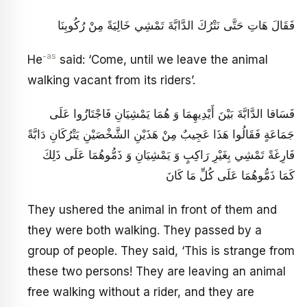
فَقَالَ هَاتِ حَتَّى نَتْرُكَ الدَّابَّةَ تَمْشِي خَالِيَةً مِنْ رُكُوبِنَا
-as
He
said: ‘Come, until we leave the animal
walking vacant from its riders’.
فَسَاقا الدَّابَّةَ بَيْنَ أَيْدِيهِمَا وَ هُمَا يَمْشِيَانِ فَاجْتَازُوا عَلَى
جَمَاعَةٍ فَقَالُوا هَذَا عَجِيبٌ مِنْ هَذَيْنِ الشَّخْصَيْنِ يَتْرُكَانِ دَابَّةً
فَارِغَةً تَمْشِي بِغَيْرِ رَاكِبٍ وَ يَمْشِيَانِ وَ ذَمُّوهُمَا عَلَى ذَلِكَ
كَمَا ذَمُّوهُمَا عَلَى كُلِّ مَا كَانَ
They ushered the animal in front of them and
they were both walking. They passed by a
group of people. They said, ‘This is strange from
these two persons! They are leaving an animal
free walking without a rider, and they are