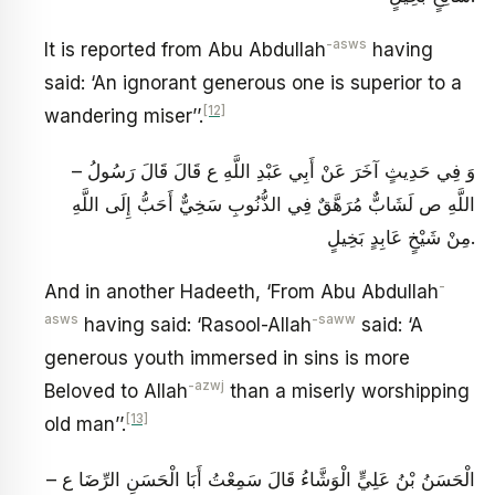
-asws
It is reported from Abu Abdullah
having
said: ‘An ignorant generous one is superior to a
[12]
wandering miser’’.
– وَ فِي حَدِيثٍ آخَرَ عَنْ أَبِي عَبْدِ اللَّهِ ع قَالَ قَالَ رَسُولُ
اللَّهِ ص‏ لَشَابٌّ مُرَهَّقٌ فِي الذُّنُوبِ سَخِيٌّ أَحَبُّ إِلَى اللَّهِ
مِنْ شَيْخٍ عَابِدٍ بَخِيلٍ.
-
And in another Hadeeth, ‘From Abu Abdullah
asws
-saww
having said: ‘Rasool-Allah
said: ‘A
generous youth immersed in sins is more
-azwj
Beloved to Allah
than a miserly worshipping
[13]
old man’’.
– الْحَسَنُ بْنُ عَلِيٍّ الْوَشَّاءُ قَالَ سَمِعْتُ أَبَا الْحَسَنِ الرِّضَا ع