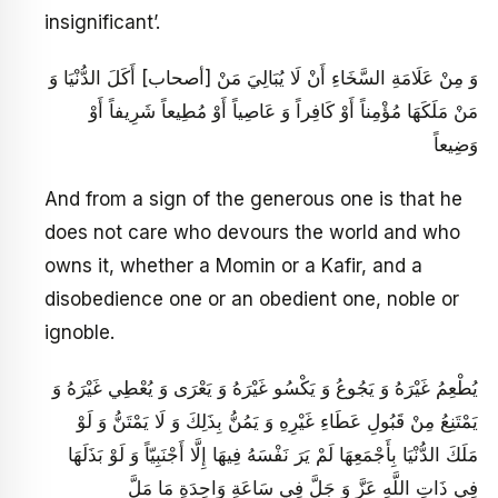
insignificant’.
وَ مِنْ عَلَامَةِ السَّخَاءِ أَنْ لَا يُبَالِيَ مَنْ [أصحاب‏] أَكَلَ الدُّنْيَا وَ
مَنْ مَلَكَهَا مُؤْمِناً أَوْ كَافِراً وَ عَاصِياً أَوْ مُطِيعاً شَرِيفاً أَوْ
وَضِيعاً
And from a sign of the generous one is that he
does not care who devours the world and who
owns it, whether a Momin or a Kafir, and a
disobedience one or an obedient one, noble or
ignoble.
يُطْعِمُ غَيْرَهُ وَ يَجُوعُ وَ يَكْسُو غَيْرَهُ وَ يَعْرَى وَ يُعْطِي غَيْرَهُ وَ
يَمْتَنِعُ مِنْ قَبُولِ عَطَاءِ غَيْرِهِ وَ يَمُنُّ بِذَلِكَ وَ لَا يَمْتَنُّ وَ لَوْ
مَلَكَ الدُّنْيَا بِأَجْمَعِهَا لَمْ يَرَ نَفْسَهُ فِيهَا إِلَّا أَجْنَبِيّاً وَ لَوْ بَذَلَهَا
فِي ذَاتِ اللَّهِ عَزَّ وَ جَلَّ فِي سَاعَةٍ وَاحِدَةٍ مَا مَلَّ