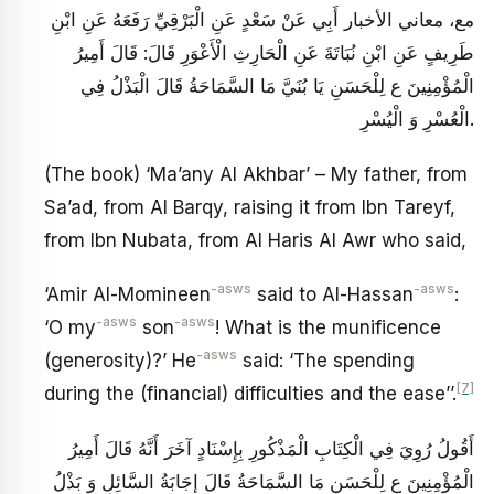
مع، معاني الأخبار أَبِي عَنْ سَعْدٍ عَنِ الْبَرْقِيِّ رَفَعَهُ عَنِ ابْنِ
طَرِيفٍ عَنِ ابْنِ نُبَاتَةَ عَنِ الْحَارِثِ الْأَعْوَرِ قَالَ: قَالَ أَمِيرُ
الْمُؤْمِنِينَ ع لِلْحَسَنِ يَا بُنَيَّ مَا السَّمَاحَةُ قَالَ الْبَذْلُ فِي
الْعُسْرِ وَ الْيُسْرِ.
(The book) ‘Ma’any Al Akhbar’ – My father, from
Sa’ad, from Al Barqy, raising it from Ibn Tareyf,
from Ibn Nubata, from Al Haris Al Awr who said,
-asws
-asws
‘Amir Al-Momineen
said to Al-Hassan
:
-asws
-asws
‘O my
son
! What is the munificence
-asws
(generosity)?’ He
said: ‘The spending
[7]
during the (financial) difficulties and the ease’’.
أَقُولُ رُوِيَ فِي الْكِتَابِ الْمَذْكُورِ بِإِسْنَادٍ آخَرَ أَنَّهُ قَالَ أَمِيرُ
الْمُؤْمِنِينَ ع لِلْحَسَنِ مَا السَّمَاحَةُ قَالَ إِجَابَةُ السَّائِلِ وَ بَذْلُ