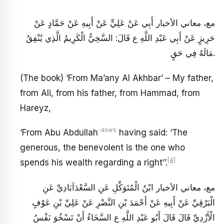
مع، معاني الأخبار أَبِي عَنْ عَلِيٍّ عَنْ أَبِيهِ عَنْ حَمَّادٍ عَنْ
حَرِيزٍ عَنْ أَبِي عَبْدِ اللَّهِ ع قَالَ: السَّخِيُّ الْكَرِيمُ الَّذِي يُنْفِقُ
مَالَهُ فِي حَقٍ‏.
(The book) ‘From Ma’any Al Akhbar’ – My father,
from Ali, from his father, from Hammad, from
Hareyz,
-asws
‘From Abu Abdullah
having said: ‘The
generous, the benevolent is the one who
[4]
spends his wealth regarding a right’’.
مع، معاني الأخبار ابْنُ الْمُتَوَكِّلِ عَنِ السَّعْدَآبَادِيِّ عَنِ
الْبَرْقِيِّ عَنْ أَبِيهِ عَنْ أَحْمَدَ بْنِ النَّضْرِ عَنْ عَلِيِّ بْنِ عَوْفٍ
الْأَزْدِيِّ قَالَ قَالَ أَبُو عَبْدِ اللَّهِ ع‏ السَّخَاءُ أَنْ تَسْخُوَ نَفْسُ