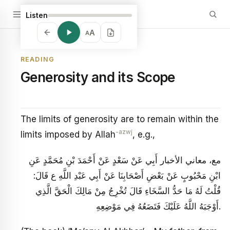
Listen
A
A
READING
Generosity and its Scope
The limits of generosity are to remain within the
-azwj
limits imposed by Allah
, e.g.,
مع، معاني الأخبار أَبِي عَنْ سَعْدٍ عَنْ أَحْمَدَ بْنِ مُحَمَّدٍ عَنِ
ابْنِ مَحْبُوبٍ عَنْ بَعْضِ أَصْحَابِنَا عَنْ أَبِي عَبْدِ اللَّهِ ع قَالَ:
قُلْتُ لَهُ مَا حَدُّ السَّخَاءِ قَالَ تُخْرِجُ مِنْ مَالِكَ الْحَقَّ الَّذِي
أَوْجَبَهُ اللَّهُ عَلَيْكَ فَتَضَعُهُ فِي مَوْضِعِهِ‏.