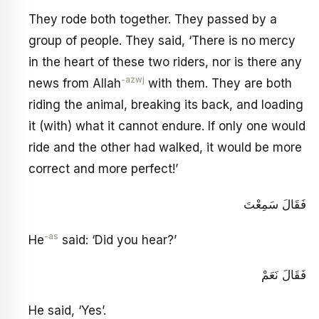
They rode both together. They passed by a
group of people. They said, ‘There is no mercy
in the heart of these two riders, nor is there any
-azwj
news from Allah
with them. They are both
riding the animal, breaking its back, and loading
it (with) what it cannot endure. If only one would
ride and the other had walked, it would be more
correct and more perfect!’
فَقَالَ سَمِعْتَ
-as
He
said: ‘Did you hear?’
فَقَالَ نَعَمْ
He said, ‘Yes’.