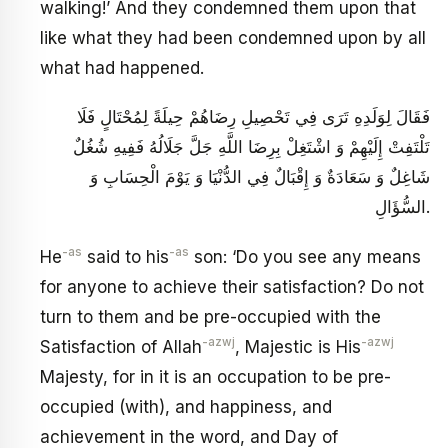
walking!’ And they condemned them upon that
like what they had been condemned upon by all
what had happened.
فَقَالَ لِوَلَدِهِ تَرَى فِي تَحْصِيلِ رِضَاهُمْ حِيلَةً لِمُحْتَالٍ فَلَا
تَلْتَفِتْ إِلَيْهِمْ وَ اشْتَغِلْ بِرِضَا اللَّهِ جَلَّ جَلَالُهُ فَفِيهِ شُغُلٌ
شَاغِلٌ وَ سَعَادَةٌ وَ إِقْبَالٌ فِي الدُّنْيَا وَ يَوْمَ الْحِسَابِ وَ
السُّؤَالِ.
-as
-as
He
said to his
son: ‘Do you see any means
for anyone to achieve their satisfaction? Do not
turn to them and be pre-occupied with the
-azwj
-azwj
Satisfaction of Allah
, Majestic is His
Majesty, for in it is an occupation to be pre-
occupied (with), and happiness, and
achievement in the word, and Day of