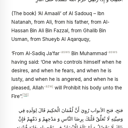
(The book) ‘Al Amaali’ of Al Sadouq – Ibn
Natanah, from Ali, from his father, from Al-
Hassan Bin Ali Bin Fazzal, from Ghalib Bin
Usman, from Shueyb Al Aqarquqy,
-asws
-asws
‘From Al-Sadiq Ja’far
Bin Muhammad
having said: ‘One who controls himself when he
desires, and when he fears, and when he is
lusty, and when he is angered, and when he is
-azwj
pleased, Allah
will Prohibit his body unto the
[16]
Fire’’.
فتح، فتح الأبواب رُوِيَ‏ أَنَّ لُقْمَانَ الْحَكِيمَ قَالَ لِوَلَدِهِ فِي
وَصِيَّتِهِ لَا تُعَلِّقْ قَلْبَكَ بِرِضَا النَّاسِ وَ مَدْحِهِمْ وَ ذَمِّهِمْ فَإِنَّ
ذَلِكَ لَا يَحْصُلُ وَ لَوْ بَالَغَ الْإِنْسَانُ فِي تَحْصِيلِهِ بِغَايَةِ قُدْرَتِهِ