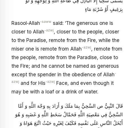
يُسَمَّى سَخِيّاً إِلَّا الْبَاذِلُ فِي طَاعَةِ اللَّهِ وَ لِوَجْهِهِ وَ لَوْ
بِرَغِيفٍ أَوْ شَرْبَةِ مَاءٍ
-saww
Rasool-Allah
said: ‘The generous one is
-azwj
closer to Allah
, closer to the people, closer
to the Paradise, remote from the Fire, while the
-azwj
miser one is remote from Allah
, remote from
the people, remote from the Paradise, close to
the Fire; and he cannot be named as generous
-
except the spender in the obedience of Allah
azwj
-azwj
and for His
Face, and even though it
may be with a loaf or a drink of water.
قَالَ النَّبِيُّ ص السَّخِيُّ بِمَا مَلَكَ وَ أَرَادَ بِهِ وَجْهَ اللَّهِ وَ أَمَّا
السَّخِيُّ فِي مَعْصِيَةِ اللَّهِ‏ فَحَمَّالُ سَخَطِ اللَّهِ وَ غَضَبِهِ وَ هُوَ
أَبْخَلُ النَّاسِ عَلَى نَفْسِهِ فَكَيْفَ لِغَيْرِهِ حَيْثُ اتَّبَعَ هَوَاهُ وَ