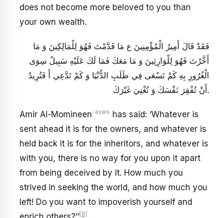
does not become more beloved to you than
your own wealth.
فَقَدْ قَالَ أَمِيرُ الْمُؤْمِنِينَ ع مَا قَدَّمْتَ فَهُوَ لِلْمَالِكِينَ وَ مَا
أَخَّرْتَ فَهُوَ لِلْوَارِثِينَ وَ مَا مَعَكَ فَمَا لَكَ عَلَيْهِ سَبِيلٌ سِوَى
الْغُرُورِ بِهِ كَمْ تَسْعَى فِي طَلَبِ الدُّنْيَا وَ كَمْ تَدَّعِي أَ فَتُرِيدُ
أَنْ تُفْقِرَ نَفْسَكَ وَ تُغْنِيَ غَيْرَكَ‏.
-asws
Amir Al-Momineen
has said: ‘Whatever is
sent ahead it is for the owners, and whatever is
held back it is for the inheritors, and whatever is
with you, there is no way for you upon it apart
from being deceived by it. How much you
strived in seeking the world, and how much you
left! Do you want to impoverish yourself and
[9]
enrich others?’’