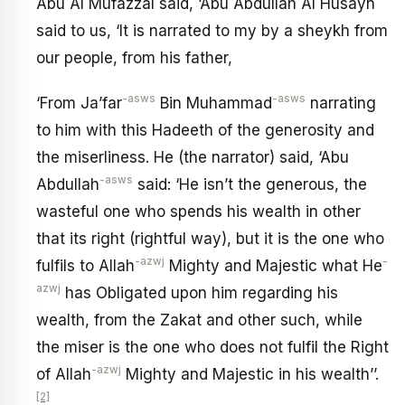
Abu Al Mufazzal said, ‘Abu Abdullah Al Husayn
said to us, ‘It is narrated to my by a sheykh from
our people, from his father,
-asws
-asws
‘From Ja’far
Bin Muhammad
narrating
to him with this Hadeeth of the generosity and
the miserliness. He (the narrator) said, ‘Abu
-asws
Abdullah
said: ‘He isn’t the generous, the
wasteful one who spends his wealth in other
that its right (rightful way), but it is the one who
-azwj
-
fulfils to Allah
Mighty and Majestic what He
azwj
has Obligated upon him regarding his
wealth, from the Zakat and other such, while
the miser is the one who does not fulfil the Right
-azwj
of Allah
Mighty and Majestic in his wealth’’.
[2]