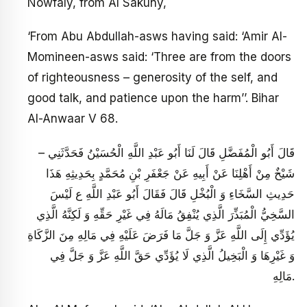
Nowfaly, from Al Sakuny,
‘From Abu Abdullah-asws having said: ‘Amir Al-
Momineen-asws said: ‘Three are from the doors
of righteousness – generosity of the self, and
good talk, and patience upon the harm’’. Bihar
Al-Anwaar V 68.
– قَالَ أَبُو الْمُفَضَّلِ قَالَ لَنَا أَبُو عَبْدِ اللَّهِ الْحُسَيْنُ فَحَدَّثَنِي
شَيْخٌ مِنْ أَهْلِنَا عَنْ أَبِيهِ عَنْ جَعْفَرِ بْنِ مُحَمَّدٍ بِحَدِيثِهِ هَذَا
حَدِيثِ السَّخَاءِ وَ الْبُخْلِ قَالَ فَقَالَ أَبُو عَبْدِ اللَّهِ ع‏ لَيْسَ
السَّخِيُّ الْمُبَذِّرَ الَّذِي يُنْفِقُ مَالَهُ فِي غَيْرِ حَقِّهِ وَ لَكِنَّهُ الَّذِي
يُؤَدِّي إِلَى اللَّهِ عَزَّ وَ جَلَّ مَا فَرَضَ عَلَيْهِ فِي مَالِهِ مِنَ الزَّكَاةِ
وَ غَيْرِهَا وَ الْبَخِيلُ الَّذِي لَا يُؤَدِّي‏ حَقَّ اللَّهِ عَزَّ وَ جَلَّ فِي
مَالِهِ‏.