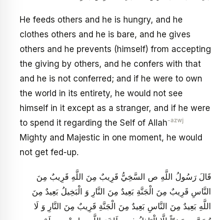
He feeds others and he is hungry, and he
clothes others and he is bare, and he gives
others and he prevents (himself) from accepting
the giving by others, and he confers with that
and he is not conferred; and if he were to own
the world in its entirety, he would not see
himself in it except as a stranger, and if he were
-azwj
to spend it regarding the Self of Allah
Mighty and Majestic in one moment, he would
not get fed-up.
قَالَ رَسُولُ اللَّهِ ص السَّخِيُّ قَرِيبٌ مِنَ اللَّهِ قَرِيبٌ مِنَ
النَّاسِ قَرِيبٌ مِنَ الْجَنَّةِ بَعِيدٌ مِنَ النَّارِ وَ الْبَخِيلُ بَعِيدٌ مِنَ
اللَّهِ بَعِيدٌ مِنَ النَّاسِ بَعِيدٌ مِنَ الْجَنَّةِ قَرِيبٌ مِنَ النَّارِ وَ لَا