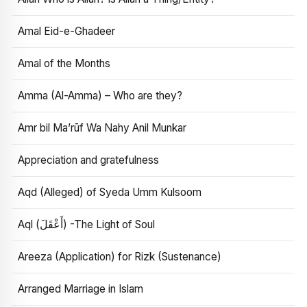
Amal Eid-e-Ghadeer
Amal of the Months
Amma (Al-Amma) – Who are they?
Amr bil Ma’rūf Wa Nahy Anil Munkar
Appreciation and gratefulness
Aqd (Alleged) of Syeda Umm Kulsoom
Aql (أَعْقَلَ) -The Light of Soul
Areeza (Application) for Rizk (Sustenance)
Arranged Marriage in Islam