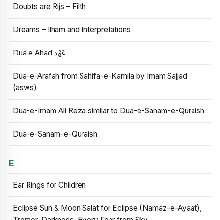
Doubts are Rijs – Filth
Dreams – Ilham and Interpretations
Dua e Ahad عَهْد
Dua-e-Arafah from Sahifa-e-Kamila by Imam Sajjad
(asws)
Dua-e-Imam Ali Reza similar to Dua-e-Sanam-e-Quraish
Dua-e-Sanam-e-Quraish
E
Ear Rings for Children
Eclipse Sun & Moon Salat for Eclipse (Namaz-e-Ayaat),
Tremor, Darkness, Every Fear from Sky