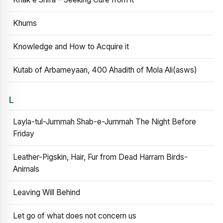
Khums
Knowledge and How to Acquire it
Kutab of Arbameyaan, 400 Ahadith of Mola Ali(asws)
L
Layla-tul-Jummah Shab-e-Jummah The Night Before
Friday
Leather-Pigskin, Hair, Fur from Dead Harram Birds-
Animals
Leaving Will Behind
Let go of what does not concern us