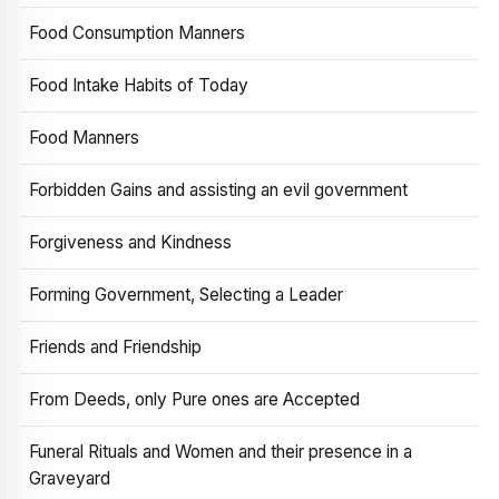
Food Consumption Manners
Food Intake Habits of Today
Food Manners
Forbidden Gains and assisting an evil government
Forgiveness and Kindness
Forming Government, Selecting a Leader
Friends and Friendship
From Deeds, only Pure ones are Accepted
Funeral Rituals and Women and their presence in a
Graveyard