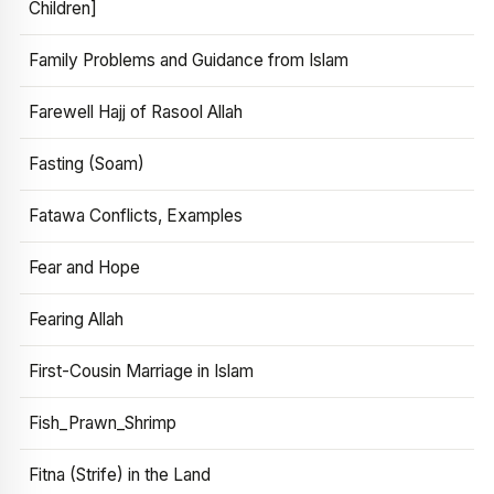
Children]
Family Problems and Guidance from Islam
Farewell Hajj of Rasool Allah
Fasting (Soam)
Fatawa Conflicts, Examples
Fear and Hope
Fearing Allah
First-Cousin Marriage in Islam
Fish_Prawn_Shrimp
Fitna (Strife) in the Land