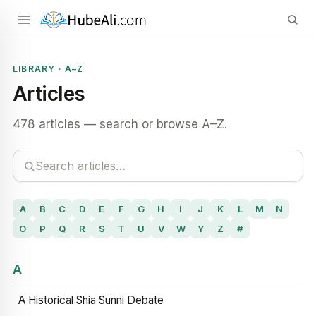
LIBRARY · A–Z
Articles
478 articles — search or browse A–Z.
A
B
C
D
E
F
G
H
I
J
K
L
M
N
O
P
Q
R
S
T
U
V
W
Y
Z
#
A
A Historical Shia Sunni Debate