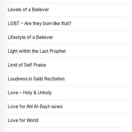
Levels of a Believer
LGBT – Are they born like that?
Lifestyle of a Believer
Light within the Last Prophet
Limit of Self Praise
Loudness in Salāt Recitation
Love – Holy & Unholy
Love for Ahl Al-Bayt-asws
Love for World