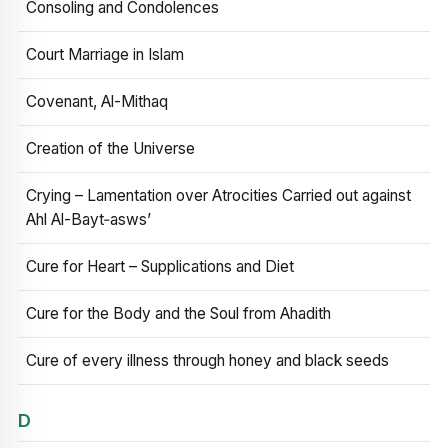
Consoling and Condolences
Court Marriage in Islam
Covenant, Al-Mithaq
Creation of the Universe
Crying – Lamentation over Atrocities Carried out against
Ahl Al-Bayt‑asws’
Cure for Heart – Supplications and Diet
Cure for the Body and the Soul from Ahadith
Cure of every illness through honey and black seeds
D