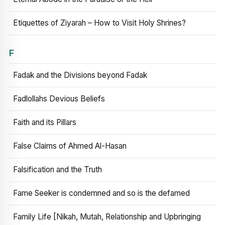
Etiquettes of Ziyarah – How to Visit Holy Shrines?
F
Fadak and the Divisions beyond Fadak
Fadlollahs Devious Beliefs
Faith and its Pillars
False Claims of Ahmed Al-Hasan
Falsification and the Truth
Fame Seeker is condemned and so is the defamed
Family Life [Nikah, Mutah, Relationship and Upbringing