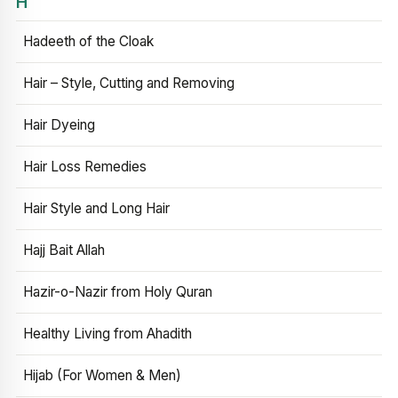
H
Hadeeth of the Cloak
Hair – Style, Cutting and Removing
Hair Dyeing
Hair Loss Remedies
Hair Style and Long Hair
Hajj Bait Allah
Hazir-o-Nazir from Holy Quran
Healthy Living from Ahadith
Hijab (For Women & Men)