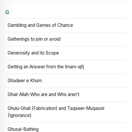
G
Gambling and Games of Chance
Gatherings to join or avoid
Generosity and its Scope
Getting an Answer from the Imam-ajfj
Ghadeer e Khum
Ghair Allah-Who are and Who aren’t
Ghulu-Ghali (Fabrication) and Taqseer-Muqassir
(Ignorance)
Ghusal-Bathing