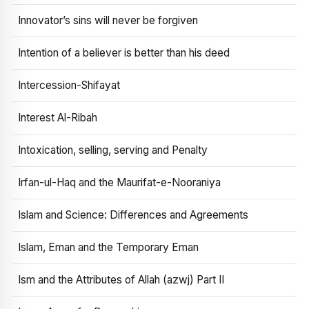
Innovator’s sins will never be forgiven
Intention of a believer is better than his deed
Intercession-Shifayat
Interest Al-Ribah
Intoxication, selling, serving and Penalty
Irfan-ul-Haq and the Maurifat-e-Nooraniya
Islam and Science: Differences and Agreements
Islam, Eman and the Temporary Eman
Ism and the Attributes of Allah (azwj) Part II