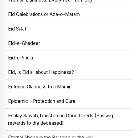
Eid Celebrations or Aza-o-Matam
Eid Salat
Eid-e-Ghadeer
Eid-e-Shuja
Eid, Is Eid all about Happiness?
Entering Gladness to a Momin
Epidemic – Protection and Cure
Esalay Sawab,Transferring Good Deeds (Passing
rewards to the deceased)
Eternal Abode in the Paradise or the Hell