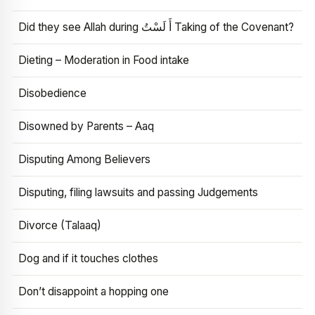
Did they see Allah during أَ لَسْتُ Taking of the Covenant?
Dieting – Moderation in Food intake
Disobedience
Disowned by Parents – Aaq
Disputing Among Believers
Disputing, filing lawsuits and passing Judgements
Divorce (Talaaq)
Dog and if it touches clothes
Don’t disappoint a hopping one