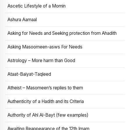
Ascetic Lifestyle of a Momin
Ashura Aamaal
Asking for Needs and Seeking protection from Ahadith
Asking Masoomeen-asws For Needs
Astrology – More harm than Good
Ataat-Baiyat-Taqleed
Atheist – Masomeen’s replies to them
Authenticity of a Hadith and its Criteria
Authority of Ahl Al-Bayt (few examples)
Awaiting Reappearance of the 12th Imam