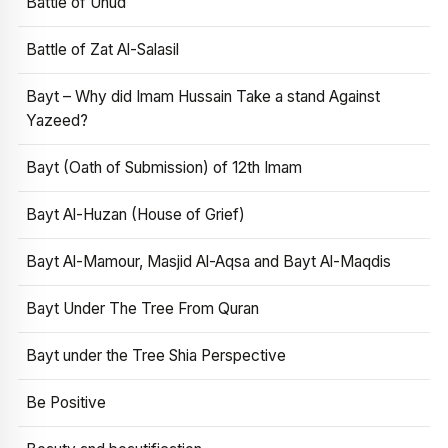
Battle of Uhud
Battle of Zat Al-Salasil
Bayt – Why did Imam Hussain Take a stand Against
Yazeed?
Bayt (Oath of Submission) of 12th Imam
Bayt Al-Huzan (House of Grief)
Bayt Al-Mamour, Masjid Al-Aqsa and Bayt Al-Maqdis
Bayt Under The Tree From Quran
Bayt under the Tree Shia Perspective
Be Positive