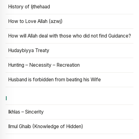
History of Ijthehaad
How to Love Allah (azwj)
How will Allah deal with those who did not find Guidance?
Hudaybiyya Treaty
Hunting – Necessity – Recreation
Husband is forbidden from beating his Wife
I
Ikhlas – Sincerity
Ilmul Ghaib (Knowledge of Hidden)