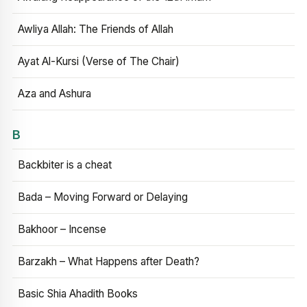
Awliya Allah: The Friends of Allah
Ayat Al-Kursi (Verse of The Chair)
Aza and Ashura
B
Backbiter is a cheat
Bada – Moving Forward or Delaying
Bakhoor – Incense
Barzakh – What Happens after Death?
Basic Shia Ahadith Books