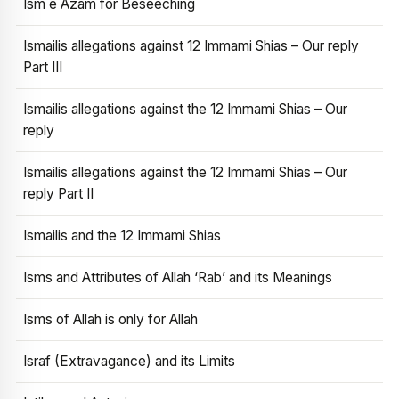
Ism e Azam for Beseeching
Ismailis allegations against 12 Immami Shias – Our reply
Part III
Ismailis allegations against the 12 Immami Shias – Our
reply
Ismailis allegations against the 12 Immami Shias – Our
reply Part II
Ismailis and the 12 Immami Shias
Isms and Attributes of Allah ‘Rab’ and its Meanings
Isms of Allah is only for Allah
Israf (Extravagance) and its Limits