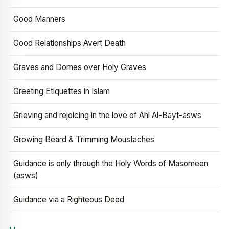
Good Manners
Good Relationships Avert Death
Graves and Domes over Holy Graves
Greeting Etiquettes in Islam
Grieving and rejoicing in the love of Ahl Al-Bayt-asws
Growing Beard & Trimming Moustaches
Guidance is only through the Holy Words of Masomeen
(asws)
Guidance via a Righteous Deed