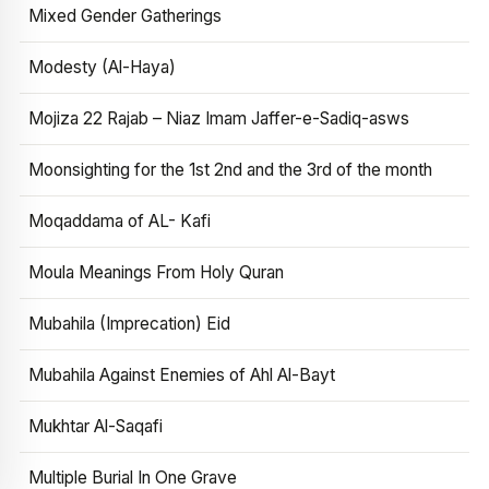
Mixed Gender Gatherings
Modesty (Al-Haya)
Mojiza 22 Rajab – Niaz Imam Jaffer-e-Sadiq-asws
Moonsighting for the 1st 2nd and the 3rd of the month
Moqaddama of AL- Kafi
Moula Meanings From Holy Quran
Mubahila (Imprecation) Eid
Mubahila Against Enemies of Ahl Al-Bayt
Mukhtar Al-Saqafi
Multiple Burial In One Grave