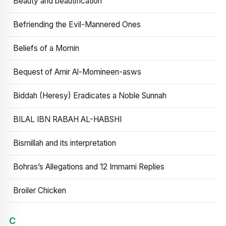
Beauty and beautification
Befriending the Evil-Mannered Ones
Beliefs of a Momin
Bequest of Amir Al-Momineen-asws
Biddah (Heresy) Eradicates a Noble Sunnah
BILAL IBN RABAH AL-HABSHI
Bismillah and its interpretation
Bohras’s Allegations and 12 Immami Replies
Broiler Chicken
C