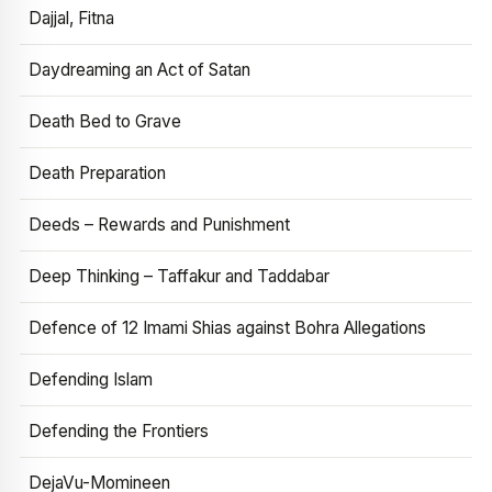
Dajjal, Fitna
Daydreaming an Act of Satan
Death Bed to Grave
Death Preparation
Deeds – Rewards and Punishment
Deep Thinking – Taffakur and Taddabar
Defence of 12 Imami Shias against Bohra Allegations
Defending Islam
Defending the Frontiers
DejaVu-Momineen