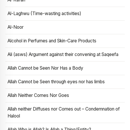
Al-Laghwu (Time-wasting activities)
Al-Noor
Alcohol in Perfumes and Skin-Care Products
Ali (asws) Argument against their convening at Saqeefa
Allah Cannot be Seen Nor Has a Body
Allah Cannot be Seen through eyes nor has limbs
Allah Neither Comes Nor Goes
Allah neither Diffuses nor Comes out – Condemnation of
Halool
Allah Who is Allah? Is Allah a Thing/Entity?