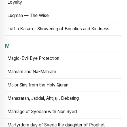
Loyalty
Luqman — The Wise
Lutf o Karam – Showering of Bounties and Kindness
M
Magic-Evil Eye Protection
Mahram and Na-Mahram
Major Sins from the Holy Quran
Manazarah, Jaddal, Ahtijaj , Debating
Marriage of Syedani with Non Syed
Martyrdom day of Syeda the daughter of Prophet