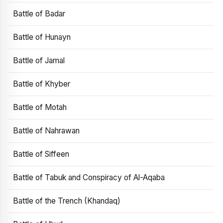
Battle of Badar
Battle of Hunayn
Battle of Jamal
Battle of Khyber
Battle of Motah
Battle of Nahrawan
Battle of Siffeen
Battle of Tabuk and Conspiracy of Al-Aqaba
Battle of the Trench (Khandaq)