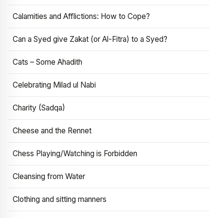
Calamities and Afflictions: How to Cope?
Can a Syed give Zakat (or Al-Fitra) to a Syed?
Cats – Some Ahadith
Celebrating Milad ul Nabi
Charity (Sadqa)
Cheese and the Rennet
Chess Playing/Watching is Forbidden
Cleansing from Water
Clothing and sitting manners