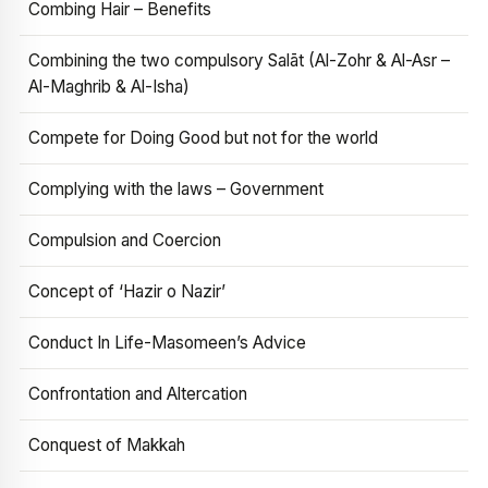
Combing Hair – Benefits
Combining the two compulsory Salāt (Al-Zohr & Al-Asr –
Al-Maghrib & Al-Isha)
Compete for Doing Good but not for the world
Complying with the laws – Government
Compulsion and Coercion
Concept of ‘Hazir o Nazir’
Conduct In Life-Masomeen’s Advice
Confrontation and Altercation
Conquest of Makkah