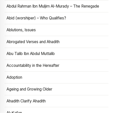
Abdul Rahman Ibn Muljim Al-Murady – The Renegade
Abid (worshiper) – Who Qualifies?
Ablutions, Issues
Abrogated Verses and Ahadith
Abu Talib Ibn Abdul Muttalib
Accountability in the Hereafter
Adoption
Ageing and Growing Older
Ahadith Clarify Ahadith
Al-Kafan