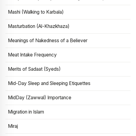
Mashi (Walking to Karbala)
Masturbation (Al-Khazkhaza)
Meanings of Nakedness of a Believer
Meat Intake Frequency
Merits of Sadaat (Syeds)
Mid-Day Sleep and Sleeping Etiquettes
MidDay (Zawwal) Importance
Migration in Islam
Miraj