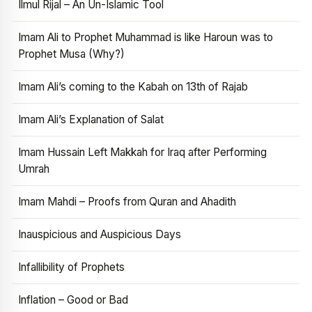
Ilmul Rijal – An Un-Islamic Tool
Imam Ali to Prophet Muhammad is like Haroun was to
Prophet Musa (Why?)
Imam Ali’s coming to the Kabah on 13th of Rajab
Imam Ali’s Explanation of Salat
Imam Hussain Left Makkah for Iraq after Performing
Umrah
Imam Mahdi – Proofs from Quran and Ahadith
Inauspicious and Auspicious Days
Infallibility of Prophets
Inflation – Good or Bad