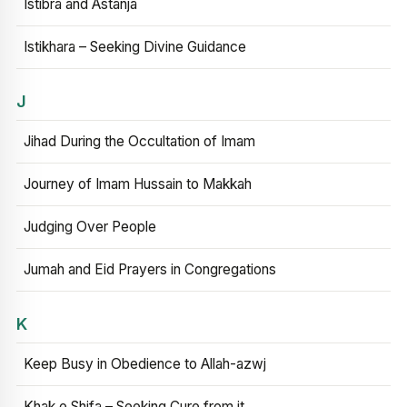
Istibra and Astanja
Istikhara – Seeking Divine Guidance
J
Jihad During the Occultation of Imam
Journey of Imam Hussain to Makkah
Judging Over People
Jumah and Eid Prayers in Congregations
K
Keep Busy in Obedience to Allah-azwj
Khak e Shifa – Seeking Cure from it