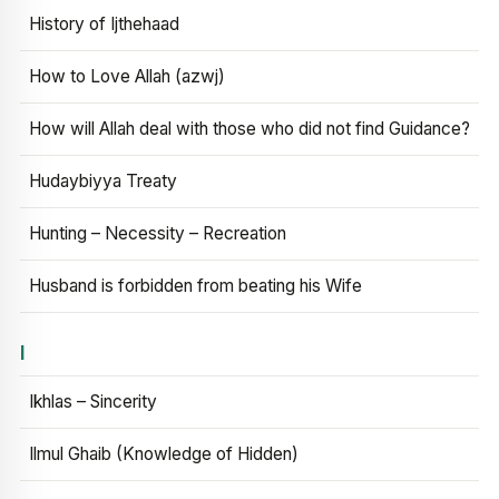
History of Ijthehaad
How to Love Allah (azwj)
How will Allah deal with those who did not find Guidance?
Hudaybiyya Treaty
Hunting – Necessity – Recreation
Husband is forbidden from beating his Wife
I
Ikhlas – Sincerity
Ilmul Ghaib (Knowledge of Hidden)