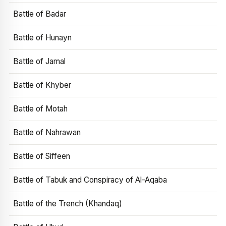
Battle of Badar
Battle of Hunayn
Battle of Jamal
Battle of Khyber
Battle of Motah
Battle of Nahrawan
Battle of Siffeen
Battle of Tabuk and Conspiracy of Al-Aqaba
Battle of the Trench (Khandaq)