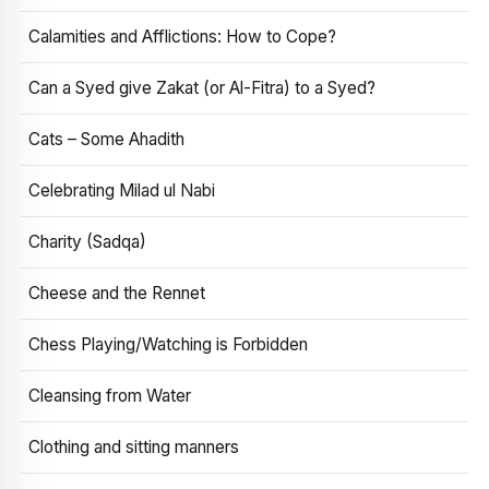
Calamities and Afflictions: How to Cope?
Can a Syed give Zakat (or Al-Fitra) to a Syed?
Cats – Some Ahadith
Celebrating Milad ul Nabi
Charity (Sadqa)
Cheese and the Rennet
Chess Playing/Watching is Forbidden
Cleansing from Water
Clothing and sitting manners