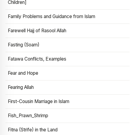
Children]
Family Problems and Guidance from Islam
Farewell Hajj of Rasool Allah
Fasting (Soam)
Fatawa Conflicts, Examples
Fear and Hope
Fearing Allah
First-Cousin Marriage in Islam
Fish_Prawn_Shrimp
Fitna (Strife) in the Land