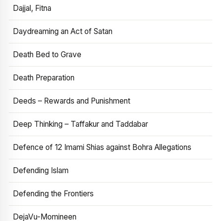
Dajjal, Fitna
Daydreaming an Act of Satan
Death Bed to Grave
Death Preparation
Deeds – Rewards and Punishment
Deep Thinking – Taffakur and Taddabar
Defence of 12 Imami Shias against Bohra Allegations
Defending Islam
Defending the Frontiers
DejaVu-Momineen