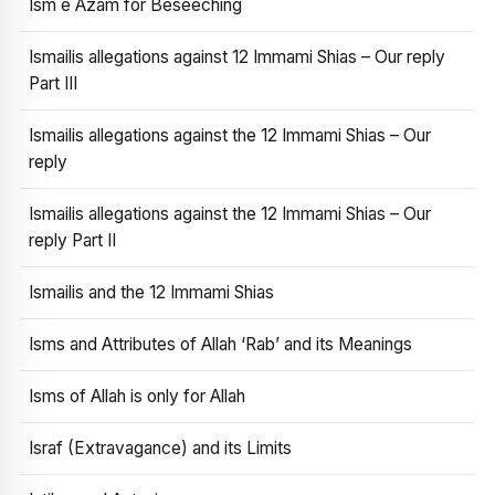
Ism e Azam for Beseeching
Ismailis allegations against 12 Immami Shias – Our reply
Part III
Ismailis allegations against the 12 Immami Shias – Our
reply
Ismailis allegations against the 12 Immami Shias – Our
reply Part II
Ismailis and the 12 Immami Shias
Isms and Attributes of Allah ‘Rab’ and its Meanings
Isms of Allah is only for Allah
Israf (Extravagance) and its Limits