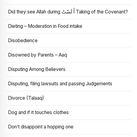
Did they see Allah during أَ لَسْتُ Taking of the Covenant?
Dieting – Moderation in Food intake
Disobedience
Disowned by Parents – Aaq
Disputing Among Believers
Disputing, filing lawsuits and passing Judgements
Divorce (Talaaq)
Dog and if it touches clothes
Don’t disappoint a hopping one