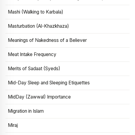
Mashi (Walking to Karbala)
Masturbation (Al-Khazkhaza)
Meanings of Nakedness of a Believer
Meat Intake Frequency
Merits of Sadaat (Syeds)
Mid-Day Sleep and Sleeping Etiquettes
MidDay (Zawwal) Importance
Migration in Islam
Miraj