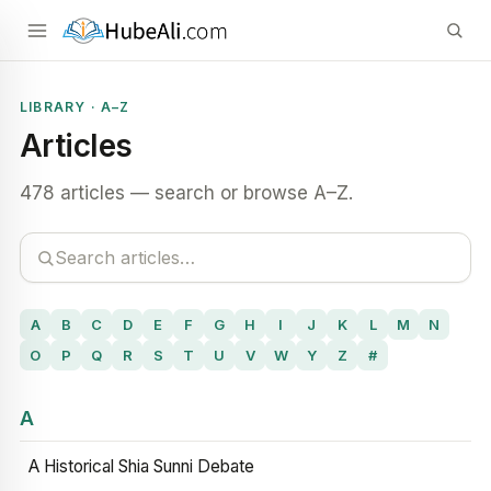
LIBRARY · A–Z
Articles
478 articles — search or browse A–Z.
A
B
C
D
E
F
G
H
I
J
K
L
M
N
O
P
Q
R
S
T
U
V
W
Y
Z
#
A
A Historical Shia Sunni Debate