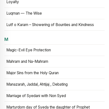
Loyalty
Luqman — The Wise
Lutf o Karam – Showering of Bounties and Kindness
M
Magic-Evil Eye Protection
Mahram and Na-Mahram
Major Sins from the Holy Quran
Manazarah, Jaddal, Ahtijaj , Debating
Marriage of Syedani with Non Syed
Martyrdom day of Syeda the daughter of Prophet