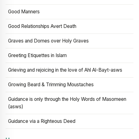
Good Manners
Good Relationships Avert Death
Graves and Domes over Holy Graves
Greeting Etiquettes in Islam
Grieving and rejoicing in the love of Ahl Al-Bayt-asws
Growing Beard & Trimming Moustaches
Guidance is only through the Holy Words of Masomeen
(asws)
Guidance via a Righteous Deed