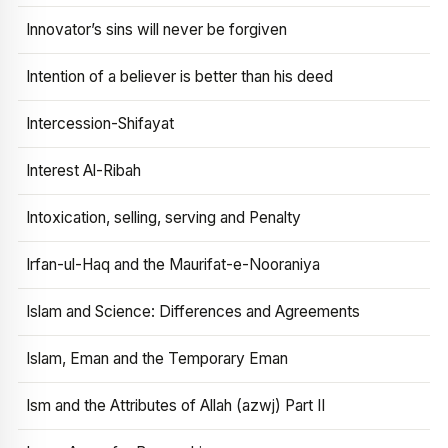
Innovator’s sins will never be forgiven
Intention of a believer is better than his deed
Intercession-Shifayat
Interest Al-Ribah
Intoxication, selling, serving and Penalty
Irfan-ul-Haq and the Maurifat-e-Nooraniya
Islam and Science: Differences and Agreements
Islam, Eman and the Temporary Eman
Ism and the Attributes of Allah (azwj) Part II