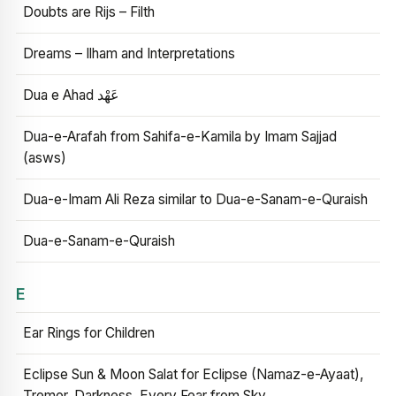
Doubts are Rijs – Filth
Dreams – Ilham and Interpretations
Dua e Ahad عَهْد
Dua-e-Arafah from Sahifa-e-Kamila by Imam Sajjad
(asws)
Dua-e-Imam Ali Reza similar to Dua-e-Sanam-e-Quraish
Dua-e-Sanam-e-Quraish
E
Ear Rings for Children
Eclipse Sun & Moon Salat for Eclipse (Namaz-e-Ayaat),
Tremor, Darkness, Every Fear from Sky