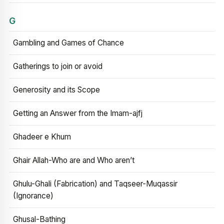
G
Gambling and Games of Chance
Gatherings to join or avoid
Generosity and its Scope
Getting an Answer from the Imam-ajfj
Ghadeer e Khum
Ghair Allah-Who are and Who aren’t
Ghulu-Ghali (Fabrication) and Taqseer-Muqassir
(Ignorance)
Ghusal-Bathing