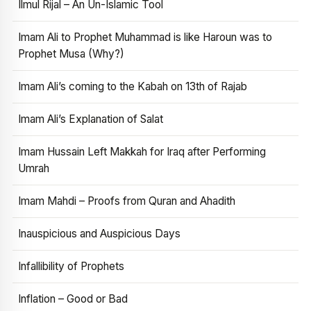
Ilmul Rijal – An Un-Islamic Tool
Imam Ali to Prophet Muhammad is like Haroun was to
Prophet Musa (Why?)
Imam Ali’s coming to the Kabah on 13th of Rajab
Imam Ali’s Explanation of Salat
Imam Hussain Left Makkah for Iraq after Performing
Umrah
Imam Mahdi – Proofs from Quran and Ahadith
Inauspicious and Auspicious Days
Infallibility of Prophets
Inflation – Good or Bad