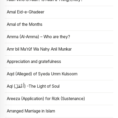
Amal Eid-e-Ghadeer
Amal of the Months
Amma (Al-Amma) – Who are they?
Amr bil Ma’rūf Wa Nahy Anil Munkar
Appreciation and gratefulness
Aqd (Alleged) of Syeda Umm Kulsoom
Aql (أَعْقَلَ) -The Light of Soul
Areeza (Application) for Rizk (Sustenance)
Arranged Marriage in Islam