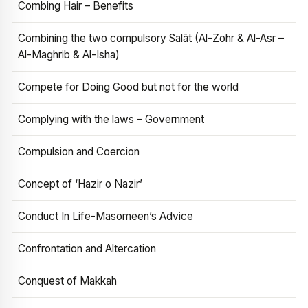
Combing Hair – Benefits
Combining the two compulsory Salāt (Al-Zohr & Al-Asr –
Al-Maghrib & Al-Isha)
Compete for Doing Good but not for the world
Complying with the laws – Government
Compulsion and Coercion
Concept of ‘Hazir o Nazir’
Conduct In Life-Masomeen’s Advice
Confrontation and Altercation
Conquest of Makkah