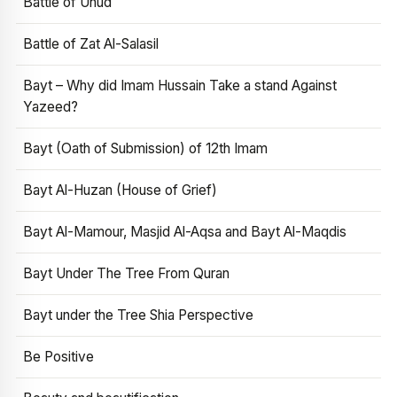
Battle of Uhud
Battle of Zat Al-Salasil
Bayt – Why did Imam Hussain Take a stand Against
Yazeed?
Bayt (Oath of Submission) of 12th Imam
Bayt Al-Huzan (House of Grief)
Bayt Al-Mamour, Masjid Al-Aqsa and Bayt Al-Maqdis
Bayt Under The Tree From Quran
Bayt under the Tree Shia Perspective
Be Positive