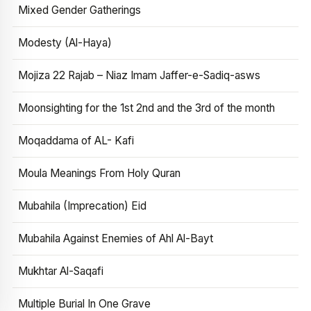
Mixed Gender Gatherings
Modesty (Al-Haya)
Mojiza 22 Rajab – Niaz Imam Jaffer-e-Sadiq-asws
Moonsighting for the 1st 2nd and the 3rd of the month
Moqaddama of AL- Kafi
Moula Meanings From Holy Quran
Mubahila (Imprecation) Eid
Mubahila Against Enemies of Ahl Al-Bayt
Mukhtar Al-Saqafi
Multiple Burial In One Grave