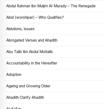
Abdul Rahman Ibn Muljim Al-Murady – The Renegade
Abid (worshiper) – Who Qualifies?
Ablutions, Issues
Abrogated Verses and Ahadith
Abu Talib Ibn Abdul Muttalib
Accountability in the Hereafter
Adoption
Ageing and Growing Older
Ahadith Clarify Ahadith
Al-Kafan