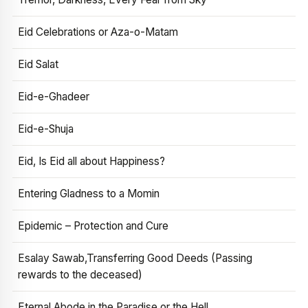
Eid Celebrations or Aza-o-Matam
Eid Salat
Eid-e-Ghadeer
Eid-e-Shuja
Eid, Is Eid all about Happiness?
Entering Gladness to a Momin
Epidemic – Protection and Cure
Esalay Sawab,Transferring Good Deeds (Passing
rewards to the deceased)
Eternal Abode in the Paradise or the Hell