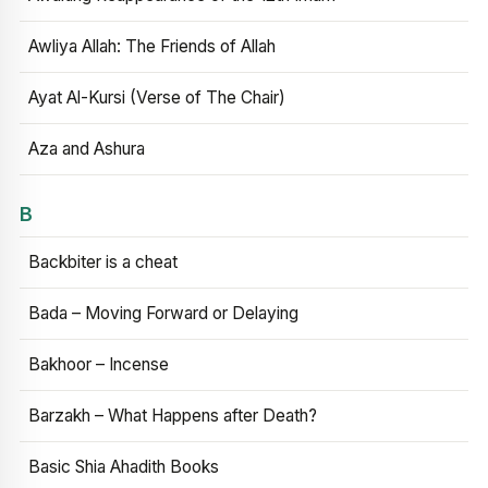
Awliya Allah: The Friends of Allah
Ayat Al-Kursi (Verse of The Chair)
Aza and Ashura
B
Backbiter is a cheat
Bada – Moving Forward or Delaying
Bakhoor – Incense
Barzakh – What Happens after Death?
Basic Shia Ahadith Books