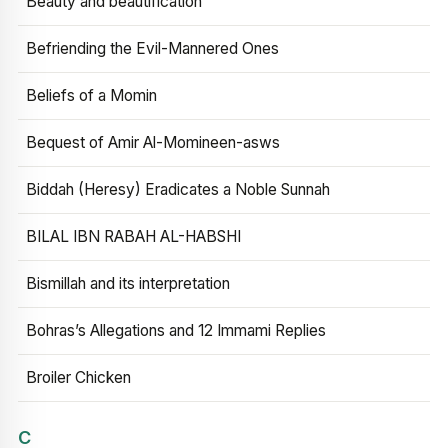
Beauty and beautification
Befriending the Evil-Mannered Ones
Beliefs of a Momin
Bequest of Amir Al-Momineen-asws
Biddah (Heresy) Eradicates a Noble Sunnah
BILAL IBN RABAH AL-HABSHI
Bismillah and its interpretation
Bohras’s Allegations and 12 Immami Replies
Broiler Chicken
C