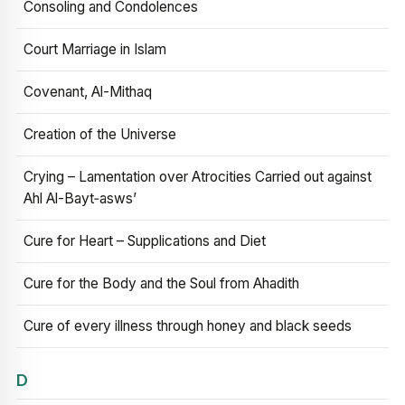
Consoling and Condolences
Court Marriage in Islam
Covenant, Al-Mithaq
Creation of the Universe
Crying – Lamentation over Atrocities Carried out against
Ahl Al-Bayt‑asws’
Cure for Heart – Supplications and Diet
Cure for the Body and the Soul from Ahadith
Cure of every illness through honey and black seeds
D