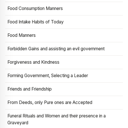
Food Consumption Manners
Food Intake Habits of Today
Food Manners
Forbidden Gains and assisting an evil government
Forgiveness and Kindness
Forming Government, Selecting a Leader
Friends and Friendship
From Deeds, only Pure ones are Accepted
Funeral Rituals and Women and their presence in a
Graveyard