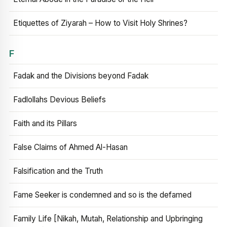
Etiquettes of Ziyarah – How to Visit Holy Shrines?
F
Fadak and the Divisions beyond Fadak
Fadlollahs Devious Beliefs
Faith and its Pillars
False Claims of Ahmed Al-Hasan
Falsification and the Truth
Fame Seeker is condemned and so is the defamed
Family Life [Nikah, Mutah, Relationship and Upbringing