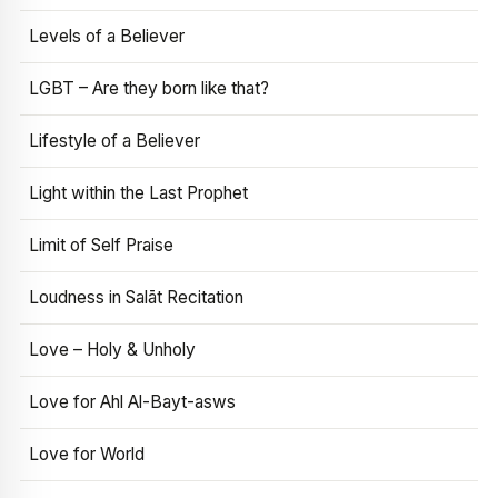
Levels of a Believer
LGBT – Are they born like that?
Lifestyle of a Believer
Light within the Last Prophet
Limit of Self Praise
Loudness in Salāt Recitation
Love – Holy & Unholy
Love for Ahl Al-Bayt-asws
Love for World