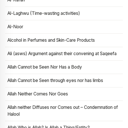
Al-Laghwu (Time-wasting activities)
Al-Noor
Alcohol in Perfumes and Skin-Care Products
Ali (asws) Argument against their convening at Saqeefa
Allah Cannot be Seen Nor Has a Body
Allah Cannot be Seen through eyes nor has limbs
Allah Neither Comes Nor Goes
Allah neither Diffuses nor Comes out – Condemnation of
Halool
Allah Who is Allah? Is Allah a Thing/Entity?