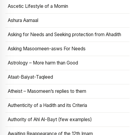
Ascetic Lifestyle of a Momin
Ashura Aamaal
Asking for Needs and Seeking protection from Ahadith
Asking Masoomeen-asws For Needs
Astrology – More harm than Good
Ataat-Baiyat-Taqleed
Atheist – Masomeen’s replies to them
Authenticity of a Hadith and its Criteria
Authority of Ahl Al-Bayt (few examples)
Awaiting Reappearance of the 12th Imam