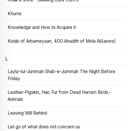
Khums
Knowledge and How to Acquire it
Kutab of Arbameyaan, 400 Ahadith of Mola Ali(asws)
L
Layla-tul-Jummah Shab-e-Jummah The Night Before
Friday
Leather-Pigskin, Hair, Fur from Dead Harram Birds-
Animals
Leaving Will Behind
Let go of what does not concern us