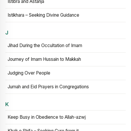
Istibra and Astanja
Istikhara – Seeking Divine Guidance
J
Jihad During the Occultation of Imam
Journey of Imam Hussain to Makkah
Judging Over People
Jumah and Eid Prayers in Congregations
K
Keep Busy in Obedience to Allah-azwj
Khak e Shifa – Seeking Cure from it