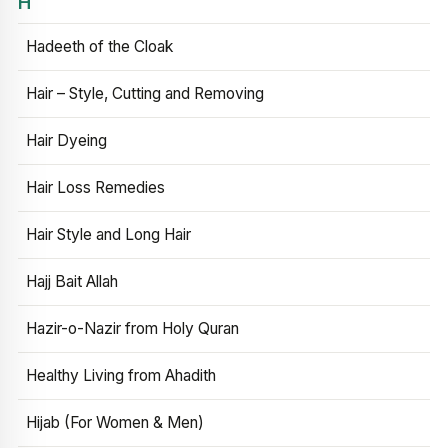
H
Hadeeth of the Cloak
Hair – Style, Cutting and Removing
Hair Dyeing
Hair Loss Remedies
Hair Style and Long Hair
Hajj Bait Allah
Hazir-o-Nazir from Holy Quran
Healthy Living from Ahadith
Hijab (For Women & Men)