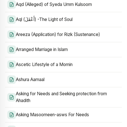
Aqd (Alleged) of Syeda Umm Kulsoom
Aql (أَعْقَلَ) -The Light of Soul
Areeza (Application) for Rizk (Sustenance)
Arranged Marriage in Islam
Ascetic Lifestyle of a Momin
Ashura Aamaal
Asking for Needs and Seeking protection from
Ahadith
Asking Masoomeen-asws For Needs