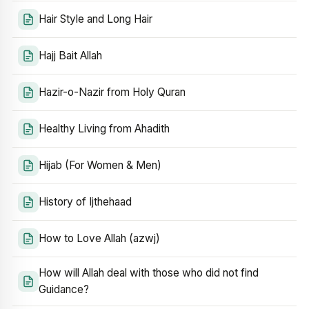
Hair Style and Long Hair
Hajj Bait Allah
Hazir-o-Nazir from Holy Quran
Healthy Living from Ahadith
Hijab (For Women & Men)
History of Ijthehaad
How to Love Allah (azwj)
How will Allah deal with those who did not find
Guidance?