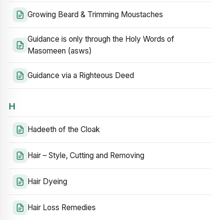
Growing Beard & Trimming Moustaches
Guidance is only through the Holy Words of
Masomeen (asws)
Guidance via a Righteous Deed
H
Hadeeth of the Cloak
Hair – Style, Cutting and Removing
Hair Dyeing
Hair Loss Remedies