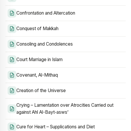
Confrontation and Altercation
Conquest of Makkah
Consoling and Condolences
Court Marriage in Islam
Covenant, Al-Mithaq
Creation of the Universe
Crying – Lamentation over Atrocities Carried out
against Ahl Al-Bayt‑asws’
Cure for Heart – Supplications and Diet