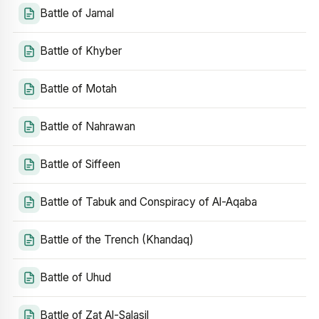
Battle of Jamal
Battle of Khyber
Battle of Motah
Battle of Nahrawan
Battle of Siffeen
Battle of Tabuk and Conspiracy of Al-Aqaba
Battle of the Trench (Khandaq)
Battle of Uhud
Battle of Zat Al-Salasil