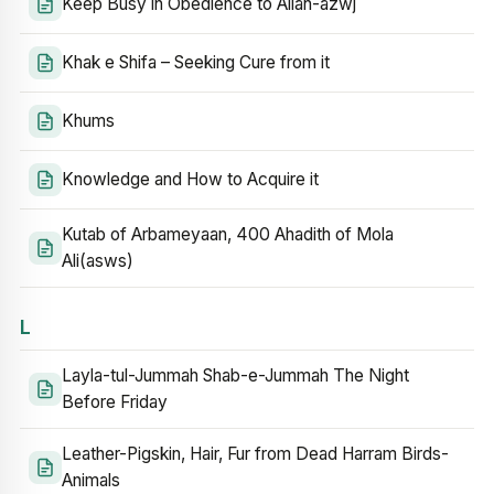
Keep Busy in Obedience to Allah-azwj
Khak e Shifa – Seeking Cure from it
Khums
Knowledge and How to Acquire it
Kutab of Arbameyaan, 400 Ahadith of Mola
Ali(asws)
L
Layla-tul-Jummah Shab-e-Jummah The Night
Before Friday
Leather-Pigskin, Hair, Fur from Dead Harram Birds-
Animals