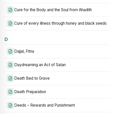
Cure for the Body and the Soul from Ahadith
Cure of every illness through honey and black seeds
D
Dajjal, Fitna
Daydreaming an Act of Satan
Death Bed to Grave
Death Preparation
Deeds – Rewards and Punishment