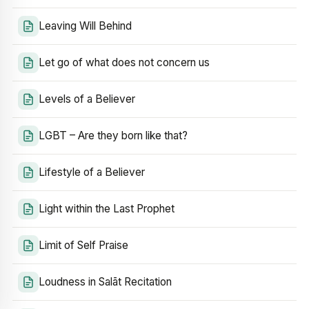
Leaving Will Behind
Let go of what does not concern us
Levels of a Believer
LGBT – Are they born like that?
Lifestyle of a Believer
Light within the Last Prophet
Limit of Self Praise
Loudness in Salāt Recitation