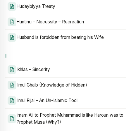
Hudaybiyya Treaty
Hunting – Necessity – Recreation
Husband is forbidden from beating his Wife
I
Ikhlas – Sincerity
Ilmul Ghaib (Knowledge of Hidden)
Ilmul Rijal – An Un-Islamic Tool
Imam Ali to Prophet Muhammad is like Haroun was to
Prophet Musa (Why?)