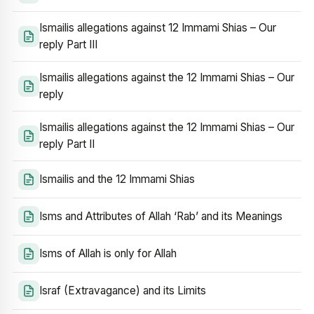
Ismailis allegations against 12 Immami Shias – Our
reply Part III
Ismailis allegations against the 12 Immami Shias – Our
reply
Ismailis allegations against the 12 Immami Shias – Our
reply Part II
Ismailis and the 12 Immami Shias
Isms and Attributes of Allah ‘Rab’ and its Meanings
Isms of Allah is only for Allah
Israf (Extravagance) and its Limits