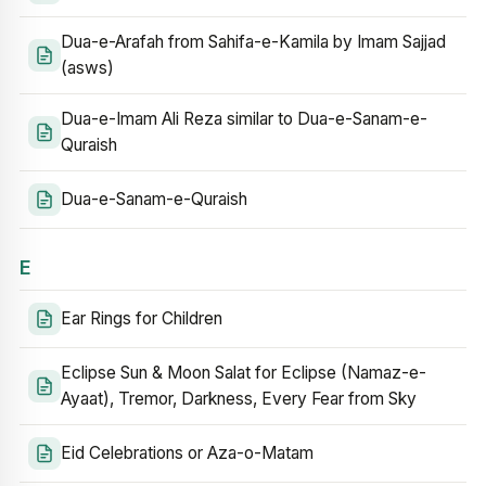
Dua-e-Arafah from Sahifa-e-Kamila by Imam Sajjad
(asws)
Dua-e-Imam Ali Reza similar to Dua-e-Sanam-e-
Quraish
Dua-e-Sanam-e-Quraish
E
Ear Rings for Children
Eclipse Sun & Moon Salat for Eclipse (Namaz-e-
Ayaat), Tremor, Darkness, Every Fear from Sky
Eid Celebrations or Aza-o-Matam