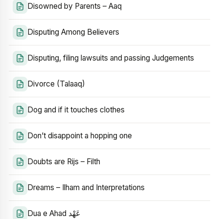
Disowned by Parents – Aaq
Disputing Among Believers
Disputing, filing lawsuits and passing Judgements
Divorce (Talaaq)
Dog and if it touches clothes
Don’t disappoint a hopping one
Doubts are Rijs – Filth
Dreams – Ilham and Interpretations
Dua e Ahad عَهْد