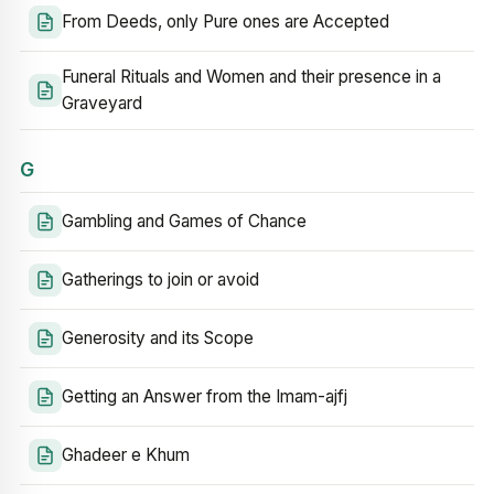
From Deeds, only Pure ones are Accepted
Funeral Rituals and Women and their presence in a
Graveyard
G
Gambling and Games of Chance
Gatherings to join or avoid
Generosity and its Scope
Getting an Answer from the Imam-ajfj
Ghadeer e Khum