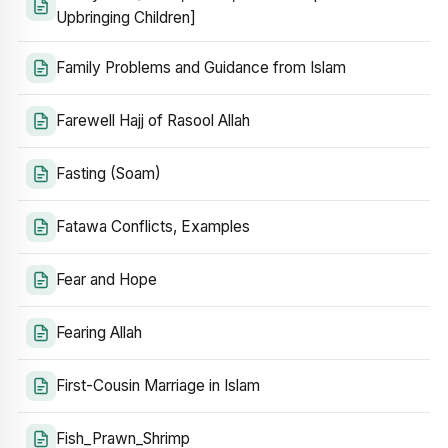
Upbringing Children]
Family Problems and Guidance from Islam
Farewell Hajj of Rasool Allah
Fasting (Soam)
Fatawa Conflicts, Examples
Fear and Hope
Fearing Allah
First-Cousin Marriage in Islam
Fish_Prawn_Shrimp