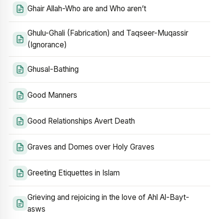
Ghair Allah-Who are and Who aren’t
Ghulu-Ghali (Fabrication) and Taqseer-Muqassir
(Ignorance)
Ghusal-Bathing
Good Manners
Good Relationships Avert Death
Graves and Domes over Holy Graves
Greeting Etiquettes in Islam
Grieving and rejoicing in the love of Ahl Al-Bayt-
asws