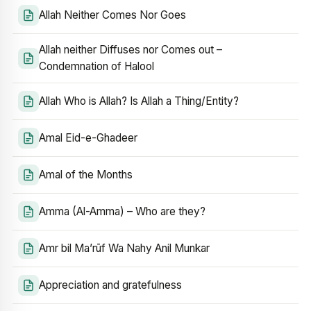
Allah Neither Comes Nor Goes
Allah neither Diffuses nor Comes out –
Condemnation of Halool
Allah Who is Allah? Is Allah a Thing/Entity?
Amal Eid-e-Ghadeer
Amal of the Months
Amma (Al-Amma) – Who are they?
Amr bil Ma’rūf Wa Nahy Anil Munkar
Appreciation and gratefulness