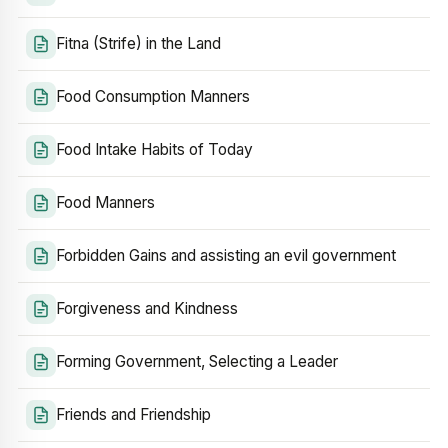
Fitna (Strife) in the Land
Food Consumption Manners
Food Intake Habits of Today
Food Manners
Forbidden Gains and assisting an evil government
Forgiveness and Kindness
Forming Government, Selecting a Leader
Friends and Friendship