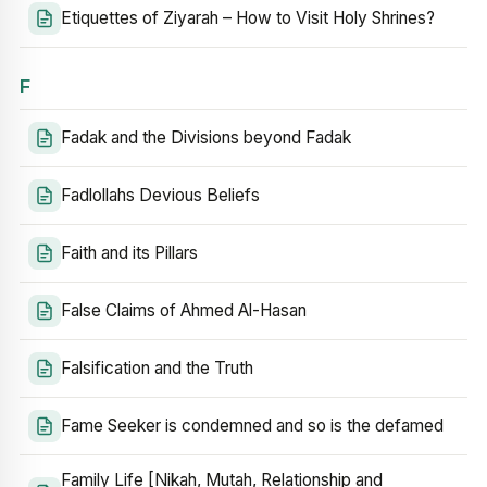
Etiquettes of Ziyarah – How to Visit Holy Shrines?
F
Fadak and the Divisions beyond Fadak
Fadlollahs Devious Beliefs
Faith and its Pillars
False Claims of Ahmed Al-Hasan
Falsification and the Truth
Fame Seeker is condemned and so is the defamed
Family Life [Nikah, Mutah, Relationship and