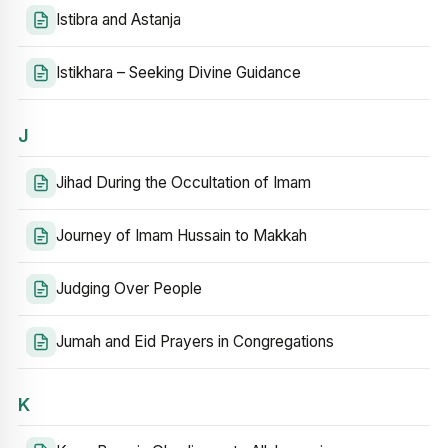
Istibra and Astanja
Istikhara – Seeking Divine Guidance
J
Jihad During the Occultation of Imam
Journey of Imam Hussain to Makkah
Judging Over People
Jumah and Eid Prayers in Congregations
K