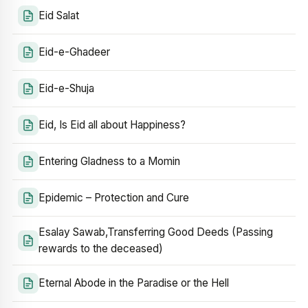
Eid Salat
Eid-e-Ghadeer
Eid-e-Shuja
Eid, Is Eid all about Happiness?
Entering Gladness to a Momin
Epidemic – Protection and Cure
Esalay Sawab,Transferring Good Deeds (Passing
rewards to the deceased)
Eternal Abode in the Paradise or the Hell