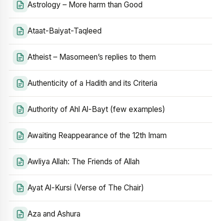
Astrology – More harm than Good
Ataat-Baiyat-Taqleed
Atheist – Masomeen’s replies to them
Authenticity of a Hadith and its Criteria
Authority of Ahl Al-Bayt (few examples)
Awaiting Reappearance of the 12th Imam
Awliya Allah: The Friends of Allah
Ayat Al-Kursi (Verse of The Chair)
Aza and Ashura