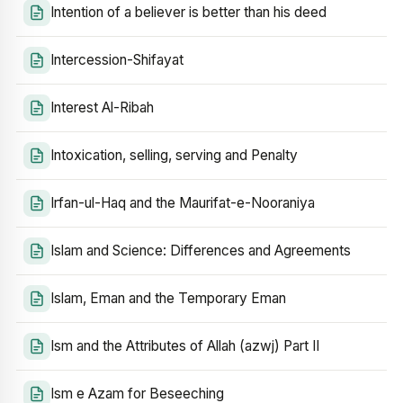
Intention of a believer is better than his deed
Intercession-Shifayat
Interest Al-Ribah
Intoxication, selling, serving and Penalty
Irfan-ul-Haq and the Maurifat-e-Nooraniya
Islam and Science: Differences and Agreements
Islam, Eman and the Temporary Eman
Ism and the Attributes of Allah (azwj) Part II
Ism e Azam for Beseeching