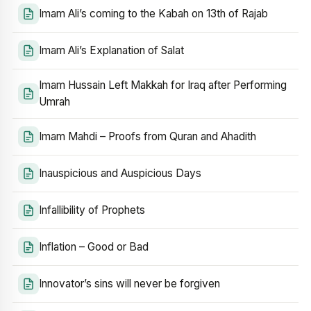
Imam Ali’s coming to the Kabah on 13th of Rajab
Imam Ali’s Explanation of Salat
Imam Hussain Left Makkah for Iraq after Performing
Umrah
Imam Mahdi – Proofs from Quran and Ahadith
Inauspicious and Auspicious Days
Infallibility of Prophets
Inflation – Good or Bad
Innovator’s sins will never be forgiven