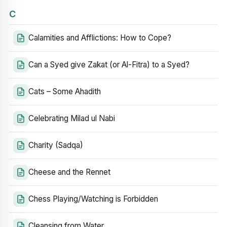
C
Calamities and Afflictions: How to Cope?
Can a Syed give Zakat (or Al-Fitra) to a Syed?
Cats – Some Ahadith
Celebrating Milad ul Nabi
Charity (Sadqa)
Cheese and the Rennet
Chess Playing/Watching is Forbidden
Cleansing from Water