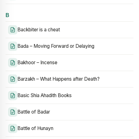
B
Backbiter is a cheat
Bada – Moving Forward or Delaying
Bakhoor – Incense
Barzakh – What Happens after Death?
Basic Shia Ahadith Books
Battle of Badar
Battle of Hunayn