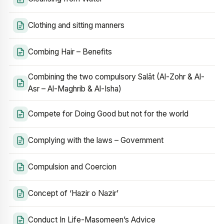
Clothing and sitting manners
Combing Hair – Benefits
Combining the two compulsory Salāt (Al-Zohr & Al-
Asr – Al-Maghrib & Al-Isha)
Compete for Doing Good but not for the world
Complying with the laws – Government
Compulsion and Coercion
Concept of ‘Hazir o Nazir’
Conduct In Life-Masomeen’s Advice