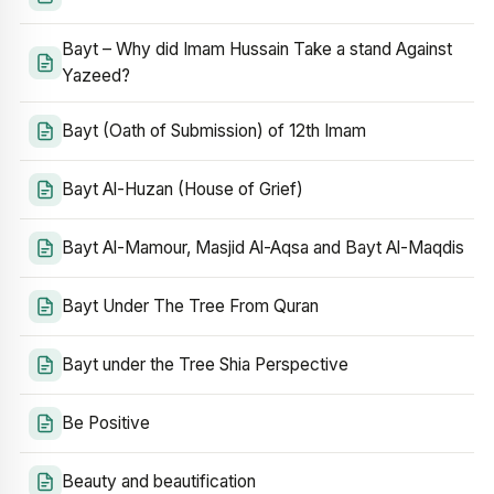
Bayt – Why did Imam Hussain Take a stand Against
Yazeed?
Bayt (Oath of Submission) of 12th Imam
Bayt Al-Huzan (House of Grief)
Bayt Al-Mamour, Masjid Al-Aqsa and Bayt Al-Maqdis
Bayt Under The Tree From Quran
Bayt under the Tree Shia Perspective
Be Positive
Beauty and beautification