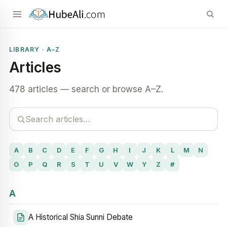
LIBRARY · A–Z
Articles
478 articles — search or browse A–Z.
A
B
C
D
E
F
G
H
I
J
K
L
M
N
O
P
Q
R
S
T
U
V
W
Y
Z
#
A
A Historical Shia Sunni Debate