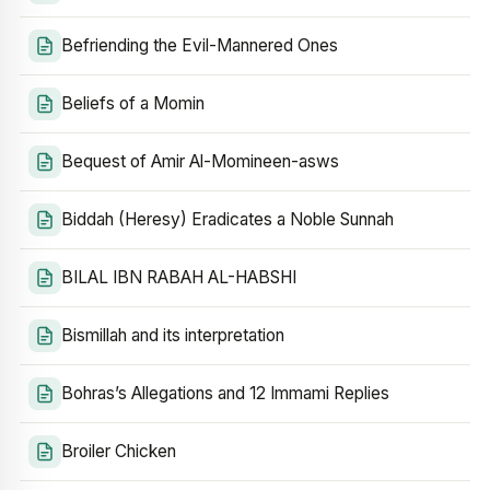
Befriending the Evil-Mannered Ones
Beliefs of a Momin
Bequest of Amir Al-Momineen-asws
Biddah (Heresy) Eradicates a Noble Sunnah
BILAL IBN RABAH AL-HABSHI
Bismillah and its interpretation
Bohras’s Allegations and 12 Immami Replies
Broiler Chicken