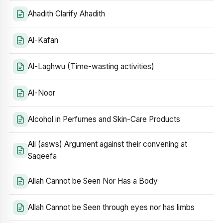
Ahadith Clarify Ahadith
Al-Kafan
Al-Laghwu (Time-wasting activities)
Al-Noor
Alcohol in Perfumes and Skin-Care Products
Ali (asws) Argument against their convening at
Saqeefa
Allah Cannot be Seen Nor Has a Body
Allah Cannot be Seen through eyes nor has limbs