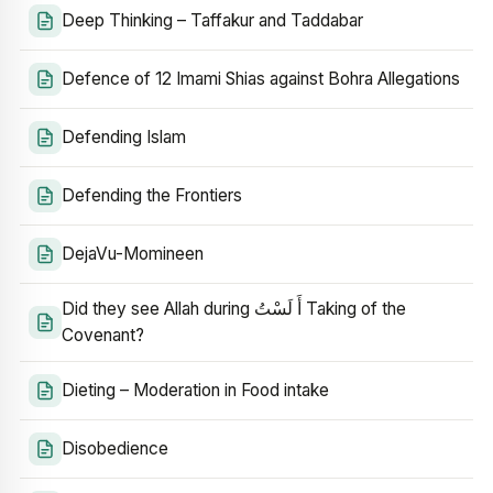
Deep Thinking – Taffakur and Taddabar
Defence of 12 Imami Shias against Bohra Allegations
Defending Islam
Defending the Frontiers
DejaVu-Momineen
Did they see Allah during أَ لَسْتُ Taking of the
Covenant?
Dieting – Moderation in Food intake
Disobedience