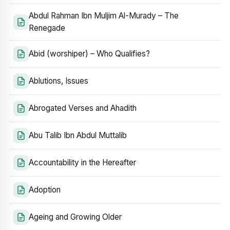
Abdul Rahman Ibn Muljim Al-Murady – The
Renegade
Abid (worshiper) – Who Qualifies?
Ablutions, Issues
Abrogated Verses and Ahadith
Abu Talib Ibn Abdul Muttalib
Accountability in the Hereafter
Adoption
Ageing and Growing Older