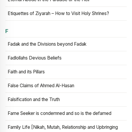
Etiquettes of Ziyarah – How to Visit Holy Shrines?
F
Fadak and the Divisions beyond Fadak
Fadlollahs Devious Beliefs
Faith and its Pillars
False Claims of Ahmed Al-Hasan
Falsification and the Truth
Fame Seeker is condemned and so is the defamed
Family Life [Nikah, Mutah, Relationship and Upbringing