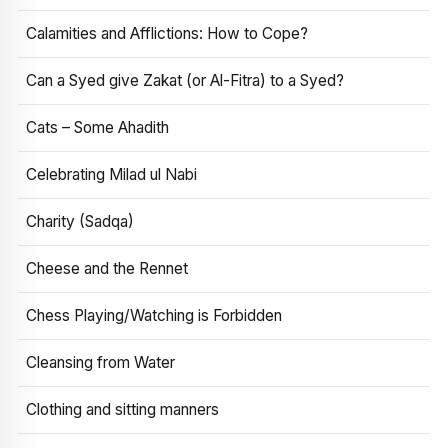
Calamities and Afflictions: How to Cope?
Can a Syed give Zakat (or Al-Fitra) to a Syed?
Cats – Some Ahadith
Celebrating Milad ul Nabi
Charity (Sadqa)
Cheese and the Rennet
Chess Playing/Watching is Forbidden
Cleansing from Water
Clothing and sitting manners