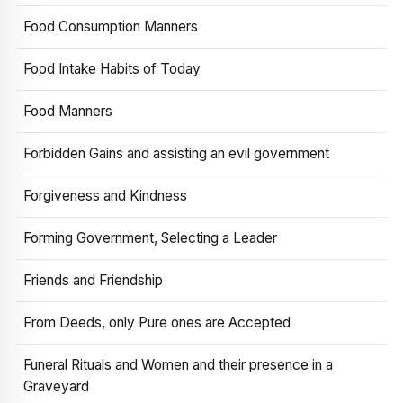
Food Consumption Manners
Food Intake Habits of Today
Food Manners
Forbidden Gains and assisting an evil government
Forgiveness and Kindness
Forming Government, Selecting a Leader
Friends and Friendship
From Deeds, only Pure ones are Accepted
Funeral Rituals and Women and their presence in a
Graveyard