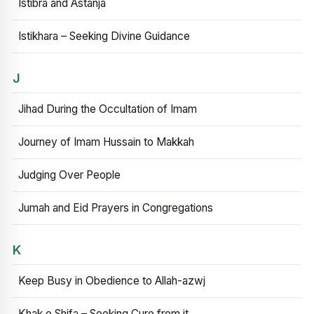
Istibra and Astanja
Istikhara – Seeking Divine Guidance
J
Jihad During the Occultation of Imam
Journey of Imam Hussain to Makkah
Judging Over People
Jumah and Eid Prayers in Congregations
K
Keep Busy in Obedience to Allah-azwj
Khak e Shifa – Seeking Cure from it