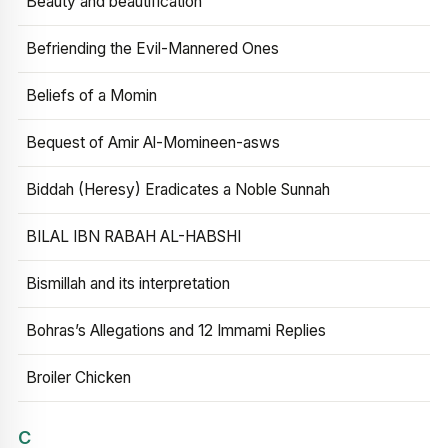
Beauty and beautification
Befriending the Evil-Mannered Ones
Beliefs of a Momin
Bequest of Amir Al-Momineen-asws
Biddah (Heresy) Eradicates a Noble Sunnah
BILAL IBN RABAH AL-HABSHI
Bismillah and its interpretation
Bohras’s Allegations and 12 Immami Replies
Broiler Chicken
C