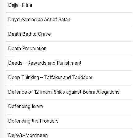
Dajjal, Fitna
Daydreaming an Act of Satan
Death Bed to Grave
Death Preparation
Deeds – Rewards and Punishment
Deep Thinking – Taffakur and Taddabar
Defence of 12 Imami Shias against Bohra Allegations
Defending Islam
Defending the Frontiers
DejaVu-Momineen