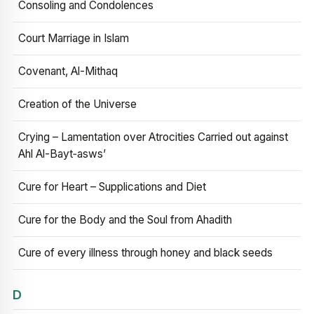
Consoling and Condolences
Court Marriage in Islam
Covenant, Al-Mithaq
Creation of the Universe
Crying – Lamentation over Atrocities Carried out against
Ahl Al-Bayt‑asws’
Cure for Heart – Supplications and Diet
Cure for the Body and the Soul from Ahadith
Cure of every illness through honey and black seeds
D