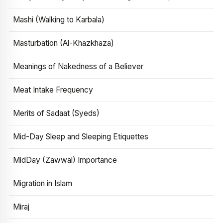
Mashi (Walking to Karbala)
Masturbation (Al-Khazkhaza)
Meanings of Nakedness of a Believer
Meat Intake Frequency
Merits of Sadaat (Syeds)
Mid-Day Sleep and Sleeping Etiquettes
MidDay (Zawwal) Importance
Migration in Islam
Miraj