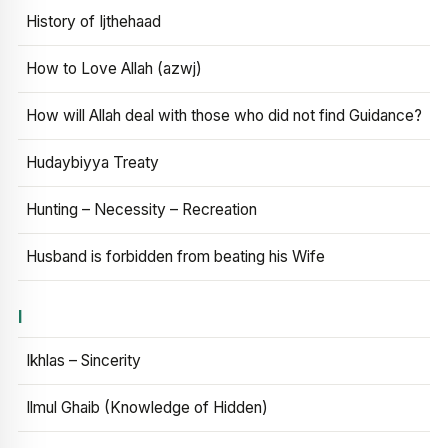
History of Ijthehaad
How to Love Allah (azwj)
How will Allah deal with those who did not find Guidance?
Hudaybiyya Treaty
Hunting – Necessity – Recreation
Husband is forbidden from beating his Wife
I
Ikhlas – Sincerity
Ilmul Ghaib (Knowledge of Hidden)