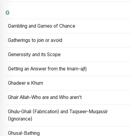
G
Gambling and Games of Chance
Gatherings to join or avoid
Generosity and its Scope
Getting an Answer from the Imam-ajfj
Ghadeer e Khum
Ghair Allah-Who are and Who aren’t
Ghulu-Ghali (Fabrication) and Taqseer-Muqassir
(Ignorance)
Ghusal-Bathing