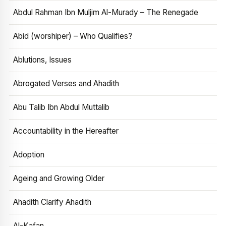
Abdul Rahman Ibn Muljim Al-Murady – The Renegade
Abid (worshiper) – Who Qualifies?
Ablutions, Issues
Abrogated Verses and Ahadith
Abu Talib Ibn Abdul Muttalib
Accountability in the Hereafter
Adoption
Ageing and Growing Older
Ahadith Clarify Ahadith
Al-Kafan