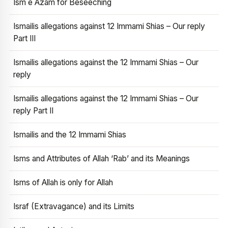
Ism e Azam for Beseeching
Ismailis allegations against 12 Immami Shias – Our reply
Part III
Ismailis allegations against the 12 Immami Shias – Our
reply
Ismailis allegations against the 12 Immami Shias – Our
reply Part II
Ismailis and the 12 Immami Shias
Isms and Attributes of Allah ‘Rab’ and its Meanings
Isms of Allah is only for Allah
Israf (Extravagance) and its Limits