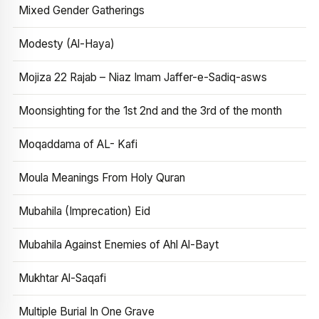
Mixed Gender Gatherings
Modesty (Al-Haya)
Mojiza 22 Rajab – Niaz Imam Jaffer-e-Sadiq-asws
Moonsighting for the 1st 2nd and the 3rd of the month
Moqaddama of AL- Kafi
Moula Meanings From Holy Quran
Mubahila (Imprecation) Eid
Mubahila Against Enemies of Ahl Al-Bayt
Mukhtar Al-Saqafi
Multiple Burial In One Grave