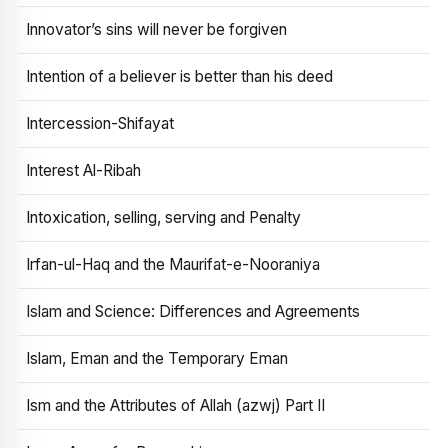
Innovator’s sins will never be forgiven
Intention of a believer is better than his deed
Intercession-Shifayat
Interest Al-Ribah
Intoxication, selling, serving and Penalty
Irfan-ul-Haq and the Maurifat-e-Nooraniya
Islam and Science: Differences and Agreements
Islam, Eman and the Temporary Eman
Ism and the Attributes of Allah (azwj) Part II