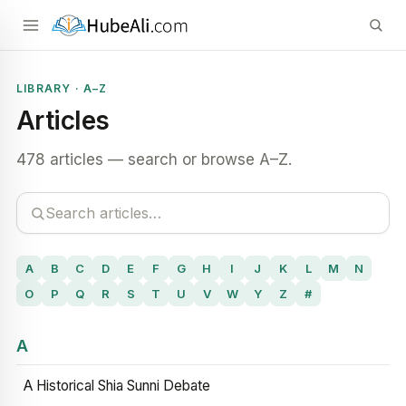
LIBRARY · A–Z
Articles
478 articles — search or browse A–Z.
A
B
C
D
E
F
G
H
I
J
K
L
M
N
O
P
Q
R
S
T
U
V
W
Y
Z
#
A
A Historical Shia Sunni Debate