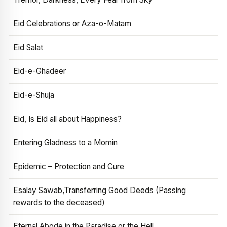
Eid Celebrations or Aza-o-Matam
Eid Salat
Eid-e-Ghadeer
Eid-e-Shuja
Eid, Is Eid all about Happiness?
Entering Gladness to a Momin
Epidemic – Protection and Cure
Esalay Sawab,Transferring Good Deeds (Passing
rewards to the deceased)
Eternal Abode in the Paradise or the Hell