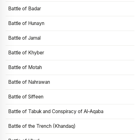
Battle of Badar
Battle of Hunayn
Battle of Jamal
Battle of Khyber
Battle of Motah
Battle of Nahrawan
Battle of Siffeen
Battle of Tabuk and Conspiracy of Al-Aqaba
Battle of the Trench (Khandaq)