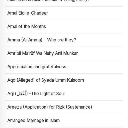
Amal Eid-e-Ghadeer
Amal of the Months
Amma (Al-Amma) – Who are they?
Amr bil Ma’rūf Wa Nahy Anil Munkar
Appreciation and gratefulness
Aqd (Alleged) of Syeda Umm Kulsoom
Aql (أَعْقَلَ) -The Light of Soul
Areeza (Application) for Rizk (Sustenance)
Arranged Marriage in Islam