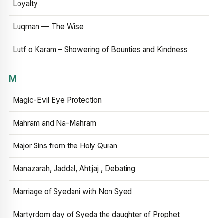
Loyalty
Luqman — The Wise
Lutf o Karam – Showering of Bounties and Kindness
M
Magic-Evil Eye Protection
Mahram and Na-Mahram
Major Sins from the Holy Quran
Manazarah, Jaddal, Ahtijaj , Debating
Marriage of Syedani with Non Syed
Martyrdom day of Syeda the daughter of Prophet