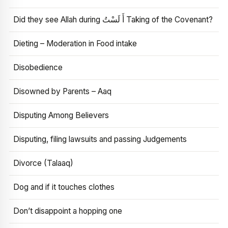
Did they see Allah during أَ لَسْتُ Taking of the Covenant?
Dieting – Moderation in Food intake
Disobedience
Disowned by Parents – Aaq
Disputing Among Believers
Disputing, filing lawsuits and passing Judgements
Divorce (Talaaq)
Dog and if it touches clothes
Don’t disappoint a hopping one