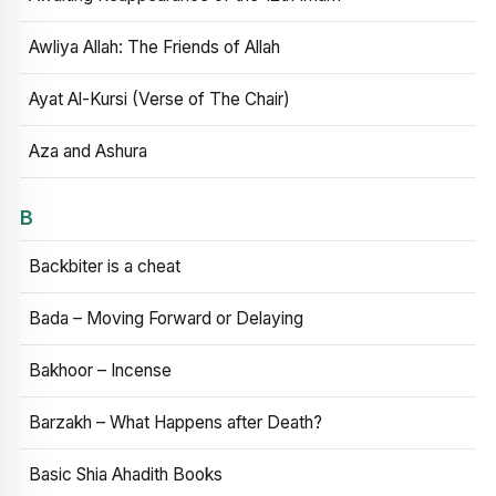
Awliya Allah: The Friends of Allah
Ayat Al-Kursi (Verse of The Chair)
Aza and Ashura
B
Backbiter is a cheat
Bada – Moving Forward or Delaying
Bakhoor – Incense
Barzakh – What Happens after Death?
Basic Shia Ahadith Books