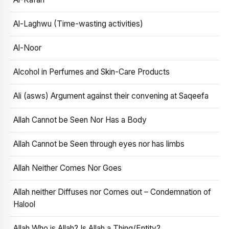
Al-Laghwu (Time-wasting activities)
Al-Noor
Alcohol in Perfumes and Skin-Care Products
Ali (asws) Argument against their convening at Saqeefa
Allah Cannot be Seen Nor Has a Body
Allah Cannot be Seen through eyes nor has limbs
Allah Neither Comes Nor Goes
Allah neither Diffuses nor Comes out – Condemnation of
Halool
Allah Who is Allah? Is Allah a Thing/Entity?