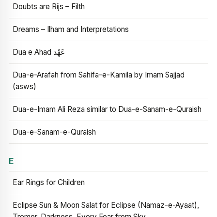
Doubts are Rijs – Filth
Dreams – Ilham and Interpretations
Dua e Ahad عَهْد
Dua-e-Arafah from Sahifa-e-Kamila by Imam Sajjad
(asws)
Dua-e-Imam Ali Reza similar to Dua-e-Sanam-e-Quraish
Dua-e-Sanam-e-Quraish
E
Ear Rings for Children
Eclipse Sun & Moon Salat for Eclipse (Namaz-e-Ayaat),
Tremor, Darkness, Every Fear from Sky