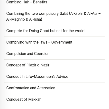
Combing Hair – Benefits
Combining the two compulsory Salāt (Al-Zohr & Al-Asr –
Al-Maghrib & Al-Isha)
Compete for Doing Good but not for the world
Complying with the laws – Government
Compulsion and Coercion
Concept of ‘Hazir o Nazir’
Conduct In Life-Masomeen’s Advice
Confrontation and Altercation
Conquest of Makkah