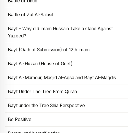
Battle of Uhud
Battle of Zat Al-Salasil
Bayt – Why did Imam Hussain Take a stand Against
Yazeed?
Bayt (Oath of Submission) of 12th Imam
Bayt Al-Huzan (House of Grief)
Bayt Al-Mamour, Masjid Al-Aqsa and Bayt Al-Maqdis
Bayt Under The Tree From Quran
Bayt under the Tree Shia Perspective
Be Positive