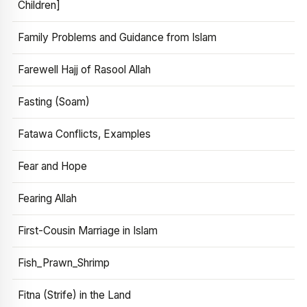
Children]
Family Problems and Guidance from Islam
Farewell Hajj of Rasool Allah
Fasting (Soam)
Fatawa Conflicts, Examples
Fear and Hope
Fearing Allah
First-Cousin Marriage in Islam
Fish_Prawn_Shrimp
Fitna (Strife) in the Land