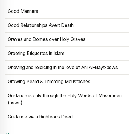
Good Manners
Good Relationships Avert Death
Graves and Domes over Holy Graves
Greeting Etiquettes in Islam
Grieving and rejoicing in the love of Ahl Al-Bayt-asws
Growing Beard & Trimming Moustaches
Guidance is only through the Holy Words of Masomeen
(asws)
Guidance via a Righteous Deed