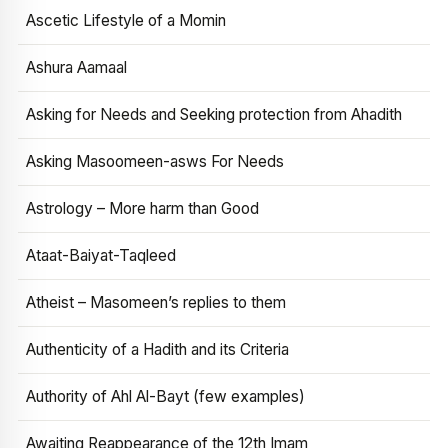
Ascetic Lifestyle of a Momin
Ashura Aamaal
Asking for Needs and Seeking protection from Ahadith
Asking Masoomeen-asws For Needs
Astrology – More harm than Good
Ataat-Baiyat-Taqleed
Atheist – Masomeen’s replies to them
Authenticity of a Hadith and its Criteria
Authority of Ahl Al-Bayt (few examples)
Awaiting Reappearance of the 12th Imam