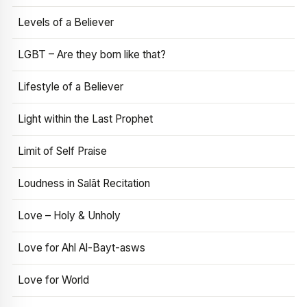
Levels of a Believer
LGBT – Are they born like that?
Lifestyle of a Believer
Light within the Last Prophet
Limit of Self Praise
Loudness in Salāt Recitation
Love – Holy & Unholy
Love for Ahl Al-Bayt-asws
Love for World