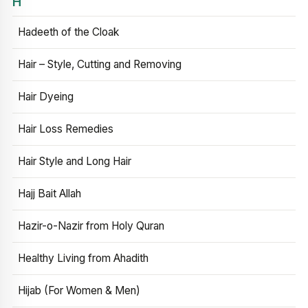
H
Hadeeth of the Cloak
Hair – Style, Cutting and Removing
Hair Dyeing
Hair Loss Remedies
Hair Style and Long Hair
Hajj Bait Allah
Hazir-o-Nazir from Holy Quran
Healthy Living from Ahadith
Hijab (For Women & Men)