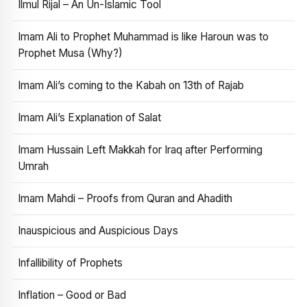
Ilmul Rijal – An Un-Islamic Tool
Imam Ali to Prophet Muhammad is like Haroun was to
Prophet Musa (Why?)
Imam Ali’s coming to the Kabah on 13th of Rajab
Imam Ali’s Explanation of Salat
Imam Hussain Left Makkah for Iraq after Performing
Umrah
Imam Mahdi – Proofs from Quran and Ahadith
Inauspicious and Auspicious Days
Infallibility of Prophets
Inflation – Good or Bad