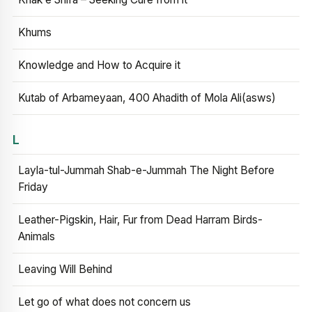
Khums
Knowledge and How to Acquire it
Kutab of Arbameyaan, 400 Ahadith of Mola Ali(asws)
L
Layla-tul-Jummah Shab-e-Jummah The Night Before
Friday
Leather-Pigskin, Hair, Fur from Dead Harram Birds-
Animals
Leaving Will Behind
Let go of what does not concern us