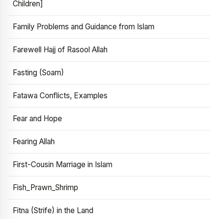
Children]
Family Problems and Guidance from Islam
Farewell Hajj of Rasool Allah
Fasting (Soam)
Fatawa Conflicts, Examples
Fear and Hope
Fearing Allah
First-Cousin Marriage in Islam
Fish_Prawn_Shrimp
Fitna (Strife) in the Land