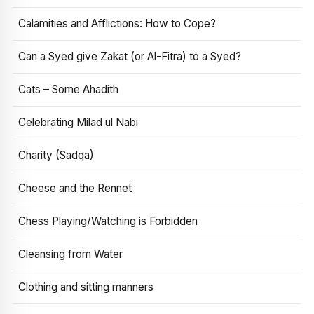
Calamities and Afflictions: How to Cope?
Can a Syed give Zakat (or Al-Fitra) to a Syed?
Cats – Some Ahadith
Celebrating Milad ul Nabi
Charity (Sadqa)
Cheese and the Rennet
Chess Playing/Watching is Forbidden
Cleansing from Water
Clothing and sitting manners