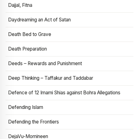
Dajjal, Fitna
Daydreaming an Act of Satan
Death Bed to Grave
Death Preparation
Deeds – Rewards and Punishment
Deep Thinking – Taffakur and Taddabar
Defence of 12 Imami Shias against Bohra Allegations
Defending Islam
Defending the Frontiers
DejaVu-Momineen