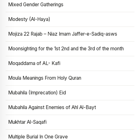
Mixed Gender Gatherings
Modesty (Al-Haya)
Mojiza 22 Rajab – Niaz Imam Jaffer-e-Sadiq-asws
Moonsighting for the 1st 2nd and the 3rd of the month
Moqaddama of AL- Kafi
Moula Meanings From Holy Quran
Mubahila (Imprecation) Eid
Mubahila Against Enemies of Ahl Al-Bayt
Mukhtar Al-Saqafi
Multiple Burial In One Grave