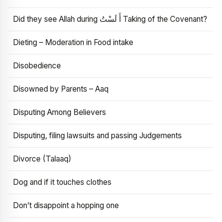
Did they see Allah during أَ لَسْتُ Taking of the Covenant?
Dieting – Moderation in Food intake
Disobedience
Disowned by Parents – Aaq
Disputing Among Believers
Disputing, filing lawsuits and passing Judgements
Divorce (Talaaq)
Dog and if it touches clothes
Don’t disappoint a hopping one