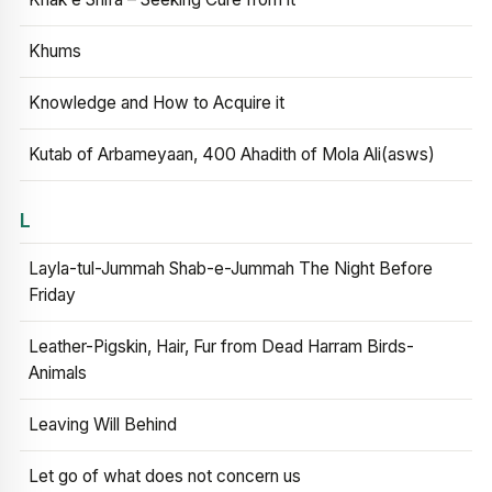
Khums
Knowledge and How to Acquire it
Kutab of Arbameyaan, 400 Ahadith of Mola Ali(asws)
L
Layla-tul-Jummah Shab-e-Jummah The Night Before
Friday
Leather-Pigskin, Hair, Fur from Dead Harram Birds-
Animals
Leaving Will Behind
Let go of what does not concern us