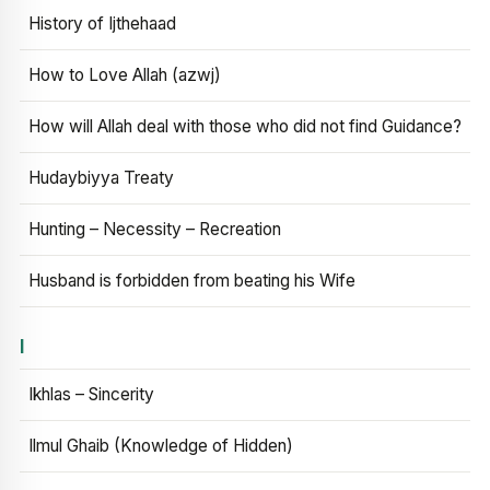
History of Ijthehaad
How to Love Allah (azwj)
How will Allah deal with those who did not find Guidance?
Hudaybiyya Treaty
Hunting – Necessity – Recreation
Husband is forbidden from beating his Wife
I
Ikhlas – Sincerity
Ilmul Ghaib (Knowledge of Hidden)