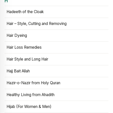
H
Hadeeth of the Cloak
Hair – Style, Cutting and Removing
Hair Dyeing
Hair Loss Remedies
Hair Style and Long Hair
Hajj Bait Allah
Hazir-o-Nazir from Holy Quran
Healthy Living from Ahadith
Hijab (For Women & Men)