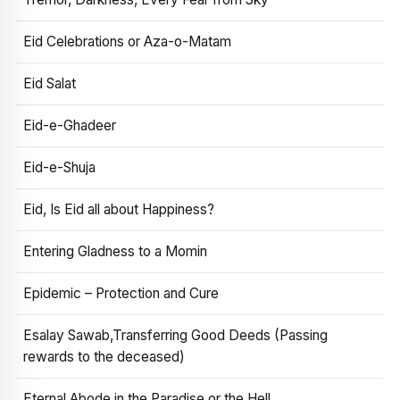
Eid Celebrations or Aza-o-Matam
Eid Salat
Eid-e-Ghadeer
Eid-e-Shuja
Eid, Is Eid all about Happiness?
Entering Gladness to a Momin
Epidemic – Protection and Cure
Esalay Sawab,Transferring Good Deeds (Passing
rewards to the deceased)
Eternal Abode in the Paradise or the Hell