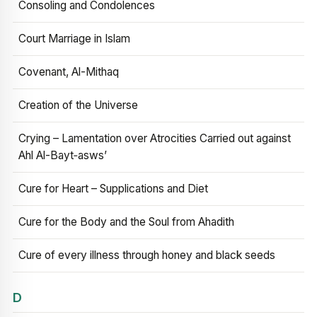
Consoling and Condolences
Court Marriage in Islam
Covenant, Al-Mithaq
Creation of the Universe
Crying – Lamentation over Atrocities Carried out against
Ahl Al-Bayt‑asws’
Cure for Heart – Supplications and Diet
Cure for the Body and the Soul from Ahadith
Cure of every illness through honey and black seeds
D