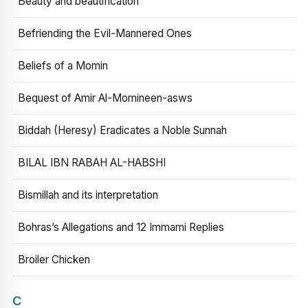
Beauty and beautification
Befriending the Evil-Mannered Ones
Beliefs of a Momin
Bequest of Amir Al-Momineen-asws
Biddah (Heresy) Eradicates a Noble Sunnah
BILAL IBN RABAH AL-HABSHI
Bismillah and its interpretation
Bohras’s Allegations and 12 Immami Replies
Broiler Chicken
C