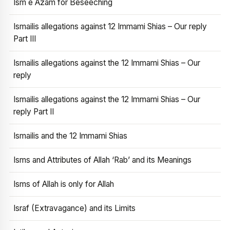
Ism e Azam for Beseeching
Ismailis allegations against 12 Immami Shias – Our reply
Part III
Ismailis allegations against the 12 Immami Shias – Our
reply
Ismailis allegations against the 12 Immami Shias – Our
reply Part II
Ismailis and the 12 Immami Shias
Isms and Attributes of Allah ‘Rab’ and its Meanings
Isms of Allah is only for Allah
Israf (Extravagance) and its Limits