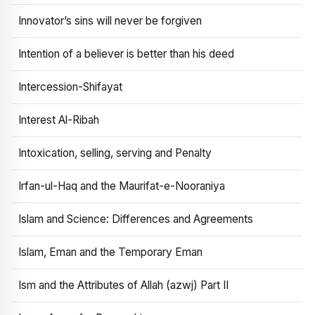
Innovator’s sins will never be forgiven
Intention of a believer is better than his deed
Intercession-Shifayat
Interest Al-Ribah
Intoxication, selling, serving and Penalty
Irfan-ul-Haq and the Maurifat-e-Nooraniya
Islam and Science: Differences and Agreements
Islam, Eman and the Temporary Eman
Ism and the Attributes of Allah (azwj) Part II