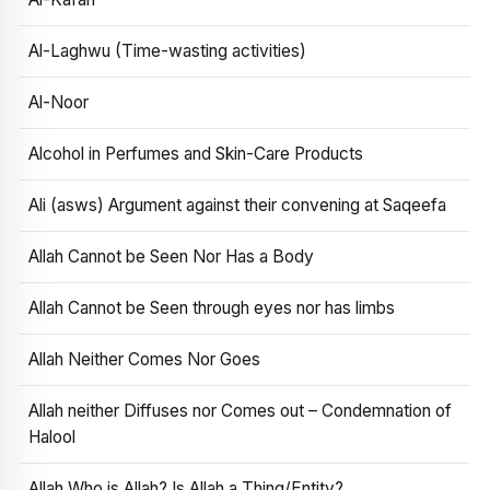
Al-Laghwu (Time-wasting activities)
Al-Noor
Alcohol in Perfumes and Skin-Care Products
Ali (asws) Argument against their convening at Saqeefa
Allah Cannot be Seen Nor Has a Body
Allah Cannot be Seen through eyes nor has limbs
Allah Neither Comes Nor Goes
Allah neither Diffuses nor Comes out – Condemnation of
Halool
Allah Who is Allah? Is Allah a Thing/Entity?