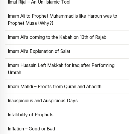
Ilmul Rijal – An Un-Islamic Tool
Imam Ali to Prophet Muhammad is like Haroun was to
Prophet Musa (Why?)
Imam Ali’s coming to the Kabah on 13th of Rajab
Imam Ali’s Explanation of Salat
Imam Hussain Left Makkah for Iraq after Performing
Umrah
Imam Mahdi – Proofs from Quran and Ahadith
Inauspicious and Auspicious Days
Infallibility of Prophets
Inflation – Good or Bad