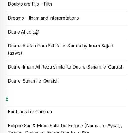
Doubts are Rijs – Filth
Dreams – Ilham and Interpretations
Dua e Ahad عَهْد
Dua-e-Arafah from Sahifa-e-Kamila by Imam Sajjad
(asws)
Dua-e-Imam Ali Reza similar to Dua-e-Sanam-e-Quraish
Dua-e-Sanam-e-Quraish
E
Ear Rings for Children
Eclipse Sun & Moon Salat for Eclipse (Namaz-e-Ayaat),
Tremor, Darkness, Every Fear from Sky