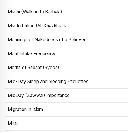
Mashi (Walking to Karbala)
Masturbation (Al-Khazkhaza)
Meanings of Nakedness of a Believer
Meat Intake Frequency
Merits of Sadaat (Syeds)
Mid-Day Sleep and Sleeping Etiquettes
MidDay (Zawwal) Importance
Migration in Islam
Miraj