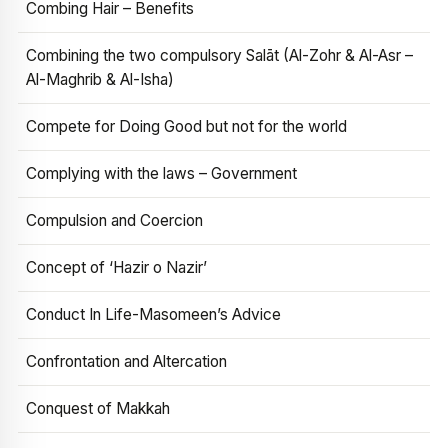
Combing Hair – Benefits
Combining the two compulsory Salāt (Al-Zohr & Al-Asr –
Al-Maghrib & Al-Isha)
Compete for Doing Good but not for the world
Complying with the laws – Government
Compulsion and Coercion
Concept of ‘Hazir o Nazir’
Conduct In Life-Masomeen’s Advice
Confrontation and Altercation
Conquest of Makkah