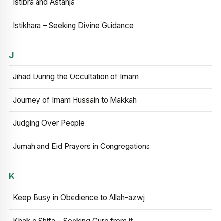
Istibra and Astanja
Istikhara – Seeking Divine Guidance
J
Jihad During the Occultation of Imam
Journey of Imam Hussain to Makkah
Judging Over People
Jumah and Eid Prayers in Congregations
K
Keep Busy in Obedience to Allah-azwj
Khak e Shifa – Seeking Cure from it