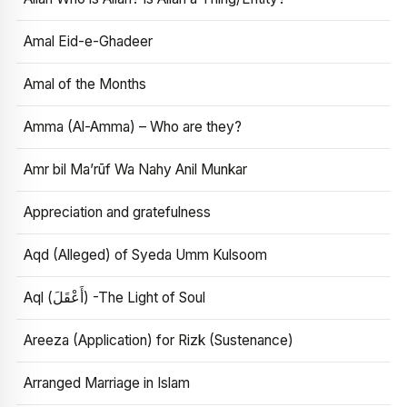
Amal Eid-e-Ghadeer
Amal of the Months
Amma (Al-Amma) – Who are they?
Amr bil Ma’rūf Wa Nahy Anil Munkar
Appreciation and gratefulness
Aqd (Alleged) of Syeda Umm Kulsoom
Aql (أَعْقَلَ) -The Light of Soul
Areeza (Application) for Rizk (Sustenance)
Arranged Marriage in Islam