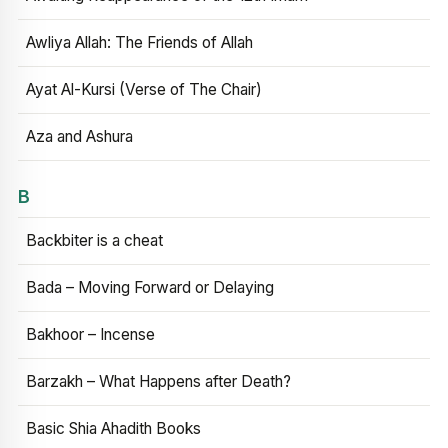
Awliya Allah: The Friends of Allah
Ayat Al-Kursi (Verse of The Chair)
Aza and Ashura
B
Backbiter is a cheat
Bada – Moving Forward or Delaying
Bakhoor – Incense
Barzakh – What Happens after Death?
Basic Shia Ahadith Books