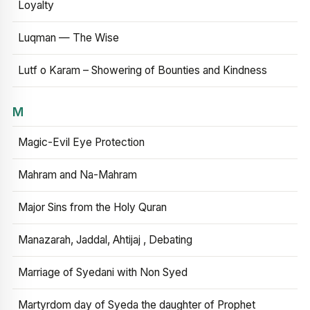
Loyalty
Luqman — The Wise
Lutf o Karam – Showering of Bounties and Kindness
M
Magic-Evil Eye Protection
Mahram and Na-Mahram
Major Sins from the Holy Quran
Manazarah, Jaddal, Ahtijaj , Debating
Marriage of Syedani with Non Syed
Martyrdom day of Syeda the daughter of Prophet