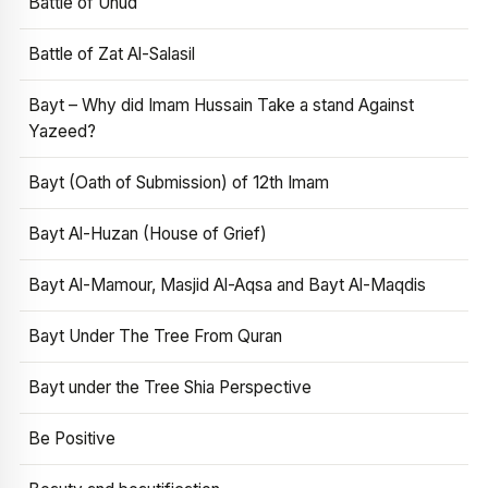
Battle of Uhud
Battle of Zat Al-Salasil
Bayt – Why did Imam Hussain Take a stand Against
Yazeed?
Bayt (Oath of Submission) of 12th Imam
Bayt Al-Huzan (House of Grief)
Bayt Al-Mamour, Masjid Al-Aqsa and Bayt Al-Maqdis
Bayt Under The Tree From Quran
Bayt under the Tree Shia Perspective
Be Positive