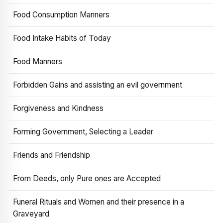
Food Consumption Manners
Food Intake Habits of Today
Food Manners
Forbidden Gains and assisting an evil government
Forgiveness and Kindness
Forming Government, Selecting a Leader
Friends and Friendship
From Deeds, only Pure ones are Accepted
Funeral Rituals and Women and their presence in a
Graveyard