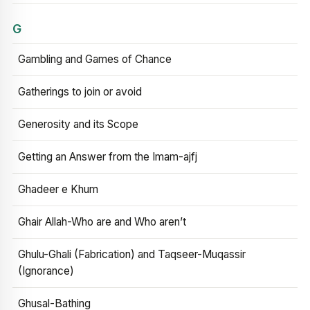
G
Gambling and Games of Chance
Gatherings to join or avoid
Generosity and its Scope
Getting an Answer from the Imam-ajfj
Ghadeer e Khum
Ghair Allah-Who are and Who aren’t
Ghulu-Ghali (Fabrication) and Taqseer-Muqassir
(Ignorance)
Ghusal-Bathing