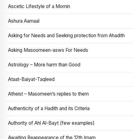
Ascetic Lifestyle of a Momin
Ashura Aamaal
Asking for Needs and Seeking protection from Ahadith
Asking Masoomeen-asws For Needs
Astrology – More harm than Good
Ataat-Baiyat-Taqleed
Atheist – Masomeen’s replies to them
Authenticity of a Hadith and its Criteria
Authority of Ahl Al-Bayt (few examples)
Awaiting Reappearance of the 12th Imam