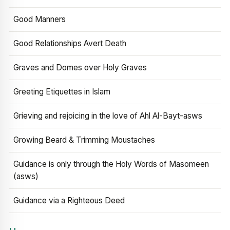
Good Manners
Good Relationships Avert Death
Graves and Domes over Holy Graves
Greeting Etiquettes in Islam
Grieving and rejoicing in the love of Ahl Al-Bayt-asws
Growing Beard & Trimming Moustaches
Guidance is only through the Holy Words of Masomeen
(asws)
Guidance via a Righteous Deed