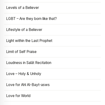
Levels of a Believer
LGBT – Are they born like that?
Lifestyle of a Believer
Light within the Last Prophet
Limit of Self Praise
Loudness in Salāt Recitation
Love – Holy & Unholy
Love for Ahl Al-Bayt-asws
Love for World