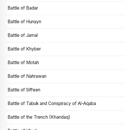
Battle of Badar
Battle of Hunayn
Battle of Jamal
Battle of Khyber
Battle of Motah
Battle of Nahrawan
Battle of Siffeen
Battle of Tabuk and Conspiracy of Al-Aqaba
Battle of the Trench (Khandaq)