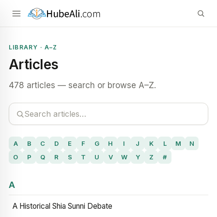
LIBRARY · A–Z
Articles
478 articles — search or browse A–Z.
A
B
C
D
E
F
G
H
I
J
K
L
M
N
O
P
Q
R
S
T
U
V
W
Y
Z
#
A
A Historical Shia Sunni Debate