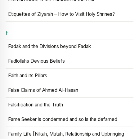
Etiquettes of Ziyarah – How to Visit Holy Shrines?
F
Fadak and the Divisions beyond Fadak
Fadlollahs Devious Beliefs
Faith and its Pillars
False Claims of Ahmed Al-Hasan
Falsification and the Truth
Fame Seeker is condemned and so is the defamed
Family Life [Nikah, Mutah, Relationship and Upbringing