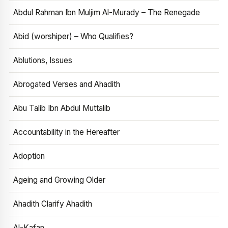
Abdul Rahman Ibn Muljim Al-Murady – The Renegade
Abid (worshiper) – Who Qualifies?
Ablutions, Issues
Abrogated Verses and Ahadith
Abu Talib Ibn Abdul Muttalib
Accountability in the Hereafter
Adoption
Ageing and Growing Older
Ahadith Clarify Ahadith
Al-Kafan