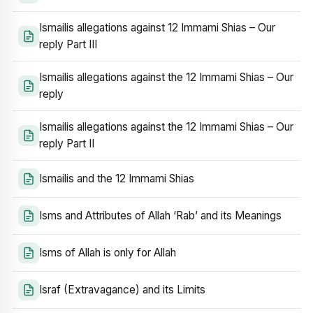
Ismailis allegations against 12 Immami Shias – Our
reply Part III
Ismailis allegations against the 12 Immami Shias – Our
reply
Ismailis allegations against the 12 Immami Shias – Our
reply Part II
Ismailis and the 12 Immami Shias
Isms and Attributes of Allah ‘Rab’ and its Meanings
Isms of Allah is only for Allah
Israf (Extravagance) and its Limits