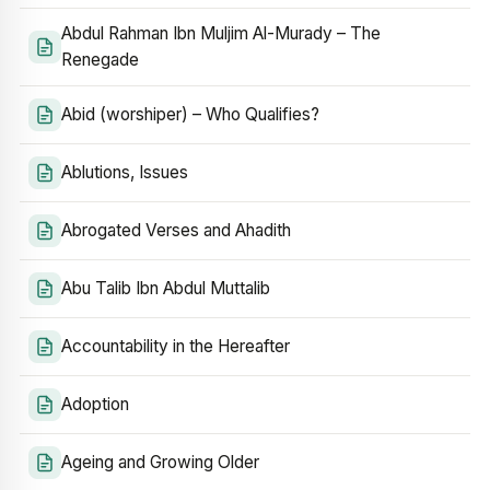
Abdul Rahman Ibn Muljim Al-Murady – The
Renegade
Abid (worshiper) – Who Qualifies?
Ablutions, Issues
Abrogated Verses and Ahadith
Abu Talib Ibn Abdul Muttalib
Accountability in the Hereafter
Adoption
Ageing and Growing Older