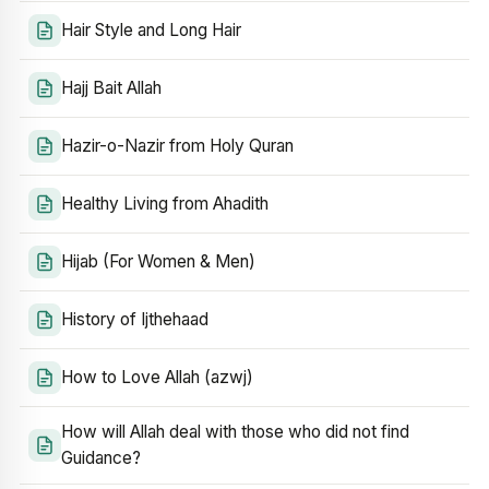
Hair Style and Long Hair
Hajj Bait Allah
Hazir-o-Nazir from Holy Quran
Healthy Living from Ahadith
Hijab (For Women & Men)
History of Ijthehaad
How to Love Allah (azwj)
How will Allah deal with those who did not find
Guidance?