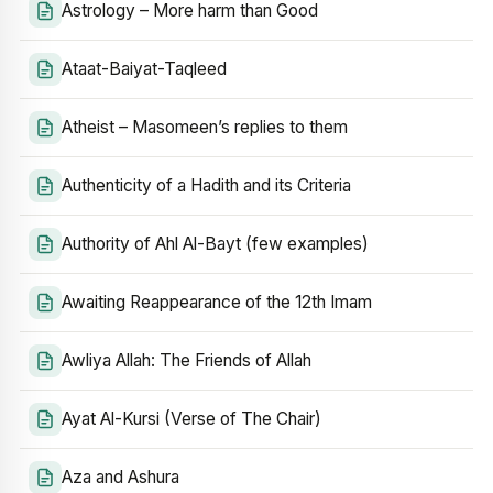
Astrology – More harm than Good
Ataat-Baiyat-Taqleed
Atheist – Masomeen’s replies to them
Authenticity of a Hadith and its Criteria
Authority of Ahl Al-Bayt (few examples)
Awaiting Reappearance of the 12th Imam
Awliya Allah: The Friends of Allah
Ayat Al-Kursi (Verse of The Chair)
Aza and Ashura