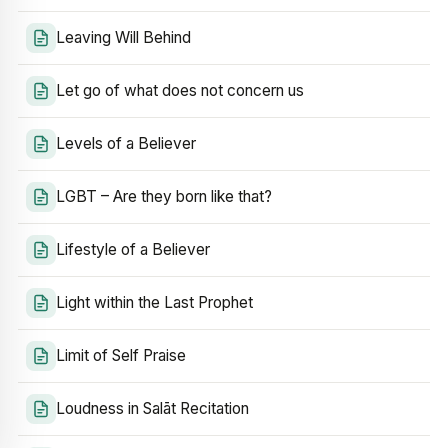
Leaving Will Behind
Let go of what does not concern us
Levels of a Believer
LGBT – Are they born like that?
Lifestyle of a Believer
Light within the Last Prophet
Limit of Self Praise
Loudness in Salāt Recitation