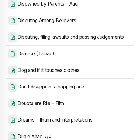
Disowned by Parents – Aaq
Disputing Among Believers
Disputing, filing lawsuits and passing Judgements
Divorce (Talaaq)
Dog and if it touches clothes
Don’t disappoint a hopping one
Doubts are Rijs – Filth
Dreams – Ilham and Interpretations
Dua e Ahad عَهْد