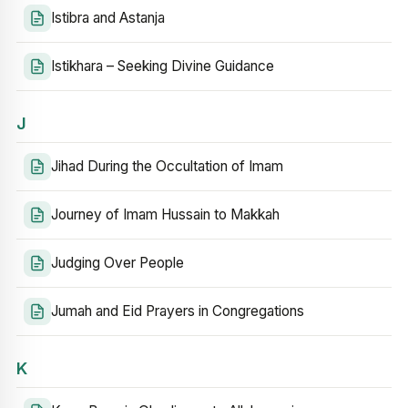
Istibra and Astanja
Istikhara – Seeking Divine Guidance
J
Jihad During the Occultation of Imam
Journey of Imam Hussain to Makkah
Judging Over People
Jumah and Eid Prayers in Congregations
K