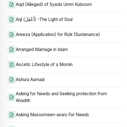
Aqd (Alleged) of Syeda Umm Kulsoom
Aql (أَعْقَلَ) -The Light of Soul
Areeza (Application) for Rizk (Sustenance)
Arranged Marriage in Islam
Ascetic Lifestyle of a Momin
Ashura Aamaal
Asking for Needs and Seeking protection from
Ahadith
Asking Masoomeen-asws For Needs