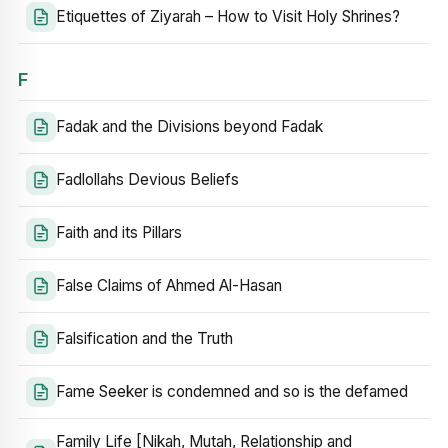
Etiquettes of Ziyarah – How to Visit Holy Shrines?
F
Fadak and the Divisions beyond Fadak
Fadlollahs Devious Beliefs
Faith and its Pillars
False Claims of Ahmed Al-Hasan
Falsification and the Truth
Fame Seeker is condemned and so is the defamed
Family Life [Nikah, Mutah, Relationship and