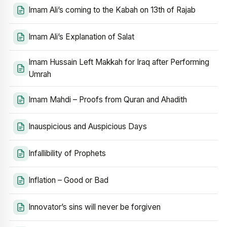
Imam Ali’s coming to the Kabah on 13th of Rajab
Imam Ali’s Explanation of Salat
Imam Hussain Left Makkah for Iraq after Performing
Umrah
Imam Mahdi – Proofs from Quran and Ahadith
Inauspicious and Auspicious Days
Infallibility of Prophets
Inflation – Good or Bad
Innovator’s sins will never be forgiven