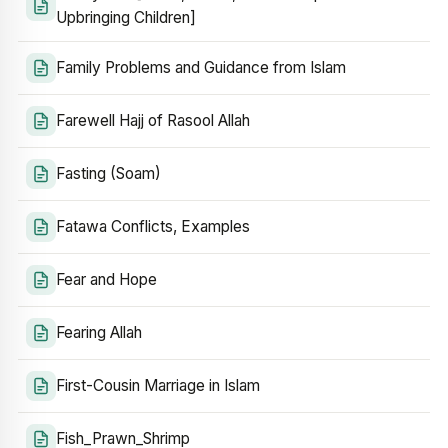
Upbringing Children]
Family Problems and Guidance from Islam
Farewell Hajj of Rasool Allah
Fasting (Soam)
Fatawa Conflicts, Examples
Fear and Hope
Fearing Allah
First-Cousin Marriage in Islam
Fish_Prawn_Shrimp