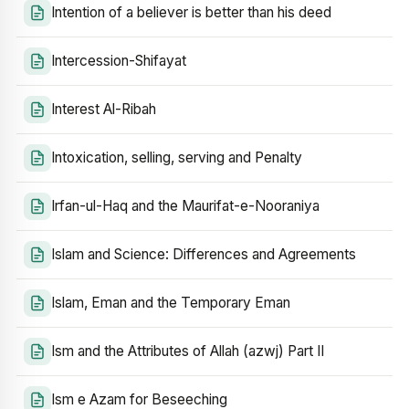
Intention of a believer is better than his deed
Intercession-Shifayat
Interest Al-Ribah
Intoxication, selling, serving and Penalty
Irfan-ul-Haq and the Maurifat-e-Nooraniya
Islam and Science: Differences and Agreements
Islam, Eman and the Temporary Eman
Ism and the Attributes of Allah (azwj) Part II
Ism e Azam for Beseeching