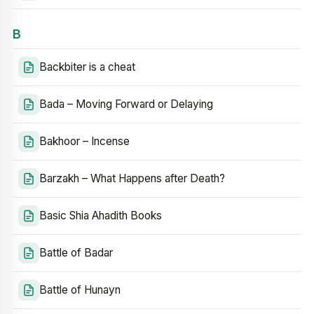
B
Backbiter is a cheat
Bada – Moving Forward or Delaying
Bakhoor – Incense
Barzakh – What Happens after Death?
Basic Shia Ahadith Books
Battle of Badar
Battle of Hunayn