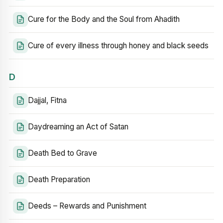
Cure for the Body and the Soul from Ahadith
Cure of every illness through honey and black seeds
D
Dajjal, Fitna
Daydreaming an Act of Satan
Death Bed to Grave
Death Preparation
Deeds – Rewards and Punishment