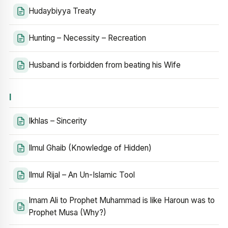
Hudaybiyya Treaty
Hunting – Necessity – Recreation
Husband is forbidden from beating his Wife
I
Ikhlas – Sincerity
Ilmul Ghaib (Knowledge of Hidden)
Ilmul Rijal – An Un-Islamic Tool
Imam Ali to Prophet Muhammad is like Haroun was to
Prophet Musa (Why?)