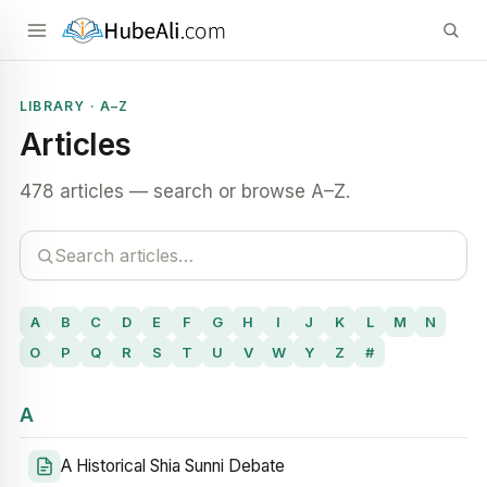
LIBRARY · A–Z
Articles
478 articles — search or browse A–Z.
A
B
C
D
E
F
G
H
I
J
K
L
M
N
O
P
Q
R
S
T
U
V
W
Y
Z
#
A
A Historical Shia Sunni Debate