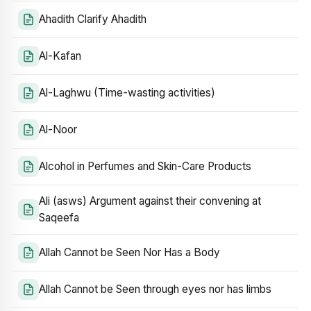
Ahadith Clarify Ahadith
Al-Kafan
Al-Laghwu (Time-wasting activities)
Al-Noor
Alcohol in Perfumes and Skin-Care Products
Ali (asws) Argument against their convening at
Saqeefa
Allah Cannot be Seen Nor Has a Body
Allah Cannot be Seen through eyes nor has limbs