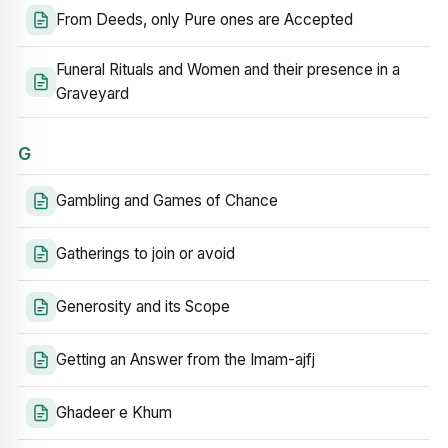
From Deeds, only Pure ones are Accepted
Funeral Rituals and Women and their presence in a
Graveyard
G
Gambling and Games of Chance
Gatherings to join or avoid
Generosity and its Scope
Getting an Answer from the Imam-ajfj
Ghadeer e Khum