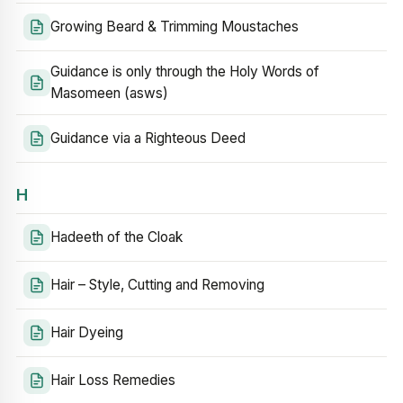
Growing Beard & Trimming Moustaches
Guidance is only through the Holy Words of
Masomeen (asws)
Guidance via a Righteous Deed
H
Hadeeth of the Cloak
Hair – Style, Cutting and Removing
Hair Dyeing
Hair Loss Remedies