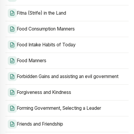
Fitna (Strife) in the Land
Food Consumption Manners
Food Intake Habits of Today
Food Manners
Forbidden Gains and assisting an evil government
Forgiveness and Kindness
Forming Government, Selecting a Leader
Friends and Friendship