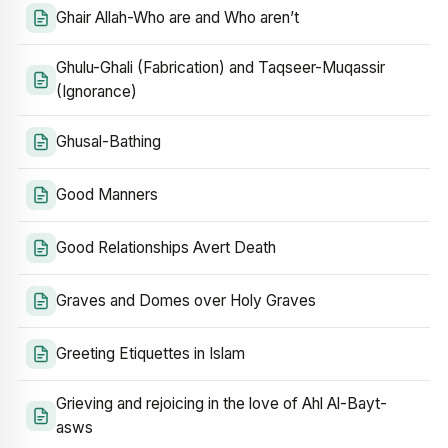
Ghair Allah-Who are and Who aren’t
Ghulu-Ghali (Fabrication) and Taqseer-Muqassir
(Ignorance)
Ghusal-Bathing
Good Manners
Good Relationships Avert Death
Graves and Domes over Holy Graves
Greeting Etiquettes in Islam
Grieving and rejoicing in the love of Ahl Al-Bayt-
asws