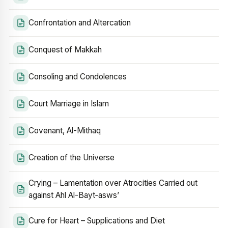
Confrontation and Altercation
Conquest of Makkah
Consoling and Condolences
Court Marriage in Islam
Covenant, Al-Mithaq
Creation of the Universe
Crying – Lamentation over Atrocities Carried out
against Ahl Al-Bayt‑asws’
Cure for Heart – Supplications and Diet