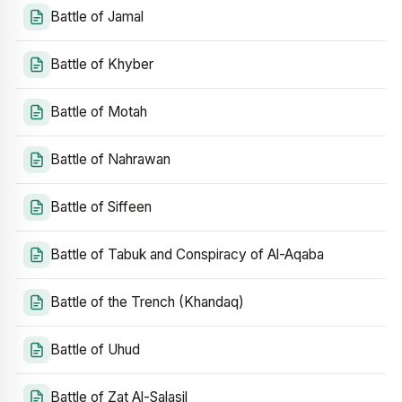
Battle of Jamal
Battle of Khyber
Battle of Motah
Battle of Nahrawan
Battle of Siffeen
Battle of Tabuk and Conspiracy of Al-Aqaba
Battle of the Trench (Khandaq)
Battle of Uhud
Battle of Zat Al-Salasil