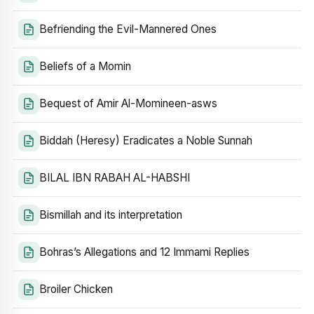
Befriending the Evil-Mannered Ones
Beliefs of a Momin
Bequest of Amir Al-Momineen-asws
Biddah (Heresy) Eradicates a Noble Sunnah
BILAL IBN RABAH AL-HABSHI
Bismillah and its interpretation
Bohras’s Allegations and 12 Immami Replies
Broiler Chicken