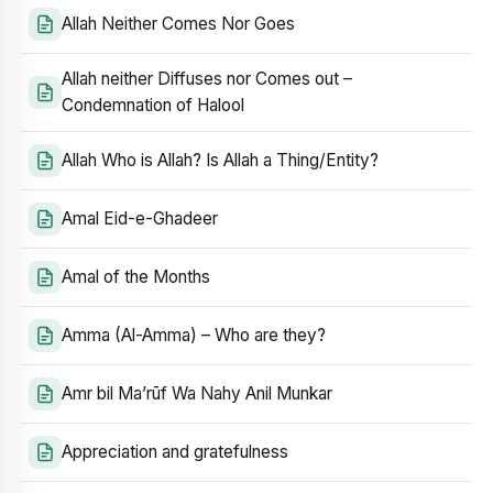
Allah Neither Comes Nor Goes
Allah neither Diffuses nor Comes out –
Condemnation of Halool
Allah Who is Allah? Is Allah a Thing/Entity?
Amal Eid-e-Ghadeer
Amal of the Months
Amma (Al-Amma) – Who are they?
Amr bil Ma’rūf Wa Nahy Anil Munkar
Appreciation and gratefulness