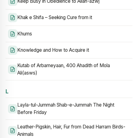
Keep Busy in Obedience to Allah-azwj
Khak e Shifa – Seeking Cure from it
Khums
Knowledge and How to Acquire it
Kutab of Arbameyaan, 400 Ahadith of Mola
Ali(asws)
L
Layla-tul-Jummah Shab-e-Jummah The Night
Before Friday
Leather-Pigskin, Hair, Fur from Dead Harram Birds-
Animals