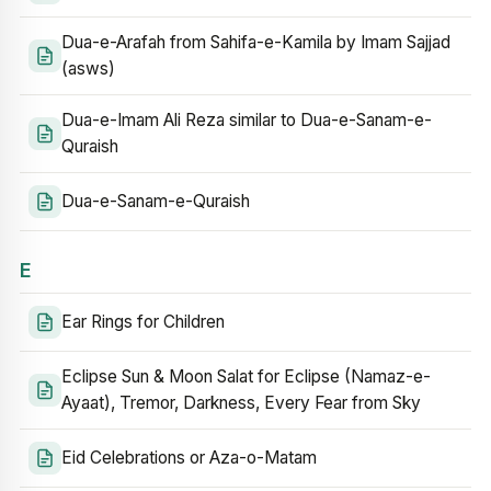
Dua-e-Arafah from Sahifa-e-Kamila by Imam Sajjad
(asws)
Dua-e-Imam Ali Reza similar to Dua-e-Sanam-e-
Quraish
Dua-e-Sanam-e-Quraish
E
Ear Rings for Children
Eclipse Sun & Moon Salat for Eclipse (Namaz-e-
Ayaat), Tremor, Darkness, Every Fear from Sky
Eid Celebrations or Aza-o-Matam