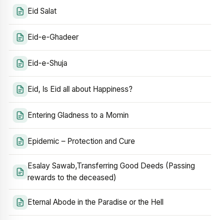
Eid Salat
Eid-e-Ghadeer
Eid-e-Shuja
Eid, Is Eid all about Happiness?
Entering Gladness to a Momin
Epidemic – Protection and Cure
Esalay Sawab,Transferring Good Deeds (Passing
rewards to the deceased)
Eternal Abode in the Paradise or the Hell