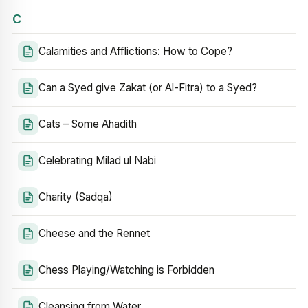
C
Calamities and Afflictions: How to Cope?
Can a Syed give Zakat (or Al-Fitra) to a Syed?
Cats – Some Ahadith
Celebrating Milad ul Nabi
Charity (Sadqa)
Cheese and the Rennet
Chess Playing/Watching is Forbidden
Cleansing from Water