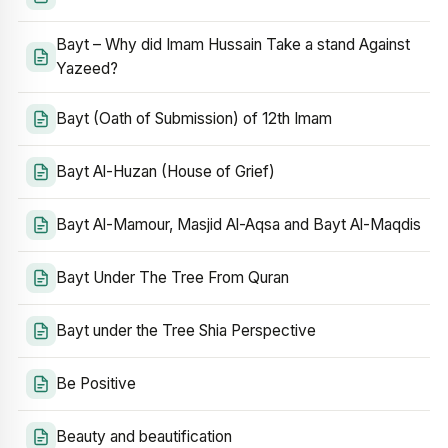
Bayt – Why did Imam Hussain Take a stand Against
Yazeed?
Bayt (Oath of Submission) of 12th Imam
Bayt Al-Huzan (House of Grief)
Bayt Al-Mamour, Masjid Al-Aqsa and Bayt Al-Maqdis
Bayt Under The Tree From Quran
Bayt under the Tree Shia Perspective
Be Positive
Beauty and beautification