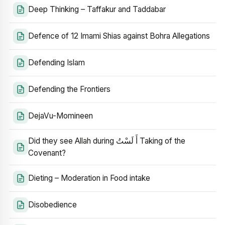
Deep Thinking – Taffakur and Taddabar
Defence of 12 Imami Shias against Bohra Allegations
Defending Islam
Defending the Frontiers
DejaVu-Momineen
Did they see Allah during أَ لَسْتُ Taking of the
Covenant?
Dieting – Moderation in Food intake
Disobedience