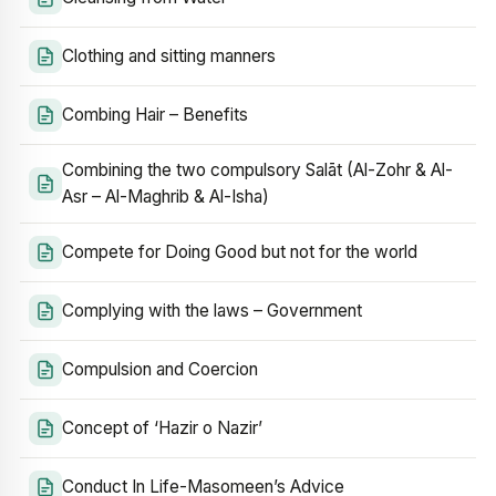
Clothing and sitting manners
Combing Hair – Benefits
Combining the two compulsory Salāt (Al-Zohr & Al-
Asr – Al-Maghrib & Al-Isha)
Compete for Doing Good but not for the world
Complying with the laws – Government
Compulsion and Coercion
Concept of ‘Hazir o Nazir’
Conduct In Life-Masomeen’s Advice