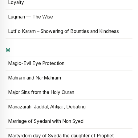
Loyalty
Luqman — The Wise
Lutf o Karam – Showering of Bounties and Kindness
M
Magic-Evil Eye Protection
Mahram and Na-Mahram
Major Sins from the Holy Quran
Manazarah, Jaddal, Ahtijaj , Debating
Marriage of Syedani with Non Syed
Martyrdom day of Syeda the daughter of Prophet