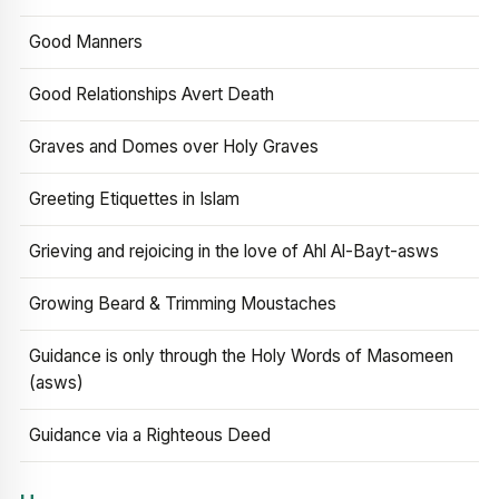
Good Manners
Good Relationships Avert Death
Graves and Domes over Holy Graves
Greeting Etiquettes in Islam
Grieving and rejoicing in the love of Ahl Al-Bayt-asws
Growing Beard & Trimming Moustaches
Guidance is only through the Holy Words of Masomeen
(asws)
Guidance via a Righteous Deed