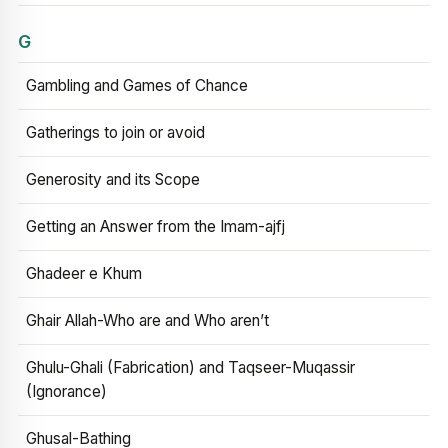
G
Gambling and Games of Chance
Gatherings to join or avoid
Generosity and its Scope
Getting an Answer from the Imam-ajfj
Ghadeer e Khum
Ghair Allah-Who are and Who aren’t
Ghulu-Ghali (Fabrication) and Taqseer-Muqassir
(Ignorance)
Ghusal-Bathing