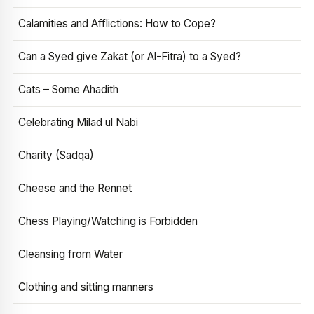
Calamities and Afflictions: How to Cope?
Can a Syed give Zakat (or Al-Fitra) to a Syed?
Cats – Some Ahadith
Celebrating Milad ul Nabi
Charity (Sadqa)
Cheese and the Rennet
Chess Playing/Watching is Forbidden
Cleansing from Water
Clothing and sitting manners