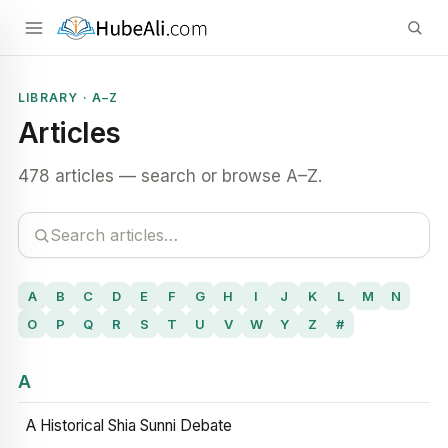
LIBRARY · A–Z
Articles
478 articles — search or browse A–Z.
A
B
C
D
E
F
G
H
I
J
K
L
M
N
O
P
Q
R
S
T
U
V
W
Y
Z
#
A
A Historical Shia Sunni Debate