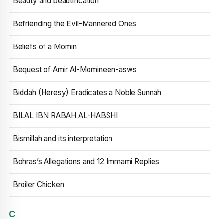
Beauty and beautification
Befriending the Evil-Mannered Ones
Beliefs of a Momin
Bequest of Amir Al-Momineen-asws
Biddah (Heresy) Eradicates a Noble Sunnah
BILAL IBN RABAH AL-HABSHI
Bismillah and its interpretation
Bohras’s Allegations and 12 Immami Replies
Broiler Chicken
C