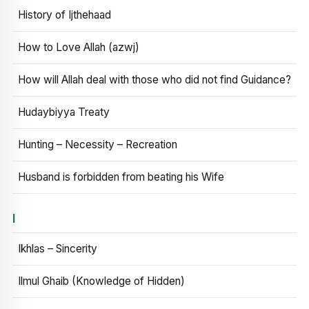
History of Ijthehaad
How to Love Allah (azwj)
How will Allah deal with those who did not find Guidance?
Hudaybiyya Treaty
Hunting – Necessity – Recreation
Husband is forbidden from beating his Wife
I
Ikhlas – Sincerity
Ilmul Ghaib (Knowledge of Hidden)