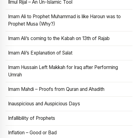
Ilmul Rijal – An Un-Islamic Tool
Imam Ali to Prophet Muhammad is like Haroun was to
Prophet Musa (Why?)
Imam Ali’s coming to the Kabah on 13th of Rajab
Imam Ali’s Explanation of Salat
Imam Hussain Left Makkah for Iraq after Performing
Umrah
Imam Mahdi – Proofs from Quran and Ahadith
Inauspicious and Auspicious Days
Infallibility of Prophets
Inflation – Good or Bad