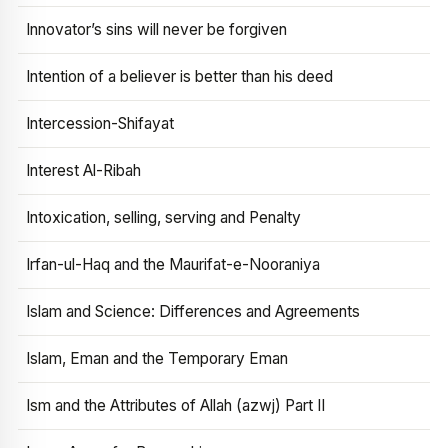
Innovator’s sins will never be forgiven
Intention of a believer is better than his deed
Intercession-Shifayat
Interest Al-Ribah
Intoxication, selling, serving and Penalty
Irfan-ul-Haq and the Maurifat-e-Nooraniya
Islam and Science: Differences and Agreements
Islam, Eman and the Temporary Eman
Ism and the Attributes of Allah (azwj) Part II