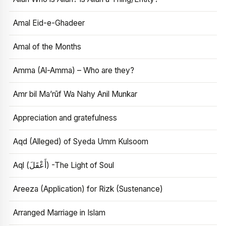
Amal Eid-e-Ghadeer
Amal of the Months
Amma (Al-Amma) – Who are they?
Amr bil Ma’rūf Wa Nahy Anil Munkar
Appreciation and gratefulness
Aqd (Alleged) of Syeda Umm Kulsoom
Aql (أَعْقَلَ) -The Light of Soul
Areeza (Application) for Rizk (Sustenance)
Arranged Marriage in Islam