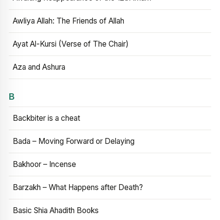
Awliya Allah: The Friends of Allah
Ayat Al-Kursi (Verse of The Chair)
Aza and Ashura
B
Backbiter is a cheat
Bada – Moving Forward or Delaying
Bakhoor – Incense
Barzakh – What Happens after Death?
Basic Shia Ahadith Books