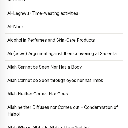
Al-Laghwu (Time-wasting activities)
Al-Noor
Alcohol in Perfumes and Skin-Care Products
Ali (asws) Argument against their convening at Saqeefa
Allah Cannot be Seen Nor Has a Body
Allah Cannot be Seen through eyes nor has limbs
Allah Neither Comes Nor Goes
Allah neither Diffuses nor Comes out – Condemnation of
Halool
Allah Who is Allah? Is Allah a Thing/Entity?