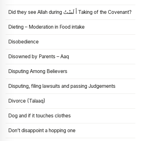
Did they see Allah during أَ لَسْتُ Taking of the Covenant?
Dieting – Moderation in Food intake
Disobedience
Disowned by Parents – Aaq
Disputing Among Believers
Disputing, filing lawsuits and passing Judgements
Divorce (Talaaq)
Dog and if it touches clothes
Don’t disappoint a hopping one