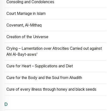
Consoling and Condolences
Court Marriage in Islam
Covenant, Al-Mithaq
Creation of the Universe
Crying – Lamentation over Atrocities Carried out against
Ahl Al-Bayt‑asws’
Cure for Heart – Supplications and Diet
Cure for the Body and the Soul from Ahadith
Cure of every illness through honey and black seeds
D