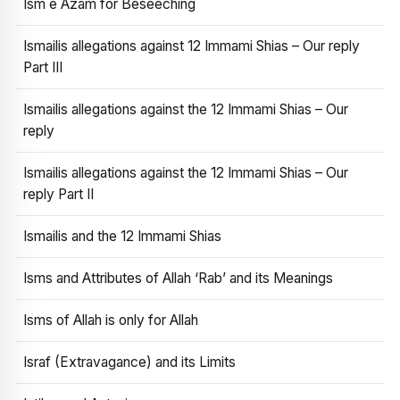
Ism e Azam for Beseeching
Ismailis allegations against 12 Immami Shias – Our reply
Part III
Ismailis allegations against the 12 Immami Shias – Our
reply
Ismailis allegations against the 12 Immami Shias – Our
reply Part II
Ismailis and the 12 Immami Shias
Isms and Attributes of Allah ‘Rab’ and its Meanings
Isms of Allah is only for Allah
Israf (Extravagance) and its Limits