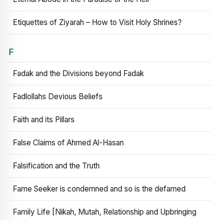
Etiquettes of Ziyarah – How to Visit Holy Shrines?
F
Fadak and the Divisions beyond Fadak
Fadlollahs Devious Beliefs
Faith and its Pillars
False Claims of Ahmed Al-Hasan
Falsification and the Truth
Fame Seeker is condemned and so is the defamed
Family Life [Nikah, Mutah, Relationship and Upbringing