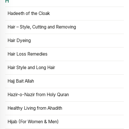
H
Hadeeth of the Cloak
Hair – Style, Cutting and Removing
Hair Dyeing
Hair Loss Remedies
Hair Style and Long Hair
Hajj Bait Allah
Hazir-o-Nazir from Holy Quran
Healthy Living from Ahadith
Hijab (For Women & Men)