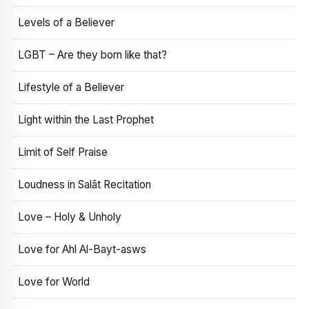
Levels of a Believer
LGBT – Are they born like that?
Lifestyle of a Believer
Light within the Last Prophet
Limit of Self Praise
Loudness in Salāt Recitation
Love – Holy & Unholy
Love for Ahl Al-Bayt-asws
Love for World