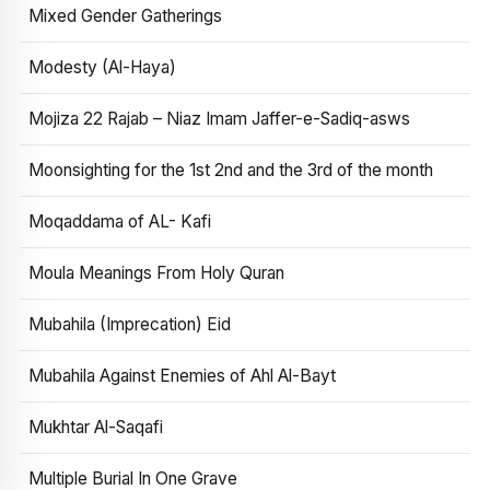
Mixed Gender Gatherings
Modesty (Al-Haya)
Mojiza 22 Rajab – Niaz Imam Jaffer-e-Sadiq-asws
Moonsighting for the 1st 2nd and the 3rd of the month
Moqaddama of AL- Kafi
Moula Meanings From Holy Quran
Mubahila (Imprecation) Eid
Mubahila Against Enemies of Ahl Al-Bayt
Mukhtar Al-Saqafi
Multiple Burial In One Grave