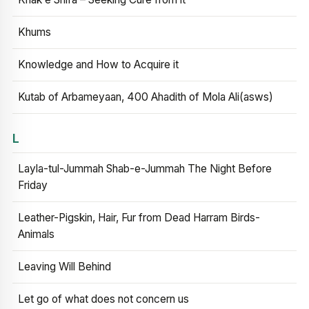
Khums
Knowledge and How to Acquire it
Kutab of Arbameyaan, 400 Ahadith of Mola Ali(asws)
L
Layla-tul-Jummah Shab-e-Jummah The Night Before
Friday
Leather-Pigskin, Hair, Fur from Dead Harram Birds-
Animals
Leaving Will Behind
Let go of what does not concern us