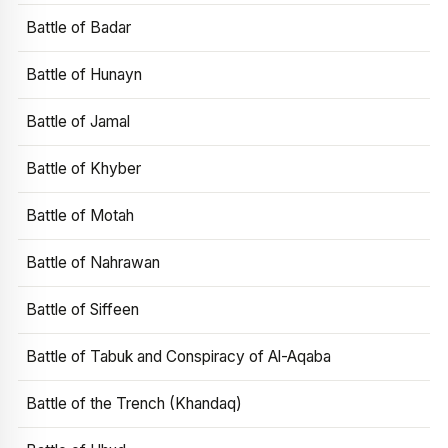
Battle of Badar
Battle of Hunayn
Battle of Jamal
Battle of Khyber
Battle of Motah
Battle of Nahrawan
Battle of Siffeen
Battle of Tabuk and Conspiracy of Al-Aqaba
Battle of the Trench (Khandaq)