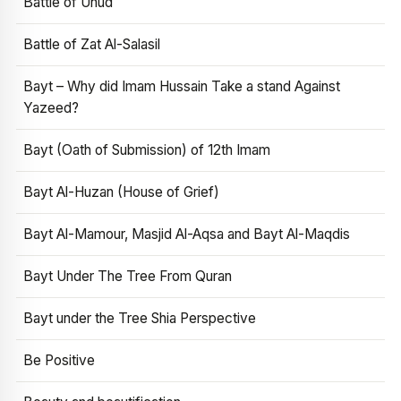
Battle of Uhud
Battle of Zat Al-Salasil
Bayt – Why did Imam Hussain Take a stand Against
Yazeed?
Bayt (Oath of Submission) of 12th Imam
Bayt Al-Huzan (House of Grief)
Bayt Al-Mamour, Masjid Al-Aqsa and Bayt Al-Maqdis
Bayt Under The Tree From Quran
Bayt under the Tree Shia Perspective
Be Positive