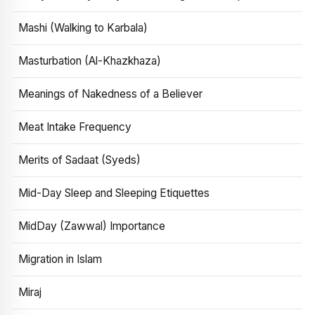
Mashi (Walking to Karbala)
Masturbation (Al-Khazkhaza)
Meanings of Nakedness of a Believer
Meat Intake Frequency
Merits of Sadaat (Syeds)
Mid-Day Sleep and Sleeping Etiquettes
MidDay (Zawwal) Importance
Migration in Islam
Miraj