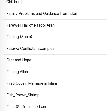
Children]
Family Problems and Guidance from Islam
Farewell Hajj of Rasool Allah
Fasting (Soam)
Fatawa Conflicts, Examples
Fear and Hope
Fearing Allah
First-Cousin Marriage in Islam
Fish_Prawn_Shrimp
Fitna (Strife) in the Land