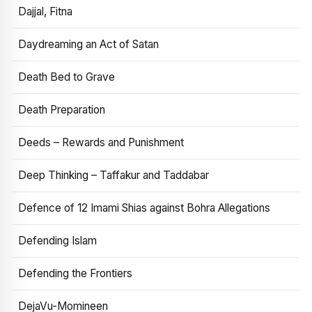
Dajjal, Fitna
Daydreaming an Act of Satan
Death Bed to Grave
Death Preparation
Deeds – Rewards and Punishment
Deep Thinking – Taffakur and Taddabar
Defence of 12 Imami Shias against Bohra Allegations
Defending Islam
Defending the Frontiers
DejaVu-Momineen