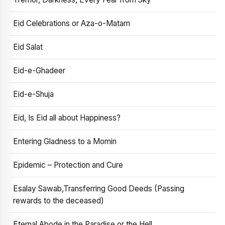
Eid Celebrations or Aza-o-Matam
Eid Salat
Eid-e-Ghadeer
Eid-e-Shuja
Eid, Is Eid all about Happiness?
Entering Gladness to a Momin
Epidemic – Protection and Cure
Esalay Sawab,Transferring Good Deeds (Passing
rewards to the deceased)
Eternal Abode in the Paradise or the Hell