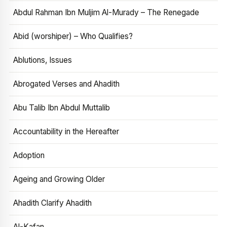
Abdul Rahman Ibn Muljim Al-Murady – The Renegade
Abid (worshiper) – Who Qualifies?
Ablutions, Issues
Abrogated Verses and Ahadith
Abu Talib Ibn Abdul Muttalib
Accountability in the Hereafter
Adoption
Ageing and Growing Older
Ahadith Clarify Ahadith
Al-Kafan