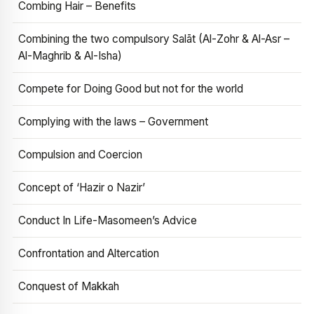
Combing Hair – Benefits
Combining the two compulsory Salāt (Al-Zohr & Al-Asr –
Al-Maghrib & Al-Isha)
Compete for Doing Good but not for the world
Complying with the laws – Government
Compulsion and Coercion
Concept of ‘Hazir o Nazir’
Conduct In Life-Masomeen’s Advice
Confrontation and Altercation
Conquest of Makkah