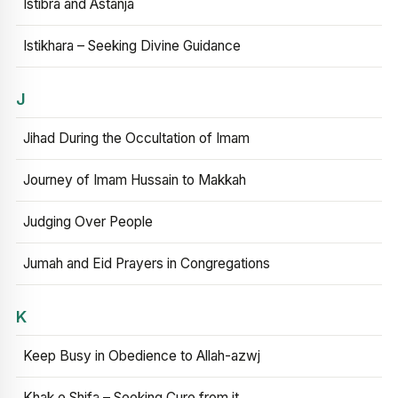
Istibra and Astanja
Istikhara – Seeking Divine Guidance
J
Jihad During the Occultation of Imam
Journey of Imam Hussain to Makkah
Judging Over People
Jumah and Eid Prayers in Congregations
K
Keep Busy in Obedience to Allah-azwj
Khak e Shifa – Seeking Cure from it