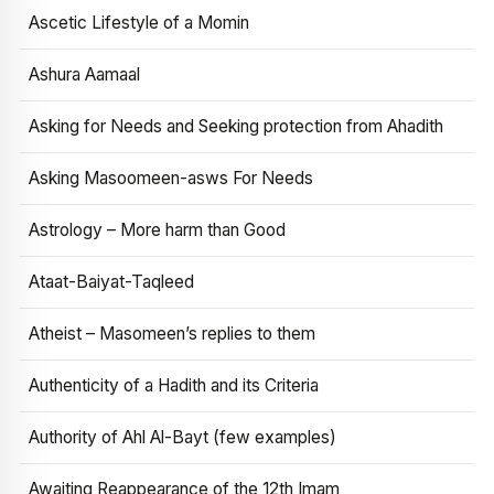
Ascetic Lifestyle of a Momin
Ashura Aamaal
Asking for Needs and Seeking protection from Ahadith
Asking Masoomeen-asws For Needs
Astrology – More harm than Good
Ataat-Baiyat-Taqleed
Atheist – Masomeen’s replies to them
Authenticity of a Hadith and its Criteria
Authority of Ahl Al-Bayt (few examples)
Awaiting Reappearance of the 12th Imam