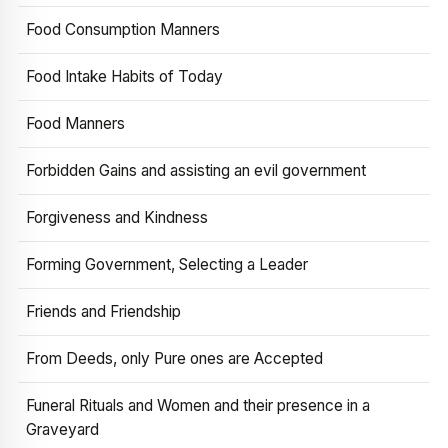
Food Consumption Manners
Food Intake Habits of Today
Food Manners
Forbidden Gains and assisting an evil government
Forgiveness and Kindness
Forming Government, Selecting a Leader
Friends and Friendship
From Deeds, only Pure ones are Accepted
Funeral Rituals and Women and their presence in a
Graveyard