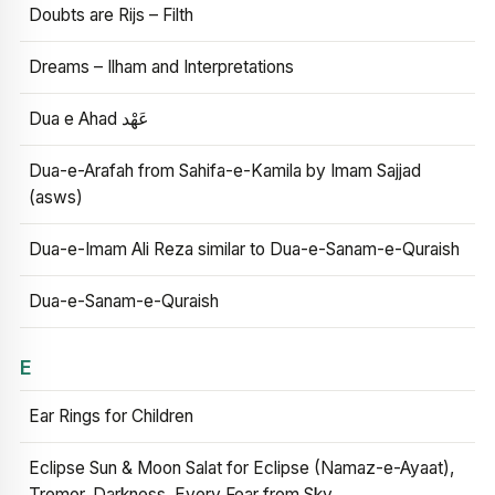
Doubts are Rijs – Filth
Dreams – Ilham and Interpretations
Dua e Ahad عَهْد
Dua-e-Arafah from Sahifa-e-Kamila by Imam Sajjad
(asws)
Dua-e-Imam Ali Reza similar to Dua-e-Sanam-e-Quraish
Dua-e-Sanam-e-Quraish
E
Ear Rings for Children
Eclipse Sun & Moon Salat for Eclipse (Namaz-e-Ayaat),
Tremor, Darkness, Every Fear from Sky