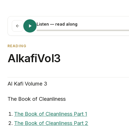
Listen
— read along
READING
AlkafiVol3
Al Kafi Volume 3
The Book of Cleanliness
The Book of Cleanliness Part 1
The Book of Cleanliness Part 2