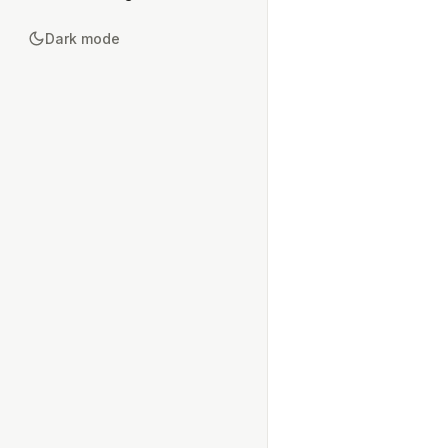
Dark mode