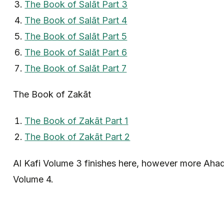
The Book of Salāt Part 3
The Book of Salāt Part 4
The Book of Salāt Part 5
The Book of Salāt Part 6
The Book of Salāt Part 7
The Book of Zakāt
The Book of Zakāt Part 1
The Book of Zakāt Part 2
Al Kafi Volume 3 finishes here, however more Ahadi
Volume 4.