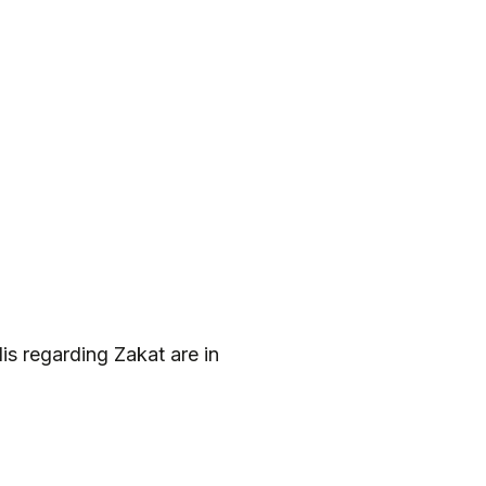
s regarding Zakat are in