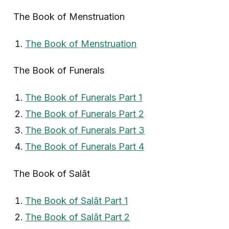
The Book of Menstruation
The Book of Menstruation
The Book of Funerals
The Book of Funerals Part 1
The Book of Funerals Part 2
The Book of Funerals Part 3
The Book of Funerals Part 4
The Book of Salāt
The Book of Salāt Part 1
The Book of Salāt Part 2