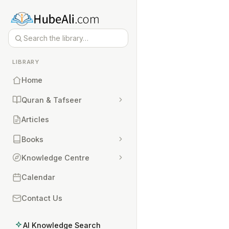
LIBRARY
Home
Quran & Tafseer
Articles
Books
Knowledge Centre
Calendar
Contact Us
AI Knowledge Search