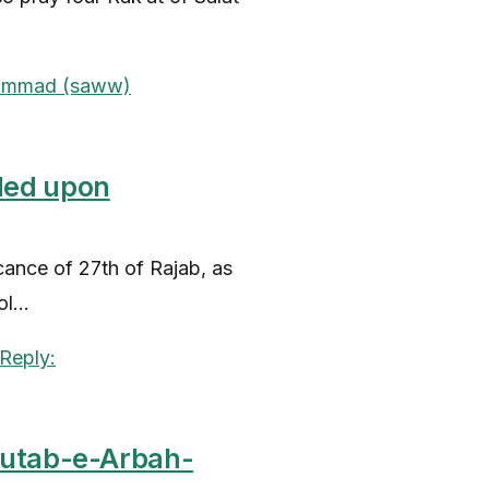
ded upon
icance of 27th of Rajab, as
...
Kutab-e-Arbah-