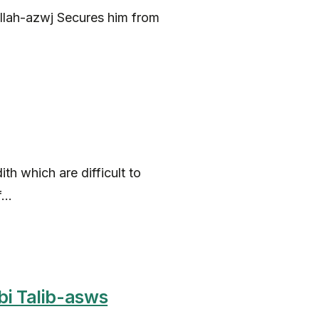
Allah-azwj Secures him from
 which are difficult to
...
bi Talib-asws