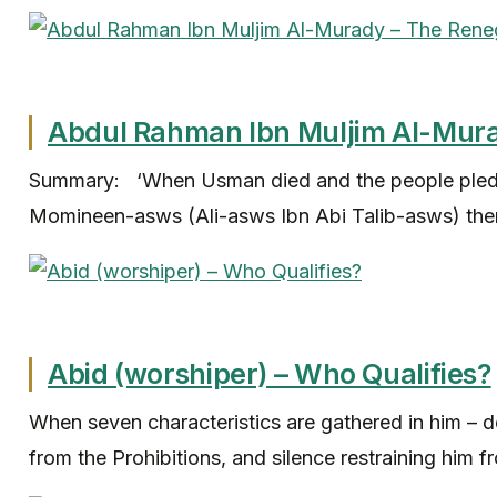
Abdul Rahman Ibn Muljim Al-Mur
Summary: ‘When Usman died and the people pledg
Momineen-asws (Ali-asws Ibn Abi Talib-asws) ther
Abid (worshiper) – Who Qualifies?
When seven characteristics are gathered in him – d
from the Prohibitions, and silence restraining him fr