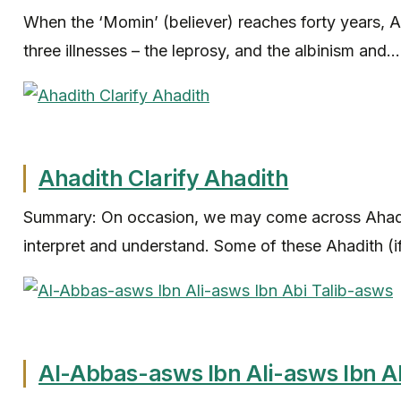
When the ‘Momin’ (believer) reaches forty years, 
three illnesses – the leprosy, and the albinism and...
Ahadith Clarify Ahadith
Summary: On occasion, we may come across Ahadith
interpret and understand. Some of these Ahadith (if
Al-Abbas-asws Ibn Ali-asws Ibn A