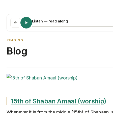
Listen
— read along
READING
Blog
15th of Shaban Amaal (worship)
Whenever it is from the middle (15th) of Shabaan, s