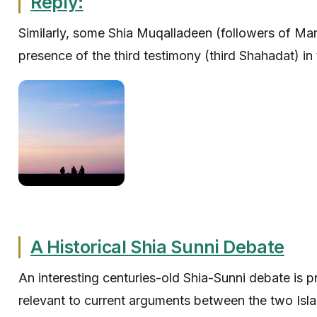
Reply:
Similarly, some Shia Muqalladeen (followers of Mara
presence of the third testimony (third Shahadat) in 
A Historical Shia Sunni Debate
An interesting centuries-old Shia-Sunni debate is 