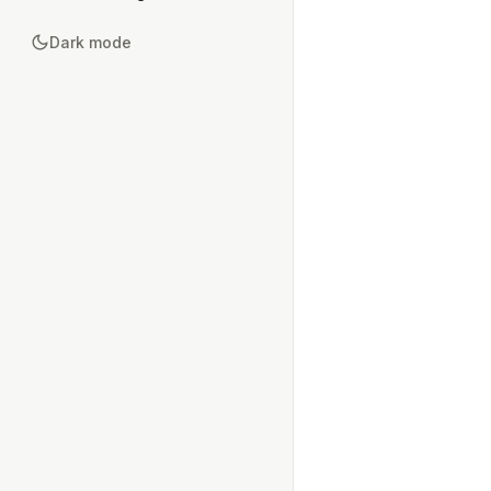
Dark mode