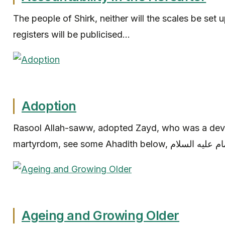
The people of Shirk, neither will the scales be set u
registers will be publicised...
Adoption
Rasool Allah-saww, adopted Zayd, who was a dev
Ageing and Growing Older