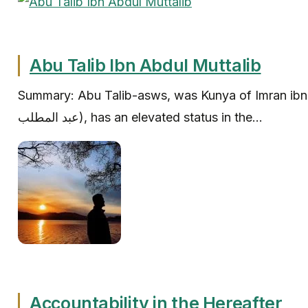
Abu Talib Ibn Abdul Muttalib
Summary: Abu Talib-asws, was Kunya of Imran ibn ‘Abd a
عبد المطلب‎), has an elevated status in the...
Accountability in the Hereafter