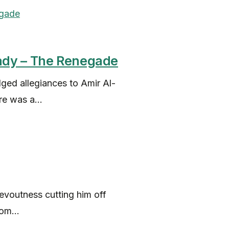
ady – The Renegade
ed allegiances to Amir Al-
e was a...
evoutness cutting him off
om...