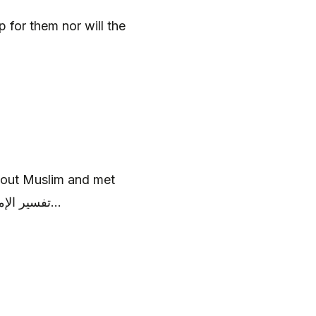
p for them nor will the
out Muslim and met
martyrdom, see some Ahadith below, تفسير الإمام عليه السلام...