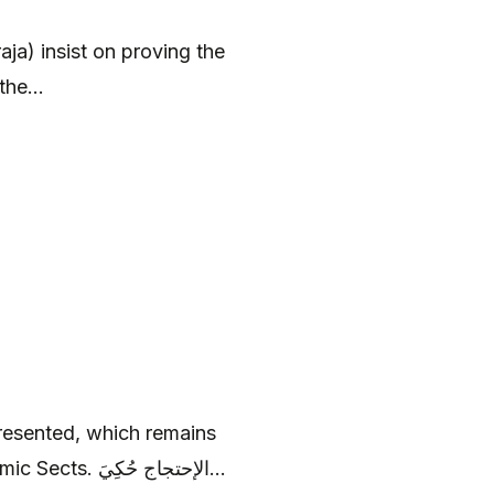
ja) insist on proving the
the...
presented, which remains
relevant to current arguments between the two Islamic Sects. الإحتجاج حُكِيَ...