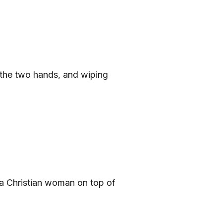
 the two hands, and wiping
a Christian woman on top of