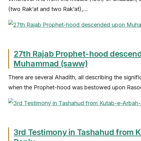
(two Rak’at and two Rak’at),...
27th Rajab Prophet-hood descen
Muhammad (saww)
There are several Ahadith, all describing the signif
when the Prophet-hood was bestowed upon Rasool
3rd Testimony in Tashahud from 