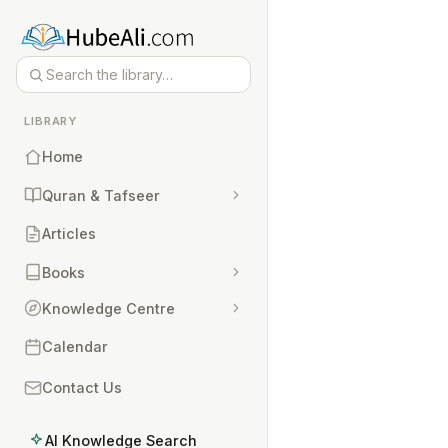
LIBRARY
Home
Quran & Tafseer
Articles
Books
Knowledge Centre
Calendar
Contact Us
AI Knowledge Search