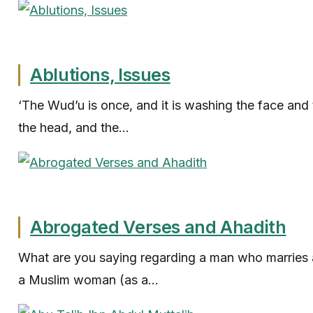
Ablutions, Issues
‘The Wud’u is once, and it is washing the face and
the head, and the...
Abrogated Verses and Ahadith
What are you saying regarding a man who marries 
a Muslim woman (as a...