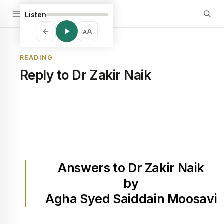
Listen
A
A
READING
Reply to Dr Zakir Naik
Answers to Dr Zakir Naik
by
Agha Syed Saiddain Moosavi