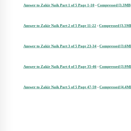
Answer to Zakir Naik Part 1 of 5 Page 1-10
 - 
Compressed [3.3MB
Answer to Zakir Naik Part 2 of 5 Page 11-22
 - 
Compressed [3.5M
Answer to Zakir Naik Part 3 of 5 Page 23-34
 - 
Compressed [3.6M
Answer to Zakir Naik Part 4 of 5 Page 35-46
 - 
Compressed [3.9M
Answer to Zakir Naik Part 5 of 5 Page 47-59
 - 
Compressed [4.4M