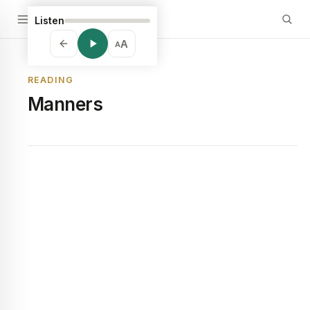
Listen
A
A
READING
Manners